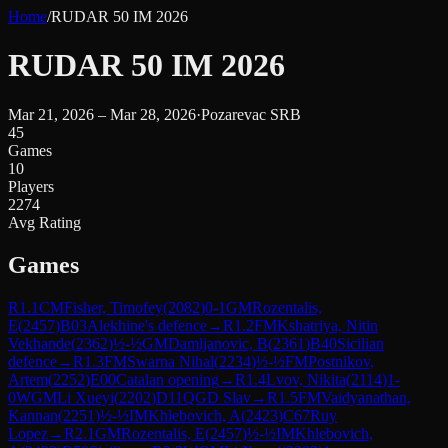
Home
/
RUDAR 50 IM 2026
RUDAR 50 IM 2026
Mar 21, 2026 – Mar 28, 2026
·
Pozarevac SRB
45
Games
10
Players
2274
Avg Rating
Games
R
1.1
CM
Fisher, Timofey
(
2082
)
0-1
GM
Rozentalis,
E
(
2457
)
B03
Alekhine's defence
→
R
1.2
FM
Kshatriya, Nitin
Vekhande
(
2362
)
½-½
GM
Damljanovic, B
(
2361
)
B40
Sicilian
defence
→
R
1.3
FM
Swarna Nihal
(
2234
)
½-½
FM
Postnikov,
Artem
(
2252
)
E00
Catalan opening
→
R
1.4
Lvov, Nikita
(
2114
)
1-
0
WGM
Li Xueyi
(
2202
)
D11
QGD Slav
→
R
1.5
FM
Vaidyanathan,
Kannan
(
2251
)
½-½
IM
Khlebovich, A
(
2423
)
C67
Ruy
Lopez
→
R
2.1
GM
Rozentalis, E
(
2457
)
½-½
IM
Khlebovich,