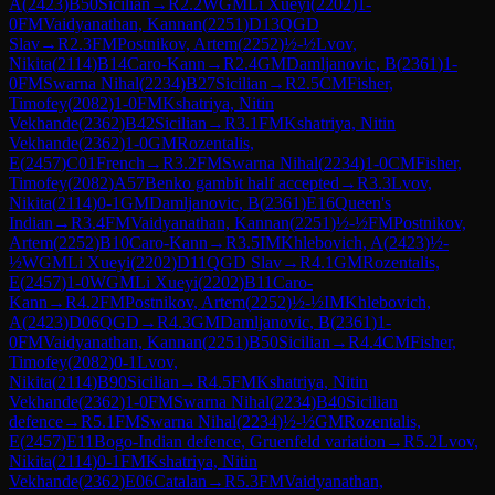
A
(
2423
)
B50
Sicilian
→
R
2.2
WGM
Li Xueyi
(
2202
)
1-
0
FM
Vaidyanathan, Kannan
(
2251
)
D13
QGD
Slav
→
R
2.3
FM
Postnikov, Artem
(
2252
)
½-½
Lvov,
Nikita
(
2114
)
B14
Caro-Kann
→
R
2.4
GM
Damljanovic, B
(
2361
)
1-
0
FM
Swarna Nihal
(
2234
)
B27
Sicilian
→
R
2.5
CM
Fisher,
Timofey
(
2082
)
1-0
FM
Kshatriya, Nitin
Vekhande
(
2362
)
B42
Sicilian
→
R
3.1
FM
Kshatriya, Nitin
Vekhande
(
2362
)
1-0
GM
Rozentalis,
E
(
2457
)
C01
French
→
R
3.2
FM
Swarna Nihal
(
2234
)
1-0
CM
Fisher,
Timofey
(
2082
)
A57
Benko gambit half accepted
→
R
3.3
Lvov,
Nikita
(
2114
)
0-1
GM
Damljanovic, B
(
2361
)
E16
Queen's
Indian
→
R
3.4
FM
Vaidyanathan, Kannan
(
2251
)
½-½
FM
Postnikov,
Artem
(
2252
)
B10
Caro-Kann
→
R
3.5
IM
Khlebovich, A
(
2423
)
½-
½
WGM
Li Xueyi
(
2202
)
D11
QGD Slav
→
R
4.1
GM
Rozentalis,
E
(
2457
)
1-0
WGM
Li Xueyi
(
2202
)
B11
Caro-
Kann
→
R
4.2
FM
Postnikov, Artem
(
2252
)
½-½
IM
Khlebovich,
A
(
2423
)
D06
QGD
→
R
4.3
GM
Damljanovic, B
(
2361
)
1-
0
FM
Vaidyanathan, Kannan
(
2251
)
B50
Sicilian
→
R
4.4
CM
Fisher,
Timofey
(
2082
)
0-1
Lvov,
Nikita
(
2114
)
B90
Sicilian
→
R
4.5
FM
Kshatriya, Nitin
Vekhande
(
2362
)
1-0
FM
Swarna Nihal
(
2234
)
B40
Sicilian
defence
→
R
5.1
FM
Swarna Nihal
(
2234
)
½-½
GM
Rozentalis,
E
(
2457
)
E11
Bogo-Indian defence, Gruenfeld variation
→
R
5.2
Lvov,
Nikita
(
2114
)
0-1
FM
Kshatriya, Nitin
Vekhande
(
2362
)
E06
Catalan
→
R
5.3
FM
Vaidyanathan,