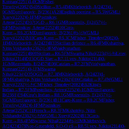
Kannan
(
2251
)
1-0
CM
Fisher,
Timofey
(
2082
)
B40
Sicilian
→
R
5.4
IM
Khlebovich, A
(
2423
)
1-
0
GM
Damljanovic, B
(
2361
)
A20
English opening
→
R
5.5
WGM
Li
Xueyi
(
2202
)
0-1
FM
Postnikov,
Artem
(
2252
)
D37
QGD
→
R
6.1
GM
Rozentalis, E
(
2457
)
½-
½
FM
Postnikov, Artem
(
2252
)
B10
Caro-
Kann
→
R
6.2
GM
Damljanovic, B
(
2361
)
½-½
WGM
Li
Xueyi
(
2202
)
B10
Caro-Kann
→
R
6.3
CM
Fisher, Timofey
(
2082
)
0-
1
IM
Khlebovich, A
(
2423
)
B33
Sicilian defence
→
R
6.4
FM
Kshatriya,
Nitin Vekhande
(
2362
)
1-0
FM
Vaidyanathan,
Kannan
(
2251
)
B69
Sicilian
→
R
6.5
FM
Swarna Nihal
(
2234
)
½-½
Lvov,
Nikita
(
2114
)
D15
QGD Slav
→
R
7.1
Lvov, Nikita
(
2114
)
0-
1
GM
Rozentalis, E
(
2457
)
E06
Catalan
→
R
7.2
FM
Vaidyanathan,
Kannan
(
2251
)
0-1
FM
Swarna
Nihal
(
2234
)
D35
QGD
→
R
7.3
IM
Khlebovich, A
(
2423
)
1-
0
FM
Kshatriya, Nitin Vekhande
(
2362
)
E06
Catalan
→
R
7.4
WGM
Li
Xueyi
(
2202
)
½-½
CM
Fisher, Timofey
(
2082
)
E62
King's
Indian
→
R
7.5
FM
Postnikov, Artem
(
2252
)
0-1
GM
Damljanovic,
B
(
2361
)
E94
King's Indian
→
R
8.1
GM
Rozentalis, E
(
2457
)
½-
½
GM
Damljanovic, B
(
2361
)
B11
Caro-Kann
→
R
8.2
CM
Fisher,
Timofey
(
2082
)
0-1
FM
Postnikov,
Artem
(
2252
)
C11
French
→
R
8.3
FM
Kshatriya, Nitin
Vekhande
(
2362
)
½-½
WGM
Li Xueyi
(
2202
)
B13
Caro-
Kann
→
R
8.4
FM
Swarna Nihal
(
2234
)
½-½
IM
Khlebovich,
A
(
2423
)
D78
Neo-Gruenfeld, 6.O-O c6
→
R
8.5
Lvov, Nikita
(
2114
)
0-