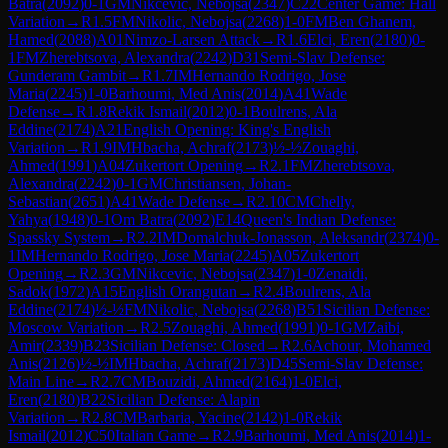
Batra
(
2092
)
0-1
GM
Nikcevic, Nebojsa
(
2347
)
C22
Center Game: Hall
Variation
→
R
1.5
FM
Nikolic, Nebojsa
(
2268
)
1-0
FM
Ben Ghanem,
Hamed
(
2088
)
A01
Nimzo-Larsen Attack
→
R
1.6
Elci, Eren
(
2180
)
0-
1
FM
Zherebtsova, Alexandra
(
2242
)
D31
Semi-Slav Defense:
Gunderam Gambit
→
R
1.7
IM
Hernando Rodrigo, Jose
Maria
(
2245
)
1-0
Barhoumi, Med Anis
(
2014
)
A41
Wade
Defense
→
R
1.8
Rekik Ismail
(
2012
)
0-1
Boulrens, Ala
Eddine
(
2174
)
A21
English Opening: King's English
Variation
→
R
1.9
IM
Hbacha, Achraf
(
2173
)
½-½
Zouaghi,
Ahmed
(
1991
)
A04
Zukertort Opening
→
R
2.1
FM
Zherebtsova,
Alexandra
(
2242
)
0-1
GM
Christiansen, Johan-
Sebastian
(
2651
)
A41
Wade Defense
→
R
2.10
CM
Chelly,
Yahya
(
1948
)
0-1
Om Batra
(
2092
)
E14
Queen's Indian Defense:
Spassky System
→
R
2.2
IM
Domalchuk-Jonasson, Aleksandr
(
2374
)
0-
1
IM
Hernando Rodrigo, Jose Maria
(
2245
)
A05
Zukertort
Opening
→
R
2.3
GM
Nikcevic, Nebojsa
(
2347
)
1-0
Zenaidi,
Sadok
(
1972
)
A15
English Orangutan
→
R
2.4
Boulrens, Ala
Eddine
(
2174
)
½-½
FM
Nikolic, Nebojsa
(
2268
)
B51
Sicilian Defense:
Moscow Variation
→
R
2.5
Zouaghi, Ahmed
(
1991
)
0-1
GM
Zaibi,
Amir
(
2339
)
B23
Sicilian Defense: Closed
→
R
2.6
Achour, Mohamed
Anis
(
2126
)
½-½
IM
Hbacha, Achraf
(
2173
)
D45
Semi-Slav Defense:
Main Line
→
R
2.7
CM
Bouzidi, Ahmed
(
2164
)
1-0
Elci,
Eren
(
2180
)
B22
Sicilian Defense: Alapin
Variation
→
R
2.8
CM
Barbaria, Yacine
(
2142
)
1-0
Rekik
Ismail
(
2012
)
C50
Italian Game
→
R
2.9
Barhoumi, Med Anis
(
2014
)
1-