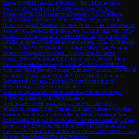
Yahya
(
1948
)
B15
Caro-Kann Defense
→
R
6.1
IM
Domalchuk-
Jonasson, Aleksandr
(
2374
)
0-1
GM
Christiansen, Johan-
Sebastian
(
2651
)
B01
Scandinavian Defense
→
R
6.10
CM
Taieb,
Sahbi
(
2140
)
0-1
CM
Bouzidi, Ahmed
(
2164
)
E18
Queen's Indian
Defense: Classical Variation, Tiviakov Defense
→
R
6.2
IM
Hernando
Rodrigo, Jose Maria
(
2245
)
1-0
Boulrens, Ala Eddine
(
2174
)
D13
Slav
Defense: Exchange Variation
→
R
6.3
IM
Hbacha, Achraf
(
2173
)
0-
1
GM
Zaibi, Amir
(
2339
)
A04
Zukertort Opening
→
R
6.4
GM
Nikcevic,
Nebojsa
(
2347
)
½-½
FM
Nikolic, Nebojsa
(
2268
)
E71
King's Indian
Defense: Makogonov Variation
→
R
6.5
Achour, Mohamed
Anis
(
2126
)
½-½
Om Batra
(
2092
)
D45
Semi-Slav Defense: Main
Line
→
R
6.6
FM
Zherebtsova, Alexandra
(
2242
)
½-½
CM
Barbaria,
Yacine
(
2142
)
A67
Benoni Defense: Taimanov Variation
→
R
6.7
Rekik
Ismail
(
2012
)
0-1
Zouaghi, Ahmed
(
1991
)
A37
English Opening:
Symmetrical Variation, Botvinnik System Reversed, with
Nf3
→
R
6.8
Elci, Eren
(
2180
)
0-1
Zenaidi,
Sadok
(
1972
)
Unknown
→
R
6.9
Barhoumi, Med Anis
(
2014
)
½-
½
CM
Chelly, Yahya
(
1948
)
D05
Rubinstein
Opening
→
R
7.1
GM
Christiansen, Johan-Sebastian
(
2651
)
1-
0
GM
Zaibi, Amir
(
2339
)
B47
Sicilian Defense: Taimanov Variation,
Bastrikov Variation
→
R
7.10
Elci, Eren
(
2180
)
0-1
Barhoumi, Med
Anis
(
2014
)
E62
King's Indian Defense: Fianchetto Variation, Larsen
Defense
→
R
7.2
Boulrens, Ala Eddine
(
2174
)
0-1
IM
Domalchuk-
Jonasson, Aleksandr
(
2374
)
C00
French Defense
→
R
7.3
IM
Hernando
Rodrigo, Jose Maria
(
2245
)
0-1
GM
Nikcevic,