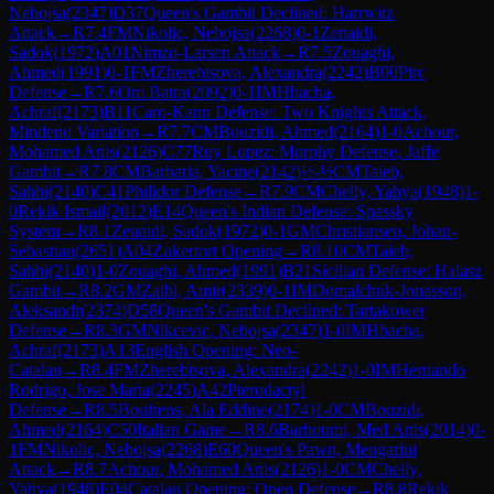
Nebojsa
(
2347
)
D37
Queen's Gambit Declined: Harrwitz
Attack
→
R
7.4
FM
Nikolic, Nebojsa
(
2268
)
0-1
Zenaidi,
Sadok
(
1972
)
A01
Nimzo-Larsen Attack
→
R
7.5
Zouaghi,
Ahmed
(
1991
)
0-1
FM
Zherebtsova, Alexandra
(
2242
)
B00
Pirc
Defense
→
R
7.6
Om Batra
(
2092
)
0-1
IM
Hbacha,
Achraf
(
2173
)
B11
Caro-Kann Defense: Two Knights Attack,
Mindeno Variation
→
R
7.7
CM
Bouzidi, Ahmed
(
2164
)
1-0
Achour,
Mohamed Anis
(
2126
)
C77
Ruy Lopez: Morphy Defense, Jaffe
Gambit
→
R
7.8
CM
Barbaria, Yacine
(
2142
)
½-½
CM
Taieb,
Sahbi
(
2140
)
C41
Philidor Defense
→
R
7.9
CM
Chelly, Yahya
(
1948
)
1-
0
Rekik Ismail
(
2012
)
E14
Queen's Indian Defense: Spassky
System
→
R
8.1
Zenaidi, Sadok
(
1972
)
0-1
GM
Christiansen, Johan-
Sebastian
(
2651
)
A04
Zukertort Opening
→
R
8.10
CM
Taieb,
Sahbi
(
2140
)
1-0
Zouaghi, Ahmed
(
1991
)
B21
Sicilian Defense: Halasz
Gambit
→
R
8.2
GM
Zaibi, Amir
(
2339
)
0-1
IM
Domalchuk-Jonasson,
Aleksandr
(
2374
)
D58
Queen's Gambit Declined: Tartakower
Defense
→
R
8.3
GM
Nikcevic, Nebojsa
(
2347
)
1-0
IM
Hbacha,
Achraf
(
2173
)
A13
English Opening: Neo-
Catalan
→
R
8.4
FM
Zherebtsova, Alexandra
(
2242
)
1-0
IM
Hernando
Rodrigo, Jose Maria
(
2245
)
A42
Pterodactyl
Defense
→
R
8.5
Boulrens, Ala Eddine
(
2174
)
1-0
CM
Bouzidi,
Ahmed
(
2164
)
C50
Italian Game
→
R
8.6
Barhoumi, Med Anis
(
2014
)
0-
1
FM
Nikolic, Nebojsa
(
2268
)
E60
Queen's Pawn, Mengarini
Attack
→
R
8.7
Achour, Mohamed Anis
(
2126
)
1-0
CM
Chelly,
Yahya
(
1948
)
E04
Catalan Opening: Open Defense
→
R
8.8
Rekik