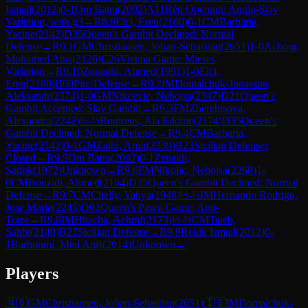
Ismail
(
2012
)
0-1
Om Batra
(
2092
)
A11
Réti Opening: Anglo-Slav
Variation, with g3
→
R
8.9
Elci, Eren
(
2180
)
0-1
CM
Barbaria,
Yacine
(
2142
)
D35
Queen's Gambit Declined: Normal
Defense
→
R
9.1
GM
Christiansen, Johan-Sebastian
(
2651
)
1-0
Achour,
Mohamed Anis
(
2126
)
C26
Vienna Game: Mieses
Variation
→
R
9.10
Zouaghi, Ahmed
(
1991
)
1-0
Elci,
Eren
(
2180
)
B00
Pirc Defense
→
R
9.2
IM
Domalchuk-Jonasson,
Aleksandr
(
2374
)
1-0
GM
Nikcevic, Nebojsa
(
2347
)
D21
Queen's
Gambit Accepted: Slav Gambit
→
R
9.3
FM
Zherebtsova,
Alexandra
(
2242
)
½-½
Boulrens, Ala Eddine
(
2174
)
D35
Queen's
Gambit Declined: Normal Defense
→
R
9.4
CM
Barbaria,
Yacine
(
2142
)
0-1
GM
Zaibi, Amir
(
2339
)
B23
Sicilian Defense:
Closed
→
R
9.5
Om Batra
(
2092
)
0-1
Zenaidi,
Sadok
(
1972
)
Unknown
→
R
9.6
FM
Nikolic, Nebojsa
(
2268
)
1-
0
CM
Bouzidi, Ahmed
(
2164
)
D35
Queen's Gambit Declined: Normal
Defense
→
R
9.7
CM
Chelly, Yahya
(
1948
)
½-½
IM
Hernando Rodrigo,
Jose Maria
(
2245
)
D02
Queen's Pawn Game: Anti-
Torre
→
R
9.8
IM
Hbacha, Achraf
(
2173
)
½-½
CM
Taieb,
Sahbi
(
2140
)
B27
Sicilian Defense
→
R
9.9
Rekik Ismail
(
2012
)
0-
1
Barhoumi, Med Anis
(
2014
)
Unknown
→
Players
🇳🇴
GM
Christiansen, Johan-Sebastian
(
2651
)
🇮🇸
IM
Domalchuk-