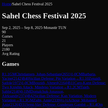
Home
/
Sahel Chess Festival 2025
Sahel Chess Festival 2025
Sep 2, 2025 – Sep 8, 2025
·
Monastir TUN
90
Games
21
Players
2180
Avg Rating
Games
R
1.1
GM
Christiansen, Johan-Sebastian
(
2651
)
1-0
CM
Barbaria,
Yacine
(
2142
)
B40
Sicilian Defense: Pin Variation
→
R
1.10
Zenaidi,
Sadok
(
1972
)
1-0
CM
Bouzidi, Ahmed
(
2164
)
B11
Caro-Kann Defense:
Two Knights Attack, Mindeno Variation
→
R
1.2
CM
Taieb,
Sahbi
(
2140
)
0-1
IM
Domalchuk-Jonasson,
Aleksandr
(
2374
)
B42
Sicilian Defense: Kan Variation, Modern
Variation
→
R
1.3
GM
Zaibi, Amir
(
2339
)
½-½
Achour, Mohamed
Anis
(
2126
)
D31
Semi-Slav Defense: Gunderam Gambit
→
R
1.4
Om