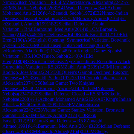
Nimzowitsch Variation
→
R
4.5
FM
Zherebtsova, Alexandra
(
2242
)
½-
½
FM
Nikolic, Nebojsa
(
2268
)
A41
Wade Defense
→
R
4.6
Achour,
Mohamed Anis
(
2126
)
½-½
Zenaidi, Sadok
(
1972
)
E32
Nimzo-Indian
Defense: Classical Variation
→
R
4.7
CM
Bouzidi, Ahmed
(
2164
)
½-
½
Zouaghi, Ahmed
(
1991
)
B22
Sicilian Defense: Alapin
Variation
→
R
4.8
Barhoumi, Med Anis
(
2014
)
0-1
CM
Barbaria,
Yacine
(
2142
)
A46
Döry Defense
→
R
4.9
Rekik Ismail
(
2012
)
1-0
Elci,
Eren
(
2180
)
A36
English Opening: Symmetrical Variation, Botvinnik
System
→
R
5.1
GM
Christiansen, Johan-Sebastian
(
2651
)
½-
½
Boulrens, Ala Eddine
(
2174
)
C48
Four Knights Game: Spanish
Variation
→
R
5.10
CM
Taieb, Sahbi
(
2140
)
0-1
Elci,
Eren
(
2180
)
B31
Sicilian Defense: Nyezhmetdinov-Rossolimo Attack,
Gurgenidze Variation
→
R
5.2
GM
Zaibi, Amir
(
2339
)
1-0
IM
Hernando
Rodrigo, Jose Maria
(
2245
)
D38
Queen's Gambit Declined: Ragozin
Defense
→
R
5.3
Zenaidi, Sadok
(
1972
)
0-1
IM
Domalchuk-Jonasson,
Aleksandr
(
2374
)
C58
Italian Game: Two Knights
Defense
→
R
5.4
CM
Barbaria, Yacine
(
2142
)
0-1
GM
Nikcevic,
Nebojsa
(
2347
)
B23
Sicilian Defense: Closed
→
R
5.5
FM
Nikolic,
Nebojsa
(
2268
)
½-½
Achour, Mohamed Anis
(
2126
)
A07
King's Indian
Attack
→
R
5.6
Om Batra
(
2092
)
½-½
FM
Zherebtsova,
Alexandra
(
2242
)
C28
Vienna Game: Stanley Variation, Bronstein
Gambit
→
R
5.7
IM
Hbacha, Achraf
(
2173
)
1-0
Rekik
Ismail
(
2012
)
B10
Caro-Kann Defense
→
R
5.8
Zouaghi,
Ahmed
(
1991
)
½-½
Barhoumi, Med Anis
(
2014
)
B23
Sicilian Defense:
Closed
→
R
5.9
CM
Bouzidi, Ahmed
(
2164
)
0-1
CM
Chelly,