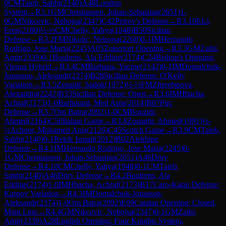
0
CM
Taieb, Sahbi
(
2140
)
A48
London
System
→
R
3.1
GM
Christiansen, Johan-Sebastian
(
2651
)
1-
0
GM
Nikcevic, Nebojsa
(
2347
)
C42
Petrov's Defense
→
R
3.10
Elci,
Eren
(
2180
)
½-½
CM
Chelly, Yahya
(
1948
)
B50
Sicilian
Defense
→
R
3.2
FM
Nikolic, Nebojsa
(
2268
)
0-1
IM
Hernando
Rodrigo, Jose Maria
(
2245
)
A05
Zukertort Opening
→
R
3.3
GM
Zaibi,
Amir
(
2339
)
0-1
Boulrens, Ala Eddine
(
2174
)
C24
Bishop's Opening:
Vienna Hybrid
→
R
3.4
CM
Barbaria, Yacine
(
2142
)
0-1
IM
Domalchuk-
Jonasson, Aleksandr
(
2374
)
B28
Sicilian Defense: O'Kelly
Variation
→
R
3.5
Zenaidi, Sadok
(
1972
)
½-½
FM
Zherebtsova,
Alexandra
(
2242
)
B33
Sicilian Defense: Open
→
R
3.6
IM
Hbacha,
Achraf
(
2173
)
1-0
Barhoumi, Med Anis
(
2014
)
B07
Pirc
Defense
→
R
3.7
Om Batra
(
2092
)
1-0
CM
Bouzidi,
Ahmed
(
2164
)
C50
Italian Game
→
R
3.8
Zouaghi, Ahmed
(
1991
)
½-
½
Achour, Mohamed Anis
(
2126
)
C45
Scotch Game
→
R
3.9
CM
Taieb,
Sahbi
(
2140
)
0-1
Rekik Ismail
(
2012
)
B02
Alekhine
Defense
→
R
4.1
IM
Hernando Rodrigo, Jose Maria
(
2245
)
0-
1
GM
Christiansen, Johan-Sebastian
(
2651
)
A46
Döry
Defense
→
R
4.10
CM
Chelly, Yahya
(
1948
)
0-1
CM
Taieb,
Sahbi
(
2140
)
A46
Döry Defense
→
R
4.2
Boulrens, Ala
Eddine
(
2174
)
1-0
IM
Hbacha, Achraf
(
2173
)
B17
Caro-Kann Defense:
Karpov Variation
→
R
4.3
IM
Domalchuk-Jonasson,
Aleksandr
(
2374
)
1-0
Om Batra
(
2092
)
E09
Catalan Opening: Closed,
Main Line
→
R
4.4
GM
Nikcevic, Nebojsa
(
2347
)
0-1
GM
Zaibi,
Amir
(
2339
)
A28
English Opening: Four Knights System,