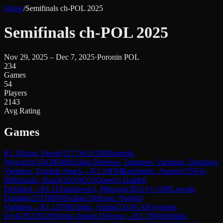
Home
/
Semifinals ch-POL 2025
Semifinals ch-POL 2025
Nov 29, 2025 – Dec 7, 2025
·
Poronin POL
234
Games
54
Players
2143
Avg Rating
Games
R
1.1
Kulig, Pawel
(
2172
)
0-1
GM
Moranda,
Wojciech
(
2543
)
B48
Sicilian Defense: Taimanov Variation, Bastrikov
Variation, English Attack
→
R
1.10
FM
Radzimski, Antoni
(
2356
)
1-
0
Michalski, Karol
(
2050
)
D53
Queen's Gambit
Declined
→
R
1.11
Standowicz, Mateusz
(
2011
)
½-½
IM
Lewtak,
Damian
(
2333
)
B90
Sicilian Defense: Najdorf
Variation
→
R
1.12
FM
Gibala, Adam
(
2316
)
1-0
Ejsymont,
Eryk
(
2022
)
E20
Nimzo-Indian Defense
→
R
1.13
Werblinski,