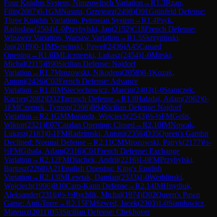
Four Knights System, Nimzowitsch Variation
→
R
1.3
Rzap,
Filip
(
2087
)
0-1
GM
Nasuta, Grzegorz
(
2498
)
D91
Grünfeld Defense:
Three Knights Variation, Petrosian System
→
R
1.4
Psyk,
Radoslaw
(
2504
)
1-0
Przybylski, Jan
(
2152
)
C18
French Defense:
Winawer Variation, Warsaw Variation
→
R
1.5
Skrzypinski,
Jan
(
2019
)
0-1
IM
Sowinski, Pawel
(
2436
)
A45
Canard
Opening
→
R
1.6
IM
Licznerski, Lukasz
(
2454
)
1-0
Mirski,
Michal
(
2115
)
B90
Sicilian Defense: Najdorf
Variation
→
R
1.7
Mrozowski, Nikodem
(
2058
)
0-1
Kozak,
Antoni
(
2426
)
C02
French Defense: Advance
Variation
→
R
1.8
IM
Sieciechowicz, Marcin
(
2403
)
1-0
Staniczek,
Kacper
(
2082
)
D32
Tarrasch Defense
→
R
1.9
Haladaj, Adam
(
2062
)
0-
1
FM
Czernek, Tymon
(
2398
)
B94
Sicilian Defense: Najdorf
Variation
→
R
2.1
GM
Moranda, Wojciech
(
2543
)
½-½
FM
Golis,
Wiktor
(
2321
)
E07
Catalan Opening: Closed
→
R
2.10
IM
Nowak,
Lukasz
(
2183
)
0-1
FM
Radzimski, Antoni
(
2356
)
D35
Queen's Gambit
Declined: Normal Defense
→
R
2.11
CM
Mrozowski, Patryk
(
2177
)
½-
½
FM
Gibala, Adam
(
2316
)
C01
French Defense: Exchange
Variation
→
R
2.12
FM
Diachek, Andrii
(
2216
)
1-0
FM
Przybylski,
Bartosz
(
2268
)
A21
English Opening: King's English
Variation
→
R
2.13
IM
Lewtak, Damian
(
2333
)
1-0
Werblinski,
Wojciech
(
1996
)
B10
Caro-Kann Defense
→
R
2.14
IM
Hnydiuk,
Aleksander
(
2316
)
½-½
Rychlik, Michal
(
1974
)
D02
Queen's Pawn
Game: Anti-Torre
→
R
2.15
FM
Szwed, Jacek
(
2303
)
1-0
Standowicz,
Mateusz
(
2011
)
B53
Sicilian Defense: Chekhover