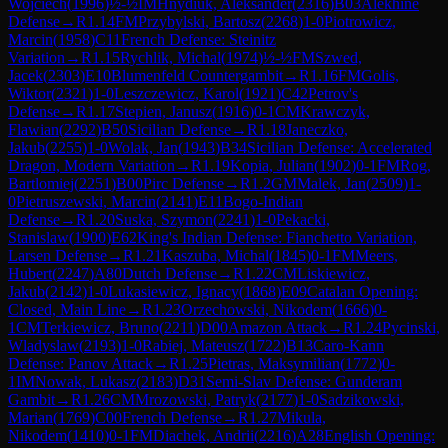
Wojciech
(
1996
)
½-½
IM
Hnydiuk, Aleksander
(
2316
)
B03
Alekhine
Defense
→
R
1.14
FM
Przybylski, Bartosz
(
2268
)
1-0
Piotrowicz,
Marcin
(
1958
)
C11
French Defense: Steinitz
Variation
→
R
1.15
Rychlik, Michal
(
1974
)
½-½
FM
Szwed,
Jacek
(
2303
)
E10
Blumenfeld Countergambit
→
R
1.16
FM
Golis,
Wiktor
(
2321
)
1-0
Leszczewicz, Karol
(
1921
)
C42
Petrov's
Defense
→
R
1.17
Stepien, Janusz
(
1916
)
0-1
CM
Krawczyk,
Flawian
(
2292
)
B50
Sicilian Defense
→
R
1.18
Janeczko,
Jakub
(
2255
)
1-0
Wolak, Jan
(
1943
)
B34
Sicilian Defense: Accelerated
Dragon, Modern Variation
→
R
1.19
Kopia, Julian
(
1902
)
0-1
FM
Rog,
Bartlomiej
(
2251
)
B00
Pirc Defense
→
R
1.2
GM
Malek, Jan
(
2509
)
1-
0
Pietruszewski, Marcin
(
2141
)
E11
Bogo-Indian
Defense
→
R
1.20
Suska, Szymon
(
2241
)
1-0
Pekacki,
Stanislaw
(
1900
)
E62
King's Indian Defense: Fianchetto Variation,
Larsen Defense
→
R
1.21
Kaszuba, Michal
(
1845
)
0-1
FM
Meers,
Hubert
(
2247
)
A80
Dutch Defense
→
R
1.22
CM
Liskiewicz,
Jakub
(
2142
)
1-0
Lukasiewicz, Ignacy
(
1868
)
E09
Catalan Opening:
Closed, Main Line
→
R
1.23
Orzechowski, Nikodem
(
1666
)
0-
1
CM
Terkiewicz, Bruno
(
2211
)
D00
Amazon Attack
→
R
1.24
Pycinski,
Wladyslaw
(
2193
)
1-0
Rabiej, Mateusz
(
1722
)
B13
Caro-Kann
Defense: Panov Attack
→
R
1.25
Pietras, Maksymilian
(
1772
)
0-
1
IM
Nowak, Lukasz
(
2183
)
D31
Semi-Slav Defense: Gunderam
Gambit
→
R
1.26
CM
Mrozowski, Patryk
(
2177
)
1-0
Sadzikowski,
Marian
(
1769
)
C00
French Defense
→
R
1.27
Mikula,
Nikodem
(
1410
)
0-1
FM
Diachek, Andrii
(
2216
)
A28
English Opening: