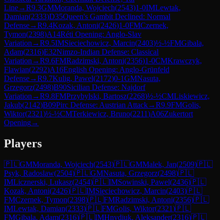
Line
→
R
9.3
GM
Moranda, Wojciech
(
2543
)
1-0
IM
Lewtak,
Damian
(
2333
)
D35
Queen's Gambit Declined: Normal
Defense
→
R
9.4
Kozak, Antoni
(
2426
)
1-0
FM
Czernek,
Tymon
(
2398
)
A14
Réti Opening: Anglo-Slav
Variation
→
R
9.5
IM
Sieciechowicz, Marcin
(
2403
)
½-½
FM
Gibala,
Adam
(
2316
)
E32
Nimzo-Indian Defense: Classical
Variation
→
R
9.6
FM
Radzimski, Antoni
(
2356
)
1-0
CM
Krawczyk,
Flawian
(
2292
)
A16
English Opening: Anglo-Grünfeld
Defense
→
R
9.7
Kulig, Pawel
(
2172
)
0-1
GM
Nasuta,
Grzegorz
(
2498
)
B90
Sicilian Defense: Najdorf
Variation
→
R
9.8
FM
Przybylski, Bartosz
(
2268
)
½-½
CM
Liskiewicz,
Jakub
(
2142
)
B09
Pirc Defense: Austrian Attack
→
R
9.9
FM
Golis,
Wiktor
(
2321
)
½-½
CM
Terkiewicz, Bruno
(
2211
)
A06
Zukertort
Opening
→
Players
🇵🇱
GM
Moranda, Wojciech
(
2543
)
🇵🇱
GM
Malek, Jan
(
2509
)
🇵🇱
Psyk, Radoslaw
(
2504
)
🇵🇱
GM
Nasuta, Grzegorz
(
2498
)
🇵🇱
IM
Licznerski, Lukasz
(
2454
)
🇵🇱
IM
Sowinski, Pawel
(
2436
)
🇵🇱
Kozak, Antoni
(
2426
)
🇵🇱
IM
Sieciechowicz, Marcin
(
2403
)
🇵🇱
FM
Czernek, Tymon
(
2398
)
🇵🇱
FM
Radzimski, Antoni
(
2356
)
🇵🇱
IM
Lewtak, Damian
(
2333
)
🇵🇱
FM
Golis, Wiktor
(
2321
)
🇵🇱
FM
Gibala, Adam
(
2316
)
🇵🇱
IM
Hnydiuk, Aleksander
(
2316
)
🇵🇱