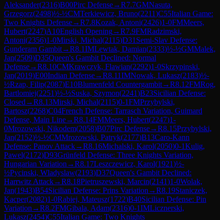
Aleksander
(
2316
)
B00
Pirc Defense
→
R
7.7
GM
Nasuta,
Grzegorz
(
2498
)
½-½
CM
Terkiewicz, Bruno
(
2211
)
C55
Italian Game:
Two Knights Defense
→
R
7.8
Kozak, Antoni
(
2426
)
1-0
FM
Meers,
Hubert
(
2247
)
A10
English Opening
→
R
7.9
FM
Radzimski,
Antoni
(
2356
)
1-0
Mirski, Michal
(
2115
)
D31
Semi-Slav Defense:
Gunderam Gambit
→
R
8.1
IM
Lewtak, Damian
(
2333
)
½-½
GM
Malek,
Jan
(
2509
)
D35
Queen's Gambit Declined: Normal
Defense
→
R
8.10
CM
Krawczyk, Flawian
(
2292
)
1-0
Skrzypinski,
Jan
(
2019
)
E00
Indian Defense
→
R
8.11
IM
Nowak, Lukasz
(
2183
)
½-
½
Rzap, Filip
(
2087
)
E10
Blumenfeld Countergambit
→
R
8.12
FM
Rog,
Bartlomiej
(
2251
)
½-½
Suska, Szymon
(
2241
)
B23
Sicilian Defense:
Closed
→
R
8.13
Mirski, Michal
(
2115
)
0-1
FM
Przybylski,
Bartosz
(
2268
)
C04
French Defense: Tarrasch Variation, Guimard
Defense, Main Line
→
R
8.14
FM
Meers, Hubert
(
2247
)
1-
0
Mrozowski, Nikodem
(
2058
)
B07
Pirc Defense
→
R
8.15
Przybylski,
Jan
(
2152
)
½-½
CM
Mrozowski, Patryk
(
2177
)
B13
Caro-Kann
Defense: Panov Attack
→
R
8.16
Michalski, Karol
(
2050
)
0-1
Kulig,
Pawel
(
2172
)
D93
Grünfeld Defense: Three Knights Variation,
Hungarian Variation
→
R
8.17
Leszczewicz, Karol
(
1921
)
½-
½
Pycinski, Wladyslaw
(
2193
)
D37
Queen's Gambit Declined:
Harrwitz Attack
→
R
8.18
Pietruszewski, Marcin
(
2141
)
1-0
Wolak,
Jan
(
1943
)
B54
Sicilian Defense: Prins Variation
→
R
8.19
Staniczek,
Kacper
(
2082
)
1-0
Rabiej, Mateusz
(
1722
)
B40
Sicilian Defense: Pin
Variation
→
R
8.2
FM
Gibala, Adam
(
2316
)
0-1
IM
Licznerski,
Lukasz
(
2454
)
C55
Italian Game: Two Knights