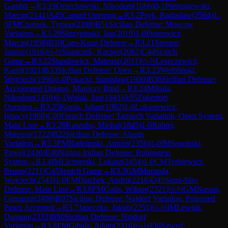
Gambit
→
R
3.19
Orzechowski, Nikodem
(
1666
)
0-1
Pietruszewski,
Marcin
(
2141
)
A45
Canard Opening
→
R
3.2
Psyk, Radoslaw
(
2504
)
1-
0
FM
Czernek, Tymon
(
2398
)
B51
Sicilian Defense: Moscow
Variation
→
R
3.20
Skrzypinski, Jan
(
2019
)
1-0
Piotrowicz,
Marcin
(
1958
)
B10
Caro-Kann Defense
→
R
3.21
Stepien,
Janusz
(
1916
)
½-½
Staniczek, Kacper
(
2082
)
C44
Scotch
Game
→
R
3.22
Standowicz, Mateusz
(
2011
)
½-½
Leszczewicz,
Karol
(
1921
)
B33
Sicilian Defense: Open
→
R
3.23
Werblinski,
Wojciech
(
1996
)
1-0
Pekacki, Stanislaw
(
1900
)
B36
Sicilian Defense:
Accelerated Dragon, Maróczy Bind
→
R
3.24
Mikula,
Nikodem
(
1410
)
0-1
Wolak, Jan
(
1943
)
A05
Zukertort
Opening
→
R
3.25
Kopia, Julian
(
1902
)
1-0
Lukasiewicz,
Ignacy
(
1868
)
C09
French Defense: Tarrasch Variation, Open System,
Main Line
→
R
3.26
Kaszuba, Michal
(
1845
)
1-0
Rabiej,
Mateusz
(
1722
)
B22
Sicilian Defense: Alapin
Variation
→
R
3.3
FM
Radzimski, Antoni
(
2356
)
1-0
IM
Sowinski,
Pawel
(
2436
)
E40
Nimzo-Indian Defense: Rubinstein
System
→
R
3.4
IM
Licznerski, Lukasz
(
2454
)
1-0
CM
Terkiewicz,
Bruno
(
2211
)
C45
Scotch Game
→
R
3.5
GM
Moranda,
Wojciech
(
2543
)
1-0
FM
Diachek, Andrii
(
2216
)
D45
Semi-Slav
Defense: Main Line
→
R
3.6
FM
Golis, Wiktor
(
2321
)
½-½
GM
Nasuta,
Grzegorz
(
2498
)
B97
Sicilian Defense: Najdorf Variation, Poisoned
Pawn Accepted
→
R
3.7
Janeczko, Jakub
(
2255
)
½-½
IM
Lewtak,
Damian
(
2333
)
B90
Sicilian Defense: Najdorf
Variation
→
R
3.8
FM
Gibala, Adam
(
2316
)
½-½
FM
Szwed,