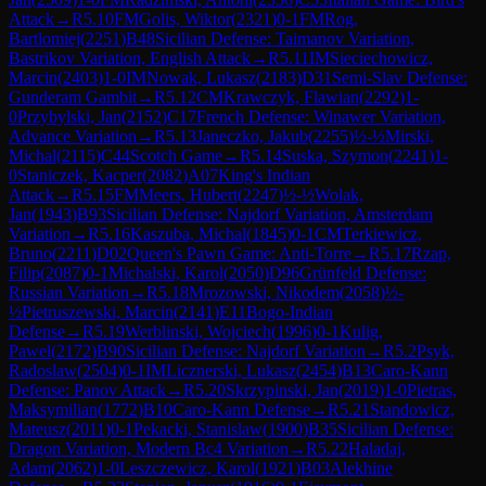
Attack
→
R
5.10
FM
Golis, Wiktor
(
2321
)
0-1
FM
Rog,
Bartlomiej
(
2251
)
B48
Sicilian Defense: Taimanov Variation,
Bastrikov Variation, English Attack
→
R
5.11
IM
Sieciechowicz,
Marcin
(
2403
)
1-0
IM
Nowak, Lukasz
(
2183
)
D31
Semi-Slav Defense:
Gunderam Gambit
→
R
5.12
CM
Krawczyk, Flawian
(
2292
)
1-
0
Przybylski, Jan
(
2152
)
C17
French Defense: Winawer Variation,
Advance Variation
→
R
5.13
Janeczko, Jakub
(
2255
)
½-½
Mirski,
Michal
(
2115
)
C44
Scotch Game
→
R
5.14
Suska, Szymon
(
2241
)
1-
0
Staniczek, Kacper
(
2082
)
A07
King's Indian
Attack
→
R
5.15
FM
Meers, Hubert
(
2247
)
½-½
Wolak,
Jan
(
1943
)
B93
Sicilian Defense: Najdorf Variation, Amsterdam
Variation
→
R
5.16
Kaszuba, Michal
(
1845
)
0-1
CM
Terkiewicz,
Bruno
(
2211
)
D02
Queen's Pawn Game: Anti-Torre
→
R
5.17
Rzap,
Filip
(
2087
)
0-1
Michalski, Karol
(
2050
)
D96
Grünfeld Defense:
Russian Variation
→
R
5.18
Mrozowski, Nikodem
(
2058
)
½-
½
Pietruszewski, Marcin
(
2141
)
E11
Bogo-Indian
Defense
→
R
5.19
Werblinski, Wojciech
(
1996
)
0-1
Kulig,
Pawel
(
2172
)
B90
Sicilian Defense: Najdorf Variation
→
R
5.2
Psyk,
Radoslaw
(
2504
)
0-1
IM
Licznerski, Lukasz
(
2454
)
B13
Caro-Kann
Defense: Panov Attack
→
R
5.20
Skrzypinski, Jan
(
2019
)
1-0
Pietras,
Maksymilian
(
1772
)
B10
Caro-Kann Defense
→
R
5.21
Standowicz,
Mateusz
(
2011
)
0-1
Pekacki, Stanislaw
(
1900
)
B35
Sicilian Defense:
Dragon Variation, Modern Bc4 Variation
→
R
5.22
Haladaj,
Adam
(
2062
)
1-0
Leszczewicz, Karol
(
1921
)
B03
Alekhine