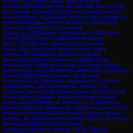
Defense
→
R
5.23
Stepien, Janusz
(
1916
)
0-1
Ejsymont,
Eryk
(
2022
)
B50
Sicilian Defense
→
R
5.24
Rychlik, Michal
(
1974
)
1-
0
Orzechowski, Nikodem
(
1666
)
D26
Queen's Gambit Accepted:
Classical Defense
→
R
5.25
Mikula, Nikodem
(
1410
)
0-1
Lukasiewicz,
Ignacy
(
1868
)
D10
Slav Defense
→
R
5.26
Kopia, Julian
(
1902
)
0-
1
Piotrowicz, Marcin
(
1958
)
B15
Caro-Kann
Defense
→
R
5.3
GM
Moranda, Wojciech
(
2543
)
½-½
FM
Czernek,
Tymon
(
2398
)
D37
Queen's Gambit Declined: Harrwitz
Attack
→
R
5.4
FM
Gibala, Adam
(
2316
)
0-1
IM
Sowinski,
Pawel
(
2436
)
C79
Ruy Lopez: Morphy Defense, Steinitz
Deferred
→
R
5.5
FM
Diachek, Andrii
(
2216
)
1-0
Kozak,
Antoni
(
2426
)
A10
English Opening
→
R
5.6
FM
Przybylski,
Bartosz
(
2268
)
½-½
IM
Lewtak, Damian
(
2333
)
B09
Pirc Defense:
Austrian Attack
→
R
5.7
CM
Liskiewicz, Jakub
(
2142
)
½-½
GM
Nasuta,
Grzegorz
(
2498
)
A80
Dutch Defense
→
R
5.8
Pycinski,
Wladyslaw
(
2193
)
0-1
IM
Hnydiuk, Aleksander
(
2316
)
C46
Three
Knights Opening
→
R
5.9
CM
Mrozowski, Patryk
(
2177
)
0-
1
FM
Szwed, Jacek
(
2303
)
B27
Sicilian Defense
→
R
6.1
IM
Sowinski,
Pawel
(
2436
)
½-½
GM
Malek, Jan
(
2509
)
E06
Catalan Opening:
Closed
→
R
6.10
CM
Terkiewicz, Bruno
(
2211
)
1-0
FM
Przybylski,
Bartosz
(
2268
)
B07
Pirc Defense
→
R
6.11
IM
Nowak, Lukasz
(
2183
)
1-
0
Mrozowski, Nikodem
(
2058
)
D85
Grünfeld Defense: Exchange
Variation
→
R
6.12
CM
Krawczyk, Flawian
(
2292
)
½-½
CM
Liskiewicz,
Jakub
(
2142
)
C02
French Defense: Advance
Variation
→
R
6.13
Pekacki, Stanislaw
(
1900
)
0-1
Janeczko,