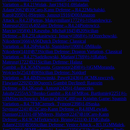
Variation
→
R
4.21
Wolak, Jan
(
1943
)
1-0
Haladaj,
Adam
(
2062
)
B10
Caro-Kann Defense
→
R
4.22
Michalski,
Karol
(
2050
)
1-0
Stepien, Janusz
(
1916
)
D00
Amazon
Attack
→
R
4.23
Pietras, Maksymilian
(
1772
)
½-½
Standowicz,
Mateusz
(
2011
)
A40
Zaire Defense
→
R
4.24
Piotrowicz,
Marcin
(
1958
)
0-1
Kaszuba, Michal
(
1845
)
B20
Sicilian
Defense
→
R
4.25
Lukasiewicz, Ignacy
(
1868
)
½-½
Orzechowski,
Nikodem
(
1666
)
A96
Dutch Defense: Classical
Variation
→
R
4.26
Pekacki, Stanislaw
(
1900
)
1-0
Mikula,
Nikodem
(
1410
)
B73
Sicilian Defense: Dragon Variation, Classical
Variation
→
R
4.27
Sadzikowski, Marian
(
1769
)
½-½
Rabiej,
Mateusz
(
1722
)
B21
Sicilian Defense: Halasz
Gambit
→
R
4.3
GM
Nasuta, Grzegorz
(
2498
)
½-½
GM
Moranda,
Wojciech
(
2543
)
B90
Sicilian Defense: Najdorf
Variation
→
R
4.4
IM
Sowinski, Pawel
(
2436
)
1-0
CM
Krawczyk,
Flawian
(
2292
)
D38
Queen's Gambit Declined: Ragozin
Defense
→
R
4.5
Kozak, Antoni
(
2426
)
1-0
Janeczko,
Jakub
(
2255
)
A57
Benko Gambit
→
R
4.6
FM
Rog, Bartlomiej
(
2251
)
½-
½
IM
Sieciechowicz, Marcin
(
2403
)
C48
Four Knights Game: Spanish
Variation
→
R
4.7
FM
Czernek, Tymon
(
2398
)
1-0
Suska,
Szymon
(
2241
)
B12
Caro-Kann Defense
→
R
4.8
IM
Lewtak,
Damian
(
2333
)
1-0
FM
Meers, Hubert
(
2247
)
B10
Caro-Kann
Defense
→
R
4.9
CM
Terkiewicz, Bruno
(
2211
)
0-1
FM
Gibala,
Adam
(
2316
)
B56
Sicilian Defense: Venice Attack
→
R
5.1
GM
Malek,
Jan
(
2509
)
1-0
FM
Radzimski, Antoni
(
2356
)
C53
Italian Game: Bird's