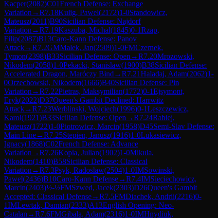
Kacper
(
2082
)
C01
French Defense: Exchange
Variation
→
R
7.18
Kulig, Pawel
(
2172
)
1-0
Standowicz,
Mateusz
(
2011
)
B90
Sicilian Defense: Najdorf
Variation
→
R
7.19
Kaszuba, Michal
(
1845
)
0-1
Rzap,
Filip
(
2087
)
B13
Caro-Kann Defense: Panov
Attack
→
R
7.2
GM
Malek, Jan
(
2509
)
1-0
FM
Czernek,
Tymon
(
2398
)
B33
Sicilian Defense: Open
→
R
7.20
Mrozowski,
Nikodem
(
2058
)
1-0
Pekacki, Stanislaw
(
1900
)
B38
Sicilian Defense:
Accelerated Dragon, Maróczy Bind
→
R
7.21
Haladaj, Adam
(
2062
)
1-
0
Orzechowski, Nikodem
(
1666
)
B40
Sicilian Defense: Pin
Variation
→
R
7.22
Pietras, Maksymilian
(
1772
)
0-1
Ejsymont,
Eryk
(
2022
)
D37
Queen's Gambit Declined: Harrwitz
Attack
→
R
7.23
Werblinski, Wojciech
(
1996
)
0-1
Leszczewicz,
Karol
(
1921
)
B33
Sicilian Defense: Open
→
R
7.24
Rabiej,
Mateusz
(
1722
)
1-0
Piotrowicz, Marcin
(
1958
)
D45
Semi-Slav Defense:
Main Line
→
R
7.25
Stepien, Janusz
(
1916
)
1-0
Lukasiewicz,
Ignacy
(
1868
)
C02
French Defense: Advance
Variation
→
R
7.26
Kopia, Julian
(
1902
)
1-0
Mikula,
Nikodem
(
1410
)
B58
Sicilian Defense: Classical
Variation
→
R
7.3
Psyk, Radoslaw
(
2504
)
1-0
IM
Sowinski,
Pawel
(
2436
)
B10
Caro-Kann Defense
→
R
7.4
IM
Sieciechowicz,
Marcin
(
2403
)
½-½
FM
Szwed, Jacek
(
2303
)
D26
Queen's Gambit
Accepted: Classical Defense
→
R
7.5
FM
Diachek, Andrii
(
2216
)
0-
1
IM
Lewtak, Damian
(
2333
)
A13
English Opening: Neo-
Catalan
→
R
7.6
FM
Gibala, Adam
(
2316
)
1-0
IM
Hnydiuk,