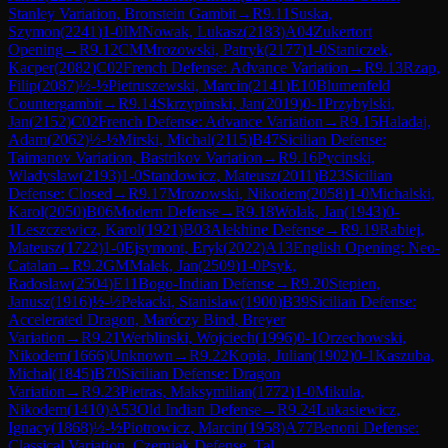
Stanley Variation, Bronstein Gambit
→
R
9.11
Suska,
Szymon
(
2241
)
1-0
IM
Nowak, Lukasz
(
2183
)
A04
Zukertort
Opening
→
R
9.12
CM
Mrozowski, Patryk
(
2177
)
1-0
Staniczek,
Kacper
(
2082
)
C02
French Defense: Advance Variation
→
R
9.13
Rzap,
Filip
(
2087
)
½-½
Pietruszewski, Marcin
(
2141
)
E10
Blumenfeld
Countergambit
→
R
9.14
Skrzypinski, Jan
(
2019
)
0-1
Przybylski,
Jan
(
2152
)
C02
French Defense: Advance Variation
→
R
9.15
Haladaj,
Adam
(
2062
)
½-½
Mirski, Michal
(
2115
)
B47
Sicilian Defense:
Taimanov Variation, Bastrikov Variation
→
R
9.16
Pycinski,
Wladyslaw
(
2193
)
1-0
Standowicz, Mateusz
(
2011
)
B23
Sicilian
Defense: Closed
→
R
9.17
Mrozowski, Nikodem
(
2058
)
1-0
Michalski,
Karol
(
2050
)
B06
Modern Defense
→
R
9.18
Wolak, Jan
(
1943
)
0-
1
Leszczewicz, Karol
(
1921
)
B03
Alekhine Defense
→
R
9.19
Rabiej,
Mateusz
(
1722
)
1-0
Ejsymont, Eryk
(
2022
)
A13
English Opening: Neo-
Catalan
→
R
9.2
GM
Malek, Jan
(
2509
)
1-0
Psyk,
Radoslaw
(
2504
)
E11
Bogo-Indian Defense
→
R
9.20
Stepien,
Janusz
(
1916
)
½-½
Pekacki, Stanislaw
(
1900
)
B39
Sicilian Defense:
Accelerated Dragon, Maróczy Bind, Breyer
Variation
→
R
9.21
Werblinski, Wojciech
(
1996
)
0-1
Orzechowski,
Nikodem
(
1666
)
Unknown
→
R
9.22
Kopia, Julian
(
1902
)
0-1
Kaszuba,
Michal
(
1845
)
B70
Sicilian Defense: Dragon
Variation
→
R
9.23
Pietras, Maksymilian
(
1772
)
1-0
Mikula,
Nikodem
(
1410
)
A53
Old Indian Defense
→
R
9.24
Lukasiewicz,
Ignacy
(
1868
)
½-½
Piotrowicz, Marcin
(
1958
)
A77
Benoni Defense:
Classical Variation, Czerniak Defense, Tal