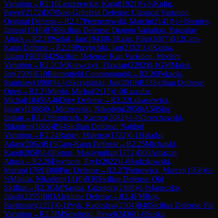
Variation
→
R
2.16
Leszczewicz, Karol
(
1921
)
½-½
Kulig,
Pawel
(
2172
)
D78
Neo-Grünfeld Defense: Classical Variation,
Original Defense
→
R
2.17
Pietruszewski, Marcin
(
2141
)
½-½
Stepien,
Janusz
(
1916
)
B76
Sicilian Defense: Dragon Variation, Yugoslav
Attack
→
R
2.18
Wolak, Jan
(
1943
)
0-1
Rzap, Filip
(
2087
)
B12
Caro-
Kann Defense
→
R
2.19
Przybylski, Jan
(
2152
)
1-0
Kopia,
Julian
(
1902
)
B42
Sicilian Defense: Kan Variation, Modern
Variation
→
R
2.2
CM
Krawczyk, Flawian
(
2292
)
0-1
GM
Malek,
Jan
(
2509
)
E10
Blumenfeld Countergambit
→
R
2.20
Pekacki,
Stanislaw
(
1900
)
½-½
Skrzypinski, Jan
(
2019
)
B33
Sicilian Defense:
Open
→
R
2.21
Mirski, Michal
(
2115
)
1-0
Kaszuba,
Michal
(
1845
)
A46
Döry Defense
→
R
2.22
Lukasiewicz,
Ignacy
(
1868
)
0-1
Mrozowski, Nikodem
(
2058
)
A50
Slav
Indian
→
R
2.23
Staniczek, Kacper
(
2082
)
½-½
Orzechowski,
Nikodem
(
1666
)
B94
Sicilian Defense: Najdorf
Variation
→
R
2.24
Rabiej, Mateusz
(
1722
)
0-1
Haladaj,
Adam
(
2062
)
B15
Caro-Kann Defense
→
R
2.25
Michalski,
Karol
(
2050
)
1-0
Pietras, Maksymilian
(
1772
)
D00
Amazon
Attack
→
R
2.26
Ejsymont, Eryk
(
2022
)
1-0
Sadzikowski,
Marian
(
1769
)
B00
Pirc Defense
→
R
2.27
Piotrowicz, Marcin
(
1958
)
½-
½
Mikula, Nikodem
(
1410
)
B30
Sicilian Defense: Old
Sicilian
→
R
2.3
GM
Nasuta, Grzegorz
(
2498
)
½-½
Janeczko,
Jakub
(
2255
)
B03
Alekhine Defense
→
R
2.4
FM
Rog,
Bartlomiej
(
2251
)
0-1
Psyk, Radoslaw
(
2504
)
B40
Sicilian Defense: Pin
Variation
→
R
2.5
IM
Sowinski, Pawel
(
2436
)
1-0
Suska,