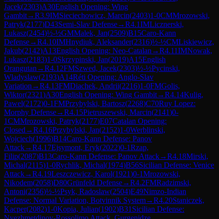
Jacek
(
2303
)
A30
English Opening: Wing
Gambit
→
R
3.9
IM
Sieciechowicz, Marcin
(
2403
)
1-0
CM
Mrozowski,
Patryk
(
2177
)
D43
Semi-Slav Defense
→
R
4.1
IM
Licznerski,
Lukasz
(
2454
)
½-½
GM
Malek, Jan
(
2509
)
B15
Caro-Kann
Defense
→
R
4.10
IM
Hnydiuk, Aleksander
(
2316
)
½-½
CM
Liskiewicz,
Jakub
(
2142
)
A13
English Opening: Neo-Catalan
→
R
4.11
IM
Nowak,
Lukasz
(
2183
)
1-0
Skrzypinski, Jan
(
2019
)
A15
English
Orangutan
→
R
4.12
FM
Szwed, Jacek
(
2303
)
½-½
Pycinski,
Wladyslaw
(
2193
)
A14
Réti Opening: Anglo-Slav
Variation
→
R
4.13
FM
Diachek, Andrii
(
2216
)
1-0
FM
Golis,
Wiktor
(
2321
)
A30
English Opening: Wing Gambit
→
R
4.14
Kulig,
Pawel
(
2172
)
0-1
FM
Przybylski, Bartosz
(
2268
)
C70
Ruy Lopez:
Morphy Defense
→
R
4.15
Pietruszewski, Marcin
(
2141
)
0-
1
CM
Mrozowski, Patryk
(
2177
)
E07
Catalan Opening:
Closed
→
R
4.16
Przybylski, Jan
(
2152
)
1-0
Werblinski,
Wojciech
(
1996
)
B14
Caro-Kann Defense: Panov
Attack
→
R
4.17
Ejsymont, Eryk
(
2022
)
0-1
Rzap,
Filip
(
2087
)
B13
Caro-Kann Defense: Panov Attack
→
R
4.18
Mirski,
Michal
(
2115
)
1-0
Rychlik, Michal
(
1974
)
B56
Sicilian Defense: Venice
Attack
→
R
4.19
Leszczewicz, Karol
(
1921
)
0-1
Mrozowski,
Nikodem
(
2058
)
D80
Grünfeld Defense
→
R
4.2
FM
Radzimski,
Antoni
(
2356
)
½-½
Psyk, Radoslaw
(
2504
)
E49
Nimzo-Indian
Defense: Normal Variation, Botvinnik System
→
R
4.20
Staniczek,
Kacper
(
2082
)
1-0
Kopia, Julian
(
1902
)
B31
Sicilian Defense:
Nyezhmetdinov-Rossolimo Attack, Gurgenidze