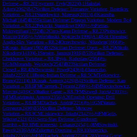
Defense
→
R
8.20
Ejsymont, Eryk
(
2022
)
0-1
Haladaj,
Adam
(
2062
)
B47
Sicilian Defense: Taimanov Variation, Bastrikov
Variation
→
R
8.21
Standowicz, Mateusz
(
2011
)
1-0
Kaszuba,
Michal
(
1845
)
B35
Sicilian Defense: Dragon Variation, Modern Bc4
Variation
→
R
8.22
Pekacki, Stanislaw
(
1900
)
½-½
Pietras,
Maksymilian
(
1772
)
B12
Caro-Kann Defense
→
R
8.23
Piotrowicz,
Marcin
(
1958
)
½-½
Werblinski, Wojciech
(
1996
)
A14
Réti Opening:
Anglo-Slav Variation
→
R
8.24
Orzechowski, Nikodem
(
1666
)
½-
½
Kopia, Julian
(
1902
)
B32
Sicilian Defense: Open
→
R
8.25
Mikula,
Nikodem
(
1410
)
0-1
Stepien, Janusz
(
1916
)
B53
Sicilian Defense:
Chekhover Variation
→
R
8.3
Psyk, Radoslaw
(
2504
)
½-
½
GM
Moranda, Wojciech
(
2543
)
B23
Sicilian Defense:
Closed
→
R
8.4
IM
Sowinski, Pawel
(
2436
)
1-0
Janeczko,
Jakub
(
2255
)
E11
Bogo-Indian Defense
→
R
8.5
CM
Terkiewicz,
Bruno
(
2211
)
0-1
Kozak, Antoni
(
2426
)
B41
Sicilian Defense: Kan
Variation
→
R
8.6
FM
Czernek, Tymon
(
2398
)
½-½
IM
Sieciechowicz,
Marcin
(
2403
)
C50
Italian Game
→
R
8.7
FM
Szwed, Jacek
(
2303
)
½-
½
FM
Radzimski, Antoni
(
2356
)
A20
English Opening: Drill
Variation
→
R
8.8
FM
Diachek, Andrii
(
2216
)
½-½
GM
Nasuta,
Grzegorz
(
2498
)
B51
Sicilian Defense: Moscow
Variation
→
R
8.9
CM
Liskiewicz, Jakub
(
2142
)
½-½
FM
Golis,
Wiktor
(
2321
)
D31
Semi-Slav Defense: Gunderam
Gambit
→
R
9.1
IM
Licznerski, Lukasz
(
2454
)
1-0
IM
Sowinski,
Pawel
(
2436
)
A06
Zukertort Opening
→
R
9.10
Janeczko,
Jakub
(
2255
)
½-½
FM
Diachek, Andrii
(
2216
)
C28
Vienna Game: