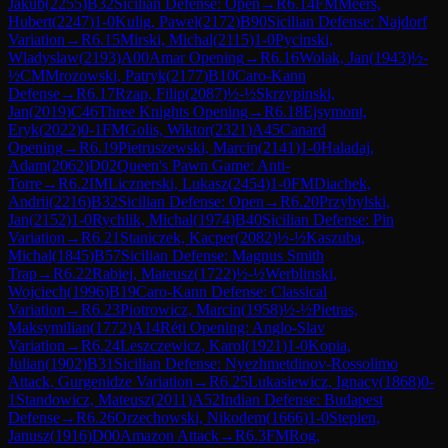
Jakub
(
2255
)
B32
Sicilian Defense: Open
→
R
6.14
FM
Meers,
Hubert
(
2247
)
1-0
Kulig, Pawel
(
2172
)
B90
Sicilian Defense: Najdorf
Variation
→
R
6.15
Mirski, Michal
(
2115
)
1-0
Pycinski,
Wladyslaw
(
2193
)
A00
Amar Opening
→
R
6.16
Wolak, Jan
(
1943
)
½-
½
CM
Mrozowski, Patryk
(
2177
)
B10
Caro-Kann
Defense
→
R
6.17
Rzap, Filip
(
2087
)
½-½
Skrzypinski,
Jan
(
2019
)
C46
Three Knights Opening
→
R
6.18
Ejsymont,
Eryk
(
2022
)
0-1
FM
Golis, Wiktor
(
2321
)
A45
Canard
Opening
→
R
6.19
Pietruszewski, Marcin
(
2141
)
1-0
Haladaj,
Adam
(
2062
)
D02
Queen's Pawn Game: Anti-
Torre
→
R
6.2
IM
Licznerski, Lukasz
(
2454
)
1-0
FM
Diachek,
Andrii
(
2216
)
B32
Sicilian Defense: Open
→
R
6.20
Przybylski,
Jan
(
2152
)
1-0
Rychlik, Michal
(
1974
)
B40
Sicilian Defense: Pin
Variation
→
R
6.21
Staniczek, Kacper
(
2082
)
½-½
Kaszuba,
Michal
(
1845
)
B57
Sicilian Defense: Magnus Smith
Trap
→
R
6.22
Rabiej, Mateusz
(
1722
)
½-½
Werblinski,
Wojciech
(
1996
)
B19
Caro-Kann Defense: Classical
Variation
→
R
6.23
Piotrowicz, Marcin
(
1958
)
½-½
Pietras,
Maksymilian
(
1772
)
A14
Réti Opening: Anglo-Slav
Variation
→
R
6.24
Leszczewicz, Karol
(
1921
)
1-0
Kopia,
Julian
(
1902
)
B31
Sicilian Defense: Nyezhmetdinov-Rossolimo
Attack, Gurgenidze Variation
→
R
6.25
Lukasiewicz, Ignacy
(
1868
)
0-
1
Standowicz, Mateusz
(
2011
)
A52
Indian Defense: Budapest
Defense
→
R
6.26
Orzechowski, Nikodem
(
1666
)
1-0
Stepien,
Janusz
(
1916
)
D00
Amazon Attack
→
R
6.3
FM
Rog,