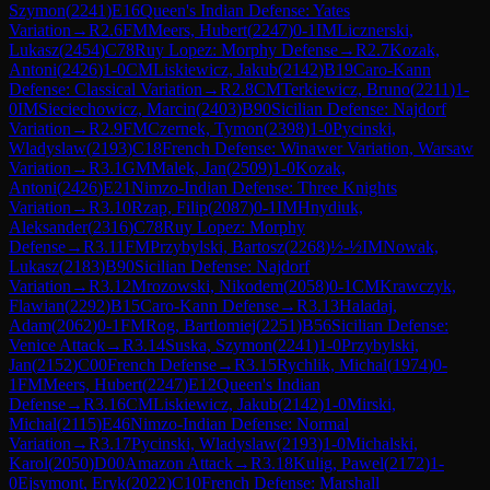
Szymon
(
2241
)
E16
Queen's Indian Defense: Yates
Variation
→
R
2.6
FM
Meers, Hubert
(
2247
)
0-1
IM
Licznerski,
Lukasz
(
2454
)
C78
Ruy Lopez: Morphy Defense
→
R
2.7
Kozak,
Antoni
(
2426
)
1-0
CM
Liskiewicz, Jakub
(
2142
)
B19
Caro-Kann
Defense: Classical Variation
→
R
2.8
CM
Terkiewicz, Bruno
(
2211
)
1-
0
IM
Sieciechowicz, Marcin
(
2403
)
B90
Sicilian Defense: Najdorf
Variation
→
R
2.9
FM
Czernek, Tymon
(
2398
)
1-0
Pycinski,
Wladyslaw
(
2193
)
C18
French Defense: Winawer Variation, Warsaw
Variation
→
R
3.1
GM
Malek, Jan
(
2509
)
1-0
Kozak,
Antoni
(
2426
)
E21
Nimzo-Indian Defense: Three Knights
Variation
→
R
3.10
Rzap, Filip
(
2087
)
0-1
IM
Hnydiuk,
Aleksander
(
2316
)
C78
Ruy Lopez: Morphy
Defense
→
R
3.11
FM
Przybylski, Bartosz
(
2268
)
½-½
IM
Nowak,
Lukasz
(
2183
)
B90
Sicilian Defense: Najdorf
Variation
→
R
3.12
Mrozowski, Nikodem
(
2058
)
0-1
CM
Krawczyk,
Flawian
(
2292
)
B15
Caro-Kann Defense
→
R
3.13
Haladaj,
Adam
(
2062
)
0-1
FM
Rog, Bartlomiej
(
2251
)
B56
Sicilian Defense:
Venice Attack
→
R
3.14
Suska, Szymon
(
2241
)
1-0
Przybylski,
Jan
(
2152
)
C00
French Defense
→
R
3.15
Rychlik, Michal
(
1974
)
0-
1
FM
Meers, Hubert
(
2247
)
E12
Queen's Indian
Defense
→
R
3.16
CM
Liskiewicz, Jakub
(
2142
)
1-0
Mirski,
Michal
(
2115
)
E46
Nimzo-Indian Defense: Normal
Variation
→
R
3.17
Pycinski, Wladyslaw
(
2193
)
1-0
Michalski,
Karol
(
2050
)
D00
Amazon Attack
→
R
3.18
Kulig, Pawel
(
2172
)
1-
0
Ejsymont, Eryk
(
2022
)
C10
French Defense: Marshall