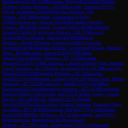
Bartlomiej
(
2251
)
0-1
GM
Moranda, Wojciech
(
2543
)
B22
Sicilian
Defense: Alapin Variation
→
R
6.4
IM
Lewtak, Damian
(
2333
)
½-
½
Psyk, Radoslaw
(
2504
)
B30
Sicilian Defense: Old
Sicilian
→
R
6.5
IM
Hnydiuk, Aleksander
(
2316
)
½-
½
IM
Sieciechowicz, Marcin
(
2403
)
E06
Catalan Opening:
Closed
→
R
6.6
FM
Czernek, Tymon
(
2398
)
1-0
FM
Radzimski,
Antoni
(
2356
)
B15
Caro-Kann Defense
→
R
6.7
FM
Szwed,
Jacek
(
2303
)
½-½
Kozak, Antoni
(
2426
)
B06
Modern
Defense
→
R
6.8
GM
Nasuta, Grzegorz
(
2498
)
½-½
Suska,
Szymon
(
2241
)
B36
Sicilian Defense: Accelerated Dragon, Maróczy
Bind
→
R
6.9
Michalski, Karol
(
2050
)
0-1
FM
Gibala,
Adam
(
2316
)
A46
Döry Defense
→
R
7.1
GM
Moranda,
Wojciech
(
2543
)
½-½
IM
Licznerski, Lukasz
(
2454
)
D17
Slav Defense:
Czech Variation
→
R
7.10
Suska, Szymon
(
2241
)
½-½
CM
Krawczyk,
Flawian
(
2292
)
A06
Zukertort Opening
→
R
7.11
Janeczko,
Jakub
(
2255
)
1-0
IM
Nowak, Lukasz
(
2183
)
C26
Vienna Game: Mieses
Variation
→
R
7.12
CM
Liskiewicz, Jakub
(
2142
)
½-½
FM
Rog,
Bartlomiej
(
2251
)
A42
Pterodactyl Defense
→
R
7.13
FM
Przybylski,
Bartosz
(
2268
)
½-½
Przybylski, Jan
(
2152
)
C95
Ruy Lopez: Closed,
Breyer
→
R
7.14
FM
Golis, Wiktor
(
2321
)
1-0
Wolak,
Jan
(
1943
)
B97
Sicilian Defense: Najdorf Variation, Poisoned Pawn
Accepted
→
R
7.15
CM
Mrozowski, Patryk
(
2177
)
½-½
Michalski,
Karol
(
2050
)
B00
Pirc Defense
→
R
7.16
Skrzypinski, Jan
(
2019
)
1-
0
Pietruszewski, Marcin
(
2141
)
B10
Caro-Kann
Defense
→
R
7.17
Pycinski, Wladyslaw
(
2193
)
½-½
Staniczek,