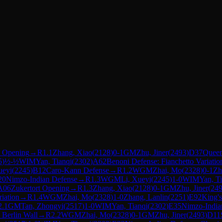
t Opening
→
R
1.1
Zhang, Xiao
(
2128
)
0-1
GM
Zhu, Jiner
(
2493
)
D37
Queen
5
)
½-½
WIM
Yan, Tianqi
(
2302
)
A62
Benoni Defense: Fianchetto Variatio
ueyi
(
2245
)
B12
Caro-Kann Defense
→
R
1.2
WGM
Zhai, Mo
(
2328
)
0-1
Zh
20
Nimzo-Indian Defense
→
R
1.3
WGM
Li, Xueyi
(
2245
)
1-0
WIM
Yan, T
A06
Zukertort Opening
→
R
1.3
Zhang, Xiao
(
2128
)
0-1
GM
Zhu, Jiner
(
24
riation
→
R
1.4
WGM
Zhai, Mo
(
2328
)
1-0
Zhang, Lanlin
(
2251
)
E92
King's
2.1
GM
Tan, Zhongyi
(
2517
)
1-0
WIM
Yan, Tianqi
(
2302
)
E35
Nimzo-Indian
 Berlin Wall
→
R
2.2
WGM
Zhai, Mo
(
2328
)
0-1
GM
Zhu, Jiner
(
2493
)
D11