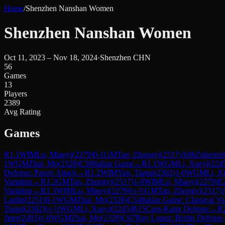
Home
/
Shenzhen Nanshan Women
Shenzhen Nanshan Women
Oct 11, 2023 – Nov 18, 2024
·
Shenzhen CHN
56
Games
13
Players
2389
Avg Rating
Games
R
1.1
WIM
Lu, Miaoyi
(
2279
)
0-1
GM
Tan, Zhongyi
(
2517
)
A06
Zukertor
1
WGM
Zhai, Mo
(
2328
)
C50
Italian Game
→
R
1.1
WGM
Li, Xueyi
(
224
Defense: Panov Attack
→
R
1.2
WIM
Yan, Tianqi
(
2302
)
1-0
WGM
Li, X
Variation
→
R
1.2
GM
Tan, Zhongyi
(
2517
)
1-0
WIM
Lu, Miaoyi
(
2279
)
E
Variation
→
R
1.3
WIM
Lu, Miaoyi
(
2279
)
½-½
GM
Tan, Zhongyi
(
2517
)
Lanlin
(
2251
)
0-1
WGM
Zhai, Mo
(
2328
)
C54
Italian Game: Classical Va
Tianqi
(
2302
)
½-½
WGM
Li, Xueyi
(
2245
)
B15
Caro-Kann Defense
→
R
Jiner
(
2493
)
1-0
WGM
Zhai, Mo
(
2328
)
C67
Ruy Lopez: Berlin Defense,