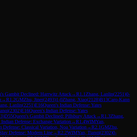
's Gambit Declined: Harrwitz Attack
→
R
1.1
Zhang, Lanlin
(
2251
)
0-
n
→
R
1.2
GM
Zhu, Jiner
(
2493
)
1-0
Zhang, Xiao
(
2128
)
B13
Caro-Kann
ang, Lanlin
(
2251
)
E16
Queen's Indian Defense: Yates
ianqi
(
2302
)
E16
Queen's Indian Defense: Yates
93
)
D55
Queen's Gambit Declined: Pillsbury Attack
→
R
1.3
Zhang,
 Indian Defense: Exchange Variation
→
R
1.4
WIM
Yan,
 Defense: Classical Variation, Noa Variation
→
R
2.1
GM
Zhu,
Slav Defense: Modern Line
→
R
2.2
WIM
Yan, Tianqi
(
2302
)
0-