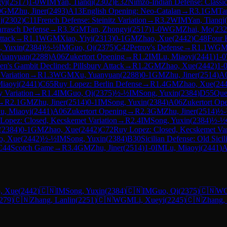
yi
(
2517
)
1-0
WIM
Yan, Tianqi
(
2302
)
E32
Nimzo-Indian Defense: Classic
0
GM
Zhu, Jiner
(
2493
)
A13
English Opening: Neo-Catalan
→
R
3.1
GM
Ta
i
(
2302
)
C11
French Defense: Steinitz Variation
→
R
3.2
WIM
Yan, Tianqi
(
arrasch Defense
→
R
3.3
GM
Tan, Zhongyi
(
2517
)
1-0
WGM
Zhai, Mo
(
232
ttack
→
R
1.1
WGM
Xiao, Yiyi
(
2313
)
0-1
GM
Zhao, Xue
(
2442
)
C48
Four 
, Yuxin
(
2384
)
½-½
IM
Guo, Qi
(
2375
)
C42
Petrov's Defense
→
R
1.1
WG
Yuanyuan
(
2288
)
A06
Zukertort Opening
→
R
1.2
IM
Lu, Miaoyi
(
2441
)
1-0
n's Gambit Declined: Pillsbury Attack
→
R
1.2
GM
Zhao, Xue
(
2442
)
1-
Variation
→
R
1.3
WGM
Xu, Yuanyuan
(
2288
)
0-1
GM
Zhu, Jiner
(
2514
)
A
Miaoyi
(
2441
)
C65
Ruy Lopez: Berlin Defense
→
R
1.4
GM
Zhao, Xue
(
24
y Variation
→
R
1.4
IM
Guo, Qi
(
2375
)
½-½
IM
Song, Yuxin
(
2384
)
D55
Que
→
R
2.1
GM
Zhu, Jiner
(
2514
)
0-1
IM
Song, Yuxin
(
2384
)
A06
Zukertort Op
u, Miaoyi
(
2441
)
A06
Zukertort Opening
→
R
2.3
GM
Zhu, Jiner
(
2514
)
½
Lopez: Closed, Kecskemet Variation
→
R
2.4
IM
Song, Yuxin
(
2384
)
½-½
(
2384
)
0-1
GM
Zhao, Xue
(
2442
)
C72
Ruy Lopez: Closed, Kecskemet Var
o, Xue
(
2442
)
½-½
IM
Song, Yuxin
(
2384
)
B30
Sicilian Defense: Old Sicil
C44
Scotch Game
→
R
3.4
GM
Zhu, Jiner
(
2514
)
1-0
IM
Lu, Miaoyi
(
2441
)
A
, Xue
(
2442
)
🇨🇳
IM
Song, Yuxin
(
2384
)
🇨🇳
IM
Guo, Qi
(
2375
)
🇨🇳
W
279
)
🇨🇳
Zhang, Lanlin
(
2251
)
🇨🇳
WGM
Li, Xueyi
(
2245
)
🇨🇳
Zhang,