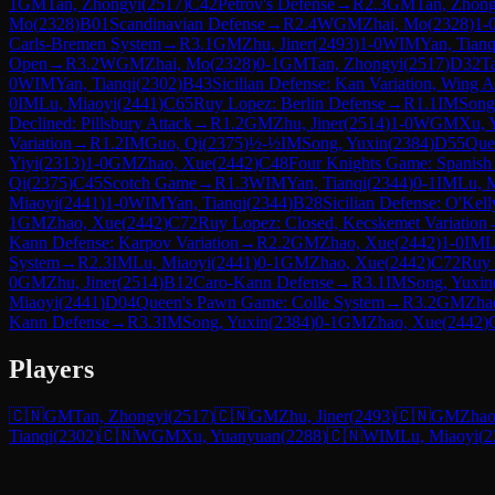
1
GM
Tan, Zhongyi
(
2517
)
C42
Petrov's Defense
→
R
2.3
GM
Tan, Zhong
Mo
(
2328
)
B01
Scandinavian Defense
→
R
2.4
WGM
Zhai, Mo
(
2328
)
1-
Carls-Bremen System
→
R
3.1
GM
Zhu, Jiner
(
2493
)
1-0
WIM
Yan, Tianq
Open
→
R
3.2
WGM
Zhai, Mo
(
2328
)
0-1
GM
Tan, Zhongyi
(
2517
)
D32
T
0
WIM
Yan, Tianqi
(
2302
)
B43
Sicilian Defense: Kan Variation, Wing A
0
IM
Lu, Miaoyi
(
2441
)
C65
Ruy Lopez: Berlin Defense
→
R
1.1
IM
Song
Declined: Pillsbury Attack
→
R
1.2
GM
Zhu, Jiner
(
2514
)
1-0
WGM
Xu, 
Variation
→
R
1.2
IM
Guo, Qi
(
2375
)
½-½
IM
Song, Yuxin
(
2384
)
D55
Quee
Yiyi
(
2313
)
1-0
GM
Zhao, Xue
(
2442
)
C48
Four Knights Game: Spanish 
Qi
(
2375
)
C45
Scotch Game
→
R
1.3
WIM
Yan, Tianqi
(
2344
)
0-1
IM
Lu, 
Miaoyi
(
2441
)
1-0
WIM
Yan, Tianqi
(
2344
)
B28
Sicilian Defense: O'Kell
1
GM
Zhao, Xue
(
2442
)
C72
Ruy Lopez: Closed, Kecskemet Variation
Kann Defense: Karpov Variation
→
R
2.2
GM
Zhao, Xue
(
2442
)
1-0
IM
L
System
→
R
2.3
IM
Lu, Miaoyi
(
2441
)
0-1
GM
Zhao, Xue
(
2442
)
C72
Ruy 
0
GM
Zhu, Jiner
(
2514
)
B12
Caro-Kann Defense
→
R
3.1
IM
Song, Yuxin
Miaoyi
(
2441
)
D04
Queen's Pawn Game: Colle System
→
R
3.2
GM
Zha
Kann Defense
→
R
3.3
IM
Song, Yuxin
(
2384
)
0-1
GM
Zhao, Xue
(
2442
)
Players
🇨🇳
GM
Tan, Zhongyi
(
2517
)
🇨🇳
GM
Zhu, Jiner
(
2493
)
🇨🇳
GM
Zhao
Tianqi
(
2302
)
🇨🇳
WGM
Xu, Yuanyuan
(
2288
)
🇨🇳
WIM
Lu, Miaoyi
(
2