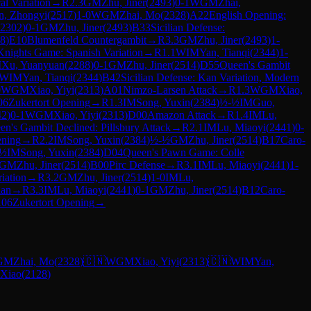
al Variation
→
R
2.3
GM
Zhu, Jiner
(
2493
)
0-1
WGM
Zhai,
n, Zhongyi
(
2517
)
1-0
WGM
Zhai, Mo
(
2328
)
A22
English Opening:
2302
)
0-1
GM
Zhu, Jiner
(
2493
)
B33
Sicilian Defense:
8
)
E10
Blumenfeld Countergambit
→
R
3.3
GM
Zhu, Jiner
(
2493
)
1-
Knights Game: Spanish Variation
→
R
1.1
WIM
Yan, Tianqi
(
2344
)
1-
M
Xu, Yuanyuan
(
2288
)
0-1
GM
Zhu, Jiner
(
2514
)
D55
Queen's Gambit
WIM
Yan, Tianqi
(
2344
)
B42
Sicilian Defense: Kan Variation, Modern
0
WGM
Xiao, Yiyi
(
2313
)
A01
Nimzo-Larsen Attack
→
R
1.3
WGM
Xiao,
06
Zukertort Opening
→
R
1.3
IM
Song, Yuxin
(
2384
)
½-½
IM
Guo,
42
)
0-1
WGM
Xiao, Yiyi
(
2313
)
D00
Amazon Attack
→
R
1.4
IM
Lu,
en's Gambit Declined: Pillsbury Attack
→
R
2.1
IM
Lu, Miaoyi
(
2441
)
0-
ening
→
R
2.2
IM
Song, Yuxin
(
2384
)
½-½
GM
Zhu, Jiner
(
2514
)
B17
Caro-
-½
IM
Song, Yuxin
(
2384
)
D04
Queen's Pawn Game: Colle
GM
Zhu, Jiner
(
2514
)
B00
Pirc Defense
→
R
3.1
IM
Lu, Miaoyi
(
2441
)
1-
iation
→
R
3.2
GM
Zhu, Jiner
(
2514
)
1-0
IM
Lu,
ian
→
R
3.3
IM
Lu, Miaoyi
(
2441
)
0-1
GM
Zhu, Jiner
(
2514
)
B12
Caro-
06
Zukertort Opening
→
GM
Zhai, Mo
(
2328
)
🇨🇳
WGM
Xiao, Yiyi
(
2313
)
🇨🇳
WIM
Yan,
 Xiao
(
2128
)