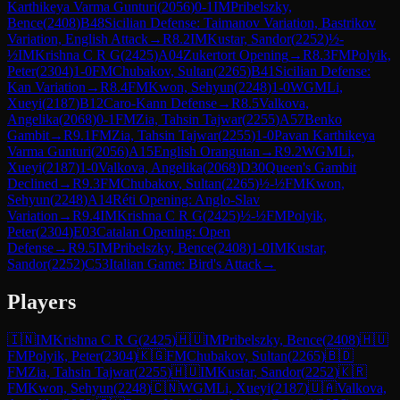
Karthikeya Varma Gunturi
(
2056
)
0-1
IM
Pribelszky,
Bence
(
2408
)
B48
Sicilian Defense: Taimanov Variation, Bastrikov
Variation, English Attack
→
R
8.2
IM
Kustar, Sandor
(
2252
)
½-
½
IM
Krishna C R G
(
2425
)
A04
Zukertort Opening
→
R
8.3
FM
Polyik,
Peter
(
2304
)
1-0
FM
Chubakov, Sultan
(
2265
)
B41
Sicilian Defense:
Kan Variation
→
R
8.4
FM
Kwon, Sehyun
(
2248
)
1-0
WGM
Li,
Xueyi
(
2187
)
B12
Caro-Kann Defense
→
R
8.5
Valkova,
Angelika
(
2068
)
0-1
FM
Zia, Tahsin Tajwar
(
2255
)
A57
Benko
Gambit
→
R
9.1
FM
Zia, Tahsin Tajwar
(
2255
)
1-0
Pavan Karthikeya
Varma Gunturi
(
2056
)
A15
English Orangutan
→
R
9.2
WGM
Li,
Xueyi
(
2187
)
1-0
Valkova, Angelika
(
2068
)
D30
Queen's Gambit
Declined
→
R
9.3
FM
Chubakov, Sultan
(
2265
)
½-½
FM
Kwon,
Sehyun
(
2248
)
A14
Réti Opening: Anglo-Slav
Variation
→
R
9.4
IM
Krishna C R G
(
2425
)
½-½
FM
Polyik,
Peter
(
2304
)
E03
Catalan Opening: Open
Defense
→
R
9.5
IM
Pribelszky, Bence
(
2408
)
1-0
IM
Kustar,
Sandor
(
2252
)
C53
Italian Game: Bird's Attack
→
Players
🇮🇳
IM
Krishna C R G
(
2425
)
🇭🇺
IM
Pribelszky, Bence
(
2408
)
🇭🇺
FM
Polyik, Peter
(
2304
)
🇰🇬
FM
Chubakov, Sultan
(
2265
)
🇧🇩
FM
Zia, Tahsin Tajwar
(
2255
)
🇭🇺
IM
Kustar, Sandor
(
2252
)
🇰🇷
FM
Kwon, Sehyun
(
2248
)
🇨🇳
WGM
Li, Xueyi
(
2187
)
🇺🇦
Valkova,