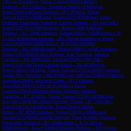
½
Pavan Karthikeya Varma Gunturi
(
2056
)
A46
Döry
Defense
→
R
5.2
Valkova, Angelika
(
2068
)
0-1
FM
Polyik,
Peter
(
2304
)
A40
Zaire Defense
→
R
5.3
FM
Zia, Tahsin
Tajwar
(
2255
)
1-0
IM
Kustar, Sandor
(
2252
)
E62
King's Indian
Defense: Fianchetto Variation, Larsen Defense
→
R
5.4
WGM
Li,
Xueyi
(
2187
)
½-½
IM
Pribelszky, Bence
(
2408
)
A40
Zaire
Defense
→
R
5.5
FM
Chubakov, Sultan
(
2265
)
½-½
IM
Krishna C R
G
(
2425
)
E00
Indian Defense
→
R
6.1
Pavan Karthikeya Varma
Gunturi
(
2056
)
0-1
IM
Krishna C R G
(
2425
)
B00
Pirc
Defense
→
R
6.2
IM
Pribelszky, Bence
(
2408
)
½-½
FM
Chubakov,
Sultan
(
2265
)
B42
Sicilian Defense: Kan Variation, Modern
Variation
→
R
6.3
IM
Kustar, Sandor
(
2252
)
½-½
WGM
Li,
Xueyi
(
2187
)
A07
King's Indian Attack
→
R
6.4
FM
Polyik,
Peter
(
2304
)
½-½
FM
Zia, Tahsin Tajwar
(
2255
)
A14
Réti Opening:
Anglo-Slav Variation
→
R
6.5
FM
Kwon, Sehyun
(
2248
)
0-1
Valkova,
Angelika
(
2068
)
C44
Scotch Game
→
R
7.1
Valkova,
Angelika
(
2068
)
½-½
Pavan Karthikeya Varma
Gunturi
(
2056
)
E28
Nimzo-Indian Defense: Sämisch
Variation
→
R
7.2
FM
Zia, Tahsin Tajwar
(
2255
)
½-½
FM
Kwon,
Sehyun
(
2248
)
E06
Catalan Opening: Closed
→
R
7.3
WGM
Li,
Xueyi
(
2187
)
½-½
FM
Polyik, Peter
(
2304
)
A50
Slav
Indian
→
R
7.4
FM
Chubakov, Sultan
(
2265
)
½-½
IM
Kustar,
Sandor
(
2252
)
D93
Grünfeld Defense: Three Knights Variation,
Hungarian Variation
→
R
7.5
IM
Krishna C R G
(
2425
)
1-
0
IM
Pribelszky, Bence
(
2408
)
E00
Indian Defense
→
R
8.1
Pavan