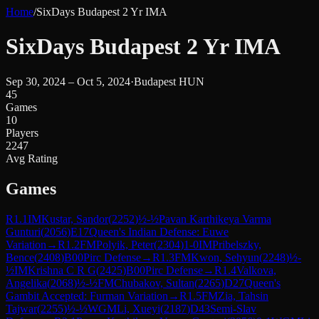
Home
/
SixDays Budapest 2 Yr IMA
SixDays Budapest 2 Yr IMA
Sep 30, 2024 – Oct 5, 2024
·
Budapest HUN
45
Games
10
Players
2247
Avg Rating
Games
R
1.1
IM
Kustar, Sandor
(
2252
)
½-½
Pavan Karthikeya Varma
Gunturi
(
2056
)
E17
Queen's Indian Defense: Euwe
Variation
→
R
1.2
FM
Polyik, Peter
(
2304
)
1-0
IM
Pribelszky,
Bence
(
2408
)
B00
Pirc Defense
→
R
1.3
FM
Kwon, Sehyun
(
2248
)
½-
½
IM
Krishna C R G
(
2425
)
B00
Pirc Defense
→
R
1.4
Valkova,
Angelika
(
2068
)
½-½
FM
Chubakov, Sultan
(
2265
)
D27
Queen's
Gambit Accepted: Furman Variation
→
R
1.5
FM
Zia, Tahsin
Tajwar
(
2255
)
½-½
WGM
Li, Xueyi
(
2187
)
D43
Semi-Slav