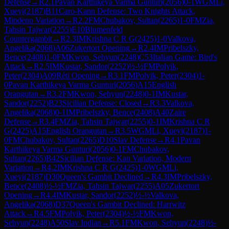
Defense
→
R
2.1
Pavan Karthikeya Varma Gunturi
(
2056
)
0-1
WGM
Li,
Xueyi
(
2187
)
B11
Caro-Kann Defense: Two Knights Attack,
Mindeno Variation
→
R
2.2
FM
Chubakov, Sultan
(
2265
)
1-0
FM
Zia,
Tahsin Tajwar
(
2255
)
E10
Blumenfeld
Countergambit
→
R
2.3
IM
Krishna C R G
(
2425
)
1-0
Valkova,
Angelika
(
2068
)
A06
Zukertort Opening
→
R
2.4
IM
Pribelszky,
Bence
(
2408
)
1-0
FM
Kwon, Sehyun
(
2248
)
C53
Italian Game: Bird's
Attack
→
R
2.5
IM
Kustar, Sandor
(
2252
)
½-½
FM
Polyik,
Peter
(
2304
)
A09
Réti Opening
→
R
3.1
FM
Polyik, Peter
(
2304
)
1-
0
Pavan Karthikeya Varma Gunturi
(
2056
)
A15
English
Orangutan
→
R
3.2
FM
Kwon, Sehyun
(
2248
)
0-1
IM
Kustar,
Sandor
(
2252
)
B23
Sicilian Defense: Closed
→
R
3.3
Valkova,
Angelika
(
2068
)
0-1
IM
Pribelszky, Bence
(
2408
)
A40
Zaire
Defense
→
R
3.4
FM
Zia, Tahsin Tajwar
(
2255
)
0-1
IM
Krishna C R
G
(
2425
)
A15
English Orangutan
→
R
3.5
WGM
Li, Xueyi
(
2187
)
1-
0
FM
Chubakov, Sultan
(
2265
)
D10
Slav Defense
→
R
4.1
Pavan
Karthikeya Varma Gunturi
(
2056
)
0-1
FM
Chubakov,
Sultan
(
2265
)
B42
Sicilian Defense: Kan Variation, Modern
Variation
→
R
4.2
IM
Krishna C R G
(
2425
)
1-0
WGM
Li,
Xueyi
(
2187
)
D30
Queen's Gambit Declined
→
R
4.3
IM
Pribelszky,
Bence
(
2408
)
½-½
FM
Zia, Tahsin Tajwar
(
2255
)
A05
Zukertort
Opening
→
R
4.4
IM
Kustar, Sandor
(
2252
)
½-½
Valkova,
Angelika
(
2068
)
D37
Queen's Gambit Declined: Harrwitz
Attack
→
R
4.5
FM
Polyik, Peter
(
2304
)
½-½
FM
Kwon,
Sehyun
(
2248
)
A50
Slav Indian
→
R
5.1
FM
Kwon, Sehyun
(
2248
)
½-