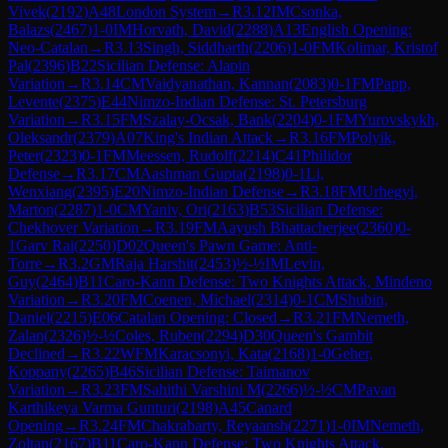
Vivek
(
2192
)
A48
London System
→
R
3.12
IM
Csonka,
Balazs
(
2467
)
1-0
IM
Horvath, David
(
2288
)
A13
English Opening:
Neo-Catalan
→
R
3.13
Singh, Siddharth
(
2206
)
1-0
FM
Kolimar, Kristof
Pal
(
2396
)
B22
Sicilian Defense: Alapin
Variation
→
R
3.14
CM
Vaidyanathan, Kannan
(
2083
)
0-1
FM
Papp,
Levente
(
2375
)
E44
Nimzo-Indian Defense: St. Petersburg
Variation
→
R
3.15
FM
Szalay-Ocsak, Bank
(
2204
)
0-1
FM
Yurovskykh,
Oleksandr
(
2379
)
A07
King's Indian Attack
→
R
3.16
FM
Polyik,
Peter
(
2323
)
0-1
FM
Meessen, Rudolf
(
2214
)
C41
Philidor
Defense
→
R
3.17
CM
Aashman Gupta
(
2198
)
0-1
Li,
Wenxiang
(
2395
)
E20
Nimzo-Indian Defense
→
R
3.18
FM
Urhegyi,
Marton
(
2287
)
1-0
CM
Yaniv, Ori
(
2163
)
B53
Sicilian Defense:
Chekhover Variation
→
R
3.19
FM
Aayush Bhattacherjee
(
2360
)
0-
1
Garv Rai
(
2250
)
D02
Queen's Pawn Game: Anti-
Torre
→
R
3.2
GM
Raja Harshit
(
2453
)
½-½
IM
Levin,
Guy
(
2464
)
B11
Caro-Kann Defense: Two Knights Attack, Mindeno
Variation
→
R
3.20
FM
Coenen, Michael
(
2314
)
0-1
CM
Shubin,
Daniel
(
2215
)
E06
Catalan Opening: Closed
→
R
3.21
FM
Nemeth,
Zalan
(
2326
)
½-½
Coles, Ruben
(
2294
)
D30
Queen's Gambit
Declined
→
R
3.22
WFM
Karacsonyi, Kata
(
2168
)
1-0
Geher,
Koppany
(
2265
)
B46
Sicilian Defense: Taimanov
Variation
→
R
3.23
FM
Sahithi Varshini M
(
2266
)
½-½
CM
Pavan
Karthikeya Varma Gunturi
(
2198
)
A45
Canard
Opening
→
R
3.24
FM
Chakrabarty, Reyaansh
(
2271
)
1-0
IM
Nemeth,
Zoltan
(
2167
)
B11
Caro-Kann Defense: Two Knights Attack,