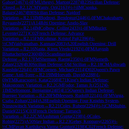
Gabor
(
2467
)
1-0
FM
Urhegyi, Marton
(
2287
)
B23
Sicilian Defense:
Closed
→
R
2.12
CM
Yaniv, Ori
(
2163
)
½-½
IM
Csonka,
Balazs
(
2467
)
B90
Sicilian Defense: Najdorf
Variation
→
R
2.13
IM
Bodrogi, Bendeguz
(
2446
)
1-0
FM
Chakrabarty,
Reyaansh
(
2271
)
A14
Réti Opening: Anglo-Slav
Variation
→
R
2.14
IM
Colbow, Collin
(
2433
)
1-0
FM
Miszler,
Levente
(
2271
)
C02
French Defense: Advance
Variation
→
R
2.15
FM
Kolimar, Kristof Pal
(
2396
)
½-
½
CM
Vaidyanathan, Kannan
(
2083
)
A20
English Opening: Drill
Variation
→
R
2.16
Nasta, Kiren Vivek
(
2192
)
1-0
FM
Aayush
Bhattacherjee
(
2360
)
B01
Scandinavian
Defense
→
R
2.17
FM
Sherman, Raem
(
2350
)
1-0
FM
Nemeth,
Zalan
(
2326
)
B30
Sicilian Defense: Old Sicilian
→
R
2.18
CM
Ashwath
Kaushik
(
2264
)
1-0
FM
Coenen, Michael
(
2314
)
D02
Queen's Pawn
Game: Anti-Torre
→
R
2.19
IM
Horvath, David
(
2288
)
1-
0
WFM
Karacsonyi, Kata
(
2168
)
E71
King's Indian Defense:
Makogonov Variation
→
R
2.2
GM
Fodor, Tamas Jr.
(
2512
)
0-
1
IM
Defromont, Benjamin
(
2405
)
E15
Queen's Indian Defense:
Buerger Variation
→
R
2.20
FM
Meessen, Rudolf
(
2214
)
1-0
FM
Varga,
Csaba Zoltan
(
2244
)
A28
English Opening: Four Knights System,
Nimzowitsch Variation
→
R
2.21
Coles, Ruben
(
2294
)
½-½
CM
Shubin,
Daniel
(
2215
)
C03
French Defense: Tarrasch
Variation
→
R
2.22
CM
Aashman Gupta
(
2198
)
1-0
Coles,
Robin
(
2275
)
A50
Slav Indian
→
R
2.23
Geher, Koppany
(
2265
)
½-
½
CM
Pavan Karthikeya Varma Gunturi
(
2198
)
C02
French Defense: