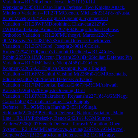
Variation
→
R
1.26
Lehocz, Jozsef Jr.
(
2101
)
0-1
Li,
Wenxiang
(
2395
)
B11
Caro-Kann Defense: Two Knights Attack,
Mindeno Variation
→
R
1.27
FM
Coenen, Michael
(
2314
)
½-½
Nasta,
Kiren Vivek
(
2192
)
A35
English Opening: Symmetrical
Variation
→
R
1.28
WFM
Dorokhina, Elizaveta
(
2127
)
0-
1
WIM
Kairbekova, Amina
(
2297
)
E94
King's Indian Defense:
Orthodox Variation
→
R
1.29
FM
Urhegyi, Marton
(
2287
)
1-
0
CM
Brezis, Ari
(
2081
)
B53
Sicilian Defense: Chekhover
Variation
→
R
1.3
GM
Girel, Joseph
(
2498
)
1-0
Coles,
Ruben
(
2294
)
D30
Queen's Gambit Declined
→
R
1.4
Coles,
Robin
(
2275
)
0-1
IM
Kaczur, Florian
(
2501
)
B40
Sicilian Defense: Pin
Variation
→
R
1.5
IM
Chasin, Nico
(
2458
)
1-0
Geher,
Koppany
(
2265
)
A21
English Opening: King's English
Variation
→
R
1.6
FM
Sahithi Varshini M
(
2266
)
0-1
GM
Rozentalis,
Eduardas
(
2462
)
C02
French Defense: Advance
Variation
→
R
1.7
IM
Csonka, Balazs
(
2467
)
½-½
CM
Ashwath
Kaushik
(
2264
)
A20
English Opening: Drill
Variation
→
R
1.8
FM
Chakrabarty, Reyaansh
(
2271
)
½-½
GM
Nagy,
Gabor
(
2467
)
C55
Italian Game: Two Knights
Defense
→
R
1.9
GM
Raja Harshit
(
2453
)
1-0
Singh,
Siddharth
(
2206
)
B99
Sicilian Defense: Najdorf Variation, Main
Line
→
R
2.1
IM
Pribelszky, Bence
(
2428
)
½-½
GM
Sumets,
Andrey
(
2506
)
C07
French Defense: Tarrasch Variation, Open
System
→
R
2.10
WIM
Kairbekova, Amina
(
2297
)
½-½
GM
Aczel,
Gergely
(
2417
)
B12
Caro-Kann Defense
→
R
2.11
GM
Nagy,