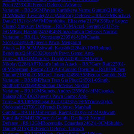
Peter
(
2253
)
C02
French Defense: Advance
Variation
→
R
8.26
CM
Pavan Karthikeya Varma Gunturi
(
2198
)
0-
1
FM
Miszler, Levente
(
2271
)
A46
Döry Defense
→
R
8.27
FM
Kochavi,
Dana
(
2152
)
½-½
WFM
Dorokhina, Elizaveta
(
2127
)
C93
Ruy Lopez:
Closed, Smyslov Defense
→
R
8.3
GM
Aczel, Gergely
(
2417
)
½-
½
GM
Raja Harshit
(
2453
)
E46
Nimzo-Indian Defense: Normal
Variation
→
R
8.4
Li, Wenxiang
(
2395
)
½-½
IM
Chasin,
Nico
(
2458
)
E60
Queen's Pawn, Mengarini
Attack
→
R
8.5
CM
Ashwath Kaushik
(
2264
)
0-1
IM
Bodrogi,
Bendeguz
(
2446
)
D02
Queen's Pawn Game: Anti-
Torre
→
R
8.6
GM
Berczes, David
(
2435
)
0-1
FM
Averin,
Nikolay
(
2284
)
A07
King's Indian Attack
→
R
8.7
Garv Rai
(
2250
)
1-
0
FM
Sherman, Raem
(
2350
)
A45
Canard Opening
→
R
8.8
FM
Chen,
Yining
(
2163
)
0-1
GM
Girel, Joseph
(
2498
)
A58
Benko Gambit: Nd2
Variation
→
R
8.9
IM
Pham Tran Gia Phuc
(
2456
)
1-0
Singh,
Siddharth
(
2206
)
B90
Sicilian Defense: Najdorf
Variation
→
R
9.1
GM
Sumets, Andrey
(
2506
)
½-½
IM
Csonka,
Balazs
(
2467
)
D02
Queen's Pawn Game: Anti-
Torre
→
R
9.10
FM
Bhagat Kush
(
2423
)
½-½
FM
Yurovskykh,
Oleksandr
(
2379
)
C10
French Defense: Marshall
Gambit
→
R
9.11
FM
Sherman, Raem
(
2350
)
½-½
CM
Ashwath
Kaushik
(
2264
)
D35
Queen's Gambit Declined: Normal
Defense
→
R
9.12
GM
Rozentalis, Eduardas
(
2462
)
1-0
CM
Shubin,
Daniel
(
2215
)
C03
French Defense: Tarrasch
Variation
→
R
9.13
CM
Yaniv, Ori
(
2163
)
½-½
GM
Nagy,