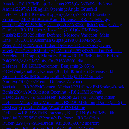
Attack
→
R
8.12
FM
Papp, Levente
(
2375
)
0-1
WIM
Kairbekova,
Amina
(
2297
)
A16
English Opening: Anglo-Grünfeld
Defense
→
R
8.13
Geher, Koppany
(
2265
)
½-½
GM
Rozentalis,
Eduardas
(
2462
)
B12
Caro-Kann Defense
→
R
8.14
GM
Nagy,
Gabor
(
2467
)
½-½
Adury, Anant
(
2268
)
A30
English Opening: Wing
Gambit
→
R
8.15
Lehocz, Jozsef Jr.
(
2101
)
0-1
FM
Bhagat
Kush
(
2423
)
B52
Sicilian Defense: Moscow Variation, Main
Line
→
R
8.16
CM
Aashman Gupta
(
2198
)
0-1
FM
Polyik,
Peter
(
2323
)
E20
Nimzo-Indian Defense
→
R
8.17
Nasta, Kiren
Vivek
(
2192
)
½-½
FM
Urhegyi, Marton
(
2287
)
B38
Sicilian Defense:
Accelerated Dragon, Maróczy Bind
→
R
8.18
FM
Kolimar, Kristof
Pal
(
2396
)
½-½
CM
Yaniv, Ori
(
2163
)
E00
Indian
Defense
→
R
8.19
IM
Defromont, Benjamin
(
2405
)
½-
½
CM
Vaidyanathan, Kannan
(
2083
)
B30
Sicilian Defense: Old
Sicilian
→
R
8.2
IM
Colbow, Collin
(
2433
)
0-1
GM
Sumets,
Andrey
(
2506
)
C02
French Defense: Advance
Variation
→
R
8.20
FM
Coenen, Michael
(
2314
)
½-½
FM
Szalay-Ocsak,
Bank
(
2204
)
A06
Zukertort Opening
→
R
8.21
IM
Horvath,
David
(
2288
)
½-½
FM
Meessen, Rudolf
(
2214
)
E71
King's Indian
Defense: Makogonov Variation
→
R
8.22
CM
Shubin, Daniel
(
2215
)
1-
0
FM
Varga, Csaba Zoltan
(
2244
)
B02
Alekhine
Defense
→
R
8.23
WFM
Karacsonyi, Kata
(
2168
)
½-½
FM
Sahithi
Varshini M
(
2266
)
C42
Petrov's Defense
→
R
8.24
Coles,
Ruben
(
2294
)
½-½
CM
Brezis, Ari
(
2081
)
A04
Zukertort
Opening
→
R
8.25
Coles, Robin
(
2275
)
0-1
FM
Zentai,