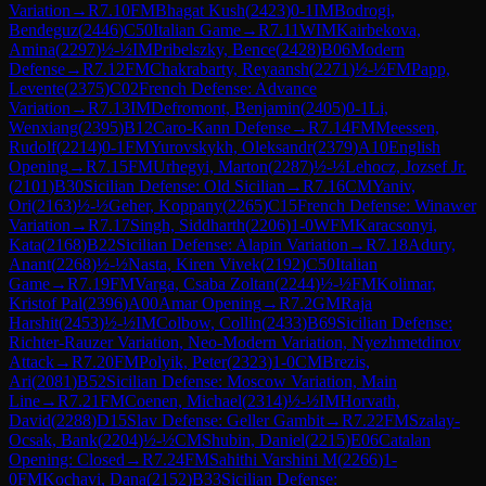
Variation
→
R
7.10
FM
Bhagat Kush
(
2423
)
0-1
IM
Bodrogi,
Bendeguz
(
2446
)
C50
Italian Game
→
R
7.11
WIM
Kairbekova,
Amina
(
2297
)
½-½
IM
Pribelszky, Bence
(
2428
)
B06
Modern
Defense
→
R
7.12
FM
Chakrabarty, Reyaansh
(
2271
)
½-½
FM
Papp,
Levente
(
2375
)
C02
French Defense: Advance
Variation
→
R
7.13
IM
Defromont, Benjamin
(
2405
)
0-1
Li,
Wenxiang
(
2395
)
B12
Caro-Kann Defense
→
R
7.14
FM
Meessen,
Rudolf
(
2214
)
0-1
FM
Yurovskykh, Oleksandr
(
2379
)
A10
English
Opening
→
R
7.15
FM
Urhegyi, Marton
(
2287
)
½-½
Lehocz, Jozsef Jr.
(
2101
)
B30
Sicilian Defense: Old Sicilian
→
R
7.16
CM
Yaniv,
Ori
(
2163
)
½-½
Geher, Koppany
(
2265
)
C15
French Defense: Winawer
Variation
→
R
7.17
Singh, Siddharth
(
2206
)
1-0
WFM
Karacsonyi,
Kata
(
2168
)
B22
Sicilian Defense: Alapin Variation
→
R
7.18
Adury,
Anant
(
2268
)
½-½
Nasta, Kiren Vivek
(
2192
)
C50
Italian
Game
→
R
7.19
FM
Varga, Csaba Zoltan
(
2244
)
½-½
FM
Kolimar,
Kristof Pal
(
2396
)
A00
Amar Opening
→
R
7.2
GM
Raja
Harshit
(
2453
)
½-½
IM
Colbow, Collin
(
2433
)
B69
Sicilian Defense:
Richter-Rauzer Variation, Neo-Modern Variation, Nyezhmetdinov
Attack
→
R
7.20
FM
Polyik, Peter
(
2323
)
1-0
CM
Brezis,
Ari
(
2081
)
B52
Sicilian Defense: Moscow Variation, Main
Line
→
R
7.21
FM
Coenen, Michael
(
2314
)
½-½
IM
Horvath,
David
(
2288
)
D15
Slav Defense: Geller Gambit
→
R
7.22
FM
Szalay-
Ocsak, Bank
(
2204
)
½-½
CM
Shubin, Daniel
(
2215
)
E06
Catalan
Opening: Closed
→
R
7.24
FM
Sahithi Varshini M
(
2266
)
1-
0
FM
Kochavi, Dana
(
2152
)
B33
Sicilian Defense: