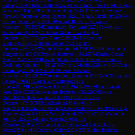
Gabor
(
2467
)
B09
Pirc Defense: Austrian Attack
→
R
9.14
FM
Urhegyi,
Marton
(
2287
)
½-½
FM
Chen, Yining
(
2163
)
C07
French Defense:
Tarrasch Variation, Open System
→
R
9.15
Singh, Siddharth
(
2206
)
0-
1
Geher, Koppany
(
2265
)
C02
French Defense: Advance
Variation
→
R
9.16
FM
Chakrabarty, Reyaansh
(
2271
)
½-½
Nasta,
Kiren Vivek
(
2192
)
C55
Italian Game: Two Knights
Defense
→
R
9.17
Adury, Anant
(
2268
)
1-0
FM
Coenen,
Michael
(
2314
)
C55
Italian Game: Two Knights
Defense
→
R
9.18
FM
Sahithi Varshini M
(
2266
)
½-½
IM
Defromont,
Benjamin
(
2405
)
B06
Modern Defense
→
R
9.19
FM
Szalay-Ocsak,
Bank
(
2204
)
½-½
IM
Horvath, David
(
2288
)
C01
French Defense:
Exchange Variation
→
R
9.2
FM
Averin, Nikolay
(
2284
)
0-1
GM
Fodor,
Tamas Jr.
(
2512
)
C02
French Defense: Advance
Variation
→
R
9.20
CM
Vaidyanathan, Kannan
(
2083
)
0-1
CM
Aashman
Gupta
(
2198
)
D45
Semi-Slav Defense: Main
Line
→
R
9.21
FM
Meessen, Rudolf
(
2214
)
0-1
WFM
Karacsonyi,
Kata
(
2168
)
E20
Nimzo-Indian Defense
→
R
9.22
CM
Brezis,
Ari
(
2081
)
1-0
Lehocz, Jozsef Jr.
(
2101
)
D32
Tarrasch
Defense
→
R
9.3
GM
Raja Harshit
(
2453
)
1-0
Garv
Rai
(
2250
)
E04
Catalan Opening: Open Defense
→
R
9.4
IM
Bodrogi,
Bendeguz
(
2446
)
0-1
GM
Aczel, Gergely
(
2417
)
A07
King's Indian
Attack
→
R
9.5
GM
Girel, Joseph
(
2498
)
0-1
Li,
Wenxiang
(
2395
)
B12
Caro-Kann Defense
→
R
9.6
IM
Chasin,
Nico
(
2458
)
1-0
IM
Colbow, Collin
(
2433
)
B67
Sicilian Defense: