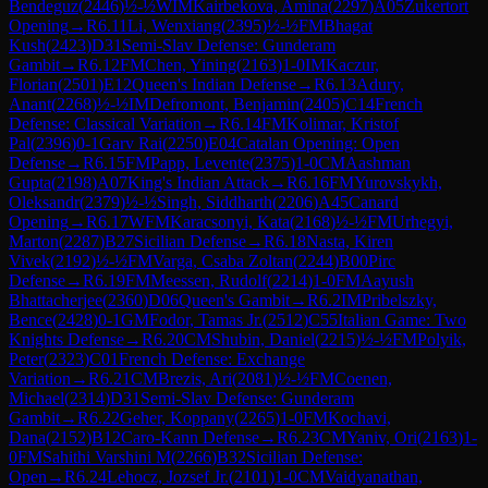
Bendeguz
(
2446
)
½-½
WIM
Kairbekova, Amina
(
2297
)
A05
Zukertort
Opening
→
R
6.11
Li, Wenxiang
(
2395
)
½-½
FM
Bhagat
Kush
(
2423
)
D31
Semi-Slav Defense: Gunderam
Gambit
→
R
6.12
FM
Chen, Yining
(
2163
)
1-0
IM
Kaczur,
Florian
(
2501
)
E12
Queen's Indian Defense
→
R
6.13
Adury,
Anant
(
2268
)
½-½
IM
Defromont, Benjamin
(
2405
)
C14
French
Defense: Classical Variation
→
R
6.14
FM
Kolimar, Kristof
Pal
(
2396
)
0-1
Garv Rai
(
2250
)
E04
Catalan Opening: Open
Defense
→
R
6.15
FM
Papp, Levente
(
2375
)
1-0
CM
Aashman
Gupta
(
2198
)
A07
King's Indian Attack
→
R
6.16
FM
Yurovskykh,
Oleksandr
(
2379
)
½-½
Singh, Siddharth
(
2206
)
A45
Canard
Opening
→
R
6.17
WFM
Karacsonyi, Kata
(
2168
)
½-½
FM
Urhegyi,
Marton
(
2287
)
B27
Sicilian Defense
→
R
6.18
Nasta, Kiren
Vivek
(
2192
)
½-½
FM
Varga, Csaba Zoltan
(
2244
)
B00
Pirc
Defense
→
R
6.19
FM
Meessen, Rudolf
(
2214
)
1-0
FM
Aayush
Bhattacherjee
(
2360
)
D06
Queen's Gambit
→
R
6.2
IM
Pribelszky,
Bence
(
2428
)
0-1
GM
Fodor, Tamas Jr.
(
2512
)
C55
Italian Game: Two
Knights Defense
→
R
6.20
CM
Shubin, Daniel
(
2215
)
½-½
FM
Polyik,
Peter
(
2323
)
C01
French Defense: Exchange
Variation
→
R
6.21
CM
Brezis, Ari
(
2081
)
½-½
FM
Coenen,
Michael
(
2314
)
D31
Semi-Slav Defense: Gunderam
Gambit
→
R
6.22
Geher, Koppany
(
2265
)
1-0
FM
Kochavi,
Dana
(
2152
)
B12
Caro-Kann Defense
→
R
6.23
CM
Yaniv, Ori
(
2163
)
1-
0
FM
Sahithi Varshini M
(
2266
)
B32
Sicilian Defense:
Open
→
R
6.24
Lehocz, Jozsef Jr.
(
2101
)
1-0
CM
Vaidyanathan,