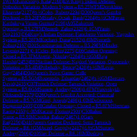
1
WFM
Karacsonyi, Kata
(
2168
)
E97
King's Indian Defense:
Orthodox Variation, Modern System
→
R
5.25
WFM
Dorokhina,
Elizaveta
(
2127
)
½-½
Coles, Ruben
(
2294
)
D30
Queen's Gambit
Declined
→
R
5.26
FM
Szalay-Ocsak, Bank
(
2204
)
½-½
CM
Pavan
Karthikeya Varma Gunturi
(
2198
)
A05
Zukertort
Opening
→
R
5.27
FM
Nemeth, Zalan
(
2326
)
0-1
CM
Yaniv,
Ori
(
2163
)
E64
King's Indian Defense: Fianchetto Variation, Yugoslav
System
→
R
5.28
FM
Kochavi, Dana
(
2152
)
1-0
IM
Nemeth,
Zoltan
(
2167
)
B01
Scandinavian Defense
→
R
5.29
FM
Miszler,
Levente
(
2271
)
0-1
Coles, Robin
(
2275
)
E06
Catalan Opening:
Closed
→
R
5.3
FM
Averin, Nikolay
(
2284
)
½-½
GM
Raja
Harshit
(
2453
)
B92
Sicilian Defense: Najdorf Variation, Opocensky
Variation
→
R
5.4
IM
Pribelszky, Bence
(
2428
)
½-½
IM
Levin,
Guy
(
2464
)
D04
Queen's Pawn Game: Colle
System
→
R
5.5
GM
Rozentalis, Eduardas
(
2462
)
½-½
GM
Berczes,
David
(
2435
)
C07
French Defense: Tarrasch Variation, Open
System
→
R
5.6
GM
Sumets, Andrey
(
2506
)
1-0
FM
Yurovskykh,
Oleksandr
(
2379
)
D26
Queen's Gambit Accepted: Classical
Defense
→
R
5.7
GM
Girel, Joseph
(
2498
)
1-0
IM
Defromont,
Benjamin
(
2405
)
E08
Catalan Opening: Closed
→
R
5.8
FM
Sherman,
Raem
(
2350
)
1-0
IM
Kaczur, Florian
(
2501
)
C50
Italian
Game
→
R
5.9
IM
Csonka, Balazs
(
2467
)
1-0
Garv
Rai
(
2250
)
D41
Queen's Gambit Declined: Semi-Tarrasch
Defense
→
R
6.1
GM
Aczel, Gergely
(
2417
)
½-½
GM
Sumets,
Andrey
(
2506
)
D10
Slav Defense
→
R
6.10
IM
Bodrogi,