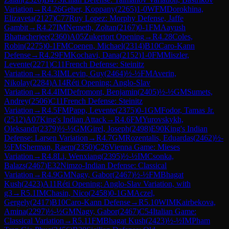
Variation
→
R
4.26
Geher, Koppany
(
2265
)
1-0
WFM
Dorokhina,
Elizaveta
(
2127
)
C77
Ruy Lopez: Morphy Defense, Jaffe
Gambit
→
R
4.27
IM
Nemeth, Zoltan
(
2167
)
0-1
FM
Aayush
Bhattacherjee
(
2360
)
A05
Zukertort Opening
→
R
4.28
Coles,
Robin
(
2275
)
0-1
FM
Coenen, Michael
(
2314
)
B10
Caro-Kann
Defense
→
R
4.29
FM
Kochavi, Dana
(
2152
)
1-0
FM
Miszler,
Levente
(
2271
)
C11
French Defense: Steinitz
Variation
→
R
4.3
IM
Levin, Guy
(
2464
)
½-½
FM
Averin,
Nikolay
(
2284
)
A14
Réti Opening: Anglo-Slav
Variation
→
R
4.4
IM
Defromont, Benjamin
(
2405
)
½-½
GM
Sumets,
Andrey
(
2506
)
C11
French Defense: Steinitz
Variation
→
R
4.5
FM
Papp, Levente
(
2375
)
0-1
GM
Fodor, Tamas Jr.
(
2512
)
A07
King's Indian Attack
→
R
4.6
FM
Yurovskykh,
Oleksandr
(
2379
)
½-½
GM
Girel, Joseph
(
2498
)
E90
King's Indian
Defense: Larsen Variation
→
R
4.7
GM
Rozentalis, Eduardas
(
2462
)
½-
½
FM
Sherman, Raem
(
2350
)
C26
Vienna Game: Mieses
Variation
→
R
4.8
Li, Wenxiang
(
2395
)
½-½
IM
Csonka,
Balazs
(
2467
)
E32
Nimzo-Indian Defense: Classical
Variation
→
R
4.9
GM
Nagy, Gabor
(
2467
)
½-½
FM
Bhagat
Kush
(
2423
)
A11
Réti Opening: Anglo-Slav Variation, with
g3
→
R
5.1
IM
Chasin, Nico
(
2458
)
0-1
GM
Aczel,
Gergely
(
2417
)
B10
Caro-Kann Defense
→
R
5.10
WIM
Kairbekova,
Amina
(
2297
)
½-½
GM
Nagy, Gabor
(
2467
)
C54
Italian Game:
Classical Variation
→
R
5.11
FM
Bhagat Kush
(
2423
)
½-½
IM
Pham