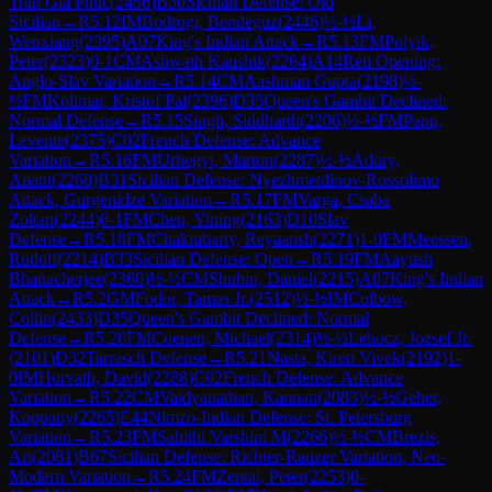
Tran Gia Phuc
(
2456
)
B30
Sicilian Defense: Old
Sicilian
→
R
5.12
IM
Bodrogi, Bendeguz
(
2446
)
½-½
Li,
Wenxiang
(
2395
)
A07
King's Indian Attack
→
R
5.13
FM
Polyik,
Peter
(
2323
)
0-1
CM
Ashwath Kaushik
(
2264
)
A14
Réti Opening:
Anglo-Slav Variation
→
R
5.14
CM
Aashman Gupta
(
2198
)
½-
½
FM
Kolimar, Kristof Pal
(
2396
)
D35
Queen's Gambit Declined:
Normal Defense
→
R
5.15
Singh, Siddharth
(
2206
)
½-½
FM
Papp,
Levente
(
2375
)
C02
French Defense: Advance
Variation
→
R
5.16
FM
Urhegyi, Marton
(
2287
)
½-½
Adury,
Anant
(
2268
)
B31
Sicilian Defense: Nyezhmetdinov-Rossolimo
Attack, Gurgenidze Variation
→
R
5.17
FM
Varga, Csaba
Zoltan
(
2244
)
0-1
FM
Chen, Yining
(
2163
)
D10
Slav
Defense
→
R
5.18
FM
Chakrabarty, Reyaansh
(
2271
)
1-0
FM
Meessen,
Rudolf
(
2214
)
B33
Sicilian Defense: Open
→
R
5.19
FM
Aayush
Bhattacherjee
(
2360
)
½-½
CM
Shubin, Daniel
(
2215
)
A07
King's Indian
Attack
→
R
5.2
GM
Fodor, Tamas Jr.
(
2512
)
½-½
IM
Colbow,
Collin
(
2433
)
D35
Queen's Gambit Declined: Normal
Defense
→
R
5.20
FM
Coenen, Michael
(
2314
)
½-½
Lehocz, Jozsef Jr.
(
2101
)
D32
Tarrasch Defense
→
R
5.21
Nasta, Kiren Vivek
(
2192
)
1-
0
IM
Horvath, David
(
2288
)
C02
French Defense: Advance
Variation
→
R
5.22
CM
Vaidyanathan, Kannan
(
2083
)
½-½
Geher,
Koppany
(
2265
)
E44
Nimzo-Indian Defense: St. Petersburg
Variation
→
R
5.23
FM
Sahithi Varshini M
(
2266
)
½-½
CM
Brezis,
Ari
(
2081
)
B67
Sicilian Defense: Richter-Rauzer Variation, Neo-
Modern Variation
→
R
5.24
FM
Zentai, Peter
(
2253
)
0-