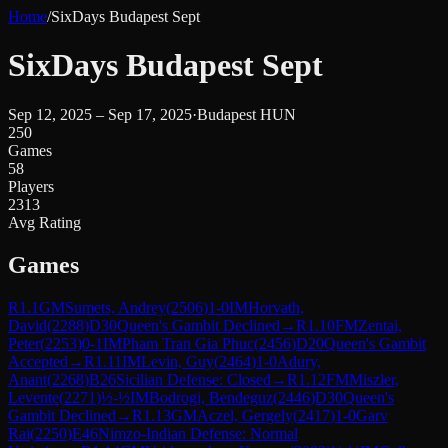
Home
/
SixDays Budapest Sept
SixDays Budapest Sept
Sep 12, 2025 – Sep 17, 2025
·
Budapest HUN
250
Games
58
Players
2313
Avg Rating
Games
R
1.1
GM
Sumets, Andrey
(
2506
)
1-0
IM
Horvath,
David
(
2288
)
D30
Queen's Gambit Declined
→
R
1.10
FM
Zentai,
Peter
(
2253
)
0-1
IM
Pham Tran Gia Phuc
(
2456
)
D20
Queen's Gambit
Accepted
→
R
1.11
IM
Levin, Guy
(
2464
)
1-0
Adury,
Anant
(
2268
)
B26
Sicilian Defense: Closed
→
R
1.12
FM
Miszler,
Levente
(
2271
)
½-½
IM
Bodrogi, Bendeguz
(
2446
)
D30
Queen's
Gambit Declined
→
R
1.13
GM
Aczel, Gergely
(
2417
)
1-0
Garv
Rai
(
2250
)
E46
Nimzo-Indian Defense: Normal