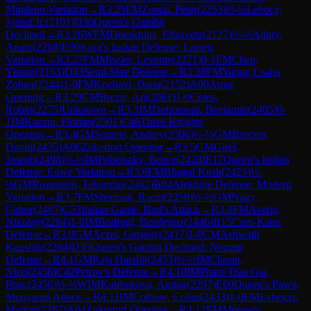
Mindeno Variation
→
R
3.25
FM
Zentai, Peter
(
2253
)
½-½
Lehocz,
Jozsef Jr.
(
2101
)
D30
Queen's Gambit
Declined
→
R
3.26
WFM
Dorokhina, Elizaveta
(
2127
)
½-½
Adury,
Anant
(
2268
)
E90
King's Indian Defense: Larsen
Variation
→
R
3.27
FM
Miszler, Levente
(
2271
)
0-1
FM
Chen,
Yining
(
2163
)
D43
Semi-Slav Defense
→
R
3.28
FM
Varga, Csaba
Zoltan
(
2244
)
1-0
FM
Kochavi, Dana
(
2152
)
A00
Amar
Opening
→
R
3.29
CM
Brezis, Ari
(
2081
)
1-0
Coles,
Robin
(
2275
)
Unknown
→
R
3.3
IM
Defromont, Benjamin
(
2405
)
0-
1
IM
Kaczur, Florian
(
2501
)
C46
Three Knights
Opening
→
R
3.4
GM
Sumets, Andrey
(
2506
)
½-½
GM
Berczes,
David
(
2435
)
A06
Zukertort Opening
→
R
3.5
GM
Girel,
Joseph
(
2498
)
½-½
IM
Pribelszky, Bence
(
2428
)
E17
Queen's Indian
Defense: Euwe Variation
→
R
3.6
FM
Bhagat Kush
(
2423
)
½-
½
GM
Rozentalis, Eduardas
(
2462
)
B04
Alekhine Defense: Modern
Variation
→
R
3.7
FM
Sherman, Raem
(
2350
)
½-½
GM
Nagy,
Gabor
(
2467
)
C53
Italian Game: Bird's Attack
→
R
3.8
FM
Averin,
Nikolay
(
2284
)
1-0
IM
Bodrogi, Bendeguz
(
2446
)
B15
Caro-Kann
Defense
→
R
3.9
GM
Aczel, Gergely
(
2417
)
1-0
CM
Ashwath
Kaushik
(
2264
)
D35
Queen's Gambit Declined: Normal
Defense
→
R
4.1
GM
Raja Harshit
(
2453
)
½-½
IM
Chasin,
Nico
(
2458
)
C42
Petrov's Defense
→
R
4.10
IM
Pham Tran Gia
Phuc
(
2456
)
½-½
WIM
Kairbekova, Amina
(
2297
)
E60
Queen's Pawn,
Mengarini Attack
→
R
4.11
IM
Colbow, Collin
(
2433
)
1-0
FM
Urhegyi,
Marton
(
2287
)
A04
Zukertort Opening
→
R
4.12
FM
Meessen,