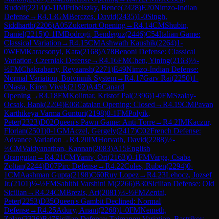
Rudolf
(
2214
)
0-1
IM
Pribelszky, Bence
(
2428
)
E20
Nimzo-Indian
Defense
→
R
4.13
GM
Berczes, David
(
2435
)
1-0
Singh,
Siddharth
(
2206
)
A05
Zukertort Opening
→
R
4.14
CM
Shubin,
Daniel
(
2215
)
0-1
IM
Bodrogi, Bendeguz
(
2446
)
C54
Italian Game:
Classical Variation
→
R
4.15
CM
Ashwath Kaushik
(
2264
)
1-
0
WFM
Karacsonyi, Kata
(
2168
)
A78
Benoni Defense: Classical
Variation, Czerniak Defense
→
R
4.16
FM
Chen, Yining
(
2163
)
½-
½
FM
Chakrabarty, Reyaansh
(
2271
)
E49
Nimzo-Indian Defense:
Normal Variation, Botvinnik System
→
R
4.17
Garv Rai
(
2250
)
1-
0
Nasta, Kiren Vivek
(
2192
)
A45
Canard
Opening
→
R
4.18
FM
Kolimar, Kristof Pal
(
2396
)
1-0
FM
Szalay-
Ocsak, Bank
(
2204
)
E06
Catalan Opening: Closed
→
R
4.19
CM
Pavan
Karthikeya Varma Gunturi
(
2198
)
0-1
FM
Polyik,
Peter
(
2323
)
D02
Queen's Pawn Game: Anti-Torre
→
R
4.2
IM
Kaczur,
Florian
(
2501
)
0-1
GM
Aczel, Gergely
(
2417
)
C02
French Defense:
Advance Variation
→
R
4.20
IM
Horvath, David
(
2288
)
½-
½
CM
Vaidyanathan, Kannan
(
2083
)
A15
English
Orangutan
→
R
4.21
CM
Yaniv, Ori
(
2163
)
0-1
FM
Varga, Csaba
Zoltan
(
2244
)
B07
Pirc Defense
→
R
4.22
Coles, Ruben
(
2294
)
0-
1
CM
Aashman Gupta
(
2198
)
C60
Ruy Lopez
→
R
4.23
Lehocz, Jozsef
Jr.
(
2101
)
½-½
FM
Sahithi Varshini M
(
2266
)
B30
Sicilian Defense: Old
Sicilian
→
R
4.24
CM
Brezis, Ari
(
2081
)
½-½
FM
Zentai,
Peter
(
2253
)
D35
Queen's Gambit Declined: Normal
Defense
→
R
4.25
Adury, Anant
(
2268
)
1-0
FM
Nemeth,
Zalan
(
2326
)
B47
Sicilian Defense: Taimanov Variation, Bastrikov