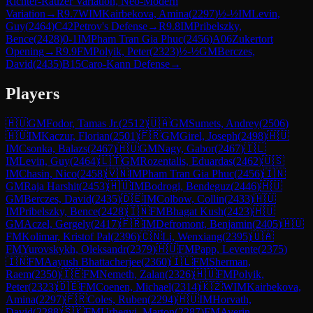
Richter-Rauzer Variation, Neo-Modern
Variation
→
R
9.7
WIM
Kairbekova, Amina
(
2297
)
½-½
IM
Levin,
Guy
(
2464
)
C42
Petrov's Defense
→
R
9.8
IM
Pribelszky,
Bence
(
2428
)
0-1
IM
Pham Tran Gia Phuc
(
2456
)
A06
Zukertort
Opening
→
R
9.9
FM
Polyik, Peter
(
2323
)
½-½
GM
Berczes,
David
(
2435
)
B15
Caro-Kann Defense
→
Players
🇭🇺
GM
Fodor, Tamas Jr.
(
2512
)
🇺🇦
GM
Sumets, Andrey
(
2506
)
🇭🇺
IM
Kaczur, Florian
(
2501
)
🇫🇷
GM
Girel, Joseph
(
2498
)
🇭🇺
IM
Csonka, Balazs
(
2467
)
🇭🇺
GM
Nagy, Gabor
(
2467
)
🇮🇱
IM
Levin, Guy
(
2464
)
🇱🇹
GM
Rozentalis, Eduardas
(
2462
)
🇺🇸
IM
Chasin, Nico
(
2458
)
🇻🇳
IM
Pham Tran Gia Phuc
(
2456
)
🇮🇳
GM
Raja Harshit
(
2453
)
🇭🇺
IM
Bodrogi, Bendeguz
(
2446
)
🇭🇺
GM
Berczes, David
(
2435
)
🇩🇪
IM
Colbow, Collin
(
2433
)
🇭🇺
IM
Pribelszky, Bence
(
2428
)
🇮🇳
FM
Bhagat Kush
(
2423
)
🇭🇺
GM
Aczel, Gergely
(
2417
)
🇫🇷
IM
Defromont, Benjamin
(
2405
)
🇭🇺
FM
Kolimar, Kristof Pal
(
2396
)
🇨🇳
Li, Wenxiang
(
2395
)
🇺🇦
FM
Yurovskykh, Oleksandr
(
2379
)
🇭🇺
FM
Papp, Levente
(
2375
)
🇮🇳
FM
Aayush Bhattacherjee
(
2360
)
🇮🇱
FM
Sherman,
Raem
(
2350
)
🇮🇪
FM
Nemeth, Zalan
(
2326
)
🇭🇺
FM
Polyik,
Peter
(
2323
)
🇩🇪
FM
Coenen, Michael
(
2314
)
🇰🇿
WIM
Kairbekova,
Amina
(
2297
)
🇫🇷
Coles, Ruben
(
2294
)
🇭🇺
IM
Horvath,
David
(
2288
)
🇸🇰
FM
Urhegyi, Marton
(
2287
)
FM
Averin,