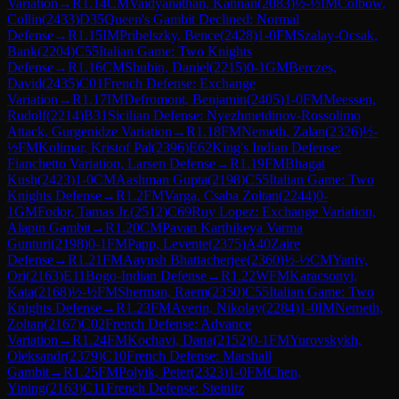
Variation
→
R
1.14
CM
Vaidyanathan, Kannan
(
2083
)
½-½
IM
Colbow,
Collin
(
2433
)
D35
Queen's Gambit Declined: Normal
Defense
→
R
1.15
IM
Pribelszky, Bence
(
2428
)
1-0
FM
Szalay-Ocsak,
Bank
(
2204
)
C55
Italian Game: Two Knights
Defense
→
R
1.16
CM
Shubin, Daniel
(
2215
)
0-1
GM
Berczes,
David
(
2435
)
C01
French Defense: Exchange
Variation
→
R
1.17
IM
Defromont, Benjamin
(
2405
)
1-0
FM
Meessen,
Rudolf
(
2214
)
B31
Sicilian Defense: Nyezhmetdinov-Rossolimo
Attack, Gurgenidze Variation
→
R
1.18
FM
Nemeth, Zalan
(
2326
)
½-
½
FM
Kolimar, Kristof Pal
(
2396
)
E62
King's Indian Defense:
Fianchetto Variation, Larsen Defense
→
R
1.19
FM
Bhagat
Kush
(
2423
)
1-0
CM
Aashman Gupta
(
2198
)
C55
Italian Game: Two
Knights Defense
→
R
1.2
FM
Varga, Csaba Zoltan
(
2244
)
0-
1
GM
Fodor, Tamas Jr.
(
2512
)
C69
Ruy Lopez: Exchange Variation,
Alapin Gambit
→
R
1.20
CM
Pavan Karthikeya Varma
Gunturi
(
2198
)
0-1
FM
Papp, Levente
(
2375
)
A40
Zaire
Defense
→
R
1.21
FM
Aayush Bhattacherjee
(
2360
)
½-½
CM
Yaniv,
Ori
(
2163
)
E11
Bogo-Indian Defense
→
R
1.22
WFM
Karacsonyi,
Kata
(
2168
)
½-½
FM
Sherman, Raem
(
2350
)
C55
Italian Game: Two
Knights Defense
→
R
1.23
FM
Averin, Nikolay
(
2284
)
1-0
IM
Nemeth,
Zoltan
(
2167
)
C02
French Defense: Advance
Variation
→
R
1.24
FM
Kochavi, Dana
(
2152
)
0-1
FM
Yurovskykh,
Oleksandr
(
2379
)
C10
French Defense: Marshall
Gambit
→
R
1.25
FM
Polyik, Peter
(
2323
)
1-0
FM
Chen,
Yining
(
2163
)
C11
French Defense: Steinitz