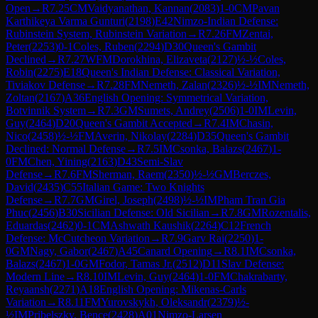
Open
→
R
7.25
CM
Vaidyanathan, Kannan
(
2083
)
1-0
CM
Pavan
Karthikeya Varma Gunturi
(
2198
)
E42
Nimzo-Indian Defense:
Rubinstein System, Rubinstein Variation
→
R
7.26
FM
Zentai,
Peter
(
2253
)
0-1
Coles, Ruben
(
2294
)
D30
Queen's Gambit
Declined
→
R
7.27
WFM
Dorokhina, Elizaveta
(
2127
)
½-½
Coles,
Robin
(
2275
)
E18
Queen's Indian Defense: Classical Variation,
Tiviakov Defense
→
R
7.28
FM
Nemeth, Zalan
(
2326
)
½-½
IM
Nemeth,
Zoltan
(
2167
)
A36
English Opening: Symmetrical Variation,
Botvinnik System
→
R
7.3
GM
Sumets, Andrey
(
2506
)
1-0
IM
Levin,
Guy
(
2464
)
D20
Queen's Gambit Accepted
→
R
7.4
IM
Chasin,
Nico
(
2458
)
½-½
FM
Averin, Nikolay
(
2284
)
D35
Queen's Gambit
Declined: Normal Defense
→
R
7.5
IM
Csonka, Balazs
(
2467
)
1-
0
FM
Chen, Yining
(
2163
)
D43
Semi-Slav
Defense
→
R
7.6
FM
Sherman, Raem
(
2350
)
½-½
GM
Berczes,
David
(
2435
)
C55
Italian Game: Two Knights
Defense
→
R
7.7
GM
Girel, Joseph
(
2498
)
½-½
IM
Pham Tran Gia
Phuc
(
2456
)
B30
Sicilian Defense: Old Sicilian
→
R
7.8
GM
Rozentalis,
Eduardas
(
2462
)
0-1
CM
Ashwath Kaushik
(
2264
)
C12
French
Defense: McCutcheon Variation
→
R
7.9
Garv Rai
(
2250
)
1-
0
GM
Nagy, Gabor
(
2467
)
A45
Canard Opening
→
R
8.1
IM
Csonka,
Balazs
(
2467
)
1-0
GM
Fodor, Tamas Jr.
(
2512
)
D11
Slav Defense:
Modern Line
→
R
8.10
IM
Levin, Guy
(
2464
)
1-0
FM
Chakrabarty,
Reyaansh
(
2271
)
A18
English Opening: Mikenas-Carls
Variation
→
R
8.11
FM
Yurovskykh, Oleksandr
(
2379
)
½-
½
IM
Pribelszky, Bence
(
2428
)
A01
Nimzo-Larsen