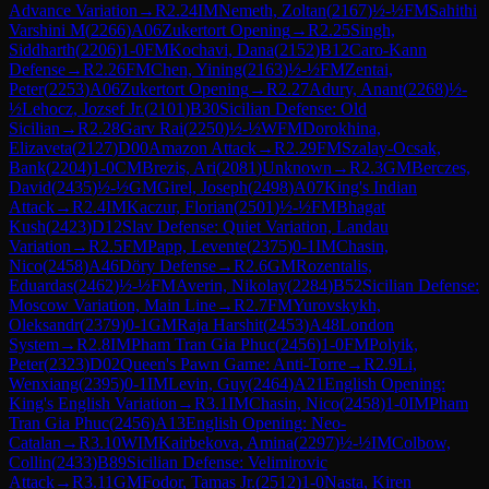
Advance Variation
→
R
2.24
IM
Nemeth, Zoltan
(
2167
)
½-½
FM
Sahithi
Varshini M
(
2266
)
A06
Zukertort Opening
→
R
2.25
Singh,
Siddharth
(
2206
)
1-0
FM
Kochavi, Dana
(
2152
)
B12
Caro-Kann
Defense
→
R
2.26
FM
Chen, Yining
(
2163
)
½-½
FM
Zentai,
Peter
(
2253
)
A06
Zukertort Opening
→
R
2.27
Adury, Anant
(
2268
)
½-
½
Lehocz, Jozsef Jr.
(
2101
)
B30
Sicilian Defense: Old
Sicilian
→
R
2.28
Garv Rai
(
2250
)
½-½
WFM
Dorokhina,
Elizaveta
(
2127
)
D00
Amazon Attack
→
R
2.29
FM
Szalay-Ocsak,
Bank
(
2204
)
1-0
CM
Brezis, Ari
(
2081
)
Unknown
→
R
2.3
GM
Berczes,
David
(
2435
)
½-½
GM
Girel, Joseph
(
2498
)
A07
King's Indian
Attack
→
R
2.4
IM
Kaczur, Florian
(
2501
)
½-½
FM
Bhagat
Kush
(
2423
)
D12
Slav Defense: Quiet Variation, Landau
Variation
→
R
2.5
FM
Papp, Levente
(
2375
)
0-1
IM
Chasin,
Nico
(
2458
)
A46
Döry Defense
→
R
2.6
GM
Rozentalis,
Eduardas
(
2462
)
½-½
FM
Averin, Nikolay
(
2284
)
B52
Sicilian Defense:
Moscow Variation, Main Line
→
R
2.7
FM
Yurovskykh,
Oleksandr
(
2379
)
0-1
GM
Raja Harshit
(
2453
)
A48
London
System
→
R
2.8
IM
Pham Tran Gia Phuc
(
2456
)
1-0
FM
Polyik,
Peter
(
2323
)
D02
Queen's Pawn Game: Anti-Torre
→
R
2.9
Li,
Wenxiang
(
2395
)
0-1
IM
Levin, Guy
(
2464
)
A21
English Opening:
King's English Variation
→
R
3.1
IM
Chasin, Nico
(
2458
)
1-0
IM
Pham
Tran Gia Phuc
(
2456
)
A13
English Opening: Neo-
Catalan
→
R
3.10
WIM
Kairbekova, Amina
(
2297
)
½-½
IM
Colbow,
Collin
(
2433
)
B89
Sicilian Defense: Velimirovic
Attack
→
R
3.11
GM
Fodor, Tamas Jr.
(
2512
)
1-0
Nasta, Kiren