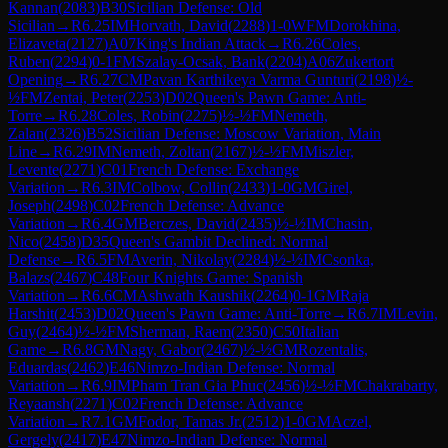
Kannan
(
2083
)
B30
Sicilian Defense: Old
Sicilian
→
R
6.25
IM
Horvath, David
(
2288
)
1-0
WFM
Dorokhina,
Elizaveta
(
2127
)
A07
King's Indian Attack
→
R
6.26
Coles,
Ruben
(
2294
)
0-1
FM
Szalay-Ocsak, Bank
(
2204
)
A06
Zukertort
Opening
→
R
6.27
CM
Pavan Karthikeya Varma Gunturi
(
2198
)
½-
½
FM
Zentai, Peter
(
2253
)
D02
Queen's Pawn Game: Anti-
Torre
→
R
6.28
Coles, Robin
(
2275
)
½-½
FM
Nemeth,
Zalan
(
2326
)
B52
Sicilian Defense: Moscow Variation, Main
Line
→
R
6.29
IM
Nemeth, Zoltan
(
2167
)
½-½
FM
Miszler,
Levente
(
2271
)
C01
French Defense: Exchange
Variation
→
R
6.3
IM
Colbow, Collin
(
2433
)
1-0
GM
Girel,
Joseph
(
2498
)
C02
French Defense: Advance
Variation
→
R
6.4
GM
Berczes, David
(
2435
)
½-½
IM
Chasin,
Nico
(
2458
)
D35
Queen's Gambit Declined: Normal
Defense
→
R
6.5
FM
Averin, Nikolay
(
2284
)
½-½
IM
Csonka,
Balazs
(
2467
)
C48
Four Knights Game: Spanish
Variation
→
R
6.6
CM
Ashwath Kaushik
(
2264
)
0-1
GM
Raja
Harshit
(
2453
)
D02
Queen's Pawn Game: Anti-Torre
→
R
6.7
IM
Levin,
Guy
(
2464
)
½-½
FM
Sherman, Raem
(
2350
)
C50
Italian
Game
→
R
6.8
GM
Nagy, Gabor
(
2467
)
½-½
GM
Rozentalis,
Eduardas
(
2462
)
E46
Nimzo-Indian Defense: Normal
Variation
→
R
6.9
IM
Pham Tran Gia Phuc
(
2456
)
½-½
FM
Chakrabarty,
Reyaansh
(
2271
)
C02
French Defense: Advance
Variation
→
R
7.1
GM
Fodor, Tamas Jr.
(
2512
)
1-0
GM
Aczel,
Gergely
(
2417
)
E47
Nimzo-Indian Defense: Normal