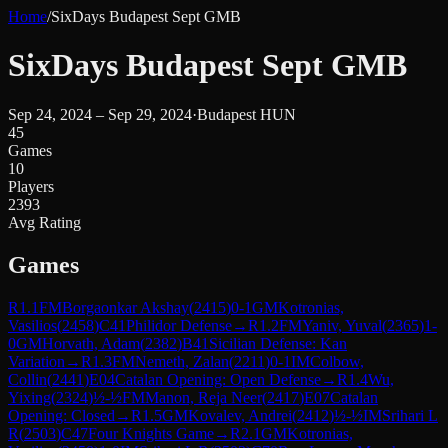
Home
/
SixDays Budapest Sept GMB
SixDays Budapest Sept GMB
Sep 24, 2024 – Sep 29, 2024
·
Budapest HUN
45
Games
10
Players
2393
Avg Rating
Games
R
1.1
FM
Borgaonkar Akshay
(
2415
)
0-1
GM
Kotronias,
Vasilios
(
2458
)
C41
Philidor Defense
→
R
1.2
FM
Yaniv, Yuval
(
2365
)
1-
0
GM
Horvath, Adam
(
2382
)
B41
Sicilian Defense: Kan
Variation
→
R
1.3
FM
Nemeth, Zalan
(
2211
)
0-1
IM
Colbow,
Collin
(
2441
)
E04
Catalan Opening: Open Defense
→
R
1.4
Wu,
Yixing
(
2324
)
½-½
FM
Manon, Reja Neer
(
2417
)
E07
Catalan
Opening: Closed
→
R
1.5
GM
Kovalev, Andrei
(
2412
)
½-½
IM
Srihari L
R
(
2503
)
C47
Four Knights Game
→
R
2.1
GM
Kotronias,