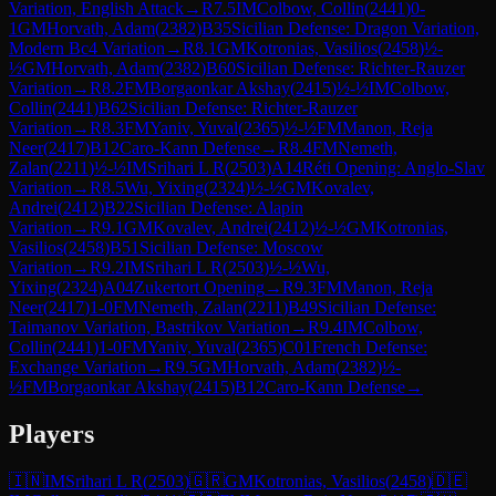
Variation, English Attack
→
R
7.5
IM
Colbow, Collin
(
2441
)
0-
1
GM
Horvath, Adam
(
2382
)
B35
Sicilian Defense: Dragon Variation,
Modern Bc4 Variation
→
R
8.1
GM
Kotronias, Vasilios
(
2458
)
½-
½
GM
Horvath, Adam
(
2382
)
B60
Sicilian Defense: Richter-Rauzer
Variation
→
R
8.2
FM
Borgaonkar Akshay
(
2415
)
½-½
IM
Colbow,
Collin
(
2441
)
B62
Sicilian Defense: Richter-Rauzer
Variation
→
R
8.3
FM
Yaniv, Yuval
(
2365
)
½-½
FM
Manon, Reja
Neer
(
2417
)
B12
Caro-Kann Defense
→
R
8.4
FM
Nemeth,
Zalan
(
2211
)
½-½
IM
Srihari L R
(
2503
)
A14
Réti Opening: Anglo-Slav
Variation
→
R
8.5
Wu, Yixing
(
2324
)
½-½
GM
Kovalev,
Andrei
(
2412
)
B22
Sicilian Defense: Alapin
Variation
→
R
9.1
GM
Kovalev, Andrei
(
2412
)
½-½
GM
Kotronias,
Vasilios
(
2458
)
B51
Sicilian Defense: Moscow
Variation
→
R
9.2
IM
Srihari L R
(
2503
)
½-½
Wu,
Yixing
(
2324
)
A04
Zukertort Opening
→
R
9.3
FM
Manon, Reja
Neer
(
2417
)
1-0
FM
Nemeth, Zalan
(
2211
)
B49
Sicilian Defense:
Taimanov Variation, Bastrikov Variation
→
R
9.4
IM
Colbow,
Collin
(
2441
)
1-0
FM
Yaniv, Yuval
(
2365
)
C01
French Defense:
Exchange Variation
→
R
9.5
GM
Horvath, Adam
(
2382
)
½-
½
FM
Borgaonkar Akshay
(
2415
)
B12
Caro-Kann Defense
→
Players
🇮🇳
IM
Srihari L R
(
2503
)
🇬🇷
GM
Kotronias, Vasilios
(
2458
)
🇩🇪