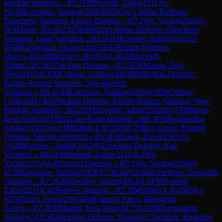
Modern Variation
→
R
5.1
FM
Nemeth, Zalan
(
2211
)
½-
½
GM
Kotronias, Vasilios
(
2458
)
E62
King's Indian Defense:
Fianchetto Variation, Larsen Defense
→
R
5.2
Wu, Yixing
(
2324
)
1-
0
FM
Yaniv, Yuval
(
2365
)
E68
King's Indian Defense: Fianchetto
Variation, Long Variation
→
R
5.3
GM
Kovalev, Andrei
(
2412
)
1-
0
FM
Borgaonkar Akshay
(
2415
)
B33
Sicilian Defense:
Open
→
R
5.4
IM
Srihari L R
(
2503
)
1-0
GM
Horvath,
Adam
(
2382
)
B27
Sicilian Defense
→
R
5.5
FM
Manon, Reja
Neer
(
2417
)
0-1
IM
Colbow, Collin
(
2441
)
B68
Sicilian Defense:
Richter-Rauzer Variation, Neo-Modern
Variation
→
R
6.1
GM
Kotronias, Vasilios
(
2458
)
0-1
IM
Colbow,
Collin
(
2441
)
B67
Sicilian Defense: Richter-Rauzer Variation, Neo-
Modern Variation
→
R
6.2
GM
Horvath, Adam
(
2382
)
0-1
FM
Manon,
Reja Neer
(
2417
)
B12
Caro-Kann Defense
→
R
6.3
FM
Borgaonkar
Akshay
(
2415
)
½-½
IM
Srihari L R
(
2503
)
C79
Ruy Lopez: Morphy
Defense, Steinitz Deferred
→
R
6.4
FM
Yaniv, Yuval
(
2365
)
½-
½
GM
Kovalev, Andrei
(
2412
)
B41
Sicilian Defense: Kan
Variation
→
R
6.5
FM
Nemeth, Zalan
(
2211
)
0-1
Wu,
Yixing
(
2324
)
A45
Canard Opening
→
R
7.1
Wu, Yixing
(
2324
)
0-
1
GM
Kotronias, Vasilios
(
2458
)
E73
King's Indian Defense: Averbakh
Variation
→
R
7.2
GM
Kovalev, Andrei
(
2412
)
1-0
FM
Nemeth,
Zalan
(
2211
)
C42
Petrov's Defense
→
R
7.3
IM
Srihari L R
(
2503
)
½-
½
FM
Yaniv, Yuval
(
2365
)
E60
Queen's Pawn, Mengarini
Attack
→
R
7.4
FM
Manon, Reja Neer
(
2417
)
0-1
FM
Borgaonkar
Akshay
(
2415
)
B48
Sicilian Defense: Taimanov Variation, Bastrikov