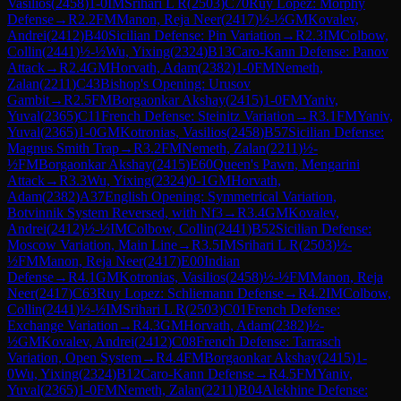
Vasilios
(
2458
)
1-0
IM
Srihari L R
(
2503
)
C70
Ruy Lopez: Morphy
Defense
→
R
2.2
FM
Manon, Reja Neer
(
2417
)
½-½
GM
Kovalev,
Andrei
(
2412
)
B40
Sicilian Defense: Pin Variation
→
R
2.3
IM
Colbow,
Collin
(
2441
)
½-½
Wu, Yixing
(
2324
)
B13
Caro-Kann Defense: Panov
Attack
→
R
2.4
GM
Horvath, Adam
(
2382
)
1-0
FM
Nemeth,
Zalan
(
2211
)
C43
Bishop's Opening: Urusov
Gambit
→
R
2.5
FM
Borgaonkar Akshay
(
2415
)
1-0
FM
Yaniv,
Yuval
(
2365
)
C11
French Defense: Steinitz Variation
→
R
3.1
FM
Yaniv,
Yuval
(
2365
)
1-0
GM
Kotronias, Vasilios
(
2458
)
B57
Sicilian Defense:
Magnus Smith Trap
→
R
3.2
FM
Nemeth, Zalan
(
2211
)
½-
½
FM
Borgaonkar Akshay
(
2415
)
E60
Queen's Pawn, Mengarini
Attack
→
R
3.3
Wu, Yixing
(
2324
)
0-1
GM
Horvath,
Adam
(
2382
)
A37
English Opening: Symmetrical Variation,
Botvinnik System Reversed, with Nf3
→
R
3.4
GM
Kovalev,
Andrei
(
2412
)
½-½
IM
Colbow, Collin
(
2441
)
B52
Sicilian Defense:
Moscow Variation, Main Line
→
R
3.5
IM
Srihari L R
(
2503
)
½-
½
FM
Manon, Reja Neer
(
2417
)
E00
Indian
Defense
→
R
4.1
GM
Kotronias, Vasilios
(
2458
)
½-½
FM
Manon, Reja
Neer
(
2417
)
C63
Ruy Lopez: Schliemann Defense
→
R
4.2
IM
Colbow,
Collin
(
2441
)
½-½
IM
Srihari L R
(
2503
)
C01
French Defense:
Exchange Variation
→
R
4.3
GM
Horvath, Adam
(
2382
)
½-
½
GM
Kovalev, Andrei
(
2412
)
C08
French Defense: Tarrasch
Variation, Open System
→
R
4.4
FM
Borgaonkar Akshay
(
2415
)
1-
0
Wu, Yixing
(
2324
)
B12
Caro-Kann Defense
→
R
4.5
FM
Yaniv,
Yuval
(
2365
)
1-0
FM
Nemeth, Zalan
(
2211
)
B04
Alekhine Defense: