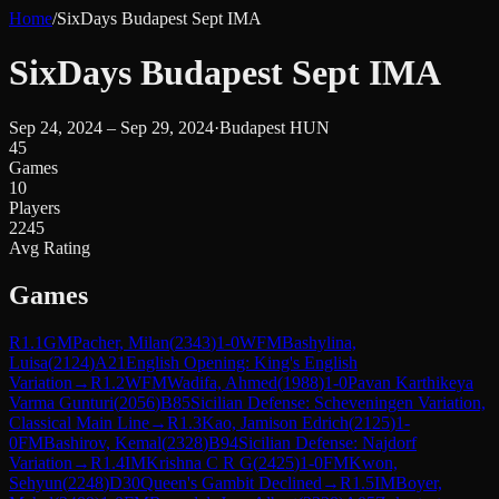
Home
/
SixDays Budapest Sept IMA
SixDays Budapest Sept IMA
Sep 24, 2024 – Sep 29, 2024
·
Budapest HUN
45
Games
10
Players
2245
Avg Rating
Games
R
1.1
GM
Pacher, Milan
(
2343
)
1-0
WFM
Bashylina,
Luisa
(
2124
)
A21
English Opening: King's English
Variation
→
R
1.2
WFM
Wadifa, Ahmed
(
1988
)
1-0
Pavan Karthikeya
Varma Gunturi
(
2056
)
B85
Sicilian Defense: Scheveningen Variation,
Classical Main Line
→
R
1.3
Kao, Jamison Edrich
(
2125
)
1-
0
FM
Bashirov, Kemal
(
2328
)
B94
Sicilian Defense: Najdorf
Variation
→
R
1.4
IM
Krishna C R G
(
2425
)
1-0
FM
Kwon,
Sehyun
(
2248
)
D30
Queen's Gambit Declined
→
R
1.5
IM
Boyer,