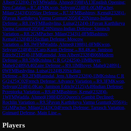
Albert
(
2328
)
0-1
WFM
Wadifa, Ahmed
(
1988
)
A13
English Opening:
Neo-Catalan
→
R
7.4
FM
Kwon, Sehyun
(
2248
)
1-0
GM
Pacher,
Milan
(
2343
)
D10
Slav Defense
→
R
7.5
FM
Bashirov, Kemal
(
2328
)
1-
0
Pavan Karthikeya Varma Gunturi
(
2056
)
E20
Nimzo-Indian
Defense
→
R
8.1
WFM
Bashylina, Luisa
(
2124
)
0-1
Pavan Karthikeya
Varma Gunturi
(
2056
)
E28
Nimzo-Indian Defense: Sämisch
Variation
→
R
8.2
GM
Pacher, Milan
(
2343
)
1-0
FM
Bashirov,
Kemal
(
2328
)
B51
Sicilian Defense: Moscow
Variation
→
R
8.3
WFM
Wadifa, Ahmed
(
1988
)
1-0
FM
Kwon,
Sehyun
(
2248
)
B12
Caro-Kann Defense
→
R
8.4
Kao, Jamison
Edrich
(
2125
)
0-1
FM
Ramsdal, Jens Albert
(
2328
)
B06
Modern
Defense
→
R
8.5
IM
Krishna C R G
(
2425
)
0-1
IM
Boyer,
Mahel
(
2489
)
A40
Zaire Defense
→
R
9.1
IM
Boyer, Mahel
(
2489
)
1-
0
WFM
Bashylina, Luisa
(
2124
)
B20
Sicilian
Defense
→
R
9.2
FM
Ramsdal, Jens Albert
(
2328
)
0-1
IM
Krishna C R
G
(
2425
)
C02
French Defense: Advance Variation
→
R
9.3
FM
Kwon,
Sehyun
(
2248
)
1-0
Kao, Jamison Edrich
(
2125
)
A49
Indian Defense:
Przepiorka Variation
→
R
9.4
FM
Bashirov, Kemal
(
2328
)
0-
1
WFM
Wadifa, Ahmed
(
1988
)
D51
Queen's Gambit Declined:
Rochlin Variation
→
R
9.5
Pavan Karthikeya Varma Gunturi
(
2056
)
½-
½
GM
Pacher, Milan
(
2343
)
C04
French Defense: Tarrasch Variation,
Guimard Defense, Main Line
→
Players