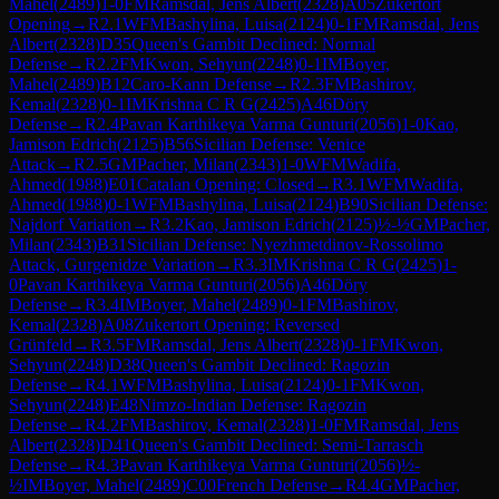
Mahel
(
2489
)
1-0
FM
Ramsdal, Jens Albert
(
2328
)
A05
Zukertort
Opening
→
R
2.1
WFM
Bashylina, Luisa
(
2124
)
0-1
FM
Ramsdal, Jens
Albert
(
2328
)
D35
Queen's Gambit Declined: Normal
Defense
→
R
2.2
FM
Kwon, Sehyun
(
2248
)
0-1
IM
Boyer,
Mahel
(
2489
)
B12
Caro-Kann Defense
→
R
2.3
FM
Bashirov,
Kemal
(
2328
)
0-1
IM
Krishna C R G
(
2425
)
A46
Döry
Defense
→
R
2.4
Pavan Karthikeya Varma Gunturi
(
2056
)
1-0
Kao,
Jamison Edrich
(
2125
)
B56
Sicilian Defense: Venice
Attack
→
R
2.5
GM
Pacher, Milan
(
2343
)
1-0
WFM
Wadifa,
Ahmed
(
1988
)
E01
Catalan Opening: Closed
→
R
3.1
WFM
Wadifa,
Ahmed
(
1988
)
0-1
WFM
Bashylina, Luisa
(
2124
)
B90
Sicilian Defense:
Najdorf Variation
→
R
3.2
Kao, Jamison Edrich
(
2125
)
½-½
GM
Pacher,
Milan
(
2343
)
B31
Sicilian Defense: Nyezhmetdinov-Rossolimo
Attack, Gurgenidze Variation
→
R
3.3
IM
Krishna C R G
(
2425
)
1-
0
Pavan Karthikeya Varma Gunturi
(
2056
)
A46
Döry
Defense
→
R
3.4
IM
Boyer, Mahel
(
2489
)
0-1
FM
Bashirov,
Kemal
(
2328
)
A08
Zukertort Opening: Reversed
Grünfeld
→
R
3.5
FM
Ramsdal, Jens Albert
(
2328
)
0-1
FM
Kwon,
Sehyun
(
2248
)
D38
Queen's Gambit Declined: Ragozin
Defense
→
R
4.1
WFM
Bashylina, Luisa
(
2124
)
0-1
FM
Kwon,
Sehyun
(
2248
)
E48
Nimzo-Indian Defense: Ragozin
Defense
→
R
4.2
FM
Bashirov, Kemal
(
2328
)
1-0
FM
Ramsdal, Jens
Albert
(
2328
)
D41
Queen's Gambit Declined: Semi-Tarrasch
Defense
→
R
4.3
Pavan Karthikeya Varma Gunturi
(
2056
)
½-
½
IM
Boyer, Mahel
(
2489
)
C00
French Defense
→
R
4.4
GM
Pacher,