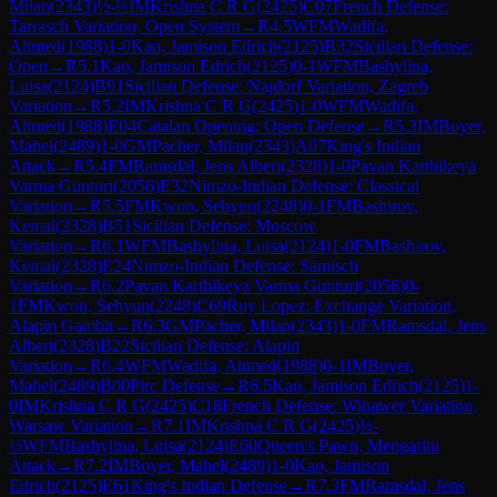
Milan
(
2343
)
½-½
IM
Krishna C R G
(
2425
)
C07
French Defense:
Tarrasch Variation, Open System
→
R
4.5
WFM
Wadifa,
Ahmed
(
1988
)
1-0
Kao, Jamison Edrich
(
2125
)
B32
Sicilian Defense:
Open
→
R
5.1
Kao, Jamison Edrich
(
2125
)
0-1
WFM
Bashylina,
Luisa
(
2124
)
B91
Sicilian Defense: Najdorf Variation, Zagreb
Variation
→
R
5.2
IM
Krishna C R G
(
2425
)
1-0
WFM
Wadifa,
Ahmed
(
1988
)
E04
Catalan Opening: Open Defense
→
R
5.3
IM
Boyer,
Mahel
(
2489
)
1-0
GM
Pacher, Milan
(
2343
)
A07
King's Indian
Attack
→
R
5.4
FM
Ramsdal, Jens Albert
(
2328
)
1-0
Pavan Karthikeya
Varma Gunturi
(
2056
)
E32
Nimzo-Indian Defense: Classical
Variation
→
R
5.5
FM
Kwon, Sehyun
(
2248
)
0-1
FM
Bashirov,
Kemal
(
2328
)
B51
Sicilian Defense: Moscow
Variation
→
R
6.1
WFM
Bashylina, Luisa
(
2124
)
1-0
FM
Bashirov,
Kemal
(
2328
)
E24
Nimzo-Indian Defense: Sämisch
Variation
→
R
6.2
Pavan Karthikeya Varma Gunturi
(
2056
)
0-
1
FM
Kwon, Sehyun
(
2248
)
C69
Ruy Lopez: Exchange Variation,
Alapin Gambit
→
R
6.3
GM
Pacher, Milan
(
2343
)
1-0
FM
Ramsdal, Jens
Albert
(
2328
)
B22
Sicilian Defense: Alapin
Variation
→
R
6.4
WFM
Wadifa, Ahmed
(
1988
)
0-1
IM
Boyer,
Mahel
(
2489
)
B00
Pirc Defense
→
R
6.5
Kao, Jamison Edrich
(
2125
)
1-
0
IM
Krishna C R G
(
2425
)
C18
French Defense: Winawer Variation,
Warsaw Variation
→
R
7.1
IM
Krishna C R G
(
2425
)
½-
½
WFM
Bashylina, Luisa
(
2124
)
E60
Queen's Pawn, Mengarini
Attack
→
R
7.2
IM
Boyer, Mahel
(
2489
)
1-0
Kao, Jamison
Edrich
(
2125
)
E61
King's Indian Defense
→
R
7.3
FM
Ramsdal, Jens