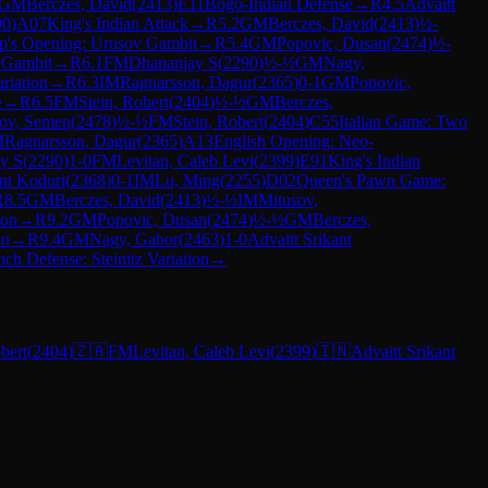
GM
Berczes, David
(
2413
)
E11
Bogo-Indian Defense
→
R
4.5
Advaitt
90
)
A07
King's Indian Attack
→
R
5.2
GM
Berczes, David
(
2413
)
½-
p's Opening: Urusov Gambit
→
R
5.4
GM
Popovic, Dusan
(
2474
)
½-
 Gambit
→
R
6.1
FM
Dhananjay S
(
2290
)
½-½
GM
Nagy,
riation
→
R
6.3
IM
Ragnarsson, Dagur
(
2365
)
0-1
GM
Popovic,
e
→
R
6.5
FM
Stein, Robert
(
2404
)
½-½
GM
Berczes,
ov, Semen
(
2478
)
½-½
FM
Stein, Robert
(
2404
)
C55
Italian Game: Two
M
Ragnarsson, Dagur
(
2365
)
A13
English Opening: Neo-
y S
(
2290
)
1-0
FM
Levitan, Caleb Levi
(
2399
)
E91
King's Indian
ant Koduri
(
2368
)
0-1
IM
Lu, Ming
(
2255
)
D02
Queen's Pawn Game:
R
8.5
GM
Berczes, David
(
2413
)
½-½
IM
Mitusov,
ion
→
R
9.2
GM
Popovic, Dusan
(
2474
)
½-½
GM
Berczes,
on
→
R
9.4
GM
Nagy, Gabor
(
2463
)
1-0
Advaitt Srikant
nch Defense: Steinitz Variation
→
bert
(
2404
)
🇿🇦
FM
Levitan, Caleb Levi
(
2399
)
🇮🇳
Advaitt Srikant