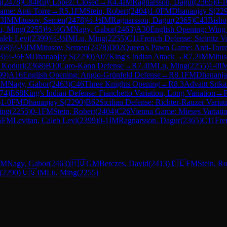
n
(
2478
)
C84
Ruy Lopez: Closed
→
R
4.4
IM
Ragnarsson, Dagur
(
2365
)
0-1
ame: Anti-Torre
→
R
5.1
FM
Stein, Robert
(
2404
)
1-0
FM
Dhananjay S
(
22
.3
IM
Mitusov, Semen
(
2478
)
½-½
IM
Ragnarsson, Dagur
(
2365
)
C43
Bisho
u, Ming
(
2255
)
½-½
GM
Nagy, Gabor
(
2463
)
A30
English Opening: Wing
aleb Levi
(
2399
)
½-½
IM
Lu, Ming
(
2255
)
C11
French Defense: Steinitz Va
368
)
½-½
IM
Mitusov, Semen
(
2478
)
D02
Queen's Pawn Game: Anti-Torr
3
)
½-½
FM
Dhananjay S
(
2290
)
A07
King's Indian Attack
→
R
7.2
IM
Mitus
t Koduri
(
2368
)
B10
Caro-Kann Defense
→
R
7.4
IM
Lu, Ming
(
2255
)
1-0
I
99
)
A16
English Opening: Anglo-Grünfeld Defense
→
R
8.1
FM
Dhananja
GM
Nagy, Gabor
(
2463
)
C46
Three Knights Opening
→
R
8.3
Advaitt Srik
74
)
E68
King's Indian Defense: Fianchetto Variation, Long Variation
→
)
1-0
FM
Dhananjay S
(
2290
)
B62
Sicilian Defense: Richter-Rauzer Variat
ing
(
2255
)
0-1
FM
Stein, Robert
(
2404
)
C26
Vienna Game: Mieses Variati
5
FM
Levitan, Caleb Levi
(
2399
)
0-1
IM
Ragnarsson, Dagur
(
2365
)
C11
Fre
GM
Nagy, Gabor
(
2463
)
🇭🇺
GM
Berczes, David
(
2413
)
🇩🇪
FM
Stein, Ro
(
2290
)
🇺🇸
IM
Lu, Ming
(
2255
)