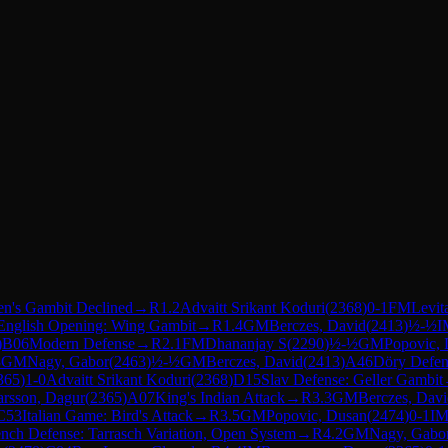
n's Gambit Declined
→
R
1.2
Advaitt Srikant Koduri
(
2368
)
0-1
FM
Levit
English Opening: Wing Gambit
→
R
1.4
GM
Berczes, David
(
2413
)
½-½
I
)
B06
Modern Defense
→
R
2.1
FM
Dhananjay S
(
2290
)
½-½
GM
Popovic,
3
GM
Nagy, Gabor
(
2463
)
½-½
GM
Berczes, David
(
2413
)
A46
Döry Defen
365
)
1-0
Advaitt Srikant Koduri
(
2368
)
D15
Slav Defense: Geller Gambit
rsson, Dagur
(
2365
)
A07
King's Indian Attack
→
R
3.3
GM
Berczes, Dav
C53
Italian Game: Bird's Attack
→
R
3.5
GM
Popovic, Dusan
(
2474
)
0-1
I
ench Defense: Tarrasch Variation, Open System
→
R
4.2
GM
Nagy, Gabo