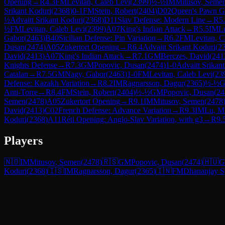
Opening
→
R
4.3
FM
Levitan, Caleb Levi
(
2399
)
½-½
IM
Mitusov, Seme
Srikant Koduri
(
2368
)
0-1
FM
Stein, Robert
(
2404
)
D02
Queen's Pawn G
½
Advaitt Srikant Koduri
(
2368
)
D11
Slav Defense: Modern Line
→
R
5
½
FM
Levitan, Caleb Levi
(
2399
)
A07
King's Indian Attack
→
R
5.5
IM
L
Gabor
(
2463
)
B40
Sicilian Defense: Pin Variation
→
R
6.2
FM
Levitan, C
Dusan
(
2474
)
A05
Zukertort Opening
→
R
6.4
Advaitt Srikant Koduri
(
2
David
(
2413
)
A07
King's Indian Attack
→
R
7.1
GM
Berczes, David
(
241
Knights Defense
→
R
7.3
GM
Popovic, Dusan
(
2474
)
1-0
Advaitt Srikan
Catalan
→
R
7.5
GM
Nagy, Gabor
(
2463
)
1-0
FM
Levitan, Caleb Levi
(
23
Defense: Kazakh Variation
→
R
8.2
IM
Ragnarsson, Dagur
(
2365
)
½-½
Anti-Torre
→
R
8.4
FM
Stein, Robert
(
2404
)
½-½
GM
Popovic, Dusan
(
24
Semen
(
2478
)
A05
Zukertort Opening
→
R
9.1
IM
Mitusov, Semen
(
2478
David
(
2413
)
C02
French Defense: Advance Variation
→
R
9.3
IM
Lu, M
Koduri
(
2368
)
A11
Réti Opening: Anglo-Slav Variation, with g3
→
R
9.
Players
🇳🇴
IM
Mitusov, Semen
(
2478
)
🇷🇸
GM
Popovic, Dusan
(
2474
)
🇭🇺
Koduri
(
2368
)
🇮🇸
IM
Ragnarsson, Dagur
(
2365
)
🇮🇳
FM
Dhananjay S