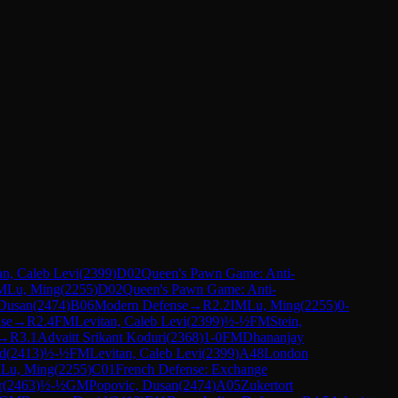
an, Caleb Levi
(
2399
)
D02
Queen's Pawn Game: Anti-
M
Lu, Ming
(
2255
)
D02
Queen's Pawn Game: Anti-
 Dusan
(
2474
)
B06
Modern Defense
→
R
2.2
IM
Lu, Ming
(
2255
)
0-
se
→
R
2.4
FM
Levitan, Caleb Levi
(
2399
)
½-½
FM
Stein,
→
R
3.1
Advaitt Srikant Koduri
(
2368
)
1-0
FM
Dhananjay
id
(
2413
)
½-½
FM
Levitan, Caleb Levi
(
2399
)
A48
London
M
Lu, Ming
(
2255
)
C01
French Defense: Exchange
r
(
2463
)
½-½
GM
Popovic, Dusan
(
2474
)
A05
Zukertort