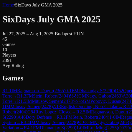
Home
/
SixDays July GMA 2025
SixDays July GMA 2025
Jul 27, 2025 – Aug 1, 2025
·
Budapest HUN
45
Games
10
Players
2391
Avg Rating
Games
R
1.1
IM
Ragnarsson, Dagur
(
2365
)
0-1
FM
Dhananjay S
(
2290
)
D52
Quee
Torre
→
R
1.3
FM
Stein, Robert
(
2404
)
½-½
GM
Nagy, Gabor
(
2463
)
A30
Torre
→
R
1.5
IM
Mitusov, Semen
(
2478
)
½-½
GM
Popovic, Dusan
(
2474
1
IM
Mitusov, Semen
(
2478
)
A13
English Opening: Neo-Catalan
→
R
2.
Robert
(
2404
)
C84
Ruy Lopez: Closed
→
R
2.5
IM
Ragnarsson, Dagur
(
2
S
(
2290
)
A46
Döry Defense
→
R
3.2
FM
Stein, Robert
(
2404
)
1-0
IM
Ragna
System
→
R
3.4
IM
Mitusov, Semen
(
2478
)
½-½
GM
Nagy, Gabor
(
2463
)
Variation
→
R
4.1
FM
Dhananjay S
(
2290
)
1-0
IM
Lu, Ming
(
2255
)
C07
Fr