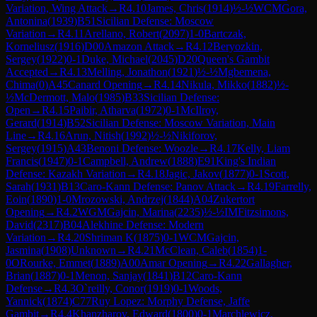
Variation, Wing Attack
→
R
4.10
James, Chris
(
1914
)
½-½
WCM
Gora,
Antonina
(
1939
)
B51
Sicilian Defense: Moscow
Variation
→
R
4.11
Arellano, Robert
(
2097
)
1-0
Bartczak,
Korneliusz
(
1916
)
D00
Amazon Attack
→
R
4.12
Beryozkin,
Sergey
(
1922
)
0-1
Duke, Michael
(
2045
)
D20
Queen's Gambit
Accepted
→
R
4.13
Melling, Jonathon
(
1921
)
½-½
Mgbemena,
Chima
(
0
)
A45
Canard Opening
→
R
4.14
Nikula, Mikko
(
1882
)
½-
½
McDermott, Malo
(
1985
)
B33
Sicilian Defense:
Open
→
R
4.15
Paibir, Atharva
(
1972
)
0-1
McIlroy,
Gerard
(
1914
)
B52
Sicilian Defense: Moscow Variation, Main
Line
→
R
4.16
Arun, Nitish
(
1992
)
½-½
Nikiforov,
Sergey
(
1915
)
A43
Benoni Defense: Woozle
→
R
4.17
Kelly, Liam
Francis
(
1947
)
0-1
Campbell, Andrew
(
1888
)
E91
King's Indian
Defense: Kazakh Variation
→
R
4.18
Jagic, Jakov
(
1877
)
0-1
Scott,
Sarah
(
1931
)
B13
Caro-Kann Defense: Panov Attack
→
R
4.19
Farrelly,
Eoin
(
1890
)
1-0
Mrozowski, Andrzej
(
1844
)
A04
Zukertort
Opening
→
R
4.2
WGM
Gajcin, Marina
(
2235
)
½-½
IM
Fitzsimons,
David
(
2317
)
B04
Alekhine Defense: Modern
Variation
→
R
4.20
Shriman K
(
1875
)
0-1
WCM
Gajcin,
Jasmina
(
1908
)
Unknown
→
R
4.21
McClean, Caleb
(
1854
)
1-
0
ORourke, Emmet
(
1889
)
A00
Amar Opening
→
R
4.22
Gallagher,
Brian
(
1887
)
0-1
Menon, Sanjay
(
1841
)
B12
Caro-Kann
Defense
→
R
4.3
O`reilly, Conor
(
1919
)
0-1
Woods,
Yannick
(
1874
)
C77
Ruy Lopez: Morphy Defense, Jaffe
Gambit
→
R
4.4
Khanzharov, Edward
(
1800
)
0-1
Marchlewicz,