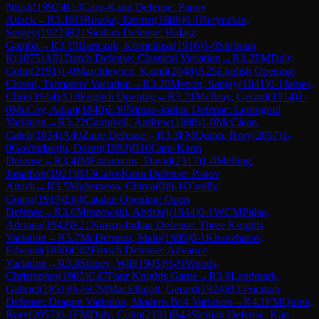
Nitish
(
1992
)
B13
Caro-Kann Defense: Panov
Attack
→
R
3.18
ORourke, Emmet
(
1889
)
0-1
Beryozkin,
Sergey
(
1922
)
B21
Sicilian Defense: Halasz
Gambit
→
R
3.19
Bartczak, Korneliusz
(
1916
)
1-0
Shriman
K
(
1875
)
A91
Dutch Defense: Classical Variation
→
R
3.2
FM
Daly,
Colm
(
2191
)
1-0
Marchlewicz, Kamil
(
2048
)
A25
English Opening:
Closed, Taimanov Variation
→
R
3.20
Menon, Sanjay
(
1841
)
0-1
James,
Chris
(
1914
)
A10
English Opening
→
R
3.21
McIlroy, Gerard
(
1914
)
1-
0
McCoy, Adam
(
1840
)
E30
Nimzo-Indian Defense: Leningrad
Variation
→
R
3.22
Campbell, Andrew
(
1888
)
1-0
McClean,
Caleb
(
1854
)
A40
Zaire Defense
→
R
3.3
FM
Quinn, Rory
(
2057
)
1-
0
Govindaraju, Darun
(
1983
)
B10
Caro-Kann
Defense
→
R
3.4
IM
Fitzsimons, David
(
2317
)
1-0
Melling,
Jonathon
(
1921
)
B13
Caro-Kann Defense: Panov
Attack
→
R
3.5
Mgbemena, Chima
(
0
)
0-1
O`reilly,
Conor
(
1919
)
E04
Catalan Opening: Open
Defense
→
R
3.6
Mrozowski, Andrzej
(
1844
)
0-1
WCM
Palao,
Adriana
(
1942
)
E21
Nimzo-Indian Defense: Three Knights
Variation
→
R
3.7
McDermott, Malo
(
1985
)
0-1
Khanzharov,
Edward
(
1800
)
C02
French Defense: Advance
Variation
→
R
3.8
Sidney, Will
(
1945
)
½-½
Woods,
Christopher
(
1903
)
C47
Four Knights Game
→
R
3.9
Landmark,
Gabriel
(
1851
)
½-½
CM
MacElligott, Gerard
(
1924
)
B35
Sicilian
Defense: Dragon Variation, Modern Bc4 Variation
→
R
4.1
FM
Quinn,
Rory
(
2057
)
0-1
FM
Daly, Colm
(
2191
)
B43
Sicilian Defense: Kan