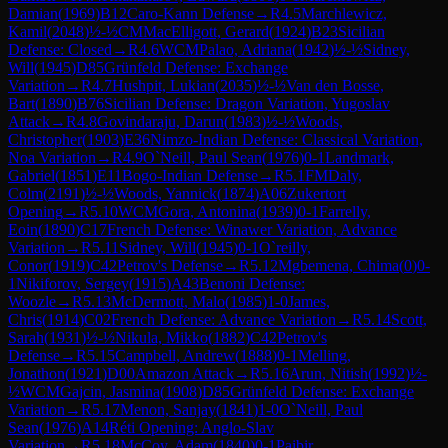
Damian
(
1969
)
B12
Caro-Kann Defense
→
R
4.5
Marchlewicz,
Kamil
(
2048
)
½-½
CM
MacElligott, Gerard
(
1924
)
B23
Sicilian
Defense: Closed
→
R
4.6
WCM
Palao, Adriana
(
1942
)
½-½
Sidney,
Will
(
1945
)
D85
Grünfeld Defense: Exchange
Variation
→
R
4.7
Hushpit, Lukian
(
2035
)
½-½
Van den Bosse,
Bart
(
1890
)
B76
Sicilian Defense: Dragon Variation, Yugoslav
Attack
→
R
4.8
Govindaraju, Darun
(
1983
)
½-½
Woods,
Christopher
(
1903
)
E36
Nimzo-Indian Defense: Classical Variation,
Noa Variation
→
R
4.9
O`Neill, Paul Sean
(
1976
)
0-1
Landmark,
Gabriel
(
1851
)
E11
Bogo-Indian Defense
→
R
5.1
FM
Daly,
Colm
(
2191
)
½-½
Woods, Yannick
(
1874
)
A06
Zukertort
Opening
→
R
5.10
WCM
Gora, Antonina
(
1939
)
0-1
Farrelly,
Eoin
(
1890
)
C17
French Defense: Winawer Variation, Advance
Variation
→
R
5.11
Sidney, Will
(
1945
)
0-1
O`reilly,
Conor
(
1919
)
C42
Petrov's Defense
→
R
5.12
Mgbemena, Chima
(
0
)
0-
1
Nikiforov, Sergey
(
1915
)
A43
Benoni Defense:
Woozle
→
R
5.13
McDermott, Malo
(
1985
)
1-0
James,
Chris
(
1914
)
C02
French Defense: Advance Variation
→
R
5.14
Scott,
Sarah
(
1931
)
½-½
Nikula, Mikko
(
1882
)
C42
Petrov's
Defense
→
R
5.15
Campbell, Andrew
(
1888
)
0-1
Melling,
Jonathon
(
1921
)
D00
Amazon Attack
→
R
5.16
Arun, Nitish
(
1992
)
½-
½
WCM
Gajcin, Jasmina
(
1908
)
D85
Grünfeld Defense: Exchange
Variation
→
R
5.17
Menon, Sanjay
(
1841
)
1-0
O`Neill, Paul
Sean
(
1976
)
A14
Réti Opening: Anglo-Slav
Variation
→
R
5.18
McCoy, Adam
(
1840
)
0-1
Paibir,