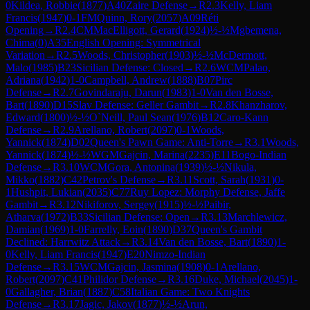
0
Kildea, Robbie
(
1877
)
A40
Zaire Defense
→
R
2.3
Kelly, Liam
Francis
(
1947
)
0-1
FM
Quinn, Rory
(
2057
)
A09
Réti
Opening
→
R
2.4
CM
MacElligott, Gerard
(
1924
)
½-½
Mgbemena,
Chima
(
0
)
A35
English Opening: Symmetrical
Variation
→
R
2.5
Woods, Christopher
(
1903
)
½-½
McDermott,
Malo
(
1985
)
B23
Sicilian Defense: Closed
→
R
2.6
WCM
Palao,
Adriana
(
1942
)
1-0
Campbell, Andrew
(
1888
)
B07
Pirc
Defense
→
R
2.7
Govindaraju, Darun
(
1983
)
1-0
Van den Bosse,
Bart
(
1890
)
D15
Slav Defense: Geller Gambit
→
R
2.8
Khanzharov,
Edward
(
1800
)
½-½
O`Neill, Paul Sean
(
1976
)
B12
Caro-Kann
Defense
→
R
2.9
Arellano, Robert
(
2097
)
0-1
Woods,
Yannick
(
1874
)
D02
Queen's Pawn Game: Anti-Torre
→
R
3.1
Woods,
Yannick
(
1874
)
½-½
WGM
Gajcin, Marina
(
2235
)
E11
Bogo-Indian
Defense
→
R
3.10
WCM
Gora, Antonina
(
1939
)
½-½
Nikula,
Mikko
(
1882
)
C42
Petrov's Defense
→
R
3.11
Scott, Sarah
(
1931
)
0-
1
Hushpit, Lukian
(
2035
)
C77
Ruy Lopez: Morphy Defense, Jaffe
Gambit
→
R
3.12
Nikiforov, Sergey
(
1915
)
½-½
Paibir,
Atharva
(
1972
)
B33
Sicilian Defense: Open
→
R
3.13
Marchlewicz,
Damian
(
1969
)
1-0
Farrelly, Eoin
(
1890
)
D37
Queen's Gambit
Declined: Harrwitz Attack
→
R
3.14
Van den Bosse, Bart
(
1890
)
1-
0
Kelly, Liam Francis
(
1947
)
E20
Nimzo-Indian
Defense
→
R
3.15
WCM
Gajcin, Jasmina
(
1908
)
0-1
Arellano,
Robert
(
2097
)
C41
Philidor Defense
→
R
3.16
Duke, Michael
(
2045
)
1-
0
Gallagher, Brian
(
1887
)
C58
Italian Game: Two Knights
Defense
→
R
3.17
Jagic, Jakov
(
1877
)
½-½
Arun,