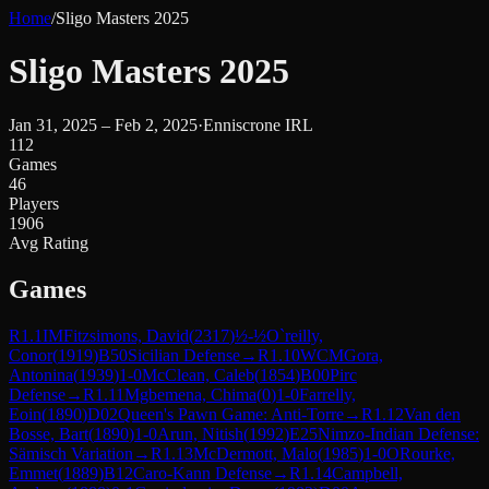
Home
/
Sligo Masters 2025
Sligo Masters 2025
Jan 31, 2025 – Feb 2, 2025
·
Enniscrone IRL
112
Games
46
Players
1906
Avg Rating
Games
R
1.1
IM
Fitzsimons, David
(
2317
)
½-½
O`reilly,
Conor
(
1919
)
B50
Sicilian Defense
→
R
1.10
WCM
Gora,
Antonina
(
1939
)
1-0
McClean, Caleb
(
1854
)
B00
Pirc
Defense
→
R
1.11
Mgbemena, Chima
(
0
)
1-0
Farrelly,
Eoin
(
1890
)
D02
Queen's Pawn Game: Anti-Torre
→
R
1.12
Van den
Bosse, Bart
(
1890
)
1-0
Arun, Nitish
(
1992
)
E25
Nimzo-Indian Defense:
Sämisch Variation
→
R
1.13
McDermott, Malo
(
1985
)
1-0
ORourke,
Emmet
(
1889
)
B12
Caro-Kann Defense
→
R
1.14
Campbell,