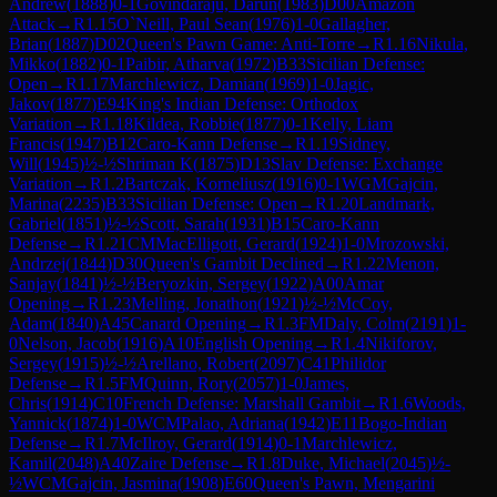
Andrew
(
1888
)
0-1
Govindaraju, Darun
(
1983
)
D00
Amazon
Attack
→
R
1.15
O`Neill, Paul Sean
(
1976
)
1-0
Gallagher,
Brian
(
1887
)
D02
Queen's Pawn Game: Anti-Torre
→
R
1.16
Nikula,
Mikko
(
1882
)
0-1
Paibir, Atharva
(
1972
)
B33
Sicilian Defense:
Open
→
R
1.17
Marchlewicz, Damian
(
1969
)
1-0
Jagic,
Jakov
(
1877
)
E94
King's Indian Defense: Orthodox
Variation
→
R
1.18
Kildea, Robbie
(
1877
)
0-1
Kelly, Liam
Francis
(
1947
)
B12
Caro-Kann Defense
→
R
1.19
Sidney,
Will
(
1945
)
½-½
Shriman K
(
1875
)
D13
Slav Defense: Exchange
Variation
→
R
1.2
Bartczak, Korneliusz
(
1916
)
0-1
WGM
Gajcin,
Marina
(
2235
)
B33
Sicilian Defense: Open
→
R
1.20
Landmark,
Gabriel
(
1851
)
½-½
Scott, Sarah
(
1931
)
B15
Caro-Kann
Defense
→
R
1.21
CM
MacElligott, Gerard
(
1924
)
1-0
Mrozowski,
Andrzej
(
1844
)
D30
Queen's Gambit Declined
→
R
1.22
Menon,
Sanjay
(
1841
)
½-½
Beryozkin, Sergey
(
1922
)
A00
Amar
Opening
→
R
1.23
Melling, Jonathon
(
1921
)
½-½
McCoy,
Adam
(
1840
)
A45
Canard Opening
→
R
1.3
FM
Daly, Colm
(
2191
)
1-
0
Nelson, Jacob
(
1916
)
A10
English Opening
→
R
1.4
Nikiforov,
Sergey
(
1915
)
½-½
Arellano, Robert
(
2097
)
C41
Philidor
Defense
→
R
1.5
FM
Quinn, Rory
(
2057
)
1-0
James,
Chris
(
1914
)
C10
French Defense: Marshall Gambit
→
R
1.6
Woods,
Yannick
(
1874
)
1-0
WCM
Palao, Adriana
(
1942
)
E11
Bogo-Indian
Defense
→
R
1.7
McIlroy, Gerard
(
1914
)
0-1
Marchlewicz,
Kamil
(
2048
)
A40
Zaire Defense
→
R
1.8
Duke, Michael
(
2045
)
½-
½
WCM
Gajcin, Jasmina
(
1908
)
E60
Queen's Pawn, Mengarini