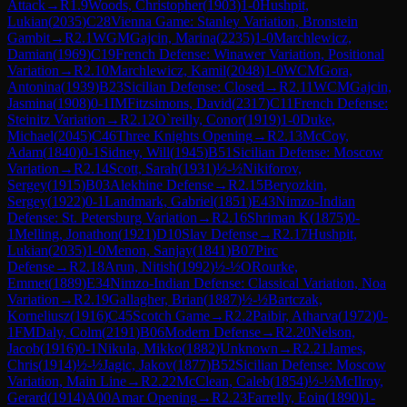
Attack
→
R
1.9
Woods, Christopher
(
1903
)
1-0
Hushpit,
Lukian
(
2035
)
C28
Vienna Game: Stanley Variation, Bronstein
Gambit
→
R
2.1
WGM
Gajcin, Marina
(
2235
)
1-0
Marchlewicz,
Damian
(
1969
)
C19
French Defense: Winawer Variation, Positional
Variation
→
R
2.10
Marchlewicz, Kamil
(
2048
)
1-0
WCM
Gora,
Antonina
(
1939
)
B23
Sicilian Defense: Closed
→
R
2.11
WCM
Gajcin,
Jasmina
(
1908
)
0-1
IM
Fitzsimons, David
(
2317
)
C11
French Defense:
Steinitz Variation
→
R
2.12
O`reilly, Conor
(
1919
)
1-0
Duke,
Michael
(
2045
)
C46
Three Knights Opening
→
R
2.13
McCoy,
Adam
(
1840
)
0-1
Sidney, Will
(
1945
)
B51
Sicilian Defense: Moscow
Variation
→
R
2.14
Scott, Sarah
(
1931
)
½-½
Nikiforov,
Sergey
(
1915
)
B03
Alekhine Defense
→
R
2.15
Beryozkin,
Sergey
(
1922
)
0-1
Landmark, Gabriel
(
1851
)
E43
Nimzo-Indian
Defense: St. Petersburg Variation
→
R
2.16
Shriman K
(
1875
)
0-
1
Melling, Jonathon
(
1921
)
D10
Slav Defense
→
R
2.17
Hushpit,
Lukian
(
2035
)
1-0
Menon, Sanjay
(
1841
)
B07
Pirc
Defense
→
R
2.18
Arun, Nitish
(
1992
)
½-½
ORourke,
Emmet
(
1889
)
E34
Nimzo-Indian Defense: Classical Variation, Noa
Variation
→
R
2.19
Gallagher, Brian
(
1887
)
½-½
Bartczak,
Korneliusz
(
1916
)
C45
Scotch Game
→
R
2.2
Paibir, Atharva
(
1972
)
0-
1
FM
Daly, Colm
(
2191
)
B06
Modern Defense
→
R
2.20
Nelson,
Jacob
(
1916
)
0-1
Nikula, Mikko
(
1882
)
Unknown
→
R
2.21
James,
Chris
(
1914
)
½-½
Jagic, Jakov
(
1877
)
B52
Sicilian Defense: Moscow
Variation, Main Line
→
R
2.22
McClean, Caleb
(
1854
)
½-½
McIlroy,
Gerard
(
1914
)
A00
Amar Opening
→
R
2.23
Farrelly, Eoin
(
1890
)
1-