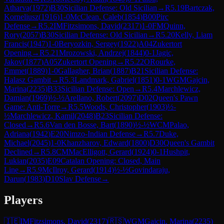
Atharva
(
1972
)
B30
Sicilian Defense: Old Sicilian
→
R
5.19
Bartczak,
Korneliusz
(
1916
)
1-0
McClean, Caleb
(
1854
)
B00
Pirc
Defense
→
R
5.2
IM
Fitzsimons, David
(
2317
)
1-0
FM
Quinn,
Rory
(
2057
)
B30
Sicilian Defense: Old Sicilian
→
R
5.20
Kelly, Liam
Francis
(
1947
)
1-0
Beryozkin, Sergey
(
1922
)
A04
Zukertort
Opening
→
R
5.21
Mrozowski, Andrzej
(
1844
)
0-1
Jagic,
Jakov
(
1877
)
A05
Zukertort Opening
→
R
5.22
ORourke,
Emmet
(
1889
)
1-0
Gallagher, Brian
(
1887
)
B21
Sicilian Defense:
Halasz Gambit
→
R
5.3
Landmark, Gabriel
(
1851
)
0-1
WGM
Gajcin,
Marina
(
2235
)
B33
Sicilian Defense: Open
→
R
5.4
Marchlewicz,
Damian
(
1969
)
½-½
Arellano, Robert
(
2097
)
D02
Queen's Pawn
Game: Anti-Torre
→
R
5.5
Woods, Christopher
(
1903
)
½-
½
Marchlewicz, Kamil
(
2048
)
B23
Sicilian Defense:
Closed
→
R
5.6
Van den Bosse, Bart
(
1890
)
½-½
WCM
Palao,
Adriana
(
1942
)
E20
Nimzo-Indian Defense
→
R
5.7
Duke,
Michael
(
2045
)
1-0
Khanzharov, Edward
(
1800
)
D30
Queen's Gambit
Declined
→
R
5.8
CM
MacElligott, Gerard
(
1924
)
0-1
Hushpit,
Lukian
(
2035
)
E09
Catalan Opening: Closed, Main
Line
→
R
5.9
McIlroy, Gerard
(
1914
)
½-½
Govindaraju,
Darun
(
1983
)
D10
Slav Defense
→
Players
🇮🇪
IM
Fitzsimons, David
(
2317
)
🇷🇸
WGM
Gajcin, Marina
(
2235
)