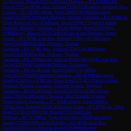
1
GM
Teclaf, Pawel
(
2555
)
A40
Zaire Defense
→
R
5.1
GM
Teclaf,
Pawel
(
2555
)
1-0
FM
Lohia, Sohum
(
2354
)
A13
English Opening: Neo-
Catalan
→
R
5.2
FM
Golding, Alex
(
2369
)
1-0
FM
Badacsonyi,
Stanley
(
2320
)
C11
French Defense: Steinitz Variation
→
R
5.3
FM
Lim,
Zhuo Ren
(
2331
)
½-½
GM
Janik, Igor
(
2520
)
E15
Queen's Indian
Defense: Buerger Variation
→
R
5.4
GM
Plat, Vojtech
(
2479
)
½-
½
IM
Harvey, Marcus R
(
2474
)
B13
Caro-Kann Defense: Panov
Attack
→
R
5.5
FM
Lacan Rus, David
(
2378
)
½-½
CM
Khoury,
Theo
(
2164
)
B90
Sicilian Defense: Najdorf
Variation
→
R
6.1
FM
Lohia, Sohum
(
2354
)
1-0
CM
Khoury,
Theo
(
2164
)
B90
Sicilian Defense: Najdorf
Variation
→
R
6.2
IM
Harvey, Marcus R
(
2474
)
0-1
FM
Lacan Rus,
David
(
2378
)
D85
Grünfeld Defense: Exchange
Variation
→
R
6.3
GM
Janik, Igor
(
2520
)
½-½
GM
Plat,
Vojtech
(
2479
)
A05
Zukertort Opening
→
R
6.4
FM
Badacsonyi,
Stanley
(
2320
)
½-½
FM
Lim, Zhuo Ren
(
2331
)
E54
Nimzo-Indian
Defense: Normal Variation, Gligoric System, Smyslov
Variation
→
R
6.5
GM
Teclaf, Pawel
(
2555
)
½-½
FM
Golding,
Alex
(
2369
)
A28
English Opening: Four Knights System,
Nimzowitsch Variation
→
R
7.1
FM
Golding, Alex
(
2369
)
½-
½
FM
Lohia, Sohum
(
2354
)
C45
Scotch Game
→
R
7.2
FM
Lim, Zhuo
Ren
(
2331
)
0-1
GM
Teclaf, Pawel
(
2555
)
A40
Zaire
Defense
→
R
7.3
GM
Plat, Vojtech
(
2479
)
½-½
FM
Badacsonyi,
Stanley
(
2320
)
C00
French Defense
→
R
7.4
FM
Lacan Rus,
David
(
2378
)
½-½
GM
Janik, Igor
(
2520
)
B06
Modern