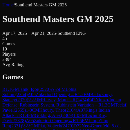
Home
/
Southend Masters GM 2025
Southend Masters GM 2025
Apr 17, 2025 – Apr 21, 2025
·
Southend ENG
45
Games
10
Players
2394
Avg Rating
Games
R
1.1
GM
Janik, Igor
(
2520
)
½-½
FM
Lohia,
Sohum
(
2354
)
A05
Zukertort Opening
→
R
1.2
FM
Badacsonyi,
Stanley
(
2320
)
½-½
IM
Harvey, Marcus R
(
2474
)
E42
Nimzo-Indian
Defense: Rubinstein System, Rubinstein Variation
→
R
1.3
GM
Teclaf,
Pawel
(
2555
)
1-0
CM
Khoury, Theo
(
2164
)
A07
King's Indian
Attack
→
R
1.4
FM
Golding, Alex
(
2369
)
1-0
FM
Lacan Rus,
David
(
2378
)
A05
Zukertort Opening
→
R
1.5
FM
Lim, Zhuo
Ren
(
2331
)
½-½
GM
Plat, Vojtech
(
2479
)
D72
Neo-Gruenfeld, 5.cd,