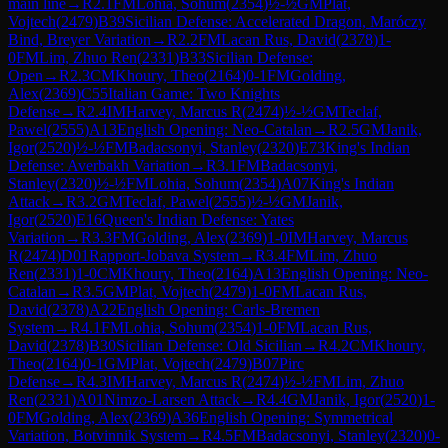
main line
→
R
2.1
FM
Lohia, Sohum
(
2354
)
½-½
GM
Plat,
Vojtech
(
2479
)
B39
Sicilian Defense: Accelerated Dragon, Maróczy
Bind, Breyer Variation
→
R
2.2
FM
Lacan Rus, David
(
2378
)
1-
0
FM
Lim, Zhuo Ren
(
2331
)
B33
Sicilian Defense:
Open
→
R
2.3
CM
Khoury, Theo
(
2164
)
0-1
FM
Golding,
Alex
(
2369
)
C55
Italian Game: Two Knights
Defense
→
R
2.4
IM
Harvey, Marcus R
(
2474
)
½-½
GM
Teclaf,
Pawel
(
2555
)
A13
English Opening: Neo-Catalan
→
R
2.5
GM
Janik,
Igor
(
2520
)
½-½
FM
Badacsonyi, Stanley
(
2320
)
E73
King's Indian
Defense: Averbakh Variation
→
R
3.1
FM
Badacsonyi,
Stanley
(
2320
)
½-½
FM
Lohia, Sohum
(
2354
)
A07
King's Indian
Attack
→
R
3.2
GM
Teclaf, Pawel
(
2555
)
½-½
GM
Janik,
Igor
(
2520
)
E16
Queen's Indian Defense: Yates
Variation
→
R
3.3
FM
Golding, Alex
(
2369
)
1-0
IM
Harvey, Marcus
R
(
2474
)
D01
Rapport-Jobava System
→
R
3.4
FM
Lim, Zhuo
Ren
(
2331
)
1-0
CM
Khoury, Theo
(
2164
)
A13
English Opening: Neo-
Catalan
→
R
3.5
GM
Plat, Vojtech
(
2479
)
1-0
FM
Lacan Rus,
David
(
2378
)
A22
English Opening: Carls-Bremen
System
→
R
4.1
FM
Lohia, Sohum
(
2354
)
1-0
FM
Lacan Rus,
David
(
2378
)
B30
Sicilian Defense: Old Sicilian
→
R
4.2
CM
Khoury,
Theo
(
2164
)
0-1
GM
Plat, Vojtech
(
2479
)
B07
Pirc
Defense
→
R
4.3
IM
Harvey, Marcus R
(
2474
)
½-½
FM
Lim, Zhuo
Ren
(
2331
)
A01
Nimzo-Larsen Attack
→
R
4.4
GM
Janik, Igor
(
2520
)
1-
0
FM
Golding, Alex
(
2369
)
A36
English Opening: Symmetrical
Variation, Botvinnik System
→
R
4.5
FM
Badacsonyi, Stanley
(
2320
)
0-