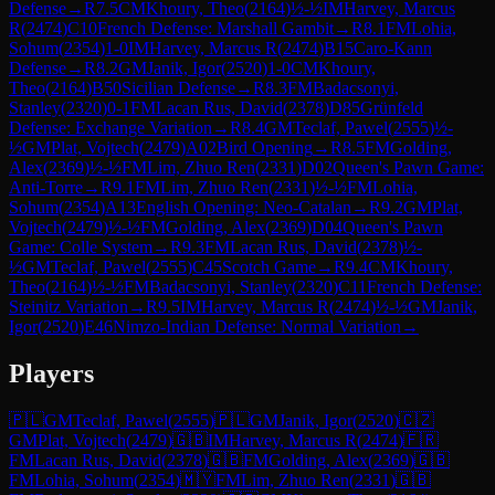
Defense
→
R
7.5
CM
Khoury, Theo
(
2164
)
½-½
IM
Harvey, Marcus
R
(
2474
)
C10
French Defense: Marshall Gambit
→
R
8.1
FM
Lohia,
Sohum
(
2354
)
1-0
IM
Harvey, Marcus R
(
2474
)
B15
Caro-Kann
Defense
→
R
8.2
GM
Janik, Igor
(
2520
)
1-0
CM
Khoury,
Theo
(
2164
)
B50
Sicilian Defense
→
R
8.3
FM
Badacsonyi,
Stanley
(
2320
)
0-1
FM
Lacan Rus, David
(
2378
)
D85
Grünfeld
Defense: Exchange Variation
→
R
8.4
GM
Teclaf, Pawel
(
2555
)
½-
½
GM
Plat, Vojtech
(
2479
)
A02
Bird Opening
→
R
8.5
FM
Golding,
Alex
(
2369
)
½-½
FM
Lim, Zhuo Ren
(
2331
)
D02
Queen's Pawn Game:
Anti-Torre
→
R
9.1
FM
Lim, Zhuo Ren
(
2331
)
½-½
FM
Lohia,
Sohum
(
2354
)
A13
English Opening: Neo-Catalan
→
R
9.2
GM
Plat,
Vojtech
(
2479
)
½-½
FM
Golding, Alex
(
2369
)
D04
Queen's Pawn
Game: Colle System
→
R
9.3
FM
Lacan Rus, David
(
2378
)
½-
½
GM
Teclaf, Pawel
(
2555
)
C45
Scotch Game
→
R
9.4
CM
Khoury,
Theo
(
2164
)
½-½
FM
Badacsonyi, Stanley
(
2320
)
C11
French Defense:
Steinitz Variation
→
R
9.5
IM
Harvey, Marcus R
(
2474
)
½-½
GM
Janik,
Igor
(
2520
)
E46
Nimzo-Indian Defense: Normal Variation
→
Players
🇵🇱
GM
Teclaf, Pawel
(
2555
)
🇵🇱
GM
Janik, Igor
(
2520
)
🇨🇿
GM
Plat, Vojtech
(
2479
)
🇬🇧
IM
Harvey, Marcus R
(
2474
)
🇫🇷
FM
Lacan Rus, David
(
2378
)
🇬🇧
FM
Golding, Alex
(
2369
)
🇬🇧
FM
Lohia, Sohum
(
2354
)
🇲🇾
FM
Lim, Zhuo Ren
(
2331
)
🇬🇧