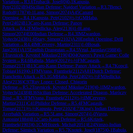
Variation
→
R
3.6
Trubacik, Josef
(
0
)
0-1
Kapusta,
Petr
(
2102
)
B94
Sicilian Defense: Najdorf Variation
→
R
3.7
Benci,
Rudolf
(
1787
)
0-1
Lang, Simon
(
2074
)
A45
Canard
Opening
→
R
4.1
Kapusta, Petr
(
2102
)
½-½
GM
Haba,
Petr
(
2402
)
B13
Caro-Kann Defense: Panov
Attack
→
R
4.2
FM
Jedlicka, Ales
(
2136
)
1-0
Lang,
Simon
(
2074
)
E00
Indian Defense
→
R
4.3
IM
Zwardon,
Vojtech
(
2438
)
1-0
Stary, Simon
(
2102
)
A20
English Opening: Drill
Variation
→
R
4.4
IM
Cerveny, Martin
(
2311
)
1-0
Bosak,
Jan
(
2061
)
A15
English Orangutan
→
R
4.5
Vrtal, Jaroslav
(
1988
)
0-
1
Travnicek, Krystof Mikulas
(
2190
)
D04
Queen's Pawn Game: Colle
System
→
R
4.6
Babula, Matej
(
2012
)
½-½
FM
Cagasik,
Tomas
(
2171
)
B13
Caro-Kann Defense: Panov Attack
→
R
4.7
Kopcil,
Tobias
(
1619
)
0-1
FM
Vrana, Frantisek
(
2112
)
A81
Dutch Defense:
Fianchetto Attack
→
R
5.1
GM
Haba, Petr
(
2402
)
½-½
FM
Jedlicka,
Ales
(
2136
)
C97
Ruy Lopez: Closed, Chigorin
Defense
→
R
5.2
Travnicek, Krystof Mikulas
(
2190
)
0-1
IM
Zwardon,
Vojtech
(
2438
)
B36
Sicilian Defense: Accelerated Dragon, Maróczy
Bind
→
R
5.3
FM
Vrana, Frantisek
(
2112
)
½-½
IM
Cerveny,
Martin
(
2311
)
C41
Philidor Defense
→
R
5.4
FM
Cagasik,
Tomas
(
2171
)
½-½
Kapusta, Petr
(
2102
)
E73
King's Indian Defense:
Averbakh Variation
→
R
5.5
Lang, Simon
(
2074
)
1-0
Vavra,
Antonin
(
1884
)
B12
Caro-Kann Defense
→
R
5.6
Krizek,
Frantisek
(
1903
)
0-1
CM
Hlozek, Michal
(
2051
)
E24
Nimzo-Indian
Defense: Sämisch Variation
→
R
5.7
Knotek, Josef
(
1875
)
0-1
Babula,