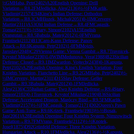
½
GM
Haba, Petr
(
2402
)
A20
English Opening: Drill
Variation
→
R
8.2
FM
Jedlicka, Ales
(
2136
)
½-½
FM
Karlik,
Vladimir
(
2157
)
E94
King's Indian Defense: Orthodox
Variation
→
R
8.3
CM
Hlozek, Michal
(
2051
)
0-1
IM
Cerveny,
Martin
(
2311
)
A53
Old Indian Defense
→
R
8.4
FM
Cagasik,
Tomas
(
2171
)
½-½
Stary, Simon
(
2102
)
A15
English
Orangutan
→
R
8.5
Babula, Matej
(
2012
)
1-0
FM
Vrana,
Frantisek
(
2112
)
B13
Caro-Kann Defense: Panov
Attack
→
R
8.6
Kapusta, Petr
(
2102
)
1-0
FM
Mojzis,
Jaroslav
(
2048
)
C29
Vienna Game: Vienna Gambit
→
R
8.7
Travnicek,
Krystof Mikulas
(
2190
)
1-0
WIM
Medunova, Vera
(
1988
)
B23
Sicilian
Defense: Closed
→
R
9.1
IM
Zwardon, Vojtech
(
2438
)
0-1
Kapusta,
Petr
(
2102
)
A29
English Opening: King's English Variation, Four
Knights Variation, Fianchetto Line
→
R
9.2
GM
Haba, Petr
(
2402
)
½-
½
IM
Cerveny, Martin
(
2311
)
D15
Slav Defense: Geller
Gambit
→
R
9.3
Babula, Matej
(
2012
)
0-1
FM
Jedlicka,
Ales
(
2136
)
C55
Italian Game: Two Knights Defense
→
R
9.4
Stary,
Simon
(
2102
)
0-1
Travnicek, Krystof Mikulas
(
2190
)
B36
Sicilian
Defense: Accelerated Dragon, Maróczy Bind
→
R
9.5
FM
Karlik,
Vladimir
(
2157
)
½-½
FM
Cagasik, Tomas
(
2171
)
D02
Queen's Pawn
Game: Anti-Torre
→
R
9.6
Krizek, Frantisek
(
1903
)
½-½
Bosak,
Jan
(
2061
)
A28
English Opening: Four Knights System, Nimzowitsch
Variation
→
R
9.7
FM
Vrana, Frantisek
(
2112
)
½-½
Knotek,
Josef
(
1875
)
D92
Grünfeld Defense: Three Knights Variation,
Hungarian Attack
→
R
10.1
FM
Jedlicka, Ales
(
2136
)
½-½
Kapusta,