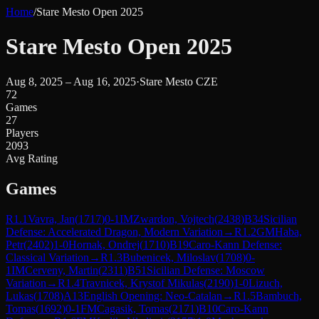
Home
/
Stare Mesto Open 2025
Stare Mesto Open 2025
Aug 8, 2025 – Aug 16, 2025
·
Stare Mesto CZE
72
Games
27
Players
2093
Avg Rating
Games
R
1.1
Vavra, Jan
(
1717
)
0-1
IM
Zwardon, Vojtech
(
2438
)
B34
Sicilian
Defense: Accelerated Dragon, Modern Variation
→
R
1.2
GM
Haba,
Petr
(
2402
)
1-0
Hornak, Ondrej
(
1710
)
B19
Caro-Kann Defense:
Classical Variation
→
R
1.3
Bubenicek, Miloslav
(
1708
)
0-
1
IM
Cerveny, Martin
(
2311
)
B51
Sicilian Defense: Moscow
Variation
→
R
1.4
Travnicek, Krystof Mikulas
(
2190
)
1-0
Lizuch,
Lukas
(
1708
)
A13
English Opening: Neo-Catalan
→
R
1.5
Bambuch,
Tomas
(
1692
)
0-1
FM
Cagasik, Tomas
(
2171
)
B10
Caro-Kann