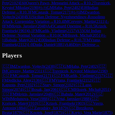
Petr
(
2102
)
E60
Queen's Pawn, Mengarini Attack
→
R
10.2
Travnicek,
Krystof Mikulas
(
2190
)
½-½
GM
Haba, Petr
(
2402
)
E00
Indian
Defense
→
R
10.3
FM
Cagasik, Tomas
(
2171
)
½-½
IM
Zwardon,
Vojtech
(
2438
)
B31
Sicilian Defense: Nyezhmetdinov-Rossolimo
Attack, Gurgenidze Variation
→
R
10.4
IM
Cerveny, Martin
(
2311
)
1-
0
FM
Mojzis, Jaroslav
(
2048
)
A45
Canard Opening
→
R
10.5
Krizek,
Frantisek
(
1903
)
0-1
FM
Karlik, Vladimir
(
2157
)
A55
Old Indian
Defense: Normal Variation
→
R
10.6
CM
Hlozek, Michal
(
2051
)
½-
½
Babula, Matej
(
2012
)
E00
Indian Defense
→
R
10.7
FM
Vrana,
Frantisek
(
2112
)
1-0
Duda, Daniel
(
1881
)
A46
Döry Defense
→
Players
🇨🇿
IM
Zwardon, Vojtech
(
2438
)
🇨🇿
GM
Haba, Petr
(
2402
)
🇨🇿
IM
Cerveny, Martin
(
2311
)
🇨🇿
Travnicek, Krystof Mikulas
(
2190
)
🇨🇿
FM
Cagasik, Tomas
(
2171
)
🇨🇿
FM
Karlik, Vladimir
(
2157
)
🇨🇿
FM
Jedlicka, Ales
(
2136
)
🇨🇿
FM
Vrana, Frantisek
(
2112
)
🇨🇿
Kapusta, Petr
(
2102
)
🇨🇿
Stary, Simon
(
2102
)
🇨🇿
Lang,
Simon
(
2074
)
🇨🇿
Bosak, Jan
(
2061
)
🇨🇿
CM
Hlozek, Michal
(
2051
)
🇨🇿
FM
Mojzis, Jaroslav
(
2048
)
🇨🇿
Babula, Matej
(
2012
)
🇨🇿
WIM
Medunova, Vera
(
1988
)
🇨🇿
Vrtal, Jaroslav
(
1988
)
🇨🇿
Krajicek, Matej
(
1910
)
🇨🇿
Krizek, Frantisek
(
1903
)
🇨🇿
Vavra,
Antonin
(
1884
)
🇨🇿
Zavodsky, Jiri
(
1879
)
🇨🇿
Brezikova,
Beata
(
1879
)
🇨🇿
Knotek, Josef
(
1875
)
🇨🇿
Krejci, Vera Marie
(
1875
)