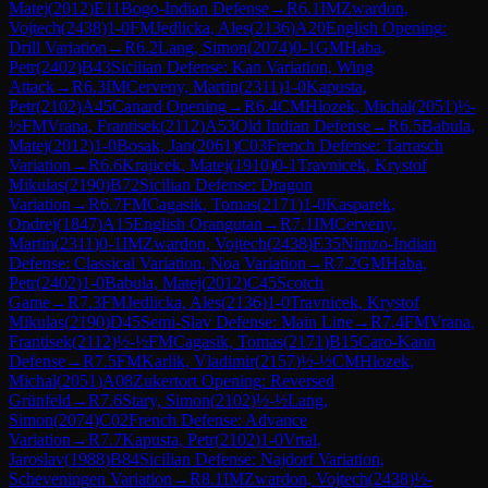
Matej
(
2012
)
E11
Bogo-Indian Defense
→
R
6.1
IM
Zwardon,
Vojtech
(
2438
)
1-0
FM
Jedlicka, Ales
(
2136
)
A20
English Opening:
Drill Variation
→
R
6.2
Lang, Simon
(
2074
)
0-1
GM
Haba,
Petr
(
2402
)
B43
Sicilian Defense: Kan Variation, Wing
Attack
→
R
6.3
IM
Cerveny, Martin
(
2311
)
1-0
Kapusta,
Petr
(
2102
)
A45
Canard Opening
→
R
6.4
CM
Hlozek, Michal
(
2051
)
½-
½
FM
Vrana, Frantisek
(
2112
)
A53
Old Indian Defense
→
R
6.5
Babula,
Matej
(
2012
)
1-0
Bosak, Jan
(
2061
)
C03
French Defense: Tarrasch
Variation
→
R
6.6
Krajicek, Matej
(
1910
)
0-1
Travnicek, Krystof
Mikulas
(
2190
)
B72
Sicilian Defense: Dragon
Variation
→
R
6.7
FM
Cagasik, Tomas
(
2171
)
1-0
Kasparek,
Ondrej
(
1847
)
A15
English Orangutan
→
R
7.1
IM
Cerveny,
Martin
(
2311
)
0-1
IM
Zwardon, Vojtech
(
2438
)
E35
Nimzo-Indian
Defense: Classical Variation, Noa Variation
→
R
7.2
GM
Haba,
Petr
(
2402
)
1-0
Babula, Matej
(
2012
)
C45
Scotch
Game
→
R
7.3
FM
Jedlicka, Ales
(
2136
)
1-0
Travnicek, Krystof
Mikulas
(
2190
)
D45
Semi-Slav Defense: Main Line
→
R
7.4
FM
Vrana,
Frantisek
(
2112
)
½-½
FM
Cagasik, Tomas
(
2171
)
B15
Caro-Kann
Defense
→
R
7.5
FM
Karlik, Vladimir
(
2157
)
½-½
CM
Hlozek,
Michal
(
2051
)
A08
Zukertort Opening: Reversed
Grünfeld
→
R
7.6
Stary, Simon
(
2102
)
½-½
Lang,
Simon
(
2074
)
C02
French Defense: Advance
Variation
→
R
7.7
Kapusta, Petr
(
2102
)
1-0
Vrtal,
Jaroslav
(
1988
)
B84
Sicilian Defense: Najdorf Variation,
Scheveningen Variation
→
R
8.1
IM
Zwardon, Vojtech
(
2438
)
½-