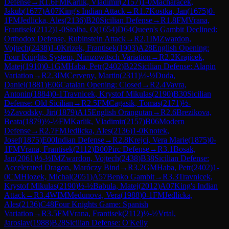
Defense
→
R
1.6
FM
Karlik, Vladimir
(
2157
)
1-0
Macharacek,
Jakub
(
1677
)
A07
King's Indian Attack
→
R
1.7
Kostka, Jan
(
1675
)
0-
1
FM
Jedlicka, Ales
(
2136
)
B20
Sicilian Defense
→
R
1.8
FM
Vrana,
Frantisek
(
2112
)
1-0
Stolba, O
(
1654
)
D64
Queen's Gambit Declined:
Orthodox Defense, Rubinstein Attack
→
R
2.1
IM
Zwardon,
Vojtech
(
2438
)
1-0
Krizek, Frantisek
(
1903
)
A28
English Opening:
Four Knights System, Nimzowitsch Variation
→
R
2.2
Krajicek,
Matej
(
1910
)
0-1
GM
Haba, Petr
(
2402
)
B22
Sicilian Defense: Alapin
Variation
→
R
2.3
IM
Cerveny, Martin
(
2311
)
½-½
Duda,
Daniel
(
1881
)
E06
Catalan Opening: Closed
→
R
2.4
Vavra,
Antonin
(
1884
)
0-1
Travnicek, Krystof Mikulas
(
2190
)
B30
Sicilian
Defense: Old Sicilian
→
R
2.5
FM
Cagasik, Tomas
(
2171
)
½-
½
Zavodsky, Jiri
(
1879
)
A15
English Orangutan
→
R
2.6
Brezikova,
Beata
(
1879
)
½-½
FM
Karlik, Vladimir
(
2157
)
B06
Modern
Defense
→
R
2.7
FM
Jedlicka, Ales
(
2136
)
1-0
Knotek,
Josef
(
1875
)
E00
Indian Defense
→
R
2.8
Krejci, Vera Marie
(
1875
)
0-
1
FM
Vrana, Frantisek
(
2112
)
B00
Pirc Defense
→
R
3.1
Bosak,
Jan
(
2061
)
½-½
IM
Zwardon, Vojtech
(
2438
)
B38
Sicilian Defense:
Accelerated Dragon, Maróczy Bind
→
R
3.2
GM
Haba, Petr
(
2402
)
1-
0
CM
Hlozek, Michal
(
2051
)
A57
Benko Gambit
→
R
3.3
Travnicek,
Krystof Mikulas
(
2190
)
½-½
Babula, Matej
(
2012
)
A07
King's Indian
Attack
→
R
3.4
WIM
Medunova, Vera
(
1988
)
0-1
FM
Jedlicka,
Ales
(
2136
)
C48
Four Knights Game: Spanish
Variation
→
R
3.5
FM
Vrana, Frantisek
(
2112
)
½-½
Vrtal,
Jaroslav
(
1988
)
B28
Sicilian Defense: O'Kelly