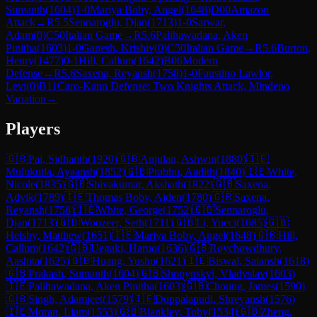
Sumanth
(
1604
)
1-0
Mariya Boby, Angel
(
1648
)
D00
Amazon
Attack
→
R
5.5
Sennaroglu, Djan
(
1713
)
1-0
Sarwar,
Adam
(
0
)
C50
Italian Game
→
R
5.6
Palihawadana, Aken
Pinitha
(
1603
)
1-0
Ganesh, Krishiv
(
0
)
C50
Italian Game
→
R
5.6
Burton,
Henry
(
1477
)
0-1
Hill, Callum
(
1642
)
B06
Modern
Defense
→
R
5.6
Saxena, Reyansh
(
1758
)
1-0
Faustino Lawlor,
Levi
(
0
)
B11
Caro-Kann Defense: Two Knights Attack, Mindeno
Variation
→
Players
🇬🇧
Pai, Sidhanth
(
1920
)
🇬🇧
Anjulan, Ashwin
(
1880
)
🇮🇪
Mulukutla, Ayaansh
(
1852
)
🇬🇧
Prabhu, Aadith
(
1840
)
🇮🇪
White,
Nicole
(
1835
)
🇬🇧
Shivakumar, Akshath
(
1822
)
🇬🇧
Saxena,
Advik
(
1789
)
🇮🇪
Thomas Boby, Aiden
(
1780
)
🇬🇧
Saxena,
Reyansh
(
1758
)
🇮🇪
White, George
(
1752
)
🇬🇧
Sennaroglu,
Djan
(
1713
)
🇬🇧
Woozeer, Seth
(
1711
)
🇬🇧
Li, Yueci
(
1685
)
🇬🇧
Helsby, Matthew
(
1651
)
🇮🇪
Mariya Boby, Angel
(
1648
)
🇬🇧
Hill,
Callum
(
1642
)
🇬🇧
Uegaki, Haruo
(
1636
)
🇬🇧
Roychowdhury,
Aashita
(
1625
)
🇬🇧
Huang, Yushu
(
1621
)
🇮🇪
Biswal, Saiansh
(
1618
)
🇬🇧
Prakash, Sumanth
(
1604
)
🇬🇧
Shopynskyi, Vladyslav
(
1603
)
🇮🇪
Palihawadana, Aken Pinitha
(
1603
)
🇬🇧
Choung, James
(
1590
)
🇬🇧
Singh, Adamjeet
(
1579
)
🇮🇪
Duppalapudi, Shreyansh
(
1576
)
🇮🇪
Moran, Liam
(
1553
)
🇬🇧
Blankley, Toby
(
1534
)
🇬🇧
Zheng,