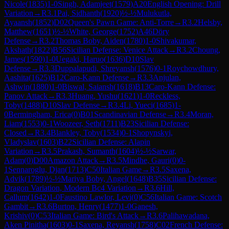
Nicole
(
1835
)
1-0
Singh, Adamjeet
(
1579
)
A20
English Opening: Drill
Variation
→
R
3.1
Pai, Sidhanth
(
1920
)
½-½
Mulukutla,
Ayaansh
(
1852
)
D02
Queen's Pawn Game: Anti-Torre
→
R
3.2
Helsby,
Matthew
(
1651
)
½-½
White, George
(
1752
)
A46
Döry
Defense
→
R
3.2
Thomas Boby, Aiden
(
1780
)
1-0
Shivakumar,
Akshath
(
1822
)
B56
Sicilian Defense: Venice Attack
→
R
3.2
Choung,
James
(
1590
)
1-0
Uegaki, Haruo
(
1636
)
D10
Slav
Defense
→
R
3.3
Duppalapudi, Shreyansh
(
1576
)
0-1
Roychowdhury,
Aashita
(
1625
)
B12
Caro-Kann Defense
→
R
3.3
Anjulan,
Ashwin
(
1880
)
1-0
Biswal, Saiansh
(
1618
)
B13
Caro-Kann Defense:
Panov Attack
→
R
3.3
Huang, Yushu
(
1621
)
1-0
Reckless,
Toby
(
1488
)
D10
Slav Defense
→
R
3.4
Li, Yueci
(
1685
)
1-
0
Bermingham, Erica
(
0
)
B01
Scandinavian Defense
→
R
3.4
Moran,
Liam
(
1553
)
0-1
Woozeer, Seth
(
1711
)
B23
Sicilian Defense:
Closed
→
R
3.4
Blankley, Toby
(
1534
)
0-1
Shopynskyi,
Vladyslav
(
1603
)
B22
Sicilian Defense: Alapin
Variation
→
R
3.5
Prakash, Sumanth
(
1604
)
½-½
Sarwar,
Adam
(
0
)
D00
Amazon Attack
→
R
3.5
Mindhe, Gauri
(
0
)
0-
1
Sennaroglu, Djan
(
1713
)
C50
Italian Game
→
R
3.5
Saxena,
Advik
(
1789
)
½-½
Mariya Boby, Angel
(
1648
)
B35
Sicilian Defense:
Dragon Variation, Modern Bc4 Variation
→
R
3.6
Hill,
Callum
(
1642
)
1-0
Faustino Lawlor, Levi
(
0
)
C56
Italian Game: Scotch
Gambit
→
R
3.6
Burton, Henry
(
1477
)
1-0
Ganesh,
Krishiv
(
0
)
C53
Italian Game: Bird's Attack
→
R
3.6
Palihawadana,
Aken Pinitha
(
1603
)
0-1
Saxena, Reyansh
(
1758
)
C02
French Defense: