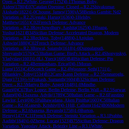
Open
→
R
2.2
White, George
(
1752
)
0-1
Thomas Boby,
Aiden
(
1780
)
E07
Catalan Opening: Closed
→
R
2.2
Shivakumar,
Akshath
(
1822
)
1-0
Choung, James
(
1590
)
A58
Benko Gambit: Nd2
Variation
→
R
2.2
Uegaki, Haruo
(
1636
)
0-1
Helsby,
Matthew
(
1651
)
C02
French Defense: Advance
Variation
→
R
2.3
Roychowdhury, Aashita
(
1625
)
0-1
Huang,
Yushu
(
1621
)
B34
Sicilian Defense: Accelerated Dragon, Modern
Variation
→
R
2.3
Reckless, Toby
(
1488
)
0-1
Anjulan,
Ashwin
(
1880
)
C02
French Defense: Advance
Variation
→
R
2.3
Biswal, Saiansh
(
1618
)
1-0
Duppalapudi,
Shreyansh
(
1576
)
C53
Italian Game: Bird's Attack
→
R
2.4
Shopynskyi,
Vladyslav
(
1603
)
1-0
Li, Yueci
(
1685
)
B40
Sicilian Defense: Pin
Variation
→
R
2.4
Bermingham, Erica
(
0
)
0-1
Moran,
Liam
(
1553
)
C45
Scotch Game
→
R
2.4
Woozeer, Seth
(
1711
)
1-
0
Blankley, Toby
(
1534
)
B12
Caro-Kann Defense
→
R
2.5
Sennaroglu,
Djan
(
1713
)
½-½
Prakash, Sumanth
(
1604
)
B32
Sicilian Defense:
Open
→
R
2.5
Mariya Boby, Angel
(
1648
)
1-0
Mindhe,
Gauri
(
0
)
C67
Ruy Lopez: Berlin Defense, Berlin Wall
→
R
2.5
Sarwar,
Adam
(
0
)
0-1
Saxena, Advik
(
1789
)
C50
Italian Game
→
R
2.6
Faustino
Lawlor, Levi
(
0
)
0-1
Palihawadana, Aken Pinitha
(
1603
)
C50
Italian
Game
→
R
2.6
Ganesh, Krishiv
(
0
)
0-1
Hill, Callum
(
1642
)
B06
Modern
Defense
→
R
2.6
Saxena, Reyansh
(
1758
)
1-0
Burton,
Henry
(
1477
)
C11
French Defense: Steinitz Variation
→
R
3.1
Prabhu,
Aadith
(
1840
)
1-0
Zheng, Lucas
(
1523
)
B75
Sicilian Defense: Dragon
Variation, Yugoslav Attack, Belezky Line
→
R
3.1
White,