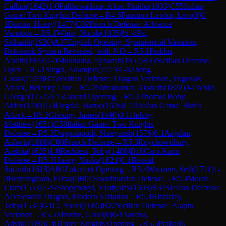
Callum
(
1642
)
1-0
Palihawadana, Aken Pinitha
(
1603
)
C55
Italian
Game: Two Knights Defense
→
R
4.6
Faustino Lawlor, Levi
(
0
)
0-
1
Burton, Henry
(
1477
)
C02
French Defense: Advance
Variation
→
R
5.1
White, Nicole
(
1835
)
½-½
Pai,
Sidhanth
(
1920
)
A37
English Opening: Symmetrical Variation,
Botvinnik System Reversed, with Nf3
→
R
5.1
Prabhu,
Aadith
(
1840
)
1-0
Mulukutla, Ayaansh
(
1852
)
B33
Sicilian Defense:
Open
→
R
5.1
Singh, Adamjeet
(
1579
)
1-0
Zheng,
Lucas
(
1523
)
B75
Sicilian Defense: Dragon Variation, Yugoslav
Attack, Belezky Line
→
R
5.2
Shivakumar, Akshath
(
1822
)
0-1
White,
George
(
1752
)
A45
Canard Opening
→
R
5.2
Thomas Boby,
Aiden
(
1780
)
1-0
Uegaki, Haruo
(
1636
)
C53
Italian Game: Bird's
Attack
→
R
5.2
Choung, James
(
1590
)
0-1
Helsby,
Matthew
(
1651
)
C58
Italian Game: Two Knights
Defense
→
R
5.3
Duppalapudi, Shreyansh
(
1576
)
0-1
Anjulan,
Ashwin
(
1880
)
C00
French Defense
→
R
5.3
Roychowdhury,
Aashita
(
1625
)
1-0
Reckless, Toby
(
1488
)
B10
Caro-Kann
Defense
→
R
5.3
Huang, Yushu
(
1621
)
0-1
Biswal,
Saiansh
(
1618
)
A04
Zukertort Opening
→
R
5.4
Woozeer, Seth
(
1711
)
1-
0
Bermingham, Erica
(
0
)
B01
Scandinavian Defense
→
R
5.4
Moran,
Liam
(
1553
)
½-½
Shopynskyi, Vladyslav
(
1603
)
B34
Sicilian Defense:
Accelerated Dragon, Modern Variation
→
R
5.4
Blankley,
Toby
(
1534
)
0-1
Li, Yueci
(
1685
)
B22
Sicilian Defense: Alapin
Variation
→
R
5.5
Mindhe, Gauri
(
0
)
0-1
Saxena,
Advik
(
1789
)
C46
Three Knights Opening
→
R
5.5
Prakash,