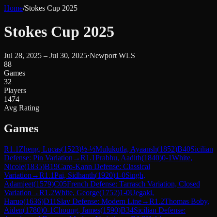
Home
/
Stokes Cup 2025
Stokes Cup 2025
Jul 28, 2025 – Jul 30, 2025
·
Newport WLS
88
Games
32
Players
1474
Avg Rating
Games
R
1.1
Zheng, Lucas
(
1523
)
½-½
Mulukutla, Ayaansh
(
1852
)
B40
Sicilian
Defense: Pin Variation
→
R
1.1
Prabhu, Aadith
(
1840
)
0-1
White,
Nicole
(
1835
)
B19
Caro-Kann Defense: Classical
Variation
→
R
1.1
Pai, Sidhanth
(
1920
)
1-0
Singh,
Adamjeet
(
1579
)
C05
French Defense: Tarrasch Variation, Closed
Variation
→
R
1.2
White, George
(
1752
)
1-0
Uegaki,
Haruo
(
1636
)
D11
Slav Defense: Modern Line
→
R
1.2
Thomas Boby,
Aiden
(
1780
)
0-1
Choung, James
(
1590
)
B34
Sicilian Defense: