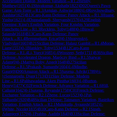
Accelerated Dragon, Modern Variation
→
R
1.2
Helsby,
Matthew
(
1651
)
0-1
Shivakumar, Akshath
(
1822
)
D02
Queen's Pawn
Game: Anti-Torre
→
R
1.3
Anjulan, Ashwin
(
1880
)
1-0
Roychowdhury,
Aashita
(
1625
)
B13
Caro-Kann Defense: Panov Attack
→
R
1.3
Huang,
Yushu
(
1621
)
1-0
Duppalapudi, Shreyansh
(
1576
)
A29
English
Opening: King's English Variation, Four Knights Variation,
Fianchetto Line
→
R
1.3
Reckless, Toby
(
1488
)
0-1
Biswal,
Saiansh
(
1618
)
B13
Caro-Kann Defense: Panov
Attack
→
R
1.4
Bermingham, Erica
(
0
)
0-1
Shopynskyi,
Vladyslav
(
1603
)
B21
Sicilian Defense: Halasz Gambit
→
R
1.4
Moran,
Liam
(
1553
)
0-1
Blankley, Toby
(
1534
)
B12
Caro-Kann
Defense
→
R
1.4
Li, Yueci
(
1685
)
1-0
Woozeer, Seth
(
1711
)
B36
Sicilian
Defense: Accelerated Dragon, Maróczy Bind
→
R
1.5
Sarwar,
Adam
(
0
)
0-1
Mariya Boby, Angel
(
1648
)
B27
Sicilian
Defense
→
R
1.5
Prakash, Sumanth
(
1604
)
1-0
Mindhe,
Gauri
(
0
)
D00
Amazon Attack
→
R
1.5
Saxena, Advik
(
1789
)
½-
½
Sennaroglu, Djan
(
1713
)
D11
Slav Defense: Modern
Line
→
R
1.6
Palihawadana, Aken Pinitha
(
1603
)
1-0
Burton,
Henry
(
1477
)
C02
French Defense: Advance Variation
→
R
1.6
Hill,
Callum
(
1642
)
0-1
Saxena, Reyansh
(
1758
)
C01
French Defense:
Exchange Variation
→
R
2.1
Zheng, Lucas
(
1523
)
0-1
Pai,
Sidhanth
(
1920
)
B48
Sicilian Defense: Taimanov Variation, Bastrikov
Variation, English Attack
→
R
2.1
Mulukutla, Ayaansh
(
1852
)
1-
0
White, Nicole
(
1835
)
B10
Caro-Kann Defense
→
R
2.1
Singh,
Adamjeet
(
1579
)
0-1
Prabhu, Aadith
(
1840
)
B33
Sicilian Defense: