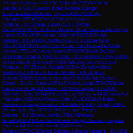
Advance Variation
→
R
4.1
Pai, Sidhanth
(
1920
)
0-1
Prabhu,
Aadith
(
1840
)
E15
Queen's Indian Defense: Buerger
Variation
→
R
4.1
Mulukutla, Ayaansh
(
1852
)
1-0
Singh,
Adamjeet
(
1579
)
C02
French Defense: Advance
Variation
→
R
4.1
Zheng, Lucas
(
1523
)
1-0
White,
Nicole
(
1835
)
B13
Caro-Kann Defense: Panov Attack
→
R
4.2
Uegaki,
Haruo
(
1636
)
1-0
Shivakumar, Akshath
(
1822
)
B20
Sicilian
Defense
→
R
4.2
Helsby, Matthew
(
1651
)
0-1
Thomas Boby,
Aiden
(
1780
)
D02
Queen's Pawn Game: Anti-Torre
→
R
4.2
White,
George
(
1752
)
1-0
Choung, James
(
1590
)
B38
Sicilian Defense:
Accelerated Dragon, Maróczy Bind
→
R
4.3
Reckless, Toby
(
1488
)
½-
½
Duppalapudi, Shreyansh
(
1576
)
C54
Italian Game: Classical
Variation
→
R
4.3
Biswal, Saiansh
(
1618
)
0-1
Roychowdhury,
Aashita
(
1625
)
B10
Caro-Kann Defense
→
R
4.3
Anjulan,
Ashwin
(
1880
)
½-½
Huang, Yushu
(
1621
)
B23
Sicilian Defense:
Closed
→
R
4.4
Li, Yueci
(
1685
)
½-½
Moran, Liam
(
1553
)
C58
Italian
Game: Two Knights Defense
→
R
4.4
Bermingham, Erica
(
0
)
0-
1
Blankley, Toby
(
1534
)
B10
Caro-Kann Defense
→
R
4.4
Shopynskyi,
Vladyslav
(
1603
)
½-½
Woozeer, Seth
(
1711
)
E92
King's Indian
Defense: Exchange Variation
→
R
4.5
Mariya Boby, Angel
(
1648
)
1-
0
Sennaroglu, Djan
(
1713
)
C78
Ruy Lopez: Morphy
Defense
→
R
4.5
Saxena, Advik
(
1789
)
1-0
Prakash,
Sumanth
(
1604
)
B78
Sicilian Defense: Dragon Variation, Yugoslav
Attack
→
R
4.6
Ganesh, Krishiv
(
0
)
0-1
Saxena,
Reyansh
(
1758
)
C02
French Defense: Advance Variation
→
R
4.6
Hill,