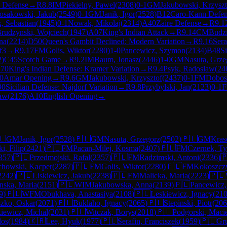
n Defense
→
R
8.8
IM
Piekielny, Pawel
(
2308
)
0-1
GM
Jakubowski, Krzyszt
osakowski, Jakub
(
2549
)
0-1
GM
Janik, Igor
(
2528
)
B12
Caro-Kann Defe
k, Sebastian
(
1945
)
0-1
Nowak, Mikolaj
(
2314
)
A40
Zaire Defense
→
R
9.1
rudzynski, Wojciech
(
1947
)
A07
King's Indian Attack
→
R
9.14
CM
Budzi
na
(
2214
)
D50
Queen's Gambit Declined: Modern Variation
→
R
9.16
Sera
f3
→
R
9.17
FM
Golis, Wiktor
(
2280
)
1-0
Pancewicz, Szymon
(
2134
)
B48
Si
2
)
C45
Scotch Game
→
R
9.2
IM
Baum, Jonasz
(
2446
)
1-0
GM
Nasuta, Grze
70
King's Indian Defense: Kramer Variation
→
R
9.4
Psyk, Radoslaw
(
24
0
Amar Opening
→
R
9.6
GM
Jakubowski, Krzysztof
(
2437
)
0-1
FM
Dobos
90
Sicilian Defense: Najdorf Variation
→
R
9.8
Przybylski, Jan
(
2123
)
0-1
law
(
2176
)
A10
English Opening
→
🇱
GM
Janik, Igor
(
2528
)
🇵🇱
GM
Nasuta, Grzegorz
(
2502
)
🇵🇱
GM
Kras
i, Filip
(
2421
)
🇵🇱
FM
Pacan-Milej, Kosma
(
2407
)
🇵🇱
FM
Czernek, T
357
)
🇵🇱
Przedmojski, Rafal
(
2357
)
🇵🇱
FM
Radzimski, Antoni
(
2336
)

chowski, Kacper
(
2287
)
🇵🇱
FM
Golis, Wiktor
(
2280
)
🇵🇱
FM
Kokoszczy
2242
)
🇵🇱
Liskiewicz, Jakub
(
2238
)
🇵🇱
FM
Malicka, Maria
(
2223
)
🇵🇱
nska, Maria
(
2151
)
🇵🇱
WIM
Jakubowska, Anna
(
2139
)
🇵🇱
Pancewicz
9
)
🇵🇱
WFM
Obukhava, Anastasiya
(
2108
)
🇵🇱
Leskiewicz, Ignacy
(
21
zko, Oskar
(
2071
)
🇵🇱
Buklaho, Ignacy
(
2065
)
🇵🇱
Stepinski, Piotr
(
206
iewicz, Michal
(
2031
)
🇵🇱
Witczak, Borys
(
2018
)
🇵🇱
Podgorski, Maci
los
(
1984
)
🇰🇷
Lee, Hyuk
(
1977
)
🇵🇱
Serafin, Franciszek
(
1959
)
🇵🇱
Gru