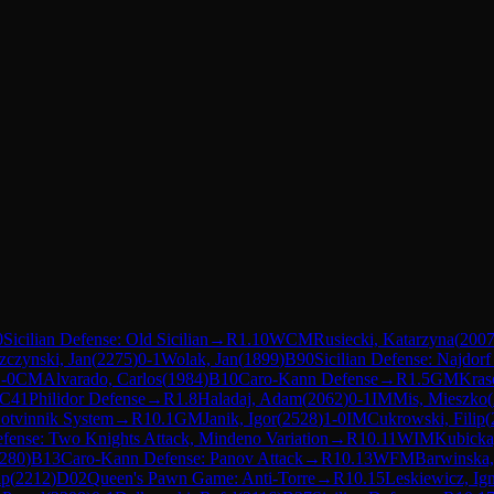
0
Sicilian Defense: Old Sicilian
→
R
1.10
WCM
Rusiecki, Katarzyna
(
200
czynski, Jan
(
2275
)
0-1
Wolak, Jan
(
1899
)
B90
Sicilian Defense: Najdorf
-0
CM
Alvarado, Carlos
(
1984
)
B10
Caro-Kann Defense
→
R
1.5
GM
Kras
C41
Philidor Defense
→
R
1.8
Haladaj, Adam
(
2062
)
0-1
IM
Mis, Mieszko
(
Botvinnik System
→
R
10.1
GM
Janik, Igor
(
2528
)
1-0
IM
Cukrowski, Filip
(
ense: Two Knights Attack, Mindeno Variation
→
R
10.11
WIM
Kubicka
280
)
B13
Caro-Kann Defense: Panov Attack
→
R
10.13
WFM
Barwinska
ip
(
2212
)
D02
Queen's Pawn Game: Anti-Torre
→
R
10.15
Leskiewicz, Ig