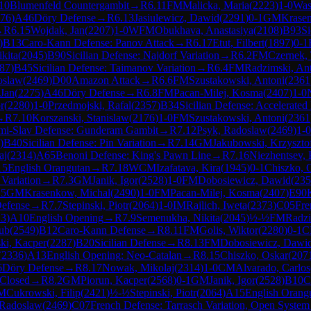
10
Blumenfeld Countergambit
→
R
6.11
FM
Malicka, Maria
(
2223
)
1-0
Was
76
)
A46
Döry Defense
→
R
6.13
Jasiulewicz, Dawid
(
2291
)
0-1
GM
Krase
→
R
6.15
Wojdak, Jan
(
2207
)
1-0
WFM
Obukhava, Anastasiya
(
2108
)
B93
Si
)
B13
Caro-Kann Defense: Panov Attack
→
R
6.17
Etut, Filbert
(
1897
)
0-1
kita
(
2045
)
B90
Sicilian Defense: Najdorf Variation
→
R
6.2
FM
Czernek,
87
)
B45
Sicilian Defense: Taimanov Variation
→
R
6.4
FM
Radzimski, An
oslaw
(
2469
)
D00
Amazon Attack
→
R
6.6
FM
Szustakowski, Antoni
(
2361
Jan
(
2275
)
A46
Döry Defense
→
R
6.8
FM
Pacan-Milej, Kosma
(
2407
)
1-0
r
(
2280
)
1-0
Przedmojski, Rafal
(
2357
)
B34
Sicilian Defense: Accelerate
→
R
7.10
Korszanski, Stanislaw
(
2176
)
1-0
FM
Szustakowski, Antoni
(
2361
mi-Slav Defense: Gunderam Gambit
→
R
7.12
Psyk, Radoslaw
(
2469
)
1-0
)
B40
Sicilian Defense: Pin Variation
→
R
7.14
GM
Jakubowski, Krzyszto
aj
(
2314
)
A65
Benoni Defense: King's Pawn Line
→
R
7.16
Niezhentsev, 
15
English Orangutan
→
R
7.18
WCM
Izafatava, Kira
(
1945
)
0-1
Chiszko, 
 Variation
→
R
7.3
GM
Janik, Igor
(
2528
)
1-0
FM
Dobosiewicz, Dawid
(
235
.5
GM
Krasenkow, Michal
(
2490
)
1-0
FM
Pacan-Milej, Kosma
(
2407
)
E90
Defense
→
R
7.7
Stepinski, Piotr
(
2064
)
1-0
IM
Rajlich, Iweta
(
2373
)
C05
Fre
23
)
A10
English Opening
→
R
7.9
Semenukha, Nikita
(
2045
)
½-½
FM
Radzi
ub
(
2549
)
B12
Caro-Kann Defense
→
R
8.11
FM
Golis, Wiktor
(
2280
)
0-1
C
ki, Kacper
(
2287
)
B20
Sicilian Defense
→
R
8.13
FM
Dobosiewicz, Dawi
(
2336
)
A13
English Opening: Neo-Catalan
→
R
8.15
Chiszko, Oskar
(
207
6
Döry Defense
→
R
8.17
Nowak, Mikolaj
(
2314
)
1-0
CM
Alvarado, Carlos
 Closed
→
R
8.2
GM
Piorun, Kacper
(
2568
)
0-1
GM
Janik, Igor
(
2528
)
B10
C
M
Cukrowski, Filip
(
2421
)
½-½
Stepinski, Piotr
(
2064
)
A15
English Orang
 Radoslaw
(
2469
)
C07
French Defense: Tarrasch Variation, Open System