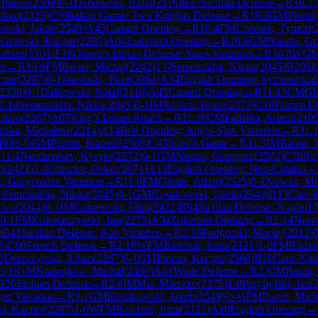
, Pawel
(
2308
)
0-1
Dalkowski, Rafal
(
2116
)
B27
Sicilian Defense
→
R
10.1
Adam
(
2325
)
C55
Italian Game: Two Knights Defense
→
R
10.2
GM
Piorun
wski, Jakub
(
2549
)
A45
Canard Opening
→
R
10.4
FM
Czernek, Tymon
(
chowski, Kacper
(
2287
)
A04
Zukertort Opening
→
R
10.6
GM
Nasuta, Gr
Adrian
(
2101
)
E16
Queen's Indian Defense: Yates Variation
→
R
10.8
WG
on
→
R
10.9
FM
Bartel, Michal
(
2242
)
1-0
Semenukha, Nikita
(
2045
)
B20
Si
cper
(
2287
)
0-1
Stepinski, Piotr
(
2064
)
A34
English Opening: Symmetrical 
2336
)
0-1
Dalkowski, Rafal
(
2116
)
A45
Canard Opening
→
R
11.13
CM
Gb
1.14
Semenukha, Nikita
(
2045
)
0-1
IM
Rajlich, Iweta
(
2373
)
C18
French D
Adam
(
2267
)
A07
King's Indian Attack
→
R
11.16
CM
Padalka, Artem
(
210
nska, Michalina
(
2214
)
A14
Réti Opening: Anglo-Slav Variation
→
R
11.
49
)
½-½
GM
Piorun, Kacper
(
2568
)
C45
Scotch Game
→
R
11.3
IM
Baum, J
R
11.4
Niezhentsev, Kyrylo
(
2272
)
0-1
GM
Nasuta, Grzegorz
(
2502
)
C70
Ru
p
(
2421
)
1-0
Chiszko, Oskar
(
2071
)
A13
English Opening: Neo-Catalan
→
, Gurgenidze Variation
→
R
11.8
FM
Gibala, Adam
(
2325
)
0-1
Nowak, Mi
1
Semenukha, Nikita
(
2045
)
0-1
GM
Kosakowski, Jakub
(
2549
)
B13
Caro-
Ewa
(
2044
)
0-1
IM
Cukrowski, Filip
(
2421
)
B94
Sicilian Defense: Najdorf 
0-1
FM
Kokoszczynski, Jan
(
2275
)
A04
Zukertort Opening
→
R
2.14
Nowa
)
B41
Sicilian Defense: Kan Variation
→
R
2.16
Podgorski, Maciej
(
2012
)
0
5
)
C00
French Defense
→
R
2.18
WFM
Barchuk, Irina
(
2121
)
1-0
FM
Radzi
3
Deszczynski, Adam
(
2267
)
0-1
GM
Piorun, Kacper
(
2568
)
B10
Caro-Kan
½-½
GM
Krasenkow, Michal
(
2490
)
A41
Wade Defense
→
R
2.6
IM
Baum, 
B20
Sicilian Defense
→
R
2.8
IM
Mis, Mieszko
(
2375
)
1-0
Przybylski, Jan
(
er Variation
→
R
3.1
GM
Kosakowski, Jakub
(
2549
)
½-½
FM
Bartel, Mich
i, Kacper
(
2287
)
1-0
WFM
Barchuk, Irina
(
2121
)
A10
English Opening
→