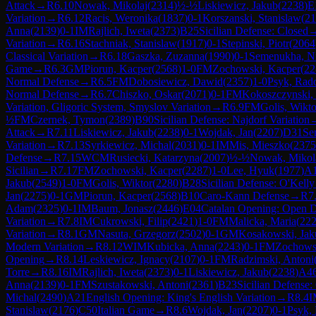
Attack
→
R
6.10
Nowak, Mikolaj
(
2314
)
½-½
Liskiewicz, Jakub
(
2238
)
E
Variation
→
R
6.12
Racis, Weronika
(
1837
)
0-1
Korszanski, Stanislaw
(
21
Anna
(
2139
)
0-1
IM
Rajlich, Iweta
(
2373
)
B25
Sicilian Defense: Closed
Variation
→
R
6.16
Stachniak, Stanislaw
(
1917
)
0-1
Stepinski, Piotr
(
2064
Classical Variation
→
R
6.18
Gaszka, Zuzanna
(
1990
)
0-1
Semenukha, Ni
Game
→
R
6.3
GM
Piorun, Kacper
(
2568
)
1-0
FM
Zochowski, Kacper
(
22
Normal Defense
→
R
6.5
FM
Dobosiewicz, Dawid
(
2357
)
1-0
Psyk, Rad
Normal Defense
→
R
6.7
Chiszko, Oskar
(
2071
)
0-1
FM
Kokoszczynski, 
Variation, Gligoric System, Smyslov Variation
→
R
6.9
FM
Golis, Wikto
½
FM
Czernek, Tymon
(
2389
)
B90
Sicilian Defense: Najdorf Variation
Attack
→
R
7.11
Liskiewicz, Jakub
(
2238
)
0-1
Wojdak, Jan
(
2207
)
D31
Se
Variation
→
R
7.13
Syrkiewicz, Michal
(
2031
)
0-1
IM
Mis, Mieszko
(
2375
Defense
→
R
7.15
WCM
Rusiecki, Katarzyna
(
2007
)
½-½
Nowak, Mikol
Sicilian
→
R
7.17
FM
Zochowski, Kacper
(
2287
)
1-0
Lee, Hyuk
(
1977
)
A
Jakub
(
2549
)
1-0
FM
Golis, Wiktor
(
2280
)
B28
Sicilian Defense: O'Kelly
Jan
(
2275
)
0-1
GM
Piorun, Kacper
(
2568
)
B10
Caro-Kann Defense
→
R
7
Adam
(
2325
)
0-1
IM
Baum, Jonasz
(
2446
)
E04
Catalan Opening: Open 
Variation
→
R
7.8
IM
Cukrowski, Filip
(
2421
)
1-0
FM
Malicka, Maria
(
22
Variation
→
R
8.1
GM
Nasuta, Grzegorz
(
2502
)
0-1
GM
Kosakowski, Jak
Modern Variation
→
R
8.12
WIM
Kubicka, Anna
(
2243
)
0-1
FM
Zochows
Opening
→
R
8.14
Leskiewicz, Ignacy
(
2107
)
0-1
FM
Radzimski, Antoni
Torre
→
R
8.16
IM
Rajlich, Iweta
(
2373
)
0-1
Liskiewicz, Jakub
(
2238
)
A4
Anna
(
2139
)
0-1
FM
Szustakowski, Antoni
(
2361
)
B23
Sicilian Defense:
Michal
(
2490
)
A21
English Opening: King's English Variation
→
R
8.4
I
Stanislaw
(
2176
)
C50
Italian Game
→
R
8.6
Wojdak, Jan
(
2207
)
0-1
Psyk,