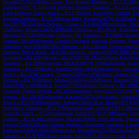
Dawid
(
2357
)
C55
Italian Game: Two Knights Defense
→
R
3.13
GM
Kr
Stanislaw
(
1917
)
C11
French Defense: Steinitz Variation
→
R
3.15
Grzes
Kann Defense: Panov Attack
→
R
3.17
Pielech, Karol
(
0
)
0-1
Serafin, Fr
Ragozin Defense
→
R
3.2
FM
Pacan-Milej, Kosma
(
2407
)
0-1
GM
Janik, 
Jan
(
2207
)
B24
Sicilian Defense: Closed
→
R
3.4
WGM
Rudzinska, Mich
1
IM
Baum, Jonasz
(
2446
)
C41
Philidor Defense
→
R
3.6
Psyk, Radoslaw
Mieszko
(
2375
)
B40
Sicilian Defense: Pin Variation
→
R
3.8
IM
Cukrowsk
Tymon
(
2389
)
D39
Queen's Gambit Declined: Ragozin Defense, Vienn
1
Majcher, Igor
(
2084
)
B07
Pirc Defense
→
R
4.12
Broda, Gniewomir
(
0
)
Opening: Neo-Catalan
→
R
4.14
Leskiewicz, Ignacy
(
2107
)
0-1
IM
Cukro
Accepted
→
R
4.16
Podgorski, Maciej
(
2012
)
0-1
Niezhentsev, Kyrylo
(
2
Variation
→
R
4.18
Wieckowski, Michal
(
2007
)
0-1
FM
Radzimski, Anton
Variation
→
R
4.3
IM
Baum, Jonasz
(
2446
)
1-0
FM
Dobosiewicz, Dawid
(
Attack
→
R
4.5
FM
Czernek, Tymon
(
2389
)
½-½
FM
Gibala, Adam
(
2325
Defense
→
R
4.7
FM
Bartel, Michal
(
2242
)
½-½
GM
Piorun, Kacper
(
256
Rafal
(
2116
)
1-0
IM
Rajlich, Iweta
(
2373
)
A40
Zaire Defense
→
R
5.1
IM
B
Opening: Vienna Hybrid
→
R
5.11
Niezhentsev, Kyrylo
(
2272
)
1-0
WF
System
→
R
5.13
FM
Zochowski, Kacper
(
2287
)
1-0
Kowalski, Witold
(
2
Attack
→
R
5.15
FM
Radzimski, Antoni
(
2336
)
1-0
Lee, Hyuk
(
1977
)
E43
Petersburg Variation
→
R
5.17
FM
Szustakowski, Antoni
(
2361
)
1-0
Raci
Harrwitz Attack
→
R
5.2
Przedmojski, Rafal
(
2357
)
0-1
GM
Nasuta, Grz
Defense
→
R
5.4
GM
Krasenkow, Michal
(
2490
)
0-1
FM
Czernek, Tymo
Kacper
(
2568
)
E62
King's Indian Defense: Fianchetto Variation, Larse
Radoslaw
(
2469
)
1-0
WGM
Rudzinska, Michalina
(
2214
)
B22
Sicilian D
Variation
→
R
5.9
FM
Kokoszczynski, Jan
(
2275
)
1-0
Deszczynski, Ada