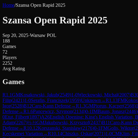
Home
/
Szansa Open Rapid 2025
Szansa Open Rapid 2025
Sep 20, 2025
·
Warsaw POL
188
Games
72
Players
2252
Avg Rating
Games
R
1.1
GM
Kosakowski, Jakub
(
2549
)
1-0
Wieckowski, Michal
(
2007
)
B3
Filip
(
2421
)
1-0
Serafin, Franciszek
(
1959
)
Unknown
→
R
1.13
FM
Kokosz
Igor
(
2528
)
B12
Caro-Kann Defense
→
R
1.3
GM
Piorun, Kacper
(
2568
)
1
Defense
→
R
1.6
Pancewicz, Szymon
(
2134
)
0-1
IM
Baum, Jonasz
(
2446
)
0
Etut, Filbert
(
1897
)
A26
English Opening: King's English Variation, 
Adam
(
2267
)
½-½
GM
Jakubowski, Krzysztof
(
2437
)
B11
Caro-Kann Def
Defense
→
R
10.12
Korszanski, Stanislaw
(
2176
)
0-1
FM
Golis, Wiktor
(
2
Kecskemet Variation
→
R
10.14
Chiszko, Oskar
(
2071
)
1-0
CM
Klim, Fil