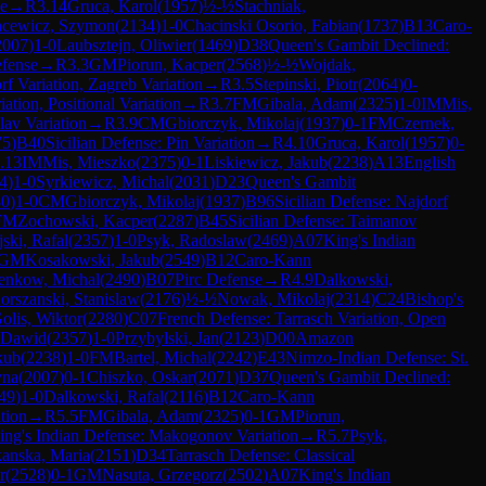
se
→
R
3.14
Gruca, Karol
(
1957
)
½-½
Stachniak,
ncewicz, Szymon
(
2134
)
1-0
Chacinski Osorio, Fabian
(
1737
)
B13
Caro-
2007
)
1-0
Laubsztejn, Oliwier
(
1469
)
D38
Queen's Gambit Declined:
efense
→
R
3.3
GM
Piorun, Kacper
(
2568
)
½-½
Wojdak,
rf Variation, Zagreb Variation
→
R
3.5
Stepinski, Piotr
(
2064
)
0-
tion, Positional Variation
→
R
3.7
FM
Gibala, Adam
(
2325
)
1-0
IM
Mis,
lav Variation
→
R
3.9
CM
Gbiorczyk, Mikolaj
(
1937
)
0-1
FM
Czernek,
75
)
B40
Sicilian Defense: Pin Variation
→
R
4.10
Gruca, Karol
(
1957
)
0-
.13
IM
Mis, Mieszko
(
2375
)
0-1
Liskiewicz, Jakub
(
2238
)
A13
English
4
)
1-0
Syrkiewicz, Michal
(
2031
)
D23
Queen's Gambit
80
)
1-0
CM
Gbiorczyk, Mikolaj
(
1937
)
B96
Sicilian Defense: Najdorf
FM
Zochowski, Kacper
(
2287
)
B45
Sicilian Defense: Taimanov
ski, Rafal
(
2357
)
1-0
Psyk, Radoslaw
(
2469
)
A07
King's Indian
GM
Kosakowski, Jakub
(
2549
)
B12
Caro-Kann
enkow, Michal
(
2490
)
B07
Pirc Defense
→
R
4.9
Dalkowski,
orszanski, Stanislaw
(
2176
)
½-½
Nowak, Mikolaj
(
2314
)
C24
Bishop's
olis, Wiktor
(
2280
)
C07
French Defense: Tarrasch Variation, Open
 Dawid
(
2357
)
1-0
Przybylski, Jan
(
2123
)
D00
Amazon
kub
(
2238
)
1-0
FM
Bartel, Michal
(
2242
)
E43
Nimzo-Indian Defense: St.
yna
(
2007
)
0-1
Chiszko, Oskar
(
2071
)
D37
Queen's Gambit Declined:
49
)
1-0
Dalkowski, Rafal
(
2116
)
B12
Caro-Kann
tion
→
R
5.5
FM
Gibala, Adam
(
2325
)
0-1
GM
Piorun,
ing's Indian Defense: Makogonov Variation
→
R
5.7
Psyk,
kanska, Maria
(
2151
)
D34
Tarrasch Defense: Classical
r
(
2528
)
0-1
GM
Nasuta, Grzegorz
(
2502
)
A07
King's Indian