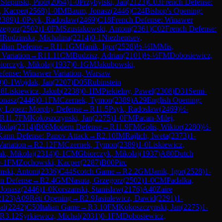
7
Stepinski, Piotr
(
2064
)
1-0
Przybylski, Jan
(
2123
)
C03
French Defense:
, Kacper
(
2568
)
1-0
IM
Baum, Jonasz
(
2446
)
C24
Bishop's Opening:
2389
)
1-0
Psyk, Radoslaw
(
2469
)
C18
French Defense: Winawer
zegorz
(
2502
)
1-0
FM
Szustakowski, Antoni
(
2361
)
C02
French Defense:
M
Rudzinska, Michalina
(
2214
)
0-1
Niezhentsev,
cilian Defense
→
R
11.1
GM
Janik, Igor
(
2528
)
½-½
IM
Mis,
Variation
→
R
11.11
CM
Budzisz, Adrian
(
2101
)
½-½
FM
Dobosiewicz,
iorczyk, Mikolaj
(
1937
)
0-1
GM
Jakubowski,
efense: Winawer Variation, Warsaw
9
)
0-1
Wojdak, Jan
(
2207
)
D05
Rubinstein
18
Liskiewicz, Jakub
(
2238
)
0-1
IM
Piekielny, Pawel
(
2308
)
D31
Semi-
onasz
(
2446
)
0-1
FM
Czernek, Tymon
(
2389
)
A29
English Opening:
y Lopez: Morphy Defense
→
R
11.5
Psyk, Radoslaw
(
2469
)
½-
R
11.7
FM
Kokoszczynski, Jan
(
2275
)
1-0
FM
Pacan-Milej,
kolaj
(
2314
)
B06
Modern Defense
→
R
11.9
FM
Golis, Wiktor
(
2280
)
½-
Kann Defense: Panov Attack
→
R
2.10
IM
Rajlich, Iweta
(
2373
)
1-
Variation
→
R
2.12
FM
Czernek, Tymon
(
2389
)
1-0
Liskiewicz,
k, Mikolaj
(
2314
)
0-1
CM
Gbiorczyk, Mikolaj
(
1937
)
A80
Dutch
-1
FM
Zochowski, Kacper
(
2287
)
B00
Pirc
mski, Antoni
(
2336
)
C44
Scotch Game
→
R
2.2
GM
Janik, Igor
(
2528
)
1-
n Defense
→
R
2.4
GM
Nasuta, Grzegorz
(
2502
)
1-0
CM
Padalka,
Jonasz
(
2446
)
1-0
Korszanski, Stanislaw
(
2176
)
A40
Zaire
2123
)
A09
Réti Opening
→
R
2.9
Jasiulewicz, Dawid
(
2291
)
1-
al
(
2242
)
C50
Italian Game
→
R
3.10
FM
Kokoszczynski, Jan
(
2275
)
1-
R
3.12
Syrkiewicz, Michal
(
2031
)
0-1
FM
Dobosiewicz,