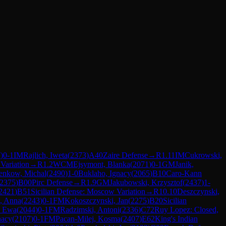
7
)
0-1
IM
Rajlich, Iweta
(
2373
)
A40
Zaire Defense
→
R
1.11
IM
Cukrowski,
 Variation
→
R
1.2
WCM
Ejsymont, Blanka
(
2071
)
0-1
GM
Janik,
enkow, Michal
(
2490
)
1-0
Buklaho, Ignacy
(
2065
)
B10
Caro-Kann
2375
)
B00
Pirc Defense
→
R
1.9
GM
Jakubowski, Krzysztof
(
2437
)
1-
2421
)
B51
Sicilian Defense: Moscow Variation
→
R
10.10
Deszczynski,
, Anna
(
2243
)
0-1
FM
Kokoszczynski, Jan
(
2275
)
B20
Sicilian
, Ewa
(
2044
)
0-1
FM
Radzimski, Antoni
(
2336
)
C72
Ruy Lopez: Closed,
nacy
(
2107
)
0-1
FM
Pacan-Milej, Kosma
(
2407
)
E62
King's Indian