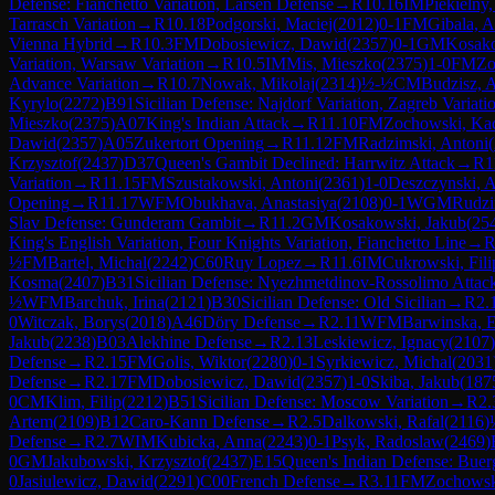
Defense: Fianchetto Variation, Larsen Defense
→
R
10.16
IM
Piekielny
Tarrasch Variation
→
R
10.18
Podgorski, Maciej
(
2012
)
0-1
FM
Gibala, 
Vienna Hybrid
→
R
10.3
FM
Dobosiewicz, Dawid
(
2357
)
0-1
GM
Kosako
Variation, Warsaw Variation
→
R
10.5
IM
Mis, Mieszko
(
2375
)
1-0
FM
Zo
Advance Variation
→
R
10.7
Nowak, Mikolaj
(
2314
)
½-½
CM
Budzisz, 
Kyrylo
(
2272
)
B91
Sicilian Defense: Najdorf Variation, Zagreb Variati
Mieszko
(
2375
)
A07
King's Indian Attack
→
R
11.10
FM
Zochowski, Ka
Dawid
(
2357
)
A05
Zukertort Opening
→
R
11.12
FM
Radzimski, Antoni
(
Krzysztof
(
2437
)
D37
Queen's Gambit Declined: Harrwitz Attack
→
R
1
Variation
→
R
11.15
FM
Szustakowski, Antoni
(
2361
)
1-0
Deszczynski, 
Opening
→
R
11.17
WFM
Obukhava, Anastasiya
(
2108
)
0-1
WGM
Rudzi
Slav Defense: Gunderam Gambit
→
R
11.2
GM
Kosakowski, Jakub
(
25
King's English Variation, Four Knights Variation, Fianchetto Line
→
½
FM
Bartel, Michal
(
2242
)
C60
Ruy Lopez
→
R
11.6
IM
Cukrowski, Fili
Kosma
(
2407
)
B31
Sicilian Defense: Nyezhmetdinov-Rossolimo Attack
½
WFM
Barchuk, Irina
(
2121
)
B30
Sicilian Defense: Old Sicilian
→
R
2.
0
Witczak, Borys
(
2018
)
A46
Döry Defense
→
R
2.11
WFM
Barwinska, 
Jakub
(
2238
)
B03
Alekhine Defense
→
R
2.13
Leskiewicz, Ignacy
(
2107
)
Defense
→
R
2.15
FM
Golis, Wiktor
(
2280
)
0-1
Syrkiewicz, Michal
(
2031
Defense
→
R
2.17
FM
Dobosiewicz, Dawid
(
2357
)
1-0
Skiba, Jakub
(
187
0
CM
Klim, Filip
(
2212
)
B51
Sicilian Defense: Moscow Variation
→
R
2.
Artem
(
2109
)
B12
Caro-Kann Defense
→
R
2.5
Dalkowski, Rafal
(
2116
)
Defense
→
R
2.7
WIM
Kubicka, Anna
(
2243
)
0-1
Psyk, Radoslaw
(
2469
)
0
GM
Jakubowski, Krzysztof
(
2437
)
E15
Queen's Indian Defense: Buerg
0
Jasiulewicz, Dawid
(
2291
)
C00
French Defense
→
R
3.11
FM
Zochowsk