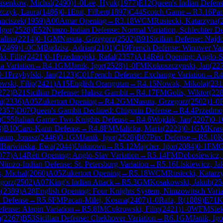
asenkow, Michal
(
2490
)
1-0
Lee, Hyuk
(
1977
)
E12
Queen's Indian Defen
zczyk, Laura
(
1486
)
0-1
Etut, Filbert
(
1897
)
C44
Scotch Game
→
R
3.16
Pa
anciszek
(
1959
)
A00
Amar Opening
→
R
3.18
WCM
Rusiecki, Katarzyna
(
Igor
(
2528
)
E52
Nimzo-Indian Defense: Normal Variation, Schlechter D
alina
(
2214
)
0-1
GM
Nasuta, Grzegorz
(
2502
)
B91
Sicilian Defense: Najdo
(
2469
)
1-0
CM
Budzisz, Adrian
(
2101
)
C19
French Defense: Winawer Varia
i, Filip
(
2421
)
0-1
Przedmojski, Rafal
(
2357
)
A14
Réti Opening: Anglo-S
a Variation
→
R
4.1
GM
Janik, Igor
(
2528
)
1-0
FM
Kokoszczynski, Jan
(
22
0-1
Przybylski, Jan
(
2123
)
C01
French Defense: Exchange Variation
→
R
4
wski, Filip
(
2421
)
A15
English Orangutan
→
R
4.15
Nowak, Mikolaj
(
231
272
)
B21
Sicilian Defense: Halasz Gambit
→
R
4.17
FM
Golis, Wiktor
(
22
i
(
2336
)
A05
Zukertort Opening
→
R
4.2
GM
Nasuta, Grzegorz
(
2502
)
1-0
2357
)
D07
Queen's Gambit Declined: Chigorin Defense
→
R
4.4
Przedmoj
)
C55
Italian Game: Two Knights Defense
→
R
4.6
Wojdak, Jan
(
2207
)
0-1
8
)
B10
Caro-Kann Defense
→
R
4.8
FM
Malicka, Maria
(
2223
)
0-1
GM
Kras
aum, Jonasz
(
2446
)
0-1
GM
Janik, Igor
(
2528
)
B07
Pirc Defense
→
R
5.10
K
M
Barwinska, Ewa
(
2044
)
Unknown
→
R
5.12
Majcher, Igor
(
2084
)
0-1
FM
G
077
)
A14
Réti Opening: Anglo-Slav Variation
→
R
5.14
FM
Dobosiewicz,
Nimzo-Indian Defense: St. Petersburg Variation
→
R
5.16
Liskiewicz, Ja
s, Michal
(
2060
)
A05
Zukertort Opening
→
R
5.18
WCM
Rusiecki, Katarz
egorz
(
2502
)
A07
King's Indian Attack
→
R
5.3
GM
Kosakowski, Jakub
(
25
n
(
2389
)
A28
English Opening: Four Knights System, Nimzowitsch Varia
n Defense
→
R
5.6
FM
Pacan-Milej, Kosma
(
2407
)
1-0
Rafa, R
(
1889
)
E71
K
efense: Alapin Variation
→
R
5.8
IM
Cukrowski, Filip
(
2421
)
1-0
WFM
Sie
m
(
2267
)
B53
Sicilian Defense: Chekhover Variation
→
R
6.1
GM
Janik, Igo