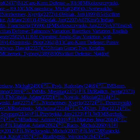
of
(
2437
)
B12
Caro-Kann Defense
→
R
8.9
FM
Kokoszczynski,
nse
→
R
9.10
GM
Krasenkow, Michal
(
2490
)
0-1
Semenukha,
2
Niezhentsev, Kyrylo
(
2272
)
1-0
Wolak, Jan
(
1899
)
B54
Sicilian
sz, Adrian
(
2101
)
1-0
Wojdak, Jan
(
2207
)
A07
King's Indian
fin, Franciszek
(
1959
)
0-1
FM
Kokoszczynski, Jan
(
2275
)
A37
English
cilian Defense: Taimanov Variation, Bastrikov Variation, English
gorz
(
2502
)
A11
Réti Opening: Anglo-Slav Variation, with
69
)
1-0
Stepinski, Piotr
(
2064
)
B13
Caro-Kann Defense: Panov
iewicz, Dawid
(
2357
)
C55
Italian Game: Two Knights
FM
Czernek, Tymon
(
2389
)
B90
Sicilian Defense: Najdorf
enkow, Michal
(
2490
)
🇵🇱
Psyk, Radoslaw
(
2469
)
🇵🇱
IM
Baum,
ymon
(
2389
)
🇵🇱
IM
Mis, Mieszko
(
2375
)
🇵🇱
IM
Rajlich, Iweta
(
2373
)
🇱
FM
Gibala, Adam
(
2325
)
🇵🇱
Nowak, Mikolaj
(
2314
)
🇵🇱
nski, Jan
(
2275
)
🇵🇱
Niezhentsev, Kyrylo
(
2272
)
🇵🇱
Deszczynski,
WGM
Rudzinska, Michalina
(
2214
)
🇵🇱
CM
Klim, Filip
(
2212
)
🇵🇱
, Szymon
(
2134
)
🇵🇱
Przybylski, Jan
(
2123
)
🇵🇱
WFM
Barchuk,
07
)
🇵🇱
CM
Budzisz, Adrian
(
2101
)
🇵🇱
Majcher, Igor
(
2084
)
🇵🇱
4
)
🇵🇱
Haladaj, Adam
(
2062
)
🇵🇱
Racis, Michal
(
2060
)
🇺🇦
ej
(
2012
)
🇵🇱
Wieckowski, Michal
(
2007
)
🇵🇱
WCM
Rusiecki,
ca, Karol
(
1957
)
🇵🇱
Brudzynski, Wojciech
(
1947
)
🇵🇱