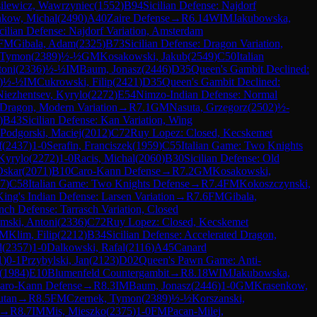
ilewicz, Wawrzyniec
(
1552
)
B94
Sicilian Defense: Najdorf
nkow, Michal
(
2490
)
A40
Zaire Defense
→
R
6.14
WIM
Jakubowska,
cilian Defense: Najdorf Variation, Amsterdam
FM
Gibala, Adam
(
2325
)
B73
Sicilian Defense: Dragon Variation,
 Tymon
(
2389
)
½-½
GM
Kosakowski, Jakub
(
2549
)
C50
Italian
toni
(
2336
)
½-½
IM
Baum, Jonasz
(
2446
)
D35
Queen's Gambit Declined:
)
½-½
IM
Cukrowski, Filip
(
2421
)
D35
Queen's Gambit Declined:
Niezhentsev, Kyrylo
(
2272
)
E54
Nimzo-Indian Defense: Normal
d Dragon, Modern Variation
→
R
7.1
GM
Nasuta, Grzegorz
(
2502
)
½-
)
B43
Sicilian Defense: Kan Variation, Wing
Podgorski, Maciej
(
2012
)
C72
Ruy Lopez: Closed, Kecskemet
f
(
2437
)
1-0
Serafin, Franciszek
(
1959
)
C55
Italian Game: Two Knights
Kyrylo
(
2272
)
1-0
Racis, Michal
(
2060
)
B30
Sicilian Defense: Old
Oskar
(
2071
)
B10
Caro-Kann Defense
→
R
7.2
GM
Kosakowski,
7
)
C58
Italian Game: Two Knights Defense
→
R
7.4
FM
Kokoszczynski,
King's Indian Defense: Larsen Variation
→
R
7.6
FM
Gibala,
nch Defense: Tarrasch Variation, Closed
mski, Antoni
(
2336
)
C72
Ruy Lopez: Closed, Kecskemet
M
Klim, Filip
(
2212
)
B34
Sicilian Defense: Accelerated Dragon,
d
(
2357
)
1-0
Dalkowski, Rafal
(
2116
)
A45
Canard
1
)
0-1
Przybylski, Jan
(
2123
)
D02
Queen's Pawn Game: Anti-
(
1984
)
E10
Blumenfeld Countergambit
→
R
8.18
WIM
Jakubowska,
aro-Kann Defense
→
R
8.3
IM
Baum, Jonasz
(
2446
)
1-0
GM
Krasenkow,
utan
→
R
8.5
FM
Czernek, Tymon
(
2389
)
½-½
Korszanski,
→
R
8.7
IM
Mis, Mieszko
(
2375
)
1-0
FM
Pacan-Milej,