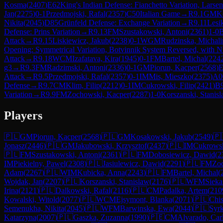
Kosma
(
2407
)
E62
King's Indian Defense: Fianchetto Variation, Larse
Jan
(
2275
)
0-1
Przedmojski, Rafal
(
2357
)
C50
Italian Game
→
R
9.1
GM
K
Nikita
(
2045
)
D85
Grünfeld Defense: Exchange Variation
→
R
9.11
Lesi
Defense: Prins Variation
→
R
9.13
FM
Szustakowski, Antoni
(
2361
)
1-0
B
Attack
→
R
9.15
Liskiewicz, Jakub
(
2238
)
0-1
WGM
Rudzinska, Michali
Opening: Symmetrical Variation, Botvinnik System Reversed, with N
Attack
→
R
9.18
WCM
Izafatava, Kira
(
1945
)
0-1
FM
Bartel, Michal
(
224
g3
→
R
9.3
FM
Radzimski, Antoni
(
2336
)
0-1
GM
Piorun, Kacper
(
2568
)
E
Attack
→
R
9.5
Przedmojski, Rafal
(
2357
)
0-1
IM
Mis, Mieszko
(
2375
)
A0
Defense
→
R
9.7
CM
Klim, Filip
(
2212
)
0-1
IM
Cukrowski, Filip
(
2421
)
B
Variation
→
R
9.9
FM
Zochowski, Kacper
(
2287
)
1-0
Korszanski, Stanis
Players
🇵🇱
GM
Piorun, Kacper
(
2568
)
🇵🇱
GM
Kosakowski, Jakub
(
2549
)
🇵
Jonasz
(
2446
)
🇵🇱
GM
Jakubowski, Krzysztof
(
2437
)
🇵🇱
IM
Cukrowsk
🇵🇱
FM
Szustakowski, Antoni
(
2361
)
🇵🇱
FM
Dobosiewicz, Dawid
(
2
IM
Piekielny, Pawel
(
2308
)
🇵🇱
Jasiulewicz, Dawid
(
2291
)
🇵🇱
FM
Zo
Adam
(
2267
)
🇵🇱
WIM
Kubicka, Anna
(
2243
)
🇵🇱
FM
Bartel, Michal
(
Wojdak, Jan
(
2207
)
🇵🇱
Korszanski, Stanislaw
(
2176
)
🇵🇱
WFM
Sieka
Irina
(
2121
)
🇵🇱
Dalkowski, Rafal
(
2116
)
🇵🇱
CM
Padalka, Artem
(
210
Kowalski, Witold
(
2077
)
🇵🇱
WCM
Ejsymont, Blanka
(
2071
)
🇵🇱
Chis
Semenukha, Nikita
(
2045
)
🇵🇱
WFM
Barwinska, Ewa
(
2044
)
🇵🇱
Syrk
Katarzyna
(
2007
)
🇵🇱
Gaszka, Zuzanna
(
1990
)
🇵🇪
CM
Alvarado, Car