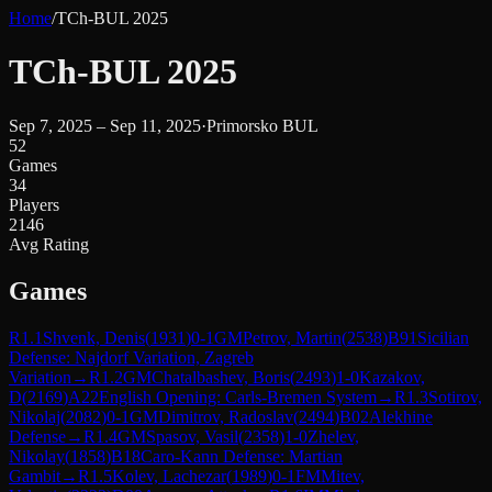
Home
/
TCh-BUL 2025
TCh-BUL 2025
Sep 7, 2025 – Sep 11, 2025
·
Primorsko BUL
52
Games
34
Players
2146
Avg Rating
Games
R
1.1
Shvenk, Denis
(
1931
)
0-1
GM
Petrov, Martin
(
2538
)
B91
Sicilian
Defense: Najdorf Variation, Zagreb
Variation
→
R
1.2
GM
Chatalbashev, Boris
(
2493
)
1-0
Kazakov,
D
(
2169
)
A22
English Opening: Carls-Bremen System
→
R
1.3
Sotirov,
Nikolaj
(
2082
)
0-1
GM
Dimitrov, Radoslav
(
2494
)
B02
Alekhine
Defense
→
R
1.4
GM
Spasov, Vasil
(
2358
)
1-0
Zhelev,
Nikolay
(
1858
)
B18
Caro-Kann Defense: Martian
Gambit
→
R
1.5
Kolev, Lachezar
(
1989
)
0-1
FM
Mitev,