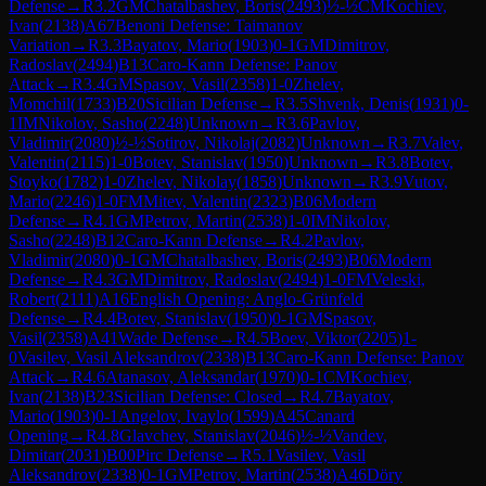
Defense
→
R
3.2
GM
Chatalbashev, Boris
(
2493
)
½-½
CM
Kochiev,
Ivan
(
2138
)
A67
Benoni Defense: Taimanov
Variation
→
R
3.3
Bayatov, Mario
(
1903
)
0-1
GM
Dimitrov,
Radoslav
(
2494
)
B13
Caro-Kann Defense: Panov
Attack
→
R
3.4
GM
Spasov, Vasil
(
2358
)
1-0
Zhelev,
Momchil
(
1733
)
B20
Sicilian Defense
→
R
3.5
Shvenk, Denis
(
1931
)
0-
1
IM
Nikolov, Sasho
(
2248
)
Unknown
→
R
3.6
Pavlov,
Vladimir
(
2080
)
½-½
Sotirov, Nikolaj
(
2082
)
Unknown
→
R
3.7
Valev,
Valentin
(
2115
)
1-0
Botev, Stanislav
(
1950
)
Unknown
→
R
3.8
Botev,
Stoyko
(
1782
)
1-0
Zhelev, Nikolay
(
1858
)
Unknown
→
R
3.9
Vutov,
Mario
(
2246
)
1-0
FM
Mitev, Valentin
(
2323
)
B06
Modern
Defense
→
R
4.1
GM
Petrov, Martin
(
2538
)
1-0
IM
Nikolov,
Sasho
(
2248
)
B12
Caro-Kann Defense
→
R
4.2
Pavlov,
Vladimir
(
2080
)
0-1
GM
Chatalbashev, Boris
(
2493
)
B06
Modern
Defense
→
R
4.3
GM
Dimitrov, Radoslav
(
2494
)
1-0
FM
Veleski,
Robert
(
2111
)
A16
English Opening: Anglo-Grünfeld
Defense
→
R
4.4
Botev, Stanislav
(
1950
)
0-1
GM
Spasov,
Vasil
(
2358
)
A41
Wade Defense
→
R
4.5
Boev, Viktor
(
2205
)
1-
0
Vasilev, Vasil Aleksandrov
(
2338
)
B13
Caro-Kann Defense: Panov
Attack
→
R
4.6
Atanasov, Aleksandar
(
1970
)
0-1
CM
Kochiev,
Ivan
(
2138
)
B23
Sicilian Defense: Closed
→
R
4.7
Bayatov,
Mario
(
1903
)
0-1
Angelov, Ivaylo
(
1599
)
A45
Canard
Opening
→
R
4.8
Glavchev, Stanislav
(
2046
)
½-½
Vandev,
Dimitar
(
2031
)
B00
Pirc Defense
→
R
5.1
Vasilev, Vasil
Aleksandrov
(
2338
)
0-1
GM
Petrov, Martin
(
2538
)
A46
Döry