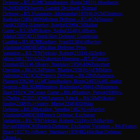
Defense
→
R
5.2
GM
Chatalbashev, Boris
(
2493
)
1-0
Iordanov,
N
(
2030
)
D35
Queen's Gambit Declined: Normal
Defense
→
R
5.3
Atanasov, Aleksandar
(
1970
)
0-1
GM
Dimitrov,
Radoslav
(
2494
)
B06
Modern Defense
→
R
5.4
GM
Spasov,
Vasil
(
2358
)
1-0
Angelov, Ivaylo
(
1599
)
C50
Italian
Game
→
R
5.5
IM
Nikolov, Sasho
(
2248
)
1-0
Boev,
Viktor
(
2205
)
D31
Semi-Slav Defense: Gunderam
Gambit
→
R
5.6
CM
Kochiev, Ivan
(
2138
)
1-0
Pavlov,
Vladimir
(
2080
)
B54
Sicilian Defense: Prins
Variation
→
R
5.7
FM
Veleski, Robert
(
2111
)
1-0
Zhelev,
Momchil
(
1733
)
A04
Zukertort Opening
→
R
5.8
Vandev,
Dimitar
(
2031
)
0-1
Botev, Stanislav
(
1950
)
A06
Zukertort
Opening
→
R
6.1
GM
Petrov, Martin
(
2538
)
½-½
FM
Mitev,
Valentin
(
2323
)
C42
Petrov's Defense
→
R
6.2
IM
Mladenov,
Plamen
(
2362
)
0-1
GM
Chatalbashev, Boris
(
2493
)
A48
London
System
→
R
6.3
GM
Dimitrov, Radoslav
(
2494
)
1-0
Mladenov,
Ilian
(
2192
)
C20
Center Game
→
R
6.4
Marinov, Petyo
(
1939
)
½-
½
Zhelev, Z
(
2051
)
D00
Amazon Attack
→
R
6.5
IM
Nikolov,
Sasho
(
2248
)
½-½
Vutov, Mario
(
2246
)
D10
Slav
Defense
→
R
6.6
Metodiev, Veselin
(
1982
)
½-½
Pavlov,
Vladimir
(
2080
)
C01
French Defense: Exchange
Variation
→
R
6.7
FM
Veleski, Robert
(
2111
)
½-½
Mihaylov,
Boyan
(
1869
)
C01
French Defense: Exchange Variation
→
R
6.8
Vutov,
Biser
(
1937
)
½-½
Botev, Stanislav
(
1950
)
B24
Sicilian Defense:
Closed
→