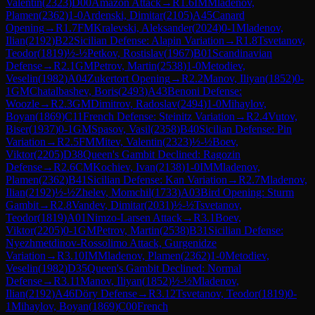
Valentin
(
2323
)
D00
Amazon Attack
→
R
1.6
IM
Mladenov,
Plamen
(
2362
)
1-0
Ardenski, Dimitar
(
2105
)
A45
Canard
Opening
→
R
1.7
FM
Kralevski, Aleksander
(
2024
)
0-1
Mladenov,
Ilian
(
2192
)
B22
Sicilian Defense: Alapin Variation
→
R
1.8
Tsvetanov,
Teodor
(
1819
)
½-½
Petkov, Rostislav
(
1967
)
B01
Scandinavian
Defense
→
R
2.1
GM
Petrov, Martin
(
2538
)
1-0
Metodiev,
Veselin
(
1982
)
A04
Zukertort Opening
→
R
2.2
Manov, Iliyan
(
1852
)
0-
1
GM
Chatalbashev, Boris
(
2493
)
A43
Benoni Defense:
Woozle
→
R
2.3
GM
Dimitrov, Radoslav
(
2494
)
1-0
Mihaylov,
Boyan
(
1869
)
C11
French Defense: Steinitz Variation
→
R
2.4
Vutov,
Biser
(
1937
)
0-1
GM
Spasov, Vasil
(
2358
)
B40
Sicilian Defense: Pin
Variation
→
R
2.5
FM
Mitev, Valentin
(
2323
)
½-½
Boev,
Viktor
(
2205
)
D38
Queen's Gambit Declined: Ragozin
Defense
→
R
2.6
CM
Kochiev, Ivan
(
2138
)
1-0
IM
Mladenov,
Plamen
(
2362
)
B41
Sicilian Defense: Kan Variation
→
R
2.7
Mladenov,
Ilian
(
2192
)
½-½
Zhelev, Momchil
(
1733
)
A03
Bird Opening: Sturm
Gambit
→
R
2.8
Vandev, Dimitar
(
2031
)
½-½
Tsvetanov,
Teodor
(
1819
)
A01
Nimzo-Larsen Attack
→
R
3.1
Boev,
Viktor
(
2205
)
0-1
GM
Petrov, Martin
(
2538
)
B31
Sicilian Defense:
Nyezhmetdinov-Rossolimo Attack, Gurgenidze
Variation
→
R
3.10
IM
Mladenov, Plamen
(
2362
)
1-0
Metodiev,
Veselin
(
1982
)
D35
Queen's Gambit Declined: Normal
Defense
→
R
3.11
Manov, Iliyan
(
1852
)
½-½
Mladenov,
Ilian
(
2192
)
A46
Döry Defense
→
R
3.12
Tsvetanov, Teodor
(
1819
)
0-
1
Mihaylov, Boyan
(
1869
)
C00
French