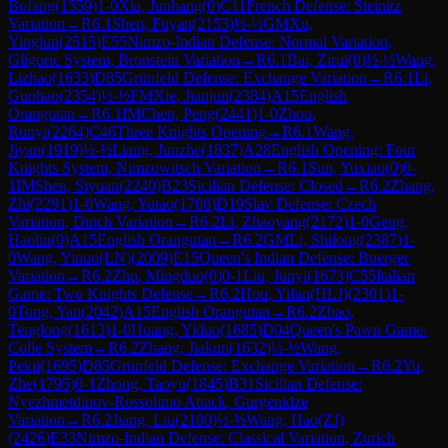
Bofang
(
1559
)
1-0
Xia, Junhang
(
0
)
C11
French Defense: Steinitz
Variation
→
R
6.1
Shen, Fuyan
(
2153
)
½-½
GM
Xu,
Yinglun
(
2515
)
E55
Nimzo-Indian Defense: Normal Variation,
Gligoric System, Bronstein Variation
→
R
6.1
Bai, Zirui
(
0
)
½-½
Wang,
Lizhao
(
1633
)
D85
Grünfeld Defense: Exchange Variation
→
R
6.1
Li,
Guohao
(
2354
)
½-½
FM
Xie, Jianjun
(
2384
)
A15
English
Orangutan
→
R
6.1
IM
Chen, Peng
(
2441
)
1-0
Zhou,
Runyi
(
2264
)
C46
Three Knights Opening
→
R
6.1
Wang,
Jiyan
(
1919
)
½-½
Liang, Junzhe
(
1837
)
A28
English Opening: Four
Knights System, Nimzowitsch Variation
→
R
6.1
Sun, Yuxiao
(
0
)
0-
1
IM
Shen, Siyuan
(
2240
)
B23
Sicilian Defense: Closed
→
R
6.2
Zhang,
Zhi
(
2291
)
1-0
Wang, Yutao
(
1708
)
D19
Slav Defense: Czech
Variation, Dutch Variation
→
R
6.2
Li, Zhaoyang
(
2172
)
1-0
Geng,
Haolin
(
0
)
A15
English Orangutan
→
R
6.2
GM
Li, Shilong
(
2387
)
1-
0
Wang, Yinuo(LN)
(
2009
)
E15
Queen's Indian Defense: Buerger
Variation
→
R
6.2
Zhu, Mingduo
(
0
)
0-1
Liu, Junyi
(
1673
)
C55
Italian
Game: Two Knights Defense
→
R
6.2
Hou, Yifan(HLJ)
(
2301
)
1-
0
Tong, Yan
(
2042
)
A15
English Orangutan
→
R
6.2
Zhao,
Tenglong
(
1613
)
1-0
Huang, Yiduo
(
1685
)
D04
Queen's Pawn Game:
Colle System
→
R
6.2
Zhang, Jiakun
(
1632
)
½-½
Wang,
Peiqi
(
1695
)
D85
Grünfeld Defense: Exchange Variation
→
R
6.2
Yu,
Zhe
(
1795
)
0-1
Zhong, Taoyu
(
1845
)
B31
Sicilian Defense:
Nyezhmetdinov-Rossolimo Attack, Gurgenidze
Variation
→
R
6.2
Jiang, Liu
(
2180
)
½-½
Wang, Hao(ZJ)
(
2426
)
E33
Nimzo-Indian Defense: Classical Variation, Zurich