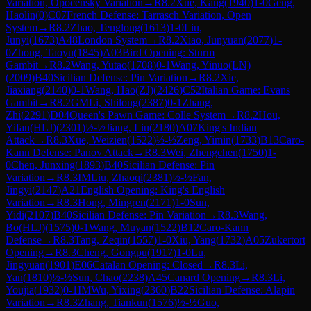
Variation, Opocensky Variation
→
R
8.2
Xue, Kang
(
1940
)
1-0
Geng,
Haolin
(
0
)
C07
French Defense: Tarrasch Variation, Open
System
→
R
8.2
Zhao, Tenglong
(
1613
)
1-0
Liu,
Junyi
(
1673
)
A48
London System
→
R
8.2
Xiao, Junyuan
(
2077
)
1-
0
Zhong, Taoyu
(
1845
)
A03
Bird Opening: Sturm
Gambit
→
R
8.2
Wang, Yutao
(
1708
)
0-1
Wang, Yinuo(LN)
(
2009
)
B40
Sicilian Defense: Pin Variation
→
R
8.2
Xie,
Jiaxiang
(
2140
)
0-1
Wang, Hao(ZJ)
(
2426
)
C52
Italian Game: Evans
Gambit
→
R
8.2
GM
Li, Shilong
(
2387
)
0-1
Zhang,
Zhi
(
2291
)
D04
Queen's Pawn Game: Colle System
→
R
8.2
Hou,
Yifan(HLJ)
(
2301
)
½-½
Jiang, Liu
(
2180
)
A07
King's Indian
Attack
→
R
8.3
Xue, Weizien
(
1522
)
½-½
Zeng, Yimin
(
1733
)
B13
Caro-
Kann Defense: Panov Attack
→
R
8.3
Wei, Zhengchen
(
1750
)
1-
0
Chen, Junxing
(
1893
)
B40
Sicilian Defense: Pin
Variation
→
R
8.3
IM
Liu, Zhaoqi
(
2381
)
½-½
Fan,
Jingyi
(
2147
)
A21
English Opening: King's English
Variation
→
R
8.3
Hong, Mingren
(
2171
)
1-0
Sun,
Yidi
(
2107
)
B40
Sicilian Defense: Pin Variation
→
R
8.3
Wang,
Bo(HLJ)
(
1575
)
0-1
Wang, Muyan
(
1522
)
B12
Caro-Kann
Defense
→
R
8.3
Tang, Zeqin
(
1557
)
1-0
Xiu, Yang
(
1732
)
A05
Zukertort
Opening
→
R
8.3
Cheng, Gongpu
(
1917
)
1-0
Lu,
Jingyuan
(
1901
)
E06
Catalan Opening: Closed
→
R
8.3
Li,
Yan
(
1810
)
½-½
Sun, Chao
(
2238
)
A45
Canard Opening
→
R
8.3
Li,
Youjia
(
1932
)
0-1
IM
Wu, Yixing
(
2360
)
B22
Sicilian Defense: Alapin
Variation
→
R
8.3
Zhang, Tiankun
(
1576
)
½-½
Guo,