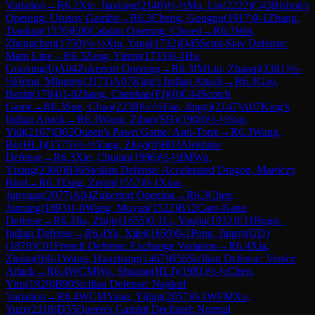
Variation
→
R
6.2
Xie, Jiaxiang
(
2140
)
½-½
Ma, Lin
(
2222
)
C43
Bishop's
Opening: Urusov Gambit
→
R
6.3
Cheng, Gongpu
(
1917
)
0-1
Zhang,
Tiankun
(
1576
)
E06
Catalan Opening: Closed
→
R
6.3
Wei,
Zhengchen
(
1750
)
½-½
Xiu, Yang
(
1732
)
D45
Semi-Slav Defense:
Main Line
→
R
6.3
Zeng, Yimin
(
1733
)
0-1
Hu,
Guoxing
(
0
)
A04
Zukertort Opening
→
R
6.3
IM
Liu, Zhaoqi
(
2381
)
½-
½
Hong, Mingren
(
2171
)
A07
King's Indian Attack
→
R
6.3
Gao,
Bozhi
(
1704
)
1-0
Zhang, Chenhao(FJ)
(
0
)
C44
Scotch
Game
→
R
6.3
Sun, Chao
(
2238
)
½-½
Fan, Jingyi
(
2147
)
A07
King's
Indian Attack
→
R
6.3
Wang, Zihao(SH)
(
1908
)
½-½
Sun,
Yidi
(
2107
)
D02
Queen's Pawn Game: Anti-Torre
→
R
6.3
Wang,
Bo(HLJ)
(
1575
)
½-½
Yang, Zhiyi
(
0
)
B03
Alekhine
Defense
→
R
6.3
Xie, Chujun
(
1996
)
½-½
IM
Wu,
Yixing
(
2360
)
B36
Sicilian Defense: Accelerated Dragon, Maróczy
Bind
→
R
6.3
Tang, Zeqin
(
1557
)
0-1
Xiao,
Junyuan
(
2077
)
A04
Zukertort Opening
→
R
6.3
Chen,
Junxing
(
1893
)
1-0
Wang, Muyan
(
1522
)
B12
Caro-Kann
Defense
→
R
6.3
Jia, Zhijie
(
1655
)
0-1
Li, Youjia
(
1932
)
E11
Bogo-
Indian Defense
→
R
6.4
Yu, Xilei
(
1659
)
0-1
Peng, Jingyi(GD)
(
1878
)
C01
French Defense: Exchange Variation
→
R
6.4
Xia,
Ziqiao
(
0
)
0-1
Wang, Hanzhang
(
1467
)
B56
Sicilian Defense: Venice
Attack
→
R
6.4
WCM
Wu, Shuang(HLJ)
(
1981
)
½-½
Chen,
Yiru
(
1920
)
B90
Sicilian Defense: Najdorf
Variation
→
R
6.4
WCM
Yang, Yijing
(
2057
)
0-1
WFM
Xu,
Yuze
(
2118
)
D35
Queen's Gambit Declined: Normal