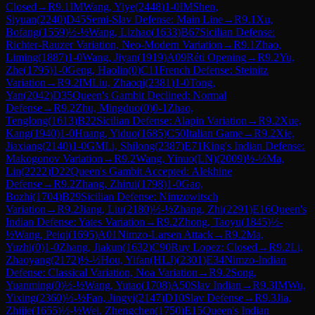
Closed
→
R
9.1
IM
Wang, Yiye
(
2448
)
1-0
IM
Shen,
Siyuan
(
2240
)
D45
Semi-Slav Defense: Main Line
→
R
9.1
Xu,
Bofang
(
1559
)
½-½
Wang, Lizhao
(
1633
)
B67
Sicilian Defense:
Richter-Rauzer Variation, Neo-Modern Variation
→
R
9.1
Zhao,
Liming
(
1887
)
1-0
Wang, Jiyan
(
1919
)
A09
Réti Opening
→
R
9.2
Yu,
Zhe
(
1795
)
1-0
Geng, Haolin
(
0
)
C11
French Defense: Steinitz
Variation
→
R
9.2
IM
Liu, Zhaoqi
(
2381
)
1-0
Tong,
Yan
(
2042
)
D35
Queen's Gambit Declined: Normal
Defense
→
R
9.2
Zhu, Mingduo
(
0
)
0-1
Zhao,
Tenglong
(
1613
)
B22
Sicilian Defense: Alapin Variation
→
R
9.2
Xue,
Kang
(
1940
)
1-0
Huang, Yiduo
(
1685
)
C50
Italian Game
→
R
9.2
Xie,
Jiaxiang
(
2140
)
1-0
GM
Li, Shilong
(
2387
)
E71
King's Indian Defense:
Makogonov Variation
→
R
9.2
Wang, Yinuo(LN)
(
2009
)
½-½
Ma,
Lin
(
2222
)
D22
Queen's Gambit Accepted: Alekhine
Defense
→
R
9.2
Zhang, Zhirui
(
1798
)
1-0
Gao,
Bozhi
(
1704
)
B29
Sicilian Defense: Nimzowitsch
Variation
→
R
9.2
Jiang, Liu
(
2180
)
½-½
Zhang, Zhi
(
2291
)
E16
Queen's
Indian Defense: Yates Variation
→
R
9.2
Zhong, Taoyu
(
1845
)
½-
½
Wang, Peiqi
(
1695
)
A01
Nimzo-Larsen Attack
→
R
9.2
Ma,
Yuzhi
(
0
)
1-0
Zhang, Jiakun
(
1632
)
C90
Ruy Lopez: Closed
→
R
9.2
Li,
Zhaoyang
(
2172
)
½-½
Hou, Yifan(HLJ)
(
2301
)
E34
Nimzo-Indian
Defense: Classical Variation, Noa Variation
→
R
9.2
Song,
Yuanming
(
0
)
½-½
Wang, Yutao
(
1708
)
A50
Slav Indian
→
R
9.3
IM
Wu,
Yixing
(
2360
)
½-½
Fan, Jingyi
(
2147
)
D10
Slav Defense
→
R
9.3
Jia,
Zhijie
(
1655
)
½-½
Wei, Zhengchen
(
1750
)
E15
Queen's Indian