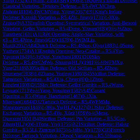
Yang
(
1732
)
0-1
Wang, Zihao(SH)
(
1908
)
E18
Queen's Indian Defense:
Classical Variation, Tiviakov Defense
→
R
5.4
WCM
Chen,
Zhihan
(
1810
)
0-1
WCM
Yang, Yijing
(
2057
)
E91
King's Indian
Defense: Kazakh Variation
→
R
5.4
Zhi, Jingyi
(
1731
)
1-0
Xia,
Ziqiao
(
0
)
A33
English Opening: Symmetrical Variation, Anti-Benoni
Variation, Geller Variation
→
R
5.4
Deng, Yixuan(HB)
(
0
)
½-½
Zhao,
Tianzhen
(
1631
)
A11
Réti Opening: Anglo-Slav Variation, with
g3
→
R
5.4
Peng, Jingyi(GD)
(
1878
)
0-1
WIM
Liu,
Manli
(
2052
)
A84
Dutch Defense
→
R
5.4
Shao, Qiyu
(
1883
)
1-0
Song,
Yuzhen
(
1734
)
A13
English Opening: Neo-Catalan
→
R
5.4
Yan,
Yuyang
(
1649
)
½-½
Qian, Yunchun
(
1801
)
D10
Slav
Defense
→
R
5.4
WCM
Wu, Shuang(HLJ)
(
1981
)
½-½
WFM
Xu,
Yuze
(
2118
)
B30
Sicilian Defense: Old Sicilian
→
R
5.4
Zhou,
Shumeng
(
1938
)
1-0
Zhang, Yuqing
(
1686
)
B45
Sicilian Defense:
Taimanov Variation
→
R
5.4
Xia, Chenyi
(
0
)
0-1
Zhou,
Lanqier
(
1698
)
D15
Slav Defense: Geller Gambit
→
R
5.4
Wang,
Leyuan
(
1713
)
½-½
Yang, Youqing
(
1582
)
A45
Canard
Opening
→
R
5.4
Wang, Hanzhang
(
1467
)
0-1
Xia,
Miaoyan
(
1694
)
D32
Tarrasch Defense
→
R
5.4
WFM
Mu,
Wangxueyao
(
1846
)
1-0
Hu, Yu(HLJ)
(
2127
)
D13
Slav Defense:
Exchange Variation
→
R
5.4
Yu, Xilei
(
1659
)
½-½
Meng,
Qianxun
(
1651
)
B40
Sicilian Defense: Pin Variation
→
R
5.5
Gao,
Zihan(HLJ)
(
0
)
0-1
Tong, Yiyi
(
1755
)
B21
Sicilian Defense: Halasz
Gambit
→
R
5.5
Li, Zimeng
(
1675
)
½-½
He, Yi
(
1776
)
C05
French
Defense: Tarrasch Variation, Closed Variation
→
R
5.5
Huang,