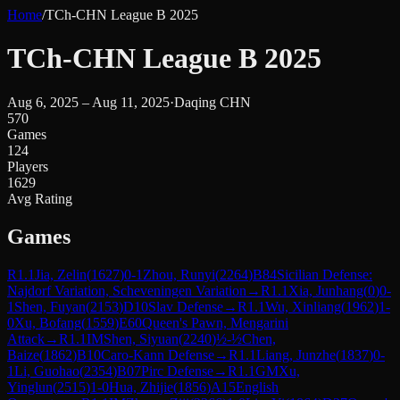
Home
/
TCh-CHN League B 2025
TCh-CHN League B 2025
Aug 6, 2025 – Aug 11, 2025
·
Daqing CHN
570
Games
124
Players
1629
Avg Rating
Games
R
1.1
Jia, Zelin
(
1627
)
0-1
Zhou, Runyi
(
2264
)
B84
Sicilian Defense:
Najdorf Variation, Scheveningen Variation
→
R
1.1
Xia, Junhang
(
0
)
0-
1
Shen, Fuyan
(
2153
)
D10
Slav Defense
→
R
1.1
Wu, Xinliang
(
1962
)
1-
0
Xu, Bofang
(
1559
)
E60
Queen's Pawn, Mengarini
Attack
→
R
1.1
IM
Shen, Siyuan
(
2240
)
½-½
Chen,
Baize
(
1862
)
B10
Caro-Kann Defense
→
R
1.1
Liang, Junzhe
(
1837
)
0-
1
Li, Guohao
(
2354
)
B07
Pirc Defense
→
R
1.1
GM
Xu,
Yinglun
(
2515
)
1-0
Hua, Zhijie
(
1856
)
A15
English