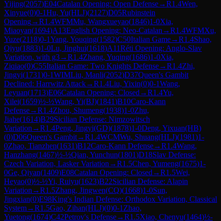
Yijing
(
2057
)
E04
Catalan Opening: Open Defense
→
R
1.4
Wen,
Xinyue
(
0
)
0-1
Hu, Yu(HLJ)
(
2127
)
D05
Rubinstein
Opening
→
R
1.4
WFM
Mu, Wangxueyao
(
1846
)
1-0
Xia,
Miaoyan
(
1694
)
A13
English Opening: Neo-Catalan
→
R
1.4
WFM
Xu,
Yuze
(
2118
)
0-1
Yang, Youqing
(
1582
)
C50
Italian Game
→
R
1.4
Shao,
Qiyu
(
1883
)
1-0
Lu, Jinghui
(
1618
)
A11
Réti Opening: Anglo-Slav
Variation, with g3
→
R
1.4
Zhang, Yuqing
(
1686
)
1-0
Xia,
Ziqiao
(
0
)
C55
Italian Game: Two Knights Defense
→
R
1.4
Zhi,
Jingyi
(
1731
)
0-1
WIM
Liu, Manli
(
2052
)
D37
Queen's Gambit
Declined: Harrwitz Attack
→
R
1.4
Liu, Yixin
(
0
)
0-1
Wang,
Leyuan
(
1713
)
E06
Catalan Opening: Closed
→
R
1.4
Yu,
Xilei
(
1659
)
½-½
Wang, Yi(BJ)
(
1841
)
B10
Caro-Kann
Defense
→
R
1.4
Zhou, Shumeng
(
1938
)
1-0
Zhu,
Jiahe
(
1614
)
B29
Sicilian Defense: Nimzowitsch
Variation
→
R
1.4
Peng, Jingyi(GD)
(
1878
)
1-0
Deng, Yixuan(HB)
(
0
)
D06
Queen's Gambit
→
R
1.4
WCM
Wu, Shuang(HLJ)
(
1981
)
1-
0
Zhao, Tianzhen
(
1631
)
B12
Caro-Kann Defense
→
R
1.4
Wang,
Hanzhang
(
1467
)
½-½
Qian, Yunchun
(
1801
)
D18
Slav Defense:
Czech Variation, Lasker Variation
→
R
1.5
Chen, Yumeng
(
1675
)
1-
0
Ge, Qiyan
(
1409
)
E08
Catalan Opening: Closed
→
R
1.5
Wei,
Heyao
(
0
)
½-½
Yi, Ruiyu
(
1623
)
B22
Sicilian Defense: Alapin
Variation
→
R
1.5
Zhang, Jingwen(CQ)
(
1668
)
1-0
Sun,
Jingxian
(
0
)
E98
King's Indian Defense: Orthodox Variation, Classical
System
→
R
1.5
Gao, Zihan(HLJ)
(
0
)
0-1
Zhao,
Yuetong
(
1674
)
C42
Petrov's Defense
→
R
1.5
Xiao, Chenyu
(
1464
)
½-