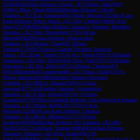
(
2426
)
B26
Sicilian Defense: Closed
→
R
2.3
Wang, Zihao(SH)
(
1908
)
1-0
Ren, Yibai
(
2000
)
B28
Sicilian Defense: O'Kelly
Variation
→
R
2.3
Liu, Junjiang
(
0
)
0-1
Wang, Muyan
(
1522
)
B13
Caro-
Kann Defense: Panov Attack
→
R
2.3
Xie, Chujun
(
1996
)
0-1
Fan,
Jingyi
(
2147
)
B49
Sicilian Defense: Taimanov Variation, Bastrikov
Variation
→
R
2.3
Wei, Zhengchen
(
1750
)
1-0
Guo,
Mingrui
(
0
)
B29
Sicilian Defense: Nimzowitsch
Variation
→
R
2.3
Huang, Chao
(
0
)
0-1
Zhang,
Tiankun
(
1576
)
D37
Queen's Gambit Declined: Harrwitz
Attack
→
R
2.3
Zeng, Yimin
(
1733
)
1-0
Li, Youjia
(
1932
)
A15
English
Orangutan
→
R
2.3
Wu, Di(SD)
(
0
)
0-1
Sun, Yidi
(
2107
)
A15
English
Orangutan
→
R
2.3
Jia, Zhijie
(
1655
)
1-0
Zhang, Chenhao(FJ)
(
0
)
E10
Blumenfeld Countergambit
→
R
2.3
Tang, Zeqin
(
1557
)
1-
0
Yang, Haoshen
(
0
)
A08
Zukertort Opening: Reversed
Grünfeld
→
R
2.3
IM
Liu, Zhaoqi
(
2381
)
½-½
Xiao,
Junyuan
(
2077
)
A34
English Opening: Symmetrical
Variation
→
R
2.3
Chen, lvheng
(
2031
)
½-½
Cheng,
Gongpu
(
1917
)
D79
Neo-Grünfeld Defense: Ultra-Delayed Exchange
Variation
→
R
2.3
Wang, Bo(HLJ)
(
1575
)
½-½
Xue,
Weizien
(
1522
)
B19
Caro-Kann Defense: Classical
Variation
→
R
2.3
Hong, Mingren
(
2171
)
1-0
Chen,
Junxing
(
1893
)
B40
Sicilian Defense: Pin Variation
→
R
2.4
Hu,
Yu(HLJ)
(
2127
)
1-0
Zhang, Yuqing
(
1686
)
B45
Sicilian Defense:
Taimanov Variation
→
R
2.4
Xia, Ziqiao
(
0
)
0-1
Yu,
Xilei
(
1659
)
B00
Pirc Defense
→
R
2.4
Zhao, Tianzhen
(
1631
)
½-½
Liu,