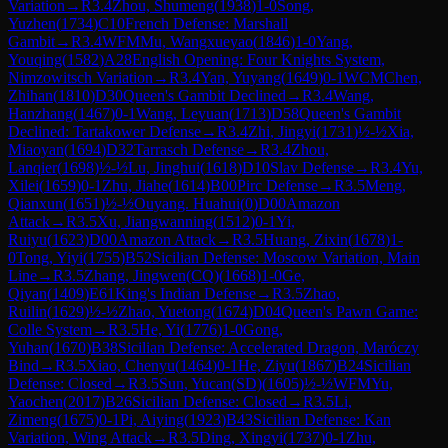
Variation
→
R
3.4
Zhou, Shumeng
(
1938
)
1-0
Song,
Yuzhen
(
1734
)
C10
French Defense: Marshall
Gambit
→
R
3.4
WFM
Mu, Wangxueyao
(
1846
)
1-0
Yang,
Youqing
(
1582
)
A28
English Opening: Four Knights System,
Nimzowitsch Variation
→
R
3.4
Yan, Yuyang
(
1649
)
0-1
WCM
Chen,
Zhihan
(
1810
)
D30
Queen's Gambit Declined
→
R
3.4
Wang,
Hanzhang
(
1467
)
0-1
Wang, Leyuan
(
1713
)
D58
Queen's Gambit
Declined: Tartakower Defense
→
R
3.4
Zhi, Jingyi
(
1731
)
½-½
Xia,
Miaoyan
(
1694
)
D32
Tarrasch Defense
→
R
3.4
Zhou,
Lanqier
(
1698
)
½-½
Lu, Jinghui
(
1618
)
D10
Slav Defense
→
R
3.4
Yu,
Xilei
(
1659
)
0-1
Zhu, Jiahe
(
1614
)
B00
Pirc Defense
→
R
3.5
Meng,
Qianxun
(
1651
)
½-½
Ouyang. Huahui
(
0
)
D00
Amazon
Attack
→
R
3.5
Xu, Jiangwanning
(
1512
)
0-1
Yi,
Ruiyu
(
1623
)
D00
Amazon Attack
→
R
3.5
Huang, Zixin
(
1678
)
1-
0
Tong, Yiyi
(
1755
)
B52
Sicilian Defense: Moscow Variation, Main
Line
→
R
3.5
Zhang, Jingwen(CQ)
(
1668
)
1-0
Ge,
Qiyan
(
1409
)
E61
King's Indian Defense
→
R
3.5
Zhao,
Ruilin
(
1629
)
½-½
Zhao, Yuetong
(
1674
)
D04
Queen's Pawn Game:
Colle System
→
R
3.5
He, Yi
(
1776
)
1-0
Gong,
Yuhan
(
1670
)
B38
Sicilian Defense: Accelerated Dragon, Maróczy
Bind
→
R
3.5
Xiao, Chenyu
(
1464
)
0-1
He, Ziyu
(
1867
)
B24
Sicilian
Defense: Closed
→
R
3.5
Sun, Yucan(SD)
(
1605
)
½-½
WFM
Yu,
Yaochen
(
2017
)
B26
Sicilian Defense: Closed
→
R
3.5
Li,
Zimeng
(
1675
)
0-1
Pi, Aiying
(
1923
)
B43
Sicilian Defense: Kan
Variation, Wing Attack
→
R
3.5
Ding, Xingyi
(
1737
)
0-1
Zhu,