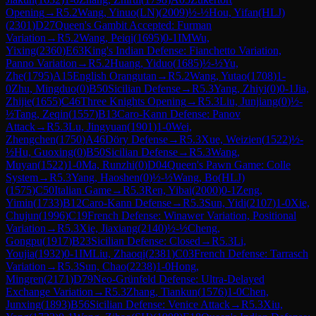
Opening
→
R
5.2
Wang, Yinuo(LN)
(
2009
)
½-½
Hou, Yifan(HLJ)
(
2301
)
D27
Queen's Gambit Accepted: Furman
Variation
→
R
5.2
Wang, Peiqi
(
1695
)
0-1
IM
Wu,
Yixing
(
2360
)
E63
King's Indian Defense: Fianchetto Variation,
Panno Variation
→
R
5.2
Huang, Yiduo
(
1685
)
½-½
Yu,
Zhe
(
1795
)
A15
English Orangutan
→
R
5.2
Wang, Yutao
(
1708
)
1-
0
Zhu, Mingduo
(
0
)
B50
Sicilian Defense
→
R
5.3
Yang, Zhiyi
(
0
)
0-1
Jia,
Zhijie
(
1655
)
C46
Three Knights Opening
→
R
5.3
Liu, Junjiang
(
0
)
½-
½
Tang, Zeqin
(
1557
)
B13
Caro-Kann Defense: Panov
Attack
→
R
5.3
Lu, Jingyuan
(
1901
)
1-0
Wei,
Zhengchen
(
1750
)
A46
Döry Defense
→
R
5.3
Xue, Weizien
(
1522
)
½-
½
Hu, Guoxing
(
0
)
B50
Sicilian Defense
→
R
5.3
Wang,
Muyan
(
1522
)
1-0
Ma, Runzhi
(
0
)
D04
Queen's Pawn Game: Colle
System
→
R
5.3
Yang, Haoshen
(
0
)
½-½
Wang, Bo(HLJ)
(
1575
)
C50
Italian Game
→
R
5.3
Ren, Yibai
(
2000
)
0-1
Zeng,
Yimin
(
1733
)
B12
Caro-Kann Defense
→
R
5.3
Sun, Yidi
(
2107
)
1-0
Xie,
Chujun
(
1996
)
C19
French Defense: Winawer Variation, Positional
Variation
→
R
5.3
Xie, Jiaxiang
(
2140
)
½-½
Cheng,
Gongpu
(
1917
)
B23
Sicilian Defense: Closed
→
R
5.3
Li,
Youjia
(
1932
)
0-1
IM
Liu, Zhaoqi
(
2381
)
C03
French Defense: Tarrasch
Variation
→
R
5.3
Sun, Chao
(
2238
)
1-0
Hong,
Mingren
(
2171
)
D79
Neo-Grünfeld Defense: Ultra-Delayed
Exchange Variation
→
R
5.3
Zhang, Tiankun
(
1576
)
1-0
Chen,
Junxing
(
1893
)
B56
Sicilian Defense: Venice Attack
→
R
5.3
Xiu,