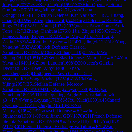
Junyuan
(
2077
)
½-½
Xie, Chujun
(
1996
)
A03
Bird Opening: Sturm
Gambit
→
R
7.3
Hong, Mingren
(
2171
)
½-½
Cheng,
Gongpu
(
1917
)
B41
Sicilian Defense: Kan Variation
→
R
7.3
Huang,
Chao
(
0
)
0-1
Wei, Zhengchen
(
1750
)
A46
Döry Defense
→
R
7.3
Fan,
Jingyi
(
2147
)
½-½
Li, Youjia
(
1932
)
D02
Queen's Pawn Game: Anti-
Torre
→
R
7.3
Zhang, Tiankun
(
1576
)
0-1
Jia, Zhijie
(
1655
)
C95
Ruy
Lopez: Closed, Breyer
→
R
7.3
Wang, Muyan
(
1522
)
0-1
Tang,
Zeqin
(
1557
)
A48
London System
→
R
7.4
Zhi, Jingyi
(
1731
)
1-0
Yang,
Youqing
(
1582
)
A90
Dutch Defense: Classical
Variation
→
R
7.4
WCM
Chen, Zhihan
(
1810
)
0-1
WCM
Wu,
Shuang(HLJ)
(
1981
)
D45
Semi-Slav Defense: Main Line
→
R
7.4
Yan,
Yuyang
(
1649
)
1-0
Zhou, Lanqier
(
1698
)
D30
Queen's Gambit
Declined
→
R
7.4
Wen, Xinyue
(
0
)
0-1
Zhao,
Tianzhen
(
1631
)
D04
Queen's Pawn Game: Colle
System
→
R
7.4
Song, Yuzhen
(
1734
)
0-1
WCM
Yang,
Yijing
(
2057
)
B51
Sicilian Defense: Moscow
Variation
→
R
7.4
WFM
Mu, Wangxueyao
(
1846
)
½-½
Qian,
Yunchun
(
1801
)
A11
Réti Opening: Anglo-Slav Variation, with
g3
→
R
7.4
Wang, Leyuan
(
1713
)
½-½
Yu, Xilei
(
1659
)
A45
Canard
Opening
→
R
7.4
Lu, Jinghui
(
1618
)
½-½
Xia,
Miaoyan
(
1694
)
D32
Tarrasch Defense
→
R
7.4
Zhou,
Shumeng
(
1938
)
1-0
Peng, Jingyi(GD)
(
1878
)
C11
French Defense:
Steinitz Variation
→
R
7.4
WFM
Xu, Yuze
(
2118
)
1-0
Hu, Yu(HLJ)
(
2127
)
C01
French Defense: Exchange Variation
→
R
7.4
Wang,
Hanzhang
(
1467
)
0-1
Zhang, Yuqing
(
1686
)
D93
Grünfeld Defense: