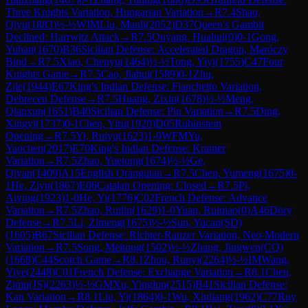
Three Knights Variation, Hungarian Variation
→
R
7.4
Shao,
Qiyu
(
1883
)
½-½
WIM
Liu, Manli
(
2052
)
D37
Queen's Gambit
Declined: Harrwitz Attack
→
R
7.5
Ouyang. Huahui
(
0
)
0-1
Gong,
Yuhan
(
1670
)
B36
Sicilian Defense: Accelerated Dragon, Maróczy
Bind
→
R
7.5
Xiao, Chenyu
(
1464
)
½-½
Tong, Yiyi
(
1755
)
C47
Four
Knights Game
→
R
7.5
Cao, Jiahui
(
1589
)
0-1
Zhu,
Zile
(
1944
)
E67
King's Indian Defense: Fianchetto Variation,
Debrecen Defense
→
R
7.5
Huang, Zixin
(
1678
)
½-½
Meng,
Qianxun
(
1651
)
B40
Sicilian Defense: Pin Variation
→
R
7.5
Ding,
Xingyi
(
1737
)
0-1
Chen, Yiru
(
1920
)
D05
Rubinstein
Opening
→
R
7.5
Yi, Ruiyu
(
1623
)
1-0
WFM
Yu,
Yaochen
(
2017
)
E70
King's Indian Defense: Kramer
Variation
→
R
7.5
Zhao, Yuetong
(
1674
)
½-½
Ge,
Qiyan
(
1409
)
A15
English Orangutan
→
R
7.5
Chen, Yumeng
(
1675
)
0-
1
He, Ziyu
(
1867
)
E06
Catalan Opening: Closed
→
R
7.5
Pi,
Aiying
(
1923
)
1-0
He, Yi
(
1776
)
C02
French Defense: Advance
Variation
→
R
7.5
Zhao, Ruilin
(
1629
)
1-0
Yuan, Ruiqiao
(
0
)
A46
Döry
Defense
→
R
7.5
Li, Zimeng
(
1675
)
½-½
Sun, Yucan(SD)
(
1605
)
B67
Sicilian Defense: Richter-Rauzer Variation, Neo-Modern
Variation
→
R
7.5
Song, Meitong
(
1502
)
½-½
Zhang, Jingwen(CQ)
(
1668
)
C44
Scotch Game
→
R
8.1
Zhou, Runyi
(
2264
)
½-½
IM
Wang,
Yiye
(
2448
)
C01
French Defense: Exchange Variation
→
R
8.1
Chen,
Zimu(JS)
(
2263
)
½-½
GM
Xu, Yinglun
(
2515
)
B41
Sicilian Defense:
Kan Variation
→
R
8.1
Liu, Yi
(
1864
)
0-1
Wu, Xinliang
(
1962
)
C77
Ruy