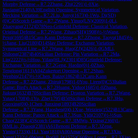
Morphy Defense
→
R
7.2
Zhang, Zhi
(
2291
)
1-0
Xie,
Jiaxiang
(
2140
)
A39
English Opening: Symmetrical Variation,
Mecking Variation
→
R
7.2
Liu, Junyi
(
1673
)
0-1
Wu, Di(SD)
(
0
)
C45
Scotch Game
→
R
7.2
Wang, Yinuo(LN)
(
2009
)
1-0
Li,
Zhaoyang
(
2172
)
D78
Neo-Grünfeld Defense: Classical Variation,
Original Defense
→
R
7.2
Wang, Zihao(SH)
(
1908
)
½-½
Wang,
Peiqi
(
1695
)
B15
Caro-Kann Defense
→
R
7.2
Zhong, Taoyu
(
1845
)
½-
½
Jiang, Liu
(
2180
)
D14
Slav Defense: Exchange Variation,
Symmetrical Line
→
R
7.2
Wang, Hao(ZJ)
(
2426
)
1-0
GM
Li,
Shilong
(
2387
)
B40
Sicilian Defense: Pin Variation
→
R
7.2
Ma,
Lin
(
2222
)
½-½
Hou, Yifan(HLJ)
(
2301
)
D85
Grünfeld Defense:
Exchange Variation
→
R
7.2
Geng, Haolin
(
0
)
1-0
Zhao,
Tenglong
(
1613
)
A04
Zukertort Opening
→
R
7.2
Shao,
Wenbin
(
2147
)
½-½
Chen, Baize
(
1862
)
B12
Caro-Kann
Defense
→
R
7.2
Zhang, Zhirui
(
1798
)
1-0
You, Liren
(
0
)
C53
Italian
Game: Bird's Attack
→
R
7.2
Huang, Yiduo
(
1685
)
1-0
Zhang,
Jiakun
(
1632
)
B70
Sicilian Defense: Dragon Variation
→
R
7.2
Wang,
Yutao
(
1708
)
0-1
Yu, Zhe
(
1795
)
B50
Sicilian Defense
→
R
7.3
Hu,
Guoxing
(
0
)
0-1
Chen, Junxing
(
1893
)
B20
Sicilian
Defense
→
R
7.3
Yang, Haoshen
(
0
)
0-1
Xue, Weizien
(
1522
)
B13
Caro-
Kann Defense: Panov Attack
→
R
7.3
Sun, Yidi
(
2107
)
½-½
Sun,
Chao
(
2238
)
C45
Scotch Game
→
R
7.3
IM
Wu, Yixing
(
2360
)
1-
0
IM
Liu, Zhaoqi
(
2381
)
A61
Benoni Defense
→
R
7.3
Zeng,
Yimin
(
1733
)
0-1
Li, Yan
(
1810
)
A00
Amar Opening
→
R
7.3
Xiu,
Yang
(
1732
)
1-0
Wang, Bo(HLJ)
(
1575
)
C60
Ruy Lopez
→
R
7.3
Xiao,