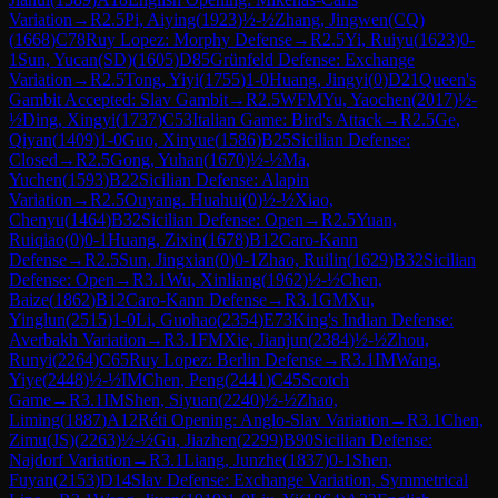
Variation
→
R
2.5
Pi, Aiying
(
1923
)
½-½
Zhang, Jingwen(CQ)
(
1668
)
C78
Ruy Lopez: Morphy Defense
→
R
2.5
Yi, Ruiyu
(
1623
)
0-
1
Sun, Yucan(SD)
(
1605
)
D85
Grünfeld Defense: Exchange
Variation
→
R
2.5
Tong, Yiyi
(
1755
)
1-0
Huang, Jingyi
(
0
)
D21
Queen's
Gambit Accepted: Slav Gambit
→
R
2.5
WFM
Yu, Yaochen
(
2017
)
½-
½
Ding, Xingyi
(
1737
)
C53
Italian Game: Bird's Attack
→
R
2.5
Ge,
Qiyan
(
1409
)
1-0
Guo, Xinyue
(
1586
)
B25
Sicilian Defense:
Closed
→
R
2.5
Gong, Yuhan
(
1670
)
½-½
Ma,
Yuchen
(
1593
)
B22
Sicilian Defense: Alapin
Variation
→
R
2.5
Ouyang. Huahui
(
0
)
½-½
Xiao,
Chenyu
(
1464
)
B32
Sicilian Defense: Open
→
R
2.5
Yuan,
Ruiqiao
(
0
)
0-1
Huang, Zixin
(
1678
)
B12
Caro-Kann
Defense
→
R
2.5
Sun, Jingxian
(
0
)
0-1
Zhao, Ruilin
(
1629
)
B32
Sicilian
Defense: Open
→
R
3.1
Wu, Xinliang
(
1962
)
½-½
Chen,
Baize
(
1862
)
B12
Caro-Kann Defense
→
R
3.1
GM
Xu,
Yinglun
(
2515
)
1-0
Li, Guohao
(
2354
)
E73
King's Indian Defense:
Averbakh Variation
→
R
3.1
FM
Xie, Jianjun
(
2384
)
½-½
Zhou,
Runyi
(
2264
)
C65
Ruy Lopez: Berlin Defense
→
R
3.1
IM
Wang,
Yiye
(
2448
)
½-½
IM
Chen, Peng
(
2441
)
C45
Scotch
Game
→
R
3.1
IM
Shen, Siyuan
(
2240
)
½-½
Zhao,
Liming
(
1887
)
A12
Réti Opening: Anglo-Slav Variation
→
R
3.1
Chen,
Zimu(JS)
(
2263
)
½-½
Gu, Jiazhen
(
2299
)
B90
Sicilian Defense:
Najdorf Variation
→
R
3.1
Liang, Junzhe
(
1837
)
0-1
Shen,
Fuyan
(
2153
)
D14
Slav Defense: Exchange Variation, Symmetrical