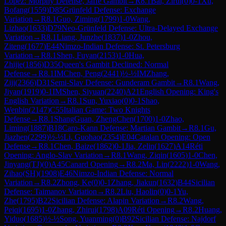
Lopez: Morphy Defense, Jaffe Gambit
→
R
8.1
Bai, Zirui
(
0
)
0-1
Xu,
Bofang
(
1559
)
D85
Grünfeld Defense: Exchange
Variation
→
R
8.1
Guo, Ziming
(
1799
)
1-0
Wang,
Lizhao
(
1633
)
D79
Neo-Grünfeld Defense: Ultra-Delayed Exchange
Variation
→
R
8.1
Liang, Junzhe
(
1837
)
1-0
Zhou,
Ziteng
(
1677
)
E44
Nimzo-Indian Defense: St. Petersburg
Variation
→
R
8.1
Shen, Fuyan
(
2153
)
1-0
Hua,
Zhijie
(
1856
)
D35
Queen's Gambit Declined: Normal
Defense
→
R
8.1
IM
Chen, Peng
(
2441
)
½-½
IM
Zhang,
Ziji
(
2366
)
D31
Semi-Slav Defense: Gunderam Gambit
→
R
8.1
Wang,
Jiyan
(
1919
)
0-1
IM
Shen, Siyuan
(
2240
)
A21
English Opening: King's
English Variation
→
R
8.1
Sun, Yuxiao
(
0
)
0-1
Shao,
Wenbin
(
2147
)
C55
Italian Game: Two Knights
Defense
→
R
8.1
ShangGuan, ZhengChen
(
1700
)
1-0
Zhao,
Liming
(
1887
)
B18
Caro-Kann Defense: Martian Gambit
→
R
8.1
Gu,
Jiazhen
(
2299
)
½-½
Li, Guohao
(
2354
)
E04
Catalan Opening: Open
Defense
→
R
8.1
Chen, Baize
(
1862
)
0-1
Jia, Zelin
(
1627
)
A14
Réti
Opening: Anglo-Slav Variation
→
R
8.1
Wang, Ziqin
(
1605
)
1-0
Chen,
Jinyang(TJ)
(
0
)
A45
Canard Opening
→
R
8.2
Ma, Lin
(
2222
)
1-0
Wang,
Zihao(SH)
(
1908
)
E46
Nimzo-Indian Defense: Normal
Variation
→
R
8.2
Zhong, Ke
(
0
)
0-1
Zhang, Jiakun
(
1632
)
B44
Sicilian
Defense: Taimanov Variation
→
R
8.2
Liu, Haolin
(
0
)
0-1
Yu,
Zhe
(
1795
)
B22
Sicilian Defense: Alapin Variation
→
R
8.2
Wang,
Peiqi
(
1695
)
1-0
Zhang, Zhirui
(
1798
)
A09
Réti Opening
→
R
8.2
Huang,
Yiduo
(
1685
)
½-½
Song, Yuanming
(
0
)
B92
Sicilian Defense: Najdorf