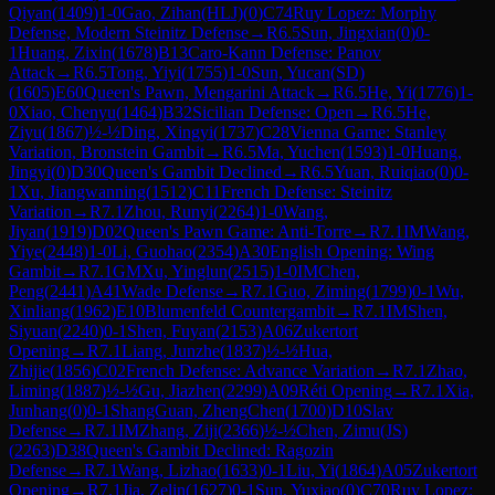
Qiyan
(
1409
)
1-0
Gao, Zihan(HLJ)
(
0
)
C74
Ruy Lopez: Morphy
Defense, Modern Steinitz Defense
→
R
6.5
Sun, Jingxian
(
0
)
0-
1
Huang, Zixin
(
1678
)
B13
Caro-Kann Defense: Panov
Attack
→
R
6.5
Tong, Yiyi
(
1755
)
1-0
Sun, Yucan(SD)
(
1605
)
E60
Queen's Pawn, Mengarini Attack
→
R
6.5
He, Yi
(
1776
)
1-
0
Xiao, Chenyu
(
1464
)
B32
Sicilian Defense: Open
→
R
6.5
He,
Ziyu
(
1867
)
½-½
Ding, Xingyi
(
1737
)
C28
Vienna Game: Stanley
Variation, Bronstein Gambit
→
R
6.5
Ma, Yuchen
(
1593
)
1-0
Huang,
Jingyi
(
0
)
D30
Queen's Gambit Declined
→
R
6.5
Yuan, Ruiqiao
(
0
)
0-
1
Xu, Jiangwanning
(
1512
)
C11
French Defense: Steinitz
Variation
→
R
7.1
Zhou, Runyi
(
2264
)
1-0
Wang,
Jiyan
(
1919
)
D02
Queen's Pawn Game: Anti-Torre
→
R
7.1
IM
Wang,
Yiye
(
2448
)
1-0
Li, Guohao
(
2354
)
A30
English Opening: Wing
Gambit
→
R
7.1
GM
Xu, Yinglun
(
2515
)
1-0
IM
Chen,
Peng
(
2441
)
A41
Wade Defense
→
R
7.1
Guo, Ziming
(
1799
)
0-1
Wu,
Xinliang
(
1962
)
E10
Blumenfeld Countergambit
→
R
7.1
IM
Shen,
Siyuan
(
2240
)
0-1
Shen, Fuyan
(
2153
)
A06
Zukertort
Opening
→
R
7.1
Liang, Junzhe
(
1837
)
½-½
Hua,
Zhijie
(
1856
)
C02
French Defense: Advance Variation
→
R
7.1
Zhao,
Liming
(
1887
)
½-½
Gu, Jiazhen
(
2299
)
A09
Réti Opening
→
R
7.1
Xia,
Junhang
(
0
)
0-1
ShangGuan, ZhengChen
(
1700
)
D10
Slav
Defense
→
R
7.1
IM
Zhang, Ziji
(
2366
)
½-½
Chen, Zimu(JS)
(
2263
)
D38
Queen's Gambit Declined: Ragozin
Defense
→
R
7.1
Wang, Lizhao
(
1633
)
0-1
Liu, Yi
(
1864
)
A05
Zukertort
Opening
→
R
7.1
Jia, Zelin
(
1627
)
0-1
Sun, Yuxiao
(
0
)
C70
Ruy Lopez: