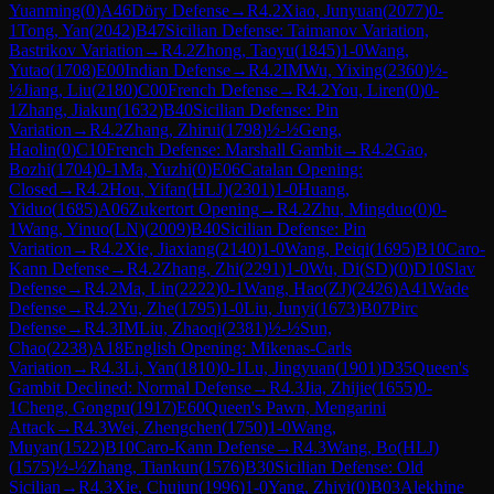
Yuanming
(
0
)
A46
Döry Defense
→
R
4.2
Xiao, Junyuan
(
2077
)
0-
1
Tong, Yan
(
2042
)
B47
Sicilian Defense: Taimanov Variation,
Bastrikov Variation
→
R
4.2
Zhong, Taoyu
(
1845
)
1-0
Wang,
Yutao
(
1708
)
E00
Indian Defense
→
R
4.2
IM
Wu, Yixing
(
2360
)
½-
½
Jiang, Liu
(
2180
)
C00
French Defense
→
R
4.2
You, Liren
(
0
)
0-
1
Zhang, Jiakun
(
1632
)
B40
Sicilian Defense: Pin
Variation
→
R
4.2
Zhang, Zhirui
(
1798
)
½-½
Geng,
Haolin
(
0
)
C10
French Defense: Marshall Gambit
→
R
4.2
Gao,
Bozhi
(
1704
)
0-1
Ma, Yuzhi
(
0
)
E06
Catalan Opening:
Closed
→
R
4.2
Hou, Yifan(HLJ)
(
2301
)
1-0
Huang,
Yiduo
(
1685
)
A06
Zukertort Opening
→
R
4.2
Zhu, Mingduo
(
0
)
0-
1
Wang, Yinuo(LN)
(
2009
)
B40
Sicilian Defense: Pin
Variation
→
R
4.2
Xie, Jiaxiang
(
2140
)
1-0
Wang, Peiqi
(
1695
)
B10
Caro-
Kann Defense
→
R
4.2
Zhang, Zhi
(
2291
)
1-0
Wu, Di(SD)
(
0
)
D10
Slav
Defense
→
R
4.2
Ma, Lin
(
2222
)
0-1
Wang, Hao(ZJ)
(
2426
)
A41
Wade
Defense
→
R
4.2
Yu, Zhe
(
1795
)
1-0
Liu, Junyi
(
1673
)
B07
Pirc
Defense
→
R
4.3
IM
Liu, Zhaoqi
(
2381
)
½-½
Sun,
Chao
(
2238
)
A18
English Opening: Mikenas-Carls
Variation
→
R
4.3
Li, Yan
(
1810
)
0-1
Lu, Jingyuan
(
1901
)
D35
Queen's
Gambit Declined: Normal Defense
→
R
4.3
Jia, Zhijie
(
1655
)
0-
1
Cheng, Gongpu
(
1917
)
E60
Queen's Pawn, Mengarini
Attack
→
R
4.3
Wei, Zhengchen
(
1750
)
1-0
Wang,
Muyan
(
1522
)
B10
Caro-Kann Defense
→
R
4.3
Wang, Bo(HLJ)
(
1575
)
½-½
Zhang, Tiankun
(
1576
)
B30
Sicilian Defense: Old
Sicilian
→
R
4.3
Xie, Chujun
(
1996
)
1-0
Yang, Zhiyi
(
0
)
B03
Alekhine