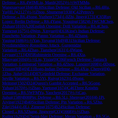
Defense
→
R
6.4
WIM
Liu, Manli
(
2052
)
½-½
WFM
Mu,
Wangxueyao
(
1846
)
B30
Sicilian Defense: Old Sicilian
→
R
6.4
Hu,
Yu(HLJ)
(
2127
)
½-½
Zhou, Shumeng
(
1938
)
C42
Petrov's
Defense
→
R
6.4
Song, Yuzhen
(
1734
)
1-0
Zhi, Jingyi
(
1731
)
C65
Ruy
Lopez: Berlin Defense
→
R
6.4
Yang, Youqing
(
1582
)
0-1
WCM
Chen,
Zhihan
(
1810
)
A20
English Opening: Drill Variation
→
R
6.4
Chen,
Yumeng
(
1675
)
1-0
Wen, Xinyue
(
0
)
E63
King's Indian Defense:
Fianchetto Variation, Panno Variation
→
R
6.4
Zhang,
Yuqing
(
1686
)
½-½
Yan, Yuyang
(
1649
)
B31
Sicilian Defense:
Nyezhmetdinov-Rossolimo Attack, Gurgenidze
Variation
→
R
6.4
Zhao, Tianzhen
(
1631
)
1-0
Wang,
Leyuan
(
1713
)
D05
Rubinstein Opening
→
R
6.4
Xia,
Miaoyan
(
1694
)
½-½
Liu, Yixin
(
0
)
C06
French Defense: Tarrasch
Variation, Leningrad Variation
→
R
6.4
Zhou, Lanqier
(
1698
)
1-0
Deng,
Yixuan(HB)
(
0
)
E11
Bogo-Indian Defense
→
R
6.4
Xia, Chenyi
(
0
)
0-
1
Zhu, Jiahe
(
1614
)
D87
Grünfeld Defense: Exchange Variation,
Seville Variation
→
R
6.5
Yi, Ruiyu
(
1623
)
1-0
Song,
Meitong
(
1502
)
D24
Queen's Gambit Accepted
→
R
6.5
Gong,
Yuhan
(
1670
)
½-½
Zhao, Yuetong
(
1674
)
C46
Three Knights
Opening
→
R
6.5
WFM
Yu, Yaochen
(
2017
)
½-½
Cao,
Jiahui
(
1589
)
B00
Pirc Defense
→
R
6.5
Li, Shenyue
(
2016
)
0-1
Pi,
Aiying
(
1923
)
B40
Sicilian Defense: Pin Variation
→
R
6.5
Zhu,
Zile
(
1944
)
1-0
Li, Zimeng
(
1675
)
B24
Sicilian Defense:
Closed
→
R
6.5
Zhang, Jingwen(CQ)
(
1668
)
½-½
Zhao,
Ruilin
(
1629
)
D47
Semi-Slav Defense: Meran Variation
→
R
6.5
Ge,