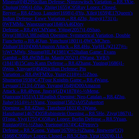
Mingrui
(
0
)
B29
Sicilian Defense: Nimzowitsch Variation
→
R
8.3
Xie,
Chujun
(
1996
)
1-0
Jia, Zhijie
(
1655
)
C95
Ruy Lopez: Closed,
Breyer
→
R
8.4
Zhou, Lanqier
(
1698
)
1-0
Yu, Xilei
(
1659
)
E17
Queen's
Indian Defense: Euwe Variation
→
R
8.4
Zhi, Jingyi
(
1731
)
1-
0
WFM
Mu, Wangxueyao
(
1846
)
A46
Döry
Defense
→
R
8.4
WCM
Yang, Yijing
(
2057
)
1-0
Shao,
Qiyu
(
1883
)
A38
English Opening: Symmetrical Variation, Double
Fianchetto
→
R
8.4
Qian, Yunchun
(
1801
)
1-0
WCM
Chen,
Zhihan
(
1810
)
D00
Amazon Attack
→
R
8.4
Hu, Yu(HLJ)
(
2127
)
½-
½
WCM
Wu, Shuang(HLJ)
(
1981
)
C52
Italian Game: Evans
Gambit
→
R
8.4
WIM
Liu, Manli
(
2052
)
1-0
Wang, Yi(BJ)
(
1841
)
B15
Caro-Kann Defense
→
R
8.4
Zhang, Yuqing
(
1686
)
1-
0
Wen, Xinyue
(
0
)
B40
Sicilian Defense: Pin
Variation
→
R
8.4
WFM
Xu, Yuze
(
2118
)
½-½
Zhou,
Shumeng
(
1938
)
C47
Four Knights Game
→
R
8.4
Wang,
Leyuan
(
1713
)
1-0
Yan, Yuyang
(
1649
)
D00
Amazon
Attack
→
R
8.4
Peng, Jingyi(GD)
(
1878
)
½-½
Meng,
Qianxun
(
1651
)
A13
English Opening: Neo-Catalan
→
R
8.4
Zhu,
Jiahe
(
1614
)
½-½
Yang, Youqing
(
1582
)
A05
Zukertort
Opening
→
R
8.4
Zhao, Tianzhen
(
1631
)
0-1
Wang,
Hanzhang
(
1467
)
D05
Rubinstein Opening
→
R
8.5
He, Ziyu
(
1867
)
1-
0
Tong, Yiyi
(
1755
)
C65
Ruy Lopez: Berlin Defense
→
R
8.5
Yuan,
Ruiqiao
(
0
)
½-½
Zhao, Yuetong
(
1674
)
C42
Petrov's
Defense
→
R
8.5
Gong, Yuhan
(
1670
)
½-½
Zhang, Jingwen(CQ)
(
1668
)
C90
Ruy Lopez: Closed
→
R
8.5
Chen, Yiru
(
1920
)
0-1
Li,