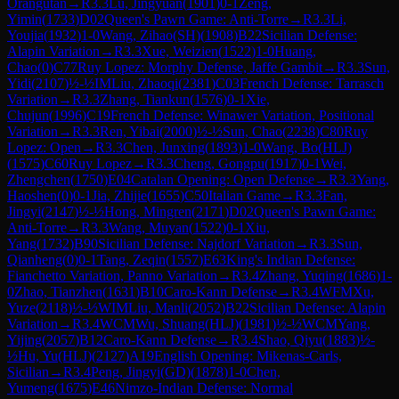
Orangutan
→
R
3.3
Lu, Jingyuan
(
1901
)
0-1
Zeng,
Yimin
(
1733
)
D02
Queen's Pawn Game: Anti-Torre
→
R
3.3
Li,
Youjia
(
1932
)
1-0
Wang, Zihao(SH)
(
1908
)
B22
Sicilian Defense:
Alapin Variation
→
R
3.3
Xue, Weizien
(
1522
)
1-0
Huang,
Chao
(
0
)
C77
Ruy Lopez: Morphy Defense, Jaffe Gambit
→
R
3.3
Sun,
Yidi
(
2107
)
½-½
IM
Liu, Zhaoqi
(
2381
)
C03
French Defense: Tarrasch
Variation
→
R
3.3
Zhang, Tiankun
(
1576
)
0-1
Xie,
Chujun
(
1996
)
C19
French Defense: Winawer Variation, Positional
Variation
→
R
3.3
Ren, Yibai
(
2000
)
½-½
Sun, Chao
(
2238
)
C80
Ruy
Lopez: Open
→
R
3.3
Chen, Junxing
(
1893
)
1-0
Wang, Bo(HLJ)
(
1575
)
C60
Ruy Lopez
→
R
3.3
Cheng, Gongpu
(
1917
)
0-1
Wei,
Zhengchen
(
1750
)
E04
Catalan Opening: Open Defense
→
R
3.3
Yang,
Haoshen
(
0
)
0-1
Jia, Zhijie
(
1655
)
C50
Italian Game
→
R
3.3
Fan,
Jingyi
(
2147
)
½-½
Hong, Mingren
(
2171
)
D02
Queen's Pawn Game:
Anti-Torre
→
R
3.3
Wang, Muyan
(
1522
)
0-1
Xiu,
Yang
(
1732
)
B90
Sicilian Defense: Najdorf Variation
→
R
3.3
Sun,
Qianheng
(
0
)
0-1
Tang, Zeqin
(
1557
)
E63
King's Indian Defense:
Fianchetto Variation, Panno Variation
→
R
3.4
Zhang, Yuqing
(
1686
)
1-
0
Zhao, Tianzhen
(
1631
)
B10
Caro-Kann Defense
→
R
3.4
WFM
Xu,
Yuze
(
2118
)
½-½
WIM
Liu, Manli
(
2052
)
B22
Sicilian Defense: Alapin
Variation
→
R
3.4
WCM
Wu, Shuang(HLJ)
(
1981
)
½-½
WCM
Yang,
Yijing
(
2057
)
B12
Caro-Kann Defense
→
R
3.4
Shao, Qiyu
(
1883
)
½-
½
Hu, Yu(HLJ)
(
2127
)
A19
English Opening: Mikenas-Carls,
Sicilian
→
R
3.4
Peng, Jingyi(GD)
(
1878
)
1-0
Chen,
Yumeng
(
1675
)
E46
Nimzo-Indian Defense: Normal