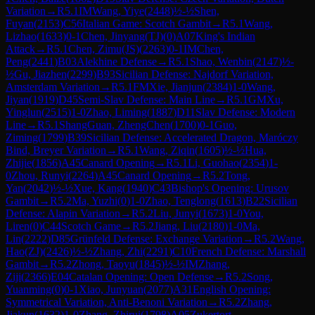
Variation
→
R
5.1
IM
Wang, Yiye
(
2448
)
½-½
Shen,
Fuyan
(
2153
)
C56
Italian Game: Scotch Gambit
→
R
5.1
Wang,
Lizhao
(
1633
)
0-1
Chen, Jinyang(TJ)
(
0
)
A07
King's Indian
Attack
→
R
5.1
Chen, Zimu(JS)
(
2263
)
0-1
IM
Chen,
Peng
(
2441
)
B03
Alekhine Defense
→
R
5.1
Shao, Wenbin
(
2147
)
½-
½
Gu, Jiazhen
(
2299
)
B93
Sicilian Defense: Najdorf Variation,
Amsterdam Variation
→
R
5.1
FM
Xie, Jianjun
(
2384
)
1-0
Wang,
Jiyan
(
1919
)
D45
Semi-Slav Defense: Main Line
→
R
5.1
GM
Xu,
Yinglun
(
2515
)
1-0
Zhao, Liming
(
1887
)
D11
Slav Defense: Modern
Line
→
R
5.1
ShangGuan, ZhengChen
(
1700
)
0-1
Guo,
Ziming
(
1799
)
B39
Sicilian Defense: Accelerated Dragon, Maróczy
Bind, Breyer Variation
→
R
5.1
Wang, Ziqin
(
1605
)
½-½
Hua,
Zhijie
(
1856
)
A45
Canard Opening
→
R
5.1
Li, Guohao
(
2354
)
1-
0
Zhou, Runyi
(
2264
)
A45
Canard Opening
→
R
5.2
Tong,
Yan
(
2042
)
½-½
Xue, Kang
(
1940
)
C43
Bishop's Opening: Urusov
Gambit
→
R
5.2
Ma, Yuzhi
(
0
)
1-0
Zhao, Tenglong
(
1613
)
B22
Sicilian
Defense: Alapin Variation
→
R
5.2
Liu, Junyi
(
1673
)
1-0
You,
Liren
(
0
)
C44
Scotch Game
→
R
5.2
Jiang, Liu
(
2180
)
1-0
Ma,
Lin
(
2222
)
D85
Grünfeld Defense: Exchange Variation
→
R
5.2
Wang,
Hao(ZJ)
(
2426
)
½-½
Zhang, Zhi
(
2291
)
C10
French Defense: Marshall
Gambit
→
R
5.2
Zhong, Taoyu
(
1845
)
½-½
IM
Zhang,
Ziji
(
2366
)
E04
Catalan Opening: Open Defense
→
R
5.2
Song,
Yuanming
(
0
)
0-1
Xiao, Junyuan
(
2077
)
A31
English Opening:
Symmetrical Variation, Anti-Benoni Variation
→
R
5.2
Zhang,
Jiakun
(
1632
)
1-0
Zhang, Zhirui
(
1798
)
A05
Zukertort