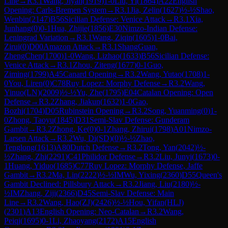
Line
→
R
3.1
Wang, Jiyan
(
1919
)
1-0
Liu, Yi
(
1864
)
A22
English
Opening: Carls-Bremen System
→
R
3.1
Jia, Zelin
(
1627
)
½-½
Shao,
Wenbin
(
2147
)
B56
Sicilian Defense: Venice Attack
→
R
3.1
Xia,
Junhang
(
0
)
0-1
Hua, Zhijie
(
1856
)
E30
Nimzo-Indian Defense:
Leningrad Variation
→
R
3.1
Wang, Ziqin
(
1605
)
1-0
Bai,
Zirui
(
0
)
D00
Amazon Attack
→
R
3.1
ShangGuan,
ZhengChen
(
1700
)
1-0
Wang, Lizhao
(
1633
)
B56
Sicilian Defense:
Venice Attack
→
R
3.1
Zhou, Ziteng
(
1677
)
0-1
Guo,
Ziming
(
1799
)
A45
Canard Opening
→
R
3.2
Wang, Yutao
(
1708
)
1-
0
You, Liren
(
0
)
C78
Ruy Lopez: Morphy Defense
→
R
3.2
Wang,
Yinuo(LN)
(
2009
)
½-½
Yu, Zhe
(
1795
)
E04
Catalan Opening: Open
Defense
→
R
3.2
Zhang, Jiakun
(
1632
)
1-0
Gao,
Bozhi
(
1704
)
D05
Rubinstein Opening
→
R
3.2
Song, Yuanming
(
0
)
1-
0
Zhong, Taoyu
(
1845
)
D31
Semi-Slav Defense: Gunderam
Gambit
→
R
3.2
Zhong, Ke
(
0
)
0-1
Zhang, Zhirui
(
1798
)
A01
Nimzo-
Larsen Attack
→
R
3.2
Wu, Di(SD)
(
0
)
½-½
Zhao,
Tenglong
(
1613
)
A80
Dutch Defense
→
R
3.2
Tong, Yan
(
2042
)
½-
½
Zhang, Zhi
(
2291
)
C41
Philidor Defense
→
R
3.2
Liu, Junyi
(
1673
)
0-
1
Huang, Yiduo
(
1685
)
C77
Ruy Lopez: Morphy Defense, Jaffe
Gambit
→
R
3.2
Ma, Lin
(
2222
)
½-½
IM
Wu, Yixing
(
2360
)
D55
Queen's
Gambit Declined: Pillsbury Attack
→
R
3.2
Jiang, Liu
(
2180
)
½-
½
IM
Zhang, Ziji
(
2366
)
D45
Semi-Slav Defense: Main
Line
→
R
3.2
Wang, Hao(ZJ)
(
2426
)
½-½
Hou, Yifan(HLJ)
(
2301
)
A13
English Opening: Neo-Catalan
→
R
3.2
Wang,
Peiqi
(
1695
)
0-1
Li, Zhaoyang
(
2172
)
A15
English