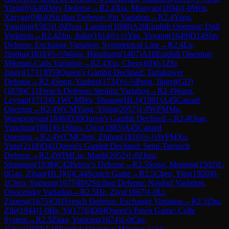
Yixin
(
0
)
A46
Döry Defense
→
R
2.4
Xia, Miaoyan
(
1694
)
1-0
Wen,
Xinyue
(
0
)
B40
Sicilian Defense: Pin Variation
→
R
2.4
Yang,
Youqing
(
1582
)
1-0
Zhou, Lanqier
(
1698
)
A20
English Opening: Drill
Variation
→
R
2.4
Zhu, Jiahe
(
1614
)
½-½
Yan, Yuyang
(
1649
)
D14
Slav
Defense: Exchange Variation, Symmetrical Line
→
R
2.4
Lu,
Jinghui
(
1618
)
½-½
Wang, Hanzhang
(
1467
)
A18
English Opening:
Mikenas-Carls Variation
→
R
2.4
Xia, Chenyi
(
0
)
0-1
Zhi,
Jingyi
(
1731
)
D59
Queen's Gambit Declined: Tartakower
Defense
→
R
2.4
Song, Yuzhen
(
1734
)
½-½
Peng, Jingyi(GD)
(
1878
)
C11
French Defense: Steinitz Variation
→
R
2.4
Wang,
Leyuan
(
1713
)
0-1
WCM
Wu, Shuang(HLJ)
(
1981
)
A45
Canard
Opening
→
R
2.4
WCM
Yang, Yijing
(
2057
)
1-0
WFM
Mu,
Wangxueyao
(
1846
)
D30
Queen's Gambit Declined
→
R
2.4
Qian,
Yunchun
(
1801
)
0-1
Shao, Qiyu
(
1883
)
A45
Canard
Opening
→
R
2.4
WCM
Chen, Zhihan
(
1810
)
½-½
WFM
Xu,
Yuze
(
2118
)
D41
Queen's Gambit Declined: Semi-Tarrasch
Defense
→
R
2.4
WIM
Liu, Manli
(
2052
)
1-0
Zhou,
Shumeng
(
1938
)
C42
Petrov's Defense
→
R
2.5
Song, Meitong
(
1502
)
1-
0
Gao, Zihan(HLJ)
(
0
)
C44
Scotch Game
→
R
2.5
Chen, Yiru
(
1920
)
0-
1
Chen, Yumeng
(
1675
)
B92
Sicilian Defense: Najdorf Variation,
Opocensky Variation
→
R
2.5
He, Ziyu
(
1867
)
1-0
Li,
Zimeng
(
1675
)
C01
French Defense: Exchange Variation
→
R
2.5
Zhu,
Zile
(
1944
)
1-0
He, Yi
(
1776
)
D04
Queen's Pawn Game: Colle
System
→
R
2.5
Zhao, Yuetong
(
1674
)
1-0
Cao,
Jiahui
(
1589
)
A18
English Opening: Mikenas-Carls