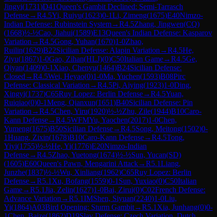
Jingyi
(
1731
)
D41
Queen's Gambit Declined: Semi-Tarrasch
Defense
→
R
4.5
Yi, Ruiyu
(
1623
)
0-1
Li, Zimeng
(
1675
)
E40
Nimzo-
Indian Defense: Rubinstein System
→
R
4.5
Zhang, Jingwen(CQ)
(
1668
)
½-½
Cao, Jiahui
(
1589
)
E13
Queen's Indian Defense: Kasparov
Variation
→
R
4.5
Gong, Yuhan
(
1670
)
1-0
Zhao,
Ruilin
(
1629
)
B22
Sicilian Defense: Alapin Variation
→
R
4.5
He,
Ziyu
(
1867
)
1-0
Gao, Zihan(HLJ)
(
0
)
C50
Italian Game
→
R
4.5
Ge,
Qiyan
(
1409
)
0-1
Xiao, Chenyu
(
1464
)
B24
Sicilian Defense:
Closed
→
R
4.5
Wei, Heyao
(
0
)
1-0
Ma, Yuchen
(
1593
)
B08
Pirc
Defense: Classical Variation
→
R
4.5
Pi, Aiying
(
1923
)
1-0
Ding,
Xingyi
(
1737
)
C65
Ruy Lopez: Berlin Defense
→
R
4.5
Yuan,
Ruiqiao
(
0
)
0-1
Meng, Qianxun
(
1651
)
B40
Sicilian Defense: Pin
Variation
→
R
4.5
Chen, Yiru
(
1920
)
½-½
Zhu, Zile
(
1944
)
B10
Caro-
Kann Defense
→
R
4.5
WFM
Yu, Yaochen
(
2017
)
1-0
Chen,
Yumeng
(
1675
)
B50
Sicilian Defense
→
R
4.5
Song, Meitong
(
1502
)
0-
1
Huang, Zixin
(
1678
)
B10
Caro-Kann Defense
→
R
4.5
Tong,
Yiyi
(
1755
)
½-½
He, Yi
(
1776
)
E20
Nimzo-Indian
Defense
→
R
4.5
Zhao, Yuetong
(
1674
)
½-½
Sun, Yucan(SD)
(
1605
)
E60
Queen's Pawn, Mengarini Attack
→
R
5.1
Liang,
Junzhe
(
1837
)
½-½
Wu, Xinliang
(
1962
)
C65
Ruy Lopez: Berlin
Defense
→
R
5.1
Xu, Bofang
(
1559
)
0-1
Sun, Yuxiao
(
0
)
C50
Italian
Game
→
R
5.1
Jia, Zelin
(
1627
)
1-0
Bai, Zirui
(
0
)
C02
French Defense:
Advance Variation
→
R
5.1
IM
Shen, Siyuan
(
2240
)
1-0
Liu,
Yi
(
1864
)
A03
Bird Opening: Sturm Gambit
→
R
5.1
Xia, Junhang
(
0
)
0-
1
Chen, Baize
(
1862
)
D19
Slav Defense: Czech Variation, Dutch