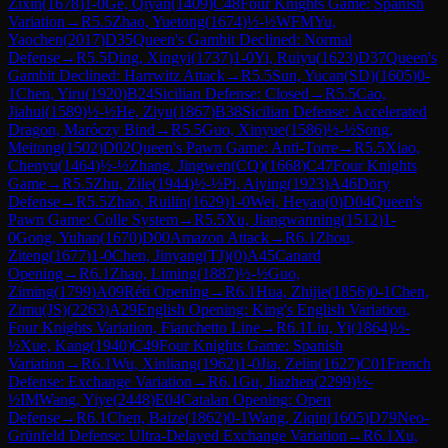
Zixin
(
1678
)
1-0
Ge, Qiyan
(
1409
)
C48
Four Knights Game: Spanish
Variation
→
R
5.5
Zhao, Yuetong
(
1674
)
½-½
WFM
Yu,
Yaochen
(
2017
)
D35
Queen's Gambit Declined: Normal
Defense
→
R
5.5
Ding, Xingyi
(
1737
)
1-0
Yi, Ruiyu
(
1623
)
D37
Queen's
Gambit Declined: Harrwitz Attack
→
R
5.5
Sun, Yucan(SD)
(
1605
)
0-
1
Chen, Yiru
(
1920
)
B24
Sicilian Defense: Closed
→
R
5.5
Cao,
Jiahui
(
1589
)
½-½
He, Ziyu
(
1867
)
B38
Sicilian Defense: Accelerated
Dragon, Maróczy Bind
→
R
5.5
Guo, Xinyue
(
1586
)
½-½
Song,
Meitong
(
1502
)
D02
Queen's Pawn Game: Anti-Torre
→
R
5.5
Xiao,
Chenyu
(
1464
)
½-½
Zhang, Jingwen(CQ)
(
1668
)
C47
Four Knights
Game
→
R
5.5
Zhu, Zile
(
1944
)
½-½
Pi, Aiying
(
1923
)
A46
Döry
Defense
→
R
5.5
Zhao, Ruilin
(
1629
)
1-0
Wei, Heyao
(
0
)
D04
Queen's
Pawn Game: Colle System
→
R
5.5
Xu, Jiangwanning
(
1512
)
1-
0
Gong, Yuhan
(
1670
)
D00
Amazon Attack
→
R
6.1
Zhou,
Ziteng
(
1677
)
1-0
Chen, Jinyang(TJ)
(
0
)
A45
Canard
Opening
→
R
6.1
Zhao, Liming
(
1887
)
½-½
Guo,
Ziming
(
1799
)
A09
Réti Opening
→
R
6.1
Hua, Zhijie
(
1856
)
0-1
Chen,
Zimu(JS)
(
2263
)
A29
English Opening: King's English Variation,
Four Knights Variation, Fianchetto Line
→
R
6.1
Liu, Yi
(
1864
)
½-
½
Xue, Kang
(
1940
)
C49
Four Knights Game: Spanish
Variation
→
R
6.1
Wu, Xinliang
(
1962
)
1-0
Jia, Zelin
(
1627
)
C01
French
Defense: Exchange Variation
→
R
6.1
Gu, Jiazhen
(
2299
)
½-
½
IM
Wang, Yiye
(
2448
)
E04
Catalan Opening: Open
Defense
→
R
6.1
Chen, Baize
(
1862
)
0-1
Wang, Ziqin
(
1605
)
D79
Neo-
Grünfeld Defense: Ultra-Delayed Exchange Variation
→
R
6.1
Xu,