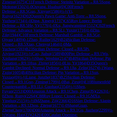
Zimeng
(
1675
)
C11
French Defense: Steinitz Variation
→
R
8.5
Song,
Meitong
(
1502
)
1-0
Ouyang. Huahui
(
0
)
C00
French
Defense
→
R
8.5
Guo, Xinyue
(
1586
)
½-½
Yi,
Ruiyu
(
1623
)
D02
Queen's Pawn Game: Anti-Torre
→
R
8.5
Song,
Yuzhen
(
1734
)
1-0
Ding, Xingyi
(
1737
)
C65
Ruy Lopez: Berlin
Defense
→
R
8.5
He, Yi
(
1776
)
1-0
Xu, Jiangwanning
(
1512
)
C02
French
Defense: Advance Variation
→
R
8.5
Li, Yuxin
(
1716
)
1-0
Zhu,
Zile
(
1944
)
C10
French Defense: Marshall Gambit
→
R
8.5
Ge,
Qiyan
(
1409
)
0-1
Zhao, Ruilin
(
1629
)
B24
Sicilian Defense:
Closed
→
R
8.5
Xiao, Chenyu
(
1464
)
1-0
Ma,
Yuchen
(
1593
)
B23
Sicilian Defense: Closed
→
R
8.5
Pi,
Aiying
(
1923
)
½-½
Cao, Jiahui
(
1589
)
B00
Pirc Defense
→
R
9.1
Wu,
Xinliang
(
1962
)
½-½
Shao, Wenbin
(
2147
)
B40
Sicilian Defense: Pin
Variation
→
R
9.1
Hua, Zhijie
(
1856
)
1-0
Liu, Yi
(
1864
)
D35
Queen's
Gambit Declined: Normal Defense
→
R
9.1
Jia, Zelin
(
1627
)
0-1
Wang,
Ziqin
(
1605
)
B40
Sicilian Defense: Pin Variation
→
R
9.1
Sun,
Yuxiao
(
0
)
½-½
Liang, Junzhe
(
1837
)
B25
Sicilian Defense:
Closed
→
R
9.1
Guo, Ziming
(
1799
)
1-0
Bai, Zirui
(
0
)
E10
Blumenfeld
Countergambit
→
R
9.1
Li, Guohao
(
2354
)
½-½
Shen,
Fuyan
(
2153
)
D00
Amazon Attack
→
R
9.1
Chen, Zimu(JS)
(
2263
)
1-
0
Zhou, Runyi
(
2264
)
C88
Ruy Lopez: Closed
→
R
9.1
GM
Xu,
Yinglun
(
2515
)
½-½
IM
Zhang, Ziji
(
2366
)
D16
Slav Defense: Alapin
Variation
→
R
9.1
Zhou, Ziteng
(
1677
)
1-0
ShangGuan,
ZhengChen
(
1700
)
D00
Amazon Attack
→
R
9.1
Gu, Jiazhen
(
2299
)
½-
½
Wang, Hao(ZJ)
(
2426
)
E06
Catalan Opening: