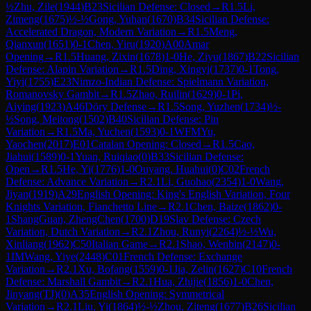
½
Zhu, Zile
(
1944
)
B23
Sicilian Defense: Closed
→
R
1.5
Li,
Zimeng
(
1675
)
½-½
Gong, Yuhan
(
1670
)
B34
Sicilian Defense:
Accelerated Dragon, Modern Variation
→
R
1.5
Meng,
Qianxun
(
1651
)
0-1
Chen, Yiru
(
1920
)
A00
Amar
Opening
→
R
1.5
Huang, Zixin
(
1678
)
1-0
He, Ziyu
(
1867
)
B22
Sicilian
Defense: Alapin Variation
→
R
1.5
Ding, Xingyi
(
1737
)
0-1
Tong,
Yiyi
(
1755
)
E23
Nimzo-Indian Defense: Spielmann Variation,
Romanovsky Gambit
→
R
1.5
Zhao, Ruilin
(
1629
)
0-1
Pi,
Aiying
(
1923
)
A46
Döry Defense
→
R
1.5
Song, Yuzhen
(
1734
)
½-
½
Song, Meitong
(
1502
)
B40
Sicilian Defense: Pin
Variation
→
R
1.5
Ma, Yuchen
(
1593
)
0-1
WFM
Yu,
Yaochen
(
2017
)
E01
Catalan Opening: Closed
→
R
1.5
Cao,
Jiahui
(
1589
)
0-1
Yuan, Ruiqiao
(
0
)
B33
Sicilian Defense:
Open
→
R
1.5
He, Yi
(
1776
)
1-0
Ouyang. Huahui
(
0
)
C02
French
Defense: Advance Variation
→
R
2.1
Li, Guohao
(
2354
)
1-0
Wang,
Jiyan
(
1919
)
A29
English Opening: King's English Variation, Four
Knights Variation, Fianchetto Line
→
R
2.1
Chen, Baize
(
1862
)
0-
1
ShangGuan, ZhengChen
(
1700
)
D19
Slav Defense: Czech
Variation, Dutch Variation
→
R
2.1
Zhou, Runyi
(
2264
)
½-½
Wu,
Xinliang
(
1962
)
C50
Italian Game
→
R
2.1
Shao, Wenbin
(
2147
)
0-
1
IM
Wang, Yiye
(
2448
)
C01
French Defense: Exchange
Variation
→
R
2.1
Xu, Bofang
(
1559
)
0-1
Jia, Zelin
(
1627
)
C10
French
Defense: Marshall Gambit
→
R
2.1
Hua, Zhijie
(
1856
)
1-0
Chen,
Jinyang(TJ)
(
0
)
A35
English Opening: Symmetrical
Variation
→
R
2.1
Liu, Yi
(
1864
)
½-½
Zhou, Ziteng
(
1677
)
B26
Sicilian