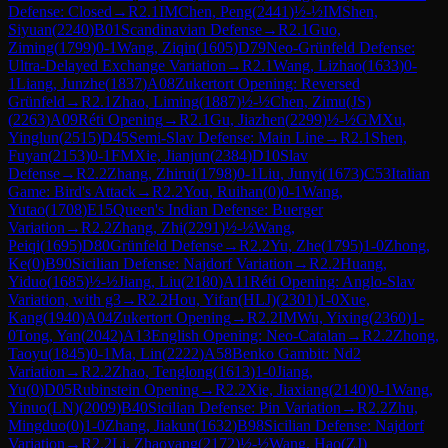
Defense: Closed
→
R
2.1
IM
Chen, Peng
(
2441
)
½-½
IM
Shen,
Siyuan
(
2240
)
B01
Scandinavian Defense
→
R
2.1
Guo,
Ziming
(
1799
)
0-1
Wang, Ziqin
(
1605
)
D79
Neo-Grünfeld Defense:
Ultra-Delayed Exchange Variation
→
R
2.1
Wang, Lizhao
(
1633
)
0-
1
Liang, Junzhe
(
1837
)
A08
Zukertort Opening: Reversed
Grünfeld
→
R
2.1
Zhao, Liming
(
1887
)
½-½
Chen, Zimu(JS)
(
2263
)
A09
Réti Opening
→
R
2.1
Gu, Jiazhen
(
2299
)
½-½
GM
Xu,
Yinglun
(
2515
)
D45
Semi-Slav Defense: Main Line
→
R
2.1
Shen,
Fuyan
(
2153
)
0-1
FM
Xie, Jianjun
(
2384
)
D10
Slav
Defense
→
R
2.2
Zhang, Zhirui
(
1798
)
0-1
Liu, Junyi
(
1673
)
C53
Italian
Game: Bird's Attack
→
R
2.2
You, Ruihan
(
0
)
0-1
Wang,
Yutao
(
1708
)
E15
Queen's Indian Defense: Buerger
Variation
→
R
2.2
Zhang, Zhi
(
2291
)
½-½
Wang,
Peiqi
(
1695
)
D80
Grünfeld Defense
→
R
2.2
Yu, Zhe
(
1795
)
1-0
Zhong,
Ke
(
0
)
B90
Sicilian Defense: Najdorf Variation
→
R
2.2
Huang,
Yiduo
(
1685
)
½-½
Jiang, Liu
(
2180
)
A11
Réti Opening: Anglo-Slav
Variation, with g3
→
R
2.2
Hou, Yifan(HLJ)
(
2301
)
1-0
Xue,
Kang
(
1940
)
A04
Zukertort Opening
→
R
2.2
IM
Wu, Yixing
(
2360
)
1-
0
Tong, Yan
(
2042
)
A13
English Opening: Neo-Catalan
→
R
2.2
Zhong,
Taoyu
(
1845
)
0-1
Ma, Lin
(
2222
)
A58
Benko Gambit: Nd2
Variation
→
R
2.2
Zhao, Tenglong
(
1613
)
1-0
Jiang,
Yu
(
0
)
D05
Rubinstein Opening
→
R
2.2
Xie, Jiaxiang
(
2140
)
0-1
Wang,
Yinuo(LN)
(
2009
)
B40
Sicilian Defense: Pin Variation
→
R
2.2
Zhu,
Mingduo
(
0
)
1-0
Zhang, Jiakun
(
1632
)
B98
Sicilian Defense: Najdorf
Variation
→
R
2.2
Li, Zhaoyang
(
2172
)
½-½
Wang, Hao(ZJ)