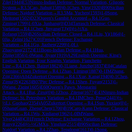
Zile
(
1944
)
E53
Nimzo-Indian Defense: Normal Variation, Gligoric
System
→
R
3.5
Cao, Jiahui
(
1589
)
0-1
Chen, Yiru
(
1920
)
B90
Sicilian
Defense: Najdorf Variation
→
R
3.5
Ma, Yuchen
(
1593
)
1-0
Song,
Meitong
(
1502
)
D23
Queen's Gambit Accepted
→
R
4.1
Guo,
Ziming
(
1799
)
1-0
Xia, Junhang
(
0
)
D34
Tarrasch Defense: Classical
Variation
→
R
4.1
Chen, Jinyang(TJ)
(
0
)
½-½
Xu,
Bofang
(
1559
)
B26
Sicilian Defense: Closed
→
R
4.1
Liu, Yi
(
1864
)
1-
0
Jia, Zelin
(
1627
)
C01
French Defense: Exchange
Variation
→
R
4.1
Gu, Jiazhen
(
2299
)
1-0
Li,
Zhaoyang
(
2172
)
E11
Bogo-Indian Defense
→
R
4.1
Hua,
Zhijie
(
1856
)
1-0
Wang, Jiyan
(
1919
)
A29
English Opening: King's
English Variation, Four Knights Variation, Fianchetto
Line
→
R
4.1
Chen, Baize
(
1862
)
0-1
Liang, Junzhe
(
1837
)
E04
Catalan
Opening: Open Defense
→
R
4.1
Zhao, Liming
(
1887
)
0-1
IM
Zhang,
Ziji
(
2366
)
A04
Zukertort Opening
→
R
4.1
Xue, Kang
(
1940
)
0-1
Chen,
Zimu(JS)
(
2263
)
B07
Pirc Defense
→
R
4.1
Shen, Fuyan
(
2153
)
1-
0
Wang, Ziqin
(
1605
)
E60
Queen's Pawn, Mengarini
Attack
→
R
4.1
Bai, Zirui
(
0
)
0-1
Zhou, Ziteng
(
1677
)
E43
Nimzo-Indian
Defense: St. Petersburg Variation
→
R
4.1
IM
Chen, Peng
(
2441
)
½-
½
Li, Guohao
(
2354
)
A05
Zukertort Opening
→
R
4.1
Sun, Yuxiao
(
0
)
1-
0
ShangGuan, ZhengChen
(
1700
)
B19
Caro-Kann Defense: Classical
Variation
→
R
4.1
Wu, Xinliang
(
1962
)
1-0
IM
Wang,
Yiye
(
2448
)
C01
French Defense: Exchange Variation
→
R
4.1
Zhou,
Runyi
(
2264
)
½-½
GM
Xu, Yinglun
(
2515
)
B90
Sicilian Defense:
Najdorf Variation
→
R
4.2
Zhao, Tenglong
(
1613
)
0-1
Song,