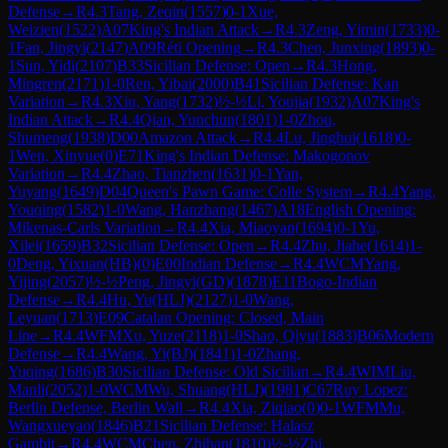
Defense
→
R
4.3
Tang, Zeqin
(
1557
)
0-1
Xue,
Weizien
(
1522
)
A07
King's Indian Attack
→
R
4.3
Zeng, Yimin
(
1733
)
0-
1
Fan, Jingyi
(
2147
)
A09
Réti Opening
→
R
4.3
Chen, Junxing
(
1893
)
0-
1
Sun, Yidi
(
2107
)
B33
Sicilian Defense: Open
→
R
4.3
Hong,
Mingren
(
2171
)
1-0
Ren, Yibai
(
2000
)
B41
Sicilian Defense: Kan
Variation
→
R
4.3
Xiu, Yang
(
1732
)
½-½
Li, Youjia
(
1932
)
A07
King's
Indian Attack
→
R
4.4
Qian, Yunchun
(
1801
)
1-0
Zhou,
Shumeng
(
1938
)
D00
Amazon Attack
→
R
4.4
Lu, Jinghui
(
1618
)
0-
1
Wen, Xinyue
(
0
)
E71
King's Indian Defense: Makogonov
Variation
→
R
4.4
Zhao, Tianzhen
(
1631
)
0-1
Yan,
Yuyang
(
1649
)
D04
Queen's Pawn Game: Colle System
→
R
4.4
Yang,
Youqing
(
1582
)
1-0
Wang, Hanzhang
(
1467
)
A18
English Opening:
Mikenas-Carls Variation
→
R
4.4
Xia, Miaoyan
(
1694
)
0-1
Yu,
Xilei
(
1659
)
B32
Sicilian Defense: Open
→
R
4.4
Zhu, Jiahe
(
1614
)
1-
0
Deng, Yixuan(HB)
(
0
)
E00
Indian Defense
→
R
4.4
WCM
Yang,
Yijing
(
2057
)
½-½
Peng, Jingyi(GD)
(
1878
)
E11
Bogo-Indian
Defense
→
R
4.4
Hu, Yu(HLJ)
(
2127
)
1-0
Wang,
Leyuan
(
1713
)
E09
Catalan Opening: Closed, Main
Line
→
R
4.4
WFM
Xu, Yuze
(
2118
)
1-0
Shao, Qiyu
(
1883
)
B06
Modern
Defense
→
R
4.4
Wang, Yi(BJ)
(
1841
)
1-0
Zhang,
Yuqing
(
1686
)
B30
Sicilian Defense: Old Sicilian
→
R
4.4
WIM
Liu,
Manli
(
2052
)
1-0
WCM
Wu, Shuang(HLJ)
(
1981
)
C67
Ruy Lopez:
Berlin Defense, Berlin Wall
→
R
4.4
Xia, Ziqiao
(
0
)
0-1
WFM
Mu,
Wangxueyao
(
1846
)
B21
Sicilian Defense: Halasz
Gambit
→
R
4.4
WCM
Chen, Zhihan
(
1810
)
½-½
Zhi,