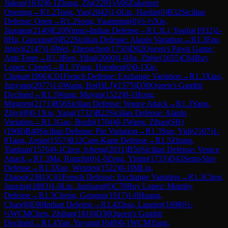
Jiakun
(
1632
)
0-1
Zhang, Zhi
(
2291
)
A06
Zukertort
Opening
→
R
1.2
Tong, Yan
(
2042
)
1-0
Liu, Haolin
(
0
)
B32
Sicilian
Defense: Open
→
R
1.2
Song, Yuanming
(
0
)
½-½
Xie,
Jiaxiang
(
2140
)
E20
Nimzo-Indian Defense
→
R
1.3
Li, Youjia
(
1932
)
1-
0
Hu, Guoxing
(
0
)
B22
Sicilian Defense: Alapin Variation
→
R
1.3
Fan,
Jingyi
(
2147
)
1-0
Wei, Zhengchen
(
1750
)
D02
Queen's Pawn Game:
Anti-Torre
→
R
1.3
Ren, Yibai
(
2000
)
1-0
Jia, Zhijie
(
1655
)
C84
Ruy
Lopez: Closed
→
R
1.3
Yang, Haoshen
(
0
)
0-1
Xie,
Chujun
(
1996
)
C01
French Defense: Exchange Variation
→
R
1.3
Xiao,
Junyuan
(
2077
)
1-0
Wang, Bo(HLJ)
(
1575
)
D30
Queen's Gambit
Declined
→
R
1.3
Wang, Muyan
(
1522
)
0-1
Hong,
Mingren
(
2171
)
B56
Sicilian Defense: Venice Attack
→
R
1.3
Yang,
Zhiyi
(
0
)
0-1
Xiu, Yang
(
1732
)
B22
Sicilian Defense: Alapin
Variation
→
R
1.3
Gao, Bozhi
(
1704
)
0-1
Wang, Zihao(SH)
(
1908
)
B40
Sicilian Defense: Pin Variation
→
R
1.3
Sun, Yidi
(
2107
)
1-
0
Tang, Zeqin
(
1557
)
B12
Caro-Kann Defense
→
R
1.3
Zhang,
Tiankun
(
1576
)
0-1
Chen, lvheng
(
2031
)
B56
Sicilian Defense: Venice
Attack
→
R
1.3
Ma, Runzhi
(
0
)
1-0
Zeng, Yimin
(
1733
)
D43
Semi-Slav
Defense
→
R
1.3
Xue, Weizien
(
1522
)
0-1
IM
Liu,
Zhaoqi
(
2381
)
C01
French Defense: Exchange Variation
→
R
1.3
Chen,
Junxing
(
1893
)
1-0
Liu, Junjiang
(
0
)
C70
Ruy Lopez: Morphy
Defense
→
R
1.3
Cheng, Gongpu
(
1917
)
1-0
Huang,
Chao
(
0
)
E00
Indian Defense
→
R
1.4
Zhou, Lanqier
(
1698
)
½-
½
WCM
Chen, Zhihan
(
1810
)
D30
Queen's Gambit
Declined
→
R
1.4
Yan, Yuyang
(
1649
)
0-1
WCM
Yang,