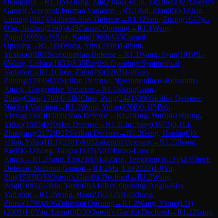
Orangutan
→
R
1.1
IM
Zhang, Ziji
(
2366
)
1-0
Liu, Yi
(
1864
)
D27
Queen's
Gambit Accepted: Furman Variation
→
R
1.1
Bai, Zirui
(
0
)
0-1
Zhao,
Liming
(
1887
)
D43
Semi-Slav Defense
→
R
1.1
Zhou, Ziteng
(
1677
)
1-
0
Gu, Jiazhen
(
2299
)
A45
Canard Opening
→
R
1.1
Wang,
Ziqin
(
1605
)
½-½
Xue, Kang
(
1940
)
A45
Canard
Opening
→
R
1.1
IM
Wang, Yiye
(
2448
)
1-0
Sun,
Yuxiao
(
0
)
B01
Scandinavian Defense
→
R
1.1
Wang, Jiyan
(
1919
)
1-
0
Wang, Lizhao
(
1633
)
A35
English Opening: Symmetrical
Variation
→
R
1.1
Chen, Zimu(JS)
(
2263
)
1-0
Guo,
Ziming
(
1799
)
B31
Sicilian Defense: Nyezhmetdinov-Rossolimo
Attack, Gurgenidze Variation
→
R
1.1
ShangGuan,
ZhengChen
(
1700
)
0-1
IM
Chen, Peng
(
2441
)
B90
Sicilian Defense:
Najdorf Variation
→
R
1.2
Wang, Yutao
(
1708
)
0-1
IM
Wu,
Yixing
(
2360
)
B50
Sicilian Defense
→
R
1.2
Jiang, Yu
(
0
)
0-1
Huang,
Yiduo
(
1685
)
D10
Slav Defense
→
R
1.2
Liu, Junyi
(
1673
)
0-1
Li,
Zhaoyang
(
2172
)
B27
Sicilian Defense
→
R
1.2
Geng, Haolin
(
0
)
0-
1
Hou, Yifan(HLJ)
(
2301
)
A05
Zukertort Opening
→
R
1.2
Zhong,
Ke
(
0
)
0-1
Zhong, Taoyu
(
1845
)
A01
Nimzo-Larsen
Attack
→
R
1.2
Jiang, Liu
(
2180
)
1-0
Zhao, Tenglong
(
1613
)
A83
Dutch
Defense: Staunton Gambit
→
R
1.2
Ma, Lin
(
2222
)
1-0
Yu,
Zhe
(
1795
)
D53
Queen's Gambit Declined
→
R
1.2
Wang,
Peiqi
(
1695
)
1-0
Ma, Yuzhi
(
0
)
A14
Réti Opening: Anglo-Slav
Variation
→
R
1.2
Wang, Hao(ZJ)
(
2426
)
1-0
Zhang,
Zhirui
(
1798
)
A06
Zukertort Opening
→
R
1.2
Wang, Yinuo(LN)
(
2009
)
1-0
You, Liren
(
0
)
D30
Queen's Gambit Declined
→
R
1.2
Zhang,