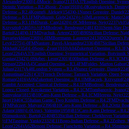
Alexander
(
2300
)
1-0
Mocic, Ivano
(
2133
)
A37
English Opening: Symmet
Steinitz Variation
→
R
2.4
Sosic, Zvan
(
1910
)
1-0
Kostyukovich, Dmitry
(
Defense
→
R
2.4
Kosmrlj, Aleksej
(
1543
)
0-1
Nunez Gregoire, Daniel
(
2
Defense
→
R
3.1
FM
Pidluznij, Gleb
(
2432
)
½-½
IM
Lavrencic, Matic
(
24
Defense
→
R
3.1
IM
Durak, Can
(
2420
)
1-0
CM
Herega, Nejc
(
2237
)
A05
Krzysztof
(
2465
)
½-½
FM
Bodrogi, Bendeguz
(
2481
)
D31
Semi-Slav De
Bartol
(
2140
)
0-1
FM
Dyachuk, Artem
(
2305
)
B90
Sicilian Defense: Najd
Bayarjavkhlan
(
2369
)
1-0
IM
Borrmann, Laurenz
(
2413
)
D02
Queen's Pa
Levi
(
2275
)
1-0
FM
Nastore, Pavel-Alexandru
(
2336
)
B87
Sicilian Defen
Mikhail
(
2354
)
1-0
Sosic, Zvan
(
1910
)
A04
Zukertort Opening
→
R
3.3
F
Leon
(
2264
)
A37
English Opening: Symmetrical Variation, Botvinnik 
Gustas
(
2342
)
1-0
Skrbec, Leon
(
2301
)
E00
Indian Defense
→
R
3.3
CM
Y
Stepan
(
2294
)
A45
Canard Opening
→
R
3.4
FM
Foldes, Marton Gabor
(
Julian
(
2317
)
A48
London System
→
R
3.4
Nunez Gregoire, Daniel
(
224
Augustinas
(
2261
)
C07
French Defense: Tarrasch Variation, Open Sys
Roman
(
2416
)
A06
Zukertort Opening
→
R
4.1
IM
Raczek, Krzysztof
(
24
Gambit Accepted: Classical Defense
→
R
4.1
FM
Bodrogi, Bendeguz
(
2
Lopez: Closed, Kecskemet Variation
→
R
4.1
CM
Tomljanovic, Ivano
(
2
Samyukta
(
1815
)
B10
Caro-Kann Defense
→
R
4.1
CM
Herega, Nejc
(
22
Igor
(
1946
)
C55
Italian Game: Two Knights Defense
→
R
4.2
FM
Dyachu
1
FM
Palczert, Matyas
(
2396
)
B10
Caro-Kann Defense
→
R
4.2
Ortiz Bog
Adam
(
1880
)
1-0
Uruci, Valentin
(
1958
)
B15
Caro-Kann Defense
→
R
4.
0
Simunkovic, Bartol
(
2140
)
B53
Sicilian Defense: Chekhover Variatio
½
FM
Taspinar, Yanki
(
2332
)
E11
Bogo-Indian Defense
→
R
4.2
Zeihen, 
Leon
(
2264
)
A62
Benoni Defense: Fianchetto Variation
→
R
4.3
Smirnov