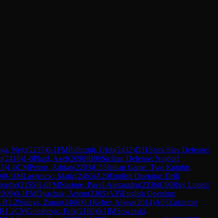
ga, Nejc
(
2237
)
0-1
FM
Pidluznij, Gleb
(
2432
)
D31
Semi-Slav Defense:
n
(
2416
)
1-0
Plard, Axel
(
2090
)
B90
Sicilian Defense: Najdorf
65
)
1-0
CM
Petrus, Adrian
(
2203
)
C55
Italian Game: Two Knights
0
)
0-1
IM
Lavrencic, Matic
(
2465
)
A20
English Opening: Drill
jordje
(
2155
)
1-0
FM
Nastore, Pavel-Alexandru
(
2336
)
C90
Ruy Lopez:
2009
)
0-1
FM
Dyachuk, Artem
(
2305
)
A35
English Opening:
→
R
1.2
Nainys, Zanas
(
2406
)
0-1
Keber, Aljosa
(
2014
)
A05
Zukertort
R
1.2
CM
Golubovic, Erik
(
2180
)
0-1
IM
Sowinski,