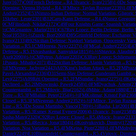
Jure
(
1677
)
C00
French Defense
→
R
4.3
Ivancic, Ivan
(
2158
)
1-0
De Sous
Opening: Vienna Hybrid
→
R
4.3
FM
Ince, Taylan Ruzgar
(
2239
)
1-0
F
Andrei
(
2352
)
E53
Nimzo-Indian Defense: Normal Variation, Gligoric
1
Skrbec, Leon
(
2301
)
B12
Caro-Kann Defense
→
R
4.4
Nunez Gregoire,
0
CM
Filindash, Nikita
(
2172
)
C49
Four Knights Game: Spanish Variati
½
CM
Grgantov, Marin
(
2191
)
C67
Ruy Lopez: Berlin Defense, Berlin 
Noa
(
1953
)
½-½
Zuzek, Bor
(
2068
)
D85
Grünfeld Defense: Exchange Va
Ivano
(
2133
)
B92
Sicilian Defense: Najdorf Variation, Opocensky Vari
Variation
→
R
5.1
CM
Herega, Nejc
(
2237
)
1-0
FM
Gal, Andrej
(
2255
)
E4
Defense
→
R
5.1
Sivashankar, Samyukta
(
1815
)
½-½
Shtavica, Alaudin
(
Axel
(
2090
)
½-½
CM
Petrus, Adrian
(
2203
)
C63
Ruy Lopez: Schliemann
1
Pusara, Mihailo
(
2071
)
B22
Sicilian Defense: Alapin Variation
→
R
5.1
½
FM
Nemec, Jachym
(
2443
)
A07
King's Indian Attack
→
R
5.2
FM
Praza
Pavel-Alexandru
(
2336
)
D31
Semi-Slav Defense: Gunderam Gambit
→
Levi
(
2275
)
A09
Réti Opening
→
R
5.2
FM
Sundac, Ivano
(
2275
)
1-0
Kebe
Declined
→
R
5.2
IM
Sowinski, Pawel
(
2458
)
1-0
FM
Dyachuk, Artem
(
2
Countergambit
→
R
5.2
Milovic, Ilija
(
2162
)
1-0
Mihic, Adam
(
1880
)
E71
Torre
→
R
5.3
FM
Balint, Peter
(
2354
)
½-½
FM
Kolimar, Kristof Pal
(
2368
Closed
→
R
5.3
FM
Negrean, Andrei
(
2352
)
½-½
FM
Ince, Taylan Ruzga
Line
→
R
5.3
De Sousa Martinho, Vasco
(
1789
)
½-½
Basha, Lir
(
2001
)
B
Variation
→
R
5.3
Esmer, Kemal Eymen
(
2006
)
0-1
Ivancic, Ivan
(
2158
)
B
Sasha-Matei
(
2320
)
C92
Ruy Lopez: Closed
→
R
5.4
Mocic, Ivano
(
2133
Variation
→
R
5.4
Recica, Jona
(
1804
)
1-0
Kostyukovich, Dmitry
(
1720
)
B
Variation, Noa Variation
→
R
5.4
FM
Kejna, Piotr
(
2288
)
1-0
FM
Mohylny
Daniel
(
2249
)
E10
Blumenfeld Countergambit
→
R
5.4
Vujovic, Dimitrij