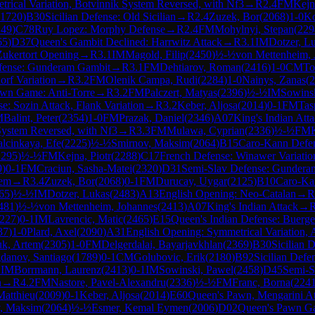
rical Variation, Botvinnik System Reversed, with Nf3
→
R
2.4
FM
Kejn
1720
)
B30
Sicilian Defense: Old Sicilian
→
R
2.4
Zuzek, Bor
(
2068
)
1-0
Ko
249
)
C78
Ruy Lopez: Morphy Defense
→
R
2.4
FM
Mohylnyi, Stepan
(
229
65
)
D37
Queen's Gambit Declined: Harrwitz Attack
→
R
3.1
IM
Dotzer, L
Zukertort Opening
→
R
3.1
IM
Magold, Filip
(
2450
)
½-½
von Mettenheim, 
fense: Gunderam Gambit
→
R
3.1
FM
Dehtiarov, Roman
(
2416
)
1-0
CM
To
orf Variation
→
R
3.2
FM
Olenik Campa, Rudi
(
2284
)
1-0
Nainys, Zanas
(
2
wn Game: Anti-Torre
→
R
3.2
FM
Palczert, Matyas
(
2396
)
½-½
IM
Sowins
se: Sozin Attack, Flank Variation
→
R
3.2
Keber, Aljosa
(
2014
)
0-1
FM
Tas
M
Balint, Peter
(
2354
)
1-0
FM
Prazak, Daniel
(
2346
)
A07
King's Indian Att
System Reversed, with Nf3
→
R
3.3
FM
Mulawa, Cyprian
(
2336
)
½-½
FM
alcinkaya, Efe
(
2225
)
½-½
Smirnov, Maksim
(
2064
)
B15
Caro-Kann Defe
2295
)
½-½
FM
Kejna, Piotr
(
2288
)
C17
French Defense: Winawer Variatio
9
)
0-1
FM
Craciun, Sasha-Matei
(
2320
)
D31
Semi-Slav Defense: Gundera
tem
→
R
3.4
Zuzek, Bor
(
2068
)
0-1
FM
Durucay, Uygar
(
2125
)
B10
Caro-Ka
65
)
½-½
IM
Dotzer, Lukas
(
2483
)
A13
English Opening: Neo-Catalan
→
R
481
)
½-½
von Mettenheim, Johannes
(
2413
)
A07
King's Indian Attack
→
227
)
0-1
IM
Lavrencic, Matic
(
2465
)
E15
Queen's Indian Defense: Buerger
37
)
1-0
Plard, Axel
(
2090
)
A31
English Opening: Symmetrical Variation, 
k, Artem
(
2305
)
1-0
FM
Delgerdalai, Bayarjavkhlan
(
2369
)
B30
Sicilian D
danov, Santiago
(
1789
)
0-1
CM
Golubovic, Erik
(
2180
)
B92
Sicilian Defe
2
IM
Borrmann, Laurenz
(
2413
)
0-1
IM
Sowinski, Pawel
(
2458
)
D45
Semi-S
n
→
R
4.2
FM
Nastore, Pavel-Alexandru
(
2336
)
½-½
FM
Franc, Borna
(
224
Matthieu
(
2009
)
0-1
Keber, Aljosa
(
2014
)
E60
Queen's Pawn, Mengarini A
, Maksim
(
2064
)
½-½
Esmer, Kemal Eymen
(
2006
)
D02
Queen's Pawn Ga