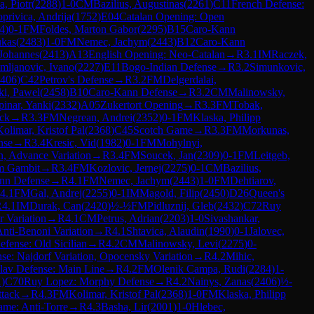
a, Piotr
(
2288
)
1-0
CM
Bazilius, Augustinas
(
2261
)
C11
French Defense:
privica, Andrija
(
1752
)
E04
Catalan Opening: Open
4
)
0-1
FM
Foldes, Marton Gabor
(
2295
)
B15
Caro-Kann
ukas
(
2483
)
1-0
FM
Nemec, Jachym
(
2443
)
B12
Caro-Kann
Johannes
(
2413
)
A13
English Opening: Neo-Catalan
→
R
3.1
IM
Raczek,
mljanovic, Ivano
(
2227
)
E11
Bogo-Indian Defense
→
R
3.2
Simunkovic,
406
)
C42
Petrov's Defense
→
R
3.2
FM
Delgerdalai,
ki, Pawel
(
2458
)
B10
Caro-Kann Defense
→
R
3.2
CM
Malinowsky,
pinar, Yanki
(
2332
)
A05
Zukertort Opening
→
R
3.3
FM
Tobak,
ack
→
R
3.3
FM
Negrean, Andrei
(
2352
)
0-1
FM
Klaska, Philipp
Kolimar, Kristof Pal
(
2368
)
C45
Scotch Game
→
R
3.3
FM
Morkunas,
nse
→
R
3.4
Kresic, Vid
(
1982
)
0-1
FM
Mohylnyi,
n, Advance Variation
→
R
3.4
FM
Soucek, Jan
(
2309
)
0-1
FM
Leitgeb,
m Gambit
→
R
3.4
FM
Kozlovic, Jernej
(
2275
)
0-1
CM
Bazilius,
nn Defense
→
R
4.1
FM
Nemec, Jachym
(
2443
)
1-0
FM
Dehtiarov,
4.1
FM
Gal, Andrej
(
2255
)
0-1
IM
Magold, Filip
(
2450
)
D26
Queen's
R
4.1
IM
Durak, Can
(
2420
)
½-½
FM
Pidluznij, Gleb
(
2432
)
C72
Ruy
 Variation
→
R
4.1
CM
Petrus, Adrian
(
2203
)
1-0
Sivashankar,
Anti-Benoni Variation
→
R
4.1
Shtavica, Alaudin
(
1990
)
0-1
Jalovec,
efense: Old Sicilian
→
R
4.2
CM
Malinowsky, Levi
(
2275
)
0-
nse: Najdorf Variation, Opocensky Variation
→
R
4.2
Mihic,
lav Defense: Main Line
→
R
4.2
FM
Olenik Campa, Rudi
(
2284
)
1-
1
)
C70
Ruy Lopez: Morphy Defense
→
R
4.2
Nainys, Zanas
(
2406
)
½-
ttack
→
R
4.3
FM
Kolimar, Kristof Pal
(
2368
)
1-0
FM
Klaska, Philipp
me: Anti-Torre
→
R
4.3
Basha, Lir
(
2001
)
1-0
Hlebec,