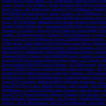
Pawel
(
2458
)
A50
Slav Indian
→
R
1.2
FM
Palczert, Matyas
(
2396
)
1-0
F
Lopez: Closed
→
R
1.3
FM
Ince, Taylan Ruzgar
(
2239
)
1-0
De Sousa Mar
Panov Attack
→
R
1.3
FM
Leitgeb, Julian
(
2317
)
0-1
FM
Klaska, Philipp
Pal
(
2368
)
B22
Sicilian Defense: Alapin Variation
→
R
1.3
FM
Mulawa, C
Andrei
(
2352
)
1-0
Vujovic, Dimitrije
(
2041
)
B43
Sicilian Defense: Kan V
Torre
→
R
1.3
FM
Tobak, Mikhail
(
2354
)
1-0
Esmer, Kemal Eymen
(
2006
Daniel
(
2249
)
0-1
FM
Gschiel, Alexander
(
2300
)
D12
Slav Defense: Quie
Variation
→
R
1.4
Mocic, Ivano
(
2133
)
0-1
FM
Kejna, Piotr
(
2288
)
E71
Kin
Gambit
→
R
1.4
Kostyukovich, Dmitry
(
1720
)
0-1
FM
Durucay, Uygar
(
2
Vince Gergo
(
2312
)
0-1
FM
Jakovic, Roko
(
2226
)
B90
Sicilian Defense:
½
FM
Craciun, Sasha-Matei
(
2320
)
C26
Vienna Game: Mieses Variation
Roman
(
2416
)
D77
Neo-Grünfeld Defense: Classical Variation
→
R
2.1
Matic
(
2465
)
½-½
IM
Magold, Filip
(
2450
)
B96
Sicilian Defense: Najdorf
Johannes
(
2413
)
0-1
Jalovec, Igor
(
1946
)
D20
Queen's Gambit Accepted
Ivano
(
2227
)
B13
Caro-Kann Defense: Panov Attack
→
R
2.1
Pusara, Mi
Bayarjavkhlan
(
2369
)
D32
Tarrasch Defense
→
R
2.2
IM
Sowinski, Pawe
Matyas
(
2396
)
D37
Queen's Gambit Declined: Harrwitz Attack
→
R
2.2
Djordje
(
2155
)
A14
Réti Opening: Anglo-Slav Variation
→
R
2.2
Simunko
0
CM
Golubovic, Erik
(
2180
)
D40
Queen's Gambit Declined: Semi-Tar
Ivano
(
2275
)
1-0
Zeihen, Matthieu
(
2009
)
A15
English Orangutan
→
R
2.
Jan
(
2103
)
C77
Ruy Lopez: Morphy Defense, Jaffe Gambit
→
R
2.3
FM
0
FM
Mulawa, Cyprian
(
2336
)
E04
Catalan Opening: Open Defense
→
Jure
(
1677
)
C15
French Defense: Winawer Variation
→
R
2.3
Ivancic, Iv
Indian Defense: Tartakower-Indian
→
R
2.3
Vujovic, Dimitrije
(
2041
)
½
Defense
→
R
2.4
CM
Yalcinkaya, Efe
(
2225
)
0-1
FM
Soucek, Jan
(
2309
)
C