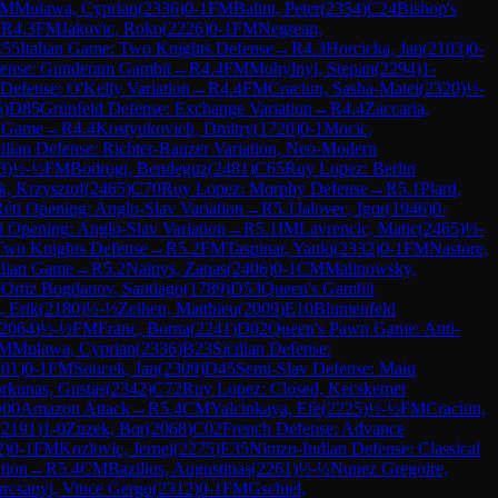
FM
Mulawa, Cyprian
(
2336
)
0-1
FM
Balint, Peter
(
2354
)
C24
Bishop's
→
R
4.3
FM
Jakovic, Roko
(
2226
)
0-1
FM
Negrean,
55
Italian Game: Two Knights Defense
→
R
4.3
Horcicka, Jan
(
2103
)
0-
fense: Gunderam Gambit
→
R
4.4
FM
Mohylnyi, Stepan
(
2294
)
1-
 Defense: O'Kelly Variation
→
R
4.4
FM
Craciun, Sasha-Matei
(
2320
)
½-
5
)
D85
Grünfeld Defense: Exchange Variation
→
R
4.4
Zaccaria,
n Game
→
R
4.4
Kostyukovich, Dmitry
(
1720
)
0-1
Mocic,
cilian Defense: Richter-Rauzer Variation, Neo-Modern
3
)
½-½
FM
Bodrogi, Bendeguz
(
2481
)
C65
Ruy Lopez: Berlin
k, Krzysztof
(
2465
)
C70
Ruy Lopez: Morphy Defense
→
R
5.1
Plard,
éti Opening: Anglo-Slav Variation
→
R
5.1
Jalovec, Igor
(
1946
)
0-
i Opening: Anglo-Slav Variation
→
R
5.1
IM
Lavrencic, Matic
(
2465
)
½-
 Two Knights Defense
→
R
5.2
FM
Taspinar, Yanki
(
2332
)
0-1
FM
Nastore,
alian Game
→
R
5.2
Nainys, Zanas
(
2406
)
0-1
CM
Malinowsky,
0
Ortiz Bogdanov, Santiago
(
1789
)
D53
Queen's Gambit
, Erik
(
2180
)
½-½
Zeihen, Matthieu
(
2009
)
E10
Blumenfeld
2064
)
½-½
FM
Franc, Borna
(
2241
)
D02
Queen's Pawn Game: Anti-
M
Mulawa, Cyprian
(
2336
)
B23
Sicilian Defense:
301
)
0-1
FM
Soucek, Jan
(
2309
)
D45
Semi-Slav Defense: Main
rkunas, Gustas
(
2342
)
C72
Ruy Lopez: Closed, Kecskemet
00
Amazon Attack
→
R
5.4
CM
Yalcinkaya, Efe
(
2225
)
½-½
FM
Craciun,
(
2191
)
1-0
Zuzek, Bor
(
2068
)
C02
French Defense: Advance
2
)
0-1
FM
Kozlovic, Jernej
(
2275
)
E35
Nimzo-Indian Defense: Classical
tion
→
R
5.4
CM
Bazilius, Augustinas
(
2261
)
½-½
Nunez Gregoire,
rcsanyi, Vince Gergo
(
2312
)
0-1
FM
Gschiel,