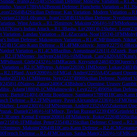
M
Sundac, Ivano
(
2275
)
B51
Sicilian Defense: Moscow Variation
→
R
1.2
C
tinho, Vasco
(
1789
)
A62
Benoni Defense: Fianchetto Variation
→
R
1.3
S
 Leon
(
2264
)
B42
Sicilian Defense: Kan Variation, Modern Variation
→
R
yprian
(
2336
)
1-0
Ivancic, Ivan
(
2158
)
B31
Sicilian Defense: Nyezhmetdi
ariation, Wing Attack
→
R
1.3
Smirnov, Maksim
(
2064
)
½-½
FM
Morkunas
)
A07
King's Indian Attack
→
R
1.3
Basha, Lir
(
2001
)
0-1
Skrbec, Leon
(
23
t Variation, Landau Variation
→
R
1.4
Zaccaria, Noa
(
1953
)
0-1
FM
Mohyl
g's Indian Defense: Makogonov Variation
→
R
1.4
CM
Filindash, Nikita
(
125
)
B15
Caro-Kann Defense
→
R
1.4
FM
Kozlovic, Jernej
(
2275
)
1-0
Reci
 Najdorf Variation
→
R
1.4
CM
Bazilius, Augustinas
(
2261
)
1-0
Zuzek, Bor
→
R
2.1
FM
Nemec, Jachym
(
2443
)
½-½
IM
Durak, Can
(
2420
)
A07
King's
FM
Pidluznij, Gleb
(
2432
)
½-½
IM
Raczek, Krzysztof
(
2465
)
D38
Queen's 
 Variation
→
R
2.1
CM
Petrus, Adrian
(
2203
)
0-1
IM
Dotzer, Lukas
(
2483
)
B
→
R
2.1
Plard, Axel
(
2090
)
½-½
FM
Gal, Andrej
(
2255
)
A45
Canard Openi
hailo
(
2071
)
0-1
CM
Herega, Nejc
(
2237
)
B90
Sicilian Defense: Najdorf V
l
(
2458
)
1-0
Nainys, Zanas
(
2406
)
C43
Bishop's Opening: Urusov Gambit
Mihic, Adam
(
1880
)
0-1
CM
Malinowsky, Levi
(
2275
)
B90
Sicilian Defens
vic, Bartol
(
2140
)
1-0
Ortiz Bogdanov, Santiago
(
1789
)
B18
Caro-Kann 
rasch Defense
→
R
2.2
FM
Nastore, Pavel-Alexandru
(
2336
)
½-½
FM
Oleni
3
Skrbec, Leon
(
2301
)
½-½
FM
Negrean, Andrei
(
2352
)
A05
Zukertort Ope
Prazak, Daniel
(
2346
)
½-½
FM
Ince, Taylan Ruzgar
(
2239
)
D85
Grünfeld 
R
2.3
Esmer, Kemal Eymen
(
2006
)
1-0
FM
Jakovic, Roko
(
2226
)
B50
Sicili
an
(
2158
)
0-1
FM
Balint, Peter
(
2354
)
B23
Sicilian Defense: Closed
→
R
2.3
-½
Smirnov, Maksim
(
2064
)
B10
Caro-Kann Defense
→
R
2.4
CM
Grganto
00
French Defense
→
R
2.4
FM
Craciun, Sasha-Matei
(
2320
)
½-½
FM
Kozlo