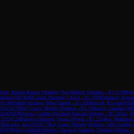
fense: Richter-Rauzer Variation, Neo-Modern Variation
→
R
1.1
CM
Here
ndeguz
(
2481
)
E06
Catalan Opening: Closed
→
R
1.1
FM
Dehtiarov, Roma
5
)
A30
English Opening: Wing Gambit
→
R
1.1
IM
Raczek, Krzysztof
(
24
(
2413
)
C70
Ruy Lopez: Morphy Defense
→
R
1.1
Shtavica, Alaudin
(
199
(
2443
)
D38
Queen's Gambit Declined: Ragozin Defense
→
R
1.2
Zizic, D
(
2332
)
C24
Bishop's Opening: Vienna Hybrid
→
R
1.2
Zeihen, Matthieu
(
0
Horcicka, Jan
(
2103
)
C77
Ruy Lopez: Morphy Defense, Jaffe Gambit
58
)
D78
Neo-Grünfeld Defense: Classical Variation, Original Defense
→