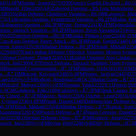
443
)
1-0
FM
Sundac, Ivano
(
2275
)
D30
Queen's Gambit Declined
→
R
6.1
IM
Magold, Filip
(
2450
)
A05
Zukertort Opening
→
R
6.1
von Mettenheim, 
83
)
B53
Sicilian Defense: Chekhover Variation
→
R
6.1
IM
Lavrencic, Mat
275
)
A34
English Opening: Symmetrical Variation
→
R
6.2
FM
Balint, Pet
5
Rubinstein Opening
→
R
6.2
FM
Franc, Borna
(
2241
)
0-1
FM
Delgerdalai
ense: Sämisch Variation
→
R
6.2
FM
Nastore, Pavel-Alexandru
(
2336
)
½
9
)
A05
Zukertort Opening
→
R
6.3
FM
Klaska, Philipp Leon
(
2264
)
0-1
F
Caro-Kann Defense: Panov Attack
→
R
6.3
FM
Prazak, Daniel
(
2346
)
1-0
rean, Andrei
(
2352
)
E00
Indian Defense
→
R
6.3
FM
Tobak, Mikhail
(
235
n
(
2294
)
E97
King's Indian Defense: Orthodox Variation, Modern Syste
-½
Nunez Gregoire, Daniel
(
2249
)
A13
English Opening: Neo-Catalan
→
ucek, Jan
(
2309
)
C07
French Defense: Tarrasch Variation, Open System
10
Blumenfeld Countergambit
→
R
7.1
FM
Pidluznij, Gleb
(
2432
)
0-1
FM
D
se
→
R
7.1
IM
Raczek, Krzysztof
(
2465
)
1-0
FM
Nemec, Jachym
(
2443
)
D37
Can
(
2420
)
½-½
FM
Bodrogi, Bendeguz
(
2481
)
C50
Italian Game
→
R
7.2
F
M
Palczert, Matyas
(
2396
)
½-½
FM
Taspinar, Yanki
(
2332
)
C11
French Defe
)
1-0
CM
Golubovic, Erik
(
2180
)
Unknown
→
R
7.2
FM
Olenik Campa, Ru
z: Closed
→
R
7.3
FM
Jakovic, Roko
(
2226
)
0-1
Skrbec, Leon
(
2301
)
Unk
 Cyprian
(
2336
)
1-0
FM
Prazak, Daniel
(
2346
)
D44
Semi-Slav Defense Ac
)
0-1
FM
Tobak, Mikhail
(
2354
)
E00
Indian Defense
→
R
7.3
Ivancic, Ivan
(
 Augustinas
(
2261
)
C00
French Defense
→
R
7.4
Nunez Gregoire, Daniel
(
2
Efe
(
2225
)
B33
Sicilian Defense: Open
→
R
7.4
FM
Kozlovic, Jernej
(
2275
)
oucek, Jan
(
2309
)
½-½
FM
Kejna, Piotr
(
2288
)
A46
Döry Defense
→
R
7.4