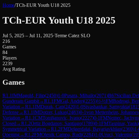
Home
/
TCh-EUR Youth U18 2025
TCh-EUR Youth U18 2025
Jul 5, 2025 – Jul 11, 2025
·
Terme Catez SLO
216
Games
84
Players
2239
Avg Rating
Games
R
1.1
IM
Magold, Filip
(
2450
)
1-0
Pusara, Mihailo
(
2071
)
B67
Sicilian De
Gunderam Gambit
→
R
1.1
FM
Gal, Andrej
(
2255
)
½-½
FM
Bodrogi, Be
Variation
→
R
1.1
IM
Durak, Can
(
2420
)
1-0
Sivashankar, Samyukta
(
181
Defense
→
R
1.1
IM
Dotzer, Lukas
(
2483
)
0-1
von Mettenheim, Johannes
Variation
→
R
1.1
CM
Tomljanovic, Ivano
(
2227
)
0-1
FM
Nemec, Jachym
Closed
→
R
1.2
Ortiz Bogdanov, Santiago
(
1789
)
0-1
FM
Taspinar, Yanki
Symmetrical Variation
→
R
1.2
FM
Delgerdalai, Bayarjavkhlan
(
2369
)
1-
Opening
→
R
1.2
FM
Olenik Campa, Rudi
(
2284
)
1-0
Uruci, Valentin
(
19