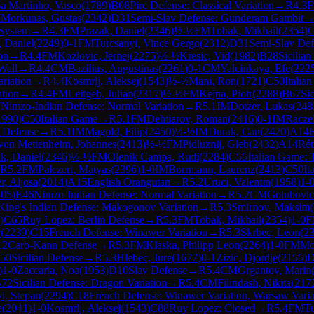
a Martinho, Vasco
(
1789
)
B08
Pirc Defense: Classical Variation
→
R
4.3
M
Morkunas, Gustas
(
2342
)
D31
Semi-Slav Defense: Gunderam Gambit
 System
→
R
4.3
FM
Prazak, Daniel
(
2346
)
½-½
FM
Tobak, Mikhail
(
2354
)
C
 Daniel
(
2249
)
0-1
FM
Turcsanyi, Vince Gergo
(
2312
)
D31
Semi-Slav De
on
→
R
4.4
FM
Kozlovic, Jernej
(
2275
)
½-½
Kresic, Vid
(
1982
)
B28
Sicilian
Wall
→
R
4.4
CM
Bazilius, Augustinas
(
2261
)
0-1
CM
Yalcinkaya, Efe
(
222
riation
→
R
4.4
Kosmrlj, Aleksej
(
1543
)
½-½
Mani, Ron
(
1721
)
C50
Italia
ation
→
R
4.4
FM
Leitgeb, Julian
(
2317
)
½-½
FM
Kejna, Piotr
(
2288
)
B67
Si
7
Nimzo-Indian Defense: Normal Variation
→
R
5.1
IM
Dotzer, Lukas
(
248
1990
)
C50
Italian Game
→
R
5.1
FM
Dehtiarov, Roman
(
2416
)
0-1
IM
Racze
 Defense
→
R
5.1
IM
Magold, Filip
(
2450
)
½-½
IM
Durak, Can
(
2420
)
A14
R
von Mettenheim, Johannes
(
2413
)
½-½
FM
Pidluznij, Gleb
(
2432
)
A14
Rét
k, Daniel
(
2346
)
½-½
FM
Olenik Campa, Rudi
(
2284
)
C55
Italian Game:
R
5.2
FM
Palczert, Matyas
(
2396
)
1-0
IM
Borrmann, Laurenz
(
2413
)
C50
It
r, Aljosa
(
2014
)
A15
English Orangutan
→
R
5.2
Uruci, Valentin
(
1958
)
1-
305
)
E46
Nimzo-Indian Defense: Normal Variation
→
R
5.2
CM
Golubovic
King's Indian Defense: Makogonov Variation
→
R
5.3
Smirnov, Maksim
(
)
C65
Ruy Lopez: Berlin Defense
→
R
5.3
FM
Tobak, Mikhail
(
2354
)
1-0
F
r
(
2239
)
C15
French Defense: Winawer Variation
→
R
5.3
Skrbec, Leon
(
2
12
Caro-Kann Defense
→
R
5.3
FM
Klaska, Philipp Leon
(
2264
)
1-0
FM
Mo
50
Sicilian Defense
→
R
5.3
Hlebec, Jure
(
1677
)
0-1
Zizic, Djordje
(
2155
)
D
)
1-0
Zaccaria, Noa
(
1953
)
D10
Slav Defense
→
R
5.4
CM
Grgantov, Marin
72
Sicilian Defense: Dragon Variation
→
R
5.4
CM
Filindash, Nikita
(
217
i, Stepan
(
2294
)
C18
French Defense: Winawer Variation, Warsaw Varia
e
(
2041
)
1-0
Kosmrlj, Aleksej
(
1543
)
C88
Ruy Lopez: Closed
→
R
5.4
FM
Tu