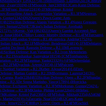
M
Malinowsky, Levi
(
2275
)
0-1
IM
Borrmann, Laurenz
(
2413
)
C88
Ruy
osic, Zvan
(
1910
)
0-1
FM
Soucek, Jan
(
2309
)
B13
Caro-Kann Defense:
1.3
FM
Franc, Borna
(
2241
)
0-1
FM
Kolimar, Kristof
nov-Rossolimo Attack, Gurgenidze Variation
→
R
1.3
FM
Negrean,
, Gustas
(
2342
)
D02
Queen's Pawn Game: Anti-
01
)
B22
Sicilian Defense: Alapin Variation
→
R
1.4
Nunez Gregoire,
nyi, Stepan
(
2294
)
E73
King's Indian Defense: Averbakh
2172
)
½-½
Kresic, Vid
(
1982
)
D21
Queen's Gambit Accepted: Slav
ca, Jona
(
1804
)
C78
Ruy Lopez: Morphy Defense
→
R
1.4
FM
Turcsanyi,
(
2068
)
A48
London System
→
R
1.4
Koprivica, Andrija
(
1752
)
½-
 Indian Attack
→
R
2.1
FM
Bodrogi, Bendeguz
(
2481
)
0-1
FM
Dehtiarov,
Gambit Declined: Ragozin Defense
→
R
2.1
IM
Lavrencic,
41
Sicilian Defense: Kan Variation
→
R
2.1
von Mettenheim,
ng
→
R
2.1
Sivashankar, Samyukta
(
1815
)
0-1
CM
Tomljanovic,
ariation
→
R
2.2
FM
Taspinar, Yanki
(
2332
)
½-½
FM
Delgerdalai,
→
R
2.2
FM
Dyachuk, Artem
(
2305
)
0-1
FM
Palczert,
e: Najdorf Variation
→
R
2.2
Keber, Aljosa
(
2014
)
1-0
Zizic,
Defense: Martian Gambit
→
R
2.2
IM
Borrmann, Laurenz
(
2413
)
1-
k Campa, Rudi
(
2284
)
B33
Sicilian Defense: Open
→
R
2.2
FM
Sundac,
ning
→
R
2.3
De Sousa Martinho, Vasco
(
1789
)
1-0
Horcicka,
Defense: Exchange Variation
→
R
2.3
FM
Morkunas, Gustas
(
2342
)
1-
an Defense
→
R
2.3
FM
Klaska, Philipp Leon
(
2264
)
1-0
Hlebec,
FM
Kolimar, Kristof Pal
(
2368
)
1-0
FM
Tobak, Mikhail
(
2354
)
A54
Old
v, Marin
(
2191
)
½-½
Zaccaria, Noa
(
1953
)
B12
Caro-Kann
vic, Jernej
(
2275
)
C80
Ruy Lopez: Open
→
R
2.4
FM
Gschiel,