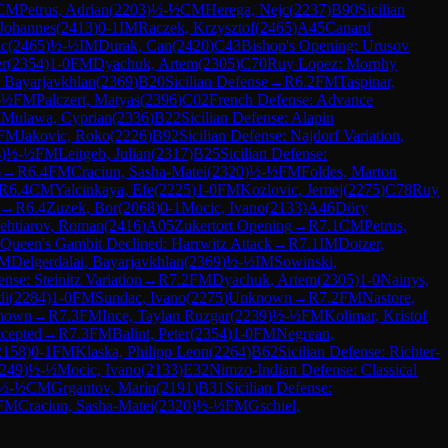
CM
Petrus, Adrian
(
2203
)
½-½
CM
Herega, Nejc
(
2237
)
B90
Sicilian
Johannes
(
2413
)
0-1
IM
Raczek, Krzysztof
(
2465
)
A45
Canard
ic
(
2465
)
½-½
IM
Durak, Can
(
2420
)
C43
Bishop's Opening: Urusov
er
(
2354
)
1-0
FM
Dyachuk, Artem
(
2305
)
C70
Ruy Lopez: Morphy
, Bayarjavkhlan
(
2369
)
B20
Sicilian Defense
→
R
6.2
FM
Taspinar,
-½
FM
Palczert, Matyas
(
2396
)
C02
French Defense: Advance
M
Mulawa, Cyprian
(
2336
)
B22
Sicilian Defense: Alapin
FM
Jakovic, Roko
(
2226
)
B92
Sicilian Defense: Najdorf Variation,
4
)
½-½
FM
Leitgeb, Julian
(
2317
)
B25
Sicilian Defense:
m
→
R
6.4
FM
Craciun, Sasha-Matei
(
2320
)
½-½
FM
Foldes, Marton
R
6.4
CM
Yalcinkaya, Efe
(
2225
)
1-0
FM
Kozlovic, Jernej
(
2275
)
C78
Ruy
→
R
6.4
Zuzek, Bor
(
2068
)
0-1
Mocic, Ivano
(
2133
)
A46
Döry
ehtiarov, Roman
(
2416
)
A05
Zukertort Opening
→
R
7.1
CM
Petrus,
Queen's Gambit Declined: Harrwitz Attack
→
R
7.1
IM
Dotzer,
M
Delgerdalai, Bayarjavkhlan
(
2369
)
½-½
IM
Sowinski,
nse: Steinitz Variation
→
R
7.2
FM
Dyachuk, Artem
(
2305
)
1-0
Nainys,
di
(
2284
)
1-0
FM
Sundac, Ivano
(
2275
)
Unknown
→
R
7.2
FM
Nastore,
nown
→
R
7.3
FM
Ince, Taylan Ruzgar
(
2239
)
½-½
FM
Kolimar, Kristof
cepted
→
R
7.3
FM
Balint, Peter
(
2354
)
1-0
FM
Negrean,
2158
)
0-1
FM
Klaska, Philipp Leon
(
2264
)
B62
Sicilian Defense: Richter-
249
)
½-½
Mocic, Ivano
(
2133
)
E32
Nimzo-Indian Defense: Classical
½-½
CM
Grgantov, Marin
(
2191
)
B31
Sicilian Defense:
FM
Craciun, Sasha-Matei
(
2320
)
½-½
FM
Gschiel,