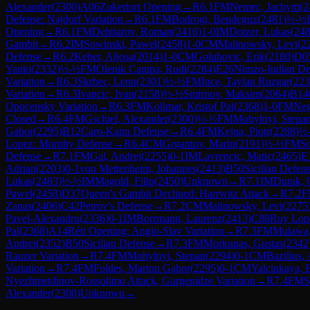
Alexander
(
2300
)
A06
Zukertort Opening
→
R
6.1
FM
Nemec, Jachym
(
2
Defense: Najdorf Variation
→
R
6.1
FM
Bodrogi, Bendeguz
(
2481
)
½-½
Opening
→
R
6.1
FM
Dehtiarov, Roman
(
2416
)
1-0
IM
Dotzer, Lukas
(
24
Gambit
→
R
6.2
IM
Sowinski, Pawel
(
2458
)
1-0
CM
Malinowsky, Levi
(
2
Defense
→
R
6.2
Keber, Aljosa
(
2014
)
1-0
CM
Golubovic, Erik
(
2180
)
D0
Yanki
(
2332
)
½-½
FM
Olenik Campa, Rudi
(
2284
)
E26
Nimzo-Indian Def
Variation
→
R
6.3
Skrbec, Leon
(
2301
)
½-½
FM
Ince, Taylan Ruzgar
(
223
Variation
→
R
6.3
Ivancic, Ivan
(
2158
)
½-½
Smirnov, Maksim
(
2064
)
B14
Opocensky Variation
→
R
6.3
FM
Kolimar, Kristof Pal
(
2368
)
1-0
FM
Neg
Closed
→
R
6.4
FM
Gschiel, Alexander
(
2300
)
½-½
FM
Mohylnyi, Stepa
Gabor
(
2295
)
B12
Caro-Kann Defense
→
R
6.4
FM
Kejna, Piotr
(
2288
)
½
Lopez: Morphy Defense
→
R
6.4
CM
Grgantov, Marin
(
2191
)
½-½
FM
So
Defense
→
R
7.1
FM
Gal, Andrej
(
2255
)
0-1
IM
Lavrencic, Matic
(
2465
)
E
Adrian
(
2203
)
0-1
von Mettenheim, Johannes
(
2413
)
B50
Sicilian Defen
Lukas
(
2483
)
½-½
IM
Magold, Filip
(
2450
)
Unknown
→
R
7.1
IM
Durak, 
Pawel
(
2458
)
D37
Queen's Gambit Declined: Harrwitz Attack
→
R
7.2
F
Zanas
(
2406
)
C42
Petrov's Defense
→
R
7.2
CM
Malinowsky, Levi
(
2275
Pavel-Alexandru
(
2336
)
0-1
IM
Borrmann, Laurenz
(
2413
)
C88
Ruy Lope
Pal
(
2368
)
A14
Réti Opening: Anglo-Slav Variation
→
R
7.3
FM
Mulawa,
Andrei
(
2352
)
B50
Sicilian Defense
→
R
7.3
FM
Morkunas, Gustas
(
2342
Rauzer Variation
→
R
7.4
FM
Mohylnyi, Stepan
(
2294
)
0-1
CM
Bazilius,
Variation
→
R
7.4
FM
Foldes, Marton Gabor
(
2295
)
0-1
CM
Yalcinkaya, 
Nyezhmetdinov-Rossolimo Attack, Gurgenidze Variation
→
R
7.4
FM
S
Alexander
(
2300
)
Unknown
→