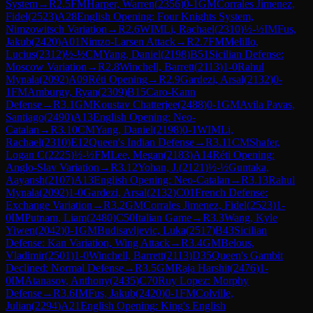
System
→
R
2.5
FM
Harper, Warren
(
2356
)
0-1
GM
Corrales Jimenez,
Fidel
(
2523
)
A28
English Opening: Four Knights System,
Nimzowitsch Variation
→
R
2.6
WIM
Li, Rachael
(
2310
)
½-½
IM
Fus,
Jakub
(
2420
)
A01
Nimzo-Larsen Attack
→
R
2.7
FM
Melillo,
Lucius
(
2312
)
½-½
CM
Yang, Daniel
(
2198
)
B51
Sicilian Defense:
Moscow Variation
→
R
2.8
Winchell, Barrett
(
2113
)
1-0
Rahul
Mynala
(
2092
)
A09
Réti Opening
→
R
2.9
Gardezi, Arsal
(
2132
)
0-
1
FM
Amburgy, Ryan
(
2309
)
B15
Caro-Kann
Defense
→
R
3.1
GM
Koustav Chatterjee
(
2488
)
0-1
GM
Avila Pavas,
Santiago
(
2490
)
A13
English Opening: Neo-
Catalan
→
R
3.10
CM
Yang, Daniel
(
2198
)
0-1
WIM
Li,
Rachael
(
2310
)
E12
Queen's Indian Defense
→
R
3.11
CM
Shafer,
Logan C
(
2225
)
½-½
FM
Lee, Megan
(
2183
)
A14
Réti Opening:
Anglo-Slav Variation
→
R
3.12
Yohan, J.
(
2121
)
½-½
Guntaka,
Aayansh
(
2107
)
A13
English Opening: Neo-Catalan
→
R
3.13
Rahul
Mynala
(
2092
)
1-0
Gardezi, Arsal
(
2132
)
C01
French Defense:
Exchange Variation
→
R
3.2
GM
Corrales Jimenez, Fidel
(
2523
)
1-
0
IM
Putnam, Liam
(
2480
)
C50
Italian Game
→
R
3.3
Wang, Kyle
Yiwen
(
2042
)
0-1
GM
Budisavljevic, Luka
(
2517
)
B43
Sicilian
Defense: Kan Variation, Wing Attack
→
R
3.4
GM
Belous,
Vladimir
(
2501
)
1-0
Winchell, Barrett
(
2113
)
D35
Queen's Gambit
Declined: Normal Defense
→
R
3.5
GM
Raja Harshit
(
2476
)
1-
0
IM
Atanasov, Anthony
(
2435
)
C70
Ruy Lopez: Morphy
Defense
→
R
3.6
IM
Fus, Jakub
(
2420
)
0-1
FM
Colville,
Julian
(
2294
)
A21
English Opening: King's English