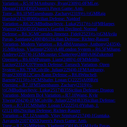
Variation
→
R
5.9
FM
Amburgy, Ryan
(
2309
)
1-0
FM
Lee,
Megan
(
2183
)
D02
Queen's Pawn Game: Anti-
Torre
→
R
6.1
FM
Tanenbaum, Zachary
(
2319
)
½-½
GM
Raja
Harshit
(
2476
)
B90
Sicilian Defense: Najdorf
Variation
→
R
6.2
GM
Budisavljevic, Luka
(
2517
)
½-½
FM
Harper,
Warren
(
2356
)
D35
Queen's Gambit Declined: Normal
Defense
→
R
6.3
GM
Corrales Jimenez, Fidel
(
2523
)
½-½
GM
Avila
Pavas, Santiago
(
2490
)
B61
Sicilian Defense: Richter-Rauzer
Variation, Modern Variation
→
R
6.4
IM
Atanasov, Anthony
(
2435
)
0-
1
GM
Belous, Vladimir
(
2501
)
A48
London System
→
R
6.5
FM
Jiang,
Andrew
(
2297
)
0-1
GM
Koustav Chatterjee
(
2488
)
A06
Zukertort
Opening
→
R
6.6
IM
Putnam, Liam
(
2480
)
1-0
FM
Melillo,
Lucius
(
2312
)
C07
French Defense: Tarrasch Variation, Open
System
→
R
6.7
FM
Colville, Julian
(
2294
)
0-1
FM
Amburgy,
Ryan
(
2309
)
B12
Caro-Kann Defense
→
R
6.8
Winchell,
Barrett
(
2113
)
½-½
CM
Shafer, Logan C
(
2225
)
A09
Réti
Opening
→
R
7.1
FM
Tanenbaum, Zachary
(
2319
)
½-
½
GM
Budisavljevic, Luka
(
2517
)
B35
Sicilian Defense: Dragon
Variation, Modern Bc4 Variation
→
R
7.10
Wang, Kyle
Yiwen
(
2042
)
0-1
FM
Colville, Julian
(
2294
)
B33
Sicilian Defense:
Open
→
R
7.11
CM
Shafer, Logan C
(
2225
)
1-0
Yohan, J.
(
2121
)
B62
Sicilian Defense: Richter-Rauzer
Variation
→
R
7.12
Anandh, Vijay Srinivas
(
2174
)
0-1
Guntaka,
Aayansh
(
2107
)
D02
Queen's Pawn Game: Anti-
Torre
→
R
7.2
GM
Belous, Vladimir
(
2501
)
0-1
GM
Avila Pavas,