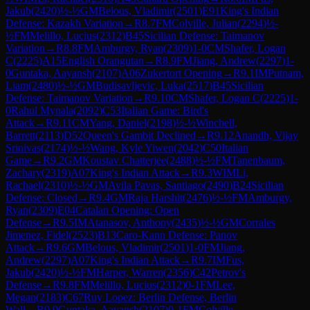
Jakub
(
2420
)
½-½
GM
Belous, Vladimir
(
2501
)
E91
King's Indian
Defense: Kazakh Variation
→
R
8.7
FM
Colville, Julian
(
2294
)
½-
½
FM
Melillo, Lucius
(
2312
)
B45
Sicilian Defense: Taimanov
Variation
→
R
8.8
FM
Amburgy, Ryan
(
2309
)
1-0
CM
Shafer, Logan
C
(
2225
)
A15
English Orangutan
→
R
8.9
FM
Jiang, Andrew
(
2297
)
1-
0
Guntaka, Aayansh
(
2107
)
A06
Zukertort Opening
→
R
9.1
IM
Putnam,
Liam
(
2480
)
½-½
GM
Budisavljevic, Luka
(
2517
)
B45
Sicilian
Defense: Taimanov Variation
→
R
9.10
CM
Shafer, Logan C
(
2225
)
1-
0
Rahul Mynala
(
2092
)
C53
Italian Game: Bird's
Attack
→
R
9.11
CM
Yang, Daniel
(
2198
)
½-½
Winchell,
Barrett
(
2113
)
D52
Queen's Gambit Declined
→
R
9.12
Anandh, Vijay
Srinivas
(
2174
)
½-½
Wang, Kyle Yiwen
(
2042
)
C50
Italian
Game
→
R
9.2
GM
Koustav Chatterjee
(
2488
)
½-½
FM
Tanenbaum,
Zachary
(
2319
)
A07
King's Indian Attack
→
R
9.3
WIM
Li,
Rachael
(
2310
)
½-½
GM
Avila Pavas, Santiago
(
2490
)
B24
Sicilian
Defense: Closed
→
R
9.4
GM
Raja Harshit
(
2476
)
½-½
FM
Amburgy,
Ryan
(
2309
)
E04
Catalan Opening: Open
Defense
→
R
9.5
IM
Atanasov, Anthony
(
2435
)
½-½
GM
Corrales
Jimenez, Fidel
(
2523
)
B13
Caro-Kann Defense: Panov
Attack
→
R
9.6
GM
Belous, Vladimir
(
2501
)
1-0
FM
Jiang,
Andrew
(
2297
)
A07
King's Indian Attack
→
R
9.7
IM
Fus,
Jakub
(
2420
)
½-½
FM
Harper, Warren
(
2356
)
C42
Petrov's
Defense
→
R
9.8
FM
Melillo, Lucius
(
2312
)
0-1
FM
Lee,
Megan
(
2183
)
C67
Ruy Lopez: Berlin Defense, Berlin
Wall
→
R
9.9
Guntaka, Aayansh
(
2107
)
0-1
FM
Colville,