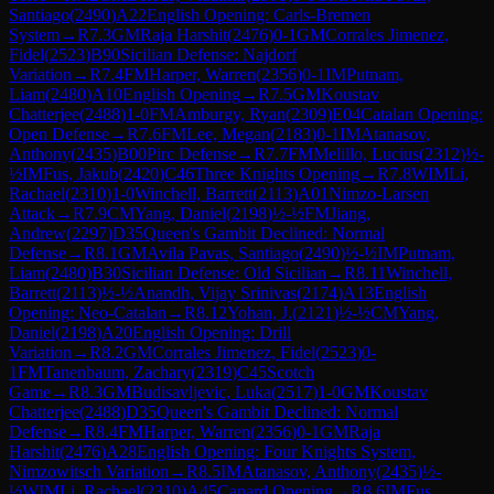
Santiago
(
2490
)
A22
English Opening: Carls-Bremen
System
→
R
7.3
GM
Raja Harshit
(
2476
)
0-1
GM
Corrales Jimenez,
Fidel
(
2523
)
B90
Sicilian Defense: Najdorf
Variation
→
R
7.4
FM
Harper, Warren
(
2356
)
0-1
IM
Putnam,
Liam
(
2480
)
A10
English Opening
→
R
7.5
GM
Koustav
Chatterjee
(
2488
)
1-0
FM
Amburgy, Ryan
(
2309
)
E04
Catalan Opening:
Open Defense
→
R
7.6
FM
Lee, Megan
(
2183
)
0-1
IM
Atanasov,
Anthony
(
2435
)
B00
Pirc Defense
→
R
7.7
FM
Melillo, Lucius
(
2312
)
½-
½
IM
Fus, Jakub
(
2420
)
C46
Three Knights Opening
→
R
7.8
WIM
Li,
Rachael
(
2310
)
1-0
Winchell, Barrett
(
2113
)
A01
Nimzo-Larsen
Attack
→
R
7.9
CM
Yang, Daniel
(
2198
)
½-½
FM
Jiang,
Andrew
(
2297
)
D35
Queen's Gambit Declined: Normal
Defense
→
R
8.1
GM
Avila Pavas, Santiago
(
2490
)
½-½
IM
Putnam,
Liam
(
2480
)
B30
Sicilian Defense: Old Sicilian
→
R
8.11
Winchell,
Barrett
(
2113
)
½-½
Anandh, Vijay Srinivas
(
2174
)
A13
English
Opening: Neo-Catalan
→
R
8.12
Yohan, J.
(
2121
)
½-½
CM
Yang,
Daniel
(
2198
)
A20
English Opening: Drill
Variation
→
R
8.2
GM
Corrales Jimenez, Fidel
(
2523
)
0-
1
FM
Tanenbaum, Zachary
(
2319
)
C45
Scotch
Game
→
R
8.3
GM
Budisavljevic, Luka
(
2517
)
1-0
GM
Koustav
Chatterjee
(
2488
)
D35
Queen's Gambit Declined: Normal
Defense
→
R
8.4
FM
Harper, Warren
(
2356
)
0-1
GM
Raja
Harshit
(
2476
)
A28
English Opening: Four Knights System,
Nimzowitsch Variation
→
R
8.5
IM
Atanasov, Anthony
(
2435
)
½-
½
WIM
Li, Rachael
(
2310
)
A45
Canard Opening
→
R
8.6
IM
Fus,