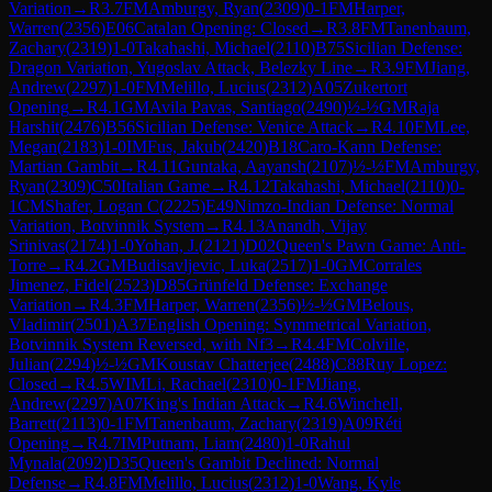
Variation
→
R
3.7
FM
Amburgy, Ryan
(
2309
)
0-1
FM
Harper,
Warren
(
2356
)
E06
Catalan Opening: Closed
→
R
3.8
FM
Tanenbaum,
Zachary
(
2319
)
1-0
Takahashi, Michael
(
2110
)
B75
Sicilian Defense:
Dragon Variation, Yugoslav Attack, Belezky Line
→
R
3.9
FM
Jiang,
Andrew
(
2297
)
1-0
FM
Melillo, Lucius
(
2312
)
A05
Zukertort
Opening
→
R
4.1
GM
Avila Pavas, Santiago
(
2490
)
½-½
GM
Raja
Harshit
(
2476
)
B56
Sicilian Defense: Venice Attack
→
R
4.10
FM
Lee,
Megan
(
2183
)
1-0
IM
Fus, Jakub
(
2420
)
B18
Caro-Kann Defense:
Martian Gambit
→
R
4.11
Guntaka, Aayansh
(
2107
)
½-½
FM
Amburgy,
Ryan
(
2309
)
C50
Italian Game
→
R
4.12
Takahashi, Michael
(
2110
)
0-
1
CM
Shafer, Logan C
(
2225
)
E49
Nimzo-Indian Defense: Normal
Variation, Botvinnik System
→
R
4.13
Anandh, Vijay
Srinivas
(
2174
)
1-0
Yohan, J.
(
2121
)
D02
Queen's Pawn Game: Anti-
Torre
→
R
4.2
GM
Budisavljevic, Luka
(
2517
)
1-0
GM
Corrales
Jimenez, Fidel
(
2523
)
D85
Grünfeld Defense: Exchange
Variation
→
R
4.3
FM
Harper, Warren
(
2356
)
½-½
GM
Belous,
Vladimir
(
2501
)
A37
English Opening: Symmetrical Variation,
Botvinnik System Reversed, with Nf3
→
R
4.4
FM
Colville,
Julian
(
2294
)
½-½
GM
Koustav Chatterjee
(
2488
)
C88
Ruy Lopez:
Closed
→
R
4.5
WIM
Li, Rachael
(
2310
)
0-1
FM
Jiang,
Andrew
(
2297
)
A07
King's Indian Attack
→
R
4.6
Winchell,
Barrett
(
2113
)
0-1
FM
Tanenbaum, Zachary
(
2319
)
A09
Réti
Opening
→
R
4.7
IM
Putnam, Liam
(
2480
)
1-0
Rahul
Mynala
(
2092
)
D35
Queen's Gambit Declined: Normal
Defense
→
R
4.8
FM
Melillo, Lucius
(
2312
)
1-0
Wang, Kyle