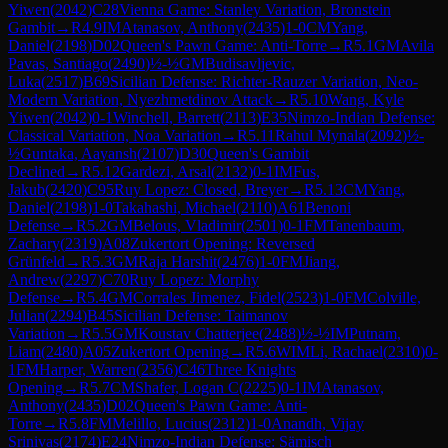
Yiwen
(
2042
)
C28
Vienna Game: Stanley Variation, Bronstein
Gambit
→
R
4.9
IM
Atanasov, Anthony
(
2435
)
1-0
CM
Yang,
Daniel
(
2198
)
D02
Queen's Pawn Game: Anti-Torre
→
R
5.1
GM
Avila
Pavas, Santiago
(
2490
)
½-½
GM
Budisavljevic,
Luka
(
2517
)
B69
Sicilian Defense: Richter-Rauzer Variation, Neo-
Modern Variation, Nyezhmetdinov Attack
→
R
5.10
Wang, Kyle
Yiwen
(
2042
)
0-1
Winchell, Barrett
(
2113
)
E35
Nimzo-Indian Defense:
Classical Variation, Noa Variation
→
R
5.11
Rahul Mynala
(
2092
)
½-
½
Guntaka, Aayansh
(
2107
)
D30
Queen's Gambit
Declined
→
R
5.12
Gardezi, Arsal
(
2132
)
0-1
IM
Fus,
Jakub
(
2420
)
C95
Ruy Lopez: Closed, Breyer
→
R
5.13
CM
Yang,
Daniel
(
2198
)
1-0
Takahashi, Michael
(
2110
)
A61
Benoni
Defense
→
R
5.2
GM
Belous, Vladimir
(
2501
)
0-1
FM
Tanenbaum,
Zachary
(
2319
)
A08
Zukertort Opening: Reversed
Grünfeld
→
R
5.3
GM
Raja Harshit
(
2476
)
1-0
FM
Jiang,
Andrew
(
2297
)
C70
Ruy Lopez: Morphy
Defense
→
R
5.4
GM
Corrales Jimenez, Fidel
(
2523
)
1-0
FM
Colville,
Julian
(
2294
)
B45
Sicilian Defense: Taimanov
Variation
→
R
5.5
GM
Koustav Chatterjee
(
2488
)
½-½
IM
Putnam,
Liam
(
2480
)
A05
Zukertort Opening
→
R
5.6
WIM
Li, Rachael
(
2310
)
0-
1
FM
Harper, Warren
(
2356
)
C46
Three Knights
Opening
→
R
5.7
CM
Shafer, Logan C
(
2225
)
0-1
IM
Atanasov,
Anthony
(
2435
)
D02
Queen's Pawn Game: Anti-
Torre
→
R
5.8
FM
Melillo, Lucius
(
2312
)
1-0
Anandh, Vijay
Srinivas
(
2174
)
E24
Nimzo-Indian Defense: Sämisch