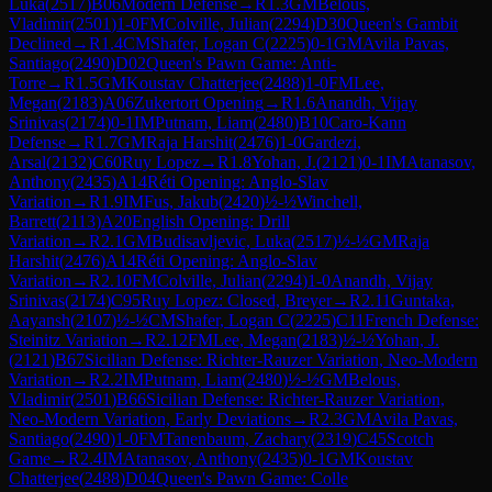
Luka
(
2517
)
B06
Modern Defense
→
R
1.3
GM
Belous,
Vladimir
(
2501
)
1-0
FM
Colville, Julian
(
2294
)
D30
Queen's Gambit
Declined
→
R
1.4
CM
Shafer, Logan C
(
2225
)
0-1
GM
Avila Pavas,
Santiago
(
2490
)
D02
Queen's Pawn Game: Anti-
Torre
→
R
1.5
GM
Koustav Chatterjee
(
2488
)
1-0
FM
Lee,
Megan
(
2183
)
A06
Zukertort Opening
→
R
1.6
Anandh, Vijay
Srinivas
(
2174
)
0-1
IM
Putnam, Liam
(
2480
)
B10
Caro-Kann
Defense
→
R
1.7
GM
Raja Harshit
(
2476
)
1-0
Gardezi,
Arsal
(
2132
)
C60
Ruy Lopez
→
R
1.8
Yohan, J.
(
2121
)
0-1
IM
Atanasov,
Anthony
(
2435
)
A14
Réti Opening: Anglo-Slav
Variation
→
R
1.9
IM
Fus, Jakub
(
2420
)
½-½
Winchell,
Barrett
(
2113
)
A20
English Opening: Drill
Variation
→
R
2.1
GM
Budisavljevic, Luka
(
2517
)
½-½
GM
Raja
Harshit
(
2476
)
A14
Réti Opening: Anglo-Slav
Variation
→
R
2.10
FM
Colville, Julian
(
2294
)
1-0
Anandh, Vijay
Srinivas
(
2174
)
C95
Ruy Lopez: Closed, Breyer
→
R
2.11
Guntaka,
Aayansh
(
2107
)
½-½
CM
Shafer, Logan C
(
2225
)
C11
French Defense:
Steinitz Variation
→
R
2.12
FM
Lee, Megan
(
2183
)
½-½
Yohan, J.
(
2121
)
B67
Sicilian Defense: Richter-Rauzer Variation, Neo-Modern
Variation
→
R
2.2
IM
Putnam, Liam
(
2480
)
½-½
GM
Belous,
Vladimir
(
2501
)
B66
Sicilian Defense: Richter-Rauzer Variation,
Neo-Modern Variation, Early Deviations
→
R
2.3
GM
Avila Pavas,
Santiago
(
2490
)
1-0
FM
Tanenbaum, Zachary
(
2319
)
C45
Scotch
Game
→
R
2.4
IM
Atanasov, Anthony
(
2435
)
0-1
GM
Koustav
Chatterjee
(
2488
)
D04
Queen's Pawn Game: Colle