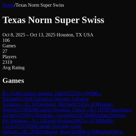
Home
/
Texas Norm Super Swiss
Texas Norm Super Swiss
Oct 8, 2025 – Oct 13, 2025
·
Houston, TX USA
106
Games
27
Players
2319
Avg Rating
Games
R
1.1
GM
Corrales Jimenez, Fidel
(
2523
)
½-½
WIM
Li,
Rachael
(
2310
)
C02
French Defense: Advance
Variation
→
R
1.10
Takahashi, Michael
(
2110
)
0-1
FM
Harper,
Warren
(
2356
)
E06
Catalan Opening: Closed
→
R
1.11
FM
Tanenbaum,
Zachary
(
2319
)
1-0
Guntaka, Aayansh
(
2107
)
B40
Sicilian Defense:
Pin Variation
→
R
1.12
Rahul Mynala
(
2092
)
½-½
FM
Melillo,
Lucius
(
2312
)
E04
Catalan Opening: Open
Defense
→
R
1.2
FM
Amburgy, Ryan
(
2309
)
0-1
GM
Budisavljevic,