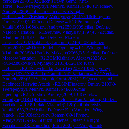
Yaroslav
(
2070
)
D02
Queen's Pawn Game: Anti-
Torre
→
R
1.6
Perepelytsya-Melnyk, Klim
(
1867
)
½-½
Nechaev,
Andrei
(
2286
)
C55
Italian Game: Two Knights
Defense
→
R
1.7
Reshetov, Volodymyr
(
1851
)
0-1
IM
Fingerov,
Dmitry
(
2199
)
C00
French Defense
→
R
1.8
Pohoretskyi,
Vitalii
(
1653
)
1-0
Sukhov, Andrey
(
2059
)
B90
Sicilian Defense:
Najdorf Variation
→
R
1.9
Pivnev, Vladyslav
(
1797
)
½-½
Rudak,
Vladimir
(
2128
)
D11
Slav Defense: Modern
Line
→
R
2.1
GM
Mikhaletz, Lubomir
(
2240
)
1-0
Fainkihen,
Efim
(
2001
)
C46
Three Knights Opening
→
R
2.2
Vinogradnik,
Vladimir
(
2036
)
0-1
Pankiv, Maksym
(
2066
)
B51
Sicilian Defense:
Moscow Variation
→
R
2.3
GM
Kislinsky, Alexey
(
2325
)
½-
½
CM
Zhukovskyi, Myhaylo
(
2181
)
B12
Caro-Kann
Defense
→
R
2.4
Shevchenko, Yaroslav
(
2070
)
1-0
Shykyravyi,
Denys
(
1932
)
A58
Benko Gambit: Nd2 Variation
→
R
2.5
Nechaev,
Andrei
(
2286
)
½-½
Voitychuk, Orest
(
2061
)
D37
Queen's Gambit
Declined: Harrwitz Attack
→
R
2.6
IM
Fingerov, Dmitry
(
2199
)
0-
1
Perepelytsya-Melnyk, Klim
(
1867
)
A00
Amar
Opening
→
R
2.7
Sukhov, Andrey
(
2059
)
1-0
Reshetov,
Volodymyr
(
1851
)
B42
Sicilian Defense: Kan Variation, Modern
Variation
→
R
2.8
Rudak, Vladimir
(
2128
)
1-0
Pohoretskyi,
Vitalii
(
1653
)
B43
Sicilian Defense: Kan Variation, Wing
Attack
→
R
2.9
Blazhevsky, Roman
(
0
)
0-1
Pivnev,
Vladyslav
(
1797
)
A85
Dutch Defense: Queen's Knight
Variation
→
R
3.1
Fainkihen, Efim
(
2001
)
1-0
Vinogradnik,