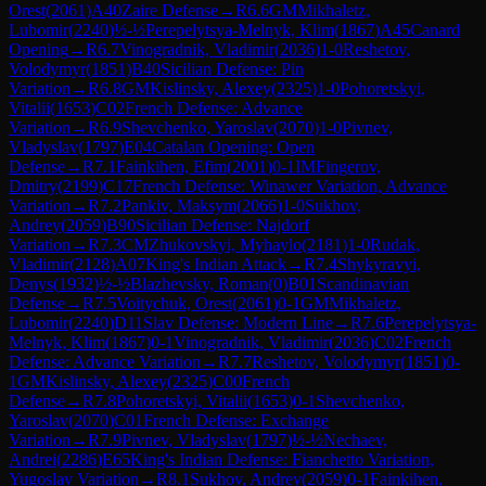
Orest
(
2061
)
A40
Zaire Defense
→
R
6.6
GM
Mikhaletz,
Lubomir
(
2240
)
½-½
Perepelytsya-Melnyk, Klim
(
1867
)
A45
Canard
Opening
→
R
6.7
Vinogradnik, Vladimir
(
2036
)
1-0
Reshetov,
Volodymyr
(
1851
)
B40
Sicilian Defense: Pin
Variation
→
R
6.8
GM
Kislinsky, Alexey
(
2325
)
1-0
Pohoretskyi,
Vitalii
(
1653
)
C02
French Defense: Advance
Variation
→
R
6.9
Shevchenko, Yaroslav
(
2070
)
1-0
Pivnev,
Vladyslav
(
1797
)
E04
Catalan Opening: Open
Defense
→
R
7.1
Fainkihen, Efim
(
2001
)
0-1
IM
Fingerov,
Dmitry
(
2199
)
C17
French Defense: Winawer Variation, Advance
Variation
→
R
7.2
Pankiv, Maksym
(
2066
)
1-0
Sukhov,
Andrey
(
2059
)
B90
Sicilian Defense: Najdorf
Variation
→
R
7.3
CM
Zhukovskyi, Myhaylo
(
2181
)
1-0
Rudak,
Vladimir
(
2128
)
A07
King's Indian Attack
→
R
7.4
Shykyravyi,
Denys
(
1932
)
½-½
Blazhevsky, Roman
(
0
)
B01
Scandinavian
Defense
→
R
7.5
Voitychuk, Orest
(
2061
)
0-1
GM
Mikhaletz,
Lubomir
(
2240
)
D11
Slav Defense: Modern Line
→
R
7.6
Perepelytsya-
Melnyk, Klim
(
1867
)
0-1
Vinogradnik, Vladimir
(
2036
)
C02
French
Defense: Advance Variation
→
R
7.7
Reshetov, Volodymyr
(
1851
)
0-
1
GM
Kislinsky, Alexey
(
2325
)
C00
French
Defense
→
R
7.8
Pohoretskyi, Vitalii
(
1653
)
0-1
Shevchenko,
Yaroslav
(
2070
)
C01
French Defense: Exchange
Variation
→
R
7.9
Pivnev, Vladyslav
(
1797
)
½-½
Nechaev,
Andrei
(
2286
)
E65
King's Indian Defense: Fianchetto Variation,
Yugoslav Variation
→
R
8.1
Sukhov, Andrey
(
2059
)
0-1
Fainkihen,