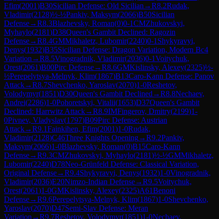
Efim
(
2001
)
B30
Sicilian Defense: Old Sicilian
→
R
8.2
Rudak,
Vladimir
(
2128
)
½-½
Pankiv, Maksym
(
2066
)
B50
Sicilian
Defense
→
R
8.3
Blazhevsky, Roman
(
0
)
0-1
CM
Zhukovskyi,
Myhaylo
(
2181
)
D38
Queen's Gambit Declined: Ragozin
Defense
→
R
8.4
GM
Mikhaletz, Lubomir
(
2240
)
0-1
Shykyravyi,
Denys
(
1932
)
B35
Sicilian Defense: Dragon Variation, Modern Bc4
Variation
→
R
8.5
Vinogradnik, Vladimir
(
2036
)
0-1
Voitychuk,
Orest
(
2061
)
B00
Pirc Defense
→
R
8.6
GM
Kislinsky, Alexey
(
2325
)
½-
½
Perepelytsya-Melnyk, Klim
(
1867
)
B13
Caro-Kann Defense: Panov
Attack
→
R
8.7
Shevchenko, Yaroslav
(
2070
)
1-0
Reshetov,
Volodymyr
(
1851
)
D30
Queen's Gambit Declined
→
R
8.8
Nechaev,
Andrei
(
2286
)
1-0
Pohoretskyi, Vitalii
(
1653
)
D37
Queen's Gambit
Declined: Harrwitz Attack
→
R
8.9
IM
Fingerov, Dmitry
(
2199
)
1-
0
Pivnev, Vladyslav
(
1797
)
B09
Pirc Defense: Austrian
Attack
→
R
9.1
Fainkihen, Efim
(
2001
)
1-0
Rudak,
Vladimir
(
2128
)
C46
Three Knights Opening
→
R
9.2
Pankiv,
Maksym
(
2066
)
1-0
Blazhevsky, Roman
(
0
)
B15
Caro-Kann
Defense
→
R
9.3
CM
Zhukovskyi, Myhaylo
(
2181
)
½-½
GM
Mikhaletz,
Lubomir
(
2240
)
D78
Neo-Grünfeld Defense: Classical Variation,
Original Defense
→
R
9.4
Shykyravyi, Denys
(
1932
)
1-0
Vinogradnik,
Vladimir
(
2036
)
E20
Nimzo-Indian Defense
→
R
9.5
Voitychuk,
Orest
(
2061
)
1-0
GM
Kislinsky, Alexey
(
2325
)
A61
Benoni
Defense
→
R
9.6
Perepelytsya-Melnyk, Klim
(
1867
)
1-0
Shevchenko,
Yaroslav
(
2070
)
D47
Semi-Slav Defense: Meran
Variation
→
R
9.7
Reshetov, Volodymyr
(
1851
)
1-0
Nechaev,