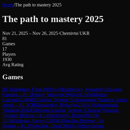
Home
/
The path to mastery 2025
The path to mastery 2025
Nov 21, 2025 – Nov 26, 2025
·
Chernivtsi UKR
81
Games
17
Players
1930
Avg Rating
Games
R
1.1
Fainkihen, Efim
(
2001
)
½-½
Blazhevsky, Roman
(
0
)
A00
Amar
Opening
→
R
1.2
Pankiv, Maksym
(
2066
)
1-0
GM
Mikhaletz,
Lubomir
(
2240
)
B81
Sicilian Defense: Scheveningen Variation, Keres
Attack
→
R
1.3
CM
Zhukovskyi, Myhaylo
(
2181
)
1-0
Vinogradnik,
Vladimir
(
2036
)
E18
Queen's Indian Defense: Classical Variation,
Tiviakov Defense
→
R
1.4
Shykyravyi, Denys
(
1932
)
0-
1
GM
Kislinsky, Alexey
(
2325
)
B30
Sicilian Defense: Old
Sicilian
→
R
1.5
Voitychuk, Orest
(
2061
)
½-½
Shevchenko,