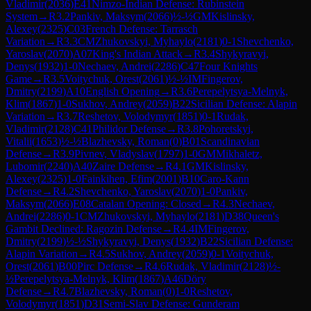
Vladimir
(
2036
)
E41
Nimzo-Indian Defense: Rubinstein
System
→
R
3.2
Pankiv, Maksym
(
2066
)
½-½
GM
Kislinsky,
Alexey
(
2325
)
C03
French Defense: Tarrasch
Variation
→
R
3.3
CM
Zhukovskyi, Myhaylo
(
2181
)
0-1
Shevchenko,
Yaroslav
(
2070
)
A07
King's Indian Attack
→
R
3.4
Shykyravyi,
Denys
(
1932
)
1-0
Nechaev, Andrei
(
2286
)
C47
Four Knights
Game
→
R
3.5
Voitychuk, Orest
(
2061
)
½-½
IM
Fingerov,
Dmitry
(
2199
)
A10
English Opening
→
R
3.6
Perepelytsya-Melnyk,
Klim
(
1867
)
1-0
Sukhov, Andrey
(
2059
)
B22
Sicilian Defense: Alapin
Variation
→
R
3.7
Reshetov, Volodymyr
(
1851
)
0-1
Rudak,
Vladimir
(
2128
)
C41
Philidor Defense
→
R
3.8
Pohoretskyi,
Vitalii
(
1653
)
½-½
Blazhevsky, Roman
(
0
)
B01
Scandinavian
Defense
→
R
3.9
Pivnev, Vladyslav
(
1797
)
1-0
GM
Mikhaletz,
Lubomir
(
2240
)
A40
Zaire Defense
→
R
4.1
GM
Kislinsky,
Alexey
(
2325
)
1-0
Fainkihen, Efim
(
2001
)
B10
Caro-Kann
Defense
→
R
4.2
Shevchenko, Yaroslav
(
2070
)
1-0
Pankiv,
Maksym
(
2066
)
E08
Catalan Opening: Closed
→
R
4.3
Nechaev,
Andrei
(
2286
)
0-1
CM
Zhukovskyi, Myhaylo
(
2181
)
D38
Queen's
Gambit Declined: Ragozin Defense
→
R
4.4
IM
Fingerov,
Dmitry
(
2199
)
½-½
Shykyravyi, Denys
(
1932
)
B22
Sicilian Defense:
Alapin Variation
→
R
4.5
Sukhov, Andrey
(
2059
)
0-1
Voitychuk,
Orest
(
2061
)
B00
Pirc Defense
→
R
4.6
Rudak, Vladimir
(
2128
)
½-
½
Perepelytsya-Melnyk, Klim
(
1867
)
A46
Döry
Defense
→
R
4.7
Blazhevsky, Roman
(
0
)
1-0
Reshetov,
Volodymyr
(
1851
)
D31
Semi-Slav Defense: Gunderam