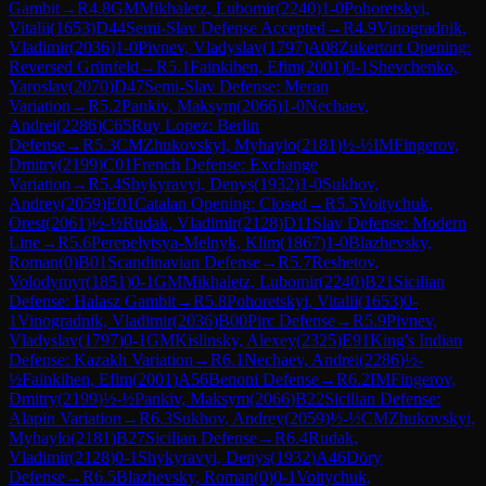
Gambit
→
R
4.8
GM
Mikhaletz, Lubomir
(
2240
)
1-0
Pohoretskyi,
Vitalii
(
1653
)
D44
Semi-Slav Defense Accepted
→
R
4.9
Vinogradnik,
Vladimir
(
2036
)
1-0
Pivnev, Vladyslav
(
1797
)
A08
Zukertort Opening:
Reversed Grünfeld
→
R
5.1
Fainkihen, Efim
(
2001
)
0-1
Shevchenko,
Yaroslav
(
2070
)
D47
Semi-Slav Defense: Meran
Variation
→
R
5.2
Pankiv, Maksym
(
2066
)
1-0
Nechaev,
Andrei
(
2286
)
C65
Ruy Lopez: Berlin
Defense
→
R
5.3
CM
Zhukovskyi, Myhaylo
(
2181
)
½-½
IM
Fingerov,
Dmitry
(
2199
)
C01
French Defense: Exchange
Variation
→
R
5.4
Shykyravyi, Denys
(
1932
)
1-0
Sukhov,
Andrey
(
2059
)
E01
Catalan Opening: Closed
→
R
5.5
Voitychuk,
Orest
(
2061
)
½-½
Rudak, Vladimir
(
2128
)
D11
Slav Defense: Modern
Line
→
R
5.6
Perepelytsya-Melnyk, Klim
(
1867
)
1-0
Blazhevsky,
Roman
(
0
)
B01
Scandinavian Defense
→
R
5.7
Reshetov,
Volodymyr
(
1851
)
0-1
GM
Mikhaletz, Lubomir
(
2240
)
B21
Sicilian
Defense: Halasz Gambit
→
R
5.8
Pohoretskyi, Vitalii
(
1653
)
0-
1
Vinogradnik, Vladimir
(
2036
)
B00
Pirc Defense
→
R
5.9
Pivnev,
Vladyslav
(
1797
)
0-1
GM
Kislinsky, Alexey
(
2325
)
E91
King's Indian
Defense: Kazakh Variation
→
R
6.1
Nechaev, Andrei
(
2286
)
½-
½
Fainkihen, Efim
(
2001
)
A56
Benoni Defense
→
R
6.2
IM
Fingerov,
Dmitry
(
2199
)
½-½
Pankiv, Maksym
(
2066
)
B22
Sicilian Defense:
Alapin Variation
→
R
6.3
Sukhov, Andrey
(
2059
)
½-½
CM
Zhukovskyi,
Myhaylo
(
2181
)
B27
Sicilian Defense
→
R
6.4
Rudak,
Vladimir
(
2128
)
0-1
Shykyravyi, Denys
(
1932
)
A46
Döry
Defense
→
R
6.5
Blazhevsky, Roman
(
0
)
0-1
Voitychuk,