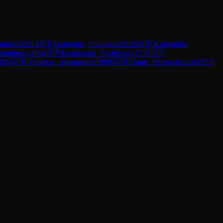
ndros
(
2321
)
🇬🇷
Gouloutis, Nikolaos
(
2316
)
🇬🇷
Kalogridis,
stantinos
(
2186
)
🇬🇷
Koudounis, Vasileios
(
2175
)
🇬🇷
055
)
🇬🇷
Vourtsas, Athanasios
(
1990
)
🇬🇷
Danis, Hrisovalantis
(
1953
)