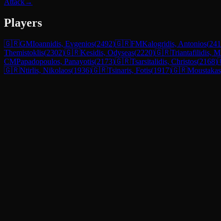
Attack
→
Players
🇬🇷
GM
Ioannidis, Evgenios
(
2492
)
🇬🇷
FM
Kalogridis, Antonios
(
241
Themistoklis
(
2302
)
🇬🇷
Kesidis, Odyseas
(
2220
)
🇬🇷
Triantafilidis, M
CM
Papadopoulos, Panayotis
(
2173
)
🇬🇷
Tsarsitalidis, Christos
(
2168
)
🇬🇷
Ntirlis, Nikolaos
(
1936
)
🇬🇷
Tsinaris, Fotis
(
1917
)
🇬🇷
Moustakas