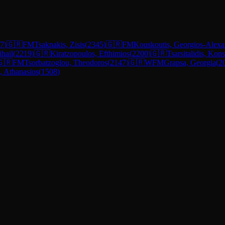
7
)
🇬🇷
FM
Tsaknakis, Zisis
(
2345
)
🇬🇷
FM
Kouskoutis, Georgios-Alexa
ihail
(
2219
)
🇬🇷
Kiratzopoulos, Efthimios
(
2200
)
🇬🇷
Tsarsitalidis, Kon
🇬🇷
FM
Tsorbatzoglou, Theodoros
(
2147
)
🇬🇷
WFM
Grapsa, Georgia
(
2
, Athanasios
(
1508
)