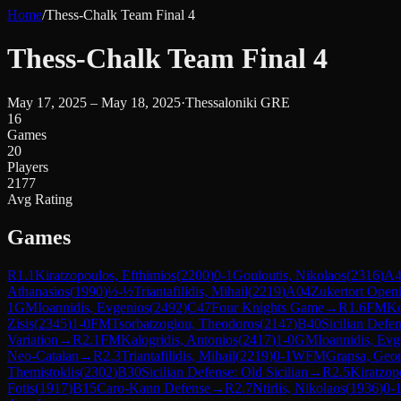
Home
/
Thess-Chalk Team Final 4
Thess-Chalk Team Final 4
May 17, 2025 – May 18, 2025
·
Thessaloniki GRE
16
Games
20
Players
2177
Avg Rating
Games
R
1.1
Kiratzopoulos, Efthimios
(
2200
)
0-1
Gouloutis, Nikolaos
(
2316
)
A4
Athanasios
(
1990
)
½-½
Triantafilidis, Mihail
(
2219
)
A04
Zukertort Open
1
GM
Ioannidis, Evgenios
(
2492
)
C47
Four Knights Game
→
R
1.6
FM
Ko
Zisis
(
2345
)
1-0
FM
Tsorbatzoglou, Theodoros
(
2147
)
B40
Sicilian Defen
Variation
→
R
2.1
FM
Kalogridis, Antonios
(
2417
)
1-0
GM
Ioannidis, Evg
Neo-Catalan
→
R
2.3
Triantafilidis, Mihail
(
2219
)
0-1
WFM
Grapsa, Geor
Themistoklis
(
2302
)
B30
Sicilian Defense: Old Sicilian
→
R
2.5
Kiratzop
Fotis
(
1917
)
B15
Caro-Kann Defense
→
R
2.7
Ntirlis, Nikolaos
(
1936
)
0-