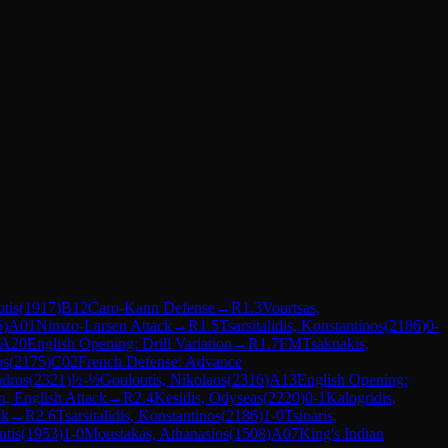
otis
(
1917
)
B12
Caro-Kann Defense
→
R
1.3
Vourtsas,
6
)
A01
Nimzo-Larsen Attack
→
R
1.5
Tsarsitalidis, Konstantinos
(
2186
)
0-
A20
English Opening: Drill Variation
→
R
1.7
FM
Tsaknakis,
os
(
2175
)
C02
French Defense: Advance
ndros
(
2321
)
½-½
Gouloutis, Nikolaos
(
2316
)
A13
English Opening:
n, English Attack
→
R
2.4
Kesidis, Odyseas
(
2220
)
0-1
Kalogridis,
ck
→
R
2.6
Tsarsitalidis, Konstantinos
(
2186
)
1-0
Tsinaris,
ntis
(
1953
)
1-0
Moustakas, Athanasios
(
1508
)
A07
King's Indian