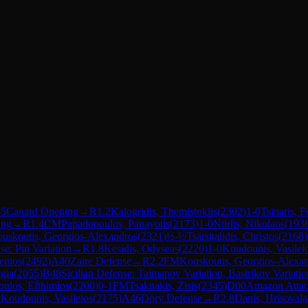
5
Canard Opening
→
R
1.2
Kalogridis, Themistoklis
(
2302
)
1-0
Tsinaris, F
ing
→
R
1.4
CM
Papadopoulos, Panayotis
(
2173
)
1-0
Ntirlis, Nikolaos
(
193
uskoutis, Georgios-Alexandros
(
2321
)
½-½
Tsarsitalidis, Christos
(
2168
)
se: Pin Variation
→
R
1.8
Kesidis, Odyseas
(
2220
)
1-0
Koudounis, Vasilei
enios
(
2492
)
A40
Zaire Defense
→
R
2.2
FM
Kouskoutis, Georgios-Alexa
gia
(
2055
)
B48
Sicilian Defense: Taimanov Variation, Bastrikov Variatio
oulos, Efthimios
(
2200
)
0-1
FM
Tsaknakis, Zisis
(
2345
)
D00
Amazon Atta
1
Koudounis, Vasileios
(
2175
)
A46
Döry Defense
→
R
2.8
Danis, Hrisovala