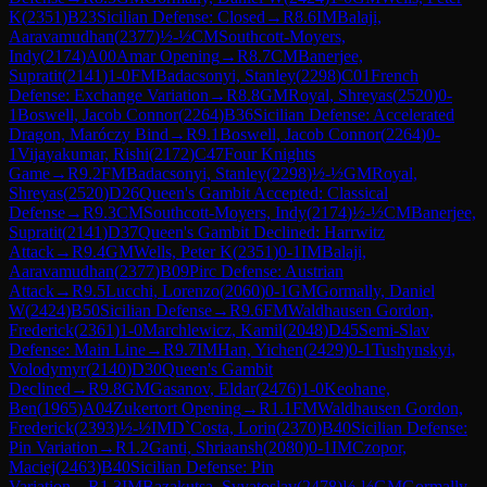
K
(
2351
)
B23
Sicilian Defense: Closed
→
R
8.6
IM
Balaji,
Aaravamudhan
(
2377
)
½-½
CM
Southcott-Moyers,
Indy
(
2174
)
A00
Amar Opening
→
R
8.7
CM
Banerjee,
Supratit
(
2141
)
1-0
FM
Badacsonyi, Stanley
(
2298
)
C01
French
Defense: Exchange Variation
→
R
8.8
GM
Royal, Shreyas
(
2520
)
0-
1
Boswell, Jacob Connor
(
2264
)
B36
Sicilian Defense: Accelerated
Dragon, Maróczy Bind
→
R
9.1
Boswell, Jacob Connor
(
2264
)
0-
1
Vijayakumar, Rishi
(
2172
)
C47
Four Knights
Game
→
R
9.2
FM
Badacsonyi, Stanley
(
2298
)
½-½
GM
Royal,
Shreyas
(
2520
)
D26
Queen's Gambit Accepted: Classical
Defense
→
R
9.3
CM
Southcott-Moyers, Indy
(
2174
)
½-½
CM
Banerjee,
Supratit
(
2141
)
D37
Queen's Gambit Declined: Harrwitz
Attack
→
R
9.4
GM
Wells, Peter K
(
2351
)
0-1
IM
Balaji,
Aaravamudhan
(
2377
)
B09
Pirc Defense: Austrian
Attack
→
R
9.5
Lucchi, Lorenzo
(
2060
)
0-1
GM
Gormally, Daniel
W
(
2424
)
B50
Sicilian Defense
→
R
9.6
FM
Waldhausen Gordon,
Frederick
(
2361
)
1-0
Marchlewicz, Kamil
(
2048
)
D45
Semi-Slav
Defense: Main Line
→
R
9.7
IM
Han, Yichen
(
2429
)
0-1
Tushynskyi,
Volodymyr
(
2140
)
D30
Queen's Gambit
Declined
→
R
9.8
GM
Gasanov, Eldar
(
2476
)
1-0
Keohane,
Ben
(
1965
)
A04
Zukertort Opening
→
R
1.1
FM
Waldhausen Gordon,
Frederick
(
2393
)
½-½
IM
D`Costa, Lorin
(
2370
)
B40
Sicilian Defense:
Pin Variation
→
R
1.2
Ganti, Shriaansh
(
2080
)
0-1
IM
Czopor,
Maciej
(
2463
)
B40
Sicilian Defense: Pin
Variation
→
R
1.3
IM
Bazakutsa, Svyatoslav
(
2478
)
½-½
GM
Gormally,