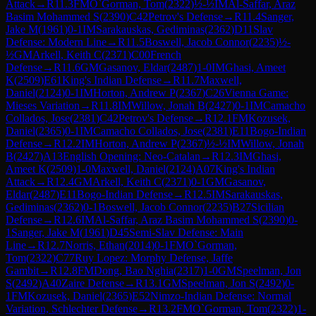
Attack
→
R
11.3
FM
O`Gorman, Tom
(
2322
)
½-½
IM
Al-Saffar, Araz
Basim Mohammed S
(
2390
)
C42
Petrov's Defense
→
R
11.4
Sanger,
Jake M
(
1961
)
0-1
IM
Sarakauskas, Gediminas
(
2362
)
D11
Slav
Defense: Modern Line
→
R
11.5
Boswell, Jacob Connor
(
2235
)
½-
½
GM
Arkell, Keith C
(
2371
)
C00
French
Defense
→
R
11.6
GM
Gasanov, Eldar
(
2487
)
1-0
IM
Ghasi, Ameet
K
(
2509
)
E61
King's Indian Defense
→
R
11.7
Maxwell,
Daniel
(
2124
)
0-1
IM
Horton, Andrew P
(
2367
)
C26
Vienna Game:
Mieses Variation
→
R
11.8
IM
Willow, Jonah B
(
2427
)
0-1
IM
Camacho
Collados, Jose
(
2381
)
C42
Petrov's Defense
→
R
12.1
FM
Kozusek,
Daniel
(
2365
)
0-1
IM
Camacho Collados, Jose
(
2381
)
E11
Bogo-Indian
Defense
→
R
12.2
IM
Horton, Andrew P
(
2367
)
½-½
IM
Willow, Jonah
B
(
2427
)
A13
English Opening: Neo-Catalan
→
R
12.3
IM
Ghasi,
Ameet K
(
2509
)
1-0
Maxwell, Daniel
(
2124
)
A07
King's Indian
Attack
→
R
12.4
GM
Arkell, Keith C
(
2371
)
0-1
GM
Gasanov,
Eldar
(
2487
)
E11
Bogo-Indian Defense
→
R
12.5
IM
Sarakauskas,
Gediminas
(
2362
)
0-1
Boswell, Jacob Connor
(
2235
)
B27
Sicilian
Defense
→
R
12.6
IM
Al-Saffar, Araz Basim Mohammed S
(
2390
)
0-
1
Sanger, Jake M
(
1961
)
D45
Semi-Slav Defense: Main
Line
→
R
12.7
Norris, Ethan
(
2014
)
0-1
FM
O`Gorman,
Tom
(
2322
)
C77
Ruy Lopez: Morphy Defense, Jaffe
Gambit
→
R
12.8
FM
Dong, Bao Nghia
(
2317
)
1-0
GM
Speelman, Jon
S
(
2492
)
A40
Zaire Defense
→
R
13.1
GM
Speelman, Jon S
(
2492
)
0-
1
FM
Kozusek, Daniel
(
2365
)
E52
Nimzo-Indian Defense: Normal
Variation, Schlechter Defense
→
R
13.2
FM
O`Gorman, Tom
(
2322
)
1-