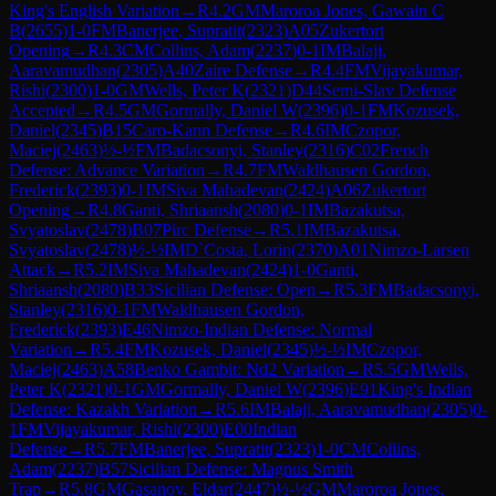
King's English Variation
→
R
4.2
GM
Maroroa Jones, Gawain C
B
(
2655
)
1-0
FM
Banerjee, Supratit
(
2323
)
A05
Zukertort
Opening
→
R
4.3
CM
Collins, Adam
(
2237
)
0-1
IM
Balaji,
Aaravamudhan
(
2305
)
A40
Zaire Defense
→
R
4.4
FM
Vijayakumar,
Rishi
(
2300
)
1-0
GM
Wells, Peter K
(
2321
)
D44
Semi-Slav Defense
Accepted
→
R
4.5
GM
Gormally, Daniel W
(
2396
)
0-1
FM
Kozusek,
Daniel
(
2345
)
B15
Caro-Kann Defense
→
R
4.6
IM
Czopor,
Maciej
(
2463
)
½-½
FM
Badacsonyi, Stanley
(
2316
)
C02
French
Defense: Advance Variation
→
R
4.7
FM
Waldhausen Gordon,
Frederick
(
2393
)
0-1
IM
Siva Mahadevan
(
2424
)
A06
Zukertort
Opening
→
R
4.8
Ganti, Shriaansh
(
2080
)
0-1
IM
Bazakutsa,
Svyatoslav
(
2478
)
B07
Pirc Defense
→
R
5.1
IM
Bazakutsa,
Svyatoslav
(
2478
)
½-½
IM
D`Costa, Lorin
(
2370
)
A01
Nimzo-Larsen
Attack
→
R
5.2
IM
Siva Mahadevan
(
2424
)
1-0
Ganti,
Shriaansh
(
2080
)
B33
Sicilian Defense: Open
→
R
5.3
FM
Badacsonyi,
Stanley
(
2316
)
0-1
FM
Waldhausen Gordon,
Frederick
(
2393
)
E46
Nimzo-Indian Defense: Normal
Variation
→
R
5.4
FM
Kozusek, Daniel
(
2345
)
½-½
IM
Czopor,
Maciej
(
2463
)
A58
Benko Gambit: Nd2 Variation
→
R
5.5
GM
Wells,
Peter K
(
2321
)
0-1
GM
Gormally, Daniel W
(
2396
)
E91
King's Indian
Defense: Kazakh Variation
→
R
5.6
IM
Balaji, Aaravamudhan
(
2305
)
0-
1
FM
Vijayakumar, Rishi
(
2300
)
E00
Indian
Defense
→
R
5.7
FM
Banerjee, Supratit
(
2323
)
1-0
CM
Collins,
Adam
(
2237
)
B57
Sicilian Defense: Magnus Smith
Trap
→
R
5.8
GM
Gasanov, Eldar
(
2447
)
½-½
GM
Maroroa Jones,