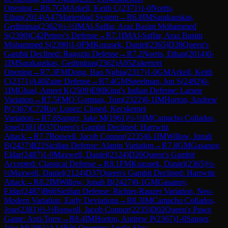
Opening
→
R
6.7
GM
Arkell, Keith C
(
2371
)
1-0
Norris,
Ethan
(
2014
)
A47
Marienbad System
→
R
6.8
IM
Sarakauskas,
Gediminas
(
2362
)
½-½
IM
Al-Saffar, Araz Basim Mohammed
S
(
2390
)
C42
Petrov's Defense
→
R
7.1
IM
Al-Saffar, Araz Basim
Mohammed S
(
2390
)
1-0
FM
Kozusek, Daniel
(
2365
)
D38
Queen's
Gambit Declined: Ragozin Defense
→
R
7.2
Norris, Ethan
(
2014
)
0-
1
IM
Sarakauskas, Gediminas
(
2362
)
A05
Zukertort
Opening
→
R
7.3
FM
Dong, Bao Nghia
(
2317
)
1-0
GM
Arkell, Keith
C
(
2371
)
A40
Zaire Defense
→
R
7.4
GM
Speelman, Jon S
(
2492
)
0-
1
IM
Ghasi, Ameet K
(
2509
)
E90
King's Indian Defense: Larsen
Variation
→
R
7.5
FM
O`Gorman, Tom
(
2322
)
0-1
IM
Horton, Andrew
P
(
2367
)
C72
Ruy Lopez: Closed, Kecskemet
Variation
→
R
7.6
Sanger, Jake M
(
1961
)
½-½
IM
Camacho Collados,
Jose
(
2381
)
D37
Queen's Gambit Declined: Harrwitz
Attack
→
R
7.7
Boswell, Jacob Connor
(
2235
)
0-1
IM
Willow, Jonah
B
(
2427
)
B22
Sicilian Defense: Alapin Variation
→
R
7.8
GM
Gasanov,
Eldar
(
2487
)
1-0
Maxwell, Daniel
(
2124
)
D26
Queen's Gambit
Accepted: Classical Defense
→
R
8.1
FM
Kozusek, Daniel
(
2365
)
½-
½
Maxwell, Daniel
(
2124
)
D37
Queen's Gambit Declined: Harrwitz
Attack
→
R
8.2
IM
Willow, Jonah B
(
2427
)
0-1
GM
Gasanov,
Eldar
(
2487
)
B66
Sicilian Defense: Richter-Rauzer Variation, Neo-
Modern Variation, Early Deviations
→
R
8.3
IM
Camacho Collados,
Jose
(
2381
)
½-½
Boswell, Jacob Connor
(
2235
)
D02
Queen's Pawn
Game: Anti-Torre
→
R
8.4
IM
Horton, Andrew P
(
2367
)
1-0
Sanger,
Jake M
(
1961
)
A14
Réti Opening: Anglo-Slav