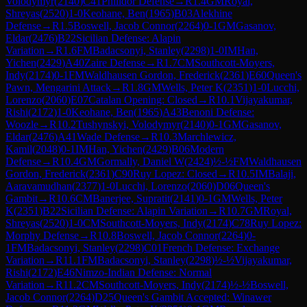
Volodymyr
(
2140
)
C41
Philidor Defense
→
R
1.4
GM
Royal,
Shreyas
(
2520
)
1-0
Keohane, Ben
(
1965
)
B03
Alekhine
Defense
→
R
1.5
Boswell, Jacob Connor
(
2264
)
0-1
GM
Gasanov,
Eldar
(
2476
)
B22
Sicilian Defense: Alapin
Variation
→
R
1.6
FM
Badacsonyi, Stanley
(
2298
)
1-0
IM
Han,
Yichen
(
2429
)
A40
Zaire Defense
→
R
1.7
CM
Southcott-Moyers,
Indy
(
2174
)
0-1
FM
Waldhausen Gordon, Frederick
(
2361
)
E60
Queen's
Pawn, Mengarini Attack
→
R
1.8
GM
Wells, Peter K
(
2351
)
1-0
Lucchi,
Lorenzo
(
2060
)
E07
Catalan Opening: Closed
→
R
10.1
Vijayakumar,
Rishi
(
2172
)
1-0
Keohane, Ben
(
1965
)
A43
Benoni Defense:
Woozle
→
R
10.2
Tushynskyi, Volodymyr
(
2140
)
0-1
GM
Gasanov,
Eldar
(
2476
)
A41
Wade Defense
→
R
10.3
Marchlewicz,
Kamil
(
2048
)
0-1
IM
Han, Yichen
(
2429
)
B06
Modern
Defense
→
R
10.4
GM
Gormally, Daniel W
(
2424
)
½-½
FM
Waldhausen
Gordon, Frederick
(
2361
)
C90
Ruy Lopez: Closed
→
R
10.5
IM
Balaji,
Aaravamudhan
(
2377
)
1-0
Lucchi, Lorenzo
(
2060
)
D06
Queen's
Gambit
→
R
10.6
CM
Banerjee, Supratit
(
2141
)
0-1
GM
Wells, Peter
K
(
2351
)
B22
Sicilian Defense: Alapin Variation
→
R
10.7
GM
Royal,
Shreyas
(
2520
)
1-0
CM
Southcott-Moyers, Indy
(
2174
)
C78
Ruy Lopez:
Morphy Defense
→
R
10.8
Boswell, Jacob Connor
(
2264
)
0-
1
FM
Badacsonyi, Stanley
(
2298
)
C01
French Defense: Exchange
Variation
→
R
11.1
FM
Badacsonyi, Stanley
(
2298
)
½-½
Vijayakumar,
Rishi
(
2172
)
E46
Nimzo-Indian Defense: Normal
Variation
→
R
11.2
CM
Southcott-Moyers, Indy
(
2174
)
½-½
Boswell,
Jacob Connor
(
2264
)
D25
Queen's Gambit Accepted: Winawer