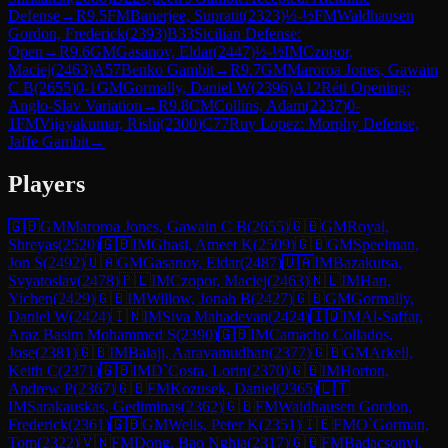
Defense
→
R
9.5
FM
Banerjee, Supratit
(
2323
)
½-½
FM
Waldhausen
Gordon, Frederick
(
2393
)
B33
Sicilian Defense:
Open
→
R
9.6
GM
Gasanov, Eldar
(
2447
)
½-½
IM
Czopor,
Maciej
(
2463
)
A57
Benko Gambit
→
R
9.7
GM
Maroroa Jones, Gawain
C B
(
2655
)
0-1
GM
Gormally, Daniel W
(
2396
)
A12
Réti Opening:
Anglo-Slav Variation
→
R
9.8
CM
Collins, Adam
(
2237
)
0-
1
FM
Vijayakumar, Rishi
(
2300
)
C77
Ruy Lopez: Morphy Defense,
Jaffe Gambit
→
Players
🇬🇧
GM
Maroroa Jones, Gawain C B
(
2655
)
🇬🇧
GM
Royal,
Shreyas
(
2520
)
🇬🇧
IM
Ghasi, Ameet K
(
2509
)
🇬🇧
GM
Speelman,
Jon S
(
2492
)
🇺🇦
GM
Gasanov, Eldar
(
2487
)
🇺🇦
IM
Bazakutsa,
Svyatoslav
(
2478
)
🇵🇱
IM
Czopor, Maciej
(
2463
)
🇳🇱
IM
Han,
Yichen
(
2429
)
🇬🇧
IM
Willow, Jonah B
(
2427
)
🇬🇧
GM
Gormally,
Daniel W
(
2424
)
🇮🇳
IM
Siva Mahadevan
(
2424
)
🇮🇶
IM
Al-Saffar,
Araz Basim Mohammed S
(
2390
)
🇬🇧
IM
Camacho Collados,
Jose
(
2381
)
🇬🇧
IM
Balaji, Aaravamudhan
(
2377
)
🇬🇧
GM
Arkell,
Keith C
(
2371
)
🇬🇧
IM
D`Costa, Lorin
(
2370
)
🇬🇧
IM
Horton,
Andrew P
(
2367
)
🇬🇧
FM
Kozusek, Daniel
(
2365
)
🇱🇹
IM
Sarakauskas, Gediminas
(
2362
)
🇬🇧
FM
Waldhausen Gordon,
Frederick
(
2361
)
🇬🇧
GM
Wells, Peter K
(
2351
)
🇮🇪
FM
O`Gorman,
Tom
(
2322
)
🇻🇳
FM
Dong, Bao Nghia
(
2317
)
🇬🇧
FM
Badacsonyi,