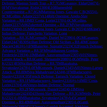
Defense: Magnus Smith Trap
→
R
7.7
GM
Gasanov, Eldar
(
2447
)
1-
0
FM
Vijayakumar, Rishi
(
2300
)
E10
Blumenfeld
Countergambit
→
R
7.8
GM
Maroroa Jones, Gawain C B
(
2655
)
1-
0
CM
Collins, Adam
(
2237
)
A14
Réti Opening: Anglo-Slav
Variation
→
R
8.1
IM
D`Costa, Lorin
(
2370
)
1-0
CM
Collins,
Adam
(
2237
)
A06
Zukertort Opening
→
R
8.2
FM
Vijayakumar,
Rishi
(
2300
)
0-1
GM
Maroroa Jones, Gawain C B
(
2655
)
E68
King's
Indian Defense: Fianchetto Variation, Long
Variation
→
R
8.3
GM
Gormally, Daniel W
(
2396
)
1-0
GM
Gasanov,
Eldar
(
2447
)
B30
Sicilian Defense: Old Sicilian
→
R
8.4
IM
Czopor,
Maciej
(
2463
)
½-½
FM
Banerjee, Supratit
(
2323
)
C02
French Defense:
Advance Variation
→
R
8.5
FM
Waldhausen Gordon,
Frederick
(
2393
)
0-1
IM
Balaji, Aaravamudhan
(
2305
)
A01
Nimzo-
Larsen Attack
→
R
8.6
Ganti, Shriaansh
(
2080
)
1-0
GM
Wells, Peter
K
(
2321
)
B50
Sicilian Defense
→
R
8.7
IM
Bazakutsa,
Svyatoslav
(
2478
)
1-0
FM
Kozusek, Daniel
(
2345
)
A01
Nimzo-Larsen
Attack
→
R
8.8
IM
Siva Mahadevan
(
2424
)
0-1
FM
Badacsonyi,
Stanley
(
2316
)
C05
French Defense: Tarrasch Variation, Closed
Variation
→
R
9.1
FM
Badacsonyi, Stanley
(
2316
)
½-½
IM
D`Costa,
Lorin
(
2370
)
E46
Nimzo-Indian Defense: Normal
Variation
→
R
9.2
FM
Kozusek, Daniel
(
2345
)
0-1
IM
Siva
Mahadevan
(
2424
)
D43
Semi-Slav Defense
→
R
9.3
GM
Wells, Peter
K
(
2321
)
1-0
IM
Bazakutsa, Svyatoslav
(
2478
)
A45
Canard
Opening
→
R
9.4
IM
Balaji, Aaravamudhan
(
2305
)
1-0
Ganti,
Shriaansh
(
2080
)
D22
Queen's Gambit Accepted: Alekhine