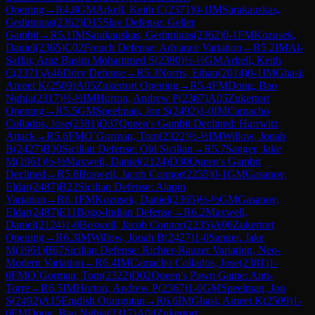
Opening
→
R
4.8
GM
Arkell, Keith C
(
2371
)
0-1
IM
Sarakauskas,
Gediminas
(
2362
)
D15
Slav Defense: Geller
Gambit
→
R
5.1
IM
Sarakauskas, Gediminas
(
2362
)
0-1
FM
Kozusek,
Daniel
(
2365
)
C02
French Defense: Advance Variation
→
R
5.2
IM
Al-
Saffar, Araz Basim Mohammed S
(
2390
)
½-½
GM
Arkell, Keith
C
(
2371
)
A46
Döry Defense
→
R
5.3
Norris, Ethan
(
2014
)
0-1
IM
Ghasi,
Ameet K
(
2509
)
A05
Zukertort Opening
→
R
5.4
FM
Dong, Bao
Nghia
(
2317
)
½-½
IM
Horton, Andrew P
(
2367
)
A05
Zukertort
Opening
→
R
5.5
GM
Speelman, Jon S
(
2492
)
1-0
IM
Camacho
Collados, Jose
(
2381
)
D37
Queen's Gambit Declined: Harrwitz
Attack
→
R
5.6
FM
O`Gorman, Tom
(
2322
)
½-½
IM
Willow, Jonah
B
(
2427
)
B30
Sicilian Defense: Old Sicilian
→
R
5.7
Sanger, Jake
M
(
1961
)
½-½
Maxwell, Daniel
(
2124
)
D30
Queen's Gambit
Declined
→
R
5.8
Boswell, Jacob Connor
(
2235
)
0-1
GM
Gasanov,
Eldar
(
2487
)
B22
Sicilian Defense: Alapin
Variation
→
R
6.1
FM
Kozusek, Daniel
(
2365
)
½-½
GM
Gasanov,
Eldar
(
2487
)
E11
Bogo-Indian Defense
→
R
6.2
Maxwell,
Daniel
(
2124
)
1-0
Boswell, Jacob Connor
(
2235
)
A06
Zukertort
Opening
→
R
6.3
IM
Willow, Jonah B
(
2427
)
1-0
Sanger, Jake
M
(
1961
)
B67
Sicilian Defense: Richter-Rauzer Variation, Neo-
Modern Variation
→
R
6.4
IM
Camacho Collados, Jose
(
2381
)
1-
0
FM
O`Gorman, Tom
(
2322
)
D02
Queen's Pawn Game: Anti-
Torre
→
R
6.5
IM
Horton, Andrew P
(
2367
)
1-0
GM
Speelman, Jon
S
(
2492
)
A15
English Orangutan
→
R
6.6
IM
Ghasi, Ameet K
(
2509
)
1-
0
FM
Dong, Bao Nghia
(
2317
)
A04
Zukertort