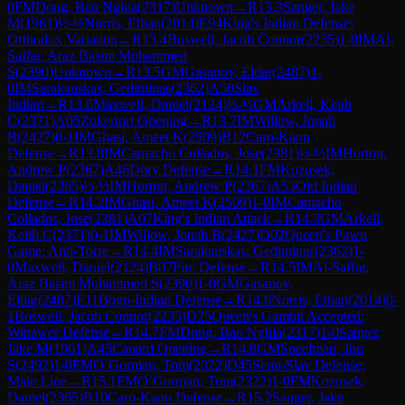
0
FM
Dong, Bao Nghia
(
2317
)
Unknown
→
R
13.3
Sanger, Jake
M
(
1961
)
½-½
Norris, Ethan
(
2014
)
E94
King's Indian Defense:
Orthodox Variation
→
R
13.4
Boswell, Jacob Connor
(
2235
)
1-0
IM
Al-
Saffar, Araz Basim Mohammed
S
(
2390
)
Unknown
→
R
13.5
GM
Gasanov, Eldar
(
2487
)
1-
0
IM
Sarakauskas, Gediminas
(
2362
)
A50
Slav
Indian
→
R
13.6
Maxwell, Daniel
(
2124
)
½-½
GM
Arkell, Keith
C
(
2371
)
A05
Zukertort Opening
→
R
13.7
IM
Willow, Jonah
B
(
2427
)
0-1
IM
Ghasi, Ameet K
(
2509
)
B12
Caro-Kann
Defense
→
R
13.8
IM
Camacho Collados, Jose
(
2381
)
½-½
IM
Horton,
Andrew P
(
2367
)
A46
Döry Defense
→
R
14.1
FM
Kozusek,
Daniel
(
2365
)
½-½
IM
Horton, Andrew P
(
2367
)
A53
Old Indian
Defense
→
R
14.2
IM
Ghasi, Ameet K
(
2509
)
1-0
IM
Camacho
Collados, Jose
(
2381
)
A07
King's Indian Attack
→
R
14.3
GM
Arkell,
Keith C
(
2371
)
0-1
IM
Willow, Jonah B
(
2427
)
D02
Queen's Pawn
Game: Anti-Torre
→
R
14.4
IM
Sarakauskas, Gediminas
(
2362
)
1-
0
Maxwell, Daniel
(
2124
)
B07
Pirc Defense
→
R
14.5
IM
Al-Saffar,
Araz Basim Mohammed S
(
2390
)
1-0
GM
Gasanov,
Eldar
(
2487
)
E11
Bogo-Indian Defense
→
R
14.6
Norris, Ethan
(
2014
)
0-
1
Boswell, Jacob Connor
(
2235
)
D25
Queen's Gambit Accepted:
Winawer Defense
→
R
14.7
FM
Dong, Bao Nghia
(
2317
)
1-0
Sanger,
Jake M
(
1961
)
A45
Canard Opening
→
R
14.8
GM
Speelman, Jon
S
(
2492
)
1-0
FM
O`Gorman, Tom
(
2322
)
D45
Semi-Slav Defense:
Main Line
→
R
15.1
FM
O`Gorman, Tom
(
2322
)
1-0
FM
Kozusek,
Daniel
(
2365
)
B10
Caro-Kann Defense
→
R
15.2
Sanger, Jake