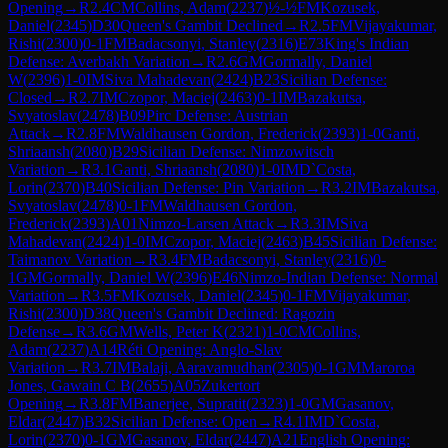
Opening
→
R
2.4
CM
Collins, Adam
(
2237
)
½-½
FM
Kozusek,
Daniel
(
2345
)
D30
Queen's Gambit Declined
→
R
2.5
FM
Vijayakumar,
Rishi
(
2300
)
0-1
FM
Badacsonyi, Stanley
(
2316
)
E73
King's Indian
Defense: Averbakh Variation
→
R
2.6
GM
Gormally, Daniel
W
(
2396
)
1-0
IM
Siva Mahadevan
(
2424
)
B23
Sicilian Defense:
Closed
→
R
2.7
IM
Czopor, Maciej
(
2463
)
0-1
IM
Bazakutsa,
Svyatoslav
(
2478
)
B09
Pirc Defense: Austrian
Attack
→
R
2.8
FM
Waldhausen Gordon, Frederick
(
2393
)
1-0
Ganti,
Shriaansh
(
2080
)
B29
Sicilian Defense: Nimzowitsch
Variation
→
R
3.1
Ganti, Shriaansh
(
2080
)
1-0
IM
D`Costa,
Lorin
(
2370
)
B40
Sicilian Defense: Pin Variation
→
R
3.2
IM
Bazakutsa,
Svyatoslav
(
2478
)
0-1
FM
Waldhausen Gordon,
Frederick
(
2393
)
A01
Nimzo-Larsen Attack
→
R
3.3
IM
Siva
Mahadevan
(
2424
)
1-0
IM
Czopor, Maciej
(
2463
)
B45
Sicilian Defense:
Taimanov Variation
→
R
3.4
FM
Badacsonyi, Stanley
(
2316
)
0-
1
GM
Gormally, Daniel W
(
2396
)
E46
Nimzo-Indian Defense: Normal
Variation
→
R
3.5
FM
Kozusek, Daniel
(
2345
)
0-1
FM
Vijayakumar,
Rishi
(
2300
)
D38
Queen's Gambit Declined: Ragozin
Defense
→
R
3.6
GM
Wells, Peter K
(
2321
)
1-0
CM
Collins,
Adam
(
2237
)
A14
Réti Opening: Anglo-Slav
Variation
→
R
3.7
IM
Balaji, Aaravamudhan
(
2305
)
0-1
GM
Maroroa
Jones, Gawain C B
(
2655
)
A05
Zukertort
Opening
→
R
3.8
FM
Banerjee, Supratit
(
2323
)
1-0
GM
Gasanov,
Eldar
(
2447
)
B32
Sicilian Defense: Open
→
R
4.1
IM
D`Costa,
Lorin
(
2370
)
0-1
GM
Gasanov, Eldar
(
2447
)
A21
English Opening: