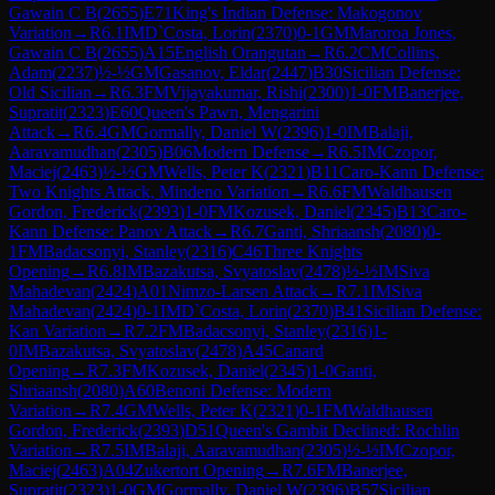
Gawain C B
(
2655
)
E71
King's Indian Defense: Makogonov
Variation
→
R
6.1
IM
D`Costa, Lorin
(
2370
)
0-1
GM
Maroroa Jones,
Gawain C B
(
2655
)
A15
English Orangutan
→
R
6.2
CM
Collins,
Adam
(
2237
)
½-½
GM
Gasanov, Eldar
(
2447
)
B30
Sicilian Defense:
Old Sicilian
→
R
6.3
FM
Vijayakumar, Rishi
(
2300
)
1-0
FM
Banerjee,
Supratit
(
2323
)
E60
Queen's Pawn, Mengarini
Attack
→
R
6.4
GM
Gormally, Daniel W
(
2396
)
1-0
IM
Balaji,
Aaravamudhan
(
2305
)
B06
Modern Defense
→
R
6.5
IM
Czopor,
Maciej
(
2463
)
½-½
GM
Wells, Peter K
(
2321
)
B11
Caro-Kann Defense:
Two Knights Attack, Mindeno Variation
→
R
6.6
FM
Waldhausen
Gordon, Frederick
(
2393
)
1-0
FM
Kozusek, Daniel
(
2345
)
B13
Caro-
Kann Defense: Panov Attack
→
R
6.7
Ganti, Shriaansh
(
2080
)
0-
1
FM
Badacsonyi, Stanley
(
2316
)
C46
Three Knights
Opening
→
R
6.8
IM
Bazakutsa, Svyatoslav
(
2478
)
½-½
IM
Siva
Mahadevan
(
2424
)
A01
Nimzo-Larsen Attack
→
R
7.1
IM
Siva
Mahadevan
(
2424
)
0-1
IM
D`Costa, Lorin
(
2370
)
B41
Sicilian Defense:
Kan Variation
→
R
7.2
FM
Badacsonyi, Stanley
(
2316
)
1-
0
IM
Bazakutsa, Svyatoslav
(
2478
)
A45
Canard
Opening
→
R
7.3
FM
Kozusek, Daniel
(
2345
)
1-0
Ganti,
Shriaansh
(
2080
)
A60
Benoni Defense: Modern
Variation
→
R
7.4
GM
Wells, Peter K
(
2321
)
0-1
FM
Waldhausen
Gordon, Frederick
(
2393
)
D51
Queen's Gambit Declined: Rochlin
Variation
→
R
7.5
IM
Balaji, Aaravamudhan
(
2305
)
½-½
IM
Czopor,
Maciej
(
2463
)
A04
Zukertort Opening
→
R
7.6
FM
Banerjee,
Supratit
(
2323
)
1-0
GM
Gormally, Daniel W
(
2396
)
B57
Sicilian