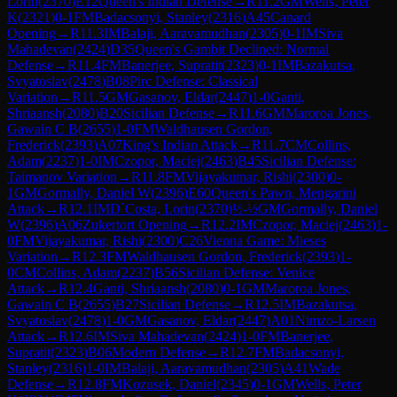
Lorin
(
2370
)
E12
Queen's Indian Defense
→
R
11.2
GM
Wells, Peter
K
(
2321
)
0-1
FM
Badacsonyi, Stanley
(
2316
)
A45
Canard
Opening
→
R
11.3
IM
Balaji, Aaravamudhan
(
2305
)
0-1
IM
Siva
Mahadevan
(
2424
)
D35
Queen's Gambit Declined: Normal
Defense
→
R
11.4
FM
Banerjee, Supratit
(
2323
)
0-1
IM
Bazakutsa,
Svyatoslav
(
2478
)
B08
Pirc Defense: Classical
Variation
→
R
11.5
GM
Gasanov, Eldar
(
2447
)
1-0
Ganti,
Shriaansh
(
2080
)
B20
Sicilian Defense
→
R
11.6
GM
Maroroa Jones,
Gawain C B
(
2655
)
1-0
FM
Waldhausen Gordon,
Frederick
(
2393
)
A07
King's Indian Attack
→
R
11.7
CM
Collins,
Adam
(
2237
)
1-0
IM
Czopor, Maciej
(
2463
)
B45
Sicilian Defense:
Taimanov Variation
→
R
11.8
FM
Vijayakumar, Rishi
(
2300
)
0-
1
GM
Gormally, Daniel W
(
2396
)
E60
Queen's Pawn, Mengarini
Attack
→
R
12.1
IM
D`Costa, Lorin
(
2370
)
½-½
GM
Gormally, Daniel
W
(
2396
)
A06
Zukertort Opening
→
R
12.2
IM
Czopor, Maciej
(
2463
)
1-
0
FM
Vijayakumar, Rishi
(
2300
)
C26
Vienna Game: Mieses
Variation
→
R
12.3
FM
Waldhausen Gordon, Frederick
(
2393
)
1-
0
CM
Collins, Adam
(
2237
)
B56
Sicilian Defense: Venice
Attack
→
R
12.4
Ganti, Shriaansh
(
2080
)
0-1
GM
Maroroa Jones,
Gawain C B
(
2655
)
B27
Sicilian Defense
→
R
12.5
IM
Bazakutsa,
Svyatoslav
(
2478
)
1-0
GM
Gasanov, Eldar
(
2447
)
A01
Nimzo-Larsen
Attack
→
R
12.6
IM
Siva Mahadevan
(
2424
)
1-0
FM
Banerjee,
Supratit
(
2323
)
B06
Modern Defense
→
R
12.7
FM
Badacsonyi,
Stanley
(
2316
)
1-0
IM
Balaji, Aaravamudhan
(
2305
)
A41
Wade
Defense
→
R
12.8
FM
Kozusek, Daniel
(
2345
)
0-1
GM
Wells, Peter