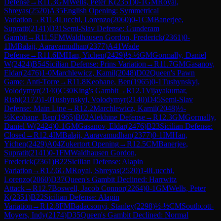
Defense
→
R
11.3
GM
Wells, Peter K
(
2351
)
0-1
GM
Royal,
Shreyas
(
2520
)
A35
English Opening: Symmetrical
Variation
→
R
11.4
Lucchi, Lorenzo
(
2060
)
0-1
CM
Banerjee,
Supratit
(
2141
)
D31
Semi-Slav Defense: Gunderam
Gambit
→
R
11.5
FM
Waldhausen Gordon, Frederick
(
2361
)
0-
1
IM
Balaji, Aaravamudhan
(
2377
)
A41
Wade
Defense
→
R
11.6
IM
Han, Yichen
(
2429
)
½-½
GM
Gormally, Daniel
W
(
2424
)
B54
Sicilian Defense: Prins Variation
→
R
11.7
GM
Gasanov,
Eldar
(
2476
)
1-0
Marchlewicz, Kamil
(
2048
)
D02
Queen's Pawn
Game: Anti-Torre
→
R
11.8
Keohane, Ben
(
1965
)
0-1
Tushynskyi,
Volodymyr
(
2140
)
C30
King's Gambit
→
R
12.1
Vijayakumar,
Rishi
(
2172
)
1-0
Tushynskyi, Volodymyr
(
2140
)
D45
Semi-Slav
Defense: Main Line
→
R
12.2
Marchlewicz, Kamil
(
2048
)
½-
½
Keohane, Ben
(
1965
)
B02
Alekhine Defense
→
R
12.3
GM
Gormally,
Daniel W
(
2424
)
0-1
GM
Gasanov, Eldar
(
2476
)
B23
Sicilian Defense:
Closed
→
R
12.4
IM
Balaji, Aaravamudhan
(
2377
)
0-1
IM
Han,
Yichen
(
2429
)
A04
Zukertort Opening
→
R
12.5
CM
Banerjee,
Supratit
(
2141
)
0-1
FM
Waldhausen Gordon,
Frederick
(
2361
)
B22
Sicilian Defense: Alapin
Variation
→
R
12.6
GM
Royal, Shreyas
(
2520
)
1-0
Lucchi,
Lorenzo
(
2060
)
D37
Queen's Gambit Declined: Harrwitz
Attack
→
R
12.7
Boswell, Jacob Connor
(
2264
)
0-1
GM
Wells, Peter
K
(
2351
)
B22
Sicilian Defense: Alapin
Variation
→
R
12.8
FM
Badacsonyi, Stanley
(
2298
)
½-½
CM
Southcott-
Moyers, Indy
(
2174
)
D35
Queen's Gambit Declined: Normal