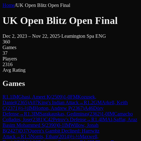
Home
/
UK Open Blitz Open Final
UK Open Blitz Open Final
Dec 2, 2023 – Nov 22, 2025
·
Leamington Spa ENG
360
Games
37
Players
2316
Avg Rating
Games
R
1.1
IM
Ghasi, Ameet K
(
2509
)
1-0
FM
Kozusek,
Daniel
(
2365
)
A07
King's Indian Attack
→
R
1.2
GM
Arkell, Keith
C
(
2371
)
½-½
IM
Horton, Andrew P
(
2367
)
A46
Döry
Defense
→
R
1.3
IM
Sarakauskas, Gediminas
(
2362
)
1-0
IM
Camacho
Collados, Jose
(
2381
)
C42
Petrov's Defense
→
R
1.4
IM
Al-Saffar, Araz
Basim Mohammed S
(
2390
)
0-1
IM
Willow, Jonah
B
(
2427
)
D37
Queen's Gambit Declined: Harrwitz
Attack
→
R
1.5
Norris, Ethan
(
2014
)
½-½
Maxwell,