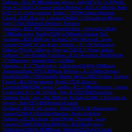
Defense
→
R
14.8
CM
Southcott-Moyers, Indy
(
2174
)
½-½
GM
Wells,
Peter K
(
2351
)
E12
Queen's Indian Defense
→
R
15.1
GM
Wells, Peter
K
(
2351
)
½-½
Vijayakumar, Rishi
(
2172
)
E06
Catalan Opening:
Closed
→
R
15.2
Lucchi, Lorenzo
(
2060
)
0-1
CM
Southcott-Moyers,
Indy
(
2174
)
C02
French Defense: Advance
Variation
→
R
15.3
FM
Waldhausen Gordon, Frederick
(
2361
)
0-
1
FM
Badacsonyi, Stanley
(
2298
)
A58
Benko Gambit: Nd2
Variation
→
R
15.4
IM
Han, Yichen
(
2429
)
1-0
Boswell, Jacob
Connor
(
2264
)
B10
Caro-Kann Defense
→
R
15.5
GM
Gasanov,
Eldar
(
2476
)
1-0
GM
Royal, Shreyas
(
2520
)
E21
Nimzo-Indian
Defense: Three Knights Variation
→
R
15.6
Keohane, Ben
(
1965
)
0-
1
CM
Banerjee, Supratit
(
2141
)
A02
Bird
Opening
→
R
15.7
Tushynskyi, Volodymyr
(
2140
)
0-1
IM
Balaji,
Aaravamudhan
(
2377
)
A41
Wade Defense
→
R
15.8
Marchlewicz,
Kamil
(
2048
)
0-1
GM
Gormally, Daniel W
(
2424
)
B25
Sicilian Defense:
Closed
→
R
2.1
Vijayakumar, Rishi
(
2172
)
0-1
Lucchi,
Lorenzo
(
2060
)
D06
Queen's Gambit
→
R
2.2
FM
Waldhausen Gordon,
Frederick
(
2361
)
1-0
GM
Wells, Peter K
(
2351
)
D45
Semi-Slav
Defense: Main Line
→
R
2.3
IM
Han, Yichen
(
2429
)
0-1
CM
Southcott-
Moyers, Indy
(
2174
)
D30
Queen's Gambit
Declined
→
R
2.4
GM
Gasanov, Eldar
(
2476
)
1-0
FM
Badacsonyi,
Stanley
(
2298
)
A16
English Opening: Anglo-Grünfeld
Defense
→
R
2.5
Keohane, Ben
(
1965
)
0-1
Boswell, Jacob
Connor
(
2264
)
B20
Sicilian Defense
→
R
2.6
Tushynskyi,
Volodymyr
(
2140
)
0-1
GM
Royal, Shreyas
(
2520
)
A45
Canard