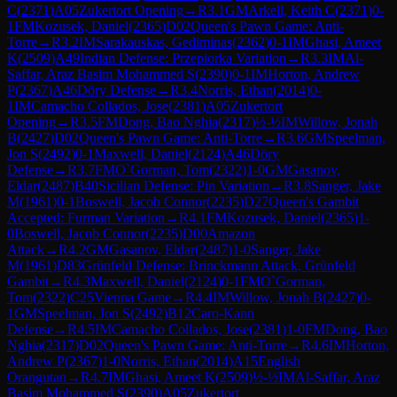
C
(
2371
)
A05
Zukertort Opening
→
R
3.1
GM
Arkell, Keith C
(
2371
)
0-
1
FM
Kozusek, Daniel
(
2365
)
D02
Queen's Pawn Game: Anti-
Torre
→
R
3.2
IM
Sarakauskas, Gediminas
(
2362
)
0-1
IM
Ghasi, Ameet
K
(
2509
)
A49
Indian Defense: Przepiorka Variation
→
R
3.3
IM
Al-
Saffar, Araz Basim Mohammed S
(
2390
)
0-1
IM
Horton, Andrew
P
(
2367
)
A46
Döry Defense
→
R
3.4
Norris, Ethan
(
2014
)
0-
1
IM
Camacho Collados, Jose
(
2381
)
A05
Zukertort
Opening
→
R
3.5
FM
Dong, Bao Nghia
(
2317
)
½-½
IM
Willow, Jonah
B
(
2427
)
D02
Queen's Pawn Game: Anti-Torre
→
R
3.6
GM
Speelman,
Jon S
(
2492
)
0-1
Maxwell, Daniel
(
2124
)
A46
Döry
Defense
→
R
3.7
FM
O`Gorman, Tom
(
2322
)
1-0
GM
Gasanov,
Eldar
(
2487
)
B40
Sicilian Defense: Pin Variation
→
R
3.8
Sanger, Jake
M
(
1961
)
0-1
Boswell, Jacob Connor
(
2235
)
D27
Queen's Gambit
Accepted: Furman Variation
→
R
4.1
FM
Kozusek, Daniel
(
2365
)
1-
0
Boswell, Jacob Connor
(
2235
)
D00
Amazon
Attack
→
R
4.2
GM
Gasanov, Eldar
(
2487
)
1-0
Sanger, Jake
M
(
1961
)
D83
Grünfeld Defense: Brinckmann Attack, Grünfeld
Gambit
→
R
4.3
Maxwell, Daniel
(
2124
)
0-1
FM
O`Gorman,
Tom
(
2322
)
C25
Vienna Game
→
R
4.4
IM
Willow, Jonah B
(
2427
)
0-
1
GM
Speelman, Jon S
(
2492
)
B12
Caro-Kann
Defense
→
R
4.5
IM
Camacho Collados, Jose
(
2381
)
1-0
FM
Dong, Bao
Nghia
(
2317
)
D02
Queen's Pawn Game: Anti-Torre
→
R
4.6
IM
Horton,
Andrew P
(
2367
)
1-0
Norris, Ethan
(
2014
)
A15
English
Orangutan
→
R
4.7
IM
Ghasi, Ameet K
(
2509
)
½-½
IM
Al-Saffar, Araz
Basim Mohammed S
(
2390
)
A05
Zukertort