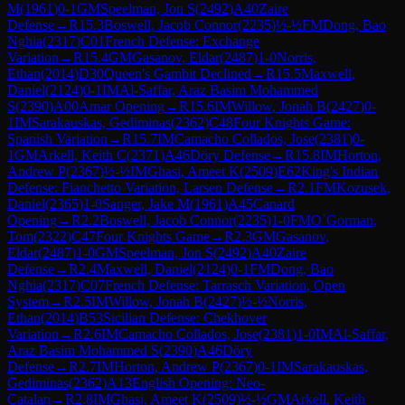
M
(
1961
)
0-1
GM
Speelman, Jon S
(
2492
)
A40
Zaire
Defense
→
R
15.3
Boswell, Jacob Connor
(
2235
)
½-½
FM
Dong, Bao
Nghia
(
2317
)
C01
French Defense: Exchange
Variation
→
R
15.4
GM
Gasanov, Eldar
(
2487
)
1-0
Norris,
Ethan
(
2014
)
D30
Queen's Gambit Declined
→
R
15.5
Maxwell,
Daniel
(
2124
)
0-1
IM
Al-Saffar, Araz Basim Mohammed
S
(
2390
)
A00
Amar Opening
→
R
15.6
IM
Willow, Jonah B
(
2427
)
0-
1
IM
Sarakauskas, Gediminas
(
2362
)
C48
Four Knights Game:
Spanish Variation
→
R
15.7
IM
Camacho Collados, Jose
(
2381
)
0-
1
GM
Arkell, Keith C
(
2371
)
A46
Döry Defense
→
R
15.8
IM
Horton,
Andrew P
(
2367
)
½-½
IM
Ghasi, Ameet K
(
2509
)
E62
King's Indian
Defense: Fianchetto Variation, Larsen Defense
→
R
2.1
FM
Kozusek,
Daniel
(
2365
)
1-0
Sanger, Jake M
(
1961
)
A45
Canard
Opening
→
R
2.2
Boswell, Jacob Connor
(
2235
)
1-0
FM
O`Gorman,
Tom
(
2322
)
C47
Four Knights Game
→
R
2.3
GM
Gasanov,
Eldar
(
2487
)
1-0
GM
Speelman, Jon S
(
2492
)
A40
Zaire
Defense
→
R
2.4
Maxwell, Daniel
(
2124
)
0-1
FM
Dong, Bao
Nghia
(
2317
)
C07
French Defense: Tarrasch Variation, Open
System
→
R
2.5
IM
Willow, Jonah B
(
2427
)
½-½
Norris,
Ethan
(
2014
)
B53
Sicilian Defense: Chekhover
Variation
→
R
2.6
IM
Camacho Collados, Jose
(
2381
)
1-0
IM
Al-Saffar,
Araz Basim Mohammed S
(
2390
)
A46
Döry
Defense
→
R
2.7
IM
Horton, Andrew P
(
2367
)
0-1
IM
Sarakauskas,
Gediminas
(
2362
)
A13
English Opening: Neo-
Catalan
→
R
2.8
IM
Ghasi, Ameet K
(
2509
)
½-½
GM
Arkell, Keith