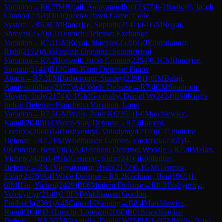
Variation
→
R
6.7
IM
Balaji, Aaravamudhan
(
2377
)
0-1
Boswell, Jacob
Connor
(
2264
)
D04
Queen's Pawn Game: Colle
System
→
R
6.8
CM
Banerjee, Supratit
(
2141
)
0-1
GM
Royal,
Shreyas
(
2520
)
C01
French Defense: Exchange
Variation
→
R
7.1
GM
Royal, Shreyas
(
2520
)
1-0
Vijayakumar,
Rishi
(
2172
)
A35
English Opening: Symmetrical
Variation
→
R
7.2
Boswell, Jacob Connor
(
2264
)
0-1
CM
Banerjee,
Supratit
(
2141
)
B13
Caro-Kann Defense: Panov
Attack
→
R
7.3
FM
Badacsonyi, Stanley
(
2298
)
1-0
IM
Balaji,
Aaravamudhan
(
2377
)
A41
Wade Defense
→
R
7.4
CM
Southcott-
Moyers, Indy
(
2174
)
0-1
GM
Gormally, Daniel W
(
2424
)
E68
King's
Indian Defense: Fianchetto Variation, Long
Variation
→
R
7.5
GM
Wells, Peter K
(
2351
)
1-0
Marchlewicz,
Kamil
(
2048
)
D43
Semi-Slav Defense
→
R
7.6
Lucchi,
Lorenzo
(
2060
)
1-0
Tushynskyi, Volodymyr
(
2140
)
C41
Philidor
Defense
→
R
7.7
FM
Waldhausen Gordon, Frederick
(
2361
)
1-
0
Keohane, Ben
(
1965
)
A43
Benoni Defense: Woozle
→
R
7.8
IM
Han,
Yichen
(
2429
)
1-0
GM
Gasanov, Eldar
(
2476
)
E00
Indian
Defense
→
R
8.1
Vijayakumar, Rishi
(
2172
)
0-1
GM
Gasanov,
Eldar
(
2476
)
A41
Wade Defense
→
R
8.2
Keohane, Ben
(
1965
)
1-
0
IM
Han, Yichen
(
2429
)
B06
Modern Defense
→
R
8.3
Tushynskyi,
Volodymyr
(
2140
)
1-0
FM
Waldhausen Gordon,
Frederick
(
2361
)
A45
Canard Opening
→
R
8.4
Marchlewicz,
Kamil
(
2048
)
0-1
Lucchi, Lorenzo
(
2060
)
B01
Scandinavian
Defense
→
R
8.5
GM
Gormally, Daniel W
(
2424
)
1-0
GM
Wells, Peter