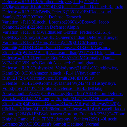
Defense
→
R
13.1
CM
Southcott-Moyers, Indy
(
2174
)
½-
½
Vijayakumar, Rishi
(
2172
)
D38
Queen's Gambit Declined: Ragozin
Defense
→
R
13.2
GM
Wells, Peter K
(
2351
)
1-0
FM
Badacsonyi,
Stanley
(
2298
)
C03
French Defense: Tarrasch
Variation
→
R
13.3
Lucchi, Lorenzo
(
2060
)
1-0
Boswell, Jacob
Connor
(
2264
)
B22
Sicilian Defense: Alapin
Variation
→
R
13.4
FM
Waldhausen Gordon, Frederick
(
2361
)
1-
0
GM
Royal, Shreyas
(
2520
)
E15
Queen's Indian Defense: Buerger
Variation
→
R
13.5
IM
Han, Yichen
(
2429
)
0-1
CM
Banerjee,
Supratit
(
2141
)
B10
Caro-Kann Defense
→
R
13.6
GM
Gasanov,
Eldar
(
2476
)
½-½
IM
Balaji, Aaravamudhan
(
2377
)
E61
King's Indian
Defense
→
R
13.7
Keohane, Ben
(
1965
)
0-1
GM
Gormally, Daniel
W
(
2424
)
C35
King's Gambit Accepted: Cunningham
Defense
→
R
13.8
Tushynskyi, Volodymyr
(
2140
)
1-0
Marchlewicz,
Kamil
(
2048
)
D00
Amazon Attack
→
R
14.1
Vijayakumar,
Rishi
(
2172
)
1-0
Marchlewicz, Kamil
(
2048
)
D10
Slav
Defense
→
R
14.2
GM
Gormally, Daniel W
(
2424
)
1-0
Tushynskyi,
Volodymyr
(
2140
)
C41
Philidor Defense
→
R
14.3
IM
Balaji,
Aaravamudhan
(
2377
)
1-0
Keohane, Ben
(
1965
)
A43
Benoni Defense:
Woozle
→
R
14.4
CM
Banerjee, Supratit
(
2141
)
½-½
GM
Gasanov,
Eldar
(
2476
)
C45
Scotch Game
→
R
14.5
GM
Royal, Shreyas
(
2520
)
1-
0
IM
Han, Yichen
(
2429
)
B06
Modern Defense
→
R
14.6
Boswell, Jacob
Connor
(
2264
)
0-1
FM
Waldhausen Gordon, Frederick
(
2361
)
C47
Four
Knights Game
→
R
14.7
FM
Badacsonyi, Stanley
(
2298
)
1-0
Lucchi,
Lorenzo
(
2060
)
D35
Queen's Gambit Declined: Normal