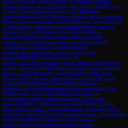
K
(
2321
)
E45
Nimzo-Indian Defense: St. Petersburg Variation,
Fischer Variation
→
R
13.1
GM
Wells, Peter K
(
2321
)
0-1
IM
D`Costa,
Lorin
(
2370
)
A04
Zukertort Opening
→
R
13.2
IM
Balaji,
Aaravamudhan
(
2305
)
1-0
FM
Kozusek, Daniel
(
2345
)
D31
Semi-Slav
Defense: Gunderam Gambit
→
R
13.3
FM
Banerjee, Supratit
(
2323
)
0-
1
FM
Badacsonyi, Stanley
(
2316
)
C02
French Defense: Advance
Variation
→
R
13.4
GM
Gasanov, Eldar
(
2447
)
0-1
IM
Siva
Mahadevan
(
2424
)
E73
King's Indian Defense: Averbakh
Variation
→
R
13.5
GM
Maroroa Jones, Gawain C B
(
2655
)
0-
1
IM
Bazakutsa, Svyatoslav
(
2478
)
A05
Zukertort
Opening
→
R
13.6
CM
Collins, Adam
(
2237
)
0-1
Ganti,
Shriaansh
(
2080
)
B30
Sicilian Defense: Old
Sicilian
→
R
13.7
FM
Vijayakumar, Rishi
(
2300
)
0-1
FM
Waldhausen
Gordon, Frederick
(
2393
)
D37
Queen's Gambit Declined: Harrwitz
Attack
→
R
13.8
GM
Gormally, Daniel W
(
2396
)
1-0
IM
Czopor,
Maciej
(
2463
)
B23
Sicilian Defense: Closed
→
R
14.1
IM
D`Costa,
Lorin
(
2370
)
0-1
IM
Czopor, Maciej
(
2463
)
A15
English
Orangutan
→
R
14.2
FM
Waldhausen Gordon, Frederick
(
2393
)
½-
½
GM
Gormally, Daniel W
(
2396
)
B83
Sicilian Defense:
Scheveningen Variation, Modern Variation
→
R
14.3
Ganti,
Shriaansh
(
2080
)
½-½
FM
Vijayakumar, Rishi
(
2300
)
C29
Vienna
Game: Vienna Gambit
→
R
14.4
IM
Bazakutsa, Svyatoslav
(
2478
)
1-
0
CM
Collins, Adam
(
2237
)
A01
Nimzo-Larsen Attack
→
R
14.5
IM
Siva
Mahadevan
(
2424
)
1-0
GM
Maroroa Jones, Gawain C
B
(
2655
)
C79
Ruy Lopez: Morphy Defense, Steinitz