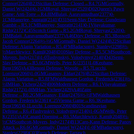
Connor
(
2264
)
B23
Sicilian Defense: Closed
→
R
4.7
GM
Gormally,
Daniel W
(
2424
)
0-1
GM
Royal, Shreyas
(
2520
)
D02
Queen's Pawn
Game: Anti-Torre
→
R
4.8
IM
Balaji, Aaravamudhan
(
2377
)
0-
1
CM
Banerjee, Supratit
(
2141
)
D31
Semi-Slav Defense: Gunderam
Gambit
→
R
5.1
CM
Banerjee, Supratit
(
2141
)
0-1
Vijayakumar,
Rishi
(
2172
)
C45
Scotch Game
→
R
5.2
GM
Royal, Shreyas
(
2520
)
0-
1
IM
Balaji, Aaravamudhan
(
2377
)
A46
Döry Defense
→
R
5.3
Boswell,
Jacob Connor
(
2264
)
½-½
GM
Gormally, Daniel W
(
2424
)
B22
Sicilian
Defense: Alapin Variation
→
R
5.4
FM
Badacsonyi, Stanley
(
2298
)
½-
½
Marchlewicz, Kamil
(
2048
)
D10
Slav Defense
→
R
5.5
CM
Southcott-
Moyers, Indy
(
2174
)
1-0
Tushynskyi, Volodymyr
(
2140
)
D43
Semi-
Slav Defense
→
R
5.6
GM
Wells, Peter K
(
2351
)
1-0
Keohane,
Ben
(
1965
)
A43
Benoni Defense: Woozle
→
R
5.7
Lucchi,
Lorenzo
(
2060
)
1-0
GM
Gasanov, Eldar
(
2476
)
B22
Sicilian Defense:
Alapin Variation
→
R
5.8
FM
Waldhausen Gordon, Frederick
(
2361
)
½-
½
IM
Han, Yichen
(
2429
)
B06
Modern Defense
→
R
6.1
Vijayakumar,
Rishi
(
2172
)
1-0
IM
Han, Yichen
(
2429
)
A40
Zaire
Defense
→
R
6.2
GM
Gasanov, Eldar
(
2476
)
½-½
FM
Waldhausen
Gordon, Frederick
(
2361
)
C25
Vienna Game
→
R
6.3
Keohane,
Ben
(
1965
)
0-1
Lucchi, Lorenzo
(
2060
)
B01
Scandinavian
Defense
→
R
6.4
Tushynskyi, Volodymyr
(
2140
)
1-0
GM
Wells, Peter
K
(
2351
)
A45
Canard Opening
→
R
6.5
Marchlewicz, Kamil
(
2048
)
½-
½
CM
Southcott-Moyers, Indy
(
2174
)
B13
Caro-Kann Defense: Panov
Attack
→
R
6.6
GM
Gormally, Daniel W
(
2424
)
1-0
FM
Badacsonyi,
Stanley
(
2298
)
C03
French Defense: Tarrasch