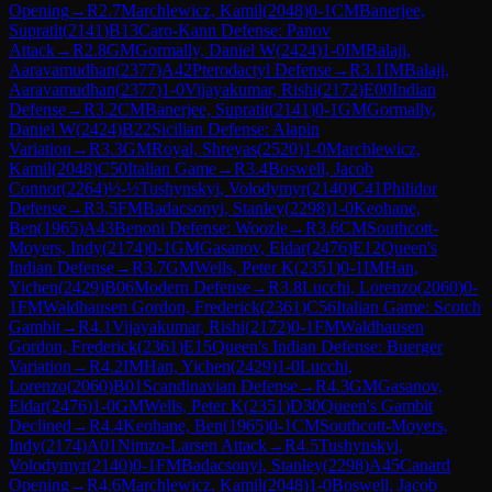
Opening
→
R
2.7
Marchlewicz, Kamil
(
2048
)
0-1
CM
Banerjee,
Supratit
(
2141
)
B13
Caro-Kann Defense: Panov
Attack
→
R
2.8
GM
Gormally, Daniel W
(
2424
)
1-0
IM
Balaji,
Aaravamudhan
(
2377
)
A42
Pterodactyl Defense
→
R
3.1
IM
Balaji,
Aaravamudhan
(
2377
)
1-0
Vijayakumar, Rishi
(
2172
)
E00
Indian
Defense
→
R
3.2
CM
Banerjee, Supratit
(
2141
)
0-1
GM
Gormally,
Daniel W
(
2424
)
B22
Sicilian Defense: Alapin
Variation
→
R
3.3
GM
Royal, Shreyas
(
2520
)
1-0
Marchlewicz,
Kamil
(
2048
)
C50
Italian Game
→
R
3.4
Boswell, Jacob
Connor
(
2264
)
½-½
Tushynskyi, Volodymyr
(
2140
)
C41
Philidor
Defense
→
R
3.5
FM
Badacsonyi, Stanley
(
2298
)
1-0
Keohane,
Ben
(
1965
)
A43
Benoni Defense: Woozle
→
R
3.6
CM
Southcott-
Moyers, Indy
(
2174
)
0-1
GM
Gasanov, Eldar
(
2476
)
E12
Queen's
Indian Defense
→
R
3.7
GM
Wells, Peter K
(
2351
)
0-1
IM
Han,
Yichen
(
2429
)
B06
Modern Defense
→
R
3.8
Lucchi, Lorenzo
(
2060
)
0-
1
FM
Waldhausen Gordon, Frederick
(
2361
)
C56
Italian Game: Scotch
Gambit
→
R
4.1
Vijayakumar, Rishi
(
2172
)
0-1
FM
Waldhausen
Gordon, Frederick
(
2361
)
E15
Queen's Indian Defense: Buerger
Variation
→
R
4.2
IM
Han, Yichen
(
2429
)
1-0
Lucchi,
Lorenzo
(
2060
)
B01
Scandinavian Defense
→
R
4.3
GM
Gasanov,
Eldar
(
2476
)
1-0
GM
Wells, Peter K
(
2351
)
D30
Queen's Gambit
Declined
→
R
4.4
Keohane, Ben
(
1965
)
0-1
CM
Southcott-Moyers,
Indy
(
2174
)
A01
Nimzo-Larsen Attack
→
R
4.5
Tushynskyi,
Volodymyr
(
2140
)
0-1
FM
Badacsonyi, Stanley
(
2298
)
A45
Canard
Opening
→
R
4.6
Marchlewicz, Kamil
(
2048
)
1-0
Boswell, Jacob