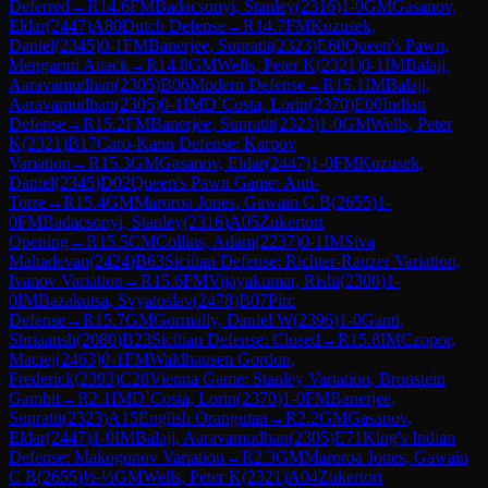
Deferred
→
R
14.6
FM
Badacsonyi, Stanley
(
2316
)
1-0
GM
Gasanov,
Eldar
(
2447
)
A80
Dutch Defense
→
R
14.7
FM
Kozusek,
Daniel
(
2345
)
0-1
FM
Banerjee, Supratit
(
2323
)
E60
Queen's Pawn,
Mengarini Attack
→
R
14.8
GM
Wells, Peter K
(
2321
)
0-1
IM
Balaji,
Aaravamudhan
(
2305
)
B06
Modern Defense
→
R
15.1
IM
Balaji,
Aaravamudhan
(
2305
)
0-1
IM
D`Costa, Lorin
(
2370
)
E00
Indian
Defense
→
R
15.2
FM
Banerjee, Supratit
(
2323
)
1-0
GM
Wells, Peter
K
(
2321
)
B17
Caro-Kann Defense: Karpov
Variation
→
R
15.3
GM
Gasanov, Eldar
(
2447
)
1-0
FM
Kozusek,
Daniel
(
2345
)
D02
Queen's Pawn Game: Anti-
Torre
→
R
15.4
GM
Maroroa Jones, Gawain C B
(
2655
)
1-
0
FM
Badacsonyi, Stanley
(
2316
)
A05
Zukertort
Opening
→
R
15.5
CM
Collins, Adam
(
2237
)
0-1
IM
Siva
Mahadevan
(
2424
)
B63
Sicilian Defense: Richter-Rauzer Variation,
Ivanov Variation
→
R
15.6
FM
Vijayakumar, Rishi
(
2300
)
1-
0
IM
Bazakutsa, Svyatoslav
(
2478
)
B07
Pirc
Defense
→
R
15.7
GM
Gormally, Daniel W
(
2396
)
1-0
Ganti,
Shriaansh
(
2080
)
B23
Sicilian Defense: Closed
→
R
15.8
IM
Czopor,
Maciej
(
2463
)
0-1
FM
Waldhausen Gordon,
Frederick
(
2393
)
C28
Vienna Game: Stanley Variation, Bronstein
Gambit
→
R
2.1
IM
D`Costa, Lorin
(
2370
)
1-0
FM
Banerjee,
Supratit
(
2323
)
A15
English Orangutan
→
R
2.2
GM
Gasanov,
Eldar
(
2447
)
1-0
IM
Balaji, Aaravamudhan
(
2305
)
E71
King's Indian
Defense: Makogonov Variation
→
R
2.3
GM
Maroroa Jones, Gawain
C B
(
2655
)
½-½
GM
Wells, Peter K
(
2321
)
A04
Zukertort