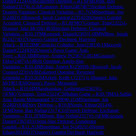
Daniel
(
2124
)
A06
Zukertort Opening
→
R
1.6
FM
Dong, Bao
Nghia
(
2317
)
0-1
GM
Gasanov, Eldar
(
2487
)
B73
Sicilian Defense:
Dragon Variation, Classical Variation
→
R
1.7
GM
Speelman, Jon
S
(
2492
)
1-0
Boswell, Jacob Connor
(
2235
)
D26
Queen's Gambit
Accepted: Classical Defense
→
R
1.8
FM
O`Gorman, Tom
(
2322
)
1-
0
Sanger, Jake M
(
1961
)
B58
Sicilian Defense: Classical
Variation
→
R
10.1
FM
Kozusek, Daniel
(
2365
)
1-0
IM
Willow, Jonah
B
(
2427
)
D37
Queen's Gambit Declined: Harrwitz
Attack
→
R
10.2
IM
Camacho Collados, Jose
(
2381
)
0-1
Maxwell,
Daniel
(
2124
)
D02
Queen's Pawn Game: Anti-
Torre
→
R
10.3
IM
Horton, Andrew P
(
2367
)
1-0
GM
Gasanov,
Eldar
(
2487
)
A14
Réti Opening: Anglo-Slav
Variation
→
R
10.4
IM
Ghasi, Ameet K
(
2509
)
0-1
Boswell, Jacob
Connor
(
2235
)
A08
Zukertort Opening: Reversed
Grünfeld
→
R
10.5
GM
Arkell, Keith C
(
2371
)
1-0
Sanger, Jake
M
(
1961
)
E60
Queen's Pawn, Mengarini
Attack
→
R
10.6
IM
Sarakauskas, Gediminas
(
2362
)
½-
½
FM
O`Gorman, Tom
(
2322
)
C50
Italian Game
→
R
10.7
IM
Al-Saffar,
Araz Basim Mohammed S
(
2390
)
0-1
GM
Speelman, Jon
S
(
2492
)
A46
Döry Defense
→
R
10.8
Norris, Ethan
(
2014
)
0-
1
FM
Dong, Bao Nghia
(
2317
)
C01
French Defense: Exchange
Variation
→
R
11.1
FM
Dong, Bao Nghia
(
2317
)
½-½
FM
Kozusek,
Daniel
(
2365
)
D31
Semi-Slav Defense: Gunderam
Gambit
→
R
11.2
GM
Speelman, Jon S
(
2492
)
1-0
Norris,
Ethan
(
2014
)
D37
Queen's Gambit Declined: Harrwitz