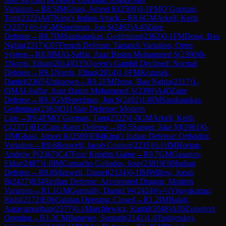
Variation
→
R
8.5
IM
Ghasi, Ameet K
(
2509
)
0-1
FM
O`Gorman,
Tom
(
2322
)
A07
King's Indian Attack
→
R
8.6
GM
Arkell, Keith
C
(
2371
)
½-½
GM
Speelman, Jon S
(
2492
)
A40
Zaire
Defense
→
R
8.7
IM
Sarakauskas, Gediminas
(
2362
)
0-1
FM
Dong, Bao
Nghia
(
2317
)
C07
French Defense: Tarrasch Variation, Open
System
→
R
8.8
IM
Al-Saffar, Araz Basim Mohammed S
(
2390
)
0-
1
Norris, Ethan
(
2014
)
D35
Queen's Gambit Declined: Normal
Defense
→
R
9.1
Norris, Ethan
(
2014
)
1-0
FM
Kozusek,
Daniel
(
2365
)
Unknown
→
R
9.2
FM
Dong, Bao Nghia
(
2317
)
1-
0
IM
Al-Saffar, Araz Basim Mohammed S
(
2390
)
A40
Zaire
Defense
→
R
9.3
GM
Speelman, Jon S
(
2492
)
1-0
IM
Sarakauskas,
Gediminas
(
2362
)
D11
Slav Defense: Modern
Line
→
R
9.4
FM
O`Gorman, Tom
(
2322
)
1-0
GM
Arkell, Keith
C
(
2371
)
B12
Caro-Kann Defense
→
R
9.5
Sanger, Jake M
(
1961
)
0-
1
IM
Ghasi, Ameet K
(
2509
)
E94
King's Indian Defense: Orthodox
Variation
→
R
9.6
Boswell, Jacob Connor
(
2235
)
½-½
IM
Horton,
Andrew P
(
2367
)
C47
Four Knights Game
→
R
9.7
GM
Gasanov,
Eldar
(
2487
)
1-0
IM
Camacho Collados, Jose
(
2381
)
E00
Indian
Defense
→
R
9.8
Maxwell, Daniel
(
2124
)
0-1
IM
Willow, Jonah
B
(
2427
)
B34
Sicilian Defense: Accelerated Dragon, Modern
Variation
→
R
1.1
GM
Gormally, Daniel W
(
2424
)
½-½
Vijayakumar,
Rishi
(
2172
)
E06
Catalan Opening: Closed
→
R
1.2
IM
Balaji,
Aaravamudhan
(
2377
)
0-1
Marchlewicz, Kamil
(
2048
)
A05
Zukertort
Opening
→
R
1.3
CM
Banerjee, Supratit
(
2141
)
1-0
Tushynskyi,