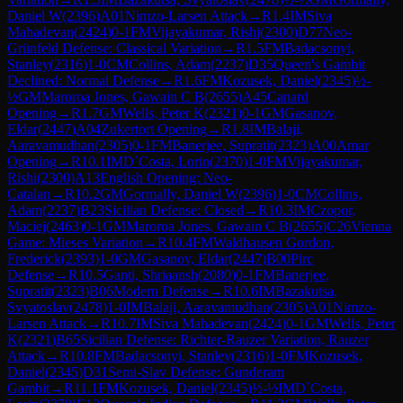
Daniel W
(
2396
)
A01
Nimzo-Larsen Attack
→
R
1.4
IM
Siva
Mahadevan
(
2424
)
0-1
FM
Vijayakumar, Rishi
(
2300
)
D77
Neo-
Grünfeld Defense: Classical Variation
→
R
1.5
FM
Badacsonyi,
Stanley
(
2316
)
1-0
CM
Collins, Adam
(
2237
)
D35
Queen's Gambit
Declined: Normal Defense
→
R
1.6
FM
Kozusek, Daniel
(
2345
)
½-
½
GM
Maroroa Jones, Gawain C B
(
2655
)
A45
Canard
Opening
→
R
1.7
GM
Wells, Peter K
(
2321
)
0-1
GM
Gasanov,
Eldar
(
2447
)
A04
Zukertort Opening
→
R
1.8
IM
Balaji,
Aaravamudhan
(
2305
)
0-1
FM
Banerjee, Supratit
(
2323
)
A00
Amar
Opening
→
R
10.1
IM
D`Costa, Lorin
(
2370
)
1-0
FM
Vijayakumar,
Rishi
(
2300
)
A13
English Opening: Neo-
Catalan
→
R
10.2
GM
Gormally, Daniel W
(
2396
)
1-0
CM
Collins,
Adam
(
2237
)
B23
Sicilian Defense: Closed
→
R
10.3
IM
Czopor,
Maciej
(
2463
)
0-1
GM
Maroroa Jones, Gawain C B
(
2655
)
C26
Vienna
Game: Mieses Variation
→
R
10.4
FM
Waldhausen Gordon,
Frederick
(
2393
)
1-0
GM
Gasanov, Eldar
(
2447
)
B00
Pirc
Defense
→
R
10.5
Ganti, Shriaansh
(
2080
)
0-1
FM
Banerjee,
Supratit
(
2323
)
B06
Modern Defense
→
R
10.6
IM
Bazakutsa,
Svyatoslav
(
2478
)
1-0
IM
Balaji, Aaravamudhan
(
2305
)
A01
Nimzo-
Larsen Attack
→
R
10.7
IM
Siva Mahadevan
(
2424
)
0-1
GM
Wells, Peter
K
(
2321
)
B65
Sicilian Defense: Richter-Rauzer Variation, Rauzer
Attack
→
R
10.8
FM
Badacsonyi, Stanley
(
2316
)
1-0
FM
Kozusek,
Daniel
(
2345
)
D31
Semi-Slav Defense: Gunderam
Gambit
→
R
11.1
FM
Kozusek, Daniel
(
2345
)
½-½
IM
D`Costa,