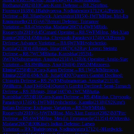
Bodhana
(
2082
)
B10
Caro-Kann Defense
→
R
8.2
Spirling,
Florence
(
1638
)
0-1
Bahtiyorova, Nodirabegim
(
1712
)
C42
Petrov's
Defense
→
R
8.3
Hardwick, Alexandra
(
1815
)
0-1
WFM
Hng, Mei-En
Emmanuelle
(
2135
)
A67
Benoni Defense: Taimanov
Variation
→
R
8.4
Orlovska, Madara
(
2067
)
1-0
WFM
Rida,
Ruqayyah
(
2019
)
A45
Canard Opening
→
R
8.5
WFM
Hng, Mei-Xian
Eunice
(
2082
)
1-0
Mitraka, Chrysoula-Paraskevi
(
1746
)
C02
French
Defense: Advance Variation
→
R
8.6
WFM
Hryshchenko,
Kamila
(
2138
)
1-0
Briggs, Irina
(
1607
)
C62
Ruy Lopez: Steinitz
Defense
→
R
8.7
WCM
Bhatia, Kanishka
(
1953
)
1-
0
WFM
Subramanian, Anusha
(
2131
)
A12
Réti Opening: Anglo-Slav
Variation
→
R
8.8
Williams, Ana
(
1946
)
0-1
WGM
Mirzoeva,
Elmira
(
2258
)
B12
Caro-Kann Defense
→
R
9.1
WGM
Mirzoeva,
Elmira
(
2258
)
1-0
McNab, Julia
(
0
)
D07
Queen's Gambit Declined:
Chigorin Defense
→
R
9.2
WFM
Subramanian, Anusha
(
2131
)
1-
0
Williams, Ana
(
1946
)
D41
Queen's Gambit Declined: Semi-Tarrasch
Defense
→
R
9.3
Briggs, Irina
(
1607
)
0-1
WCM
Bhatia,
Kanishka
(
1953
)
B10
Caro-Kann Defense
→
R
9.4
Mitraka, Chrysoula-
Paraskevi
(
1746
)
0-1
WFM
Hryshchenko, Kamila
(
2138
)
E92
King's
Indian Defense: Exchange Variation
→
R
9.5
WFM
Rida,
Ruqayyah
(
2019
)
½-½
WFM
Hng, Mei-Xian Eunice
(
2082
)
B07
Pirc
Defense
→
R
9.6
WFM
Hng, Mei-En Emmanuelle
(
2135
)
1-0
Orlovska,
Madara
(
2067
)
E90
King's Indian Defense: Larsen
Variation
→
R
9.7
Bahtiyorova, Nodirabegim
(
1712
)
1-0
Hardwick,