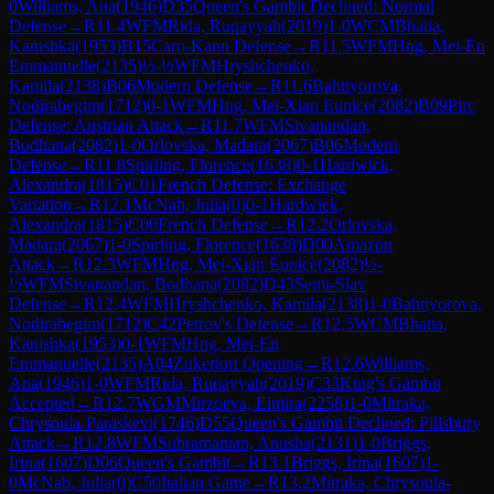
0
Williams, Ana
(
1946
)
D35
Queen's Gambit Declined: Normal
Defense
→
R
11.4
WFM
Rida, Ruqayyah
(
2019
)
1-0
WCM
Bhatia,
Kanishka
(
1953
)
B15
Caro-Kann Defense
→
R
11.5
WFM
Hng, Mei-En
Emmanuelle
(
2135
)
½-½
WFM
Hryshchenko,
Kamila
(
2138
)
B06
Modern Defense
→
R
11.6
Bahtiyorova,
Nodirabegim
(
1712
)
0-1
WFM
Hng, Mei-Xian Eunice
(
2082
)
B09
Pirc
Defense: Austrian Attack
→
R
11.7
WFM
Sivanandan,
Bodhana
(
2082
)
1-0
Orlovska, Madara
(
2067
)
B06
Modern
Defense
→
R
11.8
Spirling, Florence
(
1638
)
0-1
Hardwick,
Alexandra
(
1815
)
C01
French Defense: Exchange
Variation
→
R
12.1
McNab, Julia
(
0
)
0-1
Hardwick,
Alexandra
(
1815
)
C00
French Defense
→
R
12.2
Orlovska,
Madara
(
2067
)
1-0
Spirling, Florence
(
1638
)
D00
Amazon
Attack
→
R
12.3
WFM
Hng, Mei-Xian Eunice
(
2082
)
½-
½
WFM
Sivanandan, Bodhana
(
2082
)
D43
Semi-Slav
Defense
→
R
12.4
WFM
Hryshchenko, Kamila
(
2138
)
1-0
Bahtiyorova,
Nodirabegim
(
1712
)
C42
Petrov's Defense
→
R
12.5
WCM
Bhatia,
Kanishka
(
1953
)
0-1
WFM
Hng, Mei-En
Emmanuelle
(
2135
)
A04
Zukertort Opening
→
R
12.6
Williams,
Ana
(
1946
)
1-0
WFM
Rida, Ruqayyah
(
2019
)
C33
King's Gambit
Accepted
→
R
12.7
WGM
Mirzoeva, Elmira
(
2258
)
1-0
Mitraka,
Chrysoula-Paraskevi
(
1746
)
D55
Queen's Gambit Declined: Pillsbury
Attack
→
R
12.8
WFM
Subramanian, Anusha
(
2131
)
1-0
Briggs,
Irina
(
1607
)
D06
Queen's Gambit
→
R
13.1
Briggs, Irina
(
1607
)
1-
0
McNab, Julia
(
0
)
C50
Italian Game
→
R
13.2
Mitraka, Chrysoula-