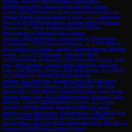
Defense
→
R
10.8
WFM
Hryshchenko, Kamila
(
2066
)
1-
0
WFM
Nguyen Hong Nhung
(
2264
)
B23
Sicilian Defense:
Closed
→
R
11.1
WFM
Nguyen Hong Nhung
(
2264
)
0-1
Orlovska,
Madara
(
2059
)
B23
Sicilian Defense: Closed
→
R
11.2
Tamilselvan,
Tara
(
1721
)
0-1
WFM
Hryshchenko, Kamila
(
2066
)
A04
Zukertort
Opening
→
R
11.3
Pyun, Lindsay
(
1738
)
0-1
WFM
Rida,
Ruqayyah
(
2062
)
C54
Italian Game: Classical
Variation
→
R
11.4
WFM
Karas, Eugenia
(
2013
)
1-0
Bahtiyorova,
Nodirabegim
(
1757
)
A05
Zukertort Opening
→
R
11.5
WFM
Dicen,
Elis Denele
(
2123
)
1-0
Yuan, Alice
(
0
)
C10
French Defense: Marshall
Gambit
→
R
11.6
WFM
Hariharan, Shambavi
(
1988
)
0-
1
WIM
Sivanandan, Bodhana
(
2233
)
D45
Semi-Slav Defense: Main
Line
→
R
11.7
Barwick, Carmel
(
1902
)
0-1
WFM
Hng, Mei-Xian
Eunice
(
2067
)
B00
Pirc Defense
→
R
11.8
WFM
Varney, Zoe
(
2062
)
0-
1
WGM
Mirzoeva, Elmira
(
2298
)
B12
Caro-Kann
Defense
→
R
12.1
Orlovska, Madara
(
2059
)
0-1
WGM
Mirzoeva,
Elmira
(
2298
)
B07
Pirc Defense
→
R
12.2
WFM
Hng, Mei-Xian
Eunice
(
2067
)
1-0
WFM
Varney, Zoe
(
2062
)
C67
Ruy Lopez: Berlin
Defense, Berlin Wall
→
R
12.3
WIM
Sivanandan, Bodhana
(
2233
)
1-
0
Barwick, Carmel
(
1902
)
B06
Modern Defense
→
R
12.4
Yuan,
Alice
(
0
)
0-1
WFM
Hariharan, Shambavi
(
1988
)
A45
Canard
Opening
→
R
12.5
Bahtiyorova, Nodirabegim
(
1757
)
0-1
WFM
Dicen,
Elis Denele
(
2123
)
B36
Sicilian Defense: Accelerated Dragon,
Maróczy Bind
→
R
12.6
WFM
Rida, Ruqayyah
(
2062
)
0-1
WFM
Karas,
Eugenia
(
2013
)
B90
Sicilian Defense: Najdorf