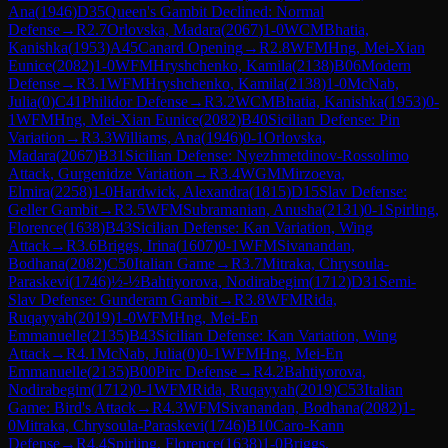
Ana
(
1946
)
D35
Queen's Gambit Declined: Normal
Defense
→
R
2.7
Orlovska, Madara
(
2067
)
1-0
WCM
Bhatia,
Kanishka
(
1953
)
A45
Canard Opening
→
R
2.8
WFM
Hng, Mei-Xian
Eunice
(
2082
)
1-0
WFM
Hryshchenko, Kamila
(
2138
)
B06
Modern
Defense
→
R
3.1
WFM
Hryshchenko, Kamila
(
2138
)
1-0
McNab,
Julia
(
0
)
C41
Philidor Defense
→
R
3.2
WCM
Bhatia, Kanishka
(
1953
)
0-
1
WFM
Hng, Mei-Xian Eunice
(
2082
)
B40
Sicilian Defense: Pin
Variation
→
R
3.3
Williams, Ana
(
1946
)
0-1
Orlovska,
Madara
(
2067
)
B31
Sicilian Defense: Nyezhmetdinov-Rossolimo
Attack, Gurgenidze Variation
→
R
3.4
WGM
Mirzoeva,
Elmira
(
2258
)
1-0
Hardwick, Alexandra
(
1815
)
D15
Slav Defense:
Geller Gambit
→
R
3.5
WFM
Subramanian, Anusha
(
2131
)
0-1
Spirling,
Florence
(
1638
)
B43
Sicilian Defense: Kan Variation, Wing
Attack
→
R
3.6
Briggs, Irina
(
1607
)
0-1
WFM
Sivanandan,
Bodhana
(
2082
)
C50
Italian Game
→
R
3.7
Mitraka, Chrysoula-
Paraskevi
(
1746
)
½-½
Bahtiyorova, Nodirabegim
(
1712
)
D31
Semi-
Slav Defense: Gunderam Gambit
→
R
3.8
WFM
Rida,
Ruqayyah
(
2019
)
1-0
WFM
Hng, Mei-En
Emmanuelle
(
2135
)
B43
Sicilian Defense: Kan Variation, Wing
Attack
→
R
4.1
McNab, Julia
(
0
)
0-1
WFM
Hng, Mei-En
Emmanuelle
(
2135
)
B00
Pirc Defense
→
R
4.2
Bahtiyorova,
Nodirabegim
(
1712
)
0-1
WFM
Rida, Ruqayyah
(
2019
)
C53
Italian
Game: Bird's Attack
→
R
4.3
WFM
Sivanandan, Bodhana
(
2082
)
1-
0
Mitraka, Chrysoula-Paraskevi
(
1746
)
B10
Caro-Kann
Defense
→
R
4.4
Spirling, Florence
(
1638
)
1-0
Briggs,