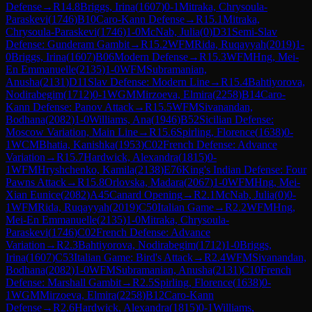
Defense
→
R
14.8
Briggs, Irina
(
1607
)
0-1
Mitraka, Chrysoula-
Paraskevi
(
1746
)
B10
Caro-Kann Defense
→
R
15.1
Mitraka,
Chrysoula-Paraskevi
(
1746
)
1-0
McNab, Julia
(
0
)
D31
Semi-Slav
Defense: Gunderam Gambit
→
R
15.2
WFM
Rida, Ruqayyah
(
2019
)
1-
0
Briggs, Irina
(
1607
)
B06
Modern Defense
→
R
15.3
WFM
Hng, Mei-
En Emmanuelle
(
2135
)
1-0
WFM
Subramanian,
Anusha
(
2131
)
D11
Slav Defense: Modern Line
→
R
15.4
Bahtiyorova,
Nodirabegim
(
1712
)
0-1
WGM
Mirzoeva, Elmira
(
2258
)
B14
Caro-
Kann Defense: Panov Attack
→
R
15.5
WFM
Sivanandan,
Bodhana
(
2082
)
1-0
Williams, Ana
(
1946
)
B52
Sicilian Defense:
Moscow Variation, Main Line
→
R
15.6
Spirling, Florence
(
1638
)
0-
1
WCM
Bhatia, Kanishka
(
1953
)
C02
French Defense: Advance
Variation
→
R
15.7
Hardwick, Alexandra
(
1815
)
0-
1
WFM
Hryshchenko, Kamila
(
2138
)
E76
King's Indian Defense: Four
Pawns Attack
→
R
15.8
Orlovska, Madara
(
2067
)
1-0
WFM
Hng, Mei-
Xian Eunice
(
2082
)
A45
Canard Opening
→
R
2.1
McNab, Julia
(
0
)
0-
1
WFM
Rida, Ruqayyah
(
2019
)
C50
Italian Game
→
R
2.2
WFM
Hng,
Mei-En Emmanuelle
(
2135
)
1-0
Mitraka, Chrysoula-
Paraskevi
(
1746
)
C02
French Defense: Advance
Variation
→
R
2.3
Bahtiyorova, Nodirabegim
(
1712
)
1-0
Briggs,
Irina
(
1607
)
C53
Italian Game: Bird's Attack
→
R
2.4
WFM
Sivanandan,
Bodhana
(
2082
)
1-0
WFM
Subramanian, Anusha
(
2131
)
C10
French
Defense: Marshall Gambit
→
R
2.5
Spirling, Florence
(
1638
)
0-
1
WGM
Mirzoeva, Elmira
(
2258
)
B12
Caro-Kann
Defense
→
R
2.6
Hardwick, Alexandra
(
1815
)
0-1
Williams,