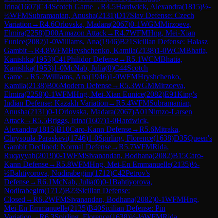
Irina
(
1607
)
C44
Scotch Game
→
R
4.5
Hardwick, Alexandra
(
1815
)
½-
½
WFM
Subramanian, Anusha
(
2131
)
D17
Slav Defense: Czech
Variation
→
R
4.6
Orlovska, Madara
(
2067
)
0-1
WGM
Mirzoeva,
Elmira
(
2258
)
D00
Amazon Attack
→
R
4.7
WFM
Hng, Mei-Xian
Eunice
(
2082
)
1-0
Williams, Ana
(
1946
)
B21
Sicilian Defense: Halasz
Gambit
→
R
4.8
WFM
Hryshchenko, Kamila
(
2138
)
1-0
WCM
Bhatia,
Kanishka
(
1953
)
C41
Philidor Defense
→
R
5.1
WCM
Bhatia,
Kanishka
(
1953
)
1-0
McNab, Julia
(
0
)
C44
Scotch
Game
→
R
5.2
Williams, Ana
(
1946
)
1-0
WFM
Hryshchenko,
Kamila
(
2138
)
B06
Modern Defense
→
R
5.3
WGM
Mirzoeva,
Elmira
(
2258
)
0-1
WFM
Hng, Mei-Xian Eunice
(
2082
)
E91
King's
Indian Defense: Kazakh Variation
→
R
5.4
WFM
Subramanian,
Anusha
(
2131
)
0-1
Orlovska, Madara
(
2067
)
A01
Nimzo-Larsen
Attack
→
R
5.5
Briggs, Irina
(
1607
)
1-0
Hardwick,
Alexandra
(
1815
)
B10
Caro-Kann Defense
→
R
5.6
Mitraka,
Chrysoula-Paraskevi
(
1746
)
1-0
Spirling, Florence
(
1638
)
D35
Queen's
Gambit Declined: Normal Defense
→
R
5.7
WFM
Rida,
Ruqayyah
(
2019
)
0-1
WFM
Sivanandan, Bodhana
(
2082
)
B15
Caro-
Kann Defense
→
R
5.8
WFM
Hng, Mei-En Emmanuelle
(
2135
)
½-
½
Bahtiyorova, Nodirabegim
(
1712
)
C42
Petrov's
Defense
→
R
6.1
McNab, Julia
(
0
)
0-1
Bahtiyorova,
Nodirabegim
(
1712
)
B23
Sicilian Defense:
Closed
→
R
6.2
WFM
Sivanandan, Bodhana
(
2082
)
0-1
WFM
Hng,
Mei-En Emmanuelle
(
2135
)
B40
Sicilian Defense: Pin
Variation
→
R
6.3
Spirling, Florence
(
1638
)
½-½
WFM
Rida,