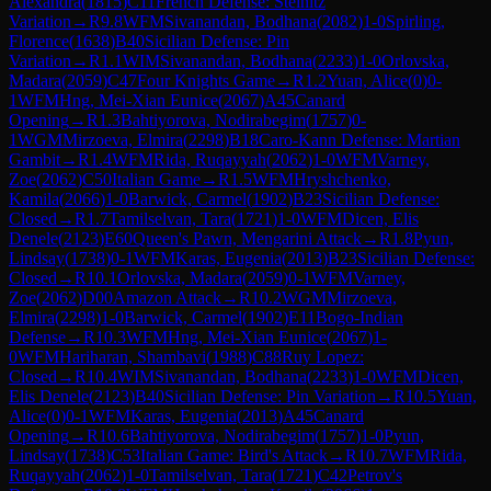
Alexandra
(
1815
)
C11
French Defense: Steinitz
Variation
→
R
9.8
WFM
Sivanandan, Bodhana
(
2082
)
1-0
Spirling,
Florence
(
1638
)
B40
Sicilian Defense: Pin
Variation
→
R
1.1
WIM
Sivanandan, Bodhana
(
2233
)
1-0
Orlovska,
Madara
(
2059
)
C47
Four Knights Game
→
R
1.2
Yuan, Alice
(
0
)
0-
1
WFM
Hng, Mei-Xian Eunice
(
2067
)
A45
Canard
Opening
→
R
1.3
Bahtiyorova, Nodirabegim
(
1757
)
0-
1
WGM
Mirzoeva, Elmira
(
2298
)
B18
Caro-Kann Defense: Martian
Gambit
→
R
1.4
WFM
Rida, Ruqayyah
(
2062
)
1-0
WFM
Varney,
Zoe
(
2062
)
C50
Italian Game
→
R
1.5
WFM
Hryshchenko,
Kamila
(
2066
)
1-0
Barwick, Carmel
(
1902
)
B23
Sicilian Defense:
Closed
→
R
1.7
Tamilselvan, Tara
(
1721
)
1-0
WFM
Dicen, Elis
Denele
(
2123
)
E60
Queen's Pawn, Mengarini Attack
→
R
1.8
Pyun,
Lindsay
(
1738
)
0-1
WFM
Karas, Eugenia
(
2013
)
B23
Sicilian Defense:
Closed
→
R
10.1
Orlovska, Madara
(
2059
)
0-1
WFM
Varney,
Zoe
(
2062
)
D00
Amazon Attack
→
R
10.2
WGM
Mirzoeva,
Elmira
(
2298
)
1-0
Barwick, Carmel
(
1902
)
E11
Bogo-Indian
Defense
→
R
10.3
WFM
Hng, Mei-Xian Eunice
(
2067
)
1-
0
WFM
Hariharan, Shambavi
(
1988
)
C88
Ruy Lopez:
Closed
→
R
10.4
WIM
Sivanandan, Bodhana
(
2233
)
1-0
WFM
Dicen,
Elis Denele
(
2123
)
B40
Sicilian Defense: Pin Variation
→
R
10.5
Yuan,
Alice
(
0
)
0-1
WFM
Karas, Eugenia
(
2013
)
A45
Canard
Opening
→
R
10.6
Bahtiyorova, Nodirabegim
(
1757
)
1-0
Pyun,
Lindsay
(
1738
)
C53
Italian Game: Bird's Attack
→
R
10.7
WFM
Rida,
Ruqayyah
(
2062
)
1-0
Tamilselvan, Tara
(
1721
)
C42
Petrov's