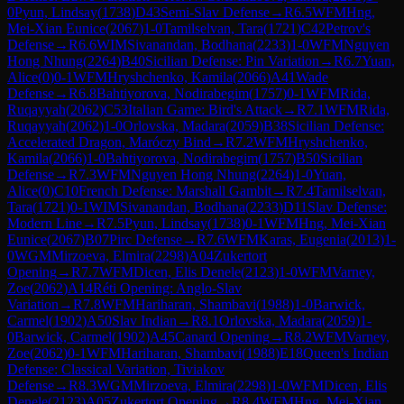
0
Pyun, Lindsay
(
1738
)
D43
Semi-Slav Defense
→
R
6.5
WFM
Hng,
Mei-Xian Eunice
(
2067
)
1-0
Tamilselvan, Tara
(
1721
)
C42
Petrov's
Defense
→
R
6.6
WIM
Sivanandan, Bodhana
(
2233
)
1-0
WFM
Nguyen
Hong Nhung
(
2264
)
B40
Sicilian Defense: Pin Variation
→
R
6.7
Yuan,
Alice
(
0
)
0-1
WFM
Hryshchenko, Kamila
(
2066
)
A41
Wade
Defense
→
R
6.8
Bahtiyorova, Nodirabegim
(
1757
)
0-1
WFM
Rida,
Ruqayyah
(
2062
)
C53
Italian Game: Bird's Attack
→
R
7.1
WFM
Rida,
Ruqayyah
(
2062
)
1-0
Orlovska, Madara
(
2059
)
B38
Sicilian Defense:
Accelerated Dragon, Maróczy Bind
→
R
7.2
WFM
Hryshchenko,
Kamila
(
2066
)
1-0
Bahtiyorova, Nodirabegim
(
1757
)
B50
Sicilian
Defense
→
R
7.3
WFM
Nguyen Hong Nhung
(
2264
)
1-0
Yuan,
Alice
(
0
)
C10
French Defense: Marshall Gambit
→
R
7.4
Tamilselvan,
Tara
(
1721
)
0-1
WIM
Sivanandan, Bodhana
(
2233
)
D11
Slav Defense:
Modern Line
→
R
7.5
Pyun, Lindsay
(
1738
)
0-1
WFM
Hng, Mei-Xian
Eunice
(
2067
)
B07
Pirc Defense
→
R
7.6
WFM
Karas, Eugenia
(
2013
)
1-
0
WGM
Mirzoeva, Elmira
(
2298
)
A04
Zukertort
Opening
→
R
7.7
WFM
Dicen, Elis Denele
(
2123
)
1-0
WFM
Varney,
Zoe
(
2062
)
A14
Réti Opening: Anglo-Slav
Variation
→
R
7.8
WFM
Hariharan, Shambavi
(
1988
)
1-0
Barwick,
Carmel
(
1902
)
A50
Slav Indian
→
R
8.1
Orlovska, Madara
(
2059
)
1-
0
Barwick, Carmel
(
1902
)
A45
Canard Opening
→
R
8.2
WFM
Varney,
Zoe
(
2062
)
0-1
WFM
Hariharan, Shambavi
(
1988
)
E18
Queen's Indian
Defense: Classical Variation, Tiviakov
Defense
→
R
8.3
WGM
Mirzoeva, Elmira
(
2298
)
1-0
WFM
Dicen, Elis
Denele
(
2123
)
A05
Zukertort Opening
→
R
8.4
WFM
Hng, Mei-Xian