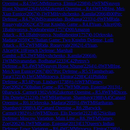
Opening
→
R
4.5
WGM
Mirzoeva, Elmira
(
2298
)
0-1
WFM
Nguyen
Hong Nhung
(
2264
)
A04
Zukertort Opening
→
R
4.6
WFM
Hng, Mei-
Xian Eunice
(
2067
)
0-1
WFM
Hryshchenko, Kamila
(
2066
)
B00
Pirc
Defense
→
R
4.7
WIM
Sivanandan, Bodhana
(
2233
)
1-0
WFM
Rida,
Ruqayyah
(
2062
)
C47
Four Knights Game
→
R
4.8
Yuan, Alice
(
0
)
0-
1
Bahtiyorova, Nodirabegim
(
1757
)
D00
Amazon
Attack
→
R
5.1
Bahtiyorova, Nodirabegim
(
1757
)
0-1
Orlovska,
Madara
(
2059
)
C57
Italian Game: Two Knights Defense, Lolli
Attack
→
R
5.2
WFM
Rida, Ruqayyah
(
2062
)
1-0
Yuan,
Alice
(
0
)
C10
French Defense: Marshall
Gambit
→
R
5.3
WFM
Hryshchenko, Kamila
(
2066
)
0-
1
WIM
Sivanandan, Bodhana
(
2233
)
C42
Petrov's
Defense
→
R
5.4
WFM
Nguyen Hong Nhung
(
2264
)
1-0
WFM
Hng,
Mei-Xian Eunice
(
2067
)
B07
Pirc Defense
→
R
5.5
Tamilselvan,
Tara
(
1721
)
0-1
WGM
Mirzoeva, Elmira
(
2298
)
C41
Philidor
Defense
→
R
5.6
Pyun, Lindsay
(
1738
)
½-½
WFM
Varney,
Zoe
(
2062
)
C50
Italian Game
→
R
5.7
WFM
Karas, Eugenia
(
2013
)
1-
0
Barwick, Carmel
(
1902
)
A06
Zukertort Opening
→
R
5.8
WFM
Dicen,
Elis Denele
(
2123
)
0-1
WFM
Hariharan, Shambavi
(
1988
)
A45
Canard
Opening
→
R
6.1
Orlovska, Madara
(
2059
)
1-0
WFM
Hariharan,
Shambavi
(
1988
)
A45
Canard Opening
→
R
6.2
Barwick,
Carmel
(
1902
)
½-½
WFM
Dicen, Elis Denele
(
2123
)
B52
Sicilian
Defense: Moscow Variation, Main Line
→
R
6.3
WFM
Varney,
Zoe
(
2062
)
0-1
WFM
Karas, Eugenia
(
2013
)
E17
Queen's Indian
Defense: Euwe Variation
→
R
6.4
WGM
Mirzoeva, Elmira
(
2298
)
1-