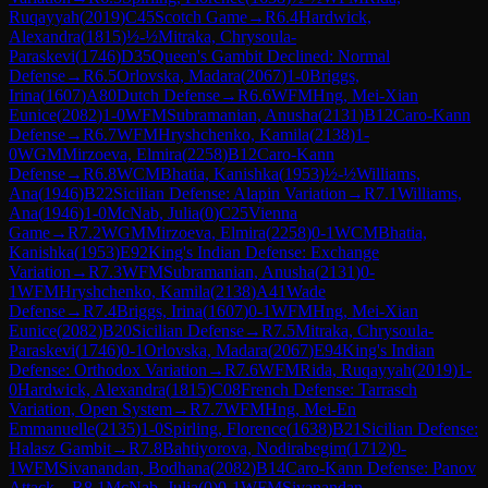
Ruqayyah
(
2019
)
C45
Scotch Game
→
R
6.4
Hardwick,
Alexandra
(
1815
)
½-½
Mitraka, Chrysoula-
Paraskevi
(
1746
)
D35
Queen's Gambit Declined: Normal
Defense
→
R
6.5
Orlovska, Madara
(
2067
)
1-0
Briggs,
Irina
(
1607
)
A80
Dutch Defense
→
R
6.6
WFM
Hng, Mei-Xian
Eunice
(
2082
)
1-0
WFM
Subramanian, Anusha
(
2131
)
B12
Caro-Kann
Defense
→
R
6.7
WFM
Hryshchenko, Kamila
(
2138
)
1-
0
WGM
Mirzoeva, Elmira
(
2258
)
B12
Caro-Kann
Defense
→
R
6.8
WCM
Bhatia, Kanishka
(
1953
)
½-½
Williams,
Ana
(
1946
)
B22
Sicilian Defense: Alapin Variation
→
R
7.1
Williams,
Ana
(
1946
)
1-0
McNab, Julia
(
0
)
C25
Vienna
Game
→
R
7.2
WGM
Mirzoeva, Elmira
(
2258
)
0-1
WCM
Bhatia,
Kanishka
(
1953
)
E92
King's Indian Defense: Exchange
Variation
→
R
7.3
WFM
Subramanian, Anusha
(
2131
)
0-
1
WFM
Hryshchenko, Kamila
(
2138
)
A41
Wade
Defense
→
R
7.4
Briggs, Irina
(
1607
)
0-1
WFM
Hng, Mei-Xian
Eunice
(
2082
)
B20
Sicilian Defense
→
R
7.5
Mitraka, Chrysoula-
Paraskevi
(
1746
)
0-1
Orlovska, Madara
(
2067
)
E94
King's Indian
Defense: Orthodox Variation
→
R
7.6
WFM
Rida, Ruqayyah
(
2019
)
1-
0
Hardwick, Alexandra
(
1815
)
C08
French Defense: Tarrasch
Variation, Open System
→
R
7.7
WFM
Hng, Mei-En
Emmanuelle
(
2135
)
1-0
Spirling, Florence
(
1638
)
B21
Sicilian Defense:
Halasz Gambit
→
R
7.8
Bahtiyorova, Nodirabegim
(
1712
)
0-
1
WFM
Sivanandan, Bodhana
(
2082
)
B14
Caro-Kann Defense: Panov
Attack
→
R
8.1
McNab, Julia
(
0
)
0-1
WFM
Sivanandan,