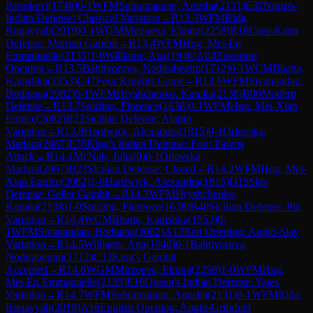
Paraskevi
(
1746
)
0-1
WFM
Subramanian, Anusha
(
2131
)
E32
Nimzo-
Indian Defense: Classical Variation
→
R
13.3
WFM
Rida,
Ruqayyah
(
2019
)
0-1
WGM
Mirzoeva, Elmira
(
2258
)
B18
Caro-Kann
Defense: Martian Gambit
→
R
13.4
WFM
Hng, Mei-En
Emmanuelle
(
2135
)
1-0
Williams, Ana
(
1946
)
A04
Zukertort
Opening
→
R
13.5
Bahtiyorova, Nodirabegim
(
1712
)
0-1
WCM
Bhatia,
Kanishka
(
1953
)
C47
Four Knights Game
→
R
13.6
WFM
Sivanandan,
Bodhana
(
2082
)
0-1
WFM
Hryshchenko, Kamila
(
2138
)
B06
Modern
Defense
→
R
13.7
Spirling, Florence
(
1638
)
0-1
WFM
Hng, Mei-Xian
Eunice
(
2082
)
B22
Sicilian Defense: Alapin
Variation
→
R
13.8
Hardwick, Alexandra
(
1815
)
0-1
Orlovska,
Madara
(
2067
)
E76
King's Indian Defense: Four Pawns
Attack
→
R
14.1
McNab, Julia
(
0
)
0-1
Orlovska,
Madara
(
2067
)
B23
Sicilian Defense: Closed
→
R
14.2
WFM
Hng, Mei-
Xian Eunice
(
2082
)
1-0
Hardwick, Alexandra
(
1815
)
D15
Slav
Defense: Geller Gambit
→
R
14.3
WFM
Hryshchenko,
Kamila
(
2138
)
1-0
Spirling, Florence
(
1638
)
B40
Sicilian Defense: Pin
Variation
→
R
14.4
WCM
Bhatia, Kanishka
(
1953
)
0-
1
WFM
Sivanandan, Bodhana
(
2082
)
A12
Réti Opening: Anglo-Slav
Variation
→
R
14.5
Williams, Ana
(
1946
)
0-1
Bahtiyorova,
Nodirabegim
(
1712
)
C33
King's Gambit
Accepted
→
R
14.6
WGM
Mirzoeva, Elmira
(
2258
)
1-0
WFM
Hng,
Mei-En Emmanuelle
(
2135
)
E16
Queen's Indian Defense: Yates
Variation
→
R
14.7
WFM
Subramanian, Anusha
(
2131
)
0-1
WFM
Rida,
Ruqayyah
(
2019
)
A16
English Opening: Anglo-Grünfeld