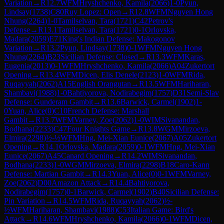
Variation
→
R
12.7
WFM
Hryshchenko, Kamila
(
2066
)
1-0
Pyun,
Lindsay
(
1738
)
C80
Ruy Lopez: Open
→
R
12.8
WFM
Nguyen Hong
Nhung
(
2264
)
1-0
Tamilselvan, Tara
(
1721
)
C42
Petrov's
Defense
→
R
13.1
Tamilselvan, Tara
(
1721
)
0-1
Orlovska,
Madara
(
2059
)
E71
King's Indian Defense: Makogonov
Variation
→
R
13.2
Pyun, Lindsay
(
1738
)
0-1
WFM
Nguyen Hong
Nhung
(
2264
)
B23
Sicilian Defense: Closed
→
R
13.3
WFM
Karas,
Eugenia
(
2013
)
0-1
WFM
Hryshchenko, Kamila
(
2066
)
A04
Zukertort
Opening
→
R
13.4
WFM
Dicen, Elis Denele
(
2123
)
1-0
WFM
Rida,
Ruqayyah
(
2062
)
A15
English Orangutan
→
R
13.5
WFM
Hariharan,
Shambavi
(
1988
)
1-0
Bahtiyorova, Nodirabegim
(
1757
)
D31
Semi-Slav
Defense: Gunderam Gambit
→
R
13.6
Barwick, Carmel
(
1902
)
1-
0
Yuan, Alice
(
0
)
C10
French Defense: Marshall
Gambit
→
R
13.7
WFM
Varney, Zoe
(
2062
)
1-0
WIM
Sivanandan,
Bodhana
(
2233
)
C47
Four Knights Game
→
R
13.8
WGM
Mirzoeva,
Elmira
(
2298
)
½-½
WFM
Hng, Mei-Xian Eunice
(
2067
)
A05
Zukertort
Opening
→
R
14.1
Orlovska, Madara
(
2059
)
0-1
WFM
Hng, Mei-Xian
Eunice
(
2067
)
A45
Canard Opening
→
R
14.2
WIM
Sivanandan,
Bodhana
(
2233
)
1-0
WGM
Mirzoeva, Elmira
(
2298
)
B18
Caro-Kann
Defense: Martian Gambit
→
R
14.3
Yuan, Alice
(
0
)
0-1
WFM
Varney,
Zoe
(
2062
)
D00
Amazon Attack
→
R
14.4
Bahtiyorova,
Nodirabegim
(
1757
)
0-1
Barwick, Carmel
(
1902
)
B40
Sicilian Defense:
Pin Variation
→
R
14.5
WFM
Rida, Ruqayyah
(
2062
)
½-
½
WFM
Hariharan, Shambavi
(
1988
)
C53
Italian Game: Bird's
Attack
→
R
14.6
WFM
Hryshchenko, Kamila
(
2066
)
0-1
WFM
Dicen,