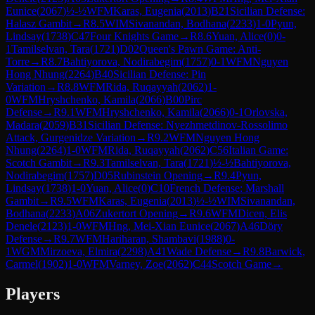
Eunice
(
2067
)
½-½
WFM
Karas, Eugenia
(
2013
)
B21
Sicilian Defense:
Halasz Gambit
→
R
8.5
WIM
Sivanandan, Bodhana
(
2233
)
1-0
Pyun,
Lindsay
(
1738
)
C47
Four Knights Game
→
R
8.6
Yuan, Alice
(
0
)
0-
1
Tamilselvan, Tara
(
1721
)
D02
Queen's Pawn Game: Anti-
Torre
→
R
8.7
Bahtiyorova, Nodirabegim
(
1757
)
0-1
WFM
Nguyen
Hong Nhung
(
2264
)
B40
Sicilian Defense: Pin
Variation
→
R
8.8
WFM
Rida, Ruqayyah
(
2062
)
1-
0
WFM
Hryshchenko, Kamila
(
2066
)
B00
Pirc
Defense
→
R
9.1
WFM
Hryshchenko, Kamila
(
2066
)
0-1
Orlovska,
Madara
(
2059
)
B31
Sicilian Defense: Nyezhmetdinov-Rossolimo
Attack, Gurgenidze Variation
→
R
9.2
WFM
Nguyen Hong
Nhung
(
2264
)
1-0
WFM
Rida, Ruqayyah
(
2062
)
C56
Italian Game:
Scotch Gambit
→
R
9.3
Tamilselvan, Tara
(
1721
)
½-½
Bahtiyorova,
Nodirabegim
(
1757
)
D05
Rubinstein Opening
→
R
9.4
Pyun,
Lindsay
(
1738
)
1-0
Yuan, Alice
(
0
)
C10
French Defense: Marshall
Gambit
→
R
9.5
WFM
Karas, Eugenia
(
2013
)
½-½
WIM
Sivanandan,
Bodhana
(
2233
)
A06
Zukertort Opening
→
R
9.6
WFM
Dicen, Elis
Denele
(
2123
)
1-0
WFM
Hng, Mei-Xian Eunice
(
2067
)
A46
Döry
Defense
→
R
9.7
WFM
Hariharan, Shambavi
(
1988
)
0-
1
WGM
Mirzoeva, Elmira
(
2298
)
A41
Wade Defense
→
R
9.8
Barwick,
Carmel
(
1902
)
1-0
WFM
Varney, Zoe
(
2062
)
C44
Scotch Game
→
Players