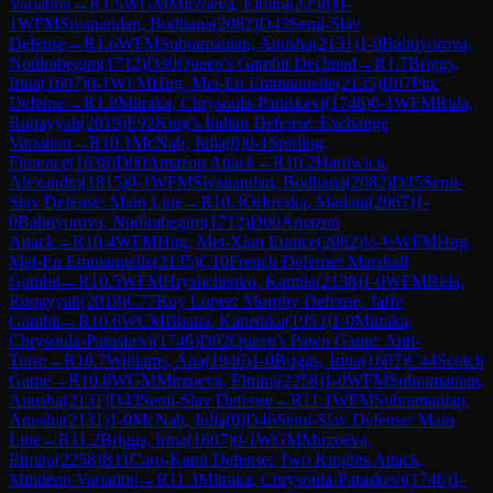
Variation
→
R
1.5
WGM
Mirzoeva, Elmira
(
2258
)
0-
1
WFM
Sivanandan, Bodhana
(
2082
)
D43
Semi-Slav
Defense
→
R
1.6
WFM
Subramanian, Anusha
(
2131
)
1-0
Bahtiyorova,
Nodirabegim
(
1712
)
D30
Queen's Gambit Declined
→
R
1.7
Briggs,
Irina
(
1607
)
0-1
WFM
Hng, Mei-En Emmanuelle
(
2135
)
B07
Pirc
Defense
→
R
1.8
Mitraka, Chrysoula-Paraskevi
(
1746
)
0-1
WFM
Rida,
Ruqayyah
(
2019
)
E92
King's Indian Defense: Exchange
Variation
→
R
10.1
McNab, Julia
(
0
)
0-1
Spirling,
Florence
(
1638
)
D00
Amazon Attack
→
R
10.2
Hardwick,
Alexandra
(
1815
)
0-1
WFM
Sivanandan, Bodhana
(
2082
)
D45
Semi-
Slav Defense: Main Line
→
R
10.3
Orlovska, Madara
(
2067
)
1-
0
Bahtiyorova, Nodirabegim
(
1712
)
D00
Amazon
Attack
→
R
10.4
WFM
Hng, Mei-Xian Eunice
(
2082
)
½-½
WFM
Hng,
Mei-En Emmanuelle
(
2135
)
C10
French Defense: Marshall
Gambit
→
R
10.5
WFM
Hryshchenko, Kamila
(
2138
)
1-0
WFM
Rida,
Ruqayyah
(
2019
)
C77
Ruy Lopez: Morphy Defense, Jaffe
Gambit
→
R
10.6
WCM
Bhatia, Kanishka
(
1953
)
1-0
Mitraka,
Chrysoula-Paraskevi
(
1746
)
D02
Queen's Pawn Game: Anti-
Torre
→
R
10.7
Williams, Ana
(
1946
)
1-0
Briggs, Irina
(
1607
)
C44
Scotch
Game
→
R
10.8
WGM
Mirzoeva, Elmira
(
2258
)
1-0
WFM
Subramanian,
Anusha
(
2131
)
D43
Semi-Slav Defense
→
R
11.1
WFM
Subramanian,
Anusha
(
2131
)
1-0
McNab, Julia
(
0
)
D46
Semi-Slav Defense: Main
Line
→
R
11.2
Briggs, Irina
(
1607
)
0-1
WGM
Mirzoeva,
Elmira
(
2258
)
B11
Caro-Kann Defense: Two Knights Attack,
Mindeno Variation
→
R
11.3
Mitraka, Chrysoula-Paraskevi
(
1746
)
1-