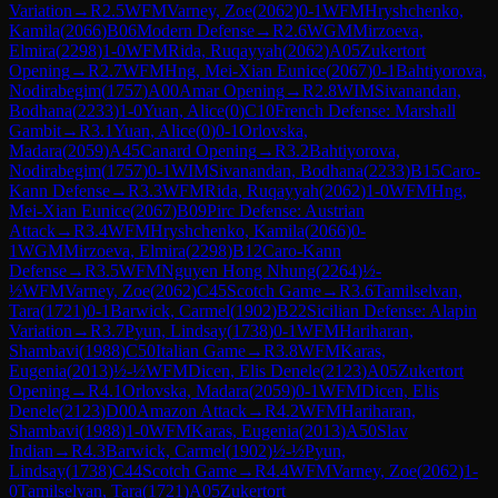
Variation
→
R
2.5
WFM
Varney, Zoe
(
2062
)
0-1
WFM
Hryshchenko,
Kamila
(
2066
)
B06
Modern Defense
→
R
2.6
WGM
Mirzoeva,
Elmira
(
2298
)
1-0
WFM
Rida, Ruqayyah
(
2062
)
A05
Zukertort
Opening
→
R
2.7
WFM
Hng, Mei-Xian Eunice
(
2067
)
0-1
Bahtiyorova,
Nodirabegim
(
1757
)
A00
Amar Opening
→
R
2.8
WIM
Sivanandan,
Bodhana
(
2233
)
1-0
Yuan, Alice
(
0
)
C10
French Defense: Marshall
Gambit
→
R
3.1
Yuan, Alice
(
0
)
0-1
Orlovska,
Madara
(
2059
)
A45
Canard Opening
→
R
3.2
Bahtiyorova,
Nodirabegim
(
1757
)
0-1
WIM
Sivanandan, Bodhana
(
2233
)
B15
Caro-
Kann Defense
→
R
3.3
WFM
Rida, Ruqayyah
(
2062
)
1-0
WFM
Hng,
Mei-Xian Eunice
(
2067
)
B09
Pirc Defense: Austrian
Attack
→
R
3.4
WFM
Hryshchenko, Kamila
(
2066
)
0-
1
WGM
Mirzoeva, Elmira
(
2298
)
B12
Caro-Kann
Defense
→
R
3.5
WFM
Nguyen Hong Nhung
(
2264
)
½-
½
WFM
Varney, Zoe
(
2062
)
C45
Scotch Game
→
R
3.6
Tamilselvan,
Tara
(
1721
)
0-1
Barwick, Carmel
(
1902
)
B22
Sicilian Defense: Alapin
Variation
→
R
3.7
Pyun, Lindsay
(
1738
)
0-1
WFM
Hariharan,
Shambavi
(
1988
)
C50
Italian Game
→
R
3.8
WFM
Karas,
Eugenia
(
2013
)
½-½
WFM
Dicen, Elis Denele
(
2123
)
A05
Zukertort
Opening
→
R
4.1
Orlovska, Madara
(
2059
)
0-1
WFM
Dicen, Elis
Denele
(
2123
)
D00
Amazon Attack
→
R
4.2
WFM
Hariharan,
Shambavi
(
1988
)
1-0
WFM
Karas, Eugenia
(
2013
)
A50
Slav
Indian
→
R
4.3
Barwick, Carmel
(
1902
)
½-½
Pyun,
Lindsay
(
1738
)
C44
Scotch Game
→
R
4.4
WFM
Varney, Zoe
(
2062
)
1-
0
Tamilselvan, Tara
(
1721
)
A05
Zukertort