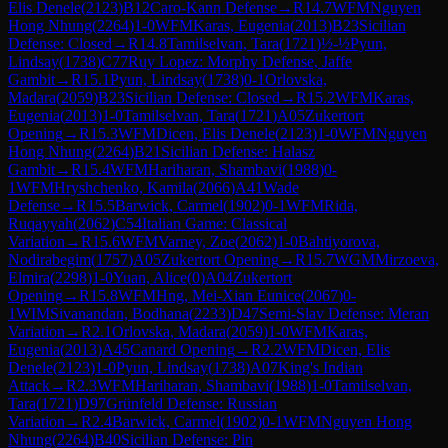
Elis Denele
(
2123
)
B12
Caro-Kann Defense
→
R
14.7
WFM
Nguyen
Hong Nhung
(
2264
)
1-0
WFM
Karas, Eugenia
(
2013
)
B23
Sicilian
Defense: Closed
→
R
14.8
Tamilselvan, Tara
(
1721
)
½-½
Pyun,
Lindsay
(
1738
)
C77
Ruy Lopez: Morphy Defense, Jaffe
Gambit
→
R
15.1
Pyun, Lindsay
(
1738
)
0-1
Orlovska,
Madara
(
2059
)
B23
Sicilian Defense: Closed
→
R
15.2
WFM
Karas,
Eugenia
(
2013
)
1-0
Tamilselvan, Tara
(
1721
)
A05
Zukertort
Opening
→
R
15.3
WFM
Dicen, Elis Denele
(
2123
)
1-0
WFM
Nguyen
Hong Nhung
(
2264
)
B21
Sicilian Defense: Halasz
Gambit
→
R
15.4
WFM
Hariharan, Shambavi
(
1988
)
0-
1
WFM
Hryshchenko, Kamila
(
2066
)
A41
Wade
Defense
→
R
15.5
Barwick, Carmel
(
1902
)
0-1
WFM
Rida,
Ruqayyah
(
2062
)
C54
Italian Game: Classical
Variation
→
R
15.6
WFM
Varney, Zoe
(
2062
)
1-0
Bahtiyorova,
Nodirabegim
(
1757
)
A05
Zukertort Opening
→
R
15.7
WGM
Mirzoeva,
Elmira
(
2298
)
1-0
Yuan, Alice
(
0
)
A04
Zukertort
Opening
→
R
15.8
WFM
Hng, Mei-Xian Eunice
(
2067
)
0-
1
WIM
Sivanandan, Bodhana
(
2233
)
D47
Semi-Slav Defense: Meran
Variation
→
R
2.1
Orlovska, Madara
(
2059
)
1-0
WFM
Karas,
Eugenia
(
2013
)
A45
Canard Opening
→
R
2.2
WFM
Dicen, Elis
Denele
(
2123
)
1-0
Pyun, Lindsay
(
1738
)
A07
King's Indian
Attack
→
R
2.3
WFM
Hariharan, Shambavi
(
1988
)
1-0
Tamilselvan,
Tara
(
1721
)
D97
Grünfeld Defense: Russian
Variation
→
R
2.4
Barwick, Carmel
(
1902
)
0-1
WFM
Nguyen Hong
Nhung
(
2264
)
B40
Sicilian Defense: Pin