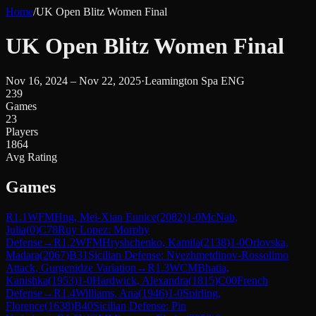
Home
/
UK Open Blitz Women Final
UK Open Blitz Women Final
Nov 16, 2024 – Nov 22, 2025
·
Leamington Spa ENG
239
Games
23
Players
1864
Avg Rating
Games
R
1.1
WFM
Hng, Mei-Xian Eunice
(
2082
)
1-0
McNab,
Julia
(
0
)
C78
Ruy Lopez: Morphy
Defense
→
R
1.2
WFM
Hryshchenko, Kamila
(
2138
)
1-0
Orlovska,
Madara
(
2067
)
B31
Sicilian Defense: Nyezhmetdinov-Rossolimo
Attack, Gurgenidze Variation
→
R
1.3
WCM
Bhatia,
Kanishka
(
1953
)
1-0
Hardwick, Alexandra
(
1815
)
C00
French
Defense
→
R
1.4
Williams, Ana
(
1946
)
1-0
Spirling,
Florence
(
1638
)
B40
Sicilian Defense: Pin