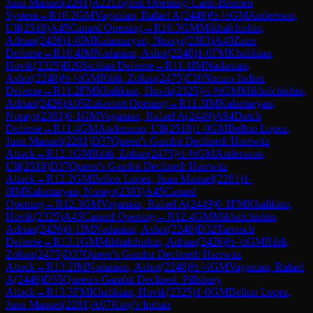
Juan Manuel
(
2281
)
A22
English Opening: Carls-Bremen
System
→
R
10.2
GM
Vaganian, Rafael A
(
2449
)
½-½
GM
Andersson,
Ulf
(
2518
)
A45
Canard Opening
→
R
10.3
GM
Mikhalchishin,
Adrian
(
2426
)
1-0
IM
Kalantaryan, Norayr
(
2383
)
A40
Zaire
Defense
→
R
10.4
IM
Nadanian, Ashot
(
2248
)
1-0
FM
Khalikian,
Hovik
(
2325
)
B20
Sicilian Defense
→
R
11.1
IM
Nadanian,
Ashot
(
2248
)
½-½
GM
Ribli, Zoltan
(
2475
)
E20
Nimzo-Indian
Defense
→
R
11.2
FM
Khalikian, Hovik
(
2325
)
½-½
GM
Mikhalchishin,
Adrian
(
2426
)
A05
Zukertort Opening
→
R
11.3
IM
Kalantaryan,
Norayr
(
2383
)
0-1
GM
Vaganian, Rafael A
(
2449
)
A84
Dutch
Defense
→
R
11.4
GM
Andersson, Ulf
(
2518
)
1-0
GM
Bellon Lopez,
Juan Manuel
(
2281
)
D37
Queen's Gambit Declined: Harrwitz
Attack
→
R
12.1
GM
Ribli, Zoltan
(
2475
)
½-½
GM
Andersson,
Ulf
(
2518
)
D37
Queen's Gambit Declined: Harrwitz
Attack
→
R
12.2
GM
Bellon Lopez, Juan Manuel
(
2281
)
1-
0
IM
Kalantaryan, Norayr
(
2383
)
A45
Canard
Opening
→
R
12.3
GM
Vaganian, Rafael A
(
2449
)
0-1
FM
Khalikian,
Hovik
(
2325
)
A45
Canard Opening
→
R
12.4
GM
Mikhalchishin,
Adrian
(
2426
)
0-1
IM
Nadanian, Ashot
(
2248
)
D32
Tarrasch
Defense
→
R
13.1
GM
Mikhalchishin, Adrian
(
2426
)
½-½
GM
Ribli,
Zoltan
(
2475
)
D37
Queen's Gambit Declined: Harrwitz
Attack
→
R
13.2
IM
Nadanian, Ashot
(
2248
)
½-½
GM
Vaganian, Rafael
A
(
2449
)
D55
Queen's Gambit Declined: Pillsbury
Attack
→
R
13.3
FM
Khalikian, Hovik
(
2325
)
1-0
GM
Bellon Lopez,
Juan Manuel
(
2281
)
A07
King's Indian