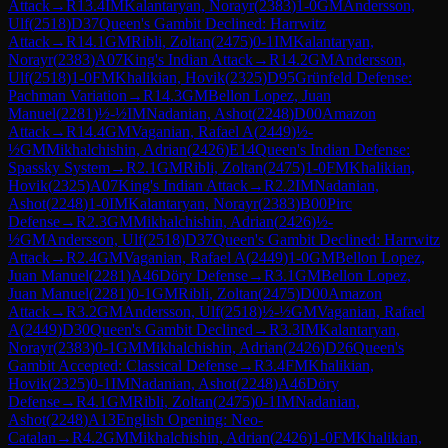
Attack
→
R
13.4
IM
Kalantaryan, Norayr
(
2383
)
1-0
GM
Andersson,
Ulf
(
2518
)
D37
Queen's Gambit Declined: Harrwitz
Attack
→
R
14.1
GM
Ribli, Zoltan
(
2475
)
0-1
IM
Kalantaryan,
Norayr
(
2383
)
A07
King's Indian Attack
→
R
14.2
GM
Andersson,
Ulf
(
2518
)
1-0
FM
Khalikian, Hovik
(
2325
)
D95
Grünfeld Defense:
Pachman Variation
→
R
14.3
GM
Bellon Lopez, Juan
Manuel
(
2281
)
½-½
IM
Nadanian, Ashot
(
2248
)
D00
Amazon
Attack
→
R
14.4
GM
Vaganian, Rafael A
(
2449
)
½-
½
GM
Mikhalchishin, Adrian
(
2426
)
E14
Queen's Indian Defense:
Spassky System
→
R
2.1
GM
Ribli, Zoltan
(
2475
)
1-0
FM
Khalikian,
Hovik
(
2325
)
A07
King's Indian Attack
→
R
2.2
IM
Nadanian,
Ashot
(
2248
)
1-0
IM
Kalantaryan, Norayr
(
2383
)
B00
Pirc
Defense
→
R
2.3
GM
Mikhalchishin, Adrian
(
2426
)
½-
½
GM
Andersson, Ulf
(
2518
)
D37
Queen's Gambit Declined: Harrwitz
Attack
→
R
2.4
GM
Vaganian, Rafael A
(
2449
)
1-0
GM
Bellon Lopez,
Juan Manuel
(
2281
)
A46
Döry Defense
→
R
3.1
GM
Bellon Lopez,
Juan Manuel
(
2281
)
0-1
GM
Ribli, Zoltan
(
2475
)
D00
Amazon
Attack
→
R
3.2
GM
Andersson, Ulf
(
2518
)
½-½
GM
Vaganian, Rafael
A
(
2449
)
D30
Queen's Gambit Declined
→
R
3.3
IM
Kalantaryan,
Norayr
(
2383
)
0-1
GM
Mikhalchishin, Adrian
(
2426
)
D26
Queen's
Gambit Accepted: Classical Defense
→
R
3.4
FM
Khalikian,
Hovik
(
2325
)
0-1
IM
Nadanian, Ashot
(
2248
)
A46
Döry
Defense
→
R
4.1
GM
Ribli, Zoltan
(
2475
)
0-1
IM
Nadanian,
Ashot
(
2248
)
A13
English Opening: Neo-
Catalan
→
R
4.2
GM
Mikhalchishin, Adrian
(
2426
)
1-0
FM
Khalikian,