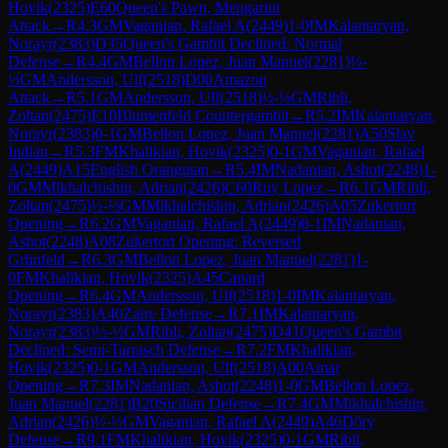
Hovik
(
2325
)
E60
Queen's Pawn, Mengarini
Attack
→
R
4.3
GM
Vaganian, Rafael A
(
2449
)
1-0
IM
Kalantaryan,
Norayr
(
2383
)
D35
Queen's Gambit Declined: Normal
Defense
→
R
4.4
GM
Bellon Lopez, Juan Manuel
(
2281
)
½-
½
GM
Andersson, Ulf
(
2518
)
D00
Amazon
Attack
→
R
5.1
GM
Andersson, Ulf
(
2518
)
½-½
GM
Ribli,
Zoltan
(
2475
)
E10
Blumenfeld Countergambit
→
R
5.2
IM
Kalantaryan,
Norayr
(
2383
)
0-1
GM
Bellon Lopez, Juan Manuel
(
2281
)
A50
Slav
Indian
→
R
5.3
FM
Khalikian, Hovik
(
2325
)
0-1
GM
Vaganian, Rafael
A
(
2449
)
A15
English Orangutan
→
R
5.4
IM
Nadanian, Ashot
(
2248
)
1-
0
GM
Mikhalchishin, Adrian
(
2426
)
C60
Ruy Lopez
→
R
6.1
GM
Ribli,
Zoltan
(
2475
)
½-½
GM
Mikhalchishin, Adrian
(
2426
)
A05
Zukertort
Opening
→
R
6.2
GM
Vaganian, Rafael A
(
2449
)
0-1
IM
Nadanian,
Ashot
(
2248
)
A08
Zukertort Opening: Reversed
Grünfeld
→
R
6.3
GM
Bellon Lopez, Juan Manuel
(
2281
)
1-
0
FM
Khalikian, Hovik
(
2325
)
A45
Canard
Opening
→
R
6.4
GM
Andersson, Ulf
(
2518
)
1-0
IM
Kalantaryan,
Norayr
(
2383
)
A40
Zaire Defense
→
R
7.1
IM
Kalantaryan,
Norayr
(
2383
)
½-½
GM
Ribli, Zoltan
(
2475
)
D41
Queen's Gambit
Declined: Semi-Tarrasch Defense
→
R
7.2
FM
Khalikian,
Hovik
(
2325
)
0-1
GM
Andersson, Ulf
(
2518
)
A00
Amar
Opening
→
R
7.3
IM
Nadanian, Ashot
(
2248
)
1-0
GM
Bellon Lopez,
Juan Manuel
(
2281
)
B20
Sicilian Defense
→
R
7.4
GM
Mikhalchishin,
Adrian
(
2426
)
½-½
GM
Vaganian, Rafael A
(
2449
)
A46
Döry
Defense
→
R
9.1
FM
Khalikian, Hovik
(
2325
)
0-1
GM
Ribli,