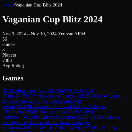
Home
/
Vaganian Cup Blitz 2024
Vaganian Cup Blitz 2024
Nov 9, 2024 – Nov 10, 2024
·
Yerevan ARM
56
Games
8
Players
2388
Avg Rating
Games
R
1.1
GM
Vaganian, Rafael A
(
2449
)
½-½
GM
Ribli,
Zoltan
(
2475
)
A07
King's Indian Attack
→
R
1.2
GM
Bellon Lopez,
Juan Manuel
(
2281
)
½-½
GM
Mikhalchishin,
Adrian
(
2426
)
D00
Amazon Attack
→
R
1.3
GM
Andersson,
Ulf
(
2518
)
½-½
IM
Nadanian, Ashot
(
2248
)
A40
Zaire
Defense
→
R
1.4
IM
Kalantaryan, Norayr
(
2383
)
1-0
FM
Khalikian,
Hovik
(
2325
)
D85
Grünfeld Defense: Exchange
Variation
→
R
10.1
GM
Ribli, Zoltan
(
2475
)
½-½
GM
Bellon Lopez,