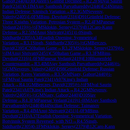
Gabor
(
2440
)
D30
Queen's Gambit Declined
→
R
2.2
FM
Jval Saurin
Patel
(
2341
)
0-1
IM
Ajay Santhosh Parvathareddy
(
2446
)
E24
Nimzo-
Indian Defense: Sämisch Variation
→
R
2.3
GM
Neverov,
Valeriy
(
2405
)
1-0
FM
Binu, Devdutt
(
2316
)
D91
Grünfeld Defense:
Three Knights Variation, Petrosian System
→
R
2.4
FM
Panesar
Vedant
(
2419
)
½-½
FM
Sklokin, Sergey
(
2379
)
B12
Caro-Kann
Defense
→
R
2.5
IM
Anuj Shrivatri
(
2451
)
1-0
Singh,
Siddharth
(
2305
)
A34
English Opening: Symmetrical
Variation
→
R
3.1
Singh, Siddharth
(
2305
)
½-½
GM
Berczes,
David
(
2395
)
C50
Italian Game
→
R
3.2
FM
Sklokin, Sergey
(
2379
)
½-
½
IM
Anuj Shrivatri
(
2451
)
C50
Italian Game
→
R
3.3
FM
Binu,
Devdutt
(
2316
)
1-0
FM
Panesar Vedant
(
2419
)
E10
Blumenfeld
Countergambit
→
R
3.4
IM
Ajay Santhosh Parvathareddy
(
2446
)
½-
½
GM
Neverov, Valeriy
(
2405
)
D98
Grünfeld Defense: Russian
Variation, Keres Variation
→
R
3.5
GM
Nagy, Gabor
(
2440
)
½-
½
FM
Jval Saurin Patel
(
2341
)
A07
King's Indian
Attack
→
R
4.1
GM
Berczes, David
(
2395
)
½-½
FM
Jval Saurin
Patel
(
2341
)
A07
King's Indian Attack
→
R
4.2
GM
Neverov,
Valeriy
(
2405
)
½-½
GM
Nagy, Gabor
(
2440
)
D10
Slav
Defense
→
R
4.3
FM
Panesar Vedant
(
2419
)
1-0
IM
Ajay Santhosh
Parvathareddy
(
2446
)
B44
Sicilian Defense: Taimanov
Variation
→
R
4.4
IM
Anuj Shrivatri
(
2451
)
1-0
FM
Binu,
Devdutt
(
2316
)
A37
English Opening: Symmetrical Variation,
Botvinnik System Reversed, with Nf3
→
R
4.5
Singh,
Siddharth
(
2305
)
0-1
FM
Sklokin, Sergey
(
2379
)
B12
Caro-Kann