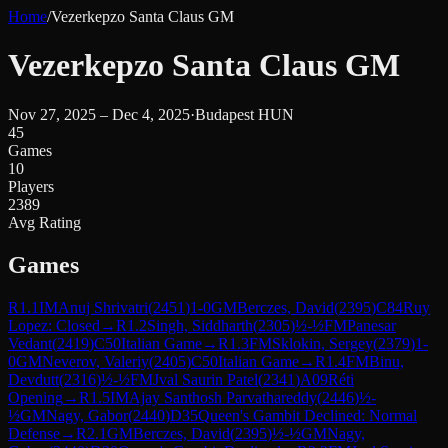
Home
/
Vezerkepzo Santa Claus GM
Vezerkepzo Santa Claus GM
Nov 27, 2025 – Dec 4, 2025
·
Budapest HUN
45
Games
10
Players
2389
Avg Rating
Games
R
1.1
IM
Anuj Shrivatri
(
2451
)
1-0
GM
Berczes, David
(
2395
)
C84
Ruy
Lopez: Closed
→
R
1.2
Singh, Siddharth
(
2305
)
½-½
FM
Panesar
Vedant
(
2419
)
C50
Italian Game
→
R
1.3
FM
Sklokin, Sergey
(
2379
)
1-
0
GM
Neverov, Valeriy
(
2405
)
C50
Italian Game
→
R
1.4
FM
Binu,
Devdutt
(
2316
)
½-½
FM
Jval Saurin Patel
(
2341
)
A09
Réti
Opening
→
R
1.5
IM
Ajay Santhosh Parvathareddy
(
2446
)
½-
½
GM
Nagy, Gabor
(
2440
)
D35
Queen's Gambit Declined: Normal
Defense
→
R
2.1
GM
Berczes, David
(
2395
)
½-½
GM
Nagy,