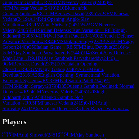
Gunderam Gambit
→
R
7.5
GM
Neverov, Valeriy
(
2405
)
½-
½
FM
Panesar Vedant
(
2419
)
E10
Blumenfeld
Countergambit
→
R
8.1
GM
Berczes, David
(
2395
)
½-½
FM
Panesar
Vedant
(
2419
)
A14
Réti Opening: Anglo-Slav
Variation
→
R
8.2
IM
Anuj Shrivatri
(
2451
)
½-½
GM
Neverov,
Valeriy
(
2405
)
B41
Sicilian Defense: Kan Variation
→
R
8.3
Singh,
Siddharth
(
2305
)
0-1
FM
Jval Saurin Patel
(
2341
)
C02
French Defense:
Advance Variation
→
R
8.4
FM
Sklokin, Sergey
(
2379
)
½-½
GM
Nagy,
Gabor
(
2440
)
C50
Italian Game
→
R
8.5
FM
Binu, Devdutt
(
2316
)
½-
½
IM
Ajay Santhosh Parvathareddy
(
2446
)
D45
Semi-Slav Defense:
Main Line
→
R
9.1
IM
Ajay Santhosh Parvathareddy
(
2446
)
1-
0
GM
Berczes, David
(
2395
)
E07
Catalan Opening:
Closed
→
R
9.2
GM
Nagy, Gabor
(
2440
)
½-½
FM
Binu,
Devdutt
(
2316
)
A36
English Opening: Symmetrical Variation,
Botvinnik System
→
R
9.3
FM
Jval Saurin Patel
(
2341
)
½-
½
FM
Sklokin, Sergey
(
2379
)
D35
Queen's Gambit Declined: Normal
Defense
→
R
9.4
GM
Neverov, Valeriy
(
2405
)
1-0
Singh,
Siddharth
(
2305
)
A58
Benko Gambit: Nd2
Variation
→
R
9.5
FM
Panesar Vedant
(
2419
)
0-1
IM
Anuj
Shrivatri
(
2451
)
B62
Sicilian Defense: Richter-Rauzer Variation
→
Players
🇮🇳
IM
Anuj Shrivatri
(
2451
)
🇮🇳
IM
Ajay Santhosh