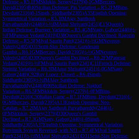
Defense
→
R
5.1
FM
Sklokin, Sergey
(
2379
)
0-1
GM
Berczes,
David
(
2395
)
B40
Sicilian Defense: Pin Variation
→
R
5.2
FM
Binu,
Devdutt
(
2316
)
0-1
Singh, Siddharth
(
2305
)
A35
English Opening:
Symmetrical Variation
→
R
5.3
IM
Ajay Santhosh
Parvathareddy
(
2446
)
½-½
IM
Anuj Shrivatri
(
2451
)
E15
Queen's
Indian Defense: Buerger Variation
→
R
5.4
GM
Nagy, Gabor
(
2440
)
½-
½
FM
Panesar Vedant
(
2419
)
D38
Queen's Gambit Declined: Ragozin
Defense
→
R
5.5
FM
Jval Saurin Patel
(
2341
)
½-½
GM
Neverov,
Valeriy
(
2405
)
D31
Semi-Slav Defense: Gunderam
Gambit
→
R
6.1
GM
Berczes, David
(
2395
)
½-½
GM
Neverov,
Valeriy
(
2405
)
D30
Queen's Gambit Declined
→
R
6.2
FM
Panesar
Vedant
(
2419
)
½-½
FM
Jval Saurin Patel
(
2341
)
C11
French Defense:
Steinitz Variation
→
R
6.3
IM
Anuj Shrivatri
(
2451
)
1-0
GM
Nagy,
Gabor
(
2440
)
C92
Ruy Lopez: Closed
→
R
6.4
Singh,
Siddharth
(
2305
)
½-½
IM
Ajay Santhosh
Parvathareddy
(
2446
)
B90
Sicilian Defense: Najdorf
Variation
→
R
6.5
FM
Sklokin, Sergey
(
2379
)
1-0
FM
Binu,
Devdutt
(
2316
)
C50
Italian Game
→
R
7.1
FM
Binu, Devdutt
(
2316
)
1-
0
GM
Berczes, David
(
2395
)
A13
English Opening: Neo-
Catalan
→
R
7.2
IM
Ajay Santhosh Parvathareddy
(
2446
)
1-
0
FM
Sklokin, Sergey
(
2379
)
D30
Queen's Gambit
Declined
→
R
7.3
GM
Nagy, Gabor
(
2440
)
1-0
Singh,
Siddharth
(
2305
)
A37
English Opening: Symmetrical Variation,
Botvinnik System Reversed, with Nf3
→
R
7.4
FM
Jval Saurin
Patel
(
2341
)
½-½
IM
Anuj Shrivatri
(
2451
)
D31
Semi-Slav Defense: