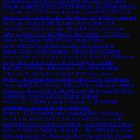
Variation
→
R
7.14
Gutierrez Abarrategui, Luis
(
1957
)
0-1
Castillo
Sanjuan, Alejandro
(
2050
)
A80
Dutch Defense
→
R
7.15
Gallastegi De
La Fuente, Igor
(
1928
)
1-0
Arnal Iturgaitz, Aitor
(
2026
)
B21
Sicilian
Defense: Halasz Gambit
→
R
7.16
Lopez Gil, Diego
(
1925
)
1-0
Segura
Del Frago, Imanol
(
2014
)
D02
Queen's Pawn Game: Anti-
Torre
→
R
7.17
Blazquez Gomez, Miguel
(
2012
)
½-½
Marquinez
Cabrejas, Francisco J.
(
1926
)
B20
Sicilian Defense
→
R
7.18
Garcia
Mtez de la Hidalga, Enriq
(
1793
)
0-1
Delgado Bilbao,
Jorge
(
1991
)
B50
Sicilian Defense
→
R
7.2
Ruiz Abad, Juan
Manuel
(
2249
)
1-0
GM
Moskalenko, Viktor
(
2406
)
C16
French
Defense: Winawer Variation, Advance Variation
→
R
7.3
IM
Martinez
Reyes, Pedro Ramon
(
2361
)
1-0
CM
Dominguez Exposito,
Ibon
(
2201
)
A07
King's Indian Attack
→
R
7.4
Morante Rafael,
Aritz
(
2161
)
0-1
IM
Del Rey, Diego
(
2269
)
B10
Caro-Kann
Defense
→
R
7.5
Pena Duarte, Fabian Dario
(
2228
)
0-1
IM
Valmana
Canto, Jaime
(
2382
)
E63
King's Indian Defense: Fianchetto Variation,
Panno Variation
→
R
7.6
Gonzalez Martinez, Miguel Angel
(
2102
)
½-
½
IM
Panelo, Marcelo
(
2325
)
A43
Benoni Defense:
Woozle
→
R
7.7
WFM
Guadamuro Torrente, Anabel
(
2064
)
0-
1
IM
Mellado Trivino, Juan
(
2301
)
C00
French
Defense
→
R
7.8
WGM
Priyanka Nutakki
(
2260
)
½-½
Odriozola
Coscolin, Dani
(
2035
)
A46
Döry Defense
→
R
7.9
Knorr Jarillo,
Jose
(
2148
)
1-0
Garcia Mtez de la Hidalga, Alber
(
1848
)
B52
Sicilian
Defense: Moscow Variation, Main Line
→
R
8.1
IM
Martinez Reyes,
Pedro Ramon
(
2361
)
½-½
IM
Grieve, Harry
(
2475
)
A07
King's Indian