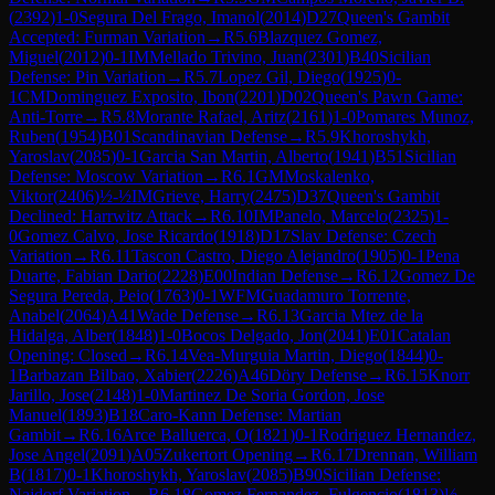
(
2392
)
1-0
Segura Del Frago, Imanol
(
2014
)
D27
Queen's Gambit
Accepted: Furman Variation
→
R
5.6
Blazquez Gomez,
Miguel
(
2012
)
0-1
IM
Mellado Trivino, Juan
(
2301
)
B40
Sicilian
Defense: Pin Variation
→
R
5.7
Lopez Gil, Diego
(
1925
)
0-
1
CM
Dominguez Exposito, Ibon
(
2201
)
D02
Queen's Pawn Game:
Anti-Torre
→
R
5.8
Morante Rafael, Aritz
(
2161
)
1-0
Pomares Munoz,
Ruben
(
1954
)
B01
Scandinavian Defense
→
R
5.9
Khoroshykh,
Yaroslav
(
2085
)
0-1
Garcia San Martin, Alberto
(
1941
)
B51
Sicilian
Defense: Moscow Variation
→
R
6.1
GM
Moskalenko,
Viktor
(
2406
)
½-½
IM
Grieve, Harry
(
2475
)
D37
Queen's Gambit
Declined: Harrwitz Attack
→
R
6.10
IM
Panelo, Marcelo
(
2325
)
1-
0
Gomez Calvo, Jose Ricardo
(
1918
)
D17
Slav Defense: Czech
Variation
→
R
6.11
Tascon Castro, Diego Alejandro
(
1905
)
0-1
Pena
Duarte, Fabian Dario
(
2228
)
E00
Indian Defense
→
R
6.12
Gomez De
Segura Pereda, Peio
(
1763
)
0-1
WFM
Guadamuro Torrente,
Anabel
(
2064
)
A41
Wade Defense
→
R
6.13
Garcia Mtez de la
Hidalga, Alber
(
1848
)
1-0
Bocos Delgado, Jon
(
2041
)
E01
Catalan
Opening: Closed
→
R
6.14
Vea-Murguia Martin, Diego
(
1844
)
0-
1
Barbazan Bilbao, Xabier
(
2226
)
A46
Döry Defense
→
R
6.15
Knorr
Jarillo, Jose
(
2148
)
1-0
Martinez De Soria Gordon, Jose
Manuel
(
1893
)
B18
Caro-Kann Defense: Martian
Gambit
→
R
6.16
Arce Balluerca, O
(
1821
)
0-1
Rodriguez Hernandez,
Jose Angel
(
2091
)
A05
Zukertort Opening
→
R
6.17
Drennan, William
B
(
1817
)
0-1
Khoroshykh, Yaroslav
(
2085
)
B90
Sicilian Defense:
Najdorf Variation
→
R
6.18
Gomez Fernandez, Fulgencio
(
1813
)
½-