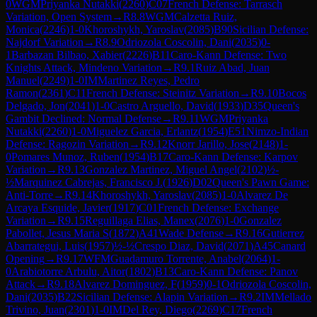
0
WGM
Priyanka Nutakki
(
2260
)
C07
French Defense: Tarrasch
Variation, Open System
→
R
8.8
WGM
Calzetta Ruiz,
Monica
(
2246
)
1-0
Khoroshykh, Yaroslav
(
2085
)
B90
Sicilian Defense:
Najdorf Variation
→
R
8.9
Odriozola Coscolin, Dani
(
2035
)
0-
1
Barbazan Bilbao, Xabier
(
2226
)
B11
Caro-Kann Defense: Two
Knights Attack, Mindeno Variation
→
R
9.1
Ruiz Abad, Juan
Manuel
(
2249
)
1-0
IM
Martinez Reyes, Pedro
Ramon
(
2361
)
C11
French Defense: Steinitz Variation
→
R
9.10
Bocos
Delgado, Jon
(
2041
)
1-0
Castro Arguello, David
(
1933
)
D35
Queen's
Gambit Declined: Normal Defense
→
R
9.11
WGM
Priyanka
Nutakki
(
2260
)
1-0
Miguelez Garcia, Erlantz
(
1954
)
E51
Nimzo-Indian
Defense: Ragozin Variation
→
R
9.12
Knorr Jarillo, Jose
(
2148
)
1-
0
Pomares Munoz, Ruben
(
1954
)
B17
Caro-Kann Defense: Karpov
Variation
→
R
9.13
Gonzalez Martinez, Miguel Angel
(
2102
)
½-
½
Marquinez Cabrejas, Francisco J.
(
1926
)
D02
Queen's Pawn Game:
Anti-Torre
→
R
9.14
Khoroshykh, Yaroslav
(
2085
)
1-0
Alvarez De
Arcaya Esquide, Javier
(
1917
)
C01
French Defense: Exchange
Variation
→
R
9.15
Reguillaga Elias, Manex
(
2076
)
1-0
Gonzalez
Pabollet, Jesus Maria S
(
1872
)
A41
Wade Defense
→
R
9.16
Gutierrez
Abarrategui, Luis
(
1957
)
½-½
Crespo Diaz, David
(
2071
)
A45
Canard
Opening
→
R
9.17
WFM
Guadamuro Torrente, Anabel
(
2064
)
1-
0
Arabiotorre Arbulu, Aitor
(
1802
)
B13
Caro-Kann Defense: Panov
Attack
→
R
9.18
Alvarez Dominguez, F
(
1959
)
0-1
Odriozola Coscolin,
Dani
(
2035
)
B22
Sicilian Defense: Alapin Variation
→
R
9.2
IM
Mellado
Trivino, Juan
(
2301
)
1-0
IM
Del Rey, Diego
(
2269
)
C17
French