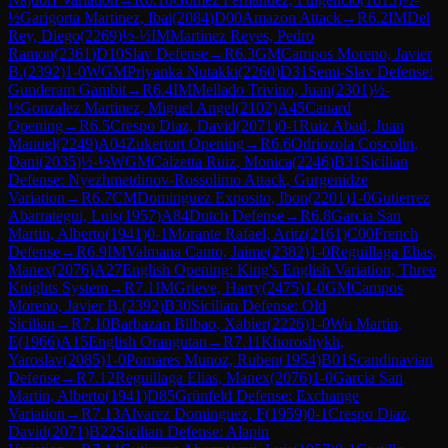
½
Garigorta Martinez, Ibai
(
2084
)
D00
Amazon Attack
→
R
6.2
IM
Del
Rey, Diego
(
2269
)
½-½
IM
Martinez Reyes, Pedro
Ramon
(
2361
)
D10
Slav Defense
→
R
6.3
GM
Campos Moreno, Javier
B.
(
2392
)
1-0
WGM
Priyanka Nutakki
(
2260
)
D31
Semi-Slav Defense:
Gunderam Gambit
→
R
6.4
IM
Mellado Trivino, Juan
(
2301
)
½-
½
Gonzalez Martinez, Miguel Angel
(
2102
)
A45
Canard
Opening
→
R
6.5
Crespo Diaz, David
(
2071
)
0-1
Ruiz Abad, Juan
Manuel
(
2249
)
A04
Zukertort Opening
→
R
6.6
Odriozola Coscolin,
Dani
(
2035
)
½-½
WGM
Calzetta Ruiz, Monica
(
2246
)
B31
Sicilian
Defense: Nyezhmetdinov-Rossolimo Attack, Gurgenidze
Variation
→
R
6.7
CM
Dominguez Exposito, Ibon
(
2201
)
1-0
Gutierrez
Abarrategui, Luis
(
1957
)
A84
Dutch Defense
→
R
6.8
Garcia San
Martin, Alberto
(
1941
)
0-1
Morante Rafael, Aritz
(
2161
)
C00
French
Defense
→
R
6.9
IM
Valmana Canto, Jaime
(
2382
)
1-0
Reguillaga Elias,
Manex
(
2076
)
A27
English Opening: King's English Variation, Three
Knights System
→
R
7.1
IM
Grieve, Harry
(
2475
)
1-0
GM
Campos
Moreno, Javier B.
(
2392
)
B30
Sicilian Defense: Old
Sicilian
→
R
7.10
Barbazan Bilbao, Xabier
(
2226
)
1-0
Wu Martin,
E
(
1966
)
A15
English Orangutan
→
R
7.11
Khoroshykh,
Yaroslav
(
2085
)
1-0
Pomares Munoz, Ruben
(
1954
)
B01
Scandinavian
Defense
→
R
7.12
Reguillaga Elias, Manex
(
2076
)
1-0
Garcia San
Martin, Alberto
(
1941
)
D85
Grünfeld Defense: Exchange
Variation
→
R
7.13
Alvarez Dominguez, F
(
1959
)
0-1
Crespo Diaz,
David
(
2071
)
B22
Sicilian Defense: Alapin