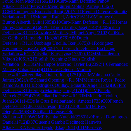
Foure, Jean Michel
(
1692
)
B13
Caro-Kann Defense: Panov
Attack
→
R
1.14
Perez de Mendiguren Molina, Aimar
(
1686
)
0-
1
CM
Dominguez Exposito, Ibon
(
2201
)
C11
French Defense: Steinitz
Variation
→
R
1.15
Morante Rafael, Aritz
(
2161
)
1-0
Martinez de
Butron Alberdi, Luis
(
1685
)
B10
Caro-Kann Defense
→
R
1.16
Hornas
Flores, Francisco
(
1680
)
0-1
Knorr Jarillo, Jose
(
2148
)
B20
Sicilian
Defense
→
R
1.17
Gonzalez Martinez, Miguel Angel
(
2102
)
1-0
Ruiz
de Garibay Hernando, Hegoi
(
1676
)
A80
Dutch
Defense
→
R
1.18
Usobiaga Uncilla, Iker
(
1675
)
0-1
Rodriguez
Hernandez, Jose Angel
(
2091
)
C01
French Defense: Exchange
Variation
→
R
1.2
Yatseiko, Khrystyna
(
1756
)
0-1
GM
Moskalenko,
Viktor
(
2406
)
A21
English Opening: King's English
Variation
→
R
1.3
GM
Campos Moreno, Javier B.
(
2392
)
1-0
Fernandez
Mateos, Oihan
(
1751
)
D11
Slav Defense: Modern
Line
→
R
1.4
Reguillaga Otano, Juan
(
1751
)
0-1
IM
Valmana Canto,
Jaime
(
2382
)
A45
Canard Opening
→
R
1.5
IM
Martinez Reyes, Pedro
Ramon
(
2361
)
1-0
Rodriguez Quillay, Eduardo Angel
(
1742
)
B07
Pirc
Defense
→
R
1.6
Ortega Martinez, Jorge
(
1741
)
0-1
IM
Panelo,
Marcelo
(
2325
)
B20
Sicilian Defense
→
R
1.7
IM
Mellado Trivino,
Juan
(
2301
)
1-0
De la Cruz Esteibarlanda, Ametz
(
1733
)
C00
French
Defense
→
R
1.8
Casas Crespo, Ibai
(
1716
)
0-1
IM
Del Rey,
Diego
(
2269
)
B30
Sicilian Defense: Old
Sicilian
→
R
1.9
WGM
Priyanka Nutakki
(
2260
)
1-0
Errasti Dominguez,
Daniel
(
1712
)
D37
Queen's Gambit Declined: Harrwitz
Attack
→
R
2.1
Goitia Tejado, Ekai
(
1943
)
0-1
IM
Grieve,