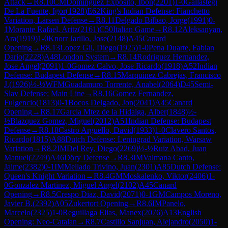
Attack
→
R
8.10
CM
Dominguez Exposito, Ibon
(
2201
)
1-0
Gallastegi
De La Fuente, Igor
(
1928
)
E62
King's Indian Defense: Fianchetto
Variation, Larsen Defense
→
R
8.11
Delgado Bilbao, Jorge
(
1991
)
0-
1
Morante Rafael, Aritz
(
2161
)
C50
Italian Game
→
R
8.12
Aleksanyan,
Ara
(
1919
)
1-0
Knorr Jarillo, Jose
(
2148
)
A45
Canard
Opening
→
R
8.13
Lopez Gil, Diego
(
1925
)
1-0
Pena Duarte, Fabian
Dario
(
2228
)
A48
London System
→
R
8.14
Rodriguez Hernandez,
Jose Angel
(
2091
)
1-0
Gomez Calvo, Jose Ricardo
(
1918
)
A52
Indian
Defense: Budapest Defense
→
R
8.15
Marquinez Cabrejas, Francisco
J.
(
1926
)
½-½
WFM
Guadamuro Torrente, Anabel
(
2064
)
D45
Semi-
Slav Defense: Main Line
→
R
8.16
Gomez Fernandez,
Fulgencio
(
1813
)
0-1
Bocos Delgado, Jon
(
2041
)
A45
Canard
Opening
→
R
8.17
Garcia Mtez de la Hidalga, Alber
(
1848
)
½-
½
Blazquez Gomez, Miguel
(
2012
)
A51
Indian Defense: Budapest
Defense
→
R
8.18
Castro Arguello, David
(
1933
)
1-0
Clavero Santos,
Ricardo
(
1815
)
A88
Dutch Defense: Leningrad Variation, Warsaw
Variation
→
R
8.2
IM
Del Rey, Diego
(
2269
)
½-½
Ruiz Abad, Juan
Manuel
(
2249
)
A46
Döry Defense
→
R
8.3
IM
Valmana Canto,
Jaime
(
2382
)
0-1
IM
Mellado Trivino, Juan
(
2301
)
A85
Dutch Defense:
Queen's Knight Variation
→
R
8.4
GM
Moskalenko, Viktor
(
2406
)
1-
0
Gonzalez Martinez, Miguel Angel
(
2102
)
A45
Canard
Opening
→
R
8.5
Crespo Diaz, David
(
2071
)
0-1
GM
Campos Moreno,
Javier B.
(
2392
)
A05
Zukertort Opening
→
R
8.6
IM
Panelo,
Marcelo
(
2325
)
1-0
Reguillaga Elias, Manex
(
2076
)
A13
English
Opening: Neo-Catalan
→
R
8.7
Castillo Sanjuan, Alejandro
(
2050
)
1-