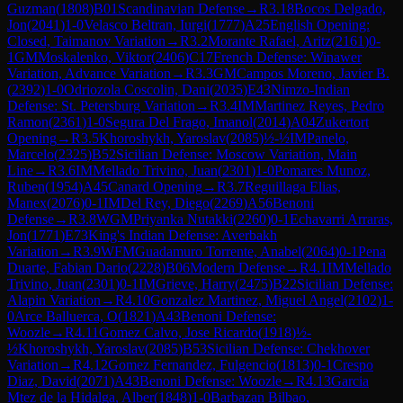
Guzman
(
1808
)
B01
Scandinavian Defense
→
R
3.18
Bocos Delgado,
Jon
(
2041
)
1-0
Velasco Beltran, Iurgi
(
1777
)
A25
English Opening:
Closed, Taimanov Variation
→
R
3.2
Morante Rafael, Aritz
(
2161
)
0-
1
GM
Moskalenko, Viktor
(
2406
)
C17
French Defense: Winawer
Variation, Advance Variation
→
R
3.3
GM
Campos Moreno, Javier B.
(
2392
)
1-0
Odriozola Coscolin, Dani
(
2035
)
E43
Nimzo-Indian
Defense: St. Petersburg Variation
→
R
3.4
IM
Martinez Reyes, Pedro
Ramon
(
2361
)
1-0
Segura Del Frago, Imanol
(
2014
)
A04
Zukertort
Opening
→
R
3.5
Khoroshykh, Yaroslav
(
2085
)
½-½
IM
Panelo,
Marcelo
(
2325
)
B52
Sicilian Defense: Moscow Variation, Main
Line
→
R
3.6
IM
Mellado Trivino, Juan
(
2301
)
1-0
Pomares Munoz,
Ruben
(
1954
)
A45
Canard Opening
→
R
3.7
Reguillaga Elias,
Manex
(
2076
)
0-1
IM
Del Rey, Diego
(
2269
)
A56
Benoni
Defense
→
R
3.8
WGM
Priyanka Nutakki
(
2260
)
0-1
Echavarri Arraras,
Jon
(
1771
)
E73
King's Indian Defense: Averbakh
Variation
→
R
3.9
WFM
Guadamuro Torrente, Anabel
(
2064
)
0-1
Pena
Duarte, Fabian Dario
(
2228
)
B06
Modern Defense
→
R
4.1
IM
Mellado
Trivino, Juan
(
2301
)
0-1
IM
Grieve, Harry
(
2475
)
B22
Sicilian Defense:
Alapin Variation
→
R
4.10
Gonzalez Martinez, Miguel Angel
(
2102
)
1-
0
Arce Balluerca, O
(
1821
)
A43
Benoni Defense:
Woozle
→
R
4.11
Gomez Calvo, Jose Ricardo
(
1918
)
½-
½
Khoroshykh, Yaroslav
(
2085
)
B53
Sicilian Defense: Chekhover
Variation
→
R
4.12
Gomez Fernandez, Fulgencio
(
1813
)
0-1
Crespo
Diaz, David
(
2071
)
A43
Benoni Defense: Woozle
→
R
4.13
Garcia
Mtez de la Hidalga, Alber
(
1848
)
1-0
Barbazan Bilbao,