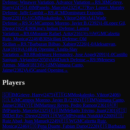
Defense: Winawer Variation, Advance Variation
→
R
9.3
IM
Grieve,
Harry
(
2475
)
1-0
IM
Panelo, Marcelo
(
2325
)
C77
Ruy Lopez: Morphy
Defense, Jaffe Gambit
→
R
9.4
CM
Dominguez Exposito,
Ibon
(
2201
)
½-½
GM
Moskalenko, Viktor
(
2406
)
A41
Wade
Defense
→
R
9.5
GM
Campos Moreno, Javier B.
(
2392
)
1-0
Lopez Gil,
Diego
(
1925
)
E90
King's Indian Defense: Larsen
Variation
→
R
9.6
Morante Rafael, Aritz
(
2161
)
½-½
WGM
Calzetta
Ruiz, Monica
(
2246
)
B30
Sicilian Defense: Old
Sicilian
→
R
9.7
Barbazan Bilbao, Xabier
(
2226
)
1-0
Aleksanyan,
Ara
(
1919
)
A14
Réti Opening: Anglo-Slav
Variation
→
R
9.8
Rodriguez Hernandez, Jose Angel
(
2091
)
1-0
Castillo
Sanjuan, Alejandro
(
2050
)
A84
Dutch Defense
→
R
9.9
Meneses
Arenas, Mikel
(
1813
)
½-½
IM
Valmana Canto,
Jaime
(
2382
)
A45
Canard Opening
→
Players
🇬🇧
IM
Grieve, Harry
(
2475
)
🇪🇸
GM
Moskalenko, Viktor
(
2406
)
🇨🇱
GM
Campos Moreno, Javier B.
(
2392
)
🇪🇸
IM
Valmana Canto,
Jaime
(
2382
)
🇻🇪
IM
Martinez Reyes, Pedro Ramon
(
2361
)
🇦🇷
IM
Panelo, Marcelo
(
2325
)
🇪🇸
IM
Mellado Trivino, Juan
(
2301
)
🇪🇸
IM
Del Rey, Diego
(
2269
)
🇮🇳
WGM
Priyanka Nutakki
(
2260
)
🇪🇸
Ruiz Abad, Juan Manuel
(
2249
)
🇪🇸
WGM
Calzetta Ruiz,
Monica
(
2246
)
🇨🇴
Pena Duarte, Fabian Dario
(
2228
)
🇪🇸
Barbazan