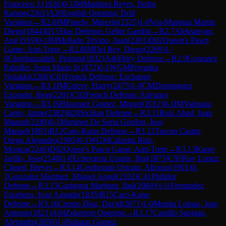
Francisco J.
(
1926
)
0-1
IM
Martinez Reyes, Pedro
Ramon
(
2361
)
A20
English Opening: Drill
Variation
→
R
2.6
IM
Panelo, Marcelo
(
2325
)
1-0
Vea-Murguia Martin,
Diego
(
1844
)
D15
Slav Defense: Geller Gambit
→
R
2.7
Aleksanyan,
Ara
(
1919
)
0-1
IM
Mellado Trivino, Juan
(
2301
)
D02
Queen's Pawn
Game: Anti-Torre
→
R
2.8
IM
Del Rey, Diego
(
2269
)
1-
0
Ghorbanzadeh, Pedram
(
1832
)
A46
Döry Defense
→
R
2.9
Gonzalez
Pabollet, Jesus Maria S
(
1872
)
0-1
WGM
Priyanka
Nutakki
(
2260
)
C01
French Defense: Exchange
Variation
→
R
3.1
IM
Grieve, Harry
(
2475
)
1-0
CM
Dominguez
Exposito, Ibon
(
2201
)
C02
French Defense: Advance
Variation
→
R
3.10
Blazquez Gomez, Miguel
(
2012
)
0-1
IM
Valmana
Canto, Jaime
(
2382
)
B20
Sicilian Defense
→
R
3.11
Ruiz Abad, Juan
Manuel
(
2249
)
0-1
Martinez De Soria Gordon, Jose
Manuel
(
1893
)
B12
Caro-Kann Defense
→
R
3.12
Tascon Castro,
Diego Alejandro
(
1905
)
0-1
WGM
Calzetta Ruiz,
Monica
(
2246
)
D02
Queen's Pawn Game: Anti-Torre
→
R
3.13
Knorr
Jarillo, Jose
(
2148
)
1-0
Echevarria Uriarte, Ibai
(
1875
)
C95
Ruy Lopez:
Closed, Breyer
→
R
3.14
Cemborain Oricain, Alfonso
(
1901
)
0-
1
Gonzalez Martinez, Miguel Angel
(
2102
)
C41
Philidor
Defense
→
R
3.15
Garigorta Martinez, Ibai
(
2084
)
½-½
Fernandez
Etxaburu, Joxe Agustin
(
1835
)
B15
Caro-Kann
Defense
→
R
3.16
Crespo Diaz, David
(
2071
)
1-0
Munita Loinaz, Jose
Antonio
(
1821
)
A04
Zukertort Opening
→
R
3.17
Castillo Sanjuan,
Alejandro
(
2050
)
1-0
Salazar Gomez,