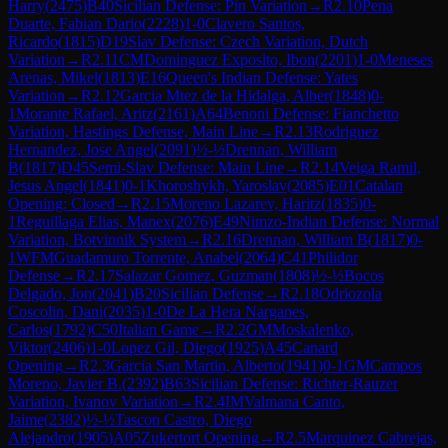
Harry
(
2475
)
B40
Sicilian Defense: Pin Variation
→
R
2.10
Pena
Duarte, Fabian Dario
(
2228
)
1-0
Clavero Santos,
Ricardo
(
1815
)
D19
Slav Defense: Czech Variation, Dutch
Variation
→
R
2.11
CM
Dominguez Exposito, Ibon
(
2201
)
1-0
Meneses
Arenas, Mikel
(
1813
)
E16
Queen's Indian Defense: Yates
Variation
→
R
2.12
Garcia Mtez de la Hidalga, Alber
(
1848
)
0-
1
Morante Rafael, Aritz
(
2161
)
A64
Benoni Defense: Fianchetto
Variation, Hastings Defense, Main Line
→
R
2.13
Rodriguez
Hernandez, Jose Angel
(
2091
)
½-½
Drennan, William
B
(
1817
)
D45
Semi-Slav Defense: Main Line
→
R
2.14
Veiga Ramil,
Jesus Angel
(
1841
)
0-1
Khoroshykh, Yaroslav
(
2085
)
E01
Catalan
Opening: Closed
→
R
2.15
Moreno Lazarev, Haritz
(
1835
)
0-
1
Reguillaga Elias, Manex
(
2076
)
E49
Nimzo-Indian Defense: Normal
Variation, Botvinnik System
→
R
2.16
Drennan, William B
(
1817
)
0-
1
WFM
Guadamuro Torrente, Anabel
(
2064
)
C41
Philidor
Defense
→
R
2.17
Salazar Gomez, Guzman
(
1808
)
½-½
Bocos
Delgado, Jon
(
2041
)
B20
Sicilian Defense
→
R
2.18
Odriozola
Coscolin, Dani
(
2035
)
1-0
De La Hera Narganes,
Carlos
(
1792
)
C50
Italian Game
→
R
2.2
GM
Moskalenko,
Viktor
(
2406
)
1-0
Lopez Gil, Diego
(
1925
)
A45
Canard
Opening
→
R
2.3
Garcia San Martin, Alberto
(
1941
)
0-1
GM
Campos
Moreno, Javier B.
(
2392
)
B63
Sicilian Defense: Richter-Rauzer
Variation, Ivanov Variation
→
R
2.4
IM
Valmana Canto,
Jaime
(
2382
)
½-½
Tascon Castro, Diego
Alejandro
(
1905
)
A05
Zukertort Opening
→
R
2.5
Marquinez Cabrejas,