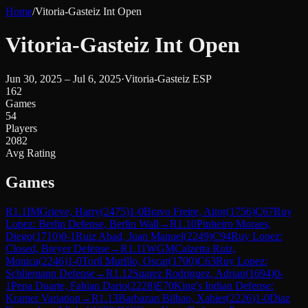
Home
/
Vitoria-Gasteiz Int Open
Vitoria-Gasteiz Int Open
Jun 30, 2025 – Jul 6, 2025
·
Vitoria-Gasteiz ESP
162
Games
54
Players
2082
Avg Rating
Games
R
1.1
IM
Grieve, Harry
(
2475
)
1-0
Bravo Freire, Aitor
(
1756
)
C67
Ruy
Lopez: Berlin Defense, Berlin Wall
→
R
1.10
Pinheiro Moraes,
Diego
(
1710
)
0-1
Ruiz Abad, Juan Manuel
(
2249
)
C94
Ruy Lopez:
Closed, Breyer Defense
→
R
1.11
WGM
Calzetta Ruiz,
Monica
(
2246
)
1-0
Toril Murillo, Oscar
(
1700
)
C63
Ruy Lopez:
Schliemann Defense
→
R
1.12
Suarez Rodriguez, Adrian
(
1694
)
0-
1
Pena Duarte, Fabian Dario
(
2228
)
E70
King's Indian Defense:
Kramer Variation
→
R
1.13
Barbazan Bilbao, Xabier
(
2226
)
1-0
Diaz