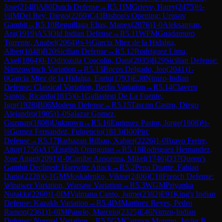
Jose
(
2148
)
A80
Dutch Defense
→
R
5.1
IM
Grieve, Harry
(
2475
)
½-
½
IM
Del Rey, Diego
(
2269
)
C43
Bishop's Opening: Urusov
Gambit
→
R
5.10
Reguillaga Elias, Manex
(
2076
)
1-0
Aleksanyan,
Ara
(
1919
)
A53
Old Indian Defense
→
R
5.11
WFM
Guadamuro
Torrente, Anabel
(
2064
)
½-½
Garcia Mtez de la Hidalga,
Alber
(
1848
)
B20
Sicilian Defense
→
R
5.12
Rodriguez Lima,
Axel
(
1864
)
0-1
Odriozola Coscolin, Dani
(
2035
)
B29
Sicilian Defense:
Nimzowitsch Variation
→
R
5.13
Bocos Delgado, Jon
(
2041
)
1-
0
Garcia Mtez de la Hidalga, Enriq
(
1793
)
E38
Nimzo-Indian
Defense: Classical Variation, Berlin Variation
→
R
5.14
Clavero
Santos, Ricardo
(
1815
)
0-1
Gallastegi De La Fuente,
Igor
(
1928
)
B06
Modern Defense
→
R
5.15
Tascon Castro, Diego
Alejandro
(
1905
)
1-0
Salazar Gomez,
Guzman
(
1808
)
Unknown
→
R
5.16
Enriquez Pastor, Jorge
(
1608
)
½-
½
Gomez Fernandez, Fulgencio
(
1813
)
B00
Pirc
Defense
→
R
5.17
Barbazan Bilbao, Xabier
(
2226
)
1-0
Bravo Freire,
Aitor
(
1756
)
A15
English Orangutan
→
R
5.18
Rodriguez Hernandez,
Jose Angel
(
2091
)
1-0
Canibe Ansorena, Mikel
(
1746
)
D37
Queen's
Gambit Declined: Harrwitz Attack
→
R
5.2
Pena Duarte, Fabian
Dario
(
2228
)
0-1
GM
Moskalenko, Viktor
(
2406
)
C18
French Defense:
Winawer Variation, Warsaw Variation
→
R
5.3
WGM
Priyanka
Nutakki
(
2260
)
1-0
IM
Valmana Canto, Jaime
(
2382
)
E91
King's Indian
Defense: Kazakh Variation
→
R
5.4
IM
Martinez Reyes, Pedro
Ramon
(
2361
)
1-0
IM
Panelo, Marcelo
(
2325
)
E46
Nimzo-Indian
Defense: Normal Variation
→
R
5.5
GM
Campos Moreno, Javier B.