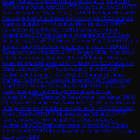
Bilbao, Xabier
(
2226
)
🇪🇸
CM
Dominguez Exposito, Ibon
(
2201
)
🇪🇸
Morante Rafael, Aritz
(
2161
)
🇪🇸
Knorr Jarillo, Jose
(
2148
)
🇪🇸
Gonzalez Martinez, Miguel Angel
(
2102
)
🇨🇺
Rodriguez Hernandez,
Jose Angel
(
2091
)
🇺🇦
Khoroshykh, Yaroslav
(
2085
)
🇪🇸
Garigorta
Martinez, Ibai
(
2084
)
🇪🇸
Reguillaga Elias, Manex
(
2076
)
🇪🇸
Crespo Diaz, David
(
2071
)
🇪🇸
WFM
Guadamuro Torrente,
Anabel
(
2064
)
🇪🇸
Castillo Sanjuan, Alejandro
(
2050
)
🇪🇸
Bocos
Delgado, Jon
(
2041
)
🇪🇸
Odriozola Coscolin, Dani
(
2035
)
🇪🇸
Arnal
Iturgaitz, Aitor
(
2026
)
🇪🇸
Segura Del Frago, Imanol
(
2014
)
🇪🇸
Blazquez Gomez, Miguel
(
2012
)
🇪🇸
Delgado Bilbao, Jorge
(
1991
)
🇪🇸
Gutierrez Abarrategui, Luis
(
1957
)
🇪🇸
Pomares Munoz,
Ruben
(
1954
)
🇪🇸
Miguelez Garcia, Erlantz
(
1954
)
🇪🇸
Garcia San
Martin, Alberto
(
1941
)
🇪🇸
Castro Arguello, David
(
1933
)
🇪🇸
Gallastegi De La Fuente, Igor
(
1928
)
🇪🇸
Marquinez Cabrejas,
Francisco J.
(
1926
)
🇪🇸
Lopez Gil, Diego
(
1925
)
🇪🇸
Aleksanyan,
Ara
(
1919
)
🇪🇸
Gomez Calvo, Jose Ricardo
(
1918
)
🇨🇴
Tascon
Castro, Diego Alejandro
(
1905
)
🇪🇸
Cemborain Oricain,
Alfonso
(
1901
)
🇪🇸
Martinez De Soria Gordon, Jose Manuel
(
1893
)
🇪🇸
Gonzalez Pabollet, Jesus Maria S
(
1872
)
🇪🇸
Garcia Mtez de la
Hidalga, Alber
(
1848
)
🇬🇧
Drennan, William B
(
1817
)
🇪🇸
Clavero
Santos, Ricardo
(
1815
)
🇪🇸
Meneses Arenas, Mikel
(
1813
)
🇪🇸
Gomez Fernandez, Fulgencio
(
1813
)
🇪🇸
Salazar Gomez,
Guzman
(
1808
)
🇪🇸
Arabiotorre Arbulu, Aitor
(
1802
)
🇪🇸
Bravo
Freire, Aitor
(
1756
)
🇪🇸
Reguillaga Otano, Juan
(
1751
)
🇪🇸
Enriquez
Pastor, Jorge
(
1608
)