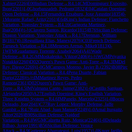
Xabier
(
2226
)
E00
Indian Defense
→
R
4.14
CM
Dominguez Exposito,
Ibon
(
2201
)
1-0
Ghorbanzadeh, Pedram
(
1832
)
E04
Catalan Opening:
Open Defense
→
R
4.15
Fernandez Etxaburu, Joxe Agustin
(
1835
)
0-
1
Morante Rafael, Aritz
(
2161
)
E64
King's Indian Defense: Fianchetto
Variation, Yugoslav System
→
R
4.16
Garigorta Martinez,
Ibai
(
2084
)
½-½
Clavero Santos, Ricardo
(
1815
)
B76
Sicilian Defense:
Dragon Variation, Yugoslav Attack
→
R
4.17
Drennan, William
B
(
1817
)
0-1
Reguillaga Elias, Manex
(
2076
)
C03
French Defense:
Tarrasch Variation
→
R
4.18
Meneses Arenas, Mikel
(
1813
)
0-
1
WFM
Guadamuro Torrente, Anabel
(
2064
)
A41
Wade
Defense
→
R
4.2
GM
Moskalenko, Viktor
(
2406
)
½-½
WGM
Priyanka
Nutakki
(
2260
)
D02
Queen's Pawn Game: Anti-Torre
→
R
4.3
IM
Del
Rey, Diego
(
2269
)
1-0
GM
Campos Moreno, Javier B.
(
2392
)
B08
Pirc
Defense: Classical Variation
→
R
4.4
Pena Duarte, Fabian
Dario
(
2228
)
½-½
IM
Martinez Reyes, Pedro
Ramon
(
2361
)
D02
Queen's Pawn Game: Anti-
Torre
→
R
4.5
IM
Valmana Canto, Jaime
(
2382
)
1-0
Castillo Sanjuan,
Alejandro
(
2050
)
A27
English Opening: King's English Variation,
Three Knights System
→
R
4.6
IM
Panelo, Marcelo
(
2325
)
1-0
Bocos
Delgado, Jon
(
2041
)
C77
Ruy Lopez: Morphy Defense, Jaffe
Gambit
→
R
4.7
Ruiz Abad, Juan Manuel
(
2249
)
1-0
Arnal Iturgaitz,
Aitor
(
2026
)
B90
Sicilian Defense: Najdorf
Variation
→
R
4.8
WGM
Calzetta Ruiz, Monica
(
2246
)
1-0
Delgado
Bilbao, Jorge
(
1991
)
B56
Sicilian Defense: Venice
Attack
→
R
4.9
Gutierrez Abarrategui, Luis
(
1957
)
1-0
Knorr Jarillo,