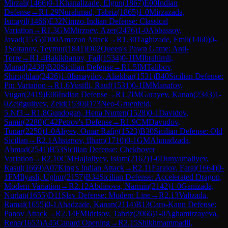
Mirzali
(
1466
)
0-1
Khanalizade, Elgun
(
1867
)
E00
Indian
Defense
→
R
1.29
Nurahmad, Tabriz
(
1865
)
1-0
Mirzazada,
Ismayil
(
1466
)
E32
Nimzo-Indian Defense: Classical
Variation
→
R
1.3
GM
Mirzoev, Azer
(
2476
)
1-0
Abbassoy,
Javad
(
1535
)
D00
Amazon Attack
→
R
1.30
Taghizade, Emil
(
1460
)
0-
1
Soltanov, Teymur
(
1841
)
D02
Queen's Pawn Game: Anti-
Torre
→
R
1.4
Bakikhanov, Fail
(
1534
)
0-1
IM
Ibrahimli,
Murad
(
2438
)
B20
Sicilian Defense
→
R
1.5
IM
Talibov,
Shiroghlan
(
2426
)
1-0
Ismayilov, Aliakbar
(
1531
)
B40
Sicilian Defense:
Pin Variation
→
R
1.6
Yusifli, Rauf
(
1531
)
0-1
IM
Manafov,
Vugar
(
2419
)
E00
Indian Defense
→
R
1.7
IM
Garayev, Kanan
(
2343
)
1-
0
Zeidguliyev, Zeid
(
1530
)
D73
Neo-Gruenfeld,
5.Nf3
→
R
1.8
Gundogan, Hena Nurten
(
1528
)
0-1
Davidov,
Samir
(
2280
)
C42
Petrov's Defense
→
R
1.9
CM
Davudov,
Tunar
(
2250
)
1-0
Aliyev, Omar Rafig
(
1523
)
B30
Sicilian Defense: Old
Sicilian
→
R
2.1
Alistanov, Ilham
(
1710
)
0-1
GM
Ahmadzada,
Ahmad
(
2541
)
B53
Sicilian Defense: Chekhover
Variation
→
R
2.10
CM
Hajialiyev, Islam
(
2162
)
1-0
Dunyamaliyev,
Rasul
(
1669
)
A07
King's Indian Attack
→
R
2.11
Farajov, Faraj
(
1664
)
0-
1
FM
Ilyasli, Ughur
(
2157
)
B34
Sicilian Defense: Accelerated Dragon,
Modern Variation
→
R
2.12
Abdinova, Narmin
(
2142
)
1-0
Ganizada,
Nurlan
(
1655
)
D11
Slav Defense: Modern Line
→
R
2.13
Valizada,
Ramal
(
1655
)
0-1
Ahadzade, Kanan
(
2114
)
B13
Caro-Kann Defense:
Panov Attack
→
R
2.14
FM
Idrisov, Tabriz
(
2066
)
1-0
Aghamirzayeva,
Rena
(
1653
)
A45
Canard Opening
→
R
2.15
Shikhmammadli,