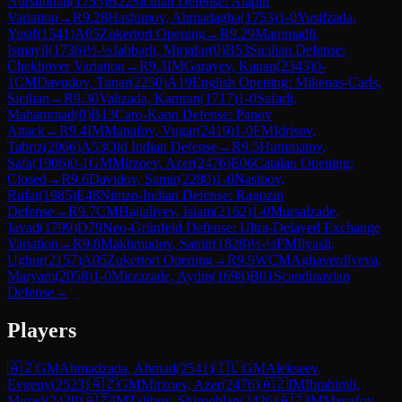
Nursubhan
(
1755
)
B22
Sicilian Defense: Alapin
Variation
→
R
9.28
Hashimov, Ahmadagha
(
1753
)
1-0
Yusifzada,
Yusif
(
1541
)
A05
Zukertort Opening
→
R
9.29
Mammadli,
Ismayil
(
1736
)
½-½
Jabbarli, Mirjafar
(
0
)
B53
Sicilian Defense:
Chekhover Variation
→
R
9.3
IM
Garayev, Kanan
(
2343
)
0-
1
CM
Davudov, Tunar
(
2250
)
A19
English Opening: Mikenas-Carls,
Sicilian
→
R
9.30
Valizada, Kamran
(
1717
)
1-0
Safarli,
Mahammad
(
0
)
B13
Caro-Kann Defense: Panov
Attack
→
R
9.4
IM
Manafov, Vugar
(
2419
)
1-0
FM
Idrisov,
Tabriz
(
2066
)
A53
Old Indian Defense
→
R
9.5
Hummatov,
Safa
(
1906
)
0-1
GM
Mirzoev, Azer
(
2476
)
E06
Catalan Opening:
Closed
→
R
9.6
Davidov, Samir
(
2280
)
1-0
Nasibov,
Rufat
(
1985
)
E48
Nimzo-Indian Defense: Ragozin
Defense
→
R
9.7
CM
Hajialiyev, Islam
(
2162
)
1-0
Mursalzade,
Javad
(
1799
)
D79
Neo-Grünfeld Defense: Ultra-Delayed Exchange
Variation
→
R
9.8
Makhmudov, Samir
(
1828
)
½-½
FM
Ilyasli,
Ughur
(
2157
)
A05
Zukertort Opening
→
R
9.9
WCM
Aghaverdiyeva,
Maryam
(
2058
)
1-0
Mirzazade, Aydin
(
1698
)
B01
Scandinavian
Defense
→
Players
🇦🇿
GM
Ahmadzada, Ahmad
(
2541
)
🇮🇱
GM
Alekseev,
Evgeny
(
2523
)
🇦🇿
GM
Mirzoev, Azer
(
2476
)
🇦🇿
IM
Ibrahimli,
Murad
(
2438
)
🇦🇿
IM
Talibov, Shiroghlan
(
2426
)
🇦🇿
IM
Manafov,