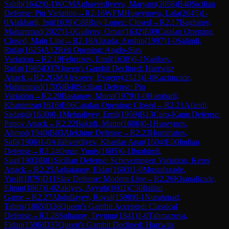
Sahib
(
1642
)
0-1
WCM
Aghaverdiyeva, Maryam
(
2058
)
B40
Sicilian
Defense: Pin Variation
→
R
2.16
WFM
Huseynova, Lala
(
2045
)
1-
0
Alakbarli, Inji
(
1639
)
C88
Ruy Lopez: Closed
→
R
2.17
Baghirov,
Mahammad
(
2027
)
1-0
Guliyev, Omar
(
1632
)
E09
Catalan Opening:
Closed, Main Line
→
R
2.18
Alizada, Agshin
(
1997
)
1-0
Salimli,
Rufat
(
1625
)
A12
Réti Opening: Anglo-Slav
Variation
→
R
2.19
Fehruzov, Emil
(
1638
)
0-1
Nasibov,
Rufat
(
1985
)
D37
Queen's Gambit Declined: Harrwitz
Attack
→
R
2.2
GM
Alekseev, Evgeny
(
2523
)
1-0
Kazimzade,
Mahammad
(
1705
)
B40
Sicilian Defense: Pin
Variation
→
R
2.20
Bastanov, Murat
(
1979
)
1-0
Humbatli,
Khanimzar
(
1616
)
E06
Catalan Opening: Closed
→
R
2.21
Afandi,
Sadagul
(
1630
)
0-1
Mehraliyev, Emil
(
1959
)
B13
Caro-Kann Defense:
Panov Attack
→
R
2.22
Bakirli, Matin
(
1606
)
0-1
Huseynov,
Ahmed
(
1940
)
B03
Alekhine Defense
→
R
2.23
Hummatov,
Safa
(
1906
)
1-0
Allahverdiyev, Khanlar Anar
(
1604
)
E00
Indian
Defense
→
R
2.24
Omar, Yunis
(
1605
)
0-1
Ibrahimli,
Suat
(
1903
)
B81
Sicilian Defense: Scheveningen Variation, Keres
Attack
→
R
2.25
Aghajanov, Eldar
(
1603
)
1-0
Mustafazade,
Yusif
(
1879
)
D11
Slav Defense: Modern Line
→
R
2.26
Khanalizade,
Elgun
(
1867
)
1-0
Zakiyev, Ayyub
(
1602
)
C50
Italian
Game
→
R
2.27
Abdullayev, Royal
(
1598
)
0-1
Nurahmad,
Tabriz
(
1865
)
D26
Queen's Gambit Accepted: Classical
Defense
→
R
2.28
Soltanov, Teymur
(
1841
)
1-0
Tahmazova,
Fidan
(
1596
)
D37
Queen's Gambit Declined: Harrwitz