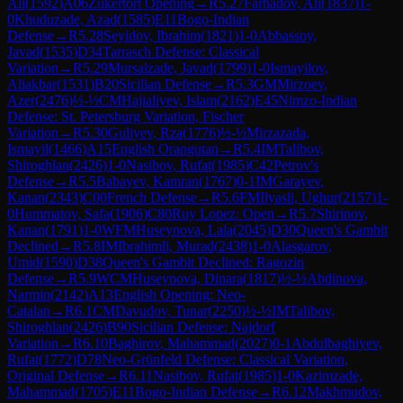
Ali
(
1592
)
A06
Zukertort Opening
→
R
5.27
Farhadov, Ali
(
1837
)
1-
0
Khuduzade, Azad
(
1585
)
E11
Bogo-Indian
Defense
→
R
5.28
Seyidov, Ibrahim
(
1821
)
1-0
Abbassoy,
Javad
(
1535
)
D34
Tarrasch Defense: Classical
Variation
→
R
5.29
Mursalzade, Javad
(
1799
)
1-0
Ismayilov,
Aliakbar
(
1531
)
B20
Sicilian Defense
→
R
5.3
GM
Mirzoev,
Azer
(
2476
)
½-½
CM
Hajialiyev, Islam
(
2162
)
E45
Nimzo-Indian
Defense: St. Petersburg Variation, Fischer
Variation
→
R
5.30
Guliyev, Rza
(
1776
)
½-½
Mirzazada,
Ismayil
(
1466
)
A15
English Orangutan
→
R
5.4
IM
Talibov,
Shiroghlan
(
2426
)
1-0
Nasibov, Rufat
(
1985
)
C42
Petrov's
Defense
→
R
5.5
Babayev, Kamran
(
1767
)
0-1
IM
Garayev,
Kanan
(
2343
)
C00
French Defense
→
R
5.6
FM
Ilyasli, Ughur
(
2157
)
1-
0
Hummatov, Safa
(
1906
)
C80
Ruy Lopez: Open
→
R
5.7
Shirinov,
Kanan
(
1791
)
1-0
WFM
Huseynova, Lala
(
2045
)
D30
Queen's Gambit
Declined
→
R
5.8
IM
Ibrahimli, Murad
(
2438
)
1-0
Alasgarov,
Umid
(
1590
)
D38
Queen's Gambit Declined: Ragozin
Defense
→
R
5.9
WCM
Huseynova, Dinara
(
1817
)
½-½
Abdinova,
Narmin
(
2142
)
A13
English Opening: Neo-
Catalan
→
R
6.1
CM
Davudov, Tunar
(
2250
)
½-½
IM
Talibov,
Shiroghlan
(
2426
)
B90
Sicilian Defense: Najdorf
Variation
→
R
6.10
Baghirov, Mahammad
(
2027
)
0-1
Abdulbaghiyev,
Rufat
(
1772
)
D78
Neo-Grünfeld Defense: Classical Variation,
Original Defense
→
R
6.11
Nasibov, Rufat
(
1985
)
1-0
Kazimzade,
Mahammad
(
1705
)
E11
Bogo-Indian Defense
→
R
6.12
Makhmudov,