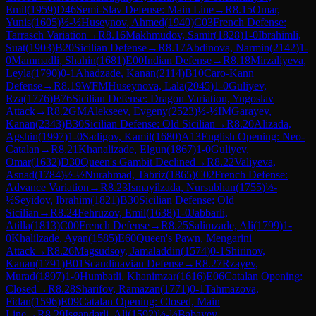
Emil
(
1959
)
D46
Semi-Slav Defense: Main Line
→
R
8.15
Omar,
Yunis
(
1605
)
½-½
Huseynov, Ahmed
(
1940
)
C03
French Defense:
Tarrasch Variation
→
R
8.16
Makhmudov, Samir
(
1828
)
1-0
Ibrahimli,
Suat
(
1903
)
B20
Sicilian Defense
→
R
8.17
Abdinova, Narmin
(
2142
)
1-
0
Mammadli, Shahin
(
1681
)
E00
Indian Defense
→
R
8.18
Mirzaliyeva,
Leyla
(
1790
)
0-1
Ahadzade, Kanan
(
2114
)
B10
Caro-Kann
Defense
→
R
8.19
WFM
Huseynova, Lala
(
2045
)
1-0
Guliyev,
Rza
(
1776
)
B76
Sicilian Defense: Dragon Variation, Yugoslav
Attack
→
R
8.2
GM
Alekseev, Evgeny
(
2523
)
½-½
IM
Garayev,
Kanan
(
2343
)
B30
Sicilian Defense: Old Sicilian
→
R
8.20
Alizada,
Agshin
(
1997
)
1-0
Sadigov, Kamil
(
1680
)
A13
English Opening: Neo-
Catalan
→
R
8.21
Khanalizade, Elgun
(
1867
)
1-0
Guliyev,
Omar
(
1632
)
D30
Queen's Gambit Declined
→
R
8.22
Valiyeva,
Asnad
(
1784
)
½-½
Nurahmad, Tabriz
(
1865
)
C02
French Defense:
Advance Variation
→
R
8.23
Ismayilzada, Nursubhan
(
1755
)
½-
½
Seyidov, Ibrahim
(
1821
)
B30
Sicilian Defense: Old
Sicilian
→
R
8.24
Fehruzov, Emil
(
1638
)
1-0
Jabbarli,
Atilla
(
1813
)
C00
French Defense
→
R
8.25
Salimzade, Ali
(
1799
)
1-
0
Khalilzade, Ayan
(
1585
)
E60
Queen's Pawn, Mengarini
Attack
→
R
8.26
Magsudsoy, Jamaladdin
(
1574
)
0-1
Shirinov,
Kanan
(
1791
)
B01
Scandinavian Defense
→
R
8.27
Rzayev,
Murad
(
1897
)
1-0
Humbatli, Khanimzar
(
1616
)
E06
Catalan Opening:
Closed
→
R
8.28
Sharifov, Ramazan
(
1771
)
0-1
Tahmazova,
Fidan
(
1596
)
E09
Catalan Opening: Closed, Main
Line
→
R
8.29
Isgandarli, Ali
(
1592
)
½-½
Babayev,