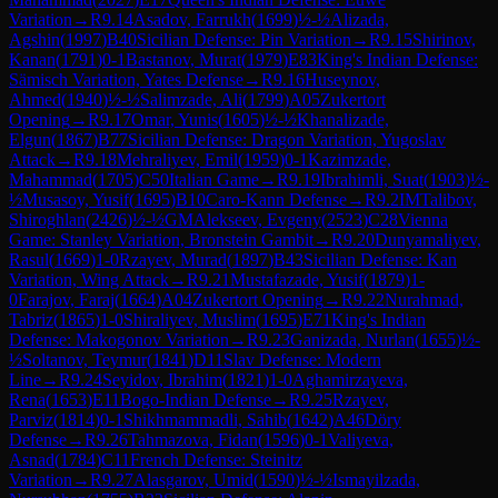
Variation
→
R
9.14
Asadov, Farrukh
(
1699
)
½-½
Alizada,
Agshin
(
1997
)
B40
Sicilian Defense: Pin Variation
→
R
9.15
Shirinov,
Kanan
(
1791
)
0-1
Bastanov, Murat
(
1979
)
E83
King's Indian Defense:
Sämisch Variation, Yates Defense
→
R
9.16
Huseynov,
Ahmed
(
1940
)
½-½
Salimzade, Ali
(
1799
)
A05
Zukertort
Opening
→
R
9.17
Omar, Yunis
(
1605
)
½-½
Khanalizade,
Elgun
(
1867
)
B77
Sicilian Defense: Dragon Variation, Yugoslav
Attack
→
R
9.18
Mehraliyev, Emil
(
1959
)
0-1
Kazimzade,
Mahammad
(
1705
)
C50
Italian Game
→
R
9.19
Ibrahimli, Suat
(
1903
)
½-
½
Musasoy, Yusif
(
1695
)
B10
Caro-Kann Defense
→
R
9.2
IM
Talibov,
Shiroghlan
(
2426
)
½-½
GM
Alekseev, Evgeny
(
2523
)
C28
Vienna
Game: Stanley Variation, Bronstein Gambit
→
R
9.20
Dunyamaliyev,
Rasul
(
1669
)
1-0
Rzayev, Murad
(
1897
)
B43
Sicilian Defense: Kan
Variation, Wing Attack
→
R
9.21
Mustafazade, Yusif
(
1879
)
1-
0
Farajov, Faraj
(
1664
)
A04
Zukertort Opening
→
R
9.22
Nurahmad,
Tabriz
(
1865
)
1-0
Shiraliyev, Muslim
(
1695
)
E71
King's Indian
Defense: Makogonov Variation
→
R
9.23
Ganizada, Nurlan
(
1655
)
½-
½
Soltanov, Teymur
(
1841
)
D11
Slav Defense: Modern
Line
→
R
9.24
Seyidov, Ibrahim
(
1821
)
1-0
Aghamirzayeva,
Rena
(
1653
)
E11
Bogo-Indian Defense
→
R
9.25
Rzayev,
Parviz
(
1814
)
0-1
Shikhmammadli, Sahib
(
1642
)
A46
Döry
Defense
→
R
9.26
Tahmazova, Fidan
(
1596
)
0-1
Valiyeva,
Asnad
(
1784
)
C11
French Defense: Steinitz
Variation
→
R
9.27
Alasgarov, Umid
(
1590
)
½-½
Ismayilzada,