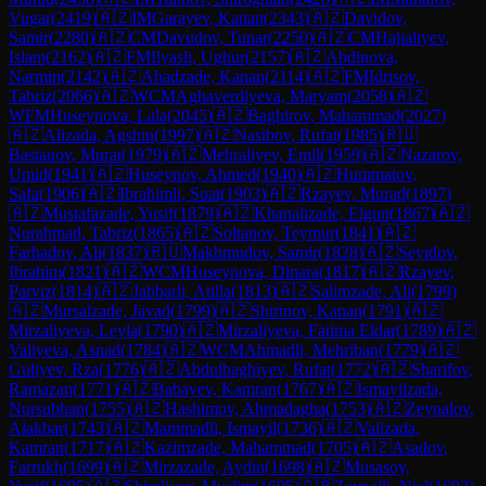
Vugar
(
2419
)
🇦🇿
IM
Garayev, Kanan
(
2343
)
🇦🇿
Davidov,
Samir
(
2280
)
🇦🇿
CM
Davudov, Tunar
(
2250
)
🇦🇿
CM
Hajialiyev,
Islam
(
2162
)
🇦🇿
FM
Ilyasli, Ughur
(
2157
)
🇦🇿
Abdinova,
Narmin
(
2142
)
🇦🇿
Ahadzade, Kanan
(
2114
)
🇦🇿
FM
Idrisov,
Tabriz
(
2066
)
🇦🇿
WCM
Aghaverdiyeva, Maryam
(
2058
)
🇦🇿
WFM
Huseynova, Lala
(
2045
)
🇦🇿
Baghirov, Mahammad
(
2027
)
🇦🇿
Alizada, Agshin
(
1997
)
🇦🇿
Nasibov, Rufat
(
1985
)
🇷🇺
Bastanov, Murat
(
1979
)
🇦🇿
Mehraliyev, Emil
(
1959
)
🇦🇿
Nazarov,
Umid
(
1941
)
🇦🇿
Huseynov, Ahmed
(
1940
)
🇦🇿
Hummatov,
Safa
(
1906
)
🇦🇿
Ibrahimli, Suat
(
1903
)
🇦🇿
Rzayev, Murad
(
1897
)
🇦🇿
Mustafazade, Yusif
(
1879
)
🇦🇿
Khanalizade, Elgun
(
1867
)
🇦🇿
Nurahmad, Tabriz
(
1865
)
🇦🇿
Soltanov, Teymur
(
1841
)
🇦🇿
Farhadov, Ali
(
1837
)
🇷🇺
Makhmudov, Samir
(
1828
)
🇦🇿
Seyidov,
Ibrahim
(
1821
)
🇦🇿
WCM
Huseynova, Dinara
(
1817
)
🇦🇿
Rzayev,
Parviz
(
1814
)
🇦🇿
Jabbarli, Atilla
(
1813
)
🇦🇿
Salimzade, Ali
(
1799
)
🇦🇿
Mursalzade, Javad
(
1799
)
🇦🇿
Shirinov, Kanan
(
1791
)
🇦🇿
Mirzaliyeva, Leyla
(
1790
)
🇦🇿
Mirzaliyeva, Fatima Eldar
(
1789
)
🇦🇿
Valiyeva, Asnad
(
1784
)
🇦🇿
WCM
Ahmadli, Mehriban
(
1779
)
🇦🇿
Guliyev, Rza
(
1776
)
🇦🇿
Abdulbaghiyev, Rufat
(
1772
)
🇦🇿
Sharifov,
Ramazan
(
1771
)
🇦🇿
Babayev, Kamran
(
1767
)
🇦🇿
Ismayilzada,
Nursubhan
(
1755
)
🇦🇿
Hashimov, Ahmadagha
(
1753
)
🇦🇿
Zeynalov,
Alakbar
(
1743
)
🇦🇿
Mammadli, Ismayil
(
1736
)
🇦🇿
Valizada,
Kamran
(
1717
)
🇦🇿
Kazimzade, Mahammad
(
1705
)
🇦🇿
Asadov,
Farrukh
(
1699
)
🇦🇿
Mirzazade, Aydin
(
1698
)
🇦🇿
Musasoy,