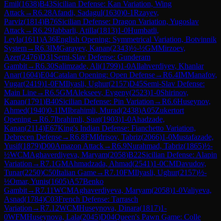
Emil
(
1638
)
B43
Sicilian Defense: Kan Variation, Wing
Attack
→
R
6.28
Afandi, Sadagul
(
1630
)
0-1
Rzayev,
Parviz
(
1814
)
B76
Sicilian Defense: Dragon Variation, Yugoslav
Attack
→
R
6.29
Jabbarli, Atilla
(
1813
)
1-0
Humbatli,
Leyla
(
1611
)
A36
English Opening: Symmetrical Variation, Botvinnik
System
→
R
6.3
IM
Garayev, Kanan
(
2343
)
½-½
GM
Mirzoev,
Azer
(
2476
)
D31
Semi-Slav Defense: Gunderam
Gambit
→
R
6.30
Salimzade, Ali
(
1799
)
1-0
Allahverdiyev, Khanlar
Anar
(
1604
)
E04
Catalan Opening: Open Defense
→
R
6.4
IM
Manafov,
Vugar
(
2419
)
1-0
FM
Ilyasli, Ughur
(
2157
)
D45
Semi-Slav Defense:
Main Line
→
R
6.5
GM
Alekseev, Evgeny
(
2523
)
1-0
Shirinov,
Kanan
(
1791
)
B40
Sicilian Defense: Pin Variation
→
R
6.6
Huseynov,
Ahmed
(
1940
)
0-1
IM
Ibrahimli, Murad
(
2438
)
A05
Zukertort
Opening
→
R
6.7
Ibrahimli, Suat
(
1903
)
1-0
Ahadzade,
Kanan
(
2114
)
E67
King's Indian Defense: Fianchetto Variation,
Debrecen Defense
→
R
6.8
FM
Idrisov, Tabriz
(
2066
)
1-0
Mustafazade,
Yusif
(
1879
)
D00
Amazon Attack
→
R
6.9
Nurahmad, Tabriz
(
1865
)
½-
½
WCM
Aghaverdiyeva, Maryam
(
2058
)
B22
Sicilian Defense: Alapin
Variation
→
R
7.1
GM
Ahmadzada, Ahmad
(
2541
)
1-0
CM
Davudov,
Tunar
(
2250
)
C50
Italian Game
→
R
7.10
FM
Ilyasli, Ughur
(
2157
)
½-
½
Omar, Yunis
(
1605
)
A57
Benko
Gambit
→
R
7.11
WCM
Aghaverdiyeva, Maryam
(
2058
)
1-0
Valiyeva,
Asnad
(
1784
)
C03
French Defense: Tarrasch
Variation
→
R
7.12
WCM
Huseynova, Dinara
(
1817
)
1-
0
WFM
Huseynova, Lala
(
2045
)
D04
Queen's Pawn Game: Colle