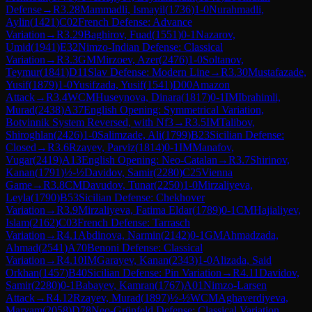
Defense
→
R
3.28
Mammadli, Ismayil
(
1736
)
1-0
Nurahmadli,
Aylin
(
1421
)
C02
French Defense: Advance
Variation
→
R
3.29
Baghirov, Fuad
(
1551
)
0-1
Nazarov,
Umid
(
1941
)
E32
Nimzo-Indian Defense: Classical
Variation
→
R
3.3
GM
Mirzoev, Azer
(
2476
)
1-0
Soltanov,
Teymur
(
1841
)
D11
Slav Defense: Modern Line
→
R
3.30
Mustafazade,
Yusif
(
1879
)
1-0
Yusifzada, Yusif
(
1541
)
D00
Amazon
Attack
→
R
3.4
WCM
Huseynova, Dinara
(
1817
)
0-1
IM
Ibrahimli,
Murad
(
2438
)
A37
English Opening: Symmetrical Variation,
Botvinnik System Reversed, with Nf3
→
R
3.5
IM
Talibov,
Shiroghlan
(
2426
)
1-0
Salimzade, Ali
(
1799
)
B23
Sicilian Defense:
Closed
→
R
3.6
Rzayev, Parviz
(
1814
)
0-1
IM
Manafov,
Vugar
(
2419
)
A13
English Opening: Neo-Catalan
→
R
3.7
Shirinov,
Kanan
(
1791
)
½-½
Davidov, Samir
(
2280
)
C25
Vienna
Game
→
R
3.8
CM
Davudov, Tunar
(
2250
)
1-0
Mirzaliyeva,
Leyla
(
1790
)
B53
Sicilian Defense: Chekhover
Variation
→
R
3.9
Mirzaliyeva, Fatima Eldar
(
1789
)
0-1
CM
Hajialiyev,
Islam
(
2162
)
C03
French Defense: Tarrasch
Variation
→
R
4.1
Abdinova, Narmin
(
2142
)
0-1
GM
Ahmadzada,
Ahmad
(
2541
)
A70
Benoni Defense: Classical
Variation
→
R
4.10
IM
Garayev, Kanan
(
2343
)
1-0
Alizada, Said
Orkhan
(
1457
)
B40
Sicilian Defense: Pin Variation
→
R
4.11
Davidov,
Samir
(
2280
)
0-1
Babayev, Kamran
(
1767
)
A01
Nimzo-Larsen
Attack
→
R
4.12
Rzayev, Murad
(
1897
)
½-½
WCM
Aghaverdiyeva,
Maryam
(
2058
)
D78
Neo-Grünfeld Defense: Classical Variation,