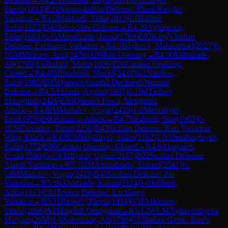
Parviz
(
1814
)
E21
Nimzo-Indian Defense: Three Knights
Variation
→
R
4.28
Jabbarli, Atilla
(
1813
)
1-0
Salimli,
Rufat
(
1625
)
D43
Semi-Slav Defense
→
R
4.29
Aghajanov,
Eldar
(
1603
)
½-½
Mursalzade, Javad
(
1799
)
E92
King's Indian
Defense: Exchange Variation
→
R
4.3
Baghirov, Mahammad
(
2027
)
0-
1
GM
Mirzoev, Azer
(
2476
)
A09
Réti Opening
→
R
4.30
Salimzade,
Ali
(
1799
)
1-0
Bakirli, Matin
(
1606
)
E08
Catalan Opening:
Closed
→
R
4.4
IM
Ibrahimli, Murad
(
2438
)
0-1
Nasibov,
Rufat
(
1985
)
D35
Queen's Gambit Declined: Normal
Defense
→
R
4.5
Alizada, Agshin
(
1997
)
0-1
IM
Talibov,
Shiroghlan
(
2426
)
E60
Queen's Pawn, Mengarini
Attack
→
R
4.6
IM
Manafov, Vugar
(
2419
)
1-0
Mehraliyev,
Emil
(
1959
)
D00
Amazon Attack
→
R
4.7
Ibrahimli, Suat
(
1903
)
0-
1
CM
Davudov, Tunar
(
2250
)
B43
Sicilian Defense: Kan Variation,
Wing Attack
→
R
4.8
CM
Hajialiyev, Islam
(
2162
)
1-0
Abdulbaghiyev,
Rufat
(
1772
)
E06
Catalan Opening: Closed
→
R
4.9
Alasgarov,
Umid
(
1590
)
½-½
FM
Ilyasli, Ughur
(
2157
)
B22
Sicilian Defense:
Alapin Variation
→
R
5.1
GM
Ahmadzada, Ahmad
(
2541
)
½-
½
IM
Manafov, Vugar
(
2419
)
B40
Sicilian Defense: Pin
Variation
→
R
5.10
Ahadzade, Kanan
(
2114
)
1-0
Jabbarli,
Atilla
(
1813
)
C01
French Defense: Exchange
Variation
→
R
5.11
Rzayev, Parviz
(
1814
)
0-1
FM
Idrisov,
Tabriz
(
2066
)
A15
English Orangutan
→
R
5.12
WCM
Aghaverdiyeva,
Maryam
(
2058
)
1-0
Salimzade, Ali
(
1799
)
C53
Italian Game: Bird's