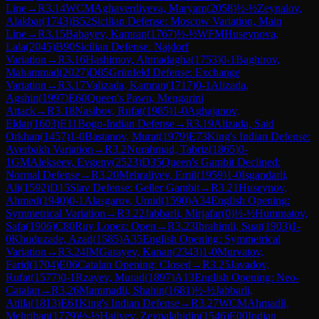
Line
→
R
3.14
WCM
Aghaverdiyeva, Maryam
(
2058
)
½-½
Zeynalov,
Alakbar
(
1743
)
B52
Sicilian Defense: Moscow Variation, Main
Line
→
R
3.15
Babayev, Kamran
(
1767
)
½-½
WFM
Huseynova,
Lala
(
2045
)
B90
Sicilian Defense: Najdorf
Variation
→
R
3.16
Hashimov, Ahmadagha
(
1753
)
0-1
Baghirov,
Mahammad
(
2027
)
D85
Grünfeld Defense: Exchange
Variation
→
R
3.17
Valizada, Kamran
(
1717
)
0-1
Alizada,
Agshin
(
1997
)
E60
Queen's Pawn, Mengarini
Attack
→
R
3.18
Nasibov, Rufat
(
1985
)
1-0
Aghajanov,
Eldar
(
1603
)
E11
Bogo-Indian Defense
→
R
3.19
Alizada, Said
Orkhan
(
1457
)
1-0
Bastanov, Murat
(
1979
)
E73
King's Indian Defense:
Averbakh Variation
→
R
3.2
Nurahmad, Tabriz
(
1865
)
0-
1
GM
Alekseev, Evgeny
(
2523
)
D35
Queen's Gambit Declined:
Normal Defense
→
R
3.20
Mehraliyev, Emil
(
1959
)
1-0
Isgandarli,
Ali
(
1592
)
D15
Slav Defense: Geller Gambit
→
R
3.21
Huseynov,
Ahmed
(
1940
)
0-1
Alasgarov, Umid
(
1590
)
A34
English Opening:
Symmetrical Variation
→
R
3.22
Jabbarli, Mirjafar
(
0
)
½-½
Hummatov,
Safa
(
1906
)
C80
Ruy Lopez: Open
→
R
3.23
Ibrahimli, Suat
(
1903
)
1-
0
Khuduzade, Azad
(
1585
)
A35
English Opening: Symmetrical
Variation
→
R
3.24
IM
Garayev, Kanan
(
2343
)
1-0
Murvatov,
Farid
(
1704
)
E06
Catalan Opening: Closed
→
R
3.25
Javadov,
Rufat
(
1577
)
0-1
Rzayev, Murad
(
1897
)
A13
English Opening: Neo-
Catalan
→
R
3.26
Mammadli, Shahin
(
1681
)
½-½
Jabbarli,
Atilla
(
1813
)
E61
King's Indian Defense
→
R
3.27
WCM
Ahmadli,
Mehriban
(
1779
)
½-½
Hajiyev, Zeynalabidin
(
1546
)
E00
Indian