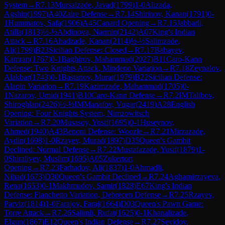
System
→
R
7.13
Mursalzade, Javad
(
1799
)
1-0
Alizada,
Agshin
(
1997
)
A40
Zaire Defense
→
R
7.14
Shirinov, Kanan
(
1791
)
0-
1
Hummatov, Safa
(
1906
)
A45
Canard Opening
→
R
7.15
Jabbarli,
Atilla
(
1813
)
½-½
Abdinova, Narmin
(
2142
)
A07
King's Indian
Attack
→
R
7.16
Ahadzade, Kanan
(
2114
)
½-½
Salimzade,
Ali
(
1799
)
B23
Sicilian Defense: Closed
→
R
7.17
Babayev,
Kamran
(
1767
)
0-1
Baghirov, Mahammad
(
2027
)
B11
Caro-Kann
Defense: Two Knights Attack, Mindeno Variation
→
R
7.18
Zeynalov,
Alakbar
(
1743
)
0-1
Bastanov, Murat
(
1979
)
B22
Sicilian Defense:
Alapin Variation
→
R
7.19
Kazimzade, Mahammad
(
1705
)
0-
1
Nazarov, Umid
(
1941
)
B10
Caro-Kann Defense
→
R
7.2
IM
Talibov,
Shiroghlan
(
2426
)
½-½
IM
Manafov, Vugar
(
2419
)
A28
English
Opening: Four Knights System, Nimzowitsch
Variation
→
R
7.20
Musasoy, Yusif
(
1695
)
0-1
Huseynov,
Ahmed
(
1940
)
A43
Benoni Defense: Woozle
→
R
7.21
Mirzazade,
Aydin
(
1698
)
1-0
Rzayev, Murad
(
1897
)
D35
Queen's Gambit
Declined: Normal Defense
→
R
7.22
Mustafazade, Yusif
(
1879
)
1-
0
Shiraliyev, Muslim
(
1695
)
A05
Zukertort
Opening
→
R
7.23
Farhadov, Ali
(
1837
)
1-0
Ahmadli,
Nihad
(
1673
)
D30
Queen's Gambit Declined
→
R
7.24
Aghamirzayeva,
Rena
(
1653
)
0-1
Makhmudov, Samir
(
1828
)
E67
King's Indian
Defense: Fianchetto Variation, Debrecen Defense
→
R
7.25
Rzayev,
Parviz
(
1814
)
1-0
Farajov, Faraj
(
1664
)
D03
Queen's Pawn Game:
Torre Attack
→
R
7.26
Salimli, Rufat
(
1625
)
0-1
Khanalizade,
Elgun
(
1867
)
E12
Queen's Indian Defense
→
R
7.27
Seyidov,