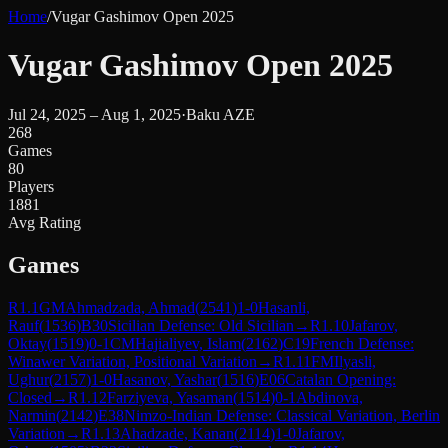
Home
/
Vugar Gashimov Open 2025
Vugar Gashimov Open 2025
Jul 24, 2025 – Aug 1, 2025
·
Baku AZE
268
Games
80
Players
1881
Avg Rating
Games
R
1.1
GM
Ahmadzada, Ahmad
(
2541
)
1-0
Hasanli,
Rauf
(
1536
)
B30
Sicilian Defense: Old Sicilian
→
R
1.10
Jafarov,
Oktay
(
1519
)
0-1
CM
Hajialiyev, Islam
(
2162
)
C19
French Defense:
Winawer Variation, Positional Variation
→
R
1.11
FM
Ilyasli,
Ughur
(
2157
)
1-0
Hasanov, Yashar
(
1516
)
E06
Catalan Opening:
Closed
→
R
1.12
Farziyeva, Yasaman
(
1514
)
0-1
Abdinova,
Narmin
(
2142
)
E38
Nimzo-Indian Defense: Classical Variation, Berlin
Variation
→
R
1.13
Ahadzade, Kanan
(
2114
)
1-0
Jafarov,