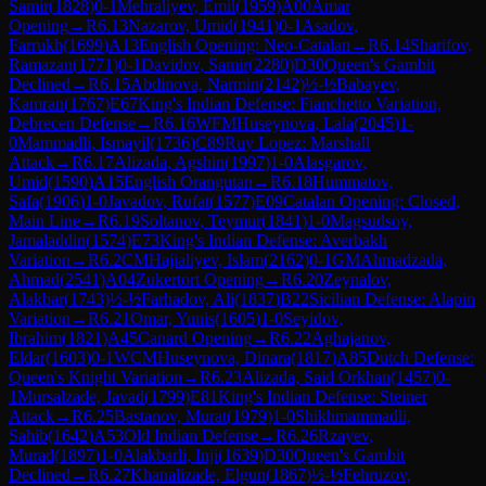
Samir
(
1828
)
0-1
Mehraliyev, Emil
(
1959
)
A00
Amar
Opening
→
R
6.13
Nazarov, Umid
(
1941
)
0-1
Asadov,
Farrukh
(
1699
)
A13
English Opening: Neo-Catalan
→
R
6.14
Sharifov,
Ramazan
(
1771
)
0-1
Davidov, Samir
(
2280
)
D30
Queen's Gambit
Declined
→
R
6.15
Abdinova, Narmin
(
2142
)
½-½
Babayev,
Kamran
(
1767
)
E67
King's Indian Defense: Fianchetto Variation,
Debrecen Defense
→
R
6.16
WFM
Huseynova, Lala
(
2045
)
1-
0
Mammadli, Ismayil
(
1736
)
C89
Ruy Lopez: Marshall
Attack
→
R
6.17
Alizada, Agshin
(
1997
)
1-0
Alasgarov,
Umid
(
1590
)
A15
English Orangutan
→
R
6.18
Hummatov,
Safa
(
1906
)
1-0
Javadov, Rufat
(
1577
)
E09
Catalan Opening: Closed,
Main Line
→
R
6.19
Soltanov, Teymur
(
1841
)
1-0
Magsudsoy,
Jamaladdin
(
1574
)
E73
King's Indian Defense: Averbakh
Variation
→
R
6.2
CM
Hajialiyev, Islam
(
2162
)
0-1
GM
Ahmadzada,
Ahmad
(
2541
)
A04
Zukertort Opening
→
R
6.20
Zeynalov,
Alakbar
(
1743
)
½-½
Farhadov, Ali
(
1837
)
B22
Sicilian Defense: Alapin
Variation
→
R
6.21
Omar, Yunis
(
1605
)
1-0
Seyidov,
Ibrahim
(
1821
)
A45
Canard Opening
→
R
6.22
Aghajanov,
Eldar
(
1603
)
0-1
WCM
Huseynova, Dinara
(
1817
)
A85
Dutch Defense:
Queen's Knight Variation
→
R
6.23
Alizada, Said Orkhan
(
1457
)
0-
1
Mursalzade, Javad
(
1799
)
E81
King's Indian Defense: Steiner
Attack
→
R
6.25
Bastanov, Murat
(
1979
)
1-0
Shikhmammadli,
Sahib
(
1642
)
A53
Old Indian Defense
→
R
6.26
Rzayev,
Murad
(
1897
)
1-0
Alakbarli, Inji
(
1639
)
D30
Queen's Gambit
Declined
→
R
6.27
Khanalizade, Elgun
(
1867
)
½-½
Fehruzov,