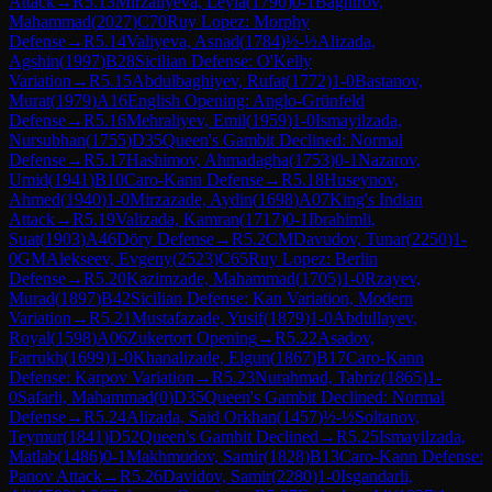
Attack
→
R
5.13
Mirzaliyeva, Leyla
(
1790
)
0-1
Baghirov,
Mahammad
(
2027
)
C70
Ruy Lopez: Morphy
Defense
→
R
5.14
Valiyeva, Asnad
(
1784
)
½-½
Alizada,
Agshin
(
1997
)
B28
Sicilian Defense: O'Kelly
Variation
→
R
5.15
Abdulbaghiyev, Rufat
(
1772
)
1-0
Bastanov,
Murat
(
1979
)
A16
English Opening: Anglo-Grünfeld
Defense
→
R
5.16
Mehraliyev, Emil
(
1959
)
1-0
Ismayilzada,
Nursubhan
(
1755
)
D35
Queen's Gambit Declined: Normal
Defense
→
R
5.17
Hashimov, Ahmadagha
(
1753
)
0-1
Nazarov,
Umid
(
1941
)
B10
Caro-Kann Defense
→
R
5.18
Huseynov,
Ahmed
(
1940
)
1-0
Mirzazade, Aydin
(
1698
)
A07
King's Indian
Attack
→
R
5.19
Valizada, Kamran
(
1717
)
0-1
Ibrahimli,
Suat
(
1903
)
A46
Döry Defense
→
R
5.2
CM
Davudov, Tunar
(
2250
)
1-
0
GM
Alekseev, Evgeny
(
2523
)
C65
Ruy Lopez: Berlin
Defense
→
R
5.20
Kazimzade, Mahammad
(
1705
)
1-0
Rzayev,
Murad
(
1897
)
B42
Sicilian Defense: Kan Variation, Modern
Variation
→
R
5.21
Mustafazade, Yusif
(
1879
)
1-0
Abdullayev,
Royal
(
1598
)
A06
Zukertort Opening
→
R
5.22
Asadov,
Farrukh
(
1699
)
1-0
Khanalizade, Elgun
(
1867
)
B17
Caro-Kann
Defense: Karpov Variation
→
R
5.23
Nurahmad, Tabriz
(
1865
)
1-
0
Safarli, Mahammad
(
0
)
D35
Queen's Gambit Declined: Normal
Defense
→
R
5.24
Alizada, Said Orkhan
(
1457
)
½-½
Soltanov,
Teymur
(
1841
)
D52
Queen's Gambit Declined
→
R
5.25
Ismayilzada,
Matlab
(
1486
)
0-1
Makhmudov, Samir
(
1828
)
B13
Caro-Kann Defense:
Panov Attack
→
R
5.26
Davidov, Samir
(
2280
)
1-0
Isgandarli,