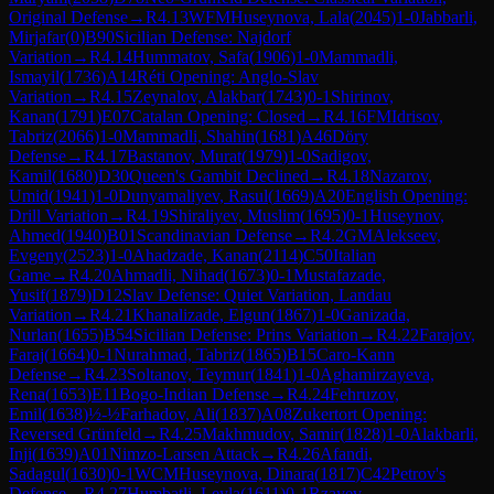
Original Defense
→
R
4.13
WFM
Huseynova, Lala
(
2045
)
1-0
Jabbarli,
Mirjafar
(
0
)
B90
Sicilian Defense: Najdorf
Variation
→
R
4.14
Hummatov, Safa
(
1906
)
1-0
Mammadli,
Ismayil
(
1736
)
A14
Réti Opening: Anglo-Slav
Variation
→
R
4.15
Zeynalov, Alakbar
(
1743
)
0-1
Shirinov,
Kanan
(
1791
)
E07
Catalan Opening: Closed
→
R
4.16
FM
Idrisov,
Tabriz
(
2066
)
1-0
Mammadli, Shahin
(
1681
)
A46
Döry
Defense
→
R
4.17
Bastanov, Murat
(
1979
)
1-0
Sadigov,
Kamil
(
1680
)
D30
Queen's Gambit Declined
→
R
4.18
Nazarov,
Umid
(
1941
)
1-0
Dunyamaliyev, Rasul
(
1669
)
A20
English Opening:
Drill Variation
→
R
4.19
Shiraliyev, Muslim
(
1695
)
0-1
Huseynov,
Ahmed
(
1940
)
B01
Scandinavian Defense
→
R
4.2
GM
Alekseev,
Evgeny
(
2523
)
1-0
Ahadzade, Kanan
(
2114
)
C50
Italian
Game
→
R
4.20
Ahmadli, Nihad
(
1673
)
0-1
Mustafazade,
Yusif
(
1879
)
D12
Slav Defense: Quiet Variation, Landau
Variation
→
R
4.21
Khanalizade, Elgun
(
1867
)
1-0
Ganizada,
Nurlan
(
1655
)
B54
Sicilian Defense: Prins Variation
→
R
4.22
Farajov,
Faraj
(
1664
)
0-1
Nurahmad, Tabriz
(
1865
)
B15
Caro-Kann
Defense
→
R
4.23
Soltanov, Teymur
(
1841
)
1-0
Aghamirzayeva,
Rena
(
1653
)
E11
Bogo-Indian Defense
→
R
4.24
Fehruzov,
Emil
(
1638
)
½-½
Farhadov, Ali
(
1837
)
A08
Zukertort Opening:
Reversed Grünfeld
→
R
4.25
Makhmudov, Samir
(
1828
)
1-0
Alakbarli,
Inji
(
1639
)
A01
Nimzo-Larsen Attack
→
R
4.26
Afandi,
Sadagul
(
1630
)
0-1
WCM
Huseynova, Dinara
(
1817
)
C42
Petrov's
Defense
→
R
4.27
Humbatli, Leyla
(
1611
)
0-1
Rzayev,