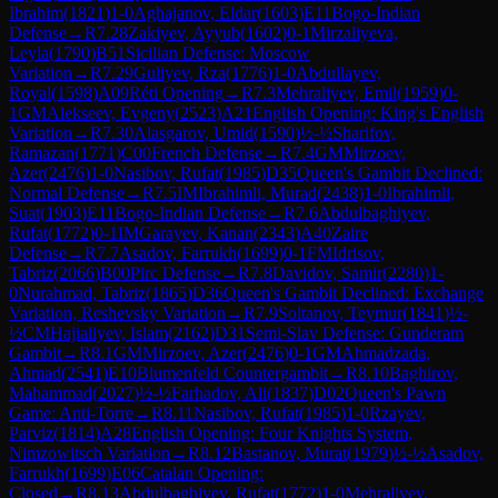
Ibrahim
(
1821
)
1-0
Aghajanov, Eldar
(
1603
)
E11
Bogo-Indian
Defense
→
R
7.28
Zakiyev, Ayyub
(
1602
)
0-1
Mirzaliyeva,
Leyla
(
1790
)
B51
Sicilian Defense: Moscow
Variation
→
R
7.29
Guliyev, Rza
(
1776
)
1-0
Abdullayev,
Royal
(
1598
)
A09
Réti Opening
→
R
7.3
Mehraliyev, Emil
(
1959
)
0-
1
GM
Alekseev, Evgeny
(
2523
)
A21
English Opening: King's English
Variation
→
R
7.30
Alasgarov, Umid
(
1590
)
½-½
Sharifov,
Ramazan
(
1771
)
C00
French Defense
→
R
7.4
GM
Mirzoev,
Azer
(
2476
)
1-0
Nasibov, Rufat
(
1985
)
D35
Queen's Gambit Declined:
Normal Defense
→
R
7.5
IM
Ibrahimli, Murad
(
2438
)
1-0
Ibrahimli,
Suat
(
1903
)
E11
Bogo-Indian Defense
→
R
7.6
Abdulbaghiyev,
Rufat
(
1772
)
0-1
IM
Garayev, Kanan
(
2343
)
A40
Zaire
Defense
→
R
7.7
Asadov, Farrukh
(
1699
)
0-1
FM
Idrisov,
Tabriz
(
2066
)
B00
Pirc Defense
→
R
7.8
Davidov, Samir
(
2280
)
1-
0
Nurahmad, Tabriz
(
1865
)
D36
Queen's Gambit Declined: Exchange
Variation, Reshevsky Variation
→
R
7.9
Soltanov, Teymur
(
1841
)
½-
½
CM
Hajialiyev, Islam
(
2162
)
D31
Semi-Slav Defense: Gunderam
Gambit
→
R
8.1
GM
Mirzoev, Azer
(
2476
)
0-1
GM
Ahmadzada,
Ahmad
(
2541
)
E10
Blumenfeld Countergambit
→
R
8.10
Baghirov,
Mahammad
(
2027
)
½-½
Farhadov, Ali
(
1837
)
D02
Queen's Pawn
Game: Anti-Torre
→
R
8.11
Nasibov, Rufat
(
1985
)
1-0
Rzayev,
Parviz
(
1814
)
A28
English Opening: Four Knights System,
Nimzowitsch Variation
→
R
8.12
Bastanov, Murat
(
1979
)
½-½
Asadov,
Farrukh
(
1699
)
E06
Catalan Opening:
Closed
→
R
8.13
Abdulbaghiyev, Rufat
(
1772
)
1-0
Mehraliyev,