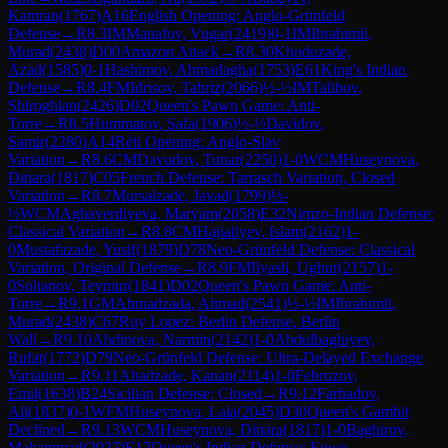
Kamran
(
1767
)
A16
English Opening: Anglo-Grünfeld
Defense
→
R
8.3
IM
Manafov, Vugar
(
2419
)
0-1
IM
Ibrahimli,
Murad
(
2438
)
D00
Amazon Attack
→
R
8.30
Khuduzade,
Azad
(
1585
)
0-1
Hashimov, Ahmadagha
(
1753
)
E61
King's Indian
Defense
→
R
8.4
FM
Idrisov, Tabriz
(
2066
)
½-½
IM
Talibov,
Shiroghlan
(
2426
)
D02
Queen's Pawn Game: Anti-
Torre
→
R
8.5
Hummatov, Safa
(
1906
)
½-½
Davidov,
Samir
(
2280
)
A14
Réti Opening: Anglo-Slav
Variation
→
R
8.6
CM
Davudov, Tunar
(
2250
)
1-0
WCM
Huseynova,
Dinara
(
1817
)
C05
French Defense: Tarrasch Variation, Closed
Variation
→
R
8.7
Mursalzade, Javad
(
1799
)
½-
½
WCM
Aghaverdiyeva, Maryam
(
2058
)
E32
Nimzo-Indian Defense:
Classical Variation
→
R
8.8
CM
Hajialiyev, Islam
(
2162
)
1-
0
Mustafazade, Yusif
(
1879
)
D78
Neo-Grünfeld Defense: Classical
Variation, Original Defense
→
R
8.9
FM
Ilyasli, Ughur
(
2157
)
1-
0
Soltanov, Teymur
(
1841
)
D02
Queen's Pawn Game: Anti-
Torre
→
R
9.1
GM
Ahmadzada, Ahmad
(
2541
)
½-½
IM
Ibrahimli,
Murad
(
2438
)
C67
Ruy Lopez: Berlin Defense, Berlin
Wall
→
R
9.10
Abdinova, Narmin
(
2142
)
1-0
Abdulbaghiyev,
Rufat
(
1772
)
D79
Neo-Grünfeld Defense: Ultra-Delayed Exchange
Variation
→
R
9.11
Ahadzade, Kanan
(
2114
)
1-0
Fehruzov,
Emil
(
1638
)
B24
Sicilian Defense: Closed
→
R
9.12
Farhadov,
Ali
(
1837
)
0-1
WFM
Huseynova, Lala
(
2045
)
D30
Queen's Gambit
Declined
→
R
9.13
WCM
Huseynova, Dinara
(
1817
)
1-0
Baghirov,
Mahammad
(
2027
)
E17
Queen's Indian Defense: Euwe