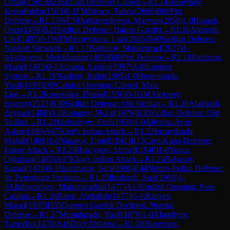
Orhan
(
1505
)
B23
Sicilian Defense: Closed
→
R
1.14
Huseynov,
Kemaleddin
(
1503
)
0-1
FM
Idrisov, Tabriz
(
2066
)
B00
Pirc
Defense
→
R
1.15
WCM
Aghaverdiyeva, Maryam
(
2058
)
1-0
Hasanli,
Onur
(
1498
)
B21
Sicilian Defense: Halasz Gambit
→
R
1.16
Ahmadli,
Ulvi
(
1495
)
0-1
WFM
Huseynova, Lala
(
2045
)
B90
Sicilian Defense:
Najdorf Variation
→
R
1.17
Baghirov, Mahammad
(
2027
)
1-
0
Aghayeva, Melekhanim
(
1493
)
B00
Pirc Defense
→
R
1.18
Rahimov,
Murad
(
1493
)
0-1
Alizada, Agshin
(
1997
)
A48
London
System
→
R
1.19
Nasibov, Rufat
(
1985
)
1-0
Huseynzada,
Yusif
(
1489
)
E09
Catalan Opening: Closed, Main
Line
→
R
1.2
Konovalov, Daniel
(
1536
)
0-1
GM
Alekseev,
Evgeny
(
2523
)
B30
Sicilian Defense: Old Sicilian
→
R
1.20
Alakbarli,
Zeynab
(
1488
)
0-1
Bastanov, Murat
(
1979
)
B30
Sicilian Defense: Old
Sicilian
→
R
1.21
Mehraliyev, Emil
(
1959
)
1-0
Aliyeva, Ayan
Aslan
(
1486
)
A07
King's Indian Attack
→
R
1.22
Ismayilzada,
Matlab
(
1486
)
1-0
Nazarov, Umid
(
1941
)
B13
Caro-Kann Defense:
Panov Attack
→
R
1.23
Huseynov, Ahmed
(
1940
)
1-0
Yunus,
Oguzhan
(
1485
)
A07
King's Indian Attack
→
R
1.24
Babasoy,
Kanan
(
1478
)
0-1
Hummatov, Safa
(
1906
)
E44
Nimzo-Indian Defense:
St. Petersburg Variation
→
R
1.25
Ibrahimli, Suat
(
1903
)
1-
0
Allahverdiyev, Mahammadali
(
1477
)
A13
English Opening: Neo-
Catalan
→
R
1.26
Rasul, Abdullah
(
1477
)
½-½
Rzayev,
Murad
(
1897
)
D35
Queen's Gambit Declined: Normal
Defense
→
R
1.27
Mustafazade, Yusif
(
1879
)
1-0
Afandiyev,
Tamerlan
(
1470
)
A46
Döry Defense
→
R
1.28
Huseynov,