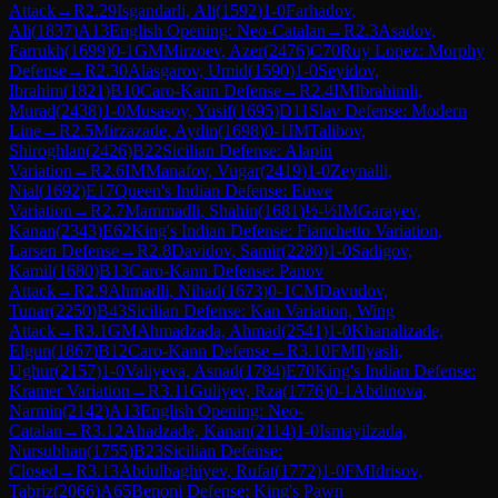
Attack
→
R
2.29
Isgandarli, Ali
(
1592
)
1-0
Farhadov,
Ali
(
1837
)
A13
English Opening: Neo-Catalan
→
R
2.3
Asadov,
Farrukh
(
1699
)
0-1
GM
Mirzoev, Azer
(
2476
)
C70
Ruy Lopez: Morphy
Defense
→
R
2.30
Alasgarov, Umid
(
1590
)
1-0
Seyidov,
Ibrahim
(
1821
)
B10
Caro-Kann Defense
→
R
2.4
IM
Ibrahimli,
Murad
(
2438
)
1-0
Musasoy, Yusif
(
1695
)
D11
Slav Defense: Modern
Line
→
R
2.5
Mirzazade, Aydin
(
1698
)
0-1
IM
Talibov,
Shiroghlan
(
2426
)
B22
Sicilian Defense: Alapin
Variation
→
R
2.6
IM
Manafov, Vugar
(
2419
)
1-0
Zeynalli,
Nial
(
1692
)
E17
Queen's Indian Defense: Euwe
Variation
→
R
2.7
Mammadli, Shahin
(
1681
)
½-½
IM
Garayev,
Kanan
(
2343
)
E62
King's Indian Defense: Fianchetto Variation,
Larsen Defense
→
R
2.8
Davidov, Samir
(
2280
)
1-0
Sadigov,
Kamil
(
1680
)
B13
Caro-Kann Defense: Panov
Attack
→
R
2.9
Ahmadli, Nihad
(
1673
)
0-1
CM
Davudov,
Tunar
(
2250
)
B43
Sicilian Defense: Kan Variation, Wing
Attack
→
R
3.1
GM
Ahmadzada, Ahmad
(
2541
)
1-0
Khanalizade,
Elgun
(
1867
)
B12
Caro-Kann Defense
→
R
3.10
FM
Ilyasli,
Ughur
(
2157
)
1-0
Valiyeva, Asnad
(
1784
)
E70
King's Indian Defense:
Kramer Variation
→
R
3.11
Guliyev, Rza
(
1776
)
0-1
Abdinova,
Narmin
(
2142
)
A13
English Opening: Neo-
Catalan
→
R
3.12
Ahadzade, Kanan
(
2114
)
1-0
Ismayilzada,
Nursubhan
(
1755
)
B23
Sicilian Defense:
Closed
→
R
3.13
Abdulbaghiyev, Rufat
(
1772
)
1-0
FM
Idrisov,
Tabriz
(
2066
)
A65
Benoni Defense: King's Pawn