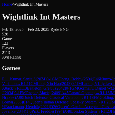
Home
/
Wightlink Int Masters
Wightlink Int Masters
Feb 18, 2025 – Feb 23, 2025
·
Ryde ENG
528
Games
123
Players
2113
Avg Rating
Games
R
1.1
Kumar, Sanjit S
(
2074
)
0-1
GM
Cheng, Bobby
(
2594
)
E46
Nimzo-In
Variation
→
R
1.11
CM
Looi, Xin Hao
(
2043
)
0-1
IM
Larkin, Vladyslav
(
2
Attack
→
R
1.13
Eagleton, Greg T
(
2042
)
0-1
GM
Gormally, Daniel W
(
2
J
(
2034
)
0-1
FM
Czopor, Maciej
(
2409
)
A45
Canard Opening
→
R
1.16
IM
N
(
2398
)
A90
Dutch Defense: Classical Variation
→
R
1.18
FM
Golding,
Borna
(
2355
)
E14
Queen's Indian Defense: Spassky System
→
R
1.2
G
½
Brackmann, Hendrik
(
2021
)
D26
Queen's Gambit Accepted: Classica
Jovanka
(
2344
)
1-0
Pick, Freddie
(
1994
)
A48
London System
→
R
1.23
Ha