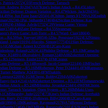
, Patrick
(
2072
)
C03
French Defense: Tarrasch
rett, Andrew R
(
2047
)
A07
King's Indian Attack
→
R
4.45
Lishoy
icilian Defense: Dragon Variation
→
R
4.47
Wicken, Jack
(
2043
)
½-
R
4.49
Ng, Jun Fung Isaac
(
2034
)
1-0
Chilton, James I
(
1799
)
A20
English
aman
(
2023
)
0-1
Pai, Sidhanth
(
1746
)
B42
Sicilian Defense: Kan
n
(
1992
)
0-1
Mittal, Advik
(
1732
)
C29
Vienna Game: Vienna
lan
(
1740
)
A40
Zaire Defense
→
R
4.55
Sivanesan,
ueen's Pawn Game: Anti-Torre
→
R
4.57
Ward, Cian
(
1866
)
0-
ion
→
R
4.59
Sui, Yueyue
(
1805
)
0-1
Zhu, Pengxiao
(
1922
)
E32
Nimzo-
land, Louis
(
1919
)
1-0
Jacobs, Simon
(
1775
)
D11
Slav Defense:
½-½
GM
Ghasi, Ameet K
(
2506
)
B12
Caro-Kann
idenhout, Roland
(
2283
)
C41
Philidor Defense
→
R
5.1
IM
Camacho
thew J
(
2489
)
1-0
Kovalskyi, Roman
(
2240
)
A08
Zukertort Opening:
→
R
5.12
Steiners, Emils
(
2237
)
0-1
FM
Czopor,
Kann Defense
→
R
5.14
Boswell, Jacob Connor
(
2214
)
0-1
IM
Fischer,
ndian Defense
→
R
5.16
IM
Roberson, Peter T
(
2444
)
1-0
FM
Rappazzo,
M
Turner, Matthew J
(
2438
)
1-0
FM
Tsakiris,
 Lorenzo
(
2269
)
0-1
GM
Cheng, Bobby
(
2594
)
A06
Zukertort
Tianyi (Jack)
(
2141
)
A06
Zukertort Opening
→
R
5.22
FM
Tomaszewski,
Indian Attack
→
R
5.24
IM
Houska, Jovanka
(
2344
)
1-0
WFM
Chong,
nse: Tarrasch Variation, Open System
→
R
5.26
IM
Maki-Uuro,
0-1
CM
Shearsby, Jude
(
2227
)
E73
King's Indian Defense: Averbakh
eng, Harry Z
(
2198
)
0-1
Fellowes, Billy
(
2066
)
B12
Caro-Kann
ill
(
1998
)
0-1
IM
Kaufman, Raymond
(
2178
)
A74
Benoni Defense:
 Sidhanth
(
1746
)
0-1
WFM
Rida, Ruqayyah
(
2101
)
E92
King's Indian