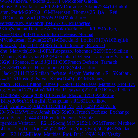
WGM
Radeva, Viktoria
(
2303
)
1-0
Mokhber-Garcia,
efense: Pin Variation
→
R
1.28
FM
Dorrance, Adam
(
2284
)
1-0
Lukhi,
ran, Patrick
(
2072
)
0-1
GM
Beerdsen, Thomas
(
2511
)
A11
Réti
.31
Cansdale, Zach
(
1955
)
½-½
IM
Maki-Uuro,
Pereslavtsev, Alexandr
(
1946
)
½-½
CM
Banerjee,
3
King's Indian Defense: Averbakh Variation
→
R
1.35
Collyer,
Daniel
(
1925
)
E47
Nimzo-Indian Defense: Normal
M
Venkatesan, Kavin
(
2227
)
1-0
Buckland, Louis
(
1919
)
A10
English
Murawski, Jan
(
2071
)
A08
Zukertort Opening: Reversed
dhu, Manvith
(
1904
)
1-0
FM
Rappazzo, Johannes
(
2209
)
B53
Sicilian
GM
Toma, Katarzyna
(
2199
)
B47
Sicilian Defense: Taimanov Variation,
892
)
0-1
Spence, David J
(
2181
)
C05
French Defense: Tarrasch
)
½-½
FM
Tsakiris, Haralambos
(
2178
)
A48
London
 (Jack)
(
2141
)
B22
Sicilian Defense: Alapin Variation
→
R
1.5
Kothari,
k
→
R
1.51
Rastogi, Nayan Keats
(
1843
)
1-0
CM
Khoury,
ation
→
R
1.53
Chilton, James I
(
1799
)
0-1
CM
Kiese, Matthias, Prof. Dr.
ng, Yiwen
(
1772
)
1-0
WFM
Rida, Ruqayyah
(
2101
)
E71
King's Indian
R
1.58
Patel, Zain
(
2089
)
1-0
Rzepka, Marcin
(
1750
)
A40
Zaire
 Billy
(
2066
)
A15
English Orangutan
→
R
1.60
Larchikov,
Brett, Andrew R
(
2047
)
0-1
GM
Plat, Vojtech
(
2459
)
A41
Wade
2045
)
0-1
IM
Willow, Jonah B
(
2459
)
C01
French Defense: Exchange
son, Peter T
(
2444
)
C11
French Defense: Steinitz
rgenidze Variation
→
R
2.12
Sooraj M R
(
2152
)
1-0
GM
Turner, Matthew
14
Liu, Tianyi (Jack)
(
2141
)
0-1
IM
Zhou, Yang-Fan
(
2427
)
B33
Sicilian
ion
→
R
2.16
CM
Kiese, Matthias, Prof. Dr.
(
2109
)
½-½
IM
Vestby-