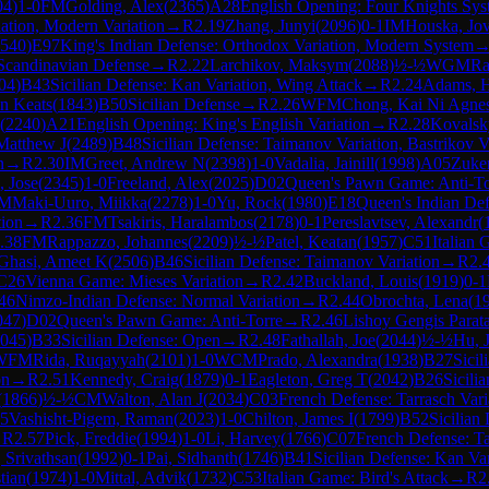
04
)
1-0
FM
Golding, Alex
(
2365
)
A28
English Opening: Four Knights Sys
iation, Modern Variation
→
R
2.19
Zhang, Junyi
(
2096
)
0-1
IM
Houska, Jo
540
)
E97
King's Indian Defense: Orthodox Variation, Modern System
Scandinavian Defense
→
R
2.22
Larchikov, Maksym
(
2088
)
½-½
WGM
Ra
04
)
B43
Sicilian Defense: Kan Variation, Wing Attack
→
R
2.24
Adams, 
n Keats
(
1843
)
B50
Sicilian Defense
→
R
2.26
WFM
Chong, Kai Ni Agne
(
2240
)
A21
English Opening: King's English Variation
→
R
2.28
Kovalsk
Matthew J
(
2489
)
B48
Sicilian Defense: Taimanov Variation, Bastrikov V
n
→
R
2.30
IM
Greet, Andrew N
(
2398
)
1-0
Vadalia, Jainill
(
1998
)
A05
Zuker
 Jose
(
2345
)
1-0
Freeland, Alex
(
2025
)
D02
Queen's Pawn Game: Anti-To
IM
Maki-Uuro, Miikka
(
2278
)
1-0
Yu, Rock
(
1980
)
E18
Queen's Indian Def
tion
→
R
2.36
FM
Tsakiris, Haralambos
(
2178
)
0-1
Pereslavtsev, Alexandr
(
.38
FM
Rappazzo, Johannes
(
2209
)
½-½
Patel, Keatan
(
1957
)
C51
Italian
Ghasi, Ameet K
(
2506
)
B46
Sicilian Defense: Taimanov Variation
→
R
2.
C26
Vienna Game: Mieses Variation
→
R
2.42
Buckland, Louis
(
1919
)
0-1
46
Nimzo-Indian Defense: Normal Variation
→
R
2.44
Obrochta, Lena
(
1
047
)
D02
Queen's Pawn Game: Anti-Torre
→
R
2.46
Lishoy Gengis Parat
045
)
B33
Sicilian Defense: Open
→
R
2.48
Fathallah, Joe
(
2044
)
½-½
Hu, 
WFM
Rida, Ruqayyah
(
2101
)
1-0
WCM
Prado, Alexandra
(
1938
)
B27
Sicil
on
→
R
2.51
Kennedy, Craig
(
1879
)
0-1
Eagleton, Greg T
(
2042
)
B26
Sicili
(
1866
)
½-½
CM
Walton, Alan J
(
2034
)
C03
French Defense: Tarrasch Vari
55
Vashisht-Pigem, Raman
(
2023
)
1-0
Chilton, James I
(
1799
)
B52
Sicilian
→
R
2.57
Pick, Freddie
(
1994
)
1-0
Li, Harvey
(
1766
)
C07
French Defense: Ta
 Srivathsan
(
1992
)
0-1
Pai, Sidhanth
(
1746
)
B41
Sicilian Defense: Kan Var
tian
(
1974
)
1-0
Mittal, Advik
(
1732
)
C53
Italian Game: Bird's Attack
→
R
2