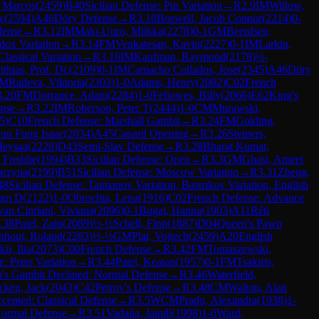
 Marcos
(
2459
)
B40
Sicilian Defense: Pin Variation
→
R
2.9
IM
Willow,
y
(
2594
)
A46
Döry Defense
→
R
3.10
Boswell, Jacob Connor
(
2214
)
0-
fense
→
R
3.12
IM
Maki-Uuro, Miikka
(
2278
)
0-1
GM
Beerdsen,
dox Variation
→
R
3.14
FM
Venkatesan, Kavin
(
2227
)
0-1
IM
Larkin,
lassical Variation
→
R
3.16
IM
Kaufman, Raymond
(
2178
)
½-
thias, Prof. Dr.
(
2109
)
0-1
IM
Camacho Collados, Jose
(
2345
)
A46
Döry
M
Radeva, Viktoria
(
2303
)
1-0
Adams, Henry
(
2082
)
C02
French
3.20
FM
Dorrance, Adam
(
2284
)
1-0
Fellowes, Billy
(
2066
)
E62
King's
nse
→
R
3.22
IM
Roberson, Peter T
(
2444
)
1-0
CM
Murawski,
5
)
C10
French Defense: Marshall Gambit
→
R
3.24
FM
Golding,
Jun Fung Isaac
(
2034
)
A45
Canard Opening
→
R
3.26
Steiners,
Ieysaa
(
2228
)
D43
Semi-Slav Defense
→
R
3.28
Bharat Kumar,
, Freddie
(
1994
)
B33
Sicilian Defense: Open
→
R
3.3
GM
Ghasi, Ameet
arzyna
(
2199
)
B51
Sicilian Defense: Moscow Variation
→
R
3.31
Zheng,
48
Sicilian Defense: Taimanov Variation, Bastrikov Variation, English
lum D
(
2122
)
1-0
Obrochta, Lena
(
1916
)
C02
French Defense: Advance
van Cipriani, Viviana
(
2096
)
0-1
Bugaj, Hanna
(
1903
)
A11
Réti
.38
Patel, Zain
(
2089
)
½-½
Schell, Finn
(
1887
)
D04
Queen's Pawn
nhout, Roland
(
2283
)
½-½
GM
Plat, Vojtech
(
2459
)
A20
English
ii, Ilia
(
2073
)
C00
French Defense
→
R
3.42
FM
Tomaszewski,
e: Prins Variation
→
R
3.44
Patel, Keatan
(
1957
)
0-1
FM
Tsakiris,
's Gambit Declined: Normal Defense
→
R
3.46
Waterfield,
cken, Jack
(
2043
)
C42
Petrov's Defense
→
R
3.48
CM
Walton, Alan
cepted: Classical Defense
→
R
3.5
WCM
Prado, Alexandra
(
1938
)
1-
Normal Defense
→
R
3.51
Vadalia, Jainill
(
1998
)
1-0
Ward,