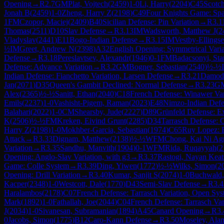
Opening
→
R
2.7
GM
Plat, Vojtech
(
2459
)
1-0
Li, Harry
(
2204
)
C45
Scotc
Jonah B
(
2459
)
1-0
Zheng, Harry Z
(
2198
)
C49
Four Knights Game: Spa
1
FM
Czopor, Maciej
(
2409
)
B40
Sicilian Defense: Pin Variation
→
R
3.1
Thomas
(
2511
)
D10
Slav Defense
→
R
3.13
IM
Wadsworth, Matthew J
(
2
Vladyslav
(
2441
)
E11
Bogo-Indian Defense
→
R
3.15
IM
Vestby-Ellings
½
IM
Greet, Andrew N
(
2398
)
A32
English Opening: Symmetrical Varia
Defense
→
R
3.18
Pereslavtsev, Alexandr
(
1946
)
0-1
FM
Badacsonyi, Sta
Defense: Advance Variation
→
R
3.2
GM
Bogner, Sebastian
(
2540
)
½-½
Indian Defense: Fianchetto Variation, Larsen Defense
→
R
3.21
Damoda
Jan
(
2071
)
D35
Queen's Gambit Declined: Normal Defense
→
R
3.23
G
Alex
(
2365
)
½-½
Sanitt, Ethan
(
2040
)
C18
French Defense: Winawer Var
Emils
(
2237
)
1-0
Vashisht-Pigem, Raman
(
2023
)
E48
Nimzo-Indian Defe
Balahari
(
2022
)
1-0
CM
Shearsby, Jude
(
2227
)
D89
Grünfeld Defense: Ex
K
(
2506
)
½-½
FM
Kreken, Eivind Grunt
(
2285
)
D34
Tarrasch Defense: C
Harry Z
(
2198
)
1-0
Mokhber-Garcia, Sebastian
(
1974
)
C65
Ruy Lopez: B
Attack
→
R
3.33
Dignam, Matthew
(
2138
)
½-½
WFM
Chong, Kai Ni Ag
Variation
→
R
3.35
Sandhu, Manvith
(
1904
)
0-1
WFM
Rida, Ruqayyah
(
2
Opening: Anglo-Slav Variation, with g3
→
R
3.37
Rastogi, Nayan Keat
Game: Colle System
→
R
3.39
Ding, Yiwen
(
1772
)
½-½
Wilks, Simon
(
2
Opening: Drill Variation
→
R
3.40
Kumar, Sanjit S
(
2074
)
1-0
Buchwald, 
Kacper
(
2348
)
1-0
Westcott, Dale
(
1770
)
D43
Semi-Slav Defense
→
R
3.4
Haralambos
(
2178
)
C07
French Defense: Tarrasch Variation, Open Sy
Mark
(
1892
)
1-0
Fathallah, Joe
(
2044
)
C04
French Defense: Tarrasch Va
J
(
2034
)
1-0
Sivanesan, Subramanian
(
1894
)
A45
Canard Opening
→
R
3.
0
Jacobs, Simon
(
1775
)
B12
Caro-Kann Defense
→
R
3.50
Moseley, Ala