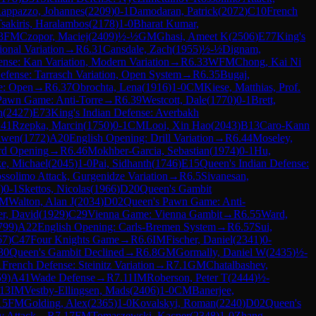
appazzo, Johannes
(
2209
)
0-1
Damodaran, Patrick
(
2072
)
C10
French
sakiris, Haralambos
(
2178
)
1-0
Bharat Kumar,
3
FM
Czopor, Maciej
(
2409
)
½-½
GM
Ghasi, Ameet K
(
2506
)
E77
King's
ional Variation
→
R
6.31
Cansdale, Zach
(
1955
)
½-½
Dignam,
ense: Kan Variation, Modern Variation
→
R
6.33
WFM
Chong, Kai Ni
efense: Tarrasch Variation, Open System
→
R
6.35
Bugaj,
se: Open
→
R
6.37
Obrochta, Lena
(
1916
)
1-0
CM
Kiese, Matthias, Prof.
Pawn Game: Anti-Torre
→
R
6.39
Westcott, Dale
(
1770
)
0-1
Brett,
n
(
2427
)
E73
King's Indian Defense: Averbakh
.41
Rzepka, Marcin
(
1750
)
0-1
CM
Looi, Xin Hao
(
2043
)
B13
Caro-Kann
iwen
(
1772
)
A20
English Opening: Drill Variation
→
R
6.44
Moseley,
rd Opening
→
R
6.46
Mokhber-Garcia, Sebastian
(
1974
)
0-1
Hu,
e, Michael
(
2045
)
1-0
Pai, Sidhanth
(
1746
)
E15
Queen's Indian Defense:
ssolimo Attack, Gurgenidze Variation
→
R
6.5
Sivanesan,
)
0-1
Skettos, Nicolas
(
1966
)
D20
Queen's Gambit
M
Walton, Alan J
(
2034
)
D02
Queen's Pawn Game: Anti-
er, David
(
1929
)
C29
Vienna Game: Vienna Gambit
→
R
6.55
Ward,
799
)
A22
English Opening: Carls-Bremen System
→
R
6.57
Sui,
67
)
C47
Four Knights Game
→
R
6.6
IM
Fischer, Daniel
(
2341
)
0-
30
Queen's Gambit Declined
→
R
6.8
GM
Gormally, Daniel W
(
2435
)
½-
1
French Defense: Steinitz Variation
→
R
7.1
GM
Chatalbashev,
59
)
A41
Wade Defense
→
R
7.11
IM
Roberson, Peter T
(
2444
)
½-
.13
IM
Vestby-Ellingsen, Mads
(
2406
)
1-0
CM
Banerjee,
15
FM
Golding, Alex
(
2365
)
1-0
Kovalskyi, Roman
(
2240
)
D02
Queen's
v Attack
→
R
7.17
FM
Tomaszewski, Kacper
(
2348
)
1-0
Zhang,