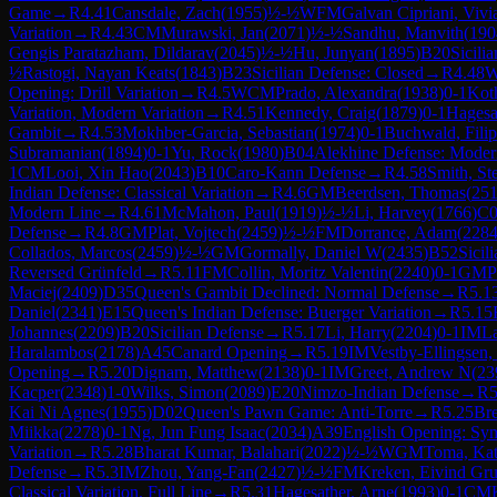
Game
→
R
4.41
Cansdale, Zach
(
1955
)
½-½
WFM
Galvan Cipriani, Vivi
Variation
→
R
4.43
CM
Murawski, Jan
(
2071
)
½-½
Sandhu, Manvith
(
190
Gengis Paratazham, Dildarav
(
2045
)
½-½
Hu, Junyan
(
1895
)
B20
Sicili
½
Rastogi, Nayan Keats
(
1843
)
B23
Sicilian Defense: Closed
→
R
4.48
W
Opening: Drill Variation
→
R
4.5
WCM
Prado, Alexandra
(
1938
)
0-1
Koth
Variation, Modern Variation
→
R
4.51
Kennedy, Craig
(
1879
)
0-1
Hagesa
Gambit
→
R
4.53
Mokhber-Garcia, Sebastian
(
1974
)
0-1
Buchwald, Filip
Subramanian
(
1894
)
0-1
Yu, Rock
(
1980
)
B04
Alekhine Defense: Modern
1
CM
Looi, Xin Hao
(
2043
)
B10
Caro-Kann Defense
→
R
4.58
Smith, St
Indian Defense: Classical Variation
→
R
4.6
GM
Beerdsen, Thomas
(
25
Modern Line
→
R
4.61
McMahon, Paul
(
1919
)
½-½
Li, Harvey
(
1766
)
C0
Defense
→
R
4.8
GM
Plat, Vojtech
(
2459
)
½-½
FM
Dorrance, Adam
(
228
Collados, Marcos
(
2459
)
½-½
GM
Gormally, Daniel W
(
2435
)
B52
Sicil
Reversed Grünfeld
→
R
5.11
FM
Collin, Moritz Valentin
(
2240
)
0-1
GM
P
Maciej
(
2409
)
D35
Queen's Gambit Declined: Normal Defense
→
R
5.1
Daniel
(
2341
)
E15
Queen's Indian Defense: Buerger Variation
→
R
5.15
Johannes
(
2209
)
B20
Sicilian Defense
→
R
5.17
Li, Harry
(
2204
)
0-1
IM
La
Haralambos
(
2178
)
A45
Canard Opening
→
R
5.19
IM
Vestby-Ellingsen
Opening
→
R
5.20
Dignam, Matthew
(
2138
)
0-1
IM
Greet, Andrew N
(
23
Kacper
(
2348
)
1-0
Wilks, Simon
(
2089
)
E20
Nimzo-Indian Defense
→
R
5
Kai Ni Agnes
(
1955
)
D02
Queen's Pawn Game: Anti-Torre
→
R
5.25
Br
Miikka
(
2278
)
0-1
Ng, Jun Fung Isaac
(
2034
)
A39
English Opening: Sym
Variation
→
R
5.28
Bharat Kumar, Balahari
(
2022
)
½-½
WGM
Toma, Kat
Defense
→
R
5.3
IM
Zhou, Yang-Fan
(
2427
)
½-½
FM
Kreken, Eivind Gru
Classical Variation, Full Line
→
R
5.31
Hagesather, Arne
(
1993
)
0-1
CM