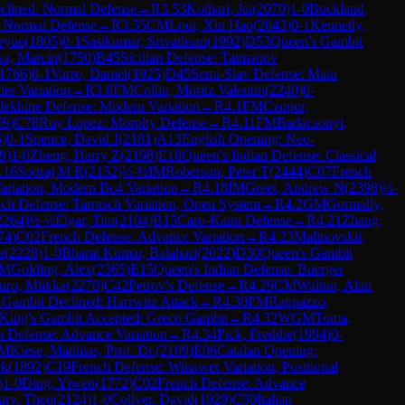
clined: Normal Defense
→
R
3.53
Kothari, Jai
(
2070
)
1-0
Buckland,
: Normal Defense
→
R
3.55
CM
Looi, Xin Hao
(
2043
)
0-1
Kennedy,
eyue
(
1805
)
0-1
Sasikumar, Srivathsan
(
1992
)
D53
Queen's Gambit
a, Marcin
(
1750
)
B45
Sicilian Defense: Taimanov
1766
)
0-1
Varro, Daniel
(
1925
)
D45
Semi-Slav Defense: Main
ler Variation
→
R
3.8
FM
Collin, Moritz Valentin
(
2240
)
0-
lekhine Defense: Modern Variation
→
R
4.1
FM
Czopor,
69
)
C78
Ruy Lopez: Morphy Defense
→
R
4.11
FM
Badacsonyi,
5
)
0-1
Spence, David J
(
2181
)
A13
English Opening: Neo-
9
)
1-0
Zheng, Harry Z
(
2198
)
E18
Queen's Indian Defense: Classical
.16
Sooraj M R
(
2152
)
½-½
IM
Roberson, Peter T
(
2444
)
C07
French
ariation, Modern Bc4 Variation
→
R
4.18
IM
Greet, Andrew N
(
2398
)
½-
ch Defense: Tarrasch Variation, Open System
→
R
4.2
GM
Gormally,
2264
)
½-½
Elgar, Tim
(
2104
)
B15
Caro-Kann Defense
→
R
4.21
Zhang,
74
)
C02
French Defense: Advance Variation
→
R
4.23
Malinovskii,
a
(
2228
)
1-0
Bharat Kumar, Balahari
(
2022
)
D30
Queen's Gambit
FM
Golding, Alex
(
2365
)
E15
Queen's Indian Defense: Buerger
uro, Miikka
(
2278
)
C42
Petrov's Defense
→
R
4.29
CM
Walton, Alan
 Gambit Declined: Harrwitz Attack
→
R
4.30
FM
Rappazzo,
King's Gambit Accepted: Greco Gambit
→
R
4.32
WGM
Toma,
h Defense: Advance Variation
→
R
4.34
Pick, Freddie
(
1994
)
0-
M
Kiese, Matthias, Prof. Dr.
(
2109
)
E06
Catalan Opening:
rk
(
1892
)
C19
French Defense: Winawer Variation, Positional
)
1-0
Ding, Yiwen
(
1772
)
C02
French Defense: Advance
ry, Theo
(
2124
)
1-0
Collyer, David
(
1929
)
C50
Italian