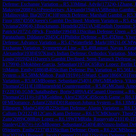
Defense: Exchange Variation
→
R
5.33
Mittal, Advik
(
1732
)
0-1
Zhang, 
Maksym
(
2088
)
½-½
Pereslavtsev, Alexandr
(
1946
)
A58
Benko Gambit: 
1
Malinovskii, Ilia
(
2073
)
C10
French Defense: Marshall Gambit
→
R
5.
Finn
(
1887
)
D50
Queen's Gambit Declined: Modern Variation
→
R
5.4
S
Viviana
(
2096
)
0-1
Brackmann, Hendrik
(
2021
)
A34
English Opening: S
Patrick
(
2072
)
1-0
Pick, Freddie
(
1994
)
B33
Sicilian Defense: Open
→
R
5
Paratazham, Dildarav
(
2045
)
C41
Philidor Defense
→
R
5.45
Ding, Yiwe
Defense: Advance Variation
→
R
5.47
Waterfield, Mark
(
1892
)
1-0
CM
W
Exchange Variation, Symmetrical Line
→
R
5.49
Rastogi, Nayan Keats
Alexandra
(
1938
)
E97
King's Indian Defense: Orthodox Variation, Mo
Louis
(
1919
)
D41
Queen's Gambit Declined: Semi-Tarrasch Defense
→
I
(
1799
)
0-1
Mokhber-Garcia, Sebastian
(
1974
)
C65
Ruy Lopez: Berlin 
½
Maton, Emily
(
1886
)
B40
Sicilian Defense: Pin Variation
→
R
5.56
Li,
System
→
R
5.58
McMahon, Paul
(
1919
)
½-½
Ward, Cian
(
1866
)
C01
Fre
Variation
→
R
5.6
GM
Bogner, Sebastian
(
2540
)
1-0
WGM
Radeva, Vikto
Thomas
(
2511
)
E10
Blumenfeld Countergambit
→
R
5.8
GM
Ghasi, Ame
F
(
2283
)
0-1
GM
Chatalbashev, Boris
(
2489
)
A45
Canard Opening
→
R
6.
Thomas
(
2511
)
½-½
FM
Golding, Alex
(
2365
)
C45
Scotch Game
→
R
6.1
0
FM
Dorrance, Adam
(
2284
)
D01
Rapport-Jobava System
→
R
6.13
IM
G
Ellingsen, Mads
(
2406
)
B22
Sicilian Defense: Alapin Variation
→
R
6.15
Callum D
(
2122
)
B12
Caro-Kann Defense
→
R
6.17
CM
Khoury, Theo
(
2
Zain
(
2089
)
C60
Ruy Lopez
→
R
6.19
WFM
Rida, Ruqayyah
(
2101
)
0-1
F
Stanley
(
2307
)
½-½
GM
Bogner, Sebastian
(
2540
)
E46
Nimzo-Indian Def
0
Steiners, Emils
(
2237
)
B33
Sicilian Defense: Open
→
R
6.22
CM
Shears
Ilia
(
2073
)
0-1
Boswell, Jacob Connor
(
2214
)
B22
Sicilian Defense: Alap