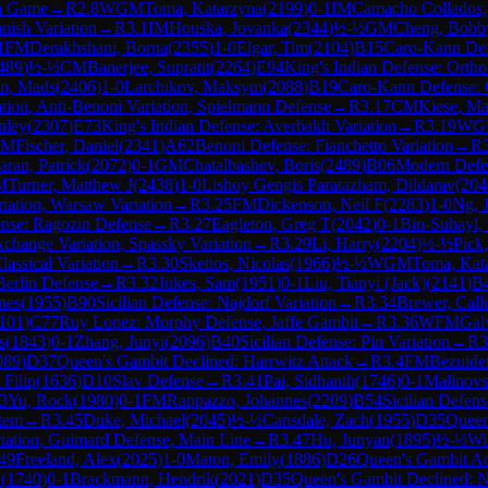
h Game
→
R
2.8
WGM
Toma, Katarzyna
(
2199
)
0-1
IM
Camacho Collados,
nish Variation
→
R
3.1
IM
Houska, Jovanka
(
2344
)
½-½
GM
Cheng, Bobb
1
FM
Derakhshani, Borna
(
2355
)
1-0
Elgar, Tim
(
2104
)
B15
Caro-Kann De
489
)
½-½
CM
Banerjee, Supratit
(
2264
)
E94
King's Indian Defense: Ortho
en, Mads
(
2406
)
1-0
Larchikov, Maksym
(
2088
)
B19
Caro-Kann Defense: C
tion, Anti-Benoni Variation, Spielmann Defense
→
R
3.17
CM
Kiese, Mat
nley
(
2307
)
E73
King's Indian Defense: Averbakh Variation
→
R
3.19
WG
IM
Fischer, Daniel
(
2341
)
A62
Benoni Defense: Fianchetto Variation
→
R
ran, Patrick
(
2072
)
0-1
GM
Chatalbashev, Boris
(
2489
)
B06
Modern Defe
M
Turner, Matthew J
(
2438
)
1-0
Lishoy Gengis Paratazham, Dildarav
(
204
iation, Warsaw Variation
→
R
3.25
FM
Dickenson, Neil F
(
2283
)
1-0
Ng, 
nse: Ragozin Defense
→
R
3.27
Eagleton, Greg T
(
2042
)
0-1
Bin-Suhayl, 
change Variation, Spassky Variation
→
R
3.29
Li, Harry
(
2204
)
½-½
Pick
lassical Variation
→
R
3.30
Skettos, Nicolas
(
1966
)
½-½
WGM
Toma, Kat
erlin Defense
→
R
3.32
Jukes, Sam
(
1951
)
0-1
Liu, Tianyi (Jack)
(
2141
)
B
nes
(
1955
)
B90
Sicilian Defense: Najdorf Variation
→
R
3.34
Brewer, Cal
101
)
C77
Ruy Lopez: Morphy Defense, Jaffe Gambit
→
R
3.36
WFM
Gal
s
(
1843
)
0-1
Zhang, Junyi
(
2096
)
B40
Sicilian Defense: Pin Variation
→
R
3
089
)
D37
Queen's Gambit Declined: Harrwitz Attack
→
R
3.4
FM
Bezuide
Filip
(
1636
)
D10
Slav Defense
→
R
3.41
Pai, Sidhanth
(
1746
)
0-1
Malinovsk
3
Yu, Rock
(
1980
)
0-1
FM
Rappazzo, Johannes
(
2209
)
B54
Sicilian Defens
stem
→
R
3.45
Duke, Michael
(
2045
)
½-½
Cansdale, Zach
(
1955
)
D35
Queen
riation, Guimard Defense, Main Line
→
R
3.47
Hu, Junyan
(
1895
)
½-½
Wi
49
Freeland, Alex
(
2025
)
1-0
Maton, Emily
(
1886
)
D26
Queen's Gambit Ac
n
(
1740
)
0-1
Brackmann, Hendrik
(
2021
)
D35
Queen's Gambit Declined: 