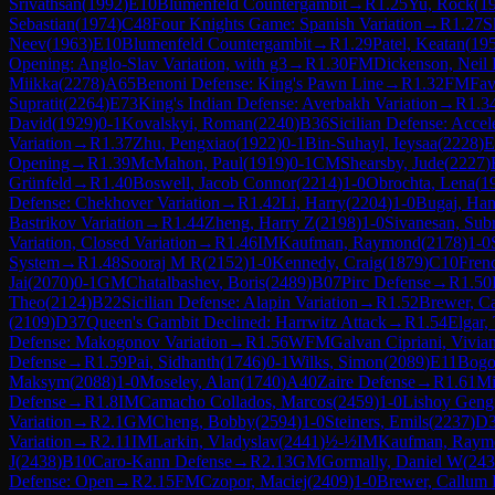
Srivathsan
(
1992
)
E10
Blumenfeld Countergambit
→
R
1.25
Yu, Rock
(
1
Sebastian
(
1974
)
C48
Four Knights Game: Spanish Variation
→
R
1.27
S
Neev
(
1963
)
E10
Blumenfeld Countergambit
→
R
1.29
Patel, Keatan
(
19
Opening: Anglo-Slav Variation, with g3
→
R
1.30
FM
Dickenson, Neil 
Miikka
(
2278
)
A65
Benoni Defense: King's Pawn Line
→
R
1.32
FM
Fav
Supratit
(
2264
)
E73
King's Indian Defense: Averbakh Variation
→
R
1.3
David
(
1929
)
0-1
Kovalskyi, Roman
(
2240
)
B36
Sicilian Defense: Acce
Variation
→
R
1.37
Zhu, Pengxiao
(
1922
)
0-1
Bin-Suhayl, Ieysaa
(
2228
)
E
Opening
→
R
1.39
McMahon, Paul
(
1919
)
0-1
CM
Shearsby, Jude
(
2227
)
Grünfeld
→
R
1.40
Boswell, Jacob Connor
(
2214
)
1-0
Obrochta, Lena
(
1
Defense: Chekhover Variation
→
R
1.42
Li, Harry
(
2204
)
1-0
Bugaj, Ha
Bastrikov Variation
→
R
1.44
Zheng, Harry Z
(
2198
)
1-0
Sivanesan, Sub
Variation, Closed Variation
→
R
1.46
IM
Kaufman, Raymond
(
2178
)
1-0
System
→
R
1.48
Sooraj M R
(
2152
)
1-0
Kennedy, Craig
(
1879
)
C10
Fren
Jai
(
2070
)
0-1
GM
Chatalbashev, Boris
(
2489
)
B07
Pirc Defense
→
R
1.50
Theo
(
2124
)
B22
Sicilian Defense: Alapin Variation
→
R
1.52
Brewer, C
(
2109
)
D37
Queen's Gambit Declined: Harrwitz Attack
→
R
1.54
Elgar,
Defense: Makogonov Variation
→
R
1.56
WFM
Galvan Cipriani, Vivia
Defense
→
R
1.59
Pai, Sidhanth
(
1746
)
0-1
Wilks, Simon
(
2089
)
E11
Bogo
Maksym
(
2088
)
1-0
Moseley, Alan
(
1740
)
A40
Zaire Defense
→
R
1.61
Mi
Defense
→
R
1.8
IM
Camacho Collados, Marcos
(
2459
)
1-0
Lishoy Gengi
Variation
→
R
2.1
GM
Cheng, Bobby
(
2594
)
1-0
Steiners, Emils
(
2237
)
D
Variation
→
R
2.11
IM
Larkin, Vladyslav
(
2441
)
½-½
IM
Kaufman, Raym
J
(
2438
)
B10
Caro-Kann Defense
→
R
2.13
GM
Gormally, Daniel W
(
243
Defense: Open
→
R
2.15
FM
Czopor, Maciej
(
2409
)
1-0
Brewer, Callum