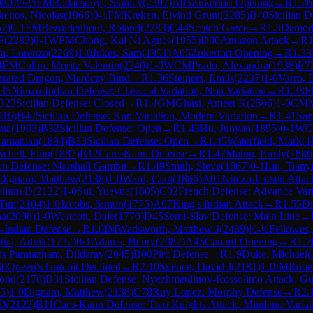
980
)
½-½
FM
Badacsonyi, Stanley
(
2307
)
A05
Zukertort Opening
→
R
1.26
kettos, Nicolas
(
1966
)
0-1
FM
Kreken, Eivind Grunt
(
2285
)
B40
Sicilian D
57
)
0-1
FM
Bezuidenhout, Roland
(
2283
)
C44
Scotch Game
→
R
1.3
Damoda
F
(
2283
)
0-1
WFM
Chong, Kai Ni Agnes
(
1955
)
D00
Amazon Attack
→
R
1
a, Lorenzo
(
2269
)
1-0
Jukes, Sam
(
1951
)
A05
Zukertort Opening
→
R
1.33
4
FM
Collin, Moritz Valentin
(
2240
)
1-0
WCM
Prado, Alexandra
(
1938
)
E7
lerated Dragon, Maróczy Bind
→
R
1.36
Steiners, Emils
(
2237
)
1-0
Varro, 
35
Nimzo-Indian Defense: Classical Variation, Noa Variation
→
R
1.38
F
B23
Sicilian Defense: Closed
→
R
1.4
GM
Ghasi, Ameet K
(
2506
)
1-0
CM
916
)
B42
Sicilian Defense: Kan Variation, Modern Variation
→
R
1.41
San
nna
(
1903
)
B32
Sicilian Defense: Open
→
R
1.43
Hu, Junyan
(
1895
)
0-1
W
ramanian
(
1894
)
B33
Sicilian Defense: Open
→
R
1.45
Waterfield, Mark
(
1
Schell, Finn
(
1887
)
B12
Caro-Kann Defense
→
R
1.47
Maton, Emily
(
1886
ch Defense: Marshall Gambit
→
R
1.49
Smith, Steve
(
1867
)
0-1
Liu, Tianyi
Dignam, Matthew
(
2138
)
1-0
Ward, Cian
(
1866
)
A01
Nimzo-Larsen Attac
allum D
(
2122
)
1-0
Sui, Yueyue
(
1805
)
C02
French Defense: Advance Vari
 Tim
(
2104
)
1-0
Jacobs, Simon
(
1775
)
A07
King's Indian Attack
→
R
1.55
Di
na
(
2096
)
1-0
Westcott, Dale
(
1770
)
D45
Semi-Slav Defense: Main Line
→
-Indian Defense
→
R
1.6
IM
Wadsworth, Matthew J
(
2489
)
½-½
Fellowes,
ttal, Advik
(
1732
)
0-1
Adams, Henry
(
2082
)
A45
Canard Opening
→
R
1.7
s Paratazham, Dildarav
(
2045
)
B00
Pirc Defense
→
R
1.9
Duke, Michael
(
30
Queen's Gambit Declined
→
R
2.10
Spence, David J
(
2181
)
1-0
IM
Rober
ond
(
2178
)
B31
Sicilian Defense: Nyezhmetdinov-Rossolimo Attack, Gu
5
)
1-0
Dignam, Matthew
(
2138
)
C78
Ruy Lopez: Morphy Defense
→
R
2.
 D
(
2122
)
B11
Caro-Kann Defense: Two Knights Attack, Mindeno Variat