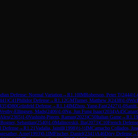
dian Defense: Normal Variation
→
R
1.10
IM
Roberson, Peter T
(
2444
)
1-
441
)
C41
Philidor Defense
→
R
1.12
GM
Turner, Matthew J
(
2438
)
1-0
Wick
435
)
D80
Grünfeld Defense
→
R
1.14
IM
Zhou, Yang-Fan
(
2427
)
1-0
Sanitt
Vestby-Ellingsen, Mads
(
2406
)
1-0
Ng, Jun Fung Isaac
(
2034
)
A45
Canar
 Alex
(
2365
)
1-0
Vashisht-Pigem, Raman
(
2023
)
C50
Italian Game
→
R
1.1
M
Bogner, Sebastian
(
2540
)
1-0
Malinovskii, Ilia
(
2073
)
C10
French Defense
l Defense
→
R
1.21
Vadalia, Jainill
(
1998
)
½-½
IM
Camacho Collados, Jos
gesather, Arne
(
1993
)
0-1
IM
Fischer, Daniel
(
2341
)
A46
Döry Defense
→