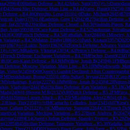
ana
(
2096
)
E00
Indian Defense
→
R
4.42
Jukes, Sam
(
1951
)
½-½
Damodaran
4
)
D45
Semi-Slav Defense: Main Line
→
R
4.44
Varro, Daniel
(
1925
)
0-1
B
an Defense
→
R
4.46
Obrochta, Lena
(
1916
)
1-0
Duke, Michael
(
2045
)
B70
S
estcott, Dale
(
1770
)
1-0
Eagleton, Greg T
(
2042
)
B27
Sicilian Defense
→
ari, Jai
(
2070
)
B23
Sicilian Defense: Closed
→
R
4.50
Vashisht-Pigem, R
ther, Arne
(
1993
)
B10
Caro-Kann Defense
→
R
4.52
Sasikumar, Srivathsa
(
1636
)
C00
French Defense
→
R
4.54
Fathallah, Joe
(
2044
)
0-1
Moseley, A
 Variation
→
R
4.56
Maton, Emily
(
1886
)
½-½
Patel, Keatan
(
1957
)
D02
Q
eve
(
1867
)
½-½
Lukhi, Neev
(
1963
)
C02
French Defense: Advance Variat
11
)
½-½
WGM
Radeva, Viktoria
(
2303
)
C42
Petrov's Defense
→
R
4.60
Buck
1
French Defense: Exchange Variation
→
R
4.7
IM
Fischer, Daniel
(
2341
)
4
)
B10
Caro-Kann Defense
→
R
4.9
IM
Willow, Jonah B
(
2459
)
0-1
FM
Bezu
ian Defense: Moscow Variation, Main Line
→
R
5.10
IM
Wadsworth, Mat
lat, Vojtech
(
2459
)
D08
Queen's Gambit Declined: Albin Countergambit
3
FM
Derakhshani, Borna
(
2355
)
1-0
Bin-Suhayl, Ieysaa
(
2228
)
B12
Caro-
FM
Venkatesan, Kavin
(
2227
)
0-1
IM
Willow, Jonah B
(
2459
)
E20
Nimzo-I
rkin, Vladyslav
(
2441
)
B41
Sicilian Defense: Kan Variation
→
R
5.18
G
, Mads
(
2406
)
1-0
Sooraj M R
(
2152
)
A80
Dutch Defense
→
R
5.2
FM
Fava,
98
)
A01
Nimzo-Larsen Attack
→
R
5.21
FM
Golding, Alex
(
2365
)
1-0
Liu, 
.23
Elgar, Tim
(
2104
)
½-½
IM
Camacho Collados, Jose
(
2345
)
A07
King's 
ewer, Callum D
(
2122
)
½-½
CM
Banerjee, Supratit
(
2264
)
C07
French Defe
metrical Variation, Mecking Variation
→
R
5.27
Brett, Andrew R
(
2047
)
arzyna
(
2199
)
E14
Queen's Indian Defense: Spassky System
→
R
5.29
Zh
nt
(
2285
)
B45
Sicilian Defense: Taimanov Variation
→
R
5.30
Vadalia, Jain
Khoury, Theo
(
2124
)
D02
Queen's Pawn Game: Anti-Torre
→
R
5.32
Pai,