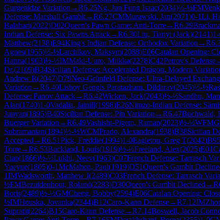
Gurgenidze Variation
→
R
6.25
Ng, Jun Fung Isaac
(
2034
)
½-½
FM
Venk
Defense: Marshall Gambit
→
R
6.27
CM
Murawski, Jan
(
2071
)
0-1
Li, H
Balahari
(
2022
)
D02
Queen's Pawn Game: Anti-Torre
→
R
6.29
Brackma
Indian Defense: Six Pawns Attack
→
R
6.30
Liu, Tianyi (Jack)
(
2141
)
1-
Matthew
(
2138
)
E94
King's Indian Defense: Orthodox Variation
→
R
6.
Agnes
(
1955
)
½-½
Larchikov, Maksym
(
2088
)
E06
Catalan Opening: Cl
Hanna
(
1903
)
½-½
IM
Maki-Uuro, Miikka
(
2278
)
C42
Petrov's Defense
Dr.
(
2109
)
B34
Sicilian Defense: Accelerated Dragon, Modern Variatio
Andrew R
(
2047
)
D79
Neo-Grünfeld Defense: Ultra-Delayed Exchange
Variation
→
R
6.40
Lishoy Gengis Paratazham, Dildarav
(
2045
)
½-½
Ras
Defense: Panov Attack
→
R
6.42
Wicken, Jack
(
2043
)
½-½
Sandhu, Man
Alan
(
1740
)
1-0
Vadalia, Jainill
(
1998
)
E26
Nimzo-Indian Defense: Sämis
Junyan
(
1895
)
B40
Sicilian Defense: Pin Variation
→
R
6.47
Buchwald, F
Buerger Variation
→
R
6.49
Vashisht-Pigem, Raman
(
2023
)
½-½
WFM
G
Subramanian
(
1894
)
½-½
WCM
Prado, Alexandra
(
1938
)
B38
Sicilian 
Accepted
→
R
6.51
Pick, Freddie
(
1994
)
1-0
Eagleton, Greg T
(
2042
)
B9
Torre
→
R
6.53
Buckland, Louis
(
1919
)
½-½
Freeland, Alex
(
2025
)
E01
Ca
Cian
(
1866
)
½-½
Lukhi, Neev
(
1963
)
C07
French Defense: Tarrasch Var
Yueyue
(
1805
)
0-1
McMahon, Paul
(
1919
)
D51
Queen's Gambit Declined
1
IM
Wadsworth, Matthew J
(
2489
)
C03
French Defense: Tarrasch Varia
½
FM
Bezuidenhout, Roland
(
2283
)
D30
Queen's Gambit Declined
→
R
Boris
(
2489
)
½-½
GM
Cheng, Bobby
(
2594
)
E06
Catalan Opening: Clos
½
IM
Houska, Jovanka
(
2344
)
B12
Caro-Kann Defense
→
R
7.12
IM
Zhou
Supratit
(
2264
)
B15
Caro-Kann Defense
→
R
7.14
Boswell, Jacob Conn
Pawn Game: Anti-Torre
→
R
7.16
FM
Derakhshani, Borna
(
2355
)
1-0
C