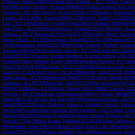
Ellingsen, Mads
(
2406
)
D43
Semi-Slav Defense
→
R
2.17
Elgar, Tim
(
21
0
WFM
Galvan Cipriani, Viviana
(
2096
)
B42
Sicilian Defense: Kan Var
Variation
→
R
2.2
Bin-Suhayl, Ieysaa
(
2228
)
0-1
GM
Bogner, Sebastian
(
2
Lopez
→
R
2.21
Wilks, Simon
(
2089
)
0-1
GM
Arkell, Keith C
(
2329
)
B01
Line
→
R
2.23
FM
Kreken, Eivind Grunt
(
2285
)
1-0
Sandhu, Manvith
(
19
Anti-Torre
→
R
2.25
FM
Bezuidenhout, Roland
(
2283
)
1-0
Rastogi, Naya
Defense
→
R
2.27
Buchwald, Filip
(
1636
)
0-1
FM
Collin, Moritz Valentin
Panov Attack
→
R
2.29
Brackmann, Hendrik
(
2021
)
0-1
IM
Wadsworth, 
½
FM
Venkatesan, Kavin
(
2227
)
B90
Sicilian Defense: Najdorf Variatio
Kacper
(
2348
)
A07
King's Indian Attack
→
R
2.32
IM
Camacho Collados,
Zach
(
1955
)
D35
Queen's Gambit Declined: Normal Defense
→
R
2.34
Supratit
(
2264
)
1-0
Maton, Emily
(
1886
)
B40
Sicilian Defense: Pin Varia
Neev
(
1963
)
0-1
FM
Dickenson, Neil F
(
2283
)
D00
Amazon Attack
→
R
2
Sam
(
1951
)
C45
Scotch Game
→
R
2.4
CM
Shearsby, Jude
(
2227
)
0-1
GM
Neo-Catalan
→
R
2.41
Malinovskii, Ilia
(
2073
)
1-0
Collyer, David
(
1929
)
Variation
→
R
2.43
CM
Murawski, Jan
(
2071
)
1-0
Zhu, Pengxiao
(
1922
)
E
Modern Variation
→
R
2.45
Bugaj, Hanna
(
1903
)
1-0
Brett, Andrew R
(
2
Defense
→
R
2.47
Sivanesan, Subramanian
(
1894
)
½-½
Duke, Michael
(
2
Finn
(
1887
)
1-0
CM
Looi, Xin Hao
(
2043
)
B06
Modern Defense
→
R
2.5
Mark
(
1892
)
C18
French Defense: Winawer Variation, Warsaw Variati
Steve
(
1867
)
A20
English Opening: Drill Variation
→
R
2.53
Ward, Cian
Yueyue
(
1805
)
D35
Queen's Gambit Declined: Normal Defense
→
R
2.
Simon
(
1775
)
0-1
Bharat Kumar, Balahari
(
2022
)
B20
Sicilian Defense
0
Hagesather, Arne
(
1993
)
A07
King's Indian Attack
→
R
2.59
Sasikumar,
Connor
(
2214
)
A05
Zukertort Opening
→
R
2.60
Mokhber-Garcia, Sebas