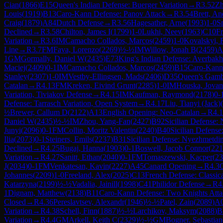
Cian
(
1866
)
E15
Queen's Indian Defense: Buerger Variation
→
R
3.52
Zh
Louis
(
1919
)
B13
Caro-Kann Defense: Panov Attack
→
R
3.54
Brett, A
Craig
(
1879
)
A84
Dutch Defense
→
R
3.56
Hagesather, Arne
(
1993
)
1-0
S
Declined
→
R
3.58
Chilton, James I
(
1799
)
1-0
Lukhi, Neev
(
1963
)
C10
Fr
Variation
→
R
3.6
IM
Camacho Collados, Marcos
(
2459
)
1-0
Kovalskyi,
Line
→
R
3.7
FM
Fava, Lorenzo
(
2269
)
½-½
IM
Willow, Jonah B
(
2459
)
A
1
GM
Gormally, Daniel W
(
2435
)
E73
King's Indian Defense: Averbakh
Maciej
(
2409
)
0-1
IM
Camacho Collados, Marcos
(
2459
)
B15
Caro-Kann
Stanley
(
2307
)
1-0
IM
Vestby-Ellingsen, Mads
(
2406
)
D35
Queen's Gamb
Catalan
→
R
4.13
FM
Kreken, Eivind Grunt
(
2285
)
1-0
IM
Houska, Jova
Variation, Tiviakov Defense
→
R
4.15
IM
Kaufman, Raymond
(
2178
)
0-
Defense: Tarrasch Variation, Open System
→
R
4.17
Liu, Tianyi (Jack)
(
½
Brewer, Callum D
(
2122
)
A13
English Opening: Neo-Catalan
→
R
4.
Daniel W
(
2435
)
½-½
IM
Zhou, Yang-Fan
(
2427
)
B92
Sicilian Defense: 
Junyi
(
2096
)
0-1
FM
Collin, Moritz Valentin
(
2240
)
B40
Sicilian Defense:
Ilia
(
2073
)
0-1
Steiners, Emils
(
2237
)
B31
Sicilian Defense: Nyezhmetdi
Declined
→
R
4.25
Bugaj, Hanna
(
1903
)
0-1
Boswell, Jacob Connor
(
221
Variation
→
R
4.27
Sanitt, Ethan
(
2040
)
0-1
FM
Tomaszewski, Kacper
(
23
J
(
2034
)
0-1
FM
Venkatesan, Kavin
(
2227
)
A45
Canard Opening
→
R
4.3
Johannes
(
2209
)
1-0
Freeland, Alex
(
2025
)
C13
French Defense: Classica
Katarzyna
(
2199
)
½-½
Vadalia, Jainill
(
1998
)
C41
Philidor Defense
→
R
4
1
Dignam, Matthew
(
2138
)
B11
Caro-Kann Defense: Two Knights Atta
Closed
→
R
4.36
Pereslavtsev, Alexandr
(
1946
)
½-½
Patel, Zain
(
2089
)
A
Variation
→
R
4.38
Schell, Finn
(
1887
)
½-½
Larchikov, Maksym
(
2088
)
B
Variation
→
R
4.4
GM
Arkell, Keith C
(
2329
)
½-½
GM
Bogner, Sebastian