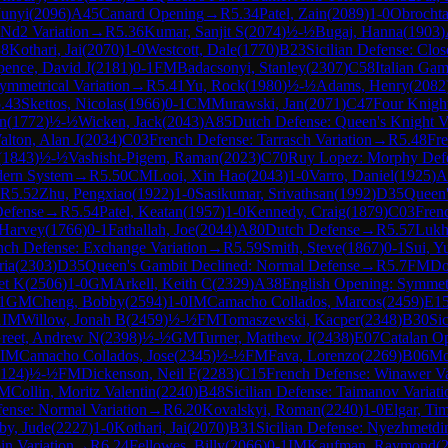
Junyi
(
2096
)
A45
Canard Opening
→
R
5.34
Patel, Zain
(
2089
)
1-0
Obrochta
Nd2 Variation
→
R
5.36
Kumar, Sanjit S
(
2074
)
½-½
Bugaj, Hanna
(
1903
)
38
Kothari, Jai
(
2070
)
1-0
Westcott, Dale
(
1770
)
B23
Sicilian Defense: Clo
pence, David J
(
2181
)
0-1
FM
Badacsonyi, Stanley
(
2307
)
C58
Italian Ga
ymmetrical Variation
→
R
5.41
Yu, Rock
(
1980
)
½-½
Adams, Henry
(
2082
.43
Skettos, Nicolas
(
1966
)
0-1
CM
Murawski, Jan
(
2071
)
C47
Four Knigh
n
(
1772
)
½-½
Wicken, Jack
(
2043
)
A85
Dutch Defense: Queen's Knight Va
alton, Alan J
(
2034
)
C03
French Defense: Tarrasch Variation
→
R
5.48
Fre
(
1843
)
½-½
Vashisht-Pigem, Raman
(
2023
)
C70
Ruy Lopez: Morphy Def
dern System
→
R
5.50
CM
Looi, Xin Hao
(
2043
)
1-0
Varro, Daniel
(
1925
)
A
R
5.52
Zhu, Pengxiao
(
1922
)
1-0
Sasikumar, Srivathsan
(
1992
)
D35
Queen'
Defense
→
R
5.54
Patel, Keatan
(
1957
)
1-0
Kennedy, Craig
(
1879
)
C03
Frenc
 Harvey
(
1766
)
0-1
Fathallah, Joe
(
2044
)
A80
Dutch Defense
→
R
5.57
Lukh
nch Defense: Exchange Variation
→
R
5.59
Smith, Steve
(
1867
)
0-1
Sui, Y
ria
(
2303
)
D35
Queen's Gambit Declined: Normal Defense
→
R
5.7
FM
Do
et K
(
2506
)
1-0
GM
Arkell, Keith C
(
2329
)
A38
English Opening: Symmetr
1
GM
Cheng, Bobby
(
2594
)
1-0
IM
Camacho Collados, Marcos
(
2459
)
E1
1
IM
Willow, Jonah B
(
2459
)
½-½
FM
Tomaszewski, Kacper
(
2348
)
B30
Sic
reet, Andrew N
(
2398
)
½-½
GM
Turner, Matthew J
(
2438
)
E07
Catalan O
IM
Camacho Collados, Jose
(
2345
)
½-½
FM
Fava, Lorenzo
(
2269
)
B06
Mo
124
)
½-½
FM
Dickenson, Neil F
(
2283
)
C15
French Defense: Winawer Va
M
Collin, Moritz Valentin
(
2240
)
B48
Sicilian Defense: Taimanov Variati
ense: Normal Variation
→
R
6.20
Kovalskyi, Roman
(
2240
)
1-0
Elgar, Ti
by, Jude
(
2227
)
1-0
Kothari, Jai
(
2070
)
B31
Sicilian Defense: Nyezhmetdi
in Variation
→
R
6.24
Fellowes, Billy
(
2066
)
0-1
IM
Kaufman, Raymond
(