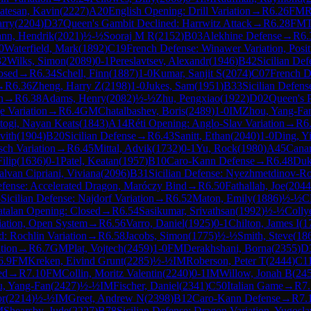
atesan, Kavin
(
2227
)
A20
English Opening: Drill Variation
→
R
6.26
FM
R
arry
(
2204
)
D37
Queen's Gambit Declined: Harrwitz Attack
→
R
6.28
FM
T
nn, Hendrik
(
2021
)
½-½
Sooraj M R
(
2152
)
B03
Alekhine Defense
→
R
6.
0
Waterfield, Mark
(
1892
)
C19
French Defense: Winawer Variation, Posit
32
Wilks, Simon
(
2089
)
0-1
Pereslavtsev, Alexandr
(
1946
)
B42
Sicilian Def
osed
→
R
6.34
Schell, Finn
(
1887
)
1-0
Kumar, Sanjit S
(
2074
)
C07
French D
→
R
6.36
Zheng, Harry Z
(
2198
)
1-0
Jukes, Sam
(
1951
)
B33
Sicilian Defen
n
→
R
6.38
Adams, Henry
(
2082
)
½-½
Zhu, Pengxiao
(
1922
)
D02
Queen's 
 Variation
→
R
6.4
GM
Chatalbashev, Boris
(
2489
)
1-0
IM
Zhou, Yang-Fa
togi, Nayan Keats
(
1843
)
A14
Réti Opening: Anglo-Slav Variation
→
R
6
vith
(
1904
)
B20
Sicilian Defense
→
R
6.43
Sanitt, Ethan
(
2040
)
1-0
Ding, Y
ch Variation
→
R
6.45
Mittal, Advik
(
1732
)
0-1
Yu, Rock
(
1980
)
A45
Cana
ilip
(
1636
)
0-1
Patel, Keatan
(
1957
)
B10
Caro-Kann Defense
→
R
6.48
Duk
alvan Cipriani, Viviana
(
2096
)
B31
Sicilian Defense: Nyezhmetdinov-Ro
Defense: Accelerated Dragon, Maróczy Bind
→
R
6.50
Fathallah, Joe
(
2044
5
Sicilian Defense: Najdorf Variation
→
R
6.52
Maton, Emily
(
1886
)
½-½
C
talan Opening: Closed
→
R
6.54
Sasikumar, Srivathsan
(
1992
)
½-½
Colly
iation, Open System
→
R
6.56
Varro, Daniel
(
1925
)
0-1
Chilton, James I
(
1
: Rochlin Variation
→
R
6.58
Jacobs, Simon
(
1775
)
½-½
Smith, Steve
(
18
tion
→
R
6.7
GM
Plat, Vojtech
(
2459
)
1-0
FM
Derakhshani, Borna
(
2355
)
D
6.9
FM
Kreken, Eivind Grunt
(
2285
)
½-½
IM
Roberson, Peter T
(
2444
)
C1
ed
→
R
7.10
FM
Collin, Moritz Valentin
(
2240
)
0-1
IM
Willow, Jonah B
(
24
, Yang-Fan
(
2427
)
½-½
IM
Fischer, Daniel
(
2341
)
C50
Italian Game
→
R
7
or
(
2214
)
½-½
IM
Greet, Andrew N
(
2398
)
B12
Caro-Kann Defense
→
R
7.
M
Shearsby, Jude
(
2227
)
B78
Sicilian Defense: Dragon Variation, Yugosla