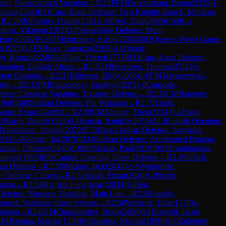
tem, Nimzowitsch Variation
→
R
2.18
FM
Derakhshani, Borna
(
2355
)
1-
vanka
(
2344
)
B11
Caro-Kann Defense: Two Knights Attack, Mindeno
→
R
2.20
IM
Fischer, Daniel
(
2341
)
1-0
Patel, Zain
(
2089
)
C60
Ruy
deva, Viktoria
(
2303
)
D45
Semi-Slav Defense: Main
Henry
(
2082
)
½-½
FM
Dorrance, Adam
(
2284
)
D02
Queen's Pawn Game:
s
(
1955
)
0-1
FM
Fava, Lorenzo
(
2269
)
A41
Wade
yi, Roman
(
2240
)
1-0
Ding, Yiwen
(
1772
)
B13
Caro-Kann Defense:
ariation, English Attack
→
R
2.3
GM
Beerdsen, Thomas
(
2511
)
½-
tort Opening
→
R
2.31
Fellowes, Billy
(
2066
)
1-0
FM
Tomaszewski,
rre
→
R
2.33
FM
Badacsonyi, Stanley
(
2307
)
1-0
Cansdale,
ense: Classical Variation, Tiviakov Defense
→
R
2.35
CM
Banerjee,
1946
)
B40
Sicilian Defense: Pin Variation
→
R
2.37
Lukhi,
 Game: Evans Gambit
→
R
2.39
CM
Khoury, Theo
(
2124
)
0-1
Jukes,
40
Varro, Daniel
(
1925
)
0-1
Kumar, Sanjit S
(
2074
)
A13
English Opening:
Damodaran, Patrick
(
2072
)
E73
King's Indian Defense: Averbakh
916
)
1-0
Kothari, Jai
(
2070
)
B34
Sicilian Defense: Accelerated Dragon,
azham, Dildarav
(
2045
)
1-0
McMahon, Paul
(
1919
)
B01
Scandinavian
Junyan
(
1895
)
E04
Catalan Opening: Open Defense
→
R
2.49
Schell,
ian Defense
→
R
2.50
Wicken, Jack
(
2043
)
½-½
Waterfield,
an Defense: Closed
→
R
2.52
Sanitt, Ethan
(
2040
)
1-0
Smith,
ation
→
R
2.54
Ng, Jun Fung Isaac
(
2034
)
1-0
Sui,
 Defense: Moscow Variation, Main Line
→
R
2.56
Jacobs,
rrasch Variation, Open System
→
R
2.58
Westcott, Dale
(
1770
)
1-
iation
→
R
2.6
GM
Chatalbashev, Boris
(
2489
)
0-1
Boswell, Jacob
.61
Rzepka, Marcin
(
1750
)
0-1
Skettos, Nicolas
(
1966
)
A05
Zukertort