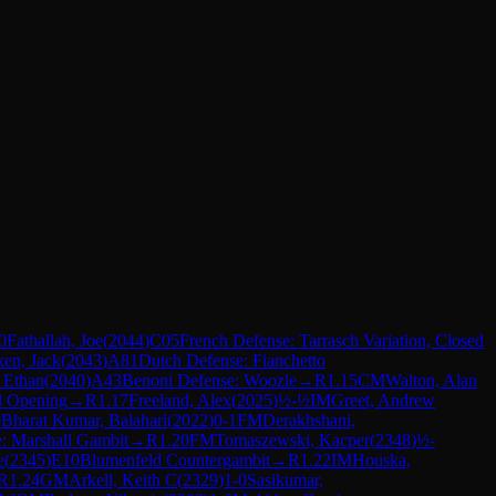
0
Fathallah, Joe
(
2044
)
C05
French Defense: Tarrasch Variation, Closed
en, Jack
(
2043
)
A81
Dutch Defense: Fianchetto
, Ethan
(
2040
)
A43
Benoni Defense: Woozle
→
R
1.15
CM
Walton, Alan
d Opening
→
R
1.17
Freeland, Alex
(
2025
)
½-½
IM
Greet, Andrew
9
Bharat Kumar, Balahari
(
2022
)
0-1
FM
Derakhshani,
: Marshall Gambit
→
R
1.20
FM
Tomaszewski, Kacper
(
2348
)
½-
e
(
2345
)
E10
Blumenfeld Countergambit
→
R
1.22
IM
Houska,
R
1.24
GM
Arkell, Keith C
(
2329
)
1-0
Sasikumar,