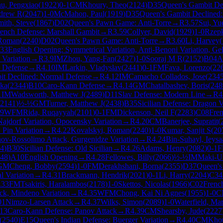
u, Pengxiao
(
1922
)
0-1
CM
Khoury, Theo
(
2124
)
D35
Queen's Gambit De
ndrew R
(
2047
)
1-0
McMahon, Paul
(
1919
)
D35
Queen's Gambit Declined
mith, Steve
(
1867
)
D02
Queen's Pawn Game: Anti-Torre
→
R
3.57
Sui, Yu
ench Defense: Marshall Gambit
→
R
3.59
Collyer, David
(
1929
)
1-0
Rzepk
 Roman
(
2240
)
D02
Queen's Pawn Game: Anti-Torre
→
R
3.60
Li, Harvey
(
33
English Opening: Symmetrical Variation, Anti-Benoni Variation, Gel
 Variation
→
R
3.9
IM
Zhou, Yang-Fan
(
2427
)
1-0
Sooraj M R
(
2152
)
B04
A
 Defense
→
R
4.10
IM
Larkin, Vladyslav
(
2441
)
0-1
FM
Fava, Lorenzo
(
22
it Declined: Normal Defense
→
R
4.12
IM
Camacho Collados, Jose
(
234
nka
(
2344
)
B10
Caro-Kann Defense
→
R
4.14
GM
Chatalbashev, Boris
(
248
1
IM
Wadsworth, Matthew J
(
2489
)
D11
Slav Defense: Modern Line
→
R
4
2141
)
½-½
GM
Turner, Matthew J
(
2438
)
B35
Sicilian Defense: Dragon V
19
WFM
Rida, Ruqayyah
(
2101
)
0-1
FM
Dickenson, Neil F
(
2283
)
C08
Fren
Najdorf Variation, Opocensky Variation
→
R
4.20
CM
Banerjee, Supratit
(
 Pin Variation
→
R
4.22
Kovalskyi, Roman
(
2240
)
1-0
Kumar, Sanjit S
(
20
nov-Rossolimo Attack, Gurgenidze Variation
→
R
4.24
Bin-Suhayl, Ieysa
4
)
B30
Sicilian Defense: Old Sicilian
→
R
4.26
Adams, Henry
(
2082
)
0-1
48
)
A10
English Opening
→
R
4.28
Fellowes, Billy
(
2066
)
½-½
IM
Maki-U
GM
Cheng, Bobby
(
2594
)
1-0
FM
Derakhshani, Borna
(
2355
)
D37
Queen's
l Variation
→
R
4.31
Brackmann, Hendrik
(
2021
)
0-1
Li, Harry
(
2204
)
C34
.33
FM
Tsakiris, Haralambos
(
2178
)
1-0
Skettos, Nicolas
(
1966
)
C02
Frenc
ck, Mindeno Variation
→
R
4.35
WFM
Chong, Kai Ni Agnes
(
1955
)
1-0
C
01
Nimzo-Larsen Attack
→
R
4.37
Wilks, Simon
(
2089
)
1-0
Waterfield, Ma
13
Caro-Kann Defense: Panov Attack
→
R
4.39
CM
Shearsby, Jude
(
2227
(
2540
)
E15
Queen's Indian Defense: Buerger Variation
→
R
4.40
CM
Khou