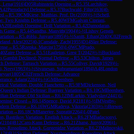
, Lena
(
1916
)
D05
Rubinstein Opening
→
R
5.35
Larchikov,
A42
Pterodactyl Defense
→
R
5.37
Buchwald, Filip
(
1636
)
0-
sed
→
R
5.39
CM
Kiese, Matthias, Prof. Dr.
(
2109
)
½-½
Schell,
me: Two Knights Defense
→
R
5.40
WFM
Galvan Cipriani,
)
A20
English Opening: Drill Variation
→
R
5.42
Damodaran,
ts Game
→
R
5.44
Sandhu, Manvith
(
1904
)
½-½
Lishoy Gengis
riation
→
R
5.46
Hu, Junyan
(
1895
)
½-½
Sanitt, Ethan
(
2040
)
C02
French
eland, Alex
(
2025
)
0-1
Cansdale, Zach
(
1955
)
D14
Slav Defense:
ense
→
R
5.5
Rzepka, Marcin
(
1750
)
1-0
WCM
Prado,
40
Zaire Defense
→
R
5.51
Eagleton, Greg T
(
2042
)
½-½
Buckland,
s Gambit Declined: Normal Defense
→
R
5.53
Chilton, James
h Defense: Tarrasch Variation
→
R
5.55
Collyer, David
(
1929
)
½-
i, Neev
(
1963
)
½-½
Sivanesan, Subramanian
(
1894
)
A48
London
ueyue
(
1805
)
C02
French Defense: Advance
rrance, Adam
(
2284
)
½-½
GM
Beerdsen,
ical Variation, Double Fianchetto
→
R
5.9
FM
Dickenson, Neil
5
Queen's Indian Defense: Buerger Variation
→
R
6.10
GM
Beerdsen,
ilian Defense: Old Sicilian
→
R
6.12
IM
Larkin, Vladyslav
(
2441
)
1-
pening: Closed
→
R
6.14
Spence, David J
(
2181
)
½-½
IM
Vestby-
dern Defense
→
R
6.16
WGM
Radeva, Viktoria
(
2303
)
½-½
Brewer,
riation
→
R
6.18
CM
Banerjee, Supratit
(
2264
)
1-0
Patel,
on, Bastrikov Variation, English Attack
→
R
6.2
FM
Badacsonyi,
m
(
2104
)
B12
Caro-Kann Defense
→
R
6.21
Zhang, Junyi
(
2096
)
1-
nov-Rossolimo Attack, Gurgenidze Variation
→
R
6.23
Malinovskii,
2178
)
B31
Sicilian Defense: Nyezhmetdinov-Rossolimo Attack,