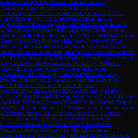
M
Vilerte, Tamara
(
2030
)
A70
Benoni Defense: Classical
1.3
Koehler, Gerhard, Dr.
(
2201
)
1-0
WFM
Priedite,
nse: O'Kelly Variation
→
R
1.4
Hutschenreiter, Joerg, Dr.
(
2002
)
0-
Canard Opening
→
R
1.4
Smid, A
(
1966
)
0-1
IM
Kalantaryan,
015
)
0-1
GM
Tischbierek, Raj
(
2439
)
D38
Queen's Gambit Declined:
z, Peter
(
2068
)
0-1
GM
Bischoff, Klaus
(
2500
)
B43
Sicilian Defense:
1.6
IM
Hergott, D
(
2385
)
1-0
Schmidt, Joerg, Prof. Dr.
(
2112
)
A15
English
, Tom
(
2354
)
A46
Döry Defense
→
R
1.6
Bauer, Burkhard
(
2056
)
0-
GM
Enders, Peter
(
2448
)
1-0
Weichelt, Jens
(
2073
)
A01
Nimzo-Larsen
tthias, Dr.
(
2105
)
½-½
IM
Casper, Thomas
(
2377
)
C19
French Defense:
→
R
1.8
FM
Semenov, Valeri
(
2279
)
½-½
Wilke, Frank
(
1920
)
A13
English
Just, Joachim
(
1926
)
A07
King's Indian Attack
→
R
1.9
IM
Petran,
6
)
B28
Sicilian Defense: O'Kelly Variation
→
R
1.9
Kuehn,
3
)
Unknown
→
R
8.10
FM
Seyb, Dieter
(
2265
)
1-0
Tichatschke,
22
Sicilian Defense: Alapin Variation
→
R
8.10
Schneider, Karl-
old
(
2270
)
D51
Queen's Gambit Declined: Rochlin
etter, P
(
2028
)
½-½
Ernst, Michael
(
2134
)
E06
Catalan Opening:
k, Adolf
(
2256
)
A38
English Opening: Symmetrical Variation, Double
ten
(
1960
)
½-½
Schmidt, Guenter
(
2042
)
B73
Sicilian Defense: Dragon
94
)
½-½
Fehlhammer, Michael
(
0
)
E32
Nimzo-Indian Defense: Classical
6
)
A00
Amar Opening
→
R
8.13
Rensch, Toralf
(
2086
)
½-½
Franke,
ed
→
R
8.14
Domaske, A
(
1946
)
½-½
v.d. Weth-v. Nordheim,
Torre
→
R
8.14
Mikolajewski, Armin
(
2076
)
½-½
WIM
Beltz,
: Accelerated Dragon, Maróczy Bind
→
R
8.15
FM
Schulz,
15
Van Geffen, Ben
(
2114
)
½-½
Jeske, Eckhard
(
2171
)
B12
Caro-Kann