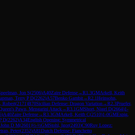
Speelman, Jon S
(
2506
)
A40
Zaire Defense
→
R
1.3
GM
Arkell, Keith
apman, Terry P D
(
2262
)
A57
Benko Gambit
→
R
2.1
Heinsohn,
, Robert
(
2171
)
B70
Sicilian Defense: Dragon Variation
→
R
2.3
Pruefer,
Queen's Pawn, Mengarini Attack
→
R
3.1
GM
Short, Nigel D
(
2664
)
1-
6
)
A40
Zaire Defense
→
R
3.3
GM
Arkell, Keith C
(
2510
)
1-0
GM
Espig,
P D
(
2262
)
A34
English Opening: Symmetrical
 John D M
(
2601
)
½-½
GM
Stohl, Igor
(
2493
)
C90
Ruy Lopez:
tran, Peter
(
2352
)
A81
Dutch Defense: Fianchetto