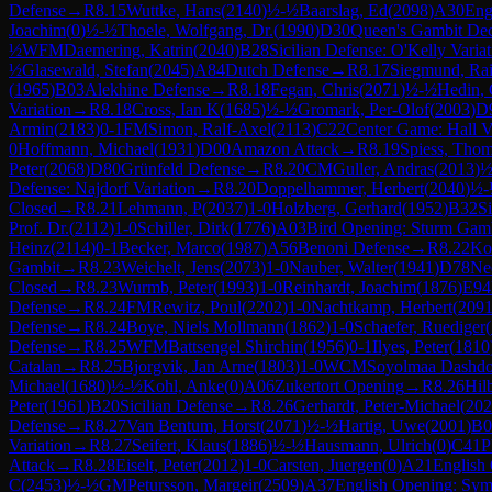
Defense
→
R
8.15
Wuttke, Hans
(
2140
)
½-½
Baarslag, Ed
(
2098
)
A30
Eng
Joachim
(
0
)
½-½
Thoele, Wolfgang, Dr.
(
1990
)
D30
Queen's Gambit Dec
½
WFM
Daemering, Katrin
(
2040
)
B28
Sicilian Defense: O'Kelly Variat
½
Glasewald, Stefan
(
2045
)
A84
Dutch Defense
→
R
8.17
Siegmund, Rai
(
1965
)
B03
Alekhine Defense
→
R
8.18
Fegan, Chris
(
2071
)
½-½
Hedin,
Variation
→
R
8.18
Cross, Ian K
(
1685
)
½-½
Gromark, Per-Olof
(
2003
)
D
Armin
(
2183
)
0-1
FM
Simon, Ralf-Axel
(
2113
)
C22
Center Game: Hall V
0
Hoffmann, Michael
(
1931
)
D00
Amazon Attack
→
R
8.19
Spiess, Tho
Peter
(
2068
)
D80
Grünfeld Defense
→
R
8.20
CM
Guller, Andras
(
2013
)
½
Defense: Najdorf Variation
→
R
8.20
Doppelhammer, Herbert
(
2040
)
½-
Closed
→
R
8.21
Lehmann, P
(
2037
)
1-0
Holzberg, Gerhard
(
1952
)
B32
S
Prof. Dr.
(
2112
)
1-0
Schiller, Dirk
(
1776
)
A03
Bird Opening: Sturm Gam
Heinz
(
2114
)
0-1
Becker, Marco
(
1987
)
A56
Benoni Defense
→
R
8.22
Ko
Gambit
→
R
8.23
Weichelt, Jens
(
2073
)
1-0
Nauber, Walter
(
1941
)
D78
Neo
Closed
→
R
8.23
Wurmb, Peter
(
1993
)
1-0
Reinhardt, Joachim
(
1876
)
E94
Defense
→
R
8.24
FM
Rewitz, Poul
(
2202
)
1-0
Nachtkamp, Herbert
(
209
Defense
→
R
8.24
Boye, Niels Mollmann
(
1862
)
1-0
Schaefer, Ruediger
(
Defense
→
R
8.25
WFM
Battsengel Shirchin
(
1956
)
0-1
Ilyes, Peter
(
1810
Catalan
→
R
8.25
Bjorgvik, Jan Arne
(
1803
)
1-0
WCM
Soyolmaa Dashd
Michael
(
1680
)
½-½
Kohl, Anke
(
0
)
A06
Zukertort Opening
→
R
8.26
Hilb
Peter
(
1961
)
B20
Sicilian Defense
→
R
8.26
Gerhardt, Peter-Michael
(
202
Defense
→
R
8.27
Van Bentum, Horst
(
2071
)
½-½
Hartig, Uwe
(
2001
)
B0
Variation
→
R
8.27
Seifert, Klaus
(
1886
)
½-½
Hausmann, Ulrich
(
0
)
C41
P
Attack
→
R
8.28
Eiselt, Peter
(
2012
)
1-0
Carsten, Juergen
(
0
)
A21
English 
C
(
2453
)
½-½
GM
Petursson, Margeir
(
2509
)
A37
English Opening: Symm