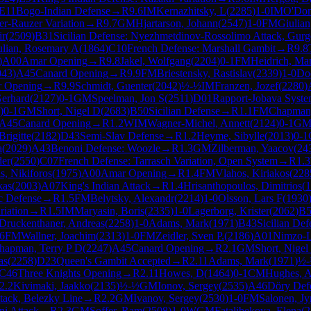
E11
Bogo-Indian Defense
→
R
9.6
IM
Kernazhitsky, L
(
2285
)
1-0
IM
O'Don
ter-Rauzer Variation
→
R
9.7
GM
Hjartarson, Johann
(
2547
)
1-0
FM
Giulian
ir
(
2509
)
B31
Sicilian Defense: Nyezhmetdinov-Rossolimo Attack, Gurge
ulian, Rosemary A
(
1864
)
C10
French Defense: Marshall Gambit
→
R
9.8
)
A00
Amar Opening
→
R
9.8
Jakel, Wolfgang
(
2204
)
0-1
FM
Heidrich, Ma
043
)
A45
Canard Opening
→
R
9.9
FM
Briestensky, Rastislav
(
2339
)
1-0
Doe
 Opening
→
R
9.9
Schmidt, Guenter
(
2042
)
½-½
IM
Franzen, Jozef
(
2280
)
Gerhard
(
2127
)
0-1
GM
Speelman, Jon S
(
2511
)
D01
Rapport-Jobava Syst
)
0-1
GM
Short, Nigel D
(
2683
)
B50
Sicilian Defense
→
R
1.1
FM
Chapman,
A45
Canard Opening
→
R
1.2
WIM
Wagner-Michel, Annett
(
2124
)
0-1
G
Brigitte
(
2182
)
D43
Semi-Slav Defense
→
R
1.2
Heyme, Sibylle
(
2013
)
0-1
a
(
2029
)
A43
Benoni Defense: Woozle
→
R
1.3
GM
Zilberman, Yaacov
(
24
der
(
2550
)
C07
French Defense: Tarrasch Variation, Open System
→
R
1.3
is, Nikiforos
(
1975
)
A00
Amar Opening
→
R
1.4
FM
Vlahos, Kiriakos
(
228
kas
(
2003
)
A07
King's Indian Attack
→
R
1.4
Hrisanthopoulos, Dimitrios
(
1
c Defense
→
R
1.5
FM
Belytsky, Alexandr
(
2214
)
1-0
Olsson, Lars F
(
1930
riation
→
R
1.5
IM
Maryasin, Boris
(
2335
)
1-0
Lagerborg, Krister
(
2062
)
B5
Druckenthaner, Andreas
(
2258
)
1-0
Adams, Mark
(
1971
)
B43
Sicilian Def
.6
FM
Wallner, Joachim
(
2313
)
1-0
FM
Zeidler, Sven P.
(
2186
)
A01
Nimzo-L
hapman, Terry P D
(
2247
)
A45
Canard Opening
→
R
2.1
GM
Short, Nigel
as
(
2258
)
D23
Queen's Gambit Accepted
→
R
2.11
Adams, Mark
(
1971
)
½
C46
Three Knights Opening
→
R
2.11
Howes, D
(
1464
)
0-1
CM
Hughes, 
2.2
Kivimaki, Jaakko
(
2135
)
½-½
GM
Ionov, Sergey
(
2535
)
A46
Döry Def
ttack, Belezky Line
→
R
2.2
GM
Ivanov, Sergey
(
2530
)
1-0
FM
Salonen, Jy
ni Attack
→
R
2.3
GM
Soffer, Ram
(
2508
)
1-0
WGM
Fatalibekova, Elena
(
2