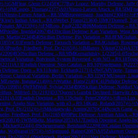
½-½
GM
Flear, Glenn C
(
2450
)
C77
Ruy Lopez: Morphy Defense, Jaffe 
)
½-½
IM
Casper, Thomas
(
2377
)
A01
Nimzo-Larsen Attack
→
R
8.5
IM
Fra
01
Nimzo-Larsen Attack
→
R
8.5
IM
Brueggemann, Joachim
(
2304
)
½-½
F
7
King's Indian Attack
→
R
8.6
Weber, Franz
(
2136
)
0-1
IM
O'Donnell, To
Ponater, M
(
2159
)
½-½
FM
Ross, Paul
(
2282
)
B06
Modern Defense
→
R
8.
M
Priedite, Ingrida
(
2067
)
B43
Sicilian Defense: Kan Variation, Wing At
m, Martin
(
2234
)
B40
Sicilian Defense: Pin Variation
→
R
8.8
FM
Giulian,
(
1855
)
C03
French Defense: Tarrasch Variation
→
R
8.8
Giulian, Rosema
R
8.9
Pruefer, Friedbert, Prof. Dr.
(
2165
)
½-½
IM
Ianov, Viktor
(
2324
)
A37
E
s
(
2206
)
B50
Sicilian Defense
→
R
8.9
IM
Kernazhitsky, L
(
2285
)
1-0
Teichg
etrical Variation, Botvinnik System Reversed, with Nf3
→
R
9.10
Teusc
f
(
2211
)
A13
English Opening: Neo-Catalan
→
R
9.10
Vogelmann, P
(
2227
an Defense: Open
→
R
9.11
Jeske, Eckhard
(
2171
)
1-0
WGM
Vilerte, Tamar
nse: Classical Variation, Berlin Variation
→
R
9.11
WFM
Ungure, Liga
GM
Erneste, Inguna
(
2149
)
½-½
Wuttke, Hans
(
2140
)
C41
Philidor Defense
Dr.
(
1990
)
1-0
WFM
Wolf, Sylvia
(
2034
)
B90
Sicilian Defense: Najdorf Va
ilfuss, Wilfried, Dr.
(
2193
)
D37
Queen's Gambit Declined: Harrwitz Att
2101
)
A10
English Opening
→
R
9.13
Schulz, Peter
(
2068
)
½-½
Rust-Lux,
ening: Anglo-Slav Variation, with g3
→
R
9.14
Katz, Roland
(
2057
)
½-½
g, Prof. Dr.
(
2112
)
½-½
Mikolajewski, Armin
(
2076
)
C44
Scotch Game
→
uefer, Friedbert, Prof. Dr.
(
2165
)
B09
Pirc Defense: Austrian Attack
→
R
9
el
(
2081
)
0-1
WIM
Beltz, Martina
(
2053
)
A17
English Opening: Anglo-In
r, Michael
(
2244
)
1-0
Scheuermann, Bernhard
(
2229
)
E06
Catalan Openin
hke, Wolfgang
(
1975
)
½-½
Siegmund, Rainer
(
2087
)
A05
Zukertort Openi
erg, Dr.
(
2002
)
1-0
Wademark, Helge
(
2067
)
D11
Slav Defense: Modern L