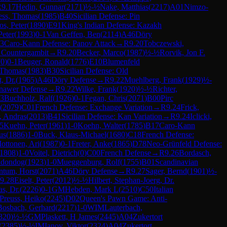
R
9.17
Hedin, Gunnar
(
2171
)
½-½
Nake, Matthias
(
2217
)
A01
Nimzo-
ess, Thomas
(
1985
)
B40
Sicilian Defense: Pin
os, Peter
(
1890
)
E91
King's Indian Defense: Kazakh
eter
(
1993
)
0-1
Van Geffen, Ben
(
2114
)
A46
Döry
3
Caro-Kann Defense: Panov Attack
→
R
9.20
Tobczewski,
 Countergambit
→
R
9.20
Becker, Marco
(
1987
)
½-½
Rorvik, Jon F.
(
0
)
0-1
Beuger, Ronald
(
1776
)
E10
Blumenfeld
 Thomas
(
1983
)
B30
Sicilian Defense: Old
, Dr.
(
1965
)
A46
Döry Defense
→
R
9.22
Muehlberg, Frank
(
1929
)
½-
inawer Defense
→
R
9.22
Wilke, Frank
(
1920
)
½-½
Richter,
23
Buchholz, Ralf
(
1926
)
0-1
Fegan, Chris
(
2071
)
B00
Pirc
(
2079
)
C01
French Defense: Exchange Variation
→
R
9.24
Frick,
, Andras
(
2013
)
B41
Sicilian Defense: Kan Variation
→
R
9.24
Iclicki,
5
Kuehn, Peter
(
1961
)
1-0
Koehn, Walter
(
1785
)
B17
Caro-Kann
us
(
1886
)
1-0
Buck, Klaus-Michael
(
1680
)
C18
French Defense:
ottonen, Ari
(
1987
)
0-1
Freter, Anke
(
1865
)
D78
Neo-Grünfeld Defense:
1808
)
1-0
Voitel, Dietrich
(
0
)
C00
French Defense
→
R
9.26
Bordasch,
hdondog
(
1923
)
1-0
Mueggenburg, Rolf
(
1755
)
B01
Scandinavian
ntum, Horst
(
2071
)
A46
Döry Defense
→
R
9.27
Sager, Bernd
(
1901
)
½-
9.28
Eiselt, Peter
(
2012
)
½-½
Hilbert, Stephan-Joerg, Dr.
s, Dr.
(
2226
)
0-1
GM
Hebden, Mark L
(
2510
)
C50
Italian
Preuss, Heiko
(
2245
)
D02
Queen's Pawn Game: Anti-
Bosbach, Gerhard
(
2217
)
1-0
WIM
Lauterbach,
320
)
½-½
GM
Plaskett, H James
(
2445
)
A04
Zukertort
(
2385
)
½-½
IM
Ianov, Viktor
(
2324
)
A04
Zukertort