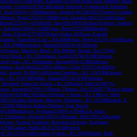
gor
(
2493
)
½-½
IM
Volke, Karsten
(
2470
)
D45
Semi-Slav Defense: Main
uglitz, Gernot
(
2393
)
A36
English Opening: Symmetrical Variation,
l, Igor
(
2493
)
½-½
IM
Mannion, Stephen R
(
2345
)
D27
Queen's Gambit
M
Petran, Peter
(
2352
)
½-½
IM
Bryson, Douglas M
(
2351
)
A00
Amar
 Bernd
(
2335
)
½-½
GM
Stohl, Igor
(
2493
)
B91
Sicilian Defense: Najdorf
, Joachim
(
2304
)
½-½
IM
Petran, Peter
(
2352
)
B06
Modern
, Hans-Ulrich
(
2375
)
E91
King's Indian Defense: Kazakh
ariation, Fianchetto Line
→
R
8.4
IM
Petran, Peter
(
2352
)
½-½
GM
Espig,
→
R
9.2
FM
Boehnisch, Manfred
(
2285
)
0-1
GM
Stohl,
ted Dragon, Maróczy Bind
→
R
9.4
Weber, Bernd, Dr.
(
2159
)
0-
witz Attack
→
R
1.1
Dettmann, Gerd
(
2187
)
0-1
GM
Olafsson,
rasch Trap
→
R
1.1
Dettmann, Juergen
(
0
)
0-1
GM
Olafsson,
nberg, Karl-Heinz
(
2236
)
1-0
Majer, Chris E
(
1915
)
A46
Döry
hell, Jeremy N
(
2061
)
A00
Amar Opening
→
R
1.11
WFM
Kierzek,
an
→
R
1.11
WFM
Skibbe, Diana
(
2071
)
0-1
FM
Nehmert,
 Declined: Harrwitz Attack
→
R
1.12
Becker, Marco
(
1987
)
½-
boog, Juergen
(
1979
)
½-½
Pieper, Thomas, Dr.
(
2226
)
E77
King's Indian
teffen
(
1926
)
B23
Sicilian Defense: Closed
→
R
1.13
Boye, Niels
9
)
B51
Sicilian Defense: Moscow Variation
→
R
1.13
GM
Plaskett, H
(
2218
)
E76
King's Indian Defense: Four Pawns
WGM
Mednikova, Svetlana
(
2180
)
½-½
FM
Kock, Hans-
R
1.15
Jennings, Richard
(
1855
)
1-0
Ponater, M
(
2159
)
A26
English
efense: Normal Variation, Bernstein Defense, Exchange
-½
FM
Giulian, Philip M
(
2127
)
C00
French
of. Dr.
(
2274
)
A48
London System
→
R
1.16
FM
Simon, Ralf-