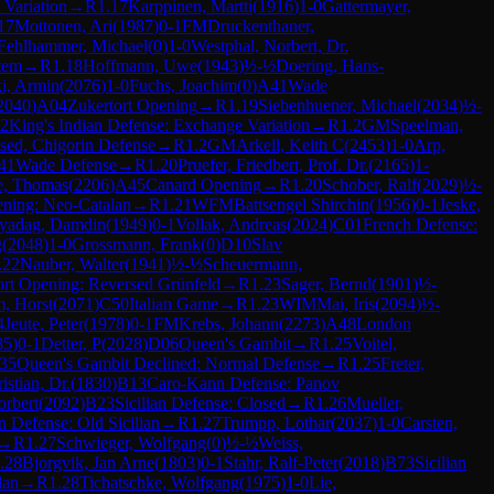
Variation
→
R
1.17
Karppinen, Martti
(
1916
)
1-0
Gattermayer,
17
Mottonen, Ari
(
1987
)
0-1
FM
Druckenthaner,
Fehlhammer, Michael
(
0
)
1-0
Westphal, Norbert, Dr.
tem
→
R
1.18
Hoffmann, Uwe
(
1943
)
½-½
Doering, Hans-
i, Armin
(
2076
)
1-0
Fuchs, Joachim
(
0
)
A41
Wade
2040
)
A04
Zukertort Opening
→
R
1.19
Siebenhuener, Michael
(
2034
)
½-
2
King's Indian Defense: Exchange Variation
→
R
1.2
GM
Speelman,
sed, Chigorin Defense
→
R
1.2
GM
Arkell, Keith C
(
2453
)
1-0
Arp,
41
Wade Defense
→
R
1.20
Pruefer, Friedbert, Prof. Dr.
(
2165
)
1-
, Thomas
(
2206
)
A45
Canard Opening
→
R
1.20
Schober, Ralf
(
2029
)
½-
ening: Neo-Catalan
→
R
1.21
WFM
Battsengel Shirchin
(
1956
)
0-1
Jeske,
yadag, Damdin
(
1949
)
0-1
Vollak, Andreas
(
2024
)
C01
French Defense:
g
(
2048
)
1-0
Grossmann, Frank
(
0
)
D10
Slav
.22
Nauber, Walter
(
1941
)
½-½
Scheuermann,
ort Opening: Reversed Grünfeld
→
R
1.23
Sager, Bernd
(
1901
)
½-
, Horst
(
2071
)
C50
Italian Game
→
R
1.23
WIM
Mai, Iris
(
2094
)
½-
4
Jeute, Peter
(
1978
)
0-1
FM
Krebs, Johann
(
2273
)
A48
London
85
)
0-1
Detter, P
(
2028
)
D06
Queen's Gambit
→
R
1.25
Voitel,
35
Queen's Gambit Declined: Normal Defense
→
R
1.25
Freter,
istian, Dr.
(
1830
)
B13
Caro-Kann Defense: Panov
orbert
(
2092
)
B23
Sicilian Defense: Closed
→
R
1.26
Mueller,
an Defense: Old Sicilian
→
R
1.27
Trumpp, Lothar
(
2037
)
1-0
Carsten,
→
R
1.27
Schwieger, Wolfgang
(
0
)
½-½
Weiss,
.28
Bjorgvik, Jan Arne
(
1803
)
0-1
Stahr, Ralf-Peter
(
2018
)
B73
Sicilian
lan
→
R
1.28
Tichatschke, Wolfgang
(
1975
)
1-0
Lie,