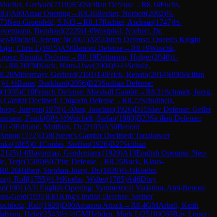
Mueller, Gerhard
(
2110
)
B50
Sicilian Defense
→
R
8.16
Fuchs,
983
)
A00
Amar Opening
→
R
8.16
Becker, Norbert
(
2092
)
½-
73
Neo-Gruenfeld, 5.Nf3
→
R
8.17
Richter, Andreas
(
1747
)
½-
euermann, Bernhard
(
2229
)
1-0
Westphal, Norbert, Dr.
ser-Mitchell, Jeremy N
(
2061
)
A85
Dutch Defense: Queen's Knight
ajer, Chris E
(
1915
)
A56
Benoni Defense
→
R
8.19
Waschk,
opez: Steinitz Defense
→
R
8.19
Dettmann, Holger
(
2040
)
1-
n
→
R
8.20
FM
Kock, Hans-Uwe
(
2004
)
½-½
Schulz,
8.20
Mittermayr, Gerhard
(
2101
)
1-0
Frick, Renato
(
2014
)
B90
Sicilian
2
)
½-½
Bauer, Burkhard
(
2056
)
B23
Sicilian Defense:
d
(
1935
)
C10
French Defense: Marshall Gambit
→
R
8.21
Schmidt, Joerg,
s Gambit Declined: Chigorin Defense
→
R
8.22
Schultheis,
boog, Juergen
(
1979
)
1-0
Just, Joachim
(
1926
)
D15
Slav Defense: Geller
ssmann, Frank
(
0
)
½-½
Weichelt, Stefan
(
1980
)
B23
Sicilian Defense:
3
)
1-0
Fahland, Matthias, Dr.
(
2105
)
A56
Benoni
 Anton
(
1772
)
D58
Queen's Gambit Declined: Tartakower
Anke
(
1865
)
0-1
Cordes, Steffen
(
1926
)
B27
Sicilian
(
2145
)
1-0
Bayarmaa, Gendenjamc
(
1929
)
A13
English Opening: Neo-
ie, Terje
(
1589
)
B07
Pirc Defense
→
R
8.26
Buck, Klaus-
R
8.26
Hilbert, Stephan-Joerg, Dr.
(
1839
)
½-½
Kuehn,
rg, Rolf
(
1755
)
½-½
Koehn, Walter
(
1785
)
A46
Döry
nd
(
1901
)
A31
English Opening: Symmetrical Variation, Anti-Benoni
ans-Gerd
(
1935
)
E81
King's Indian Defense: Steiner
uchholz, Ralf
(
1926
)
D00
Amazon Attack
→
R
8.4
GM
Arkell, Keith
afsson, Helgi
(
2543
)
½-½
GM
Hebden, Mark L
(
2510
)
C69
Ruy Lopez: