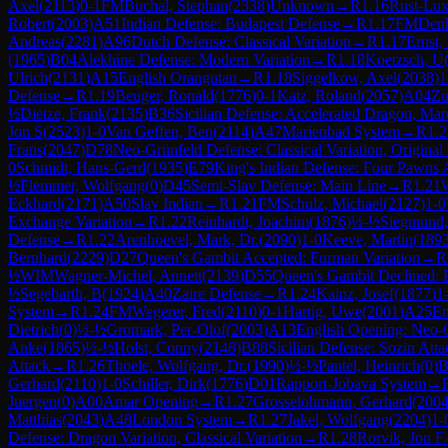
Axel
(
2113
)
0-1
FM
Buchal, Stephan
(
2338
)
Unknown
→
R
1.16
Rust-Lux
Robert
(
2003
)
A51
Indian Defense: Budapest Defense
→
R
1.17
FM
Denk
Andreas
(
2281
)
A96
Dutch Defense: Classical Variation
→
R
1.17
Ernst,
(
1965
)
B04
Alekhine Defense: Modern Variation
→
R
1.18
Koetzsch, U
Ulrich
(
2131
)
A15
English Orangutan
→
R
1.18
Siggelkow, Axel
(
2038
)
1
Defense
→
R
1.19
Beuger, Ronald
(
1776
)
0-1
Katz, Roland
(
2057
)
A04
Zu
½
Dietze, Frank
(
2135
)
B36
Sicilian Defense: Accelerated Dragon, Ma
Jon S
(
2523
)
1-0
Van Geffen, Ben
(
2114
)
A47
Marienbad System
→
R
1.2
Frans
(
2047
)
D78
Neo-Grünfeld Defense: Classical Variation, Original
0
Schmidt, Hans-Gerd
(
1935
)
E79
King's Indian Defense: Four Pawns 
½
Flemmer, Wolfgang
(
0
)
D45
Semi-Slav Defense: Main Line
→
R
1.21
Eckhard
(
2171
)
A50
Slav Indian
→
R
1.21
FM
Schulz, Michael
(
2127
)
1-0
Exchange Variation
→
R
1.22
Reinhardt, Joachim
(
1876
)
½-½
Siegmund,
Defense
→
R
1.22
Arenhoevel, Mark, Dr.
(
2090
)
1-0
Keeve, Martin
(
189
Bernhard
(
2229
)
D27
Queen's Gambit Accepted: Furman Variation
→
R
½
WIM
Wagner-Michel, Annett
(
2139
)
D55
Queen's Gambit Declined: P
½
Segebarth, B
(
1924
)
A40
Zaire Defense
→
R
1.24
Kainz, Josef
(
1877
)
1
System
→
R
1.24
FM
Wegerer, Fred
(
2110
)
0-1
Hartig, Uwe
(
2001
)
A25
En
Dietrich
(
0
)
½-½
Gromark, Per-Olof
(
2003
)
A13
English Opening: Neo-
Anke
(
1865
)
½-½
Holst, Conny
(
2148
)
B88
Sicilian Defense: Sozin Atta
Attack
→
R
1.26
Thoele, Wolfgang, Dr.
(
1990
)
½-½
Pantel, Heinrich
(
0
)
B
Gerhard
(
2110
)
1-0
Schiller, Dirk
(
1776
)
D01
Rapport-Jobava System
→
Juergen
(
0
)
A00
Amar Opening
→
R
1.27
Grosselohmann, Gerhard
(
200
Matthias
(
2043
)
A48
London System
→
R
1.27
Jakel, Wolfgang
(
2204
)
1-
Defense: Dragon Variation, Classical Variation
→
R
1.28
Rorvik, Jon F.