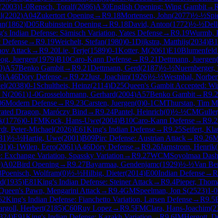
(
2003
)
1-0
Rensch, Toralf
(
2086
)
A30
English Opening: Wing Gambit
→
l
(
2202
)
A04
Zukertort Opening
→
R
9.18
Mortensen, John
(
2077
)
½-½
Spi
nn
(
1862
)
D05
Rubinstein Opening
→
R
9.18
David, Anton
(
1772
)
½-½
Dell
g's Indian Defense: Sämisch Variation, Yates Defense
→
R
9.19
Wurmb, P
c Defense
→
R
9.19
Weichelt, Stefan
(
1980
)
0-1
Dijkstra, Matthijs
(
2034
)
B1
nov Attack
→
R
9.20
Lie, Terje
(
1589
)
0-1
Kotter, M
(
2061
)
E10
Blumenfeld
og, Juergen
(
1979
)
B10
Caro-Kann Defense
→
R
9.21
Dettmann, Juergen
0
)
A57
Benko Gambit
→
R
9.21
Dettmann, Gerd
(
2187
)
½-½
Nuernberger,
3
)
A46
Döry Defense
→
R
9.22
Just, Joachim
(
1926
)
½-½
Westphal, Norbert
el
(
2038
)
0-1
Schultheis, Heinz
(
2114
)
D25
Queen's Gambit Accepted: W
y N
(
2061
)
1-0
Grosselohmann, Gerhard
(
2004
)
A57
Benko Gambit
→
R
9.
06
Modern Defense
→
R
9.23
Carsten, Juergen
(
0
)
0-1
CM
Thurstan, Tim M
erated Dragon, Maróczy Bind
→
R
9.24
Pantel, Heinrich
(
0
)
½-½
CM
Guller
k
(
1776
)
0-1
FM
Kock, Hans-Uwe
(
2004
)
B10
Caro-Kann Defense
→
R
9.2
dt, Peter-Michael
(
2026
)
E61
King's Indian Defense
→
R
9.25
Seifert, Kla
31
)
½-½
Hartig, Uwe
(
2001
)
B09
Pirc Defense: Austrian Attack
→
R
9.26
M
91
)
0-1
Wilen, Eero
(
2061
)
A46
Döry Defense
→
R
9.26
Jarnstrom, Henrik
(
: Exchange Variation, Spassky Variation
→
R
9.27
WCM
Soyolmaa Das
9
)
A02
Bird Opening
→
R
9.27
Bayarmaa, Gendenjamc
(
1929
)
½-½
Van Be
8
Poenisch, Wolfram
(
0
)
½-½
Hilbig, Dieter
(
2014
)
E00
Indian Defense
→
R
rd
(
1935
)
E81
King's Indian Defense: Steiner Attack
→
R
9.4
Pieper, Thoma
Queen's Pawn, Mengarini Attack
→
R
9.4
GM
Speelman, Jon S
(
2523
)
1-0
62
King's Indian Defense: Fianchetto Variation, Larsen Defense
→
R
9.5
rgoll, Herbert
(
2185
)
C60
Ruy Lopez
→
R
9.5
FM
Clara, Hans-Joachim
(
2
324
)
E91
King's Indian Defense: Kazakh Variation
→
R
9.6
IM
Hergott, D