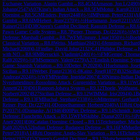
Exchange Variation, Alapin Gambit
→
R
8.4
GM
Arnason, Jon L
(
2490
)
Johann
(
2547
)
A07
King's Indian Attack
→
R
8.5
FM
Motuz, Karol
(
2333
Opening
→
R
8.5
GM
Enders, Peter
(
2448
)
½-½
IM
Petran, Peter
(
2331
)
A
Gambit
→
R
8.6
IM
Hebert, Jean
(
2370
)
½-½
Huelsmann, Josef
(
2211
)
A0
Rainer
(
2114
)
D38
Queen's Gambit Declined: Ragozin Defense
→
R
8.6
Pawn Game: Colle System
→
R
8.7
Pieper, Thomas, Dr.
(
2226
)
½-½
WF
Defense: Marshall Gambit
→
R
8.7
WFM
Ungure, Liga
(
1950
)
½-½
Boeh
Classical Variation
→
R
8.8
Weiss, Matthias
(
2043
)
1-0
Jennings, Richard
Michael
(
2069
)
0-1
Findlay, David John
(
2132
)
C41
Philidor Defense
→
with Nf3
→
R
8.9
IM
Revuckij, Vladimir
(
2401
)
½-½
FM
Gempe, Thoma
Ralf
(
2029
)
½-½
FM
Semenov, Valeri
(
2279
)
A37
English Opening: Symm
Game: Spanish Variation
→
R
9.10
Detter, P
(
2028
)
0-1
Huelsmann, Jose
Sicilian
→
R
9.10
Weber, Franz
(
2136
)
1-0
Kainz, Josef
(
1877
)
B32
Sicili
Andreas
(
2024
)
½-½
WFM
Priedite, Ingrida
(
2067
)
E38
Nimzo-Indian Defe
Nyezhmetdinov-Rossolimo Attack, Gurgenidze Variation
→
R
9.11
W
Annett
(
2139
)
D01
Rapport-Jobava System
→
R
9.12
Thoele, Wolfgang, 
Norbert
(
2092
)
B27
Sicilian Defense
→
R
9.12
WIM
Mai, Iris
(
2094
)
0-1
Be
Defense
→
R
9.13
FM
Buchal, Stephan
(
2338
)
½-½
Mittermayr, Gerhard
(
Reiner, Prof. Dr.
(
2274
)
1-0
Doppelhammer, Herbert
(
2040
)
A11
Réti Op
P
(
2037
)
1-0
Domaske, A
(
1946
)
B00
Pirc Defense
→
R
9.14
Schmidt, Joer
Defense: Fianchetto Attack
→
R
9.15
WFM
Skibbe, Diana
(
2071
)
½-½
Pr
Anet
(
2001
)
E06
Catalan Opening: Closed
→
R
9.15
Teichgraeber, Micha
Ralf
(
2029
)
A52
Indian Defense: Budapest Defense
→
R
9.16
FM
Muelle
Peter
(
2018
)
A14
Réti Opening: Anglo-Slav Variation
→
R
9.16
Tichatsc
Heinz
(
1975
)
D52
Queen's Gambit Declined
→
R
9.17
Hutschenreiter, Jo