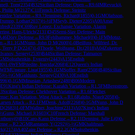
nell, Tom
(
2354
)
B32
Sicilian Defense: Open
→
R
9.6
IM
Revuckij,
, Philip M
(
2127
)
C11
French Defense: Steinitz
nidze Variation
→
R
9.7
Jennings, Richard
(
1855
)
0-1
GM
Olafsson,
Trumpp, Lothar
(
2037
)
½-½
FM
Seyb, Dieter
(
2265
)
A00
Amar
nfred
(
2339
)
C69
Ruy Lopez: Exchange Variation, Alapin
ring, Hans-Ulrich
(
2131
)
D45
Semi-Slav Defense: Main
A46
Döry Defense
→
R
9.9
Fehlhammer, Michael
(
0
)
0-1
FM
Motuz,
em
→
R
1.1
GM
Nunn, John D M
(
2600
)
1-0
Beilfuss, Wilfried, Dr.
 Terry P D
(
2247
)
1-0
Thoele, Wolfgang, Dr.
(
2018
)
A04
Zukertort
M
Ivanov, Sergey
(
2530
)
B44
Sicilian Defense: Taimanov
GM
Solozhenkin, Evgeniy
(
2443
)
A15
English
30
)
1-0
WFM
Priedite, Ingrida
(
2068
)
E12
Queen's Indian
WFM
Ungure, Liga
(
1955
)
0-1
GM
Soffer, Ram
(
2508
)
B40
Sicilian
5
)
½-½
GM
Galdunts, Sergey
(
2430
)
A10
English
996
)
0-1
GM
Minasian, Artashes
(
2480
)
B06
Modern
)
E91
King's Indian Defense: Kazakh Variation
→
R
1.5
FM
Bergstrom,
3
Sicilian Defense: Chekhover Variation
→
R
1.6
Fletcher,
ense: Kan Variation, Wing Attack
→
R
1.6
Ralphs, Nigel
(
2058
)
0-
arsen Attack
→
R
2.1
FM
Denk, Adolf
(
2268
)
0-1
GM
Nunn, John D
 D
(
2683
)
1-0
FM
Wallner, Joachim
(
2313
)
A07
King's Indian
-½
Gunn, Michael J
(
1603
)
C10
French Defense: Marshall
Anthony
(
0
)
B10
Caro-Kann Defense
→
R
2.11
Denning, Julie L
(
0
)
0-
ense
→
R
2.2
GM
Rantanen, Y
(
2292
)
½-½
GM
Khalifman,
rki
(
2174
)
A40
Zaire Defense
→
R
2.2
GM
Solozhenkin,
254
)
E32
Nimzo-Indian Defense: Classical