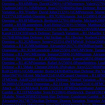
Opening
→
R
9.6
IM
Ross, David
(
2296
)
½-½
FM
Semenov, Valeri
(
2279
)
Vladimir
(
2401
)
½-½
IM
Hebert, Jean
(
2370
)
B60
Sicilian Defense: Rich
Variation
→
R
9.7
Findlay, David John
(
2132
)
½-½
GM
Petursson, Marge
F
(
2377
)
A10
English Opening
→
R
9.7
GM
Arnason, Jon L
(
2490
)
1-0
Gi
Opening
→
R
9.8
FM
Bartsch, Berthold
(
2270
)
1-0
Hoehn, Michael
(
2069
Gambit
→
R
9.8
Kannenberg, Karl-Heinz
(
2236
)
½-½
Weiss, Matthias
(
2
Line
→
R
9.9
IM
Petran, Peter
(
2331
)
½-½
Kyas, Juergen
(
2190
)
A00
Amar
Karol
(
2333
)
C03
French Defense: Tarrasch Variation
→
R
1.1
Mueller, 
(
2176
)
B30
Sicilian Defense: Old Sicilian
→
R
1.1
Becker, Norbert
(
2106
Opening
→
R
1.2
GM
Ionov, Sergey
(
2535
)
1-0
WFM
Wolf, Sylvia
(
2068
)
Variation
→
R
1.2
GM
Khalifman, Alexander
(
2617
)
1-0
WIM
Burchardt, 
Orangutan
→
R
1.3
GM
Greenfeld, Alon
(
2550
)
1-0
WGM
Vilerte, Tamar
Defense
→
R
1.3
WGM
Erneste, Inguna
(
2168
)
0-1
GM
Huzman, Alexan
Defense: Pin Variation
→
R
1.4
GM
Movsziszian, Karen
(
2483
)
1-0
Sider
Opening
→
R
1.4
GM
Vaganian, Rafael A
(
2560
)
1-0
Papadimitriou, Lou
Defense
→
R
1.5
Maki, Christer
(
2004
)
0-1
Polyakov, Alex
(
2223
)
B00
Pir
Rolf
(
2248
)
½-½
GM
Kantsler, Boris
(
2436
)
B40
Sicilian Defense: Pin Va
John
(
1947
)
½-½
Ernst, Michael
(
2141
)
A45
Canard Opening
→
R
1.6
FM
1
FM
Denk, Adolf
(
2268
)
B90
Sicilian Defense: Najdorf Variation
→
R
1
M
(
2600
)
A15
English Orangutan
→
R
2.1
Ernst, Michael
(
2141
)
1-0
FM
C
Attack
→
R
2.1
GM
Arkell, Keith C
(
2411
)
1-0
FM
Druckenthaner, Andre
Gambit
→
R
2.11
FM
Zeidler, Sven P.
(
2186
)
1-0
Sedgwick, David
(
1961
)
1
Ralphs, Nigel
(
2058
)
D31
Semi-Slav Defense: Gunderam Gambit
→
R
Alexander
(
2617
)
B75
Sicilian Defense: Dragon Variation, Yugoslav A
Evgeniy
(
2443
)
1-0
Meskanen, Vesa
(
2052
)
E60
Queen's Pawn, Mengari