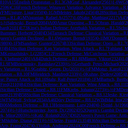
810
)
A15
English Orangutan
→
R
1.3
GM
Graf, Alexander
(
2561
)
1-0
WG
2596
)
C16
French Defense: Winawer Variation, Advance Variation
→
R
WFM
Ungure, Liga
(
1950
)
0-1
GM
Meister, Jakob
(
2456
)
B28
Sicilian Defe
tem
→
R
1.4
GM
Vaganian, Rafael A
(
2577
)
1-0
Nake, Matthias
(
2217
)
A45
½-½
Salewski, Bernd
(
2004
)
A00
Amar Opening
→
R
1.5
Obran, Harald
(
2
rhard
(
2101
)
E73
King's Indian Defense: Averbakh Variation
→
R
1.5
Schul
lhammer, Herbert
(
2040
)
D34
Tarrasch Defense: Classical Variation
→
R
ueen's Gambit Declined
→
R
1.6
Wagner, Bernd
(
1935
)
0-1
IM
O'Donnell
1980
)
0-1
FM
Sandner, Gunter
(
2267
)
B33
Sicilian Defense: Open
→
R
1.7
93
)
B43
Sicilian Defense: Kan Variation, Wing Attack
→
R
1.7
Fahland, Ma
IM
Kernazhitsky, L
(
2285
)
C12
French Defense: McCutcheon Variation
j, Vladimir
(
2401
)
A84
Dutch Defense
→
R
1.8
IM
Ianov, Viktor
(
2324
)
1-0
R
1.9
FM
Briestensky, Rastislav
(
2339
)
½-½
Gerhardt, Peter-Michael
(
202
v Variation
→
R
1.9
Grabitz, Georg, Dr.
(
2031
)
½-½
FM
Motuz, Karol
(
233
riation
→
R
8.10
FM
Heidrich, Manfred
(
2339
)
1-0
Kuhne, Detlev
(
2085
)
B
se: Panov Attack
→
R
8.10
Stahr, Ralf-Peter
(
2018
)
0-1
FM
Bartsch, Berth
 Fred
(
2110
)
B43
Sicilian Defense: Kan Variation, Wing Attack
→
R
8.11
D
5
Sicilian Defense: Closed
→
R
8.11
FM
Krebs, Johann
(
2273
)
½-½
FM
Den
nett
(
2139
)
B58
Sicilian Defense: Classical Variation
→
R
8.12
Jeske, Kirs
½
WFM
Wolf, Sylvia
(
2034
)
A46
Döry Defense
→
R
8.12
WIM
Mai, Iris
(
20
B06
Modern Defense
→
R
8.13
Heinemann, Lars
(
2040
)
0-1
Smid, A
(
196
(
2074
)
½-½
Hutschenreiter, Joerg, Dr.
(
2002
)
D52
Queen's Gambit Declin
ek, Mira
(
2003
)
½-½
Katz, Roland
(
2057
)
D02
Queen's Pawn Game: Anti-
FM
Skibbe, Diana
(
2071
)
½-½
Dietze, Frank
(
2135
)
B36
Sicilian Defense
5
Arp, Frans
(
2047
)
0-1
Vollak, Andreas
(
2024
)
C00
French Defense
→
R
8.