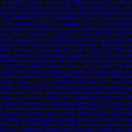
, Klaus
(
2074
)
0-1
Spiess, Thomas
(
1985
)
D47
Semi-Slav Defense: Meran 
, Adolf
(
2256
)
1-0
Wilen, Eero
(
2061
)
E12
Queen's Indian Defense
→
R
1.
 Michael
(
2134
)
1-0
Munukka, Timo
(
1945
)
A45
Canard Opening
→
R
1.18
(
2106
)
1-0
Muehlberg, Frank
(
1929
)
D04
Queen's Pawn Game: Colle Sys
-0
Kyas, Juergen
(
2190
)
D73
Neo-Gruenfeld, 5.Nf3
→
R
1.19
Mikolajewsk
kertort Opening
→
R
1.19
Gregor, G
(
2226
)
1-0
WFM
Daemering, Katrin
(
róczy Bind
→
R
1.2
Baarslag, Ed
(
2098
)
0-1
GM
Nunn, John D M
(
2597
)
E9
Visser, Gerrit
(
2047
)
0-1
GM
Hebden, Mark L
(
2510
)
C97
Ruy Lopez: Clo
 Defense
→
R
1.20
Eiselt, Peter
(
2012
)
½-½
Teichgraeber, Michael
(
2081
)
A
Attack, Exchange Variation
→
R
1.20
Poenisch, Wolfram
(
0
)
0-1
FM
Gempe
Wuttke, Hans
(
2140
)
½-½
Bayarmaa, Gendenjamc
(
1929
)
A13
English Op
WCM
Soyolmaa Dashdondog
(
1923
)
D00
Amazon Attack
→
R
1.21
Serjm
 Rainer
(
2087
)
E12
Queen's Indian Defense
→
R
1.22
Lehmann, Wolfgan
3
)
A36
English Opening: Symmetrical Variation, Botvinnik System
→
R
1
1.23
Mueggenburg, Rolf
(
1755
)
0-1
WFM
Wolf, Sylvia
(
2034
)
A08
Zukert
illsbury Attack
→
R
1.23
WIM
Burchardt, Brigitte
(
2177
)
½-½
Van Bentum
-0
Seifert, Klaus
(
1886
)
D97
Grünfeld Defense: Russian Variation
→
R
1.2
glish Opening: Closed, Taimanov Variation
→
R
1.24
Koehn, Walter
(
17
Catalan
→
R
1.25
Hedin, Gunnar
(
2171
)
½-½
Nachtkamp, Herbert
(
2091
)
D
ck, Fischer Variation
→
R
1.25
Wademark, Helge
(
2067
)
1-0
Bordasch, Chr
01
Scandinavian Defense
→
R
1.26
Kracht, Helmut
(
2022
)
½-½
Becker, N
R
1.26
Nowack, Achim
(
1790
)
0-1
Beilfuss, Wilfried, Dr.
(
2193
)
B30
Sicili
4
)
0-1
Hoehn, Michael
(
2069
)
D85
Grünfeld Defense: Exchange Variation
0
Buchholz, Ralf
(
1926
)
B17
Caro-Kann Defense: Karpov Variation
→
R
1
(
2145
)
½-½
FM
Mueller, Michael
(
2244
)
A13
English Opening: Neo-Cata