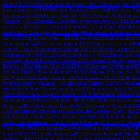
Ronny
(
1823
)
D01
Rapport-Jobava System
→
R
9.17
Gromark, Per-Olof
Larsen Attack
→
R
9.18
FM
Simon, Ralf-Axel
(
2113
)
0-1
FM
Rewitz, Pou
Variation
→
R
9.18
Hoffmann, Michael
(
1931
)
½-½
Boye, Niels Mollma
Variation
→
R
9.19
Baarslag, Ed
(
2098
)
1-0
Weichelt, Jens
(
2073
)
E83
Kin
Defense
→
R
9.19
Visser, Gerrit
(
2047
)
1-0
Roser, Ludwig
(
1799
)
B00
Pir
Peter
(
2012
)
1-0
Bjorgvik, Jan Arne
(
1803
)
B14
Caro-Kann Defense: Pa
(
2145
)
C80
Ruy Lopez: Open
→
R
9.20
Ilyes, Peter
(
1810
)
0-1
Goeldenbo
Countergambit
→
R
9.21
Fuchs, Joachim
(
0
)
½-½
Dettmann, Holger
(
204
Sicilian
→
R
9.21
Siebenhuener, Michael
(
2034
)
0-1
Waschk, Armin
(
218
½
Reimann, H
(
1956
)
E11
Bogo-Indian Defense
→
R
9.22
Siggelkow, Ax
Andreas
(
1747
)
D80
Grünfeld Defense
→
R
9.23
Fraser-Mitchell, Jerem
Defense
→
R
9.23
Majer, Chris E
(
1915
)
½-½
Schwieger, Wolfgang
(
0
)
B
Renato
(
2014
)
½-½
Kracht, Helmut
(
2022
)
B38
Sicilian Defense: Accel
Willy
(
1970
)
0-1
Nowack, Achim
(
1790
)
Unknown
→
R
9.24
Schiller, Dir
Defense: Karpov Variation
→
R
9.25
Peglau, Markus, Dr.
(
0
)
½-½
Gerhar
Winawer Variation, Warsaw Variation
→
R
9.25
Grabitz, Georg, Dr.
(
20
Classical Variation, Original Defense
→
R
9.26
Nachtkamp, Herbert
(
20
Christian, Dr.
(
1830
)
½-½
Munukka, Timo
(
1945
)
D88
Grünfeld Defense
Defense
→
R
9.27
Hausmann, Ulrich
(
0
)
½-½
Serjmyadag, Damdin
(
194
½
WFM
Battsengel Shirchin
(
1956
)
B33
Sicilian Defense: Open
→
R
9.2
(
1839
)
A50
Slav Indian
→
R
9.28
Kohl, T
(
1796
)
½-½
Schmidt, Hans-Ge
Game
→
R
9.4
GM
Arkell, Keith C
(
2453
)
1-0
Habel, Christof
(
2042
)
E60
Torre
→
R
9.4
FM
Fritz, Roland
(
2324
)
0-1
GM
Nunn, John D M
(
2597
)
E
Ingrid
(
2107
)
A10
English Opening
→
R
9.5
Bowmer, Kevin
(
2071
)
0-1
Ka
Opening
→
R
9.5
FM
Lewis, Andrew P
(
2269
)
1-0
FM
Nehmert, Ulrich
(
2