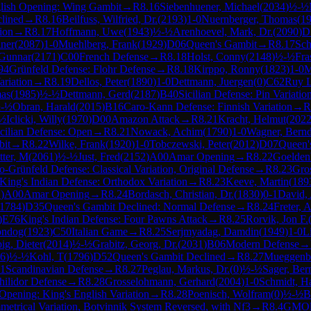
lish Opening: Wing Gambit
→
R
8.16
Siebenhuener, Michael
(
2034
)
½-½
lined
→
R
8.16
Beilfuss, Wilfried, Dr.
(
2193
)
1-0
Nuernberger, Thomas
(
1
ion
→
R
8.17
Hoffmann, Uwe
(
1943
)
½-½
Arenhoevel, Mark, Dr.
(
2090
)
D
ner
(
2087
)
1-0
Muehlberg, Frank
(
1929
)
D06
Queen's Gambit
→
R
8.17
Sch
 Gunnar
(
2171
)
C00
French Defense
→
R
8.18
Holst, Conny
(
2148
)
½-½
Fra
94
Grünfeld Defense: Flohr Defense
→
R
8.18
Kirppo, Ronny
(
1823
)
1-0
M
ariation
→
R
8.19
Dellos, Peter
(
1890
)
1-0
Dettmann, Juergen
(
0
)
C62
Ruy L
mas
(
1985
)
½-½
Dettmann, Gerd
(
2187
)
B40
Sicilian Defense: Pin Variatio
-½
Obran, Harald
(
2015
)
B16
Caro-Kann Defense: Finnish Variation
→
R
½
Iclicki, Willy
(
1970
)
D00
Amazon Attack
→
R
8.21
Kracht, Helmut
(
202
icilian Defense: Open
→
R
8.21
Nowack, Achim
(
1790
)
1-0
Wagner, Bern
bit
→
R
8.22
Wilke, Frank
(
1920
)
1-0
Tobczewski, Peter
(
2012
)
D07
Queen'
tter, M
(
2061
)
½-½
Just, Fred
(
2152
)
A00
Amar Opening
→
R
8.22
Goelden
-Grünfeld Defense: Classical Variation, Original Defense
→
R
8.23
Gro
King's Indian Defense: Orthodox Variation
→
R
8.23
Keeve, Martin
(
189
1
)
A00
Amar Opening
→
R
8.24
Bordasch, Christian, Dr.
(
1830
)
0-1
David,
1784
)
D35
Queen's Gambit Declined: Normal Defense
→
R
8.24
Freter, 
)
E76
King's Indian Defense: Four Pawns Attack
→
R
8.25
Rorvik, Jon F.
ondog
(
1923
)
C50
Italian Game
→
R
8.25
Serjmyadag, Damdin
(
1949
)
1-0
L
ig, Dieter
(
2014
)
½-½
Grabitz, Georg, Dr.
(
2031
)
B06
Modern Defense
→
6
)
½-½
Kohl, T
(
1796
)
D52
Queen's Gambit Declined
→
R
8.27
Mueggenbu
1
Scandinavian Defense
→
R
8.27
Peglau, Markus, Dr.
(
0
)
½-½
Sager, Ber
hilidor Defense
→
R
8.28
Grosselohmann, Gerhard
(
2004
)
1-0
Schmidt, H
Opening: King's English Variation
→
R
8.28
Poenisch, Wolfram
(
0
)
½-½
B
etrical Variation, Botvinnik System Reversed, with Nf3
→
R
8.4
GM
Ol