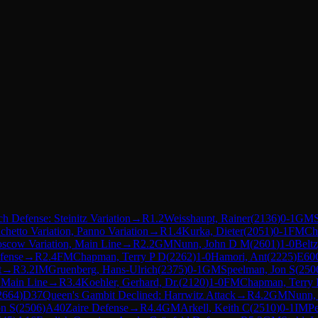
h Defense: Steinitz Variation
→
R
1.2
Weisshaupt, Rainer
(
2136
)
0-1
GM
chetto Variation, Panno Variation
→
R
1.4
Kurka, Dieter
(
2051
)
0-1
FM
Ch
oscow Variation, Main Line
→
R
2.2
GM
Nunn, John D M
(
2601
)
1-0
Beltz
fense
→
R
2.4
FM
Chapman, Terry P D
(
2262
)
1-0
Hamori, Ant
(
2225
)
E60
t
→
R
3.2
IM
Gruenberg, Hans-Ulrich
(
2375
)
0-1
GM
Speelman, Jon S
(
250
l Main Line
→
R
3.4
Koehler, Gerhard, Dr.
(
2120
)
1-0
FM
Chapman, Terry 
2664
)
D37
Queen's Gambit Declined: Harrwitz Attack
→
R
4.2
GM
Nunn,
on S
(
2506
)
A40
Zaire Defense
→
R
4.4
GM
Arkell, Keith C
(
2510
)
0-1
IM
Pe