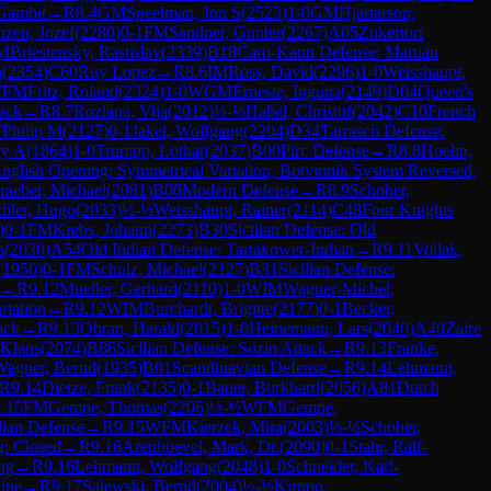
Gambit
→
R
8.4
GM
Speelman, Jon S
(
2523
)
1-0
GM
Hjartarson,
nzen, Jozef
(
2280
)
0-1
FM
Sandner, Gunter
(
2267
)
A05
Zukertort
M
Briestensky, Rastislav
(
2339
)
B18
Caro-Kann Defense: Martian
m
(
2354
)
C60
Ruy Lopez
→
R
8.6
IM
Ross, David
(
2296
)
1-0
Weisshaupt,
7
FM
Fritz, Roland
(
2324
)
1-0
WGM
Erneste, Inguna
(
2149
)
D04
Queen's
tack
→
R
8.7
Rozlapa, Vija
(
2012
)
½-½
Habel, Christof
(
2042
)
C10
French
 Philip M
(
2127
)
0-1
Jakel, Wolfgang
(
2204
)
D34
Tarrasch Defense:
ry A
(
1864
)
1-0
Trumpp, Lothar
(
2037
)
B00
Pirc Defense
→
R
8.8
Hoehn,
nglish Opening: Symmetrical Variation, Botvinnik System Reversed,
raeber, Michael
(
2081
)
B06
Modern Defense
→
R
8.9
Schober,
hler, Hugo
(
2033
)
½-½
Weisshaupt, Rainer
(
2114
)
C48
Four Knights
)
0-1
FM
Krebs, Johann
(
2273
)
B30
Sicilian Defense: Old
a
(
2030
)
A54
Old Indian Defense: Tartakower-Indian
→
R
9.11
Vollak,
(
1950
)
0-1
FM
Schulz, Michael
(
2127
)
B31
Sicilian Defense:
→
R
9.12
Mueller, Gerhard
(
2110
)
1-0
WIM
Wagner-Michel,
riation
→
R
9.12
WIM
Burchardt, Brigitte
(
2177
)
0-1
Becker,
ack
→
R
9.13
Obran, Harald
(
2015
)
1-0
Heinemann, Lars
(
2040
)
A40
Zaire
 Klaus
(
2074
)
B86
Sicilian Defense: Sozin Attack
→
R
9.13
Franke,
Wagner, Bernd
(
1935
)
B01
Scandinavian Defense
→
R
9.14
Lehmann,
R
9.14
Dietze, Frank
(
2135
)
0-1
Bauer, Burkhard
(
2056
)
A81
Dutch
.15
FM
Gempe, Thomas
(
2206
)
½-½
WFM
Gempe,
dian Defense
→
R
9.15
WFM
Kierzek, Mira
(
2003
)
½-½
Schober,
g: Closed
→
R
9.16
Arenhoevel, Mark, Dr.
(
2090
)
0-1
Stahr, Ralf-
ng
→
R
9.16
Lehmann, Wolfgang
(
2048
)
1-0
Schneider, Karl-
ine
→
R
9.17
Salewski, Bernd
(
2004
)
½-½
Kirppo,