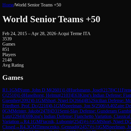
Home
/
World Senior Teams +50
World Senior Teams +50
Feb 24, 2015 – Apr 28, 2026
·
Acqui Terme ITA
3539
Games
851
Players
2148
Avg Rating
Games
R
1.1
GM
Nunn, John D M
(
2601
)
1-0
Huelsmann, Josef
(
2178
)
C11
Frenc
C
(
2510
)
1-0
Haselhorst, Helmut
(
2103
)
E63
King's Indian Defense: Fian
Guenther
(
2092
)
0-1
GM
Short, Nigel D
(
2664
)
B52
Sicilian Defense: M
Friedbert, Prof. Dr.
(
2216
)
0-1
GM
Speelman, Jon S
(
2506
)
A40
Zaire De
0
GM
Meister, Jakob
(
2478
)
D31
Semi-Slav Defense: Gunderam Gambi
Lutz
(
2294
)
E69
King's Indian Defense: Fianchetto Variation, Classica
Variation
→
R
4.1
GM
Ftacnik, Lubomir
(
2545
)
½-½
GM
Short, Nigel D
(
Closed
→
R
4.3
GM
Timoscenko, Gennadij
(
2457
)
½-½
GM
Speelman, J