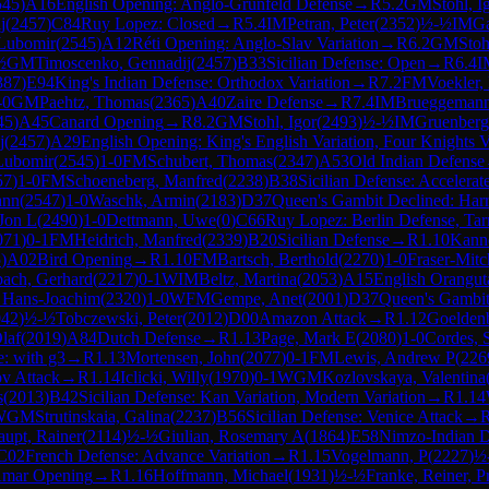
545
)
A16
English Opening: Anglo-Grünfeld Defense
→
R
5.2
GM
Stohl, I
j
(
2457
)
C84
Ruy Lopez: Closed
→
R
5.4
IM
Petran, Peter
(
2352
)
½-½
IM
Ga
 Lubomir
(
2545
)
A12
Réti Opening: Anglo-Slav Variation
→
R
6.2
GM
Stoh
½
GM
Timoscenko, Gennadij
(
2457
)
B33
Sicilian Defense: Open
→
R
6.4
I
387
)
E94
King's Indian Defense: Orthodox Variation
→
R
7.2
FM
Voekler,
-0
GM
Paehtz, Thomas
(
2365
)
A40
Zaire Defense
→
R
7.4
IM
Brueggemann
45
)
A45
Canard Opening
→
R
8.2
GM
Stohl, Igor
(
2493
)
½-½
IM
Gruenberg
j
(
2457
)
A29
English Opening: King's English Variation, Four Knights V
 Lubomir
(
2545
)
1-0
FM
Schubert, Thomas
(
2347
)
A53
Old Indian Defense
57
)
1-0
FM
Schoeneberg, Manfred
(
2238
)
B38
Sicilian Defense: Accelera
ann
(
2547
)
1-0
Waschk, Armin
(
2183
)
D37
Queen's Gambit Declined: Harr
Jon L
(
2490
)
1-0
Dettmann, Uwe
(
0
)
C66
Ruy Lopez: Berlin Defense, Tar
071
)
0-1
FM
Heidrich, Manfred
(
2339
)
B20
Sicilian Defense
→
R
1.10
Kanne
5
)
A02
Bird Opening
→
R
1.10
FM
Bartsch, Berthold
(
2270
)
1-0
Fraser-Mitc
ach, Gerhard
(
2217
)
0-1
WIM
Beltz, Martina
(
2053
)
A15
English Orangut
, Hans-Joachim
(
2320
)
1-0
WFM
Gempe, Anet
(
2001
)
D37
Queen's Gambit
042
)
½-½
Tobczewski, Peter
(
2012
)
D00
Amazon Attack
→
R
1.12
Goelden
laf
(
2019
)
A84
Dutch Defense
→
R
1.13
Page, Mark E
(
2080
)
1-0
Cordes, S
: with g3
→
R
1.13
Mortensen, John
(
2077
)
0-1
FM
Lewis, Andrew P
(
226
v Attack
→
R
1.14
Iclicki, Willy
(
1970
)
0-1
WGM
Kozlovskaya, Valentina
s
(
2013
)
B42
Sicilian Defense: Kan Variation, Modern Variation
→
R
1.14
WGM
Strutinskaia, Galina
(
2237
)
B56
Sicilian Defense: Venice Attack
→
aupt, Rainer
(
2114
)
½-½
Giulian, Rosemary A
(
1864
)
E58
Nimzo-Indian D
C02
French Defense: Advance Variation
→
R
1.15
Vogelmann, P
(
2227
)
½
mar Opening
→
R
1.16
Hoffmann, Michael
(
1931
)
½-½
Franke, Reiner, Pr