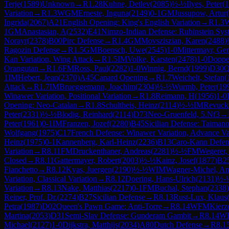
Terje
(
1589
)
Unknown
→
R
1.28
Kuhne, Detlev
(
2085
)
½-½
Ilyes, Peter
(
1
Variation
→
R
1.3
WGM
Erneste, Inguna
(
2149
)
0-1
GM
Jussupow, Artur
(
Ingrida
(
2067
)
A21
English Opening: King's English Variation
→
R
1.3
1
GM
Anastasian, A
(
2532
)
E41
Nimzo-Indian Defense: Rubinstein Sys
Norayr
(
2378
)
B00
Pirc Defense
→
R
1.4
GM
Movsziszian, Karen
(
2488
)
Ragozin Defense
→
R
1.5
GM
Boensch, Uwe
(
2545
)
1-0
Mittermayr, Ge
Kan Variation, Wing Attack
→
R
1.5
IM
Volke, Karsten
(
2478
)
1-0
Doppe
Orangutan
→
R
1.6
FM
Ross, Paul
(
2282
)
1-0
Winnig, Bernd
(
1999
)
D30
Q
1
IM
Hebert, Jean
(
2370
)
A45
Canard Opening
→
R
1.7
Weichelt, Stefan
(
Attack
→
R
1.7
IM
Brueggemann, Joachim
(
2304
)
½-½
Wurmb, Peter
(
19
Winawer Variation, Positional Variation
→
R
1.8
Reimann, H
(
1956
)
1-0
Opening: Neo-Catalan
→
R
1.8
Schultheis, Heinz
(
2114
)
½-½
IM
Revucki
Peter
(
2331
)
½-½
Blodig, Reinhard
(
2114
)
D73
Neo-Gruenfeld, 5.Nf3
→
Peter
(
1961
)
0-1
IM
Franzen, Jozef
(
2280
)
B45
Sicilian Defense: Taimano
Wolfgang
(
1975
)
C17
French Defense: Winawer Variation, Advance Va
Heinz
(
1975
)
0-1
Kannenberg, Karl-Heinz
(
2236
)
B13
Caro-Kann Defen
Variation
→
R
8.11
FM
Druckenthaner, Andreas
(
2281
)
½-½
FM
Wegerer,
Closed
→
R
8.11
Gattermayer, Robert
(
2003
)
½-½
Kainz, Josef
(
1877
)
B2
Fianchetto
→
R
8.12
Kyas, Juergen
(
2190
)
½-½
WIM
Wagner-Michel, An
Variation, Classical Variation
→
R
8.12
Doering, Hans-Ulrich
(
2131
)
½-
Variation
→
R
8.13
Nake, Matthias
(
2217
)
0-1
FM
Buchal, Stephan
(
2338
)
Reiner, Prof. Dr.
(
2274
)
B27
Sicilian Defense
→
R
8.13
Rust-Lux, Klaus
Petra
(
1987
)
D02
Queen's Pawn Game: Anti-Torre
→
R
8.14
WFM
Kierz
Martina
(
2053
)
D31
Semi-Slav Defense: Gunderam Gambit
→
R
8.14
W
Michael
(
2127
)
1-0
Dijkstra, Matthijs
(
2034
)
A80
Dutch Defense
→
R
8.1