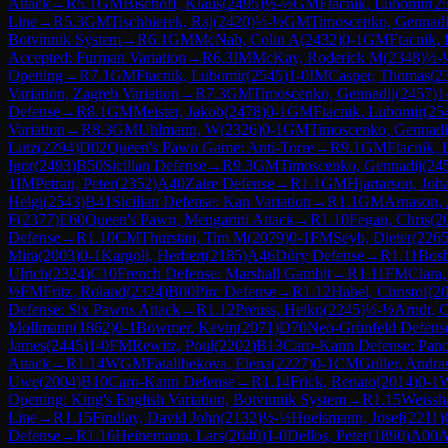
Attack
→
R
5.1
GM
Bischoff, Klaus
(
2495
)
½-½
GM
Ftacnik, Lubomir
(
2
Line
→
R
5.3
GM
Tischbierek, Raj
(
2420
)
½-½
GM
Timoscenko, Gennadi
Botvinnik System
→
R
6.1
GM
McNab, Colin A
(
2432
)
0-1
GM
Ftacnik,
Accepted: Furman Variation
→
R
6.3
IM
McKay, Roderick M
(
2348
)
½-
Opening
→
R
7.1
GM
Ftacnik, Lubomir
(
2545
)
1-0
IM
Casper, Thomas
(
2
Variation, Zagreb Variation
→
R
7.3
GM
Timoscenko, Gennadij
(
2457
)
1
Defense
→
R
8.1
GM
Meister, Jakob
(
2478
)
0-1
GM
Ftacnik, Lubomir
(
25
Variation
→
R
8.3
GM
Uhlmann, W
(
2326
)
0-1
GM
Timoscenko, Gennadi
Lutz
(
2294
)
D02
Queen's Pawn Game: Anti-Torre
→
R
9.1
GM
Ftacnik,
Igor
(
2493
)
B50
Sicilian Defense
→
R
9.3
GM
Timoscenko, Gennadij
(
24
1
IM
Petran, Peter
(
2352
)
A40
Zaire Defense
→
R
1.1
GM
Hjartarson, Joh
Helgi
(
2543
)
B41
Sicilian Defense: Kan Variation
→
R
1.1
GM
Arnason, 
F
(
2377
)
E60
Queen's Pawn, Mengarini Attack
→
R
1.10
Fegan, Chris
(
2
Defense
→
R
1.10
CM
Thurstan, Tim M
(
2079
)
0-1
FM
Seyb, Dieter
(
226
Mira
(
2003
)
0-1
Kargoll, Herbert
(
2185
)
A46
Döry Defense
→
R
1.11
Bosb
Ulrich
(
2324
)
C10
French Defense: Marshall Gambit
→
R
1.11
FM
Clara
½
FM
Fritz, Roland
(
2324
)
B00
Pirc Defense
→
R
1.12
Habel, Christof
(
2
Defense: Six Pawns Attack
→
R
1.12
Preuss, Heiko
(
2245
)
½-½
Arndt, O
Mollmann
(
1862
)
0-1
Bowmer, Kevin
(
2071
)
D70
Neo-Grünfeld Defense
James
(
2445
)
1-0
FM
Rewitz, Poul
(
2202
)
B13
Caro-Kann Defense: Pano
Attack
→
R
1.14
WGM
Fatalibekova, Elena
(
2227
)
0-1
CM
Guller, Andra
Uwe
(
2004
)
B10
Caro-Kann Defense
→
R
1.14
Frick, Renato
(
2014
)
0-1
Opening: King's English Variation, Botvinnik System
→
R
1.15
Weissh
Line
→
R
1.15
Findlay, David John
(
2132
)
½-½
Huelsmann, Josef
(
2211
)
Defense
→
R
1.16
Heinemann, Lars
(
2040
)
1-0
Dellos, Peter
(
1890
)
A00
A