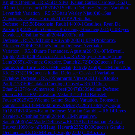
Knights Opening
→
R
5.56
Da Silva, Kauan Carlos Cardoso
(
1562
)
1-
0
Deretti, Lucas Jurk
(
1839
)
B71
Sicilian Defense: Dragon Variation,
Levenfish Variation
→
R
5.57
Gitau Wesley Njau
(
0
)
0-1
Saa
Manriquez, Gaspar Facundo
(
1539
)
B20
Sicilian
Defense
→
R
5.58
Bisconsin, Raul
(
1440
)
0-1
Castilhos, Ryan Da
Paixao
(
0
)
C44
Scotch Game
→
R
5.6
Jiang, Haochen
(
2315
)
1-0
Reyes
Zavaleta, Cristhian Yamil
(
2044
)
C00
French
Defense
→
R
5.7
CM
Duong Vu Anh
(
2083
)
1-0
FM
Prokhorov,
Aleksey
(
2296
)
E73
King's Indian Defense: Averbakh
Variation
→
R
5.8
Duarte Fernandez, Agustin
(
2043
)
1-0
FM
Breuil,
Virgile
(
2202
)
D00
Amazon Attack
→
R
5.9
Nguyen, Vuong Tung
Lam
(
2055
)
1-0
Nunez Gregoire, Daniel
(
2172
)
D02
Queen's Pawn
Game: Anti-Torre
→
R
6.1
FM
Cieslak, Patryk
(
2369
)
0-1
FM
Dinh Nho
Kiet
(
2333
)
E18
Queen's Indian Defense: Classical Variation,
Tiviakov Defense
→
R
6.10
Sharnarthi Viresh
(
2013
)
1-0
Boulos,
Paul
(
2153
)
E06
Catalan Opening: Closed
→
R
6.11
Chua,
Ethan
(
2137
)
½-½
Omarsson, Josef
(
2047
)
B33
Sicilian Defense:
Open
→
R
6.12
FM
Talwalkar, Vedant
(
2120
)
0-1
Battistelli,
Fausto
(
2025
)
C28
Vienna Game: Stanley Variation, Bronstein
Gambit
→
R
6.13
FM
Prokhorov, Aleksey
(
2296
)
1-0
Myny, Sigur
H
(
1883
)
B18
Caro-Kann Defense: Martian Gambit
→
R
6.14
Reyes
Zavaleta, Cristhian Yamil
(
2044
)
0-1
IM
Nurgaliyev,
Sauat
(
2406
)
A41
Wade Defense
→
R
6.15
Abad Huaman, Adrian
Estiven
(
1990
)
½-½
FM
Haug, Havard
(
2352
)
D30
Queen's Gambit
Declined
→
R
6.16
FM
Breuil, Virgile
(
2202
)
1-0
Bozorov,