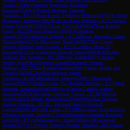
Youlin
(
1733
)
0-1
Sanchez Negreiros, Alejandro
Gustavo
(
1516
)
C03
French Defense: Tarrasch
Variation
→
R
2.51
Dhom Lemos, Frederico M Brescia
(
1512
)
0-1
Ortiz
Bogdanov, Santiago
(
1692
)
B12
Caro-Kann Defense
→
R
2.52
Spieker,
Otavio Schmidt
(
1676
)
½-½
Liao, Yi-Cen
(
1456
)
C47
Four Knights
Game
→
R
2.53
Njenga Francis
(
1455
)
0-1
Caballero,
Tabare
(
1675
)
C00
French Defense
→
R
2.54
Moura, Bernardo Lalane
Mascarenha
(
1675
)
1-0
Bisconsin, Raul
(
1440
)
C77
Ruy Lopez:
Morphy Defense, Jaffe Gambit
→
R
2.55
Castilhos, Ryan Da
Paixao
(
0
)
0-1
Leal, Guilherme Alves de Souza
(
1668
)
B40
Sicilian
Defense: Pin Variation
→
R
2.56
Deysel, Kaleb
(
1667
)
1-0
Gitau
Wesley Njau
(
0
)
D35
Queen's Gambit Declined: Normal
Defense
→
R
2.57
Jabu Kariuki Gachwe
(
0
)
0-1
Falcao, Danilo Jose
Ferreira
(
1665
)
B22
Sicilian Defense: Alapin
Variation
→
R
2.6
FM
Prokhorov, Aleksey
(
2296
)
1-0
Battistelli,
Fausto
(
2025
)
C55
Italian Game: Two Knights Defense
→
R
2.7
Abad
Huaman, Adrian Estiven
(
1990
)
½-½
Garzon Camelo, Andres
Santiago
(
2282
)
E06
Catalan Opening: Closed
→
R
2.8
FM
Breuil,
Virgile
(
2202
)
1-0
Pfaltz, Maximilian
(
2019
)
B90
Sicilian Defense:
Najdorf Variation
→
R
2.9
Li, Michael
(
1964
)
0-1
Neuhoff,
Laertes
(
2190
)
C45
Scotch Game
→
R
3.1
IM
Sowinski, Pawel
(
2455
)
1-
0
Nunez Gregoire, Daniel
(
2172
)
A08
Zukertort Opening: Reversed
Grünfeld
→
R
3.10
IM
Nurgaliyev, Sauat
(
2406
)
½-½
Kviriashvili,
Andria
(
2077
)
C11
French Defense: Steinitz Variation
→
R
3.11
Jiang,