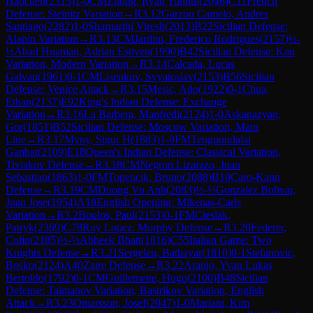
Haochen
(
2315
)
1-0
CM
Zhong, Ryan Yunhui
(
2046
)
C11
French
Defense: Steinitz Variation
→
R
3.12
Garzon Camelo, Andres
Santiago
(
2282
)
1-0
Sharnarthi Viresh
(
2013
)
B22
Sicilian Defense:
Alapin Variation
→
R
3.13
CM
Jardim, Frederico Rodrigues
(
2157
)
½-
½
Abad Huaman, Adrian Estiven
(
1990
)
B42
Sicilian Defense: Kan
Variation, Modern Variation
→
R
3.14
Calcada, Lucas
Galvan
(
1961
)
0-1
CM
Lisenkov, Svyatoslav
(
2153
)
B56
Sicilian
Defense: Venice Attack
→
R
3.15
Mesic, Ado
(
1922
)
0-1
Chua,
Ethan
(
2137
)
E92
King's Indian Defense: Exchange
Variation
→
R
3.16
La Barbera, Manfredi
(
2124
)
1-0
Askanazyan,
Gor
(
1851
)
B52
Sicilian Defense: Moscow Variation, Main
Line
→
R
3.17
Myny, Sigur H
(
1883
)
1-0
FM
Tenguundalai
Ganbat
(
2109
)
E18
Queen's Indian Defense: Classical Variation,
Tiviakov Defense
→
R
3.18
CM
Negron Lizarazo, Juan
Sebastian
(
1863
)
1-0
FM
Topencik, Bruno
(
2088
)
B10
Caro-Kann
Defense
→
R
3.19
CM
Duong Vu Anh
(
2083
)
½-½
Gonzalez Bolivar,
Juan Jose
(
1954
)
A18
English Opening: Mikenas-Carls
Variation
→
R
3.2
Boulos, Paul
(
2153
)
0-1
FM
Cieslak,
Patryk
(
2369
)
C78
Ruy Lopez: Morphy Defense
→
R
3.20
Federer,
Colin
(
2185
)
½-½
Abheek Bhatt
(
1816
)
C55
Italian Game: Two
Knights Defense
→
R
3.21
Sergelen, Batbayar
(
1810
)
0-1
Stefanovic,
Bosko
(
2124
)
A40
Zaire Defense
→
R
3.22
Araujo, Yvan Lukas
Bertoldo
(
1792
)
0-1
CM
Guillemette, Hugo
(
2100
)
B48
Sicilian
Defense: Taimanov Variation, Bastrikov Variation, English
Attack
→
R
3.23
Omarsson, Josef
(
2047
)
1-0
Mariani, Kim