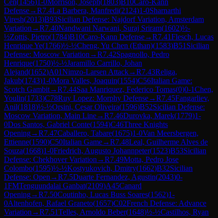
Cen
(
1456
)
1-0
Morrison, Joseph
(
1803
)
B10
Caro-Kann
Defense
→
R
7.4
La Barbera, Manfredi
(
2124
)
1-0
Sharnarthi
Viresh
(
2013
)
B93
Sicilian Defense: Najdorf Variation, Amsterdam
Variation
→
R
7.40
Nandwani Narwani, Suraj Sriram
(
1602
)
½-
½
Zottis, Pietro
(
1784
)
B10
Caro-Kann Defense
→
R
7.41
Flesch, Lucas
Henrique Ye
(
1766
)
½-½
Cheng, Yu Chen (Ethan)
(
1583
)
B51
Sicilian
Defense: Moscow Variation
→
R
7.42
Spagnollo, Pedro
Henrique
(
1750
)
½-½
Jaramillo Carrillo, Johan
Alejand
(
1652
)
A01
Nimzo-Larsen Attack
→
R
7.43
Religa,
Jakub
(
1743
)
1-0
Mora Valles, Joaquin
(
1554
)
C56
Italian Game:
Scotch Gambit
→
R
7.44
Saa Manriquez, Federico Tomas
(
0
)
0-1
Chen,
Youlin
(
1733
)
C78
Ruy Lopez: Morphy Defense
→
R
7.45
Fangarliev,
Anil
(
1818
)
½-½
Orsini, Cesar Oliveira
(
1596
)
B52
Sicilian Defense:
Moscow Variation, Main Line
→
R
7.46
Durovka, Marek
(
1779
)
1-
0
Dos Santos, Gabriel Conte
(
1594
)
C46
Three Knights
Opening
→
R
7.47
Caballero, Tabare
(
1675
)
1-0
Van Meersbergen,
Ettienne
(
1590
)
C50
Italian Game
→
R
7.48
Leal, Guilherme Alves de
Souza
(
1668
)
1-0
Friedrich, Augusto Johannpeter
(
1523
)
B53
Sicilian
Defense: Chekhover Variation
→
R
7.49
Motta, Pedro Jose
Colombo
(
1595
)
½-½
Kostyukovich, Dmitry
(
1662
)
B32
Sicilian
Defense: Open
→
R
7.5
Duarte Fernandez, Agustin
(
2043
)
0-
1
FM
Tenguundalai Ganbat
(
2109
)
A45
Canard
Opening
→
R
7.50
Coutinho, Lucas Buss Soares
(
1562
)
1-
0
Altenhofen, Rafael Graneto
(
1657
)
C02
French Defense: Advance
Variation
→
R
7.51
Telles, Arnoldo Beber
(
1648
)
½-½
Castilhos, Ryan