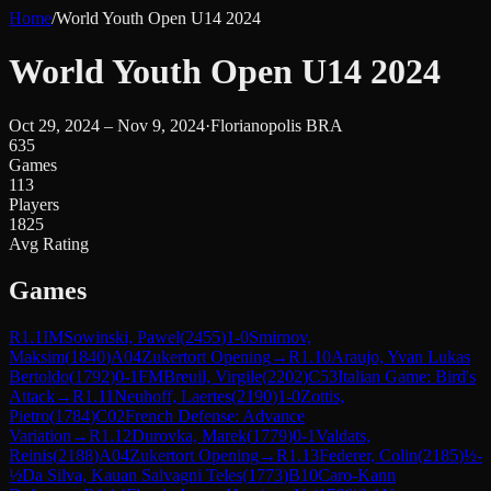
Home
/
World Youth Open U14 2024
World Youth Open U14 2024
Oct 29, 2024 – Nov 9, 2024
·
Florianopolis BRA
635
Games
113
Players
1825
Avg Rating
Games
R
1.1
IM
Sowinski, Pawel
(
2455
)
1-0
Smirnov,
Maksim
(
1840
)
A04
Zukertort Opening
→
R
1.10
Araujo, Yvan Lukas
Bertoldo
(
1792
)
0-1
FM
Breuil, Virgile
(
2202
)
C53
Italian Game: Bird's
Attack
→
R
1.11
Neuhoff, Laertes
(
2190
)
1-0
Zottis,
Pietro
(
1784
)
C02
French Defense: Advance
Variation
→
R
1.12
Durovka, Marek
(
1779
)
0-1
Valdats,
Reinis
(
2188
)
A04
Zukertort Opening
→
R
1.13
Federer, Colin
(
2185
)
½-
½
Da Silva, Kauan Salvagni Teles
(
1773
)
B10
Caro-Kann