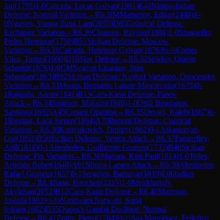
Jair
(
1755
)
1-0
Calcada, Lucas Galvan
(
1961
)
E46
Nimzo-Indian
Defense: Normal Variation
→
R
6.3
IM
Mamedov, Edgar
(
2448
)
1-
0
Nguyen, Vuong Tung Lam
(
2055
)
D85
Grünfeld Defense:
Exchange Variation
→
R
6.30
Claassen, Raynier
(
1884
)
1-0
Spagnollo,
Pedro Henrique
(
1750
)
B51
Sicilian Defense: Moscow
Variation
→
R
6.31
Calcada, Henrique Galvan
(
1876
)
½-½
Cortez
Vilca, Tomas
(
1660
)
D10
Slav Defense
→
R
6.32
Spieker, Otavio
Schmidt
(
1676
)
1-0
CM
Negron Lizarazo, Juan
Sebastian
(
1863
)
B92
Sicilian Defense: Najdorf Variation, Opocensky
Variation
→
R
6.33
Moura, Bernardo Lalane Mascarenha
(
1675
)
0-
1
Rajandu, Aaron
(
1841
)
B13
Caro-Kann Defense: Panov
Attack
→
R
6.34
Smirnov, Maksim
(
1840
)
1-0
Ortiz Bogdanov,
Santiago
(
1692
)
A45
Canard Opening
→
R
6.35
Deysel, Kaleb
(
1667
)
0-
1
Bieging, Luca Jurgen
(
1894
)
A70
Benoni Defense: Classical
Variation
→
R
6.36
Kostyukovich, Dmitry
(
1662
)
0-1
Askanazyan,
Gor
(
1851
)
B56
Sicilian Defense: Venice Attack
→
R
6.37
Fangarliev,
Anil
(
1818
)
0-1
Altenhofen, Guilherme Graneto
(
1733
)
B40
Sicilian
Defense: Pin Variation
→
R
6.38
Mariani, Kim Paul
(
1814
)
1-0
Telles,
Arnoldo Beber
(
1648
)
A01
Nimzo-Larsen Attack
→
R
6.39
Altenhofen,
Rafael Graneto
(
1657
)
0-1
Sergelen, Batbayar
(
1810
)
E00
Indian
Defense
→
R
6.4
Jiang, Haochen
(
2315
)
1-0
Meirkhanuly,
Akylzhan
(
2052
)
B12
Caro-Kann Defense
→
R
6.40
Morrison,
Joseph
(
1803
)
½-½
Nandwani Narwani, Suraj
Sriram
(
1602
)
D35
Queen's Gambit Declined: Normal
Defense
→
R
6.41
Zottis, Pietro
(
1784
)
½-½
Saa Manriquez, Federico