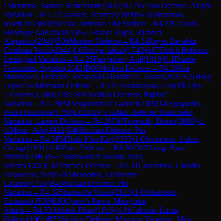
1
Monteiro, Samuel Ramazzotte
(
1834
)
B22
Sicilian Defense: Alapin
Variation
→
R
4.22
Claassen, Raynier
(
1884
)
½-½
Omarsson,
Josef
(
2047
)
B30
Sicilian Defense: Old Sicilian
→
R
4.23
Calcada,
Henrique Galvan
(
1876
)
½-½
Rueda Rojas, Richard
Alejandro
(
2046
)
B06
Modern Defense
→
R
4.24
Reyes Zavaleta,
Cristhian Yamil
(
2044
)
1-0
Religa, Jakub
(
1743
)
A87
Dutch Defense:
Leningrad Variation
→
R
4.25
Fangarliev, Anil
(
1818
)
0-1
Duarte
Fernandez, Agustin
(
2043
)
B06
Modern Defense
→
R
4.26
Saa
Manriquez, Federico Tomas
(
0
)
0-1
Battistelli, Fausto
(
2025
)
C63
Ruy
Lopez: Schliemann Defense
→
R
4.27
Askanazyan, Gor
(
1851
)
½-
½
Federer, Colin
(
2185
)
B94
Sicilian Defense: Najdorf
Variation
→
R
4.28
FM
Tenguundalai Ganbat
(
2109
)
1-0
Spagnollo,
Pedro Henrique
(
1750
)
E62
King's Indian Defense: Fianchetto
Variation, Larsen Defense
→
R
4.29
FM
Topencik, Bruno
(
2088
)
½-
½
Mesic, Ado
(
1922
)
B40
Sicilian Defense: Pin
Variation
→
R
4.3
FM
Dinh Nho Kiet
(
2333
)
1-0
Sprincean, Lukas
George
(
1891
)
A40
Zaire Defense
→
R
4.30
CM
Zhong, Ryan
Yunhui
(
2046
)
½-½
Nandwani Narwani, Suraj
Sriram
(
1602
)
C42
Petrov's Defense
→
R
4.31
Costantino, Claudio
Emanuele
(
2028
)
1-0
Altenhofen, Guilherme
Graneto
(
1733
)
B40
Sicilian Defense: Pin
Variation
→
R
4.32
Sharnarthi Viresh
(
2013
)
1-0
Johansson,
Emanuel
(
1538
)
E60
Queen's Pawn, Mengarini
Attack
→
R
4.33
Abheek Bhatt
(
1816
)
½-½
Calcada, Lucas
Galvan
(
1961
)
B52
Sicilian Defense: Moscow Variation, Main