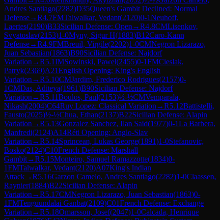
Andres Santiago
(
2282
)
D35
Queen's Gambit Declined: Normal
Defense
→
R
4.7
FM
Talwalkar, Vedant
(
2120
)
0-1
Neuhoff,
Laertes
(
2190
)
B33
Sicilian Defense: Open
→
R
4.8
CM
Lisenkov,
Svyatoslav
(
2153
)
1-0
Myny, Sigur H
(
1883
)
B12
Caro-Kann
Defense
→
R
4.9
FM
Breuil, Virgile
(
2202
)
1-0
CM
Negron Lizarazo,
Juan Sebastian
(
1863
)
B90
Sicilian Defense: Najdorf
Variation
→
R
5.1
IM
Sowinski, Pawel
(
2455
)
0-1
FM
Cieslak,
Patryk
(
2369
)
A21
English Opening: King's English
Variation
→
R
5.10
CM
Jardim, Frederico Rodrigues
(
2157
)
0-
1
CM
Das, Aditeya
(
1961
)
B90
Sicilian Defense: Najdorf
Variation
→
R
5.11
Boulos, Paul
(
2153
)
½-½
CM
Vemparala,
Nikash
(
2004
)
C64
Ruy Lopez: Classical Variation
→
R
5.12
Battistelli,
Fausto
(
2025
)
½-½
Chua, Ethan
(
2137
)
B22
Sicilian Defense: Alapin
Variation
→
R
5.13
Gonzalez Sanchez, Ilan Said
(
1977
)
0-1
La Barbera,
Manfredi
(
2124
)
A14
Réti Opening: Anglo-Slav
Variation
→
R
5.14
Sprincean, Lukas George
(
1891
)
1-0
Stefanovic,
Bosko
(
2124
)
C10
French Defense: Marshall
Gambit
→
R
5.15
Monteiro, Samuel Ramazzotte
(
1834
)
0-
1
FM
Talwalkar, Vedant
(
2120
)
A07
King's Indian
Attack
→
R
5.16
Garzon Camelo, Andres Santiago
(
2282
)
1-0
Claassen,
Raynier
(
1884
)
B22
Sicilian Defense: Alapin
Variation
→
R
5.17
CM
Negron Lizarazo, Juan Sebastian
(
1863
)
0-
1
FM
Tenguundalai Ganbat
(
2109
)
C01
French Defense: Exchange
Variation
→
R
5.18
Omarsson, Josef
(
2047
)
1-0
Calcada, Henrique