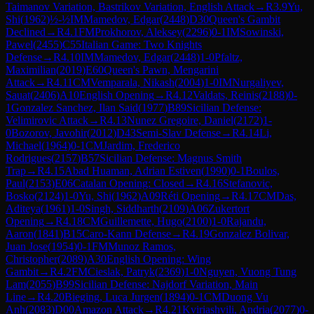
Taimanov Variation, Bastrikov Variation, English Attack
→
R
3.9
Yu,
Shi
(
1962
)
½-½
IM
Mamedov, Edgar
(
2448
)
D30
Queen's Gambit
Declined
→
R
4.1
FM
Prokhorov, Aleksey
(
2296
)
0-1
IM
Sowinski,
Pawel
(
2455
)
C55
Italian Game: Two Knights
Defense
→
R
4.10
IM
Mamedov, Edgar
(
2448
)
1-0
Pfaltz,
Maximilian
(
2019
)
E60
Queen's Pawn, Mengarini
Attack
→
R
4.11
CM
Vemparala, Nikash
(
2004
)
1-0
IM
Nurgaliyev,
Sauat
(
2406
)
A10
English Opening
→
R
4.12
Valdats, Reinis
(
2188
)
0-
1
Gonzalez Sanchez, Ilan Said
(
1977
)
B89
Sicilian Defense:
Velimirovic Attack
→
R
4.13
Nunez Gregoire, Daniel
(
2172
)
1-
0
Bozorov, Javohir
(
2012
)
D43
Semi-Slav Defense
→
R
4.14
Li,
Michael
(
1964
)
0-1
CM
Jardim, Frederico
Rodrigues
(
2157
)
B57
Sicilian Defense: Magnus Smith
Trap
→
R
4.15
Abad Huaman, Adrian Estiven
(
1990
)
0-1
Boulos,
Paul
(
2153
)
E06
Catalan Opening: Closed
→
R
4.16
Stefanovic,
Bosko
(
2124
)
1-0
Yu, Shi
(
1962
)
A09
Réti Opening
→
R
4.17
CM
Das,
Aditeya
(
1961
)
1-0
Singh, Siddharth
(
2109
)
A06
Zukertort
Opening
→
R
4.18
CM
Guillemette, Hugo
(
2100
)
1-0
Rajandu,
Aaron
(
1841
)
B15
Caro-Kann Defense
→
R
4.19
Gonzalez Bolivar,
Juan Jose
(
1954
)
0-1
FM
Munoz Ramos,
Christopher
(
2089
)
A30
English Opening: Wing
Gambit
→
R
4.2
FM
Cieslak, Patryk
(
2369
)
1-0
Nguyen, Vuong Tung
Lam
(
2055
)
B99
Sicilian Defense: Najdorf Variation, Main
Line
→
R
4.20
Bieging, Luca Jurgen
(
1894
)
0-1
CM
Duong Vu
Anh
(
2083
)
D00
Amazon Attack
→
R
4.21
Kviriashvili, Andria
(
2077
)
0-