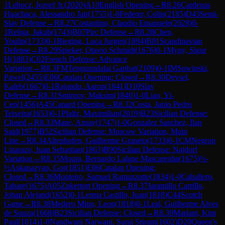
1
Lehocz, Jozsef Jr.
(
2020
)
A10
English Opening
→
R
8.26
Cardenas
Huachaca, Alessandro Jair
(
1755
)
1-0
Federer, Colin
(
2185
)
D43
Semi-
Slav Defense
→
R
8.27
Costantino, Claudio Emanuele
(
2028
)
0-
1
Religa, Jakub
(
1743
)
B07
Pirc Defense
→
R
8.28
Chen,
Youlin
(
1733
)
0-1
Bieging, Luca Jurgen
(
1894
)
B01
Scandinavian
Defense
→
R
8.29
Spieker, Otavio Schmidt
(
1676
)
0-1
Myny, Sigur
H
(
1883
)
C02
French Defense: Advance
Variation
→
R
8.3
FM
Tenguundalai Ganbat
(
2109
)
0-1
IM
Sowinski,
Pawel
(
2455
)
E06
Catalan Opening: Closed
→
R
8.30
Deysel,
Kaleb
(
1667
)
0-1
Rajandu, Aaron
(
1841
)
D10
Slav
Defense
→
R
8.31
Smirnov, Maksim
(
1840
)
1-0
Liao, Yi-
Cen
(
1456
)
A45
Canard Opening
→
R
8.32
Costa, Janio Pedro
Teixeira
(
1653
)
0-1
Pfaltz, Maximilian
(
2019
)
B23
Sicilian Defense:
Closed
→
R
8.33
Mane, Arnav
(
1747
)
1-0
Gonzalez Sanchez, Ilan
Said
(
1977
)
B52
Sicilian Defense: Moscow Variation, Main
Line
→
R
8.34
Altenhofen, Guilherme Graneto
(
1733
)
0-1
CM
Negron
Lizarazo, Juan Sebastian
(
1863
)
B90
Sicilian Defense: Najdorf
Variation
→
R
8.35
Moura, Bernardo Lalane Mascarenha
(
1675
)
½-
½
Askanazyan, Gor
(
1851
)
E06
Catalan Opening:
Closed
→
R
8.36
Monteiro, Samuel Ramazzotte
(
1834
)
1-0
Caballero,
Tabare
(
1675
)
A05
Zukertort Opening
→
R
8.37
Jaramillo Carrillo,
Johan Alejand
(
1652
)
0-1
Lerma Castillo, Juan
(
1818
)
C44
Scotch
Game
→
R
8.38
Medero Mino, Leon
(
1818
)
0-1
Leal, Guilherme Alves
de Souza
(
1668
)
B23
Sicilian Defense: Closed
→
R
8.39
Mariani, Kim
Paul
(
1814
)
1-0
Nandwani Narwani, Suraj Sriram
(
1602
)
D20
Queen's