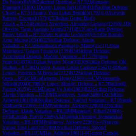
Da Paixao
(
0
)
A06
Zukertort Opening
→
R
7.52
Johansson,
Emanuel
(
1538
)
0-1
Deretti, Lucas Jurk
(
1839
)
B24
Sicilian Defense:
Closed
→
R
7.53
Araujo, Yvan Lukas Bertoldo
(
1792
)
1-0
Acevedo
Barreto, Ezequiel
(
1570
)
C53
Italian Game: Bird's
Attack
→
R
7.54
Sanchez Negreiros, Alejandro Gustavo
(
1516
)
0-1
De
Oliveira, Tiago Augusto Adami
(
1741
)
B13
Caro-Kann Defense:
Panov Attack
→
R
7.55
Jabu Kariuki Gachwe
(
0
)
½-½
De Bortolo,
Artur Mattos
(
1634
)
B22
Sicilian Defense: Alapin
Variation
→
R
7.56
Salamanca Paraguayo, Mateo
(
1571
)
1-0
Saa
Manriquez, Gaspar Facundo
(
1539
)
B34
Sicilian Defense:
Accelerated Dragon, Modern Variation
→
R
7.57
Njenga
Francis
(
1455
)
0-1
Gitau Wesley Njau
(
0
)
B30
Sicilian Defense: Old
Sicilian
→
R
7.58
Da Silva, Kauan Carlos Cardoso
(
1562
)
1-0
Dhom
Lemos, Frederico M Brescia
(
1512
)
B32
Sicilian Defense:
Open
→
R
7.6
CM
Guillemette, Hugo
(
2100
)
½-½
CM
Vemparala,
Nikash
(
2004
)
C70
Ruy Lopez: Morphy Defense
→
R
7.7
Battistelli,
Fausto
(
2025
)
0-1
CM
Duong Vu Anh
(
2083
)
B22
Sicilian Defense:
Alapin Variation
→
R
7.8
IM
Nurgaliyev, Sauat
(
2406
)
1-0
CM
Das,
Aditeya
(
1961
)
B90
Sicilian Defense: Najdorf Variation
→
R
7.9
Singh,
Siddharth
(
2109
)
½-½
FM
Prokhorov, Aleksey
(
2296
)
B22
Sicilian
Defense: Alapin Variation
→
R
8.1
IM
Mamedov, Edgar
(
2448
)
½-
½
FM
Cieslak, Patryk
(
2369
)
A34
English Opening: Symmetrical
Variation
→
R
8.10
FM
Prokhorov, Aleksey
(
2296
)
½-½
Nguyen,
Vuong Tung Lam
(
2055
)
B90
Sicilian Defense: Najdorf
Variation
→
R
8.11
CM
Das, Aditeya
(
1961
)
1-0
Garzon Camelo,