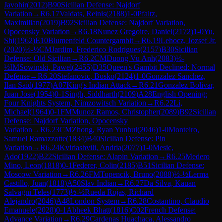
Javohir
(
2012
)
B90
Sicilian Defense: Najdorf
Variation
→
R
6.17
Valdats, Reinis
(
2188
)
1-0
Pfaltz,
Maximilian
(
2019
)
B92
Sicilian Defense: Najdorf Variation,
Opocensky Variation
→
R
6.18
Nunez Gregoire, Daniel
(
2172
)
1-0
Yu,
Shi
(
1962
)
E10
Blumenfeld Countergambit
→
R
6.19
Lehocz, Jozsef Jr.
(
2020
)
½-½
CM
Jardim, Frederico Rodrigues
(
2157
)
B30
Sicilian
Defense: Old Sicilian
→
R
6.2
CM
Duong Vu Anh
(
2083
)
½-
½
IM
Sowinski, Pawel
(
2455
)
D35
Queen's Gambit Declined: Normal
Defense
→
R
6.20
Stefanovic, Bosko
(
2124
)
1-0
Gonzalez Sanchez,
Ilan Said
(
1977
)
A07
King's Indian Attack
→
R
6.21
Gonzalez Bolivar,
Juan Jose
(
1954
)
0-1
Singh, Siddharth
(
2109
)
A28
English Opening:
Four Knights System, Nimzowitsch Variation
→
R
6.22
Li,
Michael
(
1964
)
0-1
FM
Munoz Ramos, Christopher
(
2089
)
B92
Sicilian
Defense: Najdorf Variation, Opocensky
Variation
→
R
6.23
CM
Zhong, Ryan Yunhui
(
2046
)
1-0
Monteiro,
Samuel Ramazzotte
(
1834
)
B40
Sicilian Defense: Pin
Variation
→
R
6.24
Kviriashvili, Andria
(
2077
)
1-0
Mesic,
Ado
(
1922
)
B22
Sicilian Defense: Alapin Variation
→
R
6.25
Medero
Mino, Leon
(
1818
)
0-1
Federer, Colin
(
2185
)
B51
Sicilian Defense:
Moscow Variation
→
R
6.26
FM
Topencik, Bruno
(
2088
)
½-½
Lerma
Castillo, Juan
(
1818
)
A50
Slav Indian
→
R
6.27
Da Silva, Kauan
Salvagni Teles
(
1773
)
½-½
Rueda Rojas, Richard
Alejandro
(
2046
)
A48
London System
→
R
6.28
Costantino, Claudio
Emanuele
(
2028
)
0-1
Abheek Bhatt
(
1816
)
C02
French Defense:
Advance Variation
→
R
6.29
Cardenas Huachaca, Alessandro