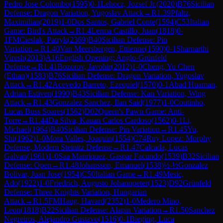
Pedro Jose Colombo
(
1595
)
0-1
Lehocz, Jozsef Jr.
(
2020
)
B76
Sicilian
Defense: Dragon Variation, Yugoslav Attack
→
R
1.39
Pfaltz,
Maximilian
(
2019
)
1-0
Dos Santos, Gabriel Conte
(
1594
)
C53
Italian
Game: Bird's Attack
→
R
1.4
Lerma Castillo, Juan
(
1818
)
0-
1
FM
Cieslak, Patryk
(
2369
)
B40
Sicilian Defense: Pin
Variation
→
R
1.40
Van Meersbergen, Ettienne
(
1590
)
0-1
Sharnarthi
Viresh
(
2013
)
A16
English Opening: Anglo-Grünfeld
Defense
→
R
1.41
Bozorov, Javohir
(
2012
)
1-0
Cheng, Yu Chen
(Ethan)
(
1583
)
B76
Sicilian Defense: Dragon Variation, Yugoslav
Attack
→
R
1.42
Acevedo Barreto, Ezequiel
(
1570
)
0-1
Abad Huaman,
Adrian Estiven
(
1990
)
B43
Sicilian Defense: Kan Variation, Wing
Attack
→
R
1.43
Gonzalez Sanchez, Ilan Said
(
1977
)
1-0
Coutinho,
Lucas Buss Soares
(
1562
)
D02
Queen's Pawn Game: Anti-
Torre
→
R
1.44
Da Silva, Kauan Carlos Cardoso
(
1562
)
0-1
Li,
Michael
(
1964
)
B40
Sicilian Defense: Pin Variation
→
R
1.45
Yu,
Shi
(
1962
)
1-0
Mora Valles, Joaquin
(
1554
)
C74
Ruy Lopez: Morphy
Defense, Modern Steinitz Defense
→
R
1.47
Calcada, Lucas
Galvan
(
1961
)
1-0
Saa Manriquez, Gaspar Facundo
(
1539
)
B32
Sicilian
Defense: Open
→
R
1.48
Johansson, Emanuel
(
1538
)
½-½
Gonzalez
Bolivar, Juan Jose
(
1954
)
C50
Italian Game
→
R
1.49
Mesic,
Ado
(
1922
)
1-0
Friedrich, Augusto Johannpeter
(
1523
)
D92
Grünfeld
Defense: Three Knights Variation, Hungarian
Attack
→
R
1.5
FM
Haug, Havard
(
2352
)
1-0
Medero Mino,
Leon
(
1818
)
B22
Sicilian Defense: Alapin Variation
→
R
1.50
Sanchez
Negreiros, Alejandro Gustavo
(
1516
)
0-1
Bieging, Luca