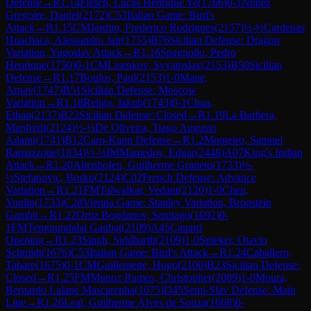
Defense
→
R
1.14
Flesch, Lucas Henrique Ye
(
1766
)
0-1
Nunez
Gregoire, Daniel
(
2172
)
C53
Italian Game: Bird's
Attack
→
R
1.15
CM
Jardim, Frederico Rodrigues
(
2157
)
½-½
Cardenas
Huachaca, Alessandro Jair
(
1755
)
B76
Sicilian Defense: Dragon
Variation, Yugoslav Attack
→
R
1.16
Spagnollo, Pedro
Henrique
(
1750
)
0-1
CM
Lisenkov, Svyatoslav
(
2153
)
B50
Sicilian
Defense
→
R
1.17
Boulos, Paul
(
2153
)
1-0
Mane,
Arnav
(
1747
)
B51
Sicilian Defense: Moscow
Variation
→
R
1.18
Religa, Jakub
(
1743
)
0-1
Chua,
Ethan
(
2137
)
B23
Sicilian Defense: Closed
→
R
1.19
La Barbera,
Manfredi
(
2124
)
½-½
De Oliveira, Tiago Augusto
Adami
(
1741
)
B12
Caro-Kann Defense
→
R
1.2
Monteiro, Samuel
Ramazzotte
(
1834
)
½-½
IM
Mamedov, Edgar
(
2448
)
A07
King's Indian
Attack
→
R
1.20
Altenhofen, Guilherme Graneto
(
1733
)
½-
½
Stefanovic, Bosko
(
2124
)
C02
French Defense: Advance
Variation
→
R
1.21
FM
Talwalkar, Vedant
(
2120
)
1-0
Chen,
Youlin
(
1733
)
C28
Vienna Game: Stanley Variation, Bronstein
Gambit
→
R
1.22
Ortiz Bogdanov, Santiago
(
1692
)
0-
1
FM
Tenguundalai Ganbat
(
2109
)
A45
Canard
Opening
→
R
1.23
Singh, Siddharth
(
2109
)
1-0
Spieker, Otavio
Schmidt
(
1676
)
C53
Italian Game: Bird's Attack
→
R
1.24
Caballero,
Tabare
(
1675
)
0-1
CM
Guillemette, Hugo
(
2100
)
B23
Sicilian Defense:
Closed
→
R
1.25
FM
Munoz Ramos, Christopher
(
2089
)
1-0
Moura,
Bernardo Lalane Mascarenha
(
1675
)
D45
Semi-Slav Defense: Main
Line
→
R
1.26
Leal, Guilherme Alves de Souza
(
1668
)
0-