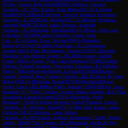
0
Telles, Arnoldo Beber
(
1648
)
B08
Pirc Defense: Classical
Variation
→
R
2.39
De Bortolo, Artur Mattos
(
1634
)
0-1
Abheek
Bhatt
(
1816
)
C06
French Defense: Tarrasch Variation, Leningrad
Variation
→
R
2.4
FM
Dinh Nho Kiet
(
2333
)
1-0
Duarte Fernandez,
Agustin
(
2043
)
E73
King's Indian Defense: Averbakh
Variation
→
R
2.40
Mariani, Kim Paul
(
1814
)
1-0
Motta, Pedro Jose
Colombo
(
1595
)
E09
Catalan Opening: Closed, Main
Line
→
R
2.41
Orsini, Cesar Oliveira
(
1596
)
0-1
Sergelen,
Batbayar
(
1810
)
A15
English Orangutan
→
R
2.42
Morrison,
Joseph
(
1803
)
1-0
Van Meersbergen, Ettienne
(
1590
)
A22
English
Opening: Carls-Bremen System
→
R
2.43
Dos Santos, Gabriel
Conte
(
1594
)
0-1
Araujo, Yvan Lukas Bertoldo
(
1792
)
B92
Sicilian
Defense: Najdorf Variation, Opocensky Variation
→
R
2.44
Zottis,
Pietro
(
1784
)
1-0
Acevedo Barreto, Ezequiel
(
1570
)
D40
Queen's
Gambit Declined: Semi-Tarrasch Defense
→
R
2.45
Cheng, Yu Chen
(Ethan)
(
1583
)
0-1
Durovka, Marek
(
1779
)
B56
Sicilian Defense:
Venice Attack
→
R
2.46
Mora Valles, Joaquin
(
1554
)
1-0
Flesch, Lucas
Henrique Ye
(
1766
)
B21
Sicilian Defense: Halasz Gambit
→
R
2.47
Saa
Manriquez, Gaspar Facundo
(
1539
)
0-1
Spagnollo, Pedro
Henrique
(
1750
)
B91
Sicilian Defense: Najdorf Variation, Zagreb
Variation
→
R
2.48
Mane, Arnav
(
1747
)
1-0
Da Silva, Kauan Carlos
Cardoso
(
1562
)
C26
Vienna Game: Mieses
Variation
→
R
2.49
Friedrich, Augusto Johannpeter
(
1523
)
0-1
Religa,
Jakub
(
1743
)
B07
Pirc Defense
→
R
2.5
Sharnarthi Viresh
(
2013
)
½-
½
Jiang, Haochen
(
2315
)
A41
Wade Defense
→
R
2.50
Chen,