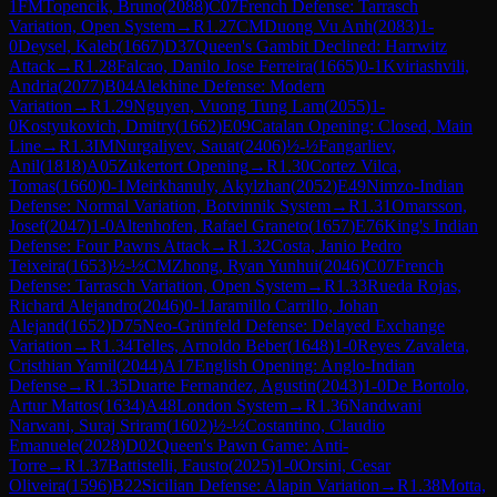
1
FM
Topencik, Bruno
(
2088
)
C07
French Defense: Tarrasch
Variation, Open System
→
R
1.27
CM
Duong Vu Anh
(
2083
)
1-
0
Deysel, Kaleb
(
1667
)
D37
Queen's Gambit Declined: Harrwitz
Attack
→
R
1.28
Falcao, Danilo Jose Ferreira
(
1665
)
0-1
Kviriashvili,
Andria
(
2077
)
B04
Alekhine Defense: Modern
Variation
→
R
1.29
Nguyen, Vuong Tung Lam
(
2055
)
1-
0
Kostyukovich, Dmitry
(
1662
)
E09
Catalan Opening: Closed, Main
Line
→
R
1.3
IM
Nurgaliyev, Sauat
(
2406
)
½-½
Fangarliev,
Anil
(
1818
)
A05
Zukertort Opening
→
R
1.30
Cortez Vilca,
Tomas
(
1660
)
0-1
Meirkhanuly, Akylzhan
(
2052
)
E49
Nimzo-Indian
Defense: Normal Variation, Botvinnik System
→
R
1.31
Omarsson,
Josef
(
2047
)
1-0
Altenhofen, Rafael Graneto
(
1657
)
E76
King's Indian
Defense: Four Pawns Attack
→
R
1.32
Costa, Janio Pedro
Teixeira
(
1653
)
½-½
CM
Zhong, Ryan Yunhui
(
2046
)
C07
French
Defense: Tarrasch Variation, Open System
→
R
1.33
Rueda Rojas,
Richard Alejandro
(
2046
)
0-1
Jaramillo Carrillo, Johan
Alejand
(
1652
)
D75
Neo-Grünfeld Defense: Delayed Exchange
Variation
→
R
1.34
Telles, Arnoldo Beber
(
1648
)
1-0
Reyes Zavaleta,
Cristhian Yamil
(
2044
)
A17
English Opening: Anglo-Indian
Defense
→
R
1.35
Duarte Fernandez, Agustin
(
2043
)
1-0
De Bortolo,
Artur Mattos
(
1634
)
A48
London System
→
R
1.36
Nandwani
Narwani, Suraj Sriram
(
1602
)
½-½
Costantino, Claudio
Emanuele
(
2028
)
D02
Queen's Pawn Game: Anti-
Torre
→
R
1.37
Battistelli, Fausto
(
2025
)
1-0
Orsini, Cesar
Oliveira
(
1596
)
B22
Sicilian Defense: Alapin Variation
→
R
1.38
Motta,