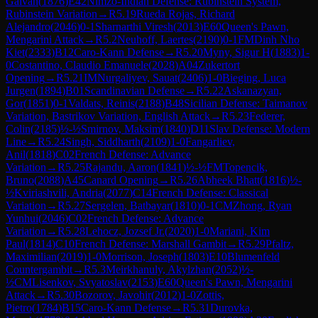
Galvan
(
1876
)
E42
Nimzo-Indian Defense: Rubinstein System,
Rubinstein Variation
→
R
5.19
Rueda Rojas, Richard
Alejandro
(
2046
)
0-1
Sharnarthi Viresh
(
2013
)
E60
Queen's Pawn,
Mengarini Attack
→
R
5.2
Neuhoff, Laertes
(
2190
)
0-1
FM
Dinh Nho
Kiet
(
2333
)
B12
Caro-Kann Defense
→
R
5.20
Myny, Sigur H
(
1883
)
1-
0
Costantino, Claudio Emanuele
(
2028
)
A04
Zukertort
Opening
→
R
5.21
IM
Nurgaliyev, Sauat
(
2406
)
1-0
Bieging, Luca
Jurgen
(
1894
)
B01
Scandinavian Defense
→
R
5.22
Askanazyan,
Gor
(
1851
)
0-1
Valdats, Reinis
(
2188
)
B48
Sicilian Defense: Taimanov
Variation, Bastrikov Variation, English Attack
→
R
5.23
Federer,
Colin
(
2185
)
½-½
Smirnov, Maksim
(
1840
)
D11
Slav Defense: Modern
Line
→
R
5.24
Singh, Siddharth
(
2109
)
1-0
Fangarliev,
Anil
(
1818
)
C02
French Defense: Advance
Variation
→
R
5.25
Rajandu, Aaron
(
1841
)
½-½
FM
Topencik,
Bruno
(
2088
)
A45
Canard Opening
→
R
5.26
Abheek Bhatt
(
1816
)
½-
½
Kviriashvili, Andria
(
2077
)
C14
French Defense: Classical
Variation
→
R
5.27
Sergelen, Batbayar
(
1810
)
0-1
CM
Zhong, Ryan
Yunhui
(
2046
)
C02
French Defense: Advance
Variation
→
R
5.28
Lehocz, Jozsef Jr.
(
2020
)
1-0
Mariani, Kim
Paul
(
1814
)
C10
French Defense: Marshall Gambit
→
R
5.29
Pfaltz,
Maximilian
(
2019
)
1-0
Morrison, Joseph
(
1803
)
E10
Blumenfeld
Countergambit
→
R
5.3
Meirkhanuly, Akylzhan
(
2052
)
½-
½
CM
Lisenkov, Svyatoslav
(
2153
)
E60
Queen's Pawn, Mengarini
Attack
→
R
5.30
Bozorov, Javohir
(
2012
)
1-0
Zottis,
Pietro
(
1784
)
B15
Caro-Kann Defense
→
R
5.31
Durovka,