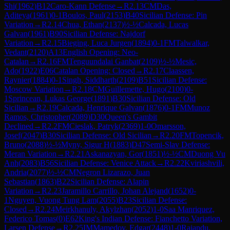
Shi
(
1962
)
B12
Caro-Kann Defense
→
R
2.13
CM
Das,
Aditeya
(
1961
)
0-1
Boulos, Paul
(
2153
)
B40
Sicilian Defense: Pin
Variation
→
R
2.14
Chua, Ethan
(
2137
)
½-½
Calcada, Lucas
Galvan
(
1961
)
B90
Sicilian Defense: Najdorf
Variation
→
R
2.15
Bieging, Luca Jurgen
(
1894
)
0-1
FM
Talwalkar,
Vedant
(
2120
)
A13
English Opening: Neo-
Catalan
→
R
2.16
FM
Tenguundalai Ganbat
(
2109
)
½-½
Mesic,
Ado
(
1922
)
E06
Catalan Opening: Closed
→
R
2.17
Claassen,
Raynier
(
1884
)
0-1
Singh, Siddharth
(
2109
)
B51
Sicilian Defense:
Moscow Variation
→
R
2.18
CM
Guillemette, Hugo
(
2100
)
0-
1
Sprincean, Lukas George
(
1891
)
B30
Sicilian Defense: Old
Sicilian
→
R
2.19
Calcada, Henrique Galvan
(
1876
)
0-1
FM
Munoz
Ramos, Christopher
(
2089
)
D30
Queen's Gambit
Declined
→
R
2.2
FM
Cieslak, Patryk
(
2369
)
1-0
Omarsson,
Josef
(
2047
)
B30
Sicilian Defense: Old Sicilian
→
R
2.20
FM
Topencik,
Bruno
(
2088
)
½-½
Myny, Sigur H
(
1883
)
D47
Semi-Slav Defense:
Meran Variation
→
R
2.21
Askanazyan, Gor
(
1851
)
½-½
CM
Duong Vu
Anh
(
2083
)
B56
Sicilian Defense: Venice Attack
→
R
2.22
Kviriashvili,
Andria
(
2077
)
½-½
CM
Negron Lizarazo, Juan
Sebastian
(
1863
)
B22
Sicilian Defense: Alapin
Variation
→
R
2.23
Jaramillo Carrillo, Johan Alejand
(
1652
)
0-
1
Nguyen, Vuong Tung Lam
(
2055
)
B23
Sicilian Defense:
Closed
→
R
2.24
Meirkhanuly, Akylzhan
(
2052
)
1-0
Saa Manriquez,
Federico Tomas
(
0
)
E62
King's Indian Defense: Fianchetto Variation,
Larsen Defense
→
R
2.25
IM
Mamedov, Edgar
(
2448
)
1-0
Rajandu,