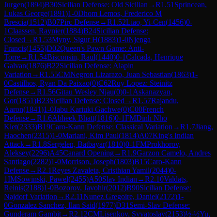
Jurgen
(
1894
)
B30
Sicilian Defense: Old Sicilian
→
R
1.51
Sprincean,
Lukas George
(
1891
)
1-0
Dhom Lemos, Frederico M
Brescia
(
1512
)
B07
Pirc Defense
→
R
1.52
Liao, Yi-Cen
(
1456
)
0-
1
Claassen, Raynier
(
1884
)
B24
Sicilian Defense:
Closed
→
R
1.53
Myny, Sigur H
(
1883
)
1-0
Njenga
Francis
(
1455
)
D02
Queen's Pawn Game: Anti-
Torre
→
R
1.54
Bisconsin, Raul
(
1440
)
0-1
Calcada, Henrique
Galvan
(
1876
)
B22
Sicilian Defense: Alapin
Variation
→
R
1.55
CM
Negron Lizarazo, Juan Sebastian
(
1863
)
1-
0
Castilhos, Ryan Da Paixao
(
0
)
C62
Ruy Lopez: Steinitz
Defense
→
R
1.56
Gitau Wesley Njau
(
0
)
0-1
Askanazyan,
Gor
(
1851
)
B23
Sicilian Defense: Closed
→
R
1.57
Rajandu,
Aaron
(
1841
)
1-0
Jabu Kariuki Gachwe
(
0
)
C00
French
Defense
→
R
1.6
Abheek Bhatt
(
1816
)
0-1
FM
Dinh Nho
Kiet
(
2333
)
B19
Caro-Kann Defense: Classical Variation
→
R
1.7
Jiang,
Haochen
(
2315
)
1-0
Mariani, Kim Paul
(
1814
)
A07
King's Indian
Attack
→
R
1.8
Sergelen, Batbayar
(
1810
)
0-1
FM
Prokhorov,
Aleksey
(
2296
)
A45
Canard Opening
→
R
1.9
Garzon Camelo, Andres
Santiago
(
2282
)
1-0
Morrison, Joseph
(
1803
)
B15
Caro-Kann
Defense
→
R
2.1
Reyes Zavaleta, Cristhian Yamil
(
2044
)
0-
1
IM
Sowinski, Pawel
(
2455
)
A50
Slav Indian
→
R
2.10
Valdats,
Reinis
(
2188
)
1-0
Bozorov, Javohir
(
2012
)
B90
Sicilian Defense:
Najdorf Variation
→
R
2.11
Nunez Gregoire, Daniel
(
2172
)
1-
0
Gonzalez Sanchez, Ilan Said
(
1977
)
D31
Semi-Slav Defense:
Gunderam Gambit
→
R
2.12
CM
Lisenkov, Svyatoslav
(
2153
)
½-½
Yu,