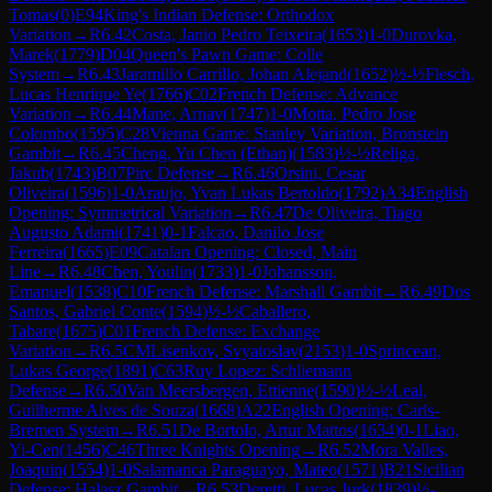
Tomas
(
0
)
E94
King's Indian Defense: Orthodox
Variation
→
R
6.42
Costa, Janio Pedro Teixeira
(
1653
)
1-0
Durovka,
Marek
(
1779
)
D04
Queen's Pawn Game: Colle
System
→
R
6.43
Jaramillo Carrillo, Johan Alejand
(
1652
)
½-½
Flesch,
Lucas Henrique Ye
(
1766
)
C02
French Defense: Advance
Variation
→
R
6.44
Mane, Arnav
(
1747
)
1-0
Motta, Pedro Jose
Colombo
(
1595
)
C28
Vienna Game: Stanley Variation, Bronstein
Gambit
→
R
6.45
Cheng, Yu Chen (Ethan)
(
1583
)
½-½
Religa,
Jakub
(
1743
)
B07
Pirc Defense
→
R
6.46
Orsini, Cesar
Oliveira
(
1596
)
1-0
Araujo, Yvan Lukas Bertoldo
(
1792
)
A34
English
Opening: Symmetrical Variation
→
R
6.47
De Oliveira, Tiago
Augusto Adami
(
1741
)
0-1
Falcao, Danilo Jose
Ferreira
(
1665
)
E09
Catalan Opening: Closed, Main
Line
→
R
6.48
Chen, Youlin
(
1733
)
1-0
Johansson,
Emanuel
(
1538
)
C10
French Defense: Marshall Gambit
→
R
6.49
Dos
Santos, Gabriel Conte
(
1594
)
½-½
Caballero,
Tabare
(
1675
)
C01
French Defense: Exchange
Variation
→
R
6.5
CM
Lisenkov, Svyatoslav
(
2153
)
1-0
Sprincean,
Lukas George
(
1891
)
C63
Ruy Lopez: Schliemann
Defense
→
R
6.50
Van Meersbergen, Ettienne
(
1590
)
½-½
Leal,
Guilherme Alves de Souza
(
1668
)
A22
English Opening: Carls-
Bremen System
→
R
6.51
De Bortolo, Artur Mattos
(
1634
)
0-1
Liao,
Yi-Cen
(
1456
)
C46
Three Knights Opening
→
R
6.52
Mora Valles,
Joaquin
(
1554
)
1-0
Salamanca Paraguayo, Mateo
(
1571
)
B21
Sicilian
Defense: Halasz Gambit
→
R
6.53
Deretti, Lucas Jurk
(
1839
)
½-