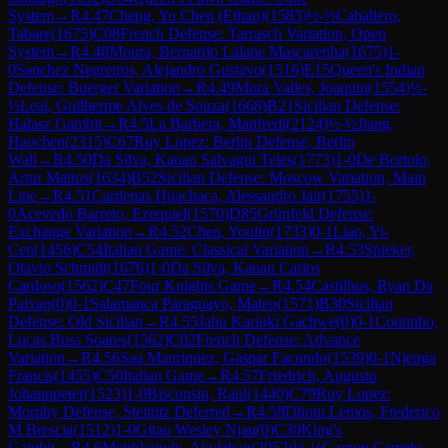
System
→
R
4.47
Cheng, Yu Chen (Ethan)
(
1583
)
½-½
Caballero,
Tabare
(
1675
)
C08
French Defense: Tarrasch Variation, Open
System
→
R
4.48
Moura, Bernardo Lalane Mascarenha
(
1675
)
1-
0
Sanchez Negreiros, Alejandro Gustavo
(
1516
)
E15
Queen's Indian
Defense: Buerger Variation
→
R
4.49
Mora Valles, Joaquin
(
1554
)
½-
½
Leal, Guilherme Alves de Souza
(
1668
)
B21
Sicilian Defense:
Halasz Gambit
→
R
4.5
La Barbera, Manfredi
(
2124
)
½-½
Jiang,
Haochen
(
2315
)
C67
Ruy Lopez: Berlin Defense, Berlin
Wall
→
R
4.50
Da Silva, Kauan Salvagni Teles
(
1773
)
1-0
De Bortolo,
Artur Mattos
(
1634
)
B52
Sicilian Defense: Moscow Variation, Main
Line
→
R
4.51
Cardenas Huachaca, Alessandro Jair
(
1755
)
1-
0
Acevedo Barreto, Ezequiel
(
1570
)
D85
Grünfeld Defense:
Exchange Variation
→
R
4.52
Chen, Youlin
(
1733
)
0-1
Liao, Yi-
Cen
(
1456
)
C54
Italian Game: Classical Variation
→
R
4.53
Spieker,
Otavio Schmidt
(
1676
)
1-0
Da Silva, Kauan Carlos
Cardoso
(
1562
)
C47
Four Knights Game
→
R
4.54
Castilhos, Ryan Da
Paixao
(
0
)
0-1
Salamanca Paraguayo, Mateo
(
1571
)
B30
Sicilian
Defense: Old Sicilian
→
R
4.55
Jabu Kariuki Gachwe
(
0
)
0-1
Coutinho,
Lucas Buss Soares
(
1562
)
C02
French Defense: Advance
Variation
→
R
4.56
Saa Manriquez, Gaspar Facundo
(
1539
)
0-1
Njenga
Francis
(
1455
)
C50
Italian Game
→
R
4.57
Friedrich, Augusto
Johannpeter
(
1523
)
1-0
Bisconsin, Raul
(
1440
)
C79
Ruy Lopez:
Morphy Defense, Steinitz Deferred
→
R
4.58
Dhom Lemos, Frederico
M Brescia
(
1512
)
1-0
Gitau Wesley Njau
(
0
)
C30
King's
Gambit
→
R
4.6
Meirkhanuly, Akylzhan
(
2052
)
½-½
Garzon Camelo,