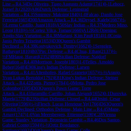
Line
→
R
4.34
De Oliveira, Tiago Augusto Adami
(
1741
)
0-1
Lehocz,
Jozsef Jr.
(
2020
)
A86
Dutch Defense: Leningrad
Variation
→
R
4.35
Smirnov, Maksim
(
1840
)
1-0
Falcao, Danilo Jose
Ferreira
(
1665
)
D00
Amazon Attack
→
R
4.36
Deysel, Kaleb
(
1667
)
½-
½
Lerma Castillo, Juan
(
1818
)
A50
Slav Indian
→
R
4.37
Medero Mino,
Leon
(
1818
)
½-½
Cortez Vilca, Tomas
(
1660
)
A12
Réti Opening:
Anglo-Slav Variation
→
R
4.38
Mariani, Kim Paul
(
1814
)
1-0
Costa,
Janio Pedro Teixeira
(
1653
)
D30
Queen's Gambit
Declined
→
R
4.39
Kostyukovich, Dmitry
(
1662
)
0-1
Sergelen,
Batbayar
(
1810
)
B07
Pirc Defense
→
R
4.4
Chua, Ethan
(
2137
)
½-
½
FM
Haug, Havard
(
2352
)
B90
Sicilian Defense: Najdorf
Variation
→
R
4.40
Morrison, Joseph
(
1803
)
1-0
Telles, Arnoldo
Beber
(
1648
)
E90
King's Indian Defense: Larsen
Variation
→
R
4.41
Altenhofen, Rafael Graneto
(
1657
)
½-½
Araujo,
Yvan Lukas Bertoldo
(
1792
)
E81
King's Indian Defense: Steiner
Attack
→
R
4.42
Zottis, Pietro
(
1784
)
1-0
Motta, Pedro Jose
Colombo
(
1595
)
D03
Queen's Pawn Game: Torre
Attack
→
R
4.43
Jaramillo Carrillo, Johan Alejand
(
1652
)
0-1
Durovka,
Marek
(
1779
)
B23
Sicilian Defense: Closed
→
R
4.44
Orsini, Cesar
Oliveira
(
1596
)
½-½
Flesch, Lucas Henrique Ye
(
1766
)
D63
Queen's
Gambit Declined: Orthodox Defense, Main Line
→
R
4.45
Mane,
Arnav
(
1747
)
1-0
Van Meersbergen, Ettienne
(
1590
)
C28
Vienna
Game: Stanley Variation, Bronstein Gambit
→
R
4.46
Dos Santos,
Gabriel Conte
(
1594
)
½-½
Ortiz Bogdanov,
Santiago
(
1692
)
D04
Queen's Pawn Game: Colle