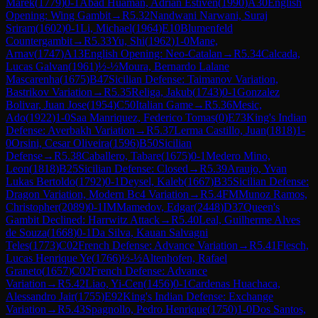
Marek
(
1779
)
0-1
Abad Huaman, Adrian Estiven
(
1990
)
A30
English
Opening: Wing Gambit
→
R
5.32
Nandwani Narwani, Suraj
Sriram
(
1602
)
0-1
Li, Michael
(
1964
)
E10
Blumenfeld
Countergambit
→
R
5.33
Yu, Shi
(
1962
)
1-0
Mane,
Arnav
(
1747
)
A13
English Opening: Neo-Catalan
→
R
5.34
Calcada,
Lucas Galvan
(
1961
)
½-½
Moura, Bernardo Lalane
Mascarenha
(
1675
)
B47
Sicilian Defense: Taimanov Variation,
Bastrikov Variation
→
R
5.35
Religa, Jakub
(
1743
)
0-1
Gonzalez
Bolivar, Juan Jose
(
1954
)
C50
Italian Game
→
R
5.36
Mesic,
Ado
(
1922
)
1-0
Saa Manriquez, Federico Tomas
(
0
)
E73
King's Indian
Defense: Averbakh Variation
→
R
5.37
Lerma Castillo, Juan
(
1818
)
1-
0
Orsini, Cesar Oliveira
(
1596
)
B50
Sicilian
Defense
→
R
5.38
Caballero, Tabare
(
1675
)
0-1
Medero Mino,
Leon
(
1818
)
B25
Sicilian Defense: Closed
→
R
5.39
Araujo, Yvan
Lukas Bertoldo
(
1792
)
0-1
Deysel, Kaleb
(
1667
)
B35
Sicilian Defense:
Dragon Variation, Modern Bc4 Variation
→
R
5.4
FM
Munoz Ramos,
Christopher
(
2089
)
0-1
IM
Mamedov, Edgar
(
2448
)
D37
Queen's
Gambit Declined: Harrwitz Attack
→
R
5.40
Leal, Guilherme Alves
de Souza
(
1668
)
0-1
Da Silva, Kauan Salvagni
Teles
(
1773
)
C02
French Defense: Advance Variation
→
R
5.41
Flesch,
Lucas Henrique Ye
(
1766
)
½-½
Altenhofen, Rafael
Graneto
(
1657
)
C02
French Defense: Advance
Variation
→
R
5.42
Liao, Yi-Cen
(
1456
)
0-1
Cardenas Huachaca,
Alessandro Jair
(
1755
)
E92
King's Indian Defense: Exchange
Variation
→
R
5.43
Spagnollo, Pedro Henrique
(
1750
)
1-0
Dos Santos,