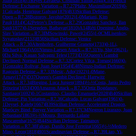
Juan
(
1818
)
0-1
Reyes Zavaleta, Cristhian Yamil
(
2044
)
C01
French
Defense: Exchange Variation
→
R
7.27
Pfaltz, Maximilian
(
2019
)
0-
1
Calcada, Henrique Galvan
(
1876
)
B33
Sicilian Defense:
Open
→
R
7.28
Bozorov, Javohir
(
2012
)
1-0
Mariani, Kim
Paul
(
1814
)
C42
Petrov's Defense
→
R
7.29
Gonzalez Sanchez, Ilan
Said
(
1977
)
0-1
Sergelen, Batbayar
(
1810
)
A14
Réti Opening: Anglo-
Slav Variation
→
R
7.3
IM
Sowinski, Pawel
(
2455
)
1-0
CM
Lisenkov,
Svyatoslav
(
2153
)
B56
Sicilian Defense: Venice
Attack
→
R
7.30
Altenhofen, Guilherme Graneto
(
1733
)
0-1
Li,
Michael
(
1964
)
A01
Nimzo-Larsen Attack
→
R
7.31
Yu, Shi
(
1962
)
1-
0
Da Silva, Kauan Salvagni Teles
(
1773
)
D35
Queen's Gambit
Declined: Normal Defense
→
R
7.32
Cortez Vilca, Tomas
(
1660
)
0-
1
Gonzalez Bolivar, Juan Jose
(
1954
)
E48
Nimzo-Indian Defense:
Ragozin Defense
→
R
7.33
Mesic, Ado
(
1922
)
1-0
Mane,
Arnav
(
1747
)
D37
Queen's Gambit Declined: Harrwitz
Attack
→
R
7.34
Bieging, Luca Jurgen
(
1894
)
½-½
Costa, Janio Pedro
Teixeira
(
1653
)
D00
Amazon Attack
→
R
7.35
Ortiz Bogdanov,
Santiago
(
1692
)
0-1
Costantino, Claudio Emanuele
(
2028
)
B40
Sicilian
Defense: Pin Variation
→
R
7.36
Calcada, Lucas Galvan
(
1961
)
0-
1
Deysel, Kaleb
(
1667
)
B39
Sicilian Defense: Accelerated Dragon,
Maróczy Bind, Breyer Variation
→
R
7.37
CM
Negron Lizarazo, Juan
Sebastian
(
1863
)
½-½
Moura, Bernardo Lalane
Mascarenha
(
1675
)
B44
Sicilian Defense: Taimanov
Variation
→
R
7.38
Falcao, Danilo Jose Ferreira
(
1665
)
½-½
Medero
Mino, Leon
(
1818
)
B01
Scandinavian Defense
→
R
7.39
Liao, Yi-