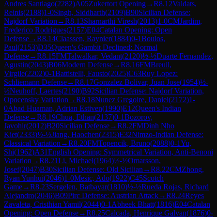
Andres Santiago
(
2282
)
A05
Zukertort Opening
→
R
8.12
Valdats,
Reinis
(
2188
)
1-0
Singh, Siddharth
(
2109
)
B90
Sicilian Defense:
Najdorf Variation
→
R
8.13
Sharnarthi Viresh
(
2013
)
1-0
CM
Jardim,
Frederico Rodrigues
(
2157
)
E04
Catalan Opening: Open
Defense
→
R
8.14
Claassen, Raynier
(
1884
)
0-1
Boulos,
Paul
(
2153
)
D35
Queen's Gambit Declined: Normal
Defense
→
R
8.15
FM
Talwalkar, Vedant
(
2120
)
½-½
Duarte Fernandez,
Agustin
(
2043
)
B06
Modern Defense
→
R
8.16
FM
Breuil,
Virgile
(
2202
)
0-1
Battistelli, Fausto
(
2025
)
C63
Ruy Lopez:
Schliemann Defense
→
R
8.17
Gonzalez Bolivar, Juan Jose
(
1954
)
½-
½
Neuhoff, Laertes
(
2190
)
B92
Sicilian Defense: Najdorf Variation,
Opocensky Variation
→
R
8.18
Nunez Gregoire, Daniel
(
2172
)
1-
0
Abad Huaman, Adrian Estiven
(
1990
)
E12
Queen's Indian
Defense
→
R
8.19
Chua, Ethan
(
2137
)
0-1
Bozorov,
Javohir
(
2012
)
B20
Sicilian Defense
→
R
8.2
FM
Dinh Nho
Kiet
(
2333
)
½-½
Jiang, Haochen
(
2315
)
E32
Nimzo-Indian Defense:
Classical Variation
→
R
8.20
FM
Topencik, Bruno
(
2088
)
0-1
Yu,
Shi
(
1962
)
A31
English Opening: Symmetrical Variation, Anti-Benoni
Variation
→
R
8.21
Li, Michael
(
1964
)
½-½
Omarsson,
Josef
(
2047
)
B30
Sicilian Defense: Old Sicilian
→
R
8.22
CM
Zhong,
Ryan Yunhui
(
2046
)
1-0
Mesic, Ado
(
1922
)
C45
Scotch
Game
→
R
8.23
Sergelen, Batbayar
(
1810
)
½-½
Rueda Rojas, Richard
Alejandro
(
2046
)
B09
Pirc Defense: Austrian Attack
→
R
8.24
Reyes
Zavaleta, Cristhian Yamil
(
2044
)
0-1
Abheek Bhatt
(
1816
)
E04
Catalan
Opening: Open Defense
→
R
8.25
Calcada, Henrique Galvan
(
1876
)
0-