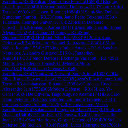
Variation
→
R
3.36
Falcao, Danilo Jose Ferreira
(
1665
)
0-1
Bieging,
Luca Jurgen
(
1894
)
B01
Scandinavian Defense
→
R
3.37
Cortez Vilca,
Tomas
(
1660
)
0-1
Claassen, Raynier
(
1884
)
D31
Semi-Slav Defense:
Gunderam Gambit
→
R
3.38
Costa, Janio Pedro Teixeira
(
1653
)
0-
1
Calcada, Henrique Galvan
(
1876
)
B23
Sicilian Defense:
Closed
→
R
3.39
Rajandu, Aaron
(
1841
)
1-0
Jaramillo Carrillo, Johan
Alejand
(
1652
)
A45
Canard Opening
→
R
3.4
Singh,
Siddharth
(
2109
)
0-1
FM
Dinh Nho Kiet
(
2333
)
B12
Caro-Kann
Defense
→
R
3.40
Monteiro, Samuel Ramazzotte
(
1834
)
1-0
Mora
Valles, Joaquin
(
1554
)
A07
King's Indian Attack
→
R
3.41
Sanchez
Negreiros, Alejandro Gustavo
(
1516
)
0-1
Fangarliev,
Anil
(
1818
)
C01
French Defense: Exchange Variation
→
R
3.42
Saa
Manriquez, Federico Tomas
(
0
)
1-0
Medero Mino,
Leon
(
1818
)
B28
Sicilian Defense: O'Kelly
Variation
→
R
3.43
Nandwani Narwani, Suraj Sriram
(
1602
)
1-0
Da
Silva, Kauan Salvagni Teles
(
1773
)
D02
Queen's Pawn Game: Anti-
Torre
→
R
3.44
Johansson, Emanuel
(
1538
)
1-0
Cardenas Huachaca,
Alessandro Jair
(
1755
)
B06
Modern Defense
→
R
3.45
Liao, Yi-
Cen
(
1456
)
0-1
De Oliveira, Tiago Augusto Adami
(
1741
)
B10
Caro-
Kann Defense
→
R
3.46
Altenhofen, Guilherme Graneto
(
1733
)
1-
0
Spieker, Otavio Schmidt
(
1676
)
C26
Vienna Game: Mieses
Variation
→
R
3.47
Salamanca Paraguayo, Mateo
(
1571
)
0-1
Smirnov,
Maksim
(
1840
)
B15
Caro-Kann Defense
→
R
3.48
Lerma Castillo,
Juan
(
1818
)
1-0
Saa Manriquez, Gaspar Facundo
(
1539
)
B30
Sicilian
Defense: Old Sicilian
→
R
3.49
Flesch, Lucas Henrique Ye
(
1766
)
1-