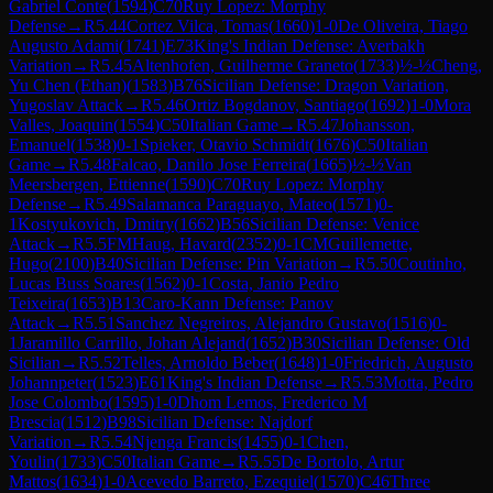
Gabriel Conte
(
1594
)
C70
Ruy Lopez: Morphy
Defense
→
R
5.44
Cortez Vilca, Tomas
(
1660
)
1-0
De Oliveira, Tiago
Augusto Adami
(
1741
)
E73
King's Indian Defense: Averbakh
Variation
→
R
5.45
Altenhofen, Guilherme Graneto
(
1733
)
½-½
Cheng,
Yu Chen (Ethan)
(
1583
)
B76
Sicilian Defense: Dragon Variation,
Yugoslav Attack
→
R
5.46
Ortiz Bogdanov, Santiago
(
1692
)
1-0
Mora
Valles, Joaquin
(
1554
)
C50
Italian Game
→
R
5.47
Johansson,
Emanuel
(
1538
)
0-1
Spieker, Otavio Schmidt
(
1676
)
C50
Italian
Game
→
R
5.48
Falcao, Danilo Jose Ferreira
(
1665
)
½-½
Van
Meersbergen, Ettienne
(
1590
)
C70
Ruy Lopez: Morphy
Defense
→
R
5.49
Salamanca Paraguayo, Mateo
(
1571
)
0-
1
Kostyukovich, Dmitry
(
1662
)
B56
Sicilian Defense: Venice
Attack
→
R
5.5
FM
Haug, Havard
(
2352
)
0-1
CM
Guillemette,
Hugo
(
2100
)
B40
Sicilian Defense: Pin Variation
→
R
5.50
Coutinho,
Lucas Buss Soares
(
1562
)
0-1
Costa, Janio Pedro
Teixeira
(
1653
)
B13
Caro-Kann Defense: Panov
Attack
→
R
5.51
Sanchez Negreiros, Alejandro Gustavo
(
1516
)
0-
1
Jaramillo Carrillo, Johan Alejand
(
1652
)
B30
Sicilian Defense: Old
Sicilian
→
R
5.52
Telles, Arnoldo Beber
(
1648
)
1-0
Friedrich, Augusto
Johannpeter
(
1523
)
E61
King's Indian Defense
→
R
5.53
Motta, Pedro
Jose Colombo
(
1595
)
1-0
Dhom Lemos, Frederico M
Brescia
(
1512
)
B98
Sicilian Defense: Najdorf
Variation
→
R
5.54
Njenga Francis
(
1455
)
0-1
Chen,
Youlin
(
1733
)
C50
Italian Game
→
R
5.55
De Bortolo, Artur
Mattos
(
1634
)
1-0
Acevedo Barreto, Ezequiel
(
1570
)
C46
Three