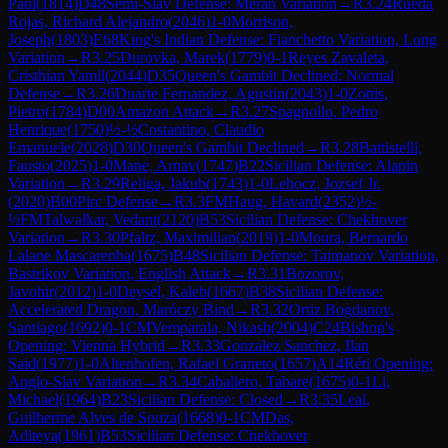
Paul
(
1814
)
D48
Semi-Slav Defense: Meran Variation
→
R
3.24
Rueda
Rojas, Richard Alejandro
(
2046
)
1-0
Morrison,
Joseph
(
1803
)
E68
King's Indian Defense: Fianchetto Variation, Long
Variation
→
R
3.25
Durovka, Marek
(
1779
)
0-1
Reyes Zavaleta,
Cristhian Yamil
(
2044
)
D35
Queen's Gambit Declined: Normal
Defense
→
R
3.26
Duarte Fernandez, Agustin
(
2043
)
1-0
Zottis,
Pietro
(
1784
)
D00
Amazon Attack
→
R
3.27
Spagnollo, Pedro
Henrique
(
1750
)
½-½
Costantino, Claudio
Emanuele
(
2028
)
D30
Queen's Gambit Declined
→
R
3.28
Battistelli,
Fausto
(
2025
)
1-0
Mane, Arnav
(
1747
)
B22
Sicilian Defense: Alapin
Variation
→
R
3.29
Religa, Jakub
(
1743
)
1-0
Lehocz, Jozsef Jr.
(
2020
)
B00
Pirc Defense
→
R
3.3
FM
Haug, Havard
(
2352
)
½-
½
FM
Talwalkar, Vedant
(
2120
)
B53
Sicilian Defense: Chekhover
Variation
→
R
3.30
Pfaltz, Maximilian
(
2019
)
1-0
Moura, Bernardo
Lalane Mascarenha
(
1675
)
B48
Sicilian Defense: Taimanov Variation,
Bastrikov Variation, English Attack
→
R
3.31
Bozorov,
Javohir
(
2012
)
1-0
Deysel, Kaleb
(
1667
)
B38
Sicilian Defense:
Accelerated Dragon, Maróczy Bind
→
R
3.32
Ortiz Bogdanov,
Santiago
(
1692
)
0-1
CM
Vemparala, Nikash
(
2004
)
C24
Bishop's
Opening: Vienna Hybrid
→
R
3.33
Gonzalez Sanchez, Ilan
Said
(
1977
)
1-0
Altenhofen, Rafael Graneto
(
1657
)
A14
Réti Opening:
Anglo-Slav Variation
→
R
3.34
Caballero, Tabare
(
1675
)
0-1
Li,
Michael
(
1964
)
B23
Sicilian Defense: Closed
→
R
3.35
Leal,
Guilherme Alves de Souza
(
1668
)
0-1
CM
Das,
Aditeya
(
1961
)
B53
Sicilian Defense: Chekhover