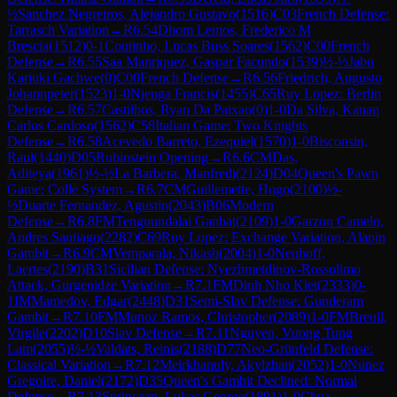
½
Sanchez Negreiros, Alejandro Gustavo
(
1516
)
C03
French Defense:
Tarrasch Variation
→
R
6.54
Dhom Lemos, Frederico M
Brescia
(
1512
)
0-1
Coutinho, Lucas Buss Soares
(
1562
)
C00
French
Defense
→
R
6.55
Saa Manriquez, Gaspar Facundo
(
1539
)
½-½
Jabu
Kariuki Gachwe
(
0
)
C00
French Defense
→
R
6.56
Friedrich, Augusto
Johannpeter
(
1523
)
1-0
Njenga Francis
(
1455
)
C65
Ruy Lopez: Berlin
Defense
→
R
6.57
Castilhos, Ryan Da Paixao
(
0
)
1-0
Da Silva, Kauan
Carlos Cardoso
(
1562
)
C58
Italian Game: Two Knights
Defense
→
R
6.58
Acevedo Barreto, Ezequiel
(
1570
)
1-0
Bisconsin,
Raul
(
1440
)
D05
Rubinstein Opening
→
R
6.6
CM
Das,
Aditeya
(
1961
)
½-½
La Barbera, Manfredi
(
2124
)
D04
Queen's Pawn
Game: Colle System
→
R
6.7
CM
Guillemette, Hugo
(
2100
)
½-
½
Duarte Fernandez, Agustin
(
2043
)
B06
Modern
Defense
→
R
6.8
FM
Tenguundalai Ganbat
(
2109
)
1-0
Garzon Camelo,
Andres Santiago
(
2282
)
C69
Ruy Lopez: Exchange Variation, Alapin
Gambit
→
R
6.9
CM
Vemparala, Nikash
(
2004
)
1-0
Neuhoff,
Laertes
(
2190
)
B31
Sicilian Defense: Nyezhmetdinov-Rossolimo
Attack, Gurgenidze Variation
→
R
7.1
FM
Dinh Nho Kiet
(
2333
)
0-
1
IM
Mamedov, Edgar
(
2448
)
D31
Semi-Slav Defense: Gunderam
Gambit
→
R
7.10
FM
Munoz Ramos, Christopher
(
2089
)
1-0
FM
Breuil,
Virgile
(
2202
)
D10
Slav Defense
→
R
7.11
Nguyen, Vuong Tung
Lam
(
2055
)
½-½
Valdats, Reinis
(
2188
)
D77
Neo-Grünfeld Defense:
Classical Variation
→
R
7.12
Meirkhanuly, Akylzhan
(
2052
)
1-0
Nunez
Gregoire, Daniel
(
2172
)
D35
Queen's Gambit Declined: Normal
Defense
→
R
7.13
Sprincean, Lukas George
(
1891
)
1-0
Chua,