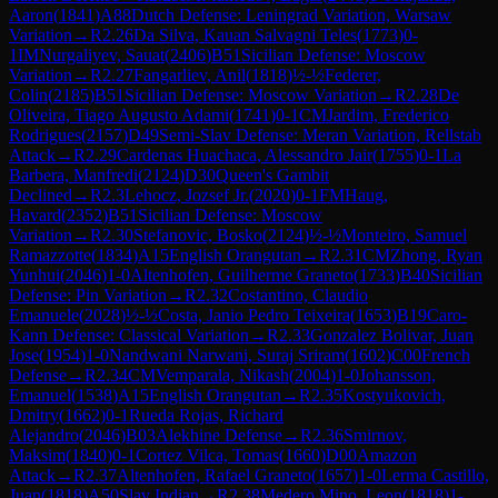
Aaron
(
1841
)
A88
Dutch Defense: Leningrad Variation, Warsaw
Variation
→
R
2.26
Da Silva, Kauan Salvagni Teles
(
1773
)
0-
1
IM
Nurgaliyev, Sauat
(
2406
)
B51
Sicilian Defense: Moscow
Variation
→
R
2.27
Fangarliev, Anil
(
1818
)
½-½
Federer,
Colin
(
2185
)
B51
Sicilian Defense: Moscow Variation
→
R
2.28
De
Oliveira, Tiago Augusto Adami
(
1741
)
0-1
CM
Jardim, Frederico
Rodrigues
(
2157
)
D49
Semi-Slav Defense: Meran Variation, Rellstab
Attack
→
R
2.29
Cardenas Huachaca, Alessandro Jair
(
1755
)
0-1
La
Barbera, Manfredi
(
2124
)
D30
Queen's Gambit
Declined
→
R
2.3
Lehocz, Jozsef Jr.
(
2020
)
0-1
FM
Haug,
Havard
(
2352
)
B51
Sicilian Defense: Moscow
Variation
→
R
2.30
Stefanovic, Bosko
(
2124
)
½-½
Monteiro, Samuel
Ramazzotte
(
1834
)
A15
English Orangutan
→
R
2.31
CM
Zhong, Ryan
Yunhui
(
2046
)
1-0
Altenhofen, Guilherme Graneto
(
1733
)
B40
Sicilian
Defense: Pin Variation
→
R
2.32
Costantino, Claudio
Emanuele
(
2028
)
½-½
Costa, Janio Pedro Teixeira
(
1653
)
B19
Caro-
Kann Defense: Classical Variation
→
R
2.33
Gonzalez Bolivar, Juan
Jose
(
1954
)
1-0
Nandwani Narwani, Suraj Sriram
(
1602
)
C00
French
Defense
→
R
2.34
CM
Vemparala, Nikash
(
2004
)
1-0
Johansson,
Emanuel
(
1538
)
A15
English Orangutan
→
R
2.35
Kostyukovich,
Dmitry
(
1662
)
0-1
Rueda Rojas, Richard
Alejandro
(
2046
)
B03
Alekhine Defense
→
R
2.36
Smirnov,
Maksim
(
1840
)
0-1
Cortez Vilca, Tomas
(
1660
)
D00
Amazon
Attack
→
R
2.37
Altenhofen, Rafael Graneto
(
1657
)
1-0
Lerma Castillo,
Juan
(
1818
)
A50
Slav Indian
→
R
2.38
Medero Mino, Leon
(
1818
)
1-