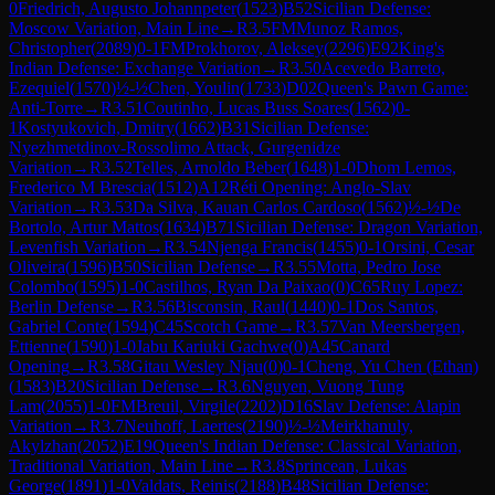
0
Friedrich, Augusto Johannpeter
(
1523
)
B52
Sicilian Defense:
Moscow Variation, Main Line
→
R
3.5
FM
Munoz Ramos,
Christopher
(
2089
)
0-1
FM
Prokhorov, Aleksey
(
2296
)
E92
King's
Indian Defense: Exchange Variation
→
R
3.50
Acevedo Barreto,
Ezequiel
(
1570
)
½-½
Chen, Youlin
(
1733
)
D02
Queen's Pawn Game:
Anti-Torre
→
R
3.51
Coutinho, Lucas Buss Soares
(
1562
)
0-
1
Kostyukovich, Dmitry
(
1662
)
B31
Sicilian Defense:
Nyezhmetdinov-Rossolimo Attack, Gurgenidze
Variation
→
R
3.52
Telles, Arnoldo Beber
(
1648
)
1-0
Dhom Lemos,
Frederico M Brescia
(
1512
)
A12
Réti Opening: Anglo-Slav
Variation
→
R
3.53
Da Silva, Kauan Carlos Cardoso
(
1562
)
½-½
De
Bortolo, Artur Mattos
(
1634
)
B71
Sicilian Defense: Dragon Variation,
Levenfish Variation
→
R
3.54
Njenga Francis
(
1455
)
0-1
Orsini, Cesar
Oliveira
(
1596
)
B50
Sicilian Defense
→
R
3.55
Motta, Pedro Jose
Colombo
(
1595
)
1-0
Castilhos, Ryan Da Paixao
(
0
)
C65
Ruy Lopez:
Berlin Defense
→
R
3.56
Bisconsin, Raul
(
1440
)
0-1
Dos Santos,
Gabriel Conte
(
1594
)
C45
Scotch Game
→
R
3.57
Van Meersbergen,
Ettienne
(
1590
)
1-0
Jabu Kariuki Gachwe
(
0
)
A45
Canard
Opening
→
R
3.58
Gitau Wesley Njau
(
0
)
0-1
Cheng, Yu Chen (Ethan)
(
1583
)
B20
Sicilian Defense
→
R
3.6
Nguyen, Vuong Tung
Lam
(
2055
)
1-0
FM
Breuil, Virgile
(
2202
)
D16
Slav Defense: Alapin
Variation
→
R
3.7
Neuhoff, Laertes
(
2190
)
½-½
Meirkhanuly,
Akylzhan
(
2052
)
E19
Queen's Indian Defense: Classical Variation,
Traditional Variation, Main Line
→
R
3.8
Sprincean, Lukas
George
(
1891
)
1-0
Valdats, Reinis
(
2188
)
B48
Sicilian Defense: