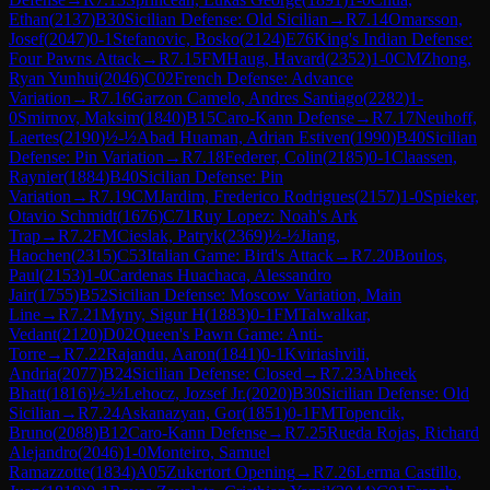
Ethan
(
2137
)
B30
Sicilian Defense: Old Sicilian
→
R
7.14
Omarsson,
Josef
(
2047
)
0-1
Stefanovic, Bosko
(
2124
)
E76
King's Indian Defense:
Four Pawns Attack
→
R
7.15
FM
Haug, Havard
(
2352
)
1-0
CM
Zhong,
Ryan Yunhui
(
2046
)
C02
French Defense: Advance
Variation
→
R
7.16
Garzon Camelo, Andres Santiago
(
2282
)
1-
0
Smirnov, Maksim
(
1840
)
B15
Caro-Kann Defense
→
R
7.17
Neuhoff,
Laertes
(
2190
)
½-½
Abad Huaman, Adrian Estiven
(
1990
)
B40
Sicilian
Defense: Pin Variation
→
R
7.18
Federer, Colin
(
2185
)
0-1
Claassen,
Raynier
(
1884
)
B40
Sicilian Defense: Pin
Variation
→
R
7.19
CM
Jardim, Frederico Rodrigues
(
2157
)
1-0
Spieker,
Otavio Schmidt
(
1676
)
C71
Ruy Lopez: Noah's Ark
Trap
→
R
7.2
FM
Cieslak, Patryk
(
2369
)
½-½
Jiang,
Haochen
(
2315
)
C53
Italian Game: Bird's Attack
→
R
7.20
Boulos,
Paul
(
2153
)
1-0
Cardenas Huachaca, Alessandro
Jair
(
1755
)
B52
Sicilian Defense: Moscow Variation, Main
Line
→
R
7.21
Myny, Sigur H
(
1883
)
0-1
FM
Talwalkar,
Vedant
(
2120
)
D02
Queen's Pawn Game: Anti-
Torre
→
R
7.22
Rajandu, Aaron
(
1841
)
0-1
Kviriashvili,
Andria
(
2077
)
B24
Sicilian Defense: Closed
→
R
7.23
Abheek
Bhatt
(
1816
)
½-½
Lehocz, Jozsef Jr.
(
2020
)
B30
Sicilian Defense: Old
Sicilian
→
R
7.24
Askanazyan, Gor
(
1851
)
0-1
FM
Topencik,
Bruno
(
2088
)
B12
Caro-Kann Defense
→
R
7.25
Rueda Rojas, Richard
Alejandro
(
2046
)
1-0
Monteiro, Samuel
Ramazzotte
(
1834
)
A05
Zukertort Opening
→
R
7.26
Lerma Castillo,