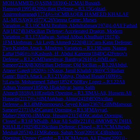
MOHAMMED QASIM
(
1839
)
0-1
CM
Al Busaidi,
Hamood
(
1995
)
B20
Sicilian Defense
→
R
3.15
Golzari,
Amirmohammad
(
1774
)
½-½
CM
BAQER HAMEED KHALAF
AL-MUSAWI
(
1977
)
C26
Vienna Game: Mieses
Variation
→
R
3.16
CM
Al Ibrahim, Abdulrahman
(
1974
)
1-0
Ali Farhad
Ali
(
1827
)
B34
Sicilian Defense: Accelerated Dragon, Modern
Variation
→
R
3.17
Alalwan, Sajjad Abbas Khudhair
(
1917
)
0-
1
FM
Alothman , Ali Layth Ahmed
(
2220
)
B11
Caro-Kann Defense:
Two Knights Attack, Mindeno Variation
→
R
3.19
Esam, Naama
Lafta
(
1946
)
½-½
Kashush, H. Abdul Kareem
(
1848
)
C42
Petrov's
Defense
→
R
3.2
GM
Daneshvar, Bardiya
(
2616
)
1-0
IM
Loay,
Sameer
(
2230
)
B30
Sicilian Defense: Old Sicilian
→
R
3.20
Abdul,
Ameer Gated
(
1820
)
½-½
Nazar, Jamil Khalid
(
1869
)
C53
Italian
Game: Bird's Attack
→
R
3.21
Yahiya, Dlshad Hasan
(
1609
)
½-
½
Lawin, Mohammed Taher
(
1852
)
C60
Ruy Lopez
→
R
3.22
Ali
Adnan Younus
(
1850
)
0-1
Bakhtiyar, hama Salih
Ahmed
(
1818
)
A10
English Opening
→
R
3.3
IM
Al-Ali, Hussein Ali
Hussein
(
2117
)
½-½
IM
Atakhan, Abtin
(
2418
)
B50
Sicilian
Defense
→
R
3.4
IM
Poormosavi, Seyed Kian
(
2367
)
1-0
IM
Mansour,
Sameer
(
2171
)
A45
Canard Opening
→
R
3.5
FM
Ayyad,
Maher
(
1980
)
0-1
IM
Aziz, Husain
(
2315
)
E06
Catalan Opening:
Closed
→
R
3.6
FM
Salih, Akar Ali Salih
(
2218
)
1-0
MOMEN DHIA
KHALIL
(
1925
)
B23
Sicilian Defense: Closed
→
R
3.7
CM
Alhejab,
Meshal
(
2053
)
0-1
FM
Rabeea, Sabah Nori
(
2091
)
C43
Bishop's
Opening: Urusov Gambit
→
R
3.8
CM
Aryan, Ali Ehsan
(
2091
)
1-