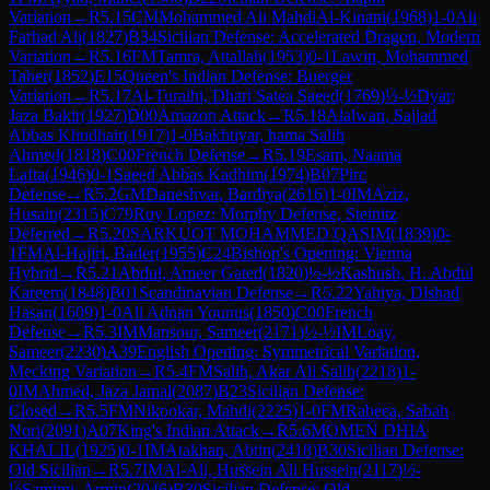
Variation
→
R
5.15
CM
Mohammed Ali MahdiAl-Kinani
(
1968
)
1-0
Ali
Farhad Ali
(
1827
)
B34
Sicilian Defense: Accelerated Dragon, Modern
Variation
→
R
5.16
FM
Tamra, Attallah
(
1953
)
0-1
Lawin, Mohammed
Taher
(
1852
)
E15
Queen's Indian Defense: Buerger
Variation
→
R
5.17
Al-Turaihi, Dhari Satea Saeed
(
1769
)
½-½
Dyar,
Jaza Bakir
(
1927
)
D00
Amazon Attack
→
R
5.18
Alalwan, Sajjad
Abbas Khudhair
(
1917
)
1-0
Bakhtiyar, hama Salih
Ahmed
(
1818
)
C00
French Defense
→
R
5.19
Esam, Naama
Lafta
(
1946
)
0-1
Saeed Abbas Kadhim
(
1974
)
B07
Pirc
Defense
→
R
5.2
GM
Daneshvar, Bardiya
(
2616
)
1-0
IM
Aziz,
Husain
(
2315
)
C79
Ruy Lopez: Morphy Defense, Steinitz
Deferred
→
R
5.20
SARKUOT MOHAMMED QASIM
(
1839
)
0-
1
FM
Al-Hajiri, Bader
(
1955
)
C24
Bishop's Opening: Vienna
Hybrid
→
R
5.21
Abdul, Ameer Gated
(
1820
)
½-½
Kashush, H. Abdul
Kareem
(
1848
)
B01
Scandinavian Defense
→
R
5.22
Yahiya, Dlshad
Hasan
(
1609
)
1-0
Ali Adnan Younus
(
1850
)
C00
French
Defense
→
R
5.3
IM
Mansour, Sameer
(
2171
)
½-½
IM
Loay,
Sameer
(
2230
)
A39
English Opening: Symmetrical Variation,
Mecking Variation
→
R
5.4
FM
Salih, Akar Ali Salih
(
2218
)
1-
0
IM
Ahmed, Jaza Jamal
(
2087
)
B23
Sicilian Defense:
Closed
→
R
5.5
FM
Nikookar, Mahdi
(
2225
)
1-0
FM
Rabeea, Sabah
Nori
(
2091
)
A07
King's Indian Attack
→
R
5.6
MOMEN DHIA
KHALIL
(
1925
)
0-1
IM
Atakhan, Abtin
(
2418
)
B30
Sicilian Defense:
Old Sicilian
→
R
5.7
IM
Al-Ali, Hussein Ali Hussein
(
2117
)
½-
½
Samimi, Armin
(
2046
)
B30
Sicilian Defense: Old