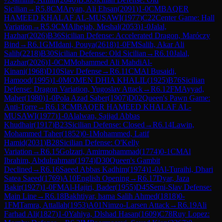
Sicilian
→
R
5.8
CM
Aryan, Ali Ehsan
(
2091
)
1-0
CM
BAQER
HAMEED KHALAF AL-MUSAWI
(
1977
)
C22
Center Game: Hall
Variation
→
R
5.9
CM
Alhejab, Meshal
(
2053
)
1-0
Jalal,
Hazhar
(
2026
)
B36
Sicilian Defense: Accelerated Dragon, Maróczy
Bind
→
R
6.1
GM
Idani, Pouya
(
2618
)
1-0
FM
Salih, Akar Ali
Salih
(
2218
)
B30
Sicilian Defense: Old Sicilian
→
R
6.10
Jalal,
Hazhar
(
2026
)
1-0
CM
Mohammed Ali MahdiAl-
Kinani
(
1968
)
D10
Slav Defense
→
R
6.11
CM
Al Busaidi,
Hamood
(
1995
)
1-0
MOMEN DHIA KHALIL
(
1925
)
B76
Sicilian
Defense: Dragon Variation, Yugoslav Attack
→
R
6.12
FM
Ayyad,
Maher
(
1980
)
1-0
Pola Azad Saber
(
1907
)
D02
Queen's Pawn Game:
Anti-Torre
→
R
6.13
CM
BAQER HAMEED KHALAF AL-
MUSAWI
(
1977
)
1-0
Alalwan, Sajjad Abbas
Khudhair
(
1917
)
B23
Sicilian Defense: Closed
→
R
6.14
Lawin,
Mohammed Taher
(
1852
)
0-1
Mohammed, Latif
Hamid
(
2031
)
B28
Sicilian Defense: O'Kelly
Variation
→
R
6.15
Golzari, Amirmohammad
(
1774
)
0-1
CM
Al
Ibrahim, Abdulrahman
(
1974
)
D30
Queen's Gambit
Declined
→
R
6.16
Saeed Abbas Kadhim
(
1974
)
1-0
Al-Turaihi, Dhari
Satea Saeed
(
1769
)
A10
English Opening
→
R
6.17
Dyar, Jaza
Bakir
(
1927
)
1-0
FM
Al-Hajiri, Bader
(
1955
)
D45
Semi-Slav Defense:
Main Line
→
R
6.18
Bakhtiyar, hama Salih Ahmed
(
1818
)
0-
1
FM
Tamra, Attallah
(
1953
)
A01
Nimzo-Larsen Attack
→
R
6.19
Ali
Farhad Ali
(
1827
)
1-0
Yahiya, Dlshad Hasan
(
1609
)
C78
Ruy Lopez: