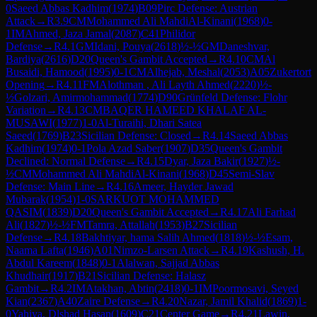
0
Saeed Abbas Kadhim
(
1974
)
B09
Pirc Defense: Austrian
Attack
→
R
3.9
CM
Mohammed Ali MahdiAl-Kinani
(
1968
)
0-
1
IM
Ahmed, Jaza Jamal
(
2087
)
C41
Philidor
Defense
→
R
4.1
GM
Idani, Pouya
(
2618
)
½-½
GM
Daneshvar,
Bardiya
(
2616
)
D20
Queen's Gambit Accepted
→
R
4.10
CM
Al
Busaidi, Hamood
(
1995
)
0-1
CM
Alhejab, Meshal
(
2053
)
A05
Zukertort
Opening
→
R
4.11
FM
Alothman , Ali Layth Ahmed
(
2220
)
½-
½
Golzari, Amirmohammad
(
1774
)
D90
Grünfeld Defense: Flohr
Variation
→
R
4.13
CM
BAQER HAMEED KHALAF AL-
MUSAWI
(
1977
)
1-0
Al-Turaihi, Dhari Satea
Saeed
(
1769
)
B23
Sicilian Defense: Closed
→
R
4.14
Saeed Abbas
Kadhim
(
1974
)
0-1
Pola Azad Saber
(
1907
)
D35
Queen's Gambit
Declined: Normal Defense
→
R
4.15
Dyar, Jaza Bakir
(
1927
)
½-
½
CM
Mohammed Ali MahdiAl-Kinani
(
1968
)
D45
Semi-Slav
Defense: Main Line
→
R
4.16
Ameer, Hayder Jawad
Mubarak
(
1954
)
1-0
SARKUOT MOHAMMED
QASIM
(
1839
)
D20
Queen's Gambit Accepted
→
R
4.17
Ali Farhad
Ali
(
1827
)
½-½
FM
Tamra, Attallah
(
1953
)
B27
Sicilian
Defense
→
R
4.18
Bakhtiyar, hama Salih Ahmed
(
1818
)
½-½
Esam,
Naama Lafta
(
1946
)
A01
Nimzo-Larsen Attack
→
R
4.19
Kashush, H.
Abdul Kareem
(
1848
)
0-1
Alalwan, Sajjad Abbas
Khudhair
(
1917
)
B21
Sicilian Defense: Halasz
Gambit
→
R
4.2
IM
Atakhan, Abtin
(
2418
)
0-1
IM
Poormosavi, Seyed
Kian
(
2367
)
A40
Zaire Defense
→
R
4.20
Nazar, Jamil Khalid
(
1869
)
1-
0
Yahiya, Dlshad Hasan
(
1609
)
C21
Center Game
→
R
4.21
Lawin,