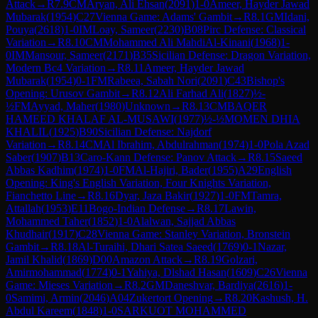
Attack
→
R
7.9
CM
Aryan, Ali Ehsan
(
2091
)
1-0
Ameer, Hayder Jawad
Mubarak
(
1954
)
C27
Vienna Game: Adams' Gambit
→
R
8.1
GM
Idani,
Pouya
(
2618
)
1-0
IM
Loay, Sameer
(
2230
)
B08
Pirc Defense: Classical
Variation
→
R
8.10
CM
Mohammed Ali MahdiAl-Kinani
(
1968
)
1-
0
IM
Mansour, Sameer
(
2171
)
B35
Sicilian Defense: Dragon Variation,
Modern Bc4 Variation
→
R
8.11
Ameer, Hayder Jawad
Mubarak
(
1954
)
0-1
FM
Rabeea, Sabah Nori
(
2091
)
C43
Bishop's
Opening: Urusov Gambit
→
R
8.12
Ali Farhad Ali
(
1827
)
½-
½
FM
Ayyad, Maher
(
1980
)
Unknown
→
R
8.13
CM
BAQER
HAMEED KHALAF AL-MUSAWI
(
1977
)
½-½
MOMEN DHIA
KHALIL
(
1925
)
B90
Sicilian Defense: Najdorf
Variation
→
R
8.14
CM
Al Ibrahim, Abdulrahman
(
1974
)
1-0
Pola Azad
Saber
(
1907
)
B13
Caro-Kann Defense: Panov Attack
→
R
8.15
Saeed
Abbas Kadhim
(
1974
)
1-0
FM
Al-Hajiri, Bader
(
1955
)
A29
English
Opening: King's English Variation, Four Knights Variation,
Fianchetto Line
→
R
8.16
Dyar, Jaza Bakir
(
1927
)
1-0
FM
Tamra,
Attallah
(
1953
)
E11
Bogo-Indian Defense
→
R
8.17
Lawin,
Mohammed Taher
(
1852
)
1-0
Alalwan, Sajjad Abbas
Khudhair
(
1917
)
C28
Vienna Game: Stanley Variation, Bronstein
Gambit
→
R
8.18
Al-Turaihi, Dhari Satea Saeed
(
1769
)
0-1
Nazar,
Jamil Khalid
(
1869
)
D00
Amazon Attack
→
R
8.19
Golzari,
Amirmohammad
(
1774
)
0-1
Yahiya, Dlshad Hasan
(
1609
)
C26
Vienna
Game: Mieses Variation
→
R
8.2
GM
Daneshvar, Bardiya
(
2616
)
1-
0
Samimi, Armin
(
2046
)
A04
Zukertort Opening
→
R
8.20
Kashush, H.
Abdul Kareem
(
1848
)
1-0
SARKUOT MOHAMMED