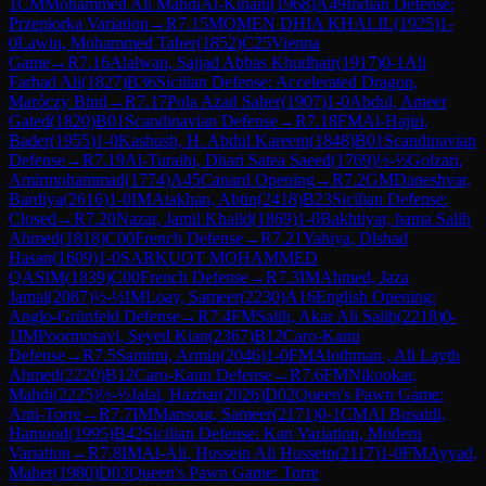
1
CM
Mohammed Ali MahdiAl-Kinani
(
1968
)
A49
Indian Defense:
Przepiorka Variation
→
R
7.15
MOMEN DHIA KHALIL
(
1925
)
1-
0
Lawin, Mohammed Taher
(
1852
)
C25
Vienna
Game
→
R
7.16
Alalwan, Sajjad Abbas Khudhair
(
1917
)
0-1
Ali
Farhad Ali
(
1827
)
B36
Sicilian Defense: Accelerated Dragon,
Maróczy Bind
→
R
7.17
Pola Azad Saber
(
1907
)
1-0
Abdul, Ameer
Gated
(
1820
)
B01
Scandinavian Defense
→
R
7.18
FM
Al-Hajiri,
Bader
(
1955
)
1-0
Kashush, H. Abdul Kareem
(
1848
)
B01
Scandinavian
Defense
→
R
7.19
Al-Turaihi, Dhari Satea Saeed
(
1769
)
½-½
Golzari,
Amirmohammad
(
1774
)
A45
Canard Opening
→
R
7.2
GM
Daneshvar,
Bardiya
(
2616
)
1-0
IM
Atakhan, Abtin
(
2418
)
B23
Sicilian Defense:
Closed
→
R
7.20
Nazar, Jamil Khalid
(
1869
)
1-0
Bakhtiyar, hama Salih
Ahmed
(
1818
)
C00
French Defense
→
R
7.21
Yahiya, Dlshad
Hasan
(
1609
)
1-0
SARKUOT MOHAMMED
QASIM
(
1839
)
C00
French Defense
→
R
7.3
IM
Ahmed, Jaza
Jamal
(
2087
)
½-½
IM
Loay, Sameer
(
2230
)
A16
English Opening:
Anglo-Grünfeld Defense
→
R
7.4
FM
Salih, Akar Ali Salih
(
2218
)
0-
1
IM
Poormosavi, Seyed Kian
(
2367
)
B12
Caro-Kann
Defense
→
R
7.5
Samimi, Armin
(
2046
)
1-0
FM
Alothman , Ali Layth
Ahmed
(
2220
)
B12
Caro-Kann Defense
→
R
7.6
FM
Nikookar,
Mahdi
(
2225
)
½-½
Jalal, Hazhar
(
2026
)
D02
Queen's Pawn Game:
Anti-Torre
→
R
7.7
IM
Mansour, Sameer
(
2171
)
0-1
CM
Al Busaidi,
Hamood
(
1995
)
B42
Sicilian Defense: Kan Variation, Modern
Variation
→
R
7.8
IM
Al-Ali, Hussein Ali Hussein
(
2117
)
1-0
FM
Ayyad,
Maher
(
1980
)
D03
Queen's Pawn Game: Torre