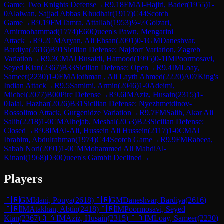
Game: Two Knights Defense
→
R
9.18
FM
Al-Hajiri, Bader
(
1955
)
1-
0
Alalwan, Sajjad Abbas Khudhair
(
1917
)
C44
Scotch
Game
→
R
9.19
FM
Tamra, Attallah
(
1953
)
½-½
Golzari,
Amirmohammad
(
1774
)
E60
Queen's Pawn, Mengarini
Attack
→
R
9.2
CM
Aryan, Ali Ehsan
(
2091
)
0-1
GM
Daneshvar,
Bardiya
(
2616
)
B91
Sicilian Defense: Najdorf Variation, Zagreb
Variation
→
R
9.3
CM
Al Busaidi, Hamood
(
1995
)
0-1
IM
Poormosavi,
Seyed Kian
(
2367
)
B33
Sicilian Defense: Open
→
R
9.4
IM
Loay,
Sameer
(
2230
)
1-0
FM
Alothman , Ali Layth Ahmed
(
2220
)
A07
King's
Indian Attack
→
R
9.5
Samimi, Armin
(
2046
)
1-0
Adeimi,
Michel
(
2077
)
B00
Pirc Defense
→
R
9.6
IM
Aziz, Husain
(
2315
)
1-
0
Jalal, Hazhar
(
2026
)
B31
Sicilian Defense: Nyezhmetdinov-
Rossolimo Attack, Gurgenidze Variation
→
R
9.7
FM
Salih, Akar Ali
Salih
(
2218
)
1-0
CM
Alhejab, Meshal
(
2053
)
B23
Sicilian Defense:
Closed
→
R
9.8
IM
Al-Ali, Hussein Ali Hussein
(
2117
)
1-0
CM
Al
Ibrahim, Abdulrahman
(
1974
)
C44
Scotch Game
→
R
9.9
FM
Rabeea,
Sabah Nori
(
2091
)
1-0
CM
Mohammed Ali MahdiAl-
Kinani
(
1968
)
D30
Queen's Gambit Declined
→
Players
🇮🇷
GM
Idani, Pouya
(
2618
)
🇮🇷
GM
Daneshvar, Bardiya
(
2616
)
🇮🇷
IM
Atakhan, Abtin
(
2418
)
🇮🇷
IM
Poormosavi, Seyed
Kian
(
2367
)
🇶🇦
IM
Aziz, Husain
(
2315
)
🇯🇴
IM
Loay, Sameer
(
2230
)