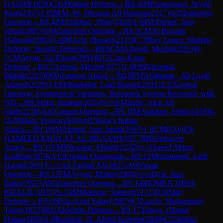
QASIM
(
1839
)
C41
Philidor Defense
→
R
8.3
IM
Poormosavi, Seyed
Kian
(
2367
)
1-0
IM
Al-Ali, Hussein Ali Hussein
(
2117
)
A05
Zukertort
Opening
→
R
8.4
IM
Atakhan, Abtin
(
2418
)
1-0
IM
Ahmed, Jaza
Jamal
(
2087
)
A04
Zukertort Opening
→
R
8.5
CM
Al Busaidi,
Hamood
(
1995
)
1-0
IM
Aziz, Husain
(
2315
)
C79
Ruy Lopez: Morphy
Defense, Steinitz Deferred
→
R
8.6
CM
Alhejab, Meshal
(
2053
)
0-
1
CM
Aryan, Ali Ehsan
(
2091
)
B15
Caro-Kann
Defense
→
R
8.7
Adeimi, Michel
(
2077
)
1-0
FM
Nikookar,
Mahdi
(
2225
)
D00
Amazon Attack
→
R
8.8
FM
Alothman , Ali Layth
Ahmed
(
2220
)
1-0
Mohammed, Latif Hamid
(
2031
)
A37
English
Opening: Symmetrical Variation, Botvinnik System Reversed, with
Nf3
→
R
8.9
Jalal, Hazhar
(
2026
)
½-½
FM
Salih, Akar Ali
Salih
(
2218
)
A45
Canard Opening
→
R
9.1
IM
Atakhan, Abtin
(
2418
)
0-
1
GM
Idani, Pouya
(
2618
)
A07
King's Indian
Attack
→
R
9.10
IM
Ahmed, Jaza Jamal
(
2087
)
1-0
CM
BAQER
HAMEED KHALAF AL-MUSAWI
(
1977
)
D00
Amazon
Attack
→
R
9.11
FM
Nikookar, Mahdi
(
2225
)
½-½
Saeed Abbas
Kadhim
(
1974
)
A15
English Orangutan
→
R
9.12
Mohammed, Latif
Hamid
(
2031
)
½-½
Ali Farhad Ali
(
1827
)
A00
Amar
Opening
→
R
9.13
FM
Ayyad, Maher
(
1980
)
½-½
Dyar, Jaza
Bakir
(
1927
)
A05
Zukertort Opening
→
R
9.14
MOMEN DHIA
KHALIL
(
1925
)
½-½
IM
Mansour, Sameer
(
2171
)
D10
Slav
Defense
→
R
9.16
Pola Azad Saber
(
1907
)
0-1
Lawin, Mohammed
Taher
(
1852
)
B02
Alekhine Defense
→
R
9.17
Yahiya, Dlshad
Hasan
(
1609
)
1-0
Kashush, H. Abdul Kareem
(
1848
)
C55
Italian