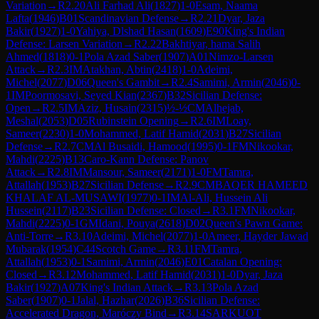
Variation
→
R
2.20
Ali Farhad Ali
(
1827
)
1-0
Esam, Naama
Lafta
(
1946
)
B01
Scandinavian Defense
→
R
2.21
Dyar, Jaza
Bakir
(
1927
)
1-0
Yahiya, Dlshad Hasan
(
1609
)
E90
King's Indian
Defense: Larsen Variation
→
R
2.22
Bakhtiyar, hama Salih
Ahmed
(
1818
)
0-1
Pola Azad Saber
(
1907
)
A01
Nimzo-Larsen
Attack
→
R
2.3
IM
Atakhan, Abtin
(
2418
)
1-0
Adeimi,
Michel
(
2077
)
D06
Queen's Gambit
→
R
2.4
Samimi, Armin
(
2046
)
0-
1
IM
Poormosavi, Seyed Kian
(
2367
)
B32
Sicilian Defense:
Open
→
R
2.5
IM
Aziz, Husain
(
2315
)
½-½
CM
Alhejab,
Meshal
(
2053
)
D05
Rubinstein Opening
→
R
2.6
IM
Loay,
Sameer
(
2230
)
1-0
Mohammed, Latif Hamid
(
2031
)
B27
Sicilian
Defense
→
R
2.7
CM
Al Busaidi, Hamood
(
1995
)
0-1
FM
Nikookar,
Mahdi
(
2225
)
B13
Caro-Kann Defense: Panov
Attack
→
R
2.8
IM
Mansour, Sameer
(
2171
)
1-0
FM
Tamra,
Attallah
(
1953
)
B27
Sicilian Defense
→
R
2.9
CM
BAQER HAMEED
KHALAF AL-MUSAWI
(
1977
)
0-1
IM
Al-Ali, Hussein Ali
Hussein
(
2117
)
B23
Sicilian Defense: Closed
→
R
3.1
FM
Nikookar,
Mahdi
(
2225
)
0-1
GM
Idani, Pouya
(
2618
)
D02
Queen's Pawn Game:
Anti-Torre
→
R
3.10
Adeimi, Michel
(
2077
)
1-0
Ameer, Hayder Jawad
Mubarak
(
1954
)
C44
Scotch Game
→
R
3.11
FM
Tamra,
Attallah
(
1953
)
0-1
Samimi, Armin
(
2046
)
E01
Catalan Opening:
Closed
→
R
3.12
Mohammed, Latif Hamid
(
2031
)
1-0
Dyar, Jaza
Bakir
(
1927
)
A07
King's Indian Attack
→
R
3.13
Pola Azad
Saber
(
1907
)
0-1
Jalal, Hazhar
(
2026
)
B36
Sicilian Defense:
Accelerated Dragon, Maróczy Bind
→
R
3.14
SARKUOT