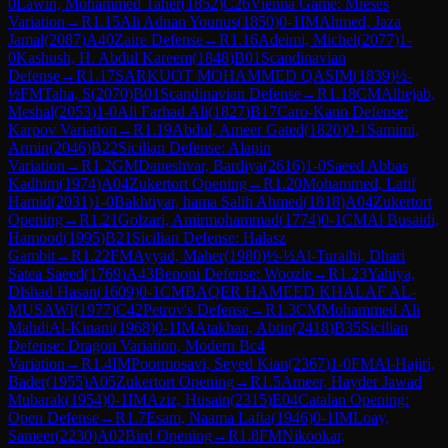
0
Lawin, Mohammed Taher
(
1852
)
C26
Vienna Game: Mieses
Variation
→
R
1.15
Ali Adnan Younus
(
1850
)
0-1
IM
Ahmed, Jaza
Jamal
(
2087
)
A40
Zaire Defense
→
R
1.16
Adeimi, Michel
(
2077
)
1-
0
Kashush, H. Abdul Kareem
(
1848
)
B01
Scandinavian
Defense
→
R
1.17
SARKUOT MOHAMMED QASIM
(
1839
)
½-
½
FM
Taha, S
(
2070
)
B01
Scandinavian Defense
→
R
1.18
CM
Alhejab,
Meshal
(
2053
)
1-0
Ali Farhad Ali
(
1827
)
B17
Caro-Kann Defense:
Karpov Variation
→
R
1.19
Abdul, Ameer Gated
(
1820
)
0-1
Samimi,
Armin
(
2046
)
B22
Sicilian Defense: Alapin
Variation
→
R
1.2
GM
Daneshvar, Bardiya
(
2616
)
1-0
Saeed Abbas
Kadhim
(
1974
)
A04
Zukertort Opening
→
R
1.20
Mohammed, Latif
Hamid
(
2031
)
1-0
Bakhtiyar, hama Salih Ahmed
(
1818
)
A04
Zukertort
Opening
→
R
1.21
Golzari, Amirmohammad
(
1774
)
0-1
CM
Al Busaidi,
Hamood
(
1995
)
B21
Sicilian Defense: Halasz
Gambit
→
R
1.22
FM
Ayyad, Maher
(
1980
)
½-½
Al-Turaihi, Dhari
Satea Saeed
(
1769
)
A43
Benoni Defense: Woozle
→
R
1.23
Yahiya,
Dlshad Hasan
(
1609
)
0-1
CM
BAQER HAMEED KHALAF AL-
MUSAWI
(
1977
)
C42
Petrov's Defense
→
R
1.3
CM
Mohammed Ali
MahdiAl-Kinani
(
1968
)
0-1
IM
Atakhan, Abtin
(
2418
)
B35
Sicilian
Defense: Dragon Variation, Modern Bc4
Variation
→
R
1.4
IM
Poormosavi, Seyed Kian
(
2367
)
1-0
FM
Al-Hajiri,
Bader
(
1955
)
A05
Zukertort Opening
→
R
1.5
Ameer, Hayder Jawad
Mubarak
(
1954
)
0-1
IM
Aziz, Husain
(
2315
)
E04
Catalan Opening:
Open Defense
→
R
1.7
Esam, Naama Lafta
(
1946
)
0-1
IM
Loay,
Sameer
(
2230
)
A02
Bird Opening
→
R
1.8
FM
Nikookar,