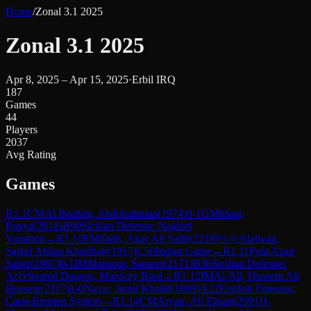
Home
/
Zonal 3.1 2025
Zonal 3.1 2025
Apr 8, 2025 – Apr 15, 2025
·
Erbil IRQ
187
Games
44
Players
2037
Avg Rating
Games
R
1.1
CM
Al Ibrahim, Abdulrahman
(
1974
)
0-1
GM
Idani,
Pouya
(
2618
)
B90
Sicilian Defense: Najdorf
Variation
→
R
1.10
FM
Salih, Akar Ali Salih
(
2218
)
½-½
Alalwan,
Sajjad Abbas Khudhair
(
1917
)
C50
Italian Game
→
R
1.11
Pola Azad
Saber
(
1907
)
0-1
IM
Mansour, Sameer
(
2171
)
B36
Sicilian Defense:
Accelerated Dragon, Maróczy Bind
→
R
1.12
IM
Al-Ali, Hussein Ali
Hussein
(
2117
)
1-0
Nazar, Jamil Khalid
(
1869
)
A22
English Opening:
Carls-Bremen System
→
R
1.14
CM
Aryan, Ali Ehsan
(
2091
)
1-