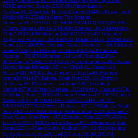
Morphy Defense
→
R
6.2
IM
Poormosavi, Seyed Kian
(
2367
)
0-
1
GM
Daneshvar, Bardiya
(
2616
)
A01
Nimzo-Larsen
Attack
→
R
6.20
Kashush, H. Abdul Kareem
(
1848
)
1-0
Nazar, Jamil
Khalid
(
1869
)
C55
Italian Game: Two Knights
Defense
→
R
6.21
SARKUOT MOHAMMED QASIM
(
1839
)
½-
½
Esam, Naama Lafta
(
1946
)
B00
Pirc Defense
→
R
6.3
IM
Atakhan,
Abtin
(
2418
)
1-0
FM
Nikookar, Mahdi
(
2225
)
A14
Réti Opening:
Anglo-Slav Variation
→
R
6.4
IM
Aziz, Husain
(
2315
)
1-0
IM
Mansour,
Sameer
(
2171
)
B08
Pirc Defense: Classical Variation
→
R
6.5
IM
Loay,
Sameer
(
2230
)
1-0
CM
Aryan, Ali Ehsan
(
2091
)
A05
Zukertort
Opening
→
R
6.6
FM
Alothman , Ali Layth Ahmed
(
2220
)
1-
0
CM
Alhejab, Meshal
(
2053
)
A15
English Orangutan
→
R
6.7
Ameer,
Hayder Jawad Mubarak
(
1954
)
½-½
IM
Al-Ali, Hussein Ali
Hussein
(
2117
)
E06
Catalan Opening: Closed
→
R
6.8
Samimi,
Armin
(
2046
)
1-0
FM
Rabeea, Sabah Nori
(
2091
)
C42
Petrov's
Defense
→
R
6.9
IM
Ahmed, Jaza Jamal
(
2087
)
1-0
Adeimi,
Michel
(
2077
)
C00
French Defense
→
R
7.1
IM
Aziz, Husain
(
2315
)
0-
1
GM
Idani, Pouya
(
2618
)
A48
London System
→
R
7.10
CM
Alhejab,
Meshal
(
2053
)
1-0
CM
BAQER HAMEED KHALAF AL-
MUSAWI
(
1977
)
C42
Petrov's Defense
→
R
7.11
FM
Rabeea, Sabah
Nori
(
2091
)
½-½
CM
Al Ibrahim, Abdulrahman
(
1974
)
D02
Queen's
Pawn Game: Anti-Torre
→
R
7.12
Adeimi, Michel
(
2077
)
1-0
Dyar,
Jaza Bakir
(
1927
)
D00
Amazon Attack
→
R
7.13
Mohammed, Latif
Hamid
(
2031
)
1-0
Saeed Abbas Kadhim
(
1974
)
A14
Réti Opening:
Anglo-Slav Variation
→
R
7.14
FM
Tamra, Attallah
(
1953
)
0-