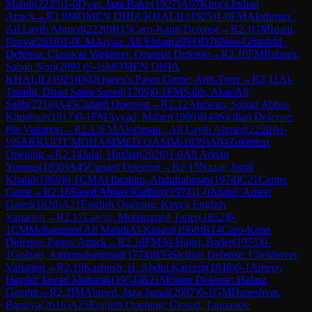
Mahdi
(
2225
)
1-0
Dyar, Jaza Bakir
(
1927
)
A07
King's Indian
Attack
→
R
1.9
MOMEN DHIA KHALIL
(
1925
)
1-0
FM
Alothman ,
Ali Layth Ahmed
(
2220
)
B15
Caro-Kann Defense
→
R
2.1
GM
Idani,
Pouya
(
2618
)
1-0
CM
Aryan, Ali Ehsan
(
2091
)
D78
Neo-Grünfeld
Defense: Classical Variation, Original Defense
→
R
2.10
FM
Rabeea,
Sabah Nori
(
2091
)
½-½
MOMEN DHIA
KHALIL
(
1925
)
D02
Queen's Pawn Game: Anti-Torre
→
R
2.11
Al-
Turaihi, Dhari Satea Saeed
(
1769
)
0-1
FM
Salih, Akar Ali
Salih
(
2218
)
A45
Canard Opening
→
R
2.12
Alalwan, Sajjad Abbas
Khudhair
(
1917
)
0-1
FM
Ayyad, Maher
(
1980
)
B40
Sicilian Defense:
Pin Variation
→
R
2.13
FM
Alothman , Ali Layth Ahmed
(
2220
)
½-
½
SARKUOT MOHAMMED QASIM
(
1839
)
A04
Zukertort
Opening
→
R
2.14
Jalal, Hazhar
(
2026
)
1-0
Ali Adnan
Younus
(
1850
)
A45
Canard Opening
→
R
2.15
Nazar, Jamil
Khalid
(
1869
)
0-1
CM
Al Ibrahim, Abdulrahman
(
1974
)
C21
Center
Game
→
R
2.16
Saeed Abbas Kadhim
(
1974
)
1-0
Abdul, Ameer
Gated
(
1820
)
A21
English Opening: King's English
Variation
→
R
2.17
Lawin, Mohammed Taher
(
1852
)
0-
1
CM
Mohammed Ali MahdiAl-Kinani
(
1968
)
B14
Caro-Kann
Defense: Panov Attack
→
R
2.18
FM
Al-Hajiri, Bader
(
1955
)
0-
1
Golzari, Amirmohammad
(
1774
)
B53
Sicilian Defense: Chekhover
Variation
→
R
2.19
Kashush, H. Abdul Kareem
(
1848
)
0-1
Ameer,
Hayder Jawad Mubarak
(
1954
)
B21
Sicilian Defense: Halasz
Gambit
→
R
2.2
IM
Ahmed, Jaza Jamal
(
2087
)
0-1
GM
Daneshvar,
Bardiya
(
2616
)
A25
English Opening: Closed, Taimanov