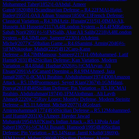
Mohammed Taher
(
1852
)
1-0
Abdul, Ameer
Gated
(
1820
)
B01
Scandinavian Defense
→
R
4.22
FM
Al-Hajiri,
Bader
(
1955
)
1-0
Ali Adnan Younus
(
1850
)
C13
French Defense:
Classical Variation
→
R
4.3
IM
Aziz, Husain
(
2315
)
1-0
IM
Al-Ali,
Hussein Ali Hussein
(
2117
)
A48
London System
→
R
4.4
FM
Rabeea,
Sabah Nori
(
2091
)
½-½
FM
Salih, Akar Ali Salih
(
2218
)
A48
London
System
→
R
4.5
IM
Loay, Sameer
(
2230
)
1-0
Adeimi,
Michel
(
2077
)
C50
Italian Game
→
R
4.6
Samimi, Armin
(
2046
)
½-
½
FM
Nikookar, Mahdi
(
2225
)
B12
Caro-Kann
Defense
→
R
4.7
IM
Mansour, Sameer
(
2171
)
1-0
Mohammed, Latif
Hamid
(
2031
)
B42
Sicilian Defense: Kan Variation, Modern
Variation
→
R
4.8
Jalal, Hazhar
(
2026
)
½-½
CM
Aryan, Ali
Ehsan
(
2091
)
A45
Canard Opening
→
R
4.9
IM
Ahmed, Jaza
Jamal
(
2087
)
1-0
CM
Al Ibrahim, Abdulrahman
(
1974
)
D00
Amazon
Attack
→
R
5.1
IM
Poormosavi, Seyed Kian
(
2367
)
0-1
GM
Idani,
Pouya
(
2618
)
B40
Sicilian Defense: Pin Variation
→
R
5.10
CM
Al
Ibrahim, Abdulrahman
(
1974
)
0-1
FM
Alothman , Ali Layth
Ahmed
(
2220
)
C75
Ruy Lopez: Morphy Defense, Modern Steinitz
Defense
→
R
5.11
Adeimi, Michel
(
2077
)
1-0
Golzari,
Amirmohammad
(
1774
)
B50
Sicilian Defense
→
R
5.12
Mohammed,
Latif Hamid
(
2031
)
0-1
Ameer, Hayder Jawad
Mubarak
(
1954
)
A07
King's Indian Attack
→
R
5.13
Pola Azad
Saber
(
1907
)
½-½
CM
Al Busaidi, Hamood
(
1995
)
B40
Sicilian
Defense: Pin Variation
→
R
5.14
Nazar, Jamil Khalid
(
1869
)
0-
1
FM
Ayyad, Maher
(
1980
)
B22
Sicilian Defense: Alapin