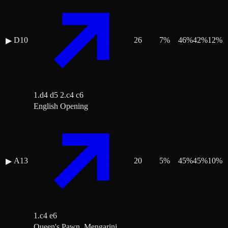
D10
26
7
%
46
%
42
%
12
%
▶
1.d4 d5 2.c4 c6
English Opening
A13
20
5
%
45
%
45
%
10
%
▶
1.c4 e6
Queen's Pawn, Mengarini