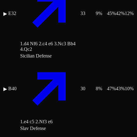
E32
33
9
%
45
%
42
%
12
%
▶
1.d4 Nf6 2.c4 e6 3.Nc3 Bb4
4.Qc2
Sicilian Defense
B40
30
8
%
47
%
43
%
10
%
▶
1.e4 c5 2.Nf3 e6
Slav Defense