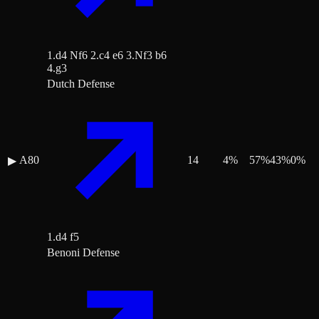
1.d4 Nf6 2.c4 e6 3.Nf3 b6
4.g3
Dutch Defense
A80
14
4
%
57
%
43
%
0
%
▶
1.d4 f5
Benoni Defense