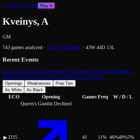
← Back to search
Play
A
Kveinys, A
GM
743
games analyzed
·
FIDE #
12800040
·
43
W
44
D
13
L
Recent Events
Baltic zt III Stage 2018
Panevezys Elite Open 2018
4th ad Gredine
Open 2018
TCh-LAT 2018
TCh-FRA Top 12 2018
Openings
Weaknesses
Prep Tips
As White
As Black
ECO
Opening
Games
Freq
W / D / L
Queen's Gambit Declined
D35
41
11
%
46
%
49
%
5
%
▶