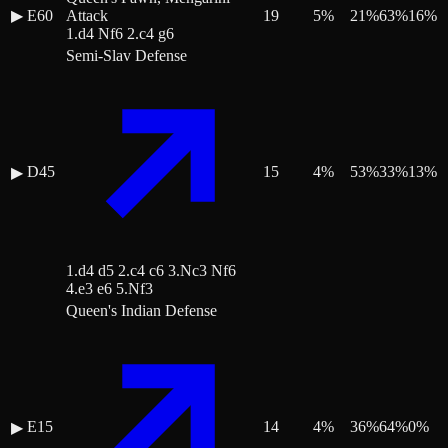
▶
E60
Attack
19
5
%
21
%
63
%
16
%
1.d4 Nf6 2.c4 g6
Semi-Slav Defense
D45
15
4
%
53
%
33
%
13
%
▶
1.d4 d5 2.c4 c6 3.Nc3 Nf6
4.e3 e6 5.Nf3
Queen's Indian Defense
E15
14
4
%
36
%
64
%
0
%
▶