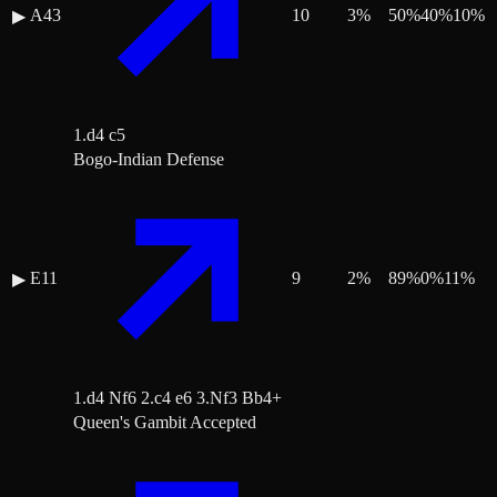
A43
10
3
%
50
%
40
%
10
%
▶
1.d4 c5
Bogo-Indian Defense
E11
9
2
%
89
%
0
%
11
%
▶
1.d4 Nf6 2.c4 e6 3.Nf3 Bb4+
Queen's Gambit Accepted