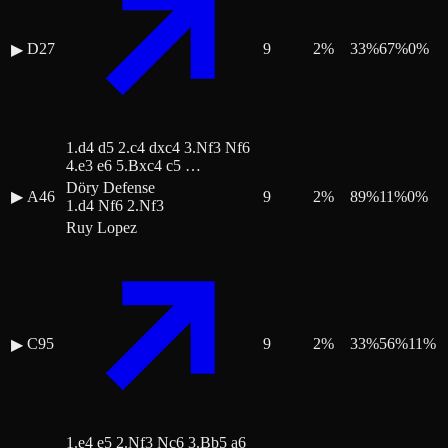
D27
9
2
%
33
%
67
%
0
%
▶
1.d4 d5 2.c4 dxc4 3.Nf3 Nf6
4.e3 e6 5.Bxc4 c5 …
Döry Defense
▶
A46
9
2
%
89
%
11
%
0
%
1.d4 Nf6 2.Nf3
Ruy Lopez
C95
9
2
%
33
%
56
%
11
%
▶
1.e4 e5 2.Nf3 Nc6 3.Bb5 a6