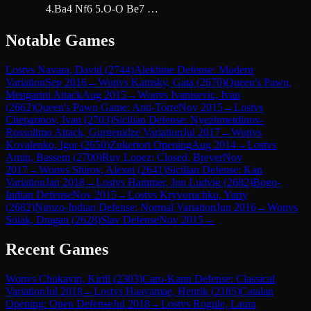
4.Ba4 Nf6 5.O-O Be7 …
Notable Games
Lost
vs
Navara, David
(
2744
)
Alekhine Defense: Modern
Variation
Sep 2016
→
Won
vs
Kamsky, Gata
(
2670
)
Queen's Pawn,
Mengarini Attack
Aug 2015
→
Won
vs
Ivanisevic, Ivan
(
2662
)
Queen's Pawn Game: Anti-Torre
Nov 2015
→
Lost
vs
Cheparinov, Ivan
(
2703
)
Sicilian Defense: Nyezhmetdinov-
Rossolimo Attack, Gurgenidze Variation
Jul 2017
→
Won
vs
Kovalenko, Igor
(
2650
)
Zukertort Opening
Aug 2014
→
Lost
vs
Amin, Bassem
(
2700
)
Ruy Lopez: Closed, Breyer
Nov
2017
→
Won
vs
Shirov, Alexei
(
2641
)
Sicilian Defense: Kan
Variation
Jan 2018
→
Lost
vs
Hammer, Jon Ludvig
(
2682
)
Bogo-
Indian Defense
Nov 2015
→
Lost
vs
Kryvoruchko, Yuriy
(
2682
)
Nimzo-Indian Defense: Normal Variation
Jun 2016
→
Won
vs
Solak, Dragan
(
2628
)
Slav Defense
Nov 2015
→
Recent Games
Won
vs
Chukavin, Kirill
(
2303
)
Caro-Kann Defense: Classical
Variation
Jul 2018
→
Lost
vs
Haavamae, Henrik
(
2185
)
Catalan
Opening: Open Defense
Jul 2018
→
Lost
vs
Rogule, Laura