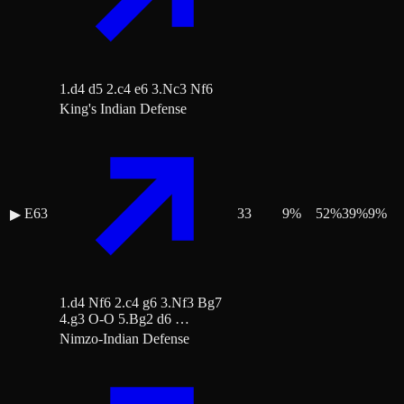
1.d4 d5 2.c4 e6 3.Nc3 Nf6
King's Indian Defense
E63
33
9
%
52
%
39
%
9
%
▶
1.d4 Nf6 2.c4 g6 3.Nf3 Bg7
4.g3 O-O 5.Bg2 d6 …
Nimzo-Indian Defense