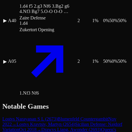
1.d4 f5 2.g3 Nf6 3.Bg2 g6
4.Nf3 Bg7 5.O-O O-O …
Zaire Defense
▶
A40
2
1
%
0
%
50
%
50
%
1.d4
Zukertort Opening
A05
2
1
%
50
%
0
%
50
%
▶
1.Nf3 Nf6
Notable Games
Lost
vs
Narayanan S L
(
2673
)
Blumenfeld Countergambit
Nov
2022
→
Lost
vs
Kravtsiv, Martyn
(
2654
)
Sicilian Defense: Najdorf
Variation
Oct 2018
→
Draw
vs
Liang, Awonder
(
2693
)
Queen's