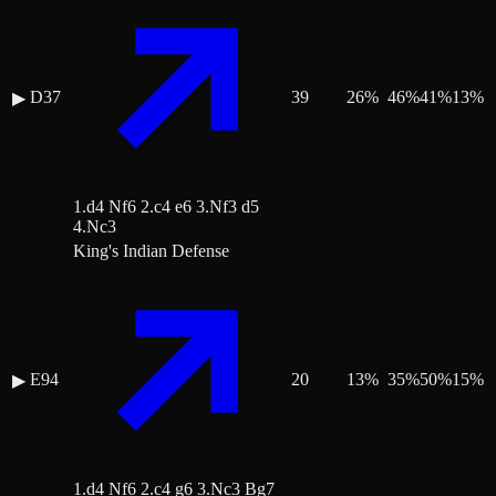
D37
39
26
%
46
%
41
%
13
%
▶
1.d4 Nf6 2.c4 e6 3.Nf3 d5
4.Nc3
King's Indian Defense
E94
20
13
%
35
%
50
%
15
%
▶
1.d4 Nf6 2.c4 g6 3.Nc3 Bg7