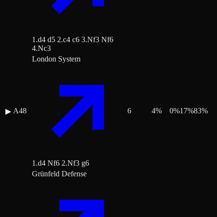
1.d4 d5 2.c4 c6 3.Nf3 Nf6
4.Nc3
London System
A48
6
4
%
0
%
17
%
83
%
▶
1.d4 Nf6 2.Nf3 g6
Grünfeld Defense