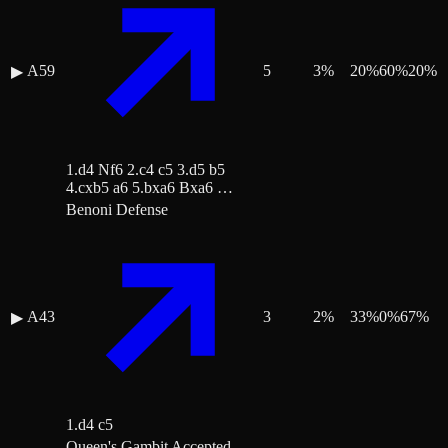
A59
5
3
%
20
%
60
%
20
%
▶
1.d4 Nf6 2.c4 c5 3.d5 b5
4.cxb5 a6 5.bxa6 Bxa6 …
Benoni Defense
A43
3
2
%
33
%
0
%
67
%
▶
1.d4 c5
Queen's Gambit Accepted