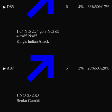
D85
6
4
%
33
%
50
%
17
%
▶
1.d4 Nf6 2.c4 g6 3.Nc3 d5
4.cxd5 Nxd5
King's Indian Attack
A07
5
3
%
20
%
60
%
20
%
▶
1.Nf3 d5 2.g3
Benko Gambit