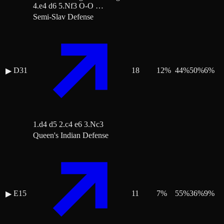
4.e4 d6 5.Nf3 O-O …
Semi-Slav Defense
D31
18
12
%
44
%
50
%
6
%
▶
1.d4 d5 2.c4 e6 3.Nc3
Queen's Indian Defense
E15
11
7
%
55
%
36
%
9
%
▶