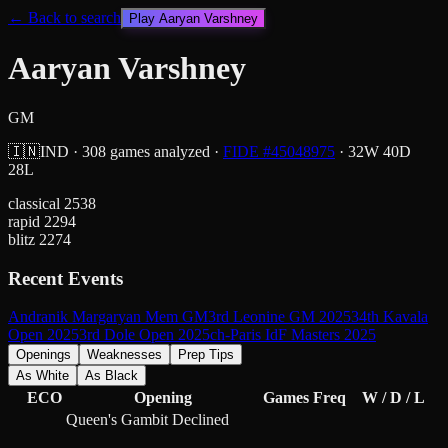
← Back to search
Play
Aaryan Varshney
Aaryan Varshney
GM
🇮🇳
IND
·
308
games analyzed
·
FIDE #
45048975
·
32
W
40
D
28
L
classical
2538
rapid
2294
blitz
2274
Recent Events
Andranik Margaryan Mem GM
3rd Leonine GM 2025
34th Kavala
Open 2025
3rd Dole Open 2025
ch-Paris IdF Masters 2025
Openings
Weaknesses
Prep Tips
As White
As Black
ECO
Opening
Games
Freq
W / D / L
Queen's Gambit Declined