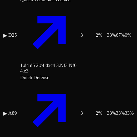
D25
3
2
%
33
%
67
%
0
%
▶
1.d4 d5 2.c4 dxc4 3.Nf3 Nf6
4.e3
Dutch Defense
A89
3
2
%
33
%
33
%
33
%
▶