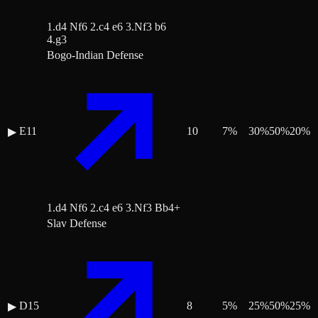
1.d4 Nf6 2.c4 e6 3.Nf3 b6
4.g3
Bogo-Indian Defense
E11
10
7
%
30
%
50
%
20
%
▶
1.d4 Nf6 2.c4 e6 3.Nf3 Bb4+
Slav Defense
D15
8
5
%
25
%
50
%
25
%
▶