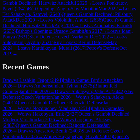
Gambit Declined: Harrwitz Attack
Jul 2025
→
Lost
vs
Ponkratov,
Pavel
(
2641
)
Réti Opening: Anglo-Slav Variation
Mar 2022
→
Lost
vs
Ter-Sahakyan, Samvel
(
2640
)
Queen's Gambit Declined: Pillsbury
Attack
Dec 2020
→
Lost
vs
Volokitin, Andrei
(
2636
)
Queen's Gambit
Declined: Harrwitz Attack
Aug 2019
→
Lost
vs
Amonatov, Farrukh
(
2632
)
Bishop's Opening: Urusov Gambit
Jun 2017
→
Lost
vs
Idani,
Pouya
(
2631
)
Slav Defense: Czech Variation
Dec 2022
→
Lost
vs
Suleymanli, Aydin
(
2621
)
Ruy Lopez: Berlin Defense
May
2024
→
Lost
vs
Karthikeyan, Murali
(
2617
)
Petrov's Defense
Oct
2019
→
Recent Games
Draw
vs
Lashkin, Jegor
(
2494
)
Italian Game: Bird's Attack
Jan
2026
→
Draw
vs
Ambartsumian, Tyhran
(
2375
)
Blumenfeld
Countergambit
Jan 2026
→
Draw
vs
Sukiasyan, Vahe A.
(
2442
)
Slav
Defense: Czech Variation
Jan 2026
→
Won
vs
Sahakyan, Aleks
(
2401
)
Queen's Gambit Declined: Ragozin Defense
Jan
2026
→
Won
vs
Nozdrachev, Vladislav
(
2514
)
Italian Game
Jan
2026
→
Won
vs
Hakobyan, Erik
(
2427
)
Queen's Gambit Declined:
Modern Variation
Jan 2026
→
Won
vs
Goganov, Aleksey
(
2487
)
Queen's Gambit Declined: Ragozin Defense
Jan
2026
→
Draw
vs
Agasarov, Benik
(
2403
)
Slav Defense: Czech
Variation
Jan 2026
→
Won
vs
Hayrapetyan, Hovik
(
2407
)
Queen's