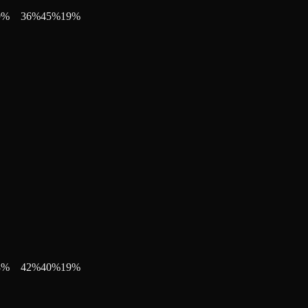
9
%
36
%
45
%
19
%
8
%
42
%
40
%
19
%