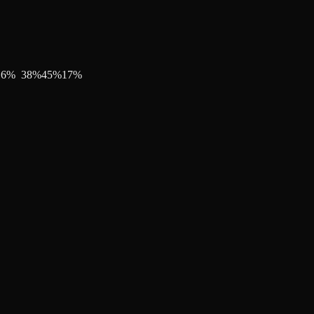
16
%
38
%
45
%
17
%