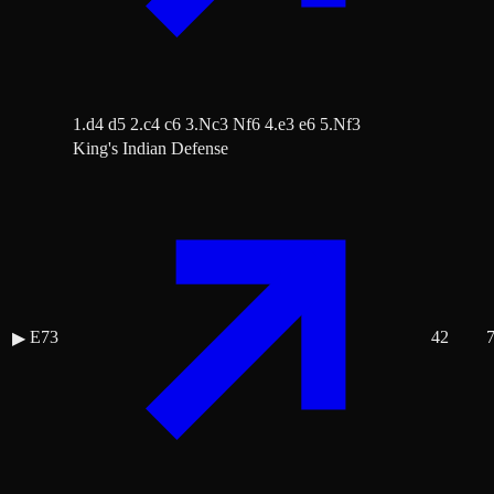
1.d4 d5 2.c4 c6 3.Nc3 Nf6 4.e3 e6 5.Nf3
King's Indian Defense
E73
42
▶