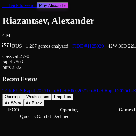
← Back to search
Play
Alexander
Riazantsev, Alexander
GM
🇷🇺
RUS
·
1,267
games analyzed
·
FIDE #
4125029
·
42
W
36
D
22
L
classical
2590
rapid
2503
blitz
2522
Recent Events
TCh-RUS Rapid 2025
TCh-RUS Blitz 2025
ch-RUS Rapid 2025
ch-R
Openings
Weaknesses
Prep Tips
As White
As Black
ECO
Opening
Games
Queen's Gambit Declined