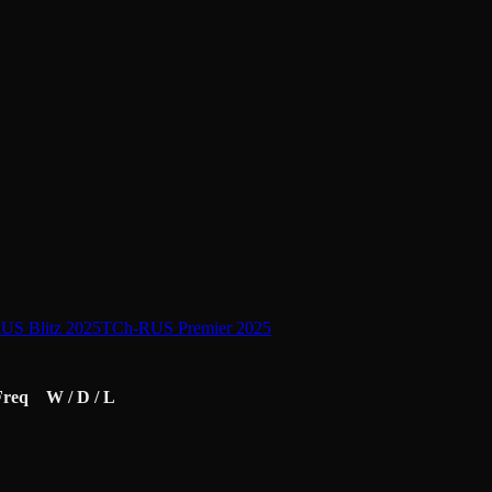
US Blitz 2025
TCh-RUS Premier 2025
Freq
W / D / L