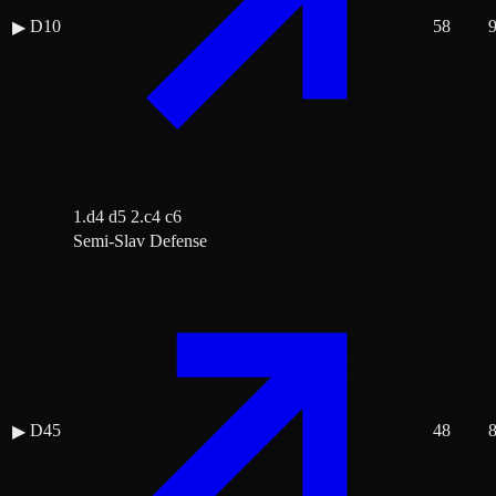
D10
58
▶
1.d4 d5 2.c4 c6
Semi-Slav Defense
D45
48
▶