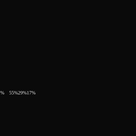
7
%
55
%
29
%
17
%