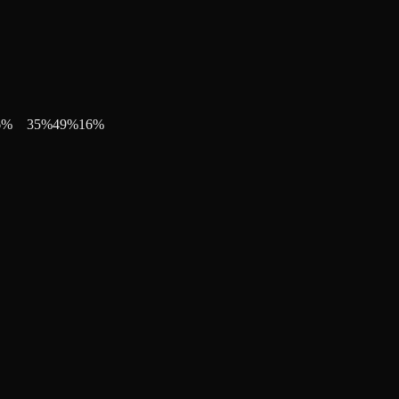
6
%
35
%
49
%
16
%