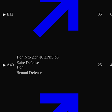
E12
35
▶
1.d4 Nf6 2.c4 e6 3.Nf3 b6
Zaire Defense
▶
A40
25
1.d4
Benoni Defense