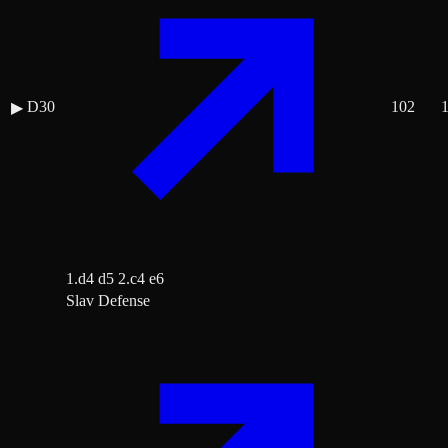
D30
102
▶
1.d4 d5 2.c4 e6
Slav Defense