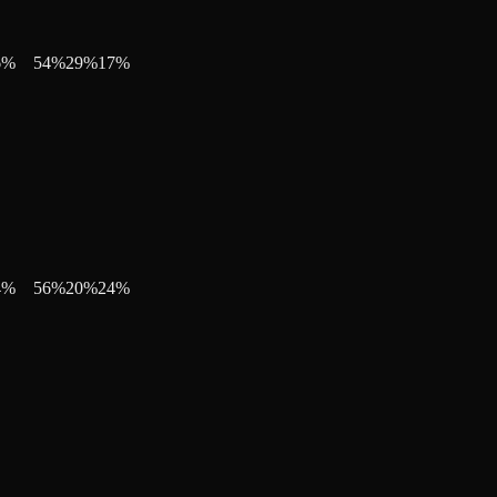
6
%
54
%
29
%
17
%
4
%
56
%
20
%
24
%