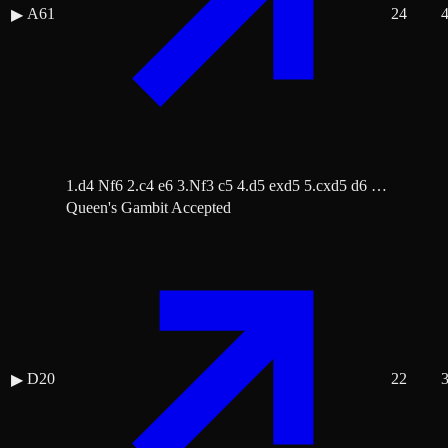
A61
24
▶
1.d4 Nf6 2.c4 e6 3.Nf3 c5 4.d5 exd5 5.cxd5 d6 …
Queen's Gambit Accepted
D20
22
▶