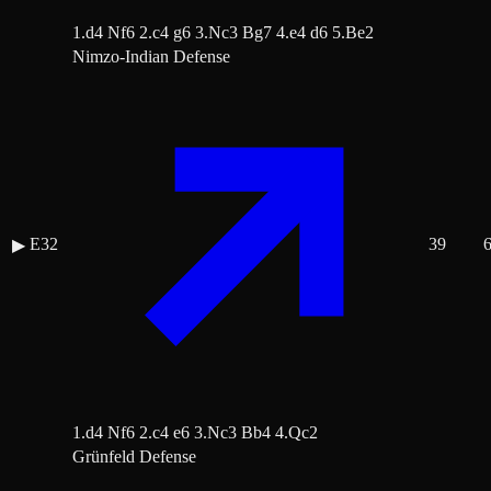
1.d4 Nf6 2.c4 g6 3.Nc3 Bg7 4.e4 d6 5.Be2
Nimzo-Indian Defense
E32
39
▶
1.d4 Nf6 2.c4 e6 3.Nc3 Bb4 4.Qc2
Grünfeld Defense