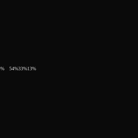
6
%
54
%
33
%
13
%