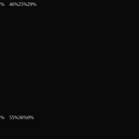
4
%
46
%
25
%
29
%
3
%
55
%
36
%
9
%