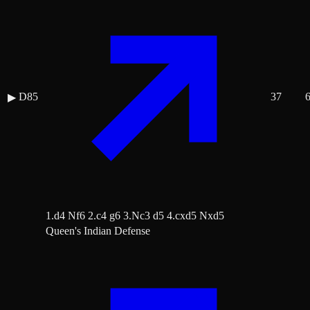
D85
37
▶
1.d4 Nf6 2.c4 g6 3.Nc3 d5 4.cxd5 Nxd5
Queen's Indian Defense