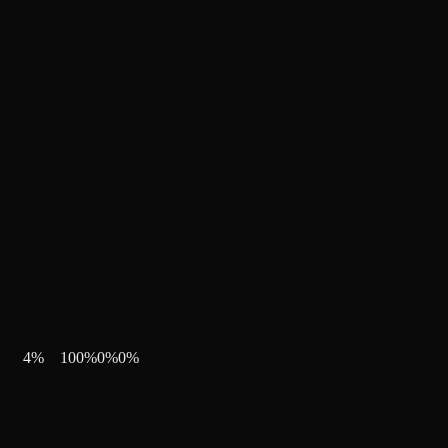
4
%
100
%
0
%
0
%