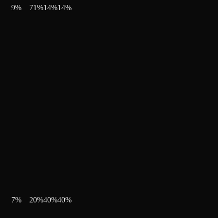
9
%
71
%
14
%
14
%
7
%
20
%
40
%
40
%