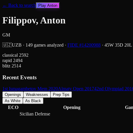
← Back to search
Play
Anton
Filippov, Anton
GM
🇺🇿
UZB
·
149
games analyzed
·
FIDE #
14200988
·
45
W
35
D
20
L
classical
2592
rapid
2494
blitz
2514
Recent Events
1st Ismagambetov Mem 2020
Almaty Open 2017
42nd Olympiad 201
Openings
Weaknesses
Prep Tips
As White
As Black
ECO
Opening
Ga
Sicilian Defense