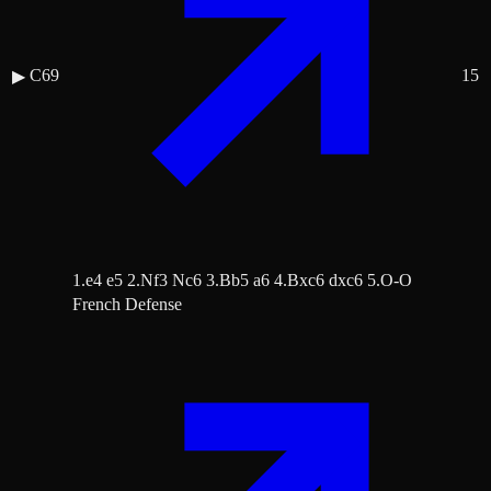
C69
15
▶
1.e4 e5 2.Nf3 Nc6 3.Bb5 a6 4.Bxc6 dxc6 5.O-O
French Defense