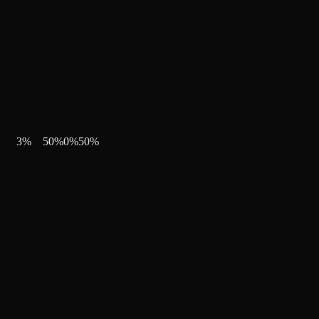
3
%
50
%
0
%
50
%