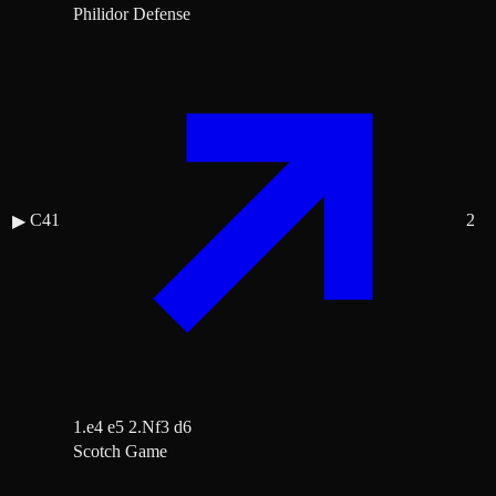
Philidor Defense
C41
2
▶
1.e4 e5 2.Nf3 d6
Scotch Game