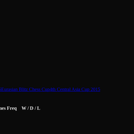
6
Eurasian Blitz Chess Cup
4th Central Asia Cup 2015
mes
Freq
W / D / L