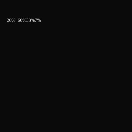
20
%
60
%
33
%
7
%