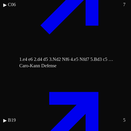
C06
7
▶
1.e4 e6 2.d4 d5 3.Nd2 Nf6 4.e5 Nfd7 5.Bd3 c5 …
Caro-Kann Defense
B19
5
▶