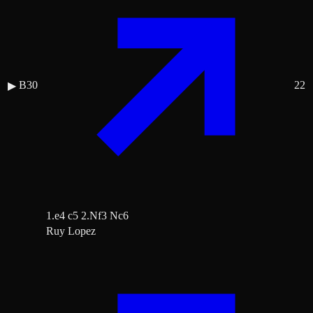
B30
22
▶
1.e4 c5 2.Nf3 Nc6
Ruy Lopez