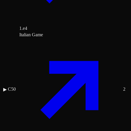
1.e4
Italian Game
C50
2
▶