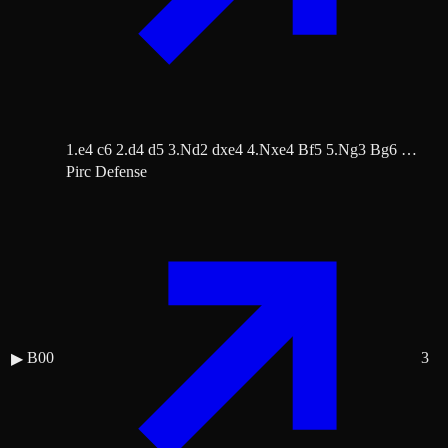
1.e4 c6 2.d4 d5 3.Nd2 dxe4 4.Nxe4 Bf5 5.Ng3 Bg6 …
Pirc Defense
B00
3
▶