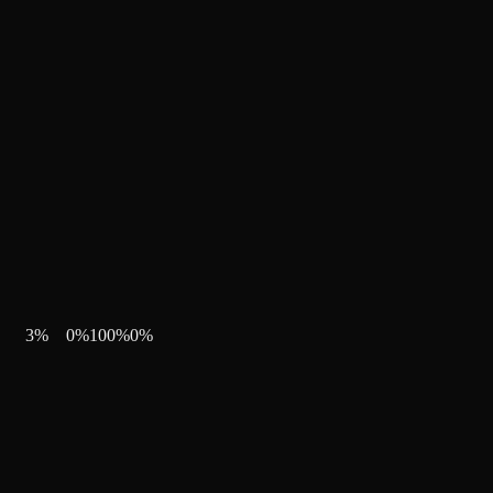
3
%
0
%
100
%
0
%