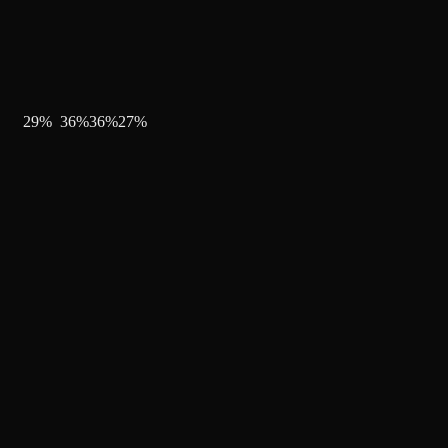
29
%
36
%
36
%
27
%