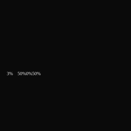
3
%
50
%
0
%
50
%