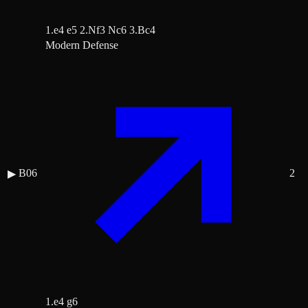
1.e4 e5 2.Nf3 Nc6 3.Bc4
Modern Defense
B06
2
▶
1.e4 g6