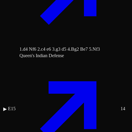
1.d4 Nf6 2.c4 e6 3.g3 d5 4.Bg2 Be7 5.Nf3
Queen's Indian Defense
E15
14
▶