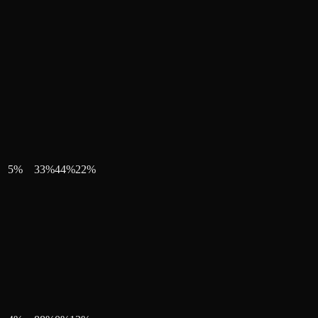
5
%
33
%
44
%
22
%