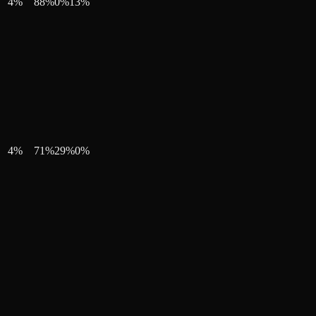
4
%
88
%
0
%
13
%
4
%
71
%
29
%
0
%