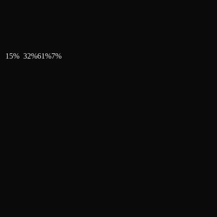
15
%
32
%
61
%
7
%