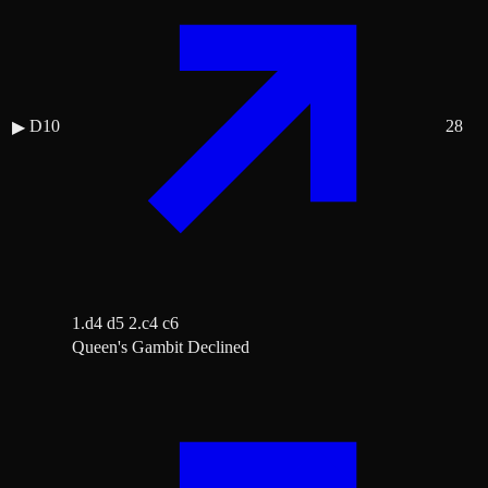
D10
28
▶
1.d4 d5 2.c4 c6
Queen's Gambit Declined