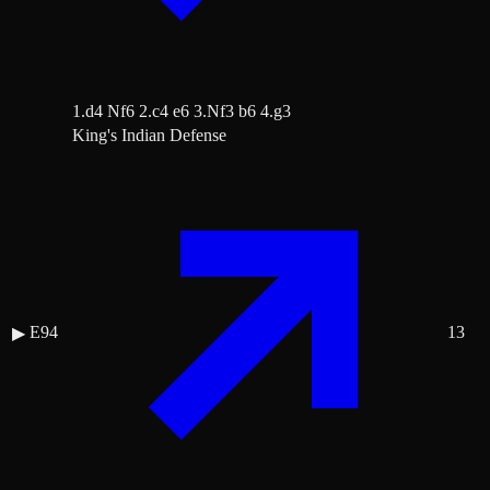
1.d4 Nf6 2.c4 e6 3.Nf3 b6 4.g3
King's Indian Defense
E94
13
▶