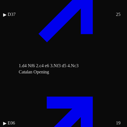
D37
25
▶
1.d4 Nf6 2.c4 e6 3.Nf3 d5 4.Nc3
Catalan Opening
E06
19
▶