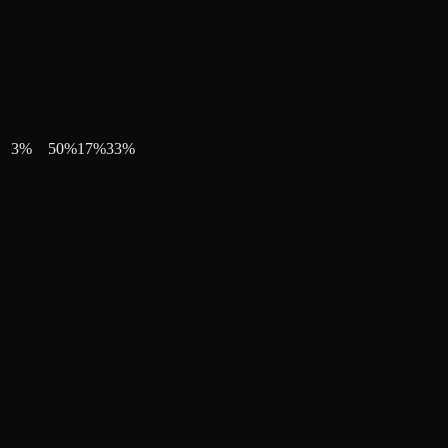
3
%
50
%
17
%
33
%