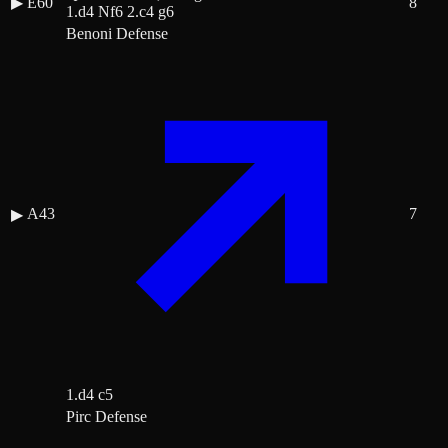
▶
E60
8
1.d4 Nf6 2.c4 g6
Benoni Defense
A43
7
▶
1.d4 c5
Pirc Defense