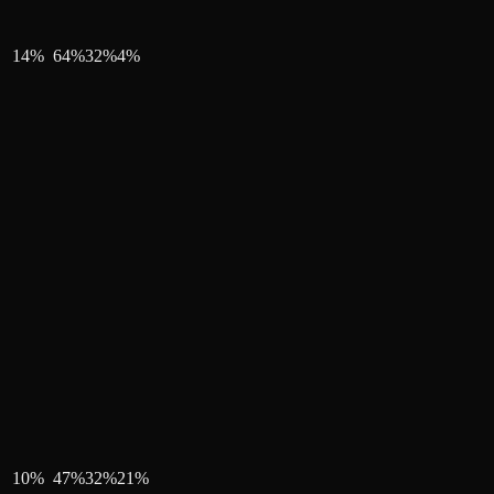
14
%
64
%
32
%
4
%
10
%
47
%
32
%
21
%