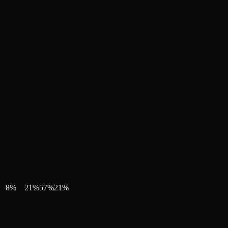
8
%
21
%
57
%
21
%