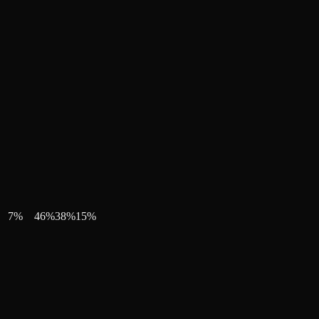
7
%
46
%
38
%
15
%