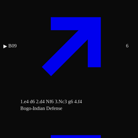
B09
6
▶
1.e4 d6 2.d4 Nf6 3.Nc3 g6 4.f4
Bogo-Indian Defense