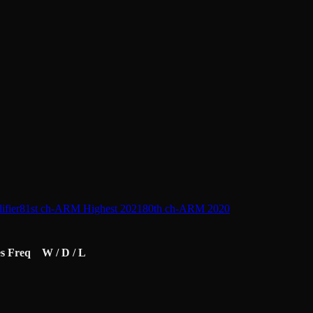
L
fier
81st ch-ARM Highest 2021
80th ch-ARM 2020
s
Freq
W / D / L