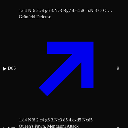
1.d4 Nf6 2.c4 g6 3.Nc3 Bg7 4.e4 d6 5.Nf3 O-O …
Grünfeld Defense
D85
9
▶
1.d4 Nf6 2.c4 g6 3.Nc3 d5 4.cxd5 Nxd5
Queen's Pawn, Mengarini Attack