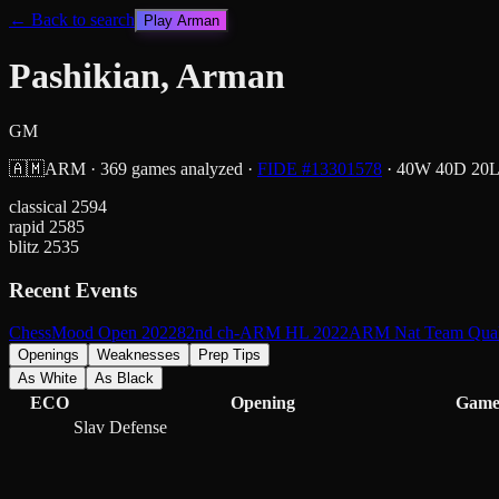
← Back to search
Play
Arman
Pashikian, Arman
GM
🇦🇲
ARM
·
369
games analyzed
·
FIDE #
13301578
·
40
W
40
D
20
classical
2594
rapid
2585
blitz
2535
Recent Events
ChessMood Open 2022
82nd ch-ARM HL 2022
ARM Nat Team Quali
Openings
Weaknesses
Prep Tips
As White
As Black
ECO
Opening
Game
Slav Defense