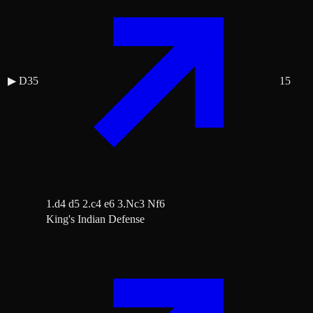
▶
D35
15
1.d4 d5 2.c4 e6 3.Nc3 Nf6
King's Indian Defense