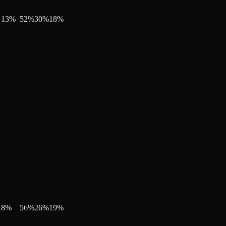
13
%
52
%
30
%
18
%
8
%
56
%
26
%
19
%