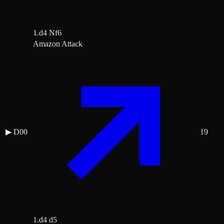
1.d4 Nf6
Amazon Attack
▶
D00
19
1.d4 d5