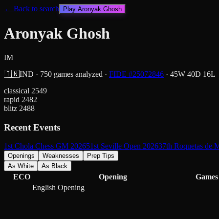
← Back to search
Play
Aronyak Ghosh
Aronyak Ghosh
IM
🇮🇳
IND
·
750
games analyzed
·
FIDE #
25072846
·
45
W
40
D
16
L
classical
2549
rapid
2482
blitz
2488
Recent Events
1st Chola Chess GM 2026
51st Seville Open 2026
37th Roquetas de 
Openings
Weaknesses
Prep Tips
As White
As Black
ECO
Opening
Games
English Opening