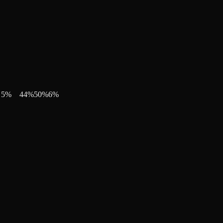
5
%
44
%
50
%
6
%