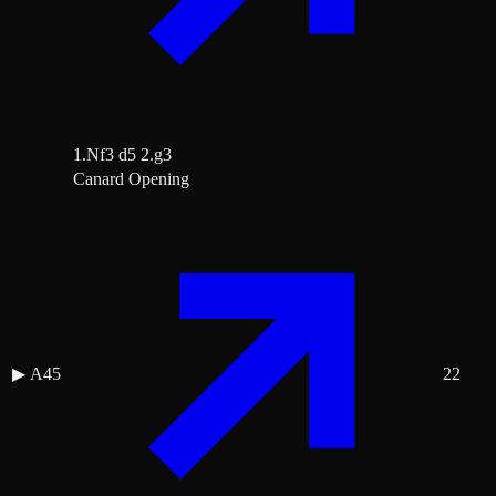
1.Nf3 d5 2.g3
Canard Opening
▶
A45
22