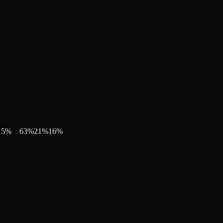
5
%
63
%
21
%
16
%