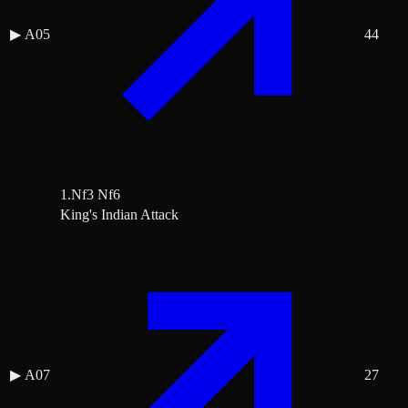
▶
A05
44
1.Nf3 Nf6
King's Indian Attack
▶
A07
27