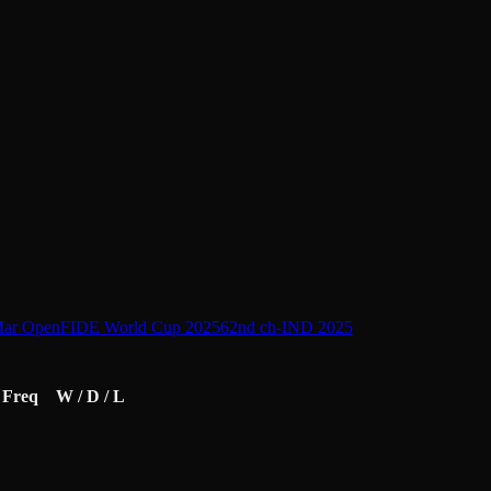
Mar Open
FIDE World Cup 2025
62nd ch-IND 2025
Freq
W / D / L