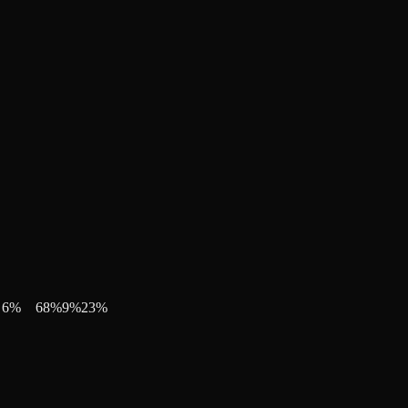
6
%
68
%
9
%
23
%