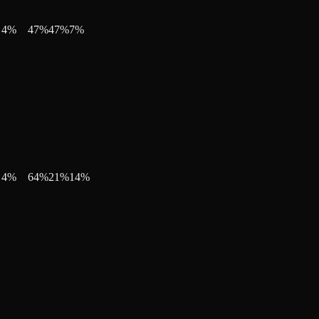
4
%
47
%
47
%
7
%
4
%
64
%
21
%
14
%