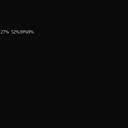
27
%
52
%
39
%
9
%