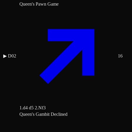
Queen's Pawn Game
▶
D02
16
1.d4 d5 2.Nf3
Queen's Gambit Declined