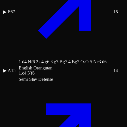
▶
E67
15
1.d4 Nf6 2.c4 g6 3.g3 Bg7 4.Bg2 O-O 5.Nc3 d6 …
English Orangutan
▶
A15
14
1.c4 Nf6
Semi-Slav Defense