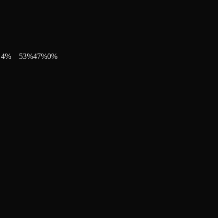
4
%
53
%
47
%
0
%