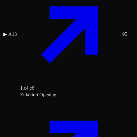
▶
A13
95
1.c4 e6
Zukertort Opening