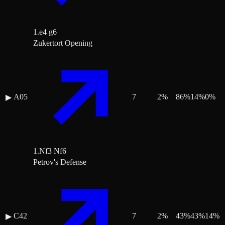
1.e4 g6
Zukertort Opening
A05
7
2
%
86
%
14
%
0
%
▶
1.Nf3 Nf6
Petrov's Defense
C42
7
2
%
43
%
43
%
14
%
▶