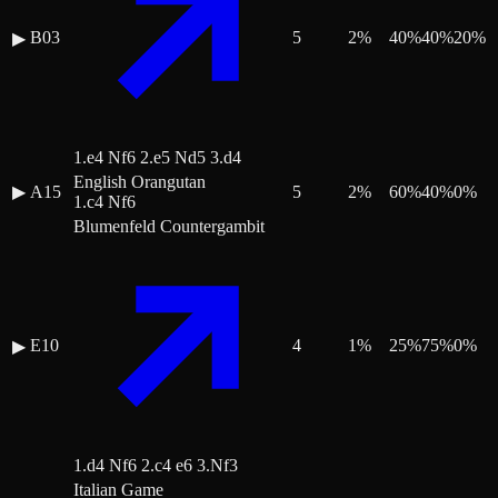
B03
5
2
%
40
%
40
%
20
%
▶
1.e4 Nf6 2.e5 Nd5 3.d4
English Orangutan
▶
A15
5
2
%
60
%
40
%
0
%
1.c4 Nf6
Blumenfeld Countergambit
E10
4
1
%
25
%
75
%
0
%
▶
1.d4 Nf6 2.c4 e6 3.Nf3
Italian Game