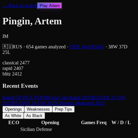
← Back to search
Play
Artem
Pingin, Artem
IM
🇷🇺
RUS
·
654
games analyzed
·
FIDE #
44193645
·
38
W
37
D
25
L
classical
2477
rapid
2407
blitz
2412
Recent Events
Rapid GP RUS TOP28
Ugra Cup Rapid 2025
RUDAR 25 GM
2025
RUDAR 24 GM 2025
Chigorin Memorial 2025
Openings
Weaknesses
Prep Tips
As White
As Black
ECO
Opening
Games
Freq
W / D / L
Sicilian Defense