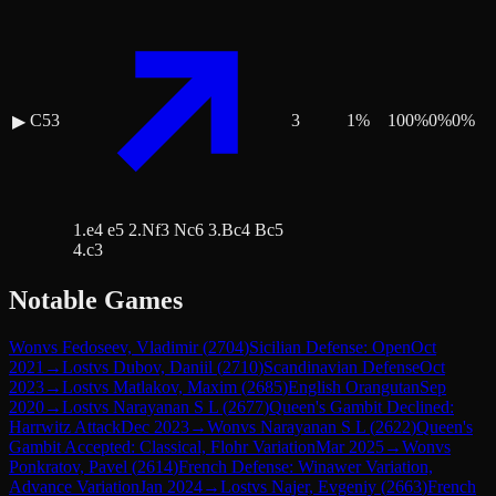
C53
3
1
%
100
%
0
%
0
%
▶
1.e4 e5 2.Nf3 Nc6 3.Bc4 Bc5
4.c3
Notable Games
Won
vs
Fedoseev, Vladimir
(
2704
)
Sicilian Defense: Open
Oct
2021
→
Lost
vs
Dubov, Daniil
(
2710
)
Scandinavian Defense
Oct
2023
→
Lost
vs
Matlakov, Maxim
(
2685
)
English Orangutan
Sep
2020
→
Lost
vs
Narayanan S L
(
2677
)
Queen's Gambit Declined:
Harrwitz Attack
Dec 2023
→
Won
vs
Narayanan S L
(
2622
)
Queen's
Gambit Accepted: Classical, Flohr Variation
Mar 2025
→
Won
vs
Ponkratov, Pavel
(
2614
)
French Defense: Winawer Variation,
Advance Variation
Jan 2024
→
Lost
vs
Najer, Evgeniy
(
2663
)
French