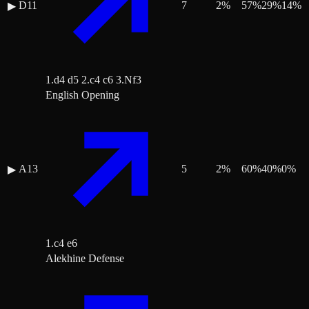
D11
7
2
%
57
%
29
%
14
%
▶
1.d4 d5 2.c4 c6 3.Nf3
English Opening
A13
5
2
%
60
%
40
%
0
%
▶
1.c4 e6
Alekhine Defense