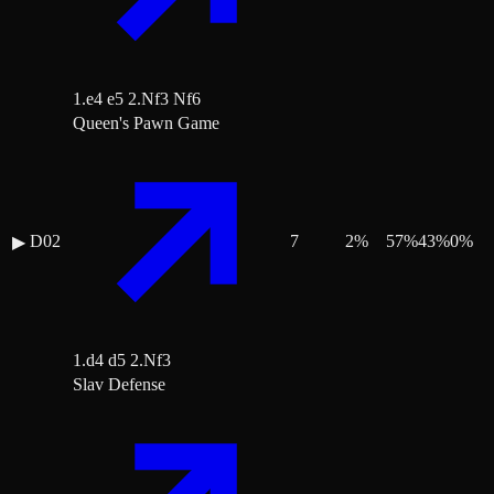
1.e4 e5 2.Nf3 Nf6
Queen's Pawn Game
D02
7
2
%
57
%
43
%
0
%
▶
1.d4 d5 2.Nf3
Slav Defense