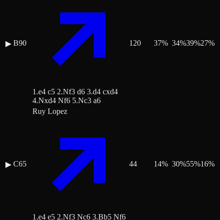
B90
120
37
%
34
%
39
%
27
%
▶
1.e4 c5 2.Nf3 d6 3.d4 cxd4
4.Nxd4 Nf6 5.Nc3 a6
Ruy Lopez
C65
44
14
%
30
%
55
%
16
%
▶
1.e4 e5 2.Nf3 Nc6 3.Bb5 Nf6