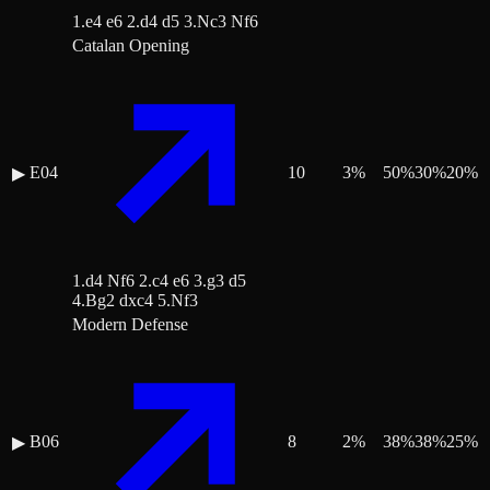
1.e4 e6 2.d4 d5 3.Nc3 Nf6
Catalan Opening
E04
10
3
%
50
%
30
%
20
%
▶
1.d4 Nf6 2.c4 e6 3.g3 d5
4.Bg2 dxc4 5.Nf3
Modern Defense
B06
8
2
%
38
%
38
%
25
%
▶