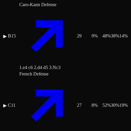
Caro-Kann Defense
B15
29
9
%
48
%
38
%
14
%
▶
1.e4 c6 2.d4 d5 3.Nc3
French Defense
C11
27
8
%
52
%
30
%
19
%
▶