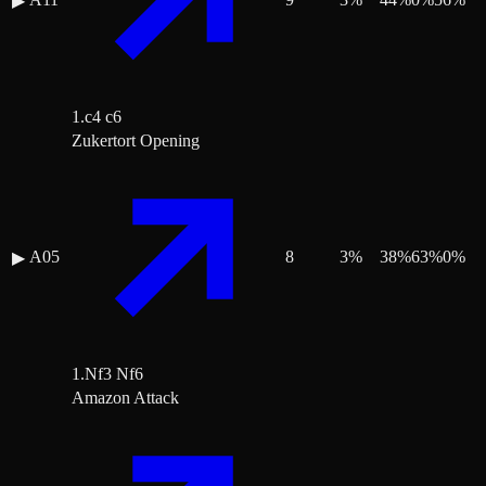
▶
1.c4 c6
Zukertort Opening
A05
8
3
%
38
%
63
%
0
%
▶
1.Nf3 Nf6
Amazon Attack