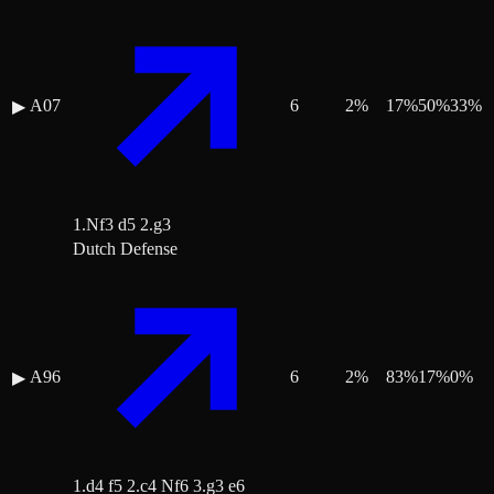
A07
6
2
%
17
%
50
%
33
%
▶
1.Nf3 d5 2.g3
Dutch Defense
A96
6
2
%
83
%
17
%
0
%
▶
1.d4 f5 2.c4 Nf6 3.g3 e6