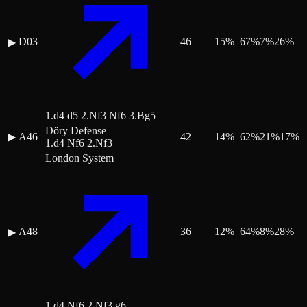
D03
46
15
%
67
%
7
%
26
%
▶
1.d4 d5 2.Nf3 Nf6 3.Bg5
Döry Defense
▶
A46
42
14
%
62
%
21
%
17
%
1.d4 Nf6 2.Nf3
London System
A48
36
12
%
64
%
8
%
28
%
▶
1.d4 Nf6 2.Nf3 g6