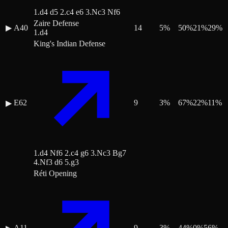
1.d4 d5 2.c4 e6 3.Nc3 Nf6
Zaire Defense
▶
A40
14
5
%
50
%
21
%
29
%
1.d4
King's Indian Defense
E62
9
3
%
67
%
22
%
11
%
▶
1.d4 Nf6 2.c4 g6 3.Nc3 Bg7
4.Nf3 d6 5.g3
Réti Opening
A11
9
3
%
44
%
0
%
56
%