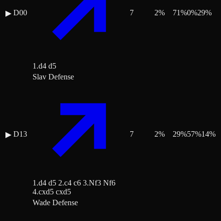
D00
7
2
%
71
%
0
%
29
%
▶
1.d4 d5
Slav Defense
D13
7
2
%
29
%
57
%
14
%
▶
1.d4 d5 2.c4 c6 3.Nf3 Nf6
4.cxd5 cxd5
Wade Defense