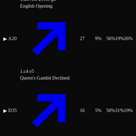
English Opening
A20
27
9
%
56
%
19
%
26
%
▶
1.c4 e5
Queen's Gambit Declined
D35
16
5
%
50
%
31
%
19
%
▶