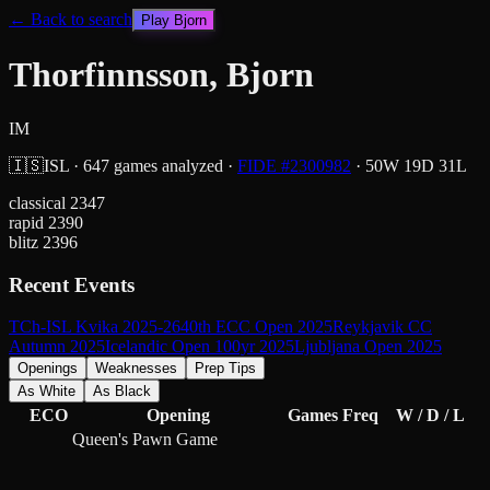
← Back to search
Play
Bjorn
Thorfinnsson, Bjorn
IM
🇮🇸
ISL
·
647
games analyzed
·
FIDE #
2300982
·
50
W
19
D
31
L
classical
2347
rapid
2390
blitz
2396
Recent Events
TCh-ISL Kvika 2025-26
40th ECC Open 2025
Reykjavik CC
Autumn 2025
Icelandic Open 100yr 2025
Ljubljana Open 2025
Openings
Weaknesses
Prep Tips
As White
As Black
ECO
Opening
Games
Freq
W / D / L
Queen's Pawn Game