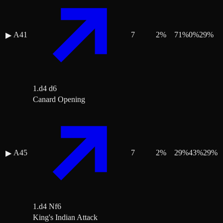
A41
7
2
%
71
%
0
%
29
%
▶
1.d4 d6
Canard Opening
A45
7
2
%
29
%
43
%
29
%
▶
1.d4 Nf6
King's Indian Attack