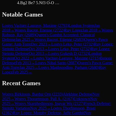
4.Bg2 Be7 5.Nf3 O-O …
Notable Games
Lost
vs
Vachier-Lagrave, Maxime
(
2793
)
London System
Jan
2018
→
Won
vs
Bacrot, Etienne
(
2722
)
Ruy Lopez
Jan 2018
→
Won
vs
Robson, Ray
(
2689
)
Queen's Gambit Accepted: Classical
Defense
Jan 2025
→
Won
vs
Bacrot, Etienne
(
2683
)
Queen's Pawn
Game: Anti-Torre
Dec 2023
→
Lost
vs
Leko, Peter
(
2732
)
Ruy Lopez:
Steinitz Defense
Oct 2013
→
Lost
vs
Leko, Peter
(
2732
)
Ruy Lopez:
Steinitz Defense
Oct 2013
→
Lost
vs
Gukesh D
(
2732
)
London
System
Oct 2022
→
Lost
vs
Vachier-Lagrave, Maxime
(
2715
)
Benoni
Defense
Feb 2013
→
Lost
vs
Nihal Sarin
(
2687
)
Queen's Pawn Game:
Anti-Torre
Jan 2025
→
Lost
vs
Maghsoodloo, Parham
(
2680
)
Ruy
Lopez
Feb 2025
→
Recent Games
Won
vs
Birkisson, Bardur Orn
(
2233
)
Alekhine Defense
Nov
2025
→
Won
vs
Thorarinsson, Pall A.
(
2167
)
Unknown
Nov
2025
→
Won
vs
Skarphedinsson, Ingvar Wu
(
2127
)
French Defense:
Steinitz Variation
Nov 2025
→
Lost
vs
Thorfinnsson, Bragi
(
2362
)
Ruy Lopez: Morphy Defense, Jaffe Gambit
Nov