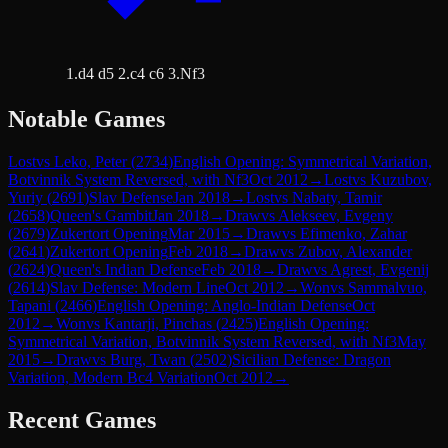
1.d4 d5 2.c4 c6 3.Nf3
Notable Games
Lost
vs
Leko, Peter
(
2734
)
English Opening: Symmetrical Variation,
Botvinnik System Reversed, with Nf3
Oct 2012
→
Lost
vs
Kuzubov,
Yuriy
(
2691
)
Slav Defense
Jan 2018
→
Lost
vs
Nabaty, Tamir
(
2658
)
Queen's Gambit
Jan 2018
→
Draw
vs
Alekseev, Evgeny
(
2679
)
Zukertort Opening
Mar 2015
→
Draw
vs
Efimenko, Zahar
(
2641
)
Zukertort Opening
Feb 2018
→
Draw
vs
Zubov, Alexander
(
2624
)
Queen's Indian Defense
Feb 2018
→
Draw
vs
Agrest, Evgenij
(
2614
)
Slav Defense: Modern Line
Oct 2012
→
Won
vs
Sammalvuo,
Tapani
(
2466
)
English Opening: Anglo-Indian Defense
Oct
2012
→
Won
vs
Kantarji, Pinchas
(
2425
)
English Opening:
Symmetrical Variation, Botvinnik System Reversed, with Nf3
May
2015
→
Draw
vs
Burg, Twan
(
2502
)
Sicilian Defense: Dragon
Variation, Modern Bc4 Variation
Oct 2012
→
Recent Games