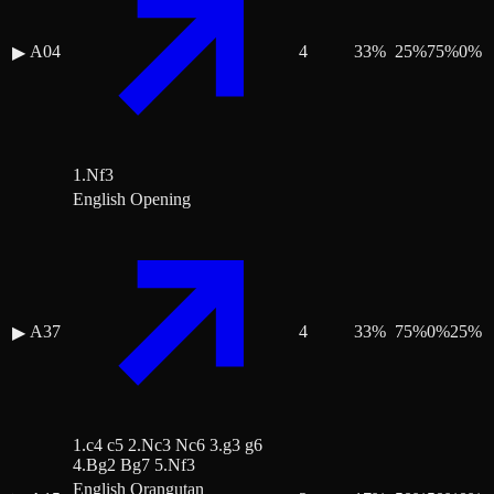
A04
4
33
%
25
%
75
%
0
%
▶
1.Nf3
English Opening
A37
4
33
%
75
%
0
%
25
%
▶
1.c4 c5 2.Nc3 Nc6 3.g3 g6
4.Bg2 Bg7 5.Nf3
English Orangutan