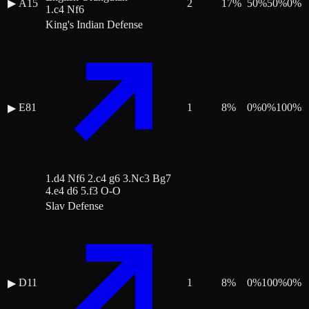
▶
A15
2
17
%
50
%
50
%
0
%
1.c4 Nf6
King's Indian Defense
E81
1
8
%
0
%
0
%
100
%
▶
1.d4 Nf6 2.c4 g6 3.Nc3 Bg7
4.e4 d6 5.f3 O-O
Slav Defense
D11
1
8
%
0
%
100
%
0
%
▶