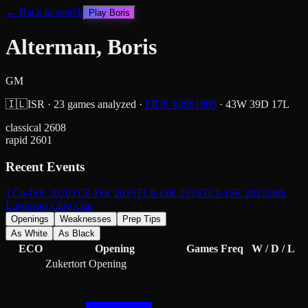
← Back to search
Play
Boris
Alterman, Boris
GM
🇮🇱
ISR
·
23
games analyzed
·
FIDE #
2801906
·
43
W
39
D
17
L
classical
2608
rapid
2601
Recent Events
TCh-ISR 2020
TCh-ISR 2019
TCh-ISR 2018
TCh-ISR 2015
28th
European Club Cup
Openings
Weaknesses
Prep Tips
As White
As Black
ECO
Opening
Games
Freq
W / D / L
Zukertort Opening