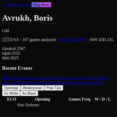
← Back to search
Play
Boris
Avrukh, Boris
GM
🇺🇸
USA
·
107
games analyzed
·
FIDE #
2803895
·
36
W
43
D
21
L
classical
2567
rapid
2552
blitz
2625
Recent Events
PRO League Group Stage
26th Chicago Open 2017
25th Chicago
Open 2016
43rd Annual World Open
24th Chicago Open 2015
Openings
Weaknesses
Prep Tips
As White
As Black
ECO
Opening
Games
Freq
W / D / L
Slav Defense