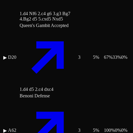
1.d4 Nf6 2.c4 g6 3.g3 Bg7
4.Bg2 d5 5.cxd5 Nxd5
Queen's Gambit Accepted
D20
3
5
%
67
%
33
%
0
%
▶
1.d4 d5 2.c4 dxc4
Benoni Defense
A62
3
5
%
100
%
0
%
0
%
▶