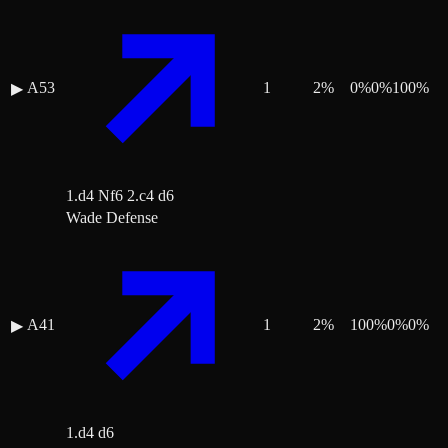
A53
1
2
%
0
%
0
%
100
%
▶
1.d4 Nf6 2.c4 d6
Wade Defense
A41
1
2
%
100
%
0
%
0
%
▶
1.d4 d6