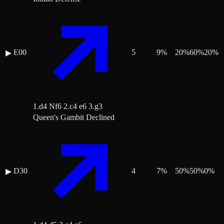
E00
5
9
%
20
%
60
%
20
%
▶
1.d4 Nf6 2.c4 e6 3.g3
Queen's Gambit Declined
D30
4
7
%
50
%
50
%
0
%
▶