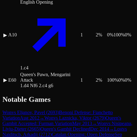
English Opening
A10
1
2
%
0
%
100
%
0
%
▶
1.c4
Queen's Pawn, Mengarini
▶
E60
Attack
1
2
%
100
%
0
%
0
%
1.d4 Nf6 2.c4 g6
Notable Games
Won
vs
Eljanov, Pavel
(
2693
)
Benoni Defense: Fianchetto
Variation
Aug 2012
→
Won
vs
Laznicka, Viktor
(
2679
)
Queen's
Gambit Accepted: Furman Variation
May 2013
→
Won
vs
Nisipeanu,
Liviu-Dieter
(
2665
)
Queen's Gambit Declined
Dec 2014
→
Lost
vs
Naiditsch, Arkadij
(
2712
)
Catalan Opening: Open Defense
Sep