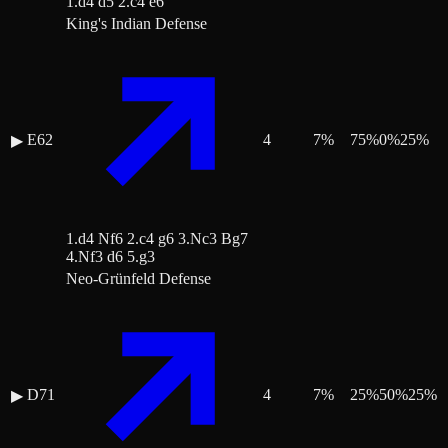
1.d4 d5 2.c4 e6
King's Indian Defense
E62
4
7
%
75
%
0
%
25
%
▶
1.d4 Nf6 2.c4 g6 3.Nc3 Bg7
4.Nf3 d6 5.g3
Neo-Grünfeld Defense
D71
4
7
%
25
%
50
%
25
%
▶