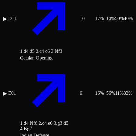
D11
10
17
%
10
%
50
%
40
%
▶
1.d4 d5 2.c4 c6 3.Nf3
Catalan Opening
E01
9
16
%
56
%
11
%
33
%
▶
1.d4 Nf6 2.c4 e6 3.g3 d5
4.Bg2
Indian Defense