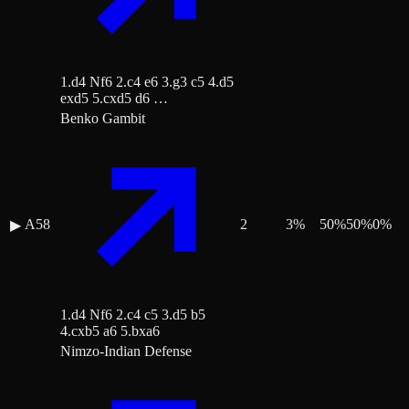
1.d4 Nf6 2.c4 e6 3.g3 c5 4.d5
exd5 5.cxd5 d6 …
Benko Gambit
A58
2
3
%
50
%
50
%
0
%
▶
1.d4 Nf6 2.c4 c5 3.d5 b5
4.cxb5 a6 5.bxa6
Nimzo-Indian Defense