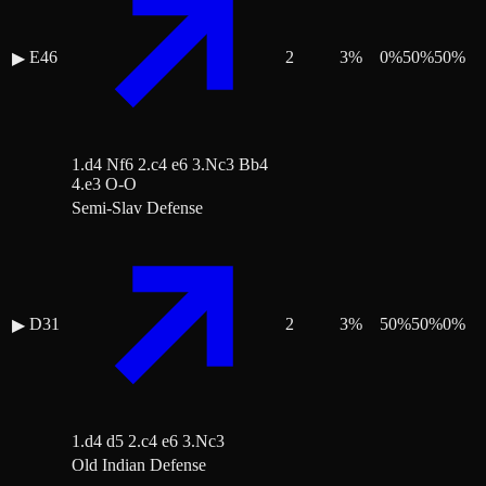
E46
2
3
%
0
%
50
%
50
%
▶
1.d4 Nf6 2.c4 e6 3.Nc3 Bb4
4.e3 O-O
Semi-Slav Defense
D31
2
3
%
50
%
50
%
0
%
▶
1.d4 d5 2.c4 e6 3.Nc3
Old Indian Defense