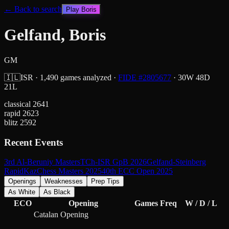
← Back to search
Play
Boris
Gelfand, Boris
GM
🇮🇱
ISR
·
1,490
games analyzed
·
FIDE #
2805677
·
30
W
48
D
21
L
classical
2641
rapid
2623
blitz
2592
Recent Events
3rd Al-Beruniy Masters
TCh-ISR GpB 2026
Gelfand-Steinberg
Rapid
KazChess Masters 2025
40th ECC Open 2025
Openings
Weaknesses
Prep Tips
As White
As Black
ECO
Opening
Games
Freq
W / D / L
Catalan Opening