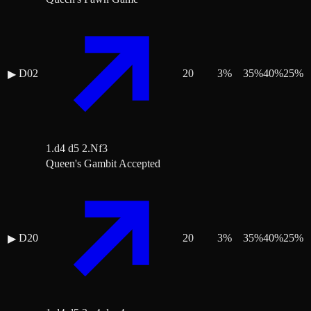
D02
20
3
%
35
%
40
%
25
%
▶
1.d4 d5 2.Nf3
Queen's Gambit Accepted
D20
20
3
%
35
%
40
%
25
%
▶