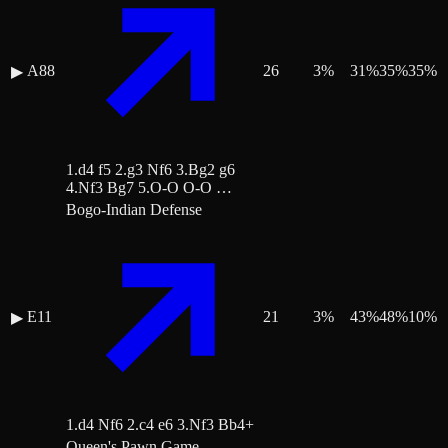
A88
26
3
%
31
%
35
%
35
%
▶
1.d4 f5 2.g3 Nf6 3.Bg2 g6
4.Nf3 Bg7 5.O-O O-O …
Bogo-Indian Defense
E11
21
3
%
43
%
48
%
10
%
▶
1.d4 Nf6 2.c4 e6 3.Nf3 Bb4+
Queen's Pawn Game