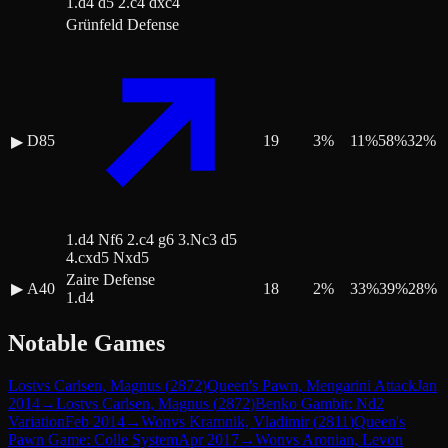
1.d4 d5 2.c4 dxc4
Grünfeld Defense
D85
19
3
%
11
%
58
%
32
%
▶
1.d4 Nf6 2.c4 g6 3.Nc3 d5
4.cxd5 Nxd5
Zaire Defense
▶
A40
18
2
%
33
%
39
%
28
%
1.d4
Notable Games
Lost
vs
Carlsen, Magnus
(
2872
)
Queen's Pawn, Mengarini Attack
Jan
2014
→
Lost
vs
Carlsen, Magnus
(
2872
)
Benko Gambit: Nd2
Variation
Feb 2014
→
Won
vs
Kramnik, Vladimir
(
2811
)
Queen's
Pawn Game: Colle System
Apr 2017
→
Won
vs
Aronian, Levon