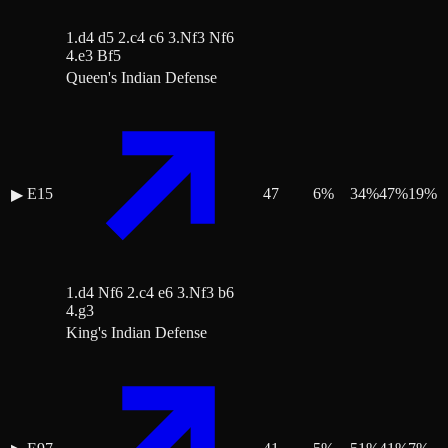
1.d4 d5 2.c4 c6 3.Nf3 Nf6
4.e3 Bf5
Queen's Indian Defense
E15
47
6
%
34
%
47
%
19
%
▶
1.d4 Nf6 2.c4 e6 3.Nf3 b6
4.g3
King's Indian Defense