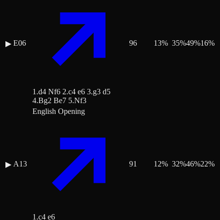
E06
96
13
%
35
%
49
%
16
%
▶
1.d4 Nf6 2.c4 e6 3.g3 d5
4.Bg2 Be7 5.Nf3
English Opening
A13
91
12
%
32
%
46
%
22
%
▶
1.c4 e6