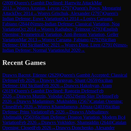
(
2809
)
Queen's Gambit Declined: Harrwitz Attack
Mar
2013
→
Won
vs
Aronian, Levon
(
2797
)
Queen's Pawn, Mengarini
Attack
Dec 2014
→
Won
vs
Grischuk, Alexander
(
2797
)
Queen's
Indian Defense: Euwe Variation
Oct 2014
→
Lost
vs
Caruana,
Fabiano
(
2844
)
Nimzo-Indian Defense: Classical Variation, Noa
Variation
Oct 2014
→
Won
vs
Radjabov, Teimour
(
2793
)
English
Opening: Symmetrical Variation, Anti-Benoni Variation, Geller
Variation
Mar 2013
→
Won
vs
Caruana, Fabiano
(
2792
)
Sicilian
Defense: Old Sicilian
Dec 2021
→
Won
vs
Ding, Liren
(
2791
)
Nimzo-
Indian Defense: Normal Variation
Jul 2020
→
Recent Games
Draw
vs
Bacrot, Etienne
(
2629
)
Queen's Gambit Accepted: Classical
Defense
Feb 2026
→
Draw
vs
Sargsyan, Shant
(
2659
)
Sicilian
Defense: Old Sicilian
Feb 2026
→
Draw
vs
Hakobyan, Aram
(
2619
)
Queen's Gambit Declined: Ragozin Defense
Feb
2026
→
Draw
vs
Murzin, Volodar
(
2652
)
Semi-Slav Defense
Feb
2026
→
Draw
vs
Madaminov, Mukhiddin
(
2567
)
Catalan Opening:
Closed
Feb 2026
→
Won
vs
Khamdamova, Afruza
(
2403
)
Sicilian
Defense: Prins Variation
Feb 2026
→
Draw
vs
Abdisalimov,
Abdimalik
(
2563
)
Sicilian Defense: Dragon Variation, Modern Bc4
Variation
Feb 2026
→
Draw
vs
Vokhidov, Shamsiddin
(
2644
)
Catalan
Opening: Closed
Feb 2026
→
Draw
vs
Donchenko, Alexander