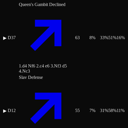
Queen's Gambit Declined
D37
63
8
%
33
%
51
%
16
%
▶
1.d4 Nf6 2.c4 e6 3.Nf3 d5
4.Nc3
Slav Defense
D12
55
7
%
31
%
58
%
11
%
▶