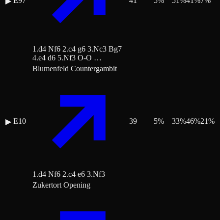
E97
41
5
%
51
%
41
%
7
%
▶
1.d4 Nf6 2.c4 g6 3.Nc3 Bg7
4.e4 d6 5.Nf3 O-O …
Blumenfeld Countergambit
E10
39
5
%
33
%
46
%
21
%
▶
1.d4 Nf6 2.c4 e6 3.Nf3
Zukertort Opening