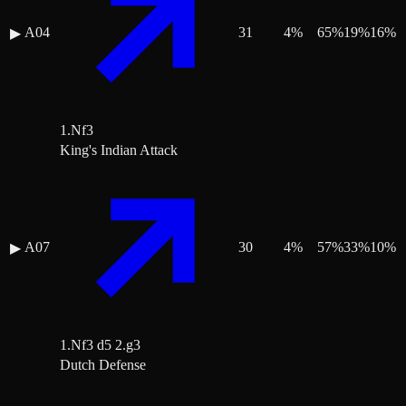
A04
31
4
%
65
%
19
%
16
%
▶
1.Nf3
King's Indian Attack
A07
30
4
%
57
%
33
%
10
%
▶
1.Nf3 d5 2.g3
Dutch Defense