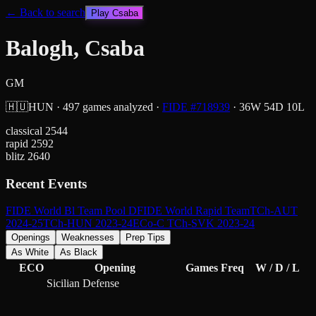
← Back to search
Play
Csaba
Balogh, Csaba
GM
🇭🇺
HUN
·
497
games analyzed
·
FIDE #
718939
·
36
W
54
D
10
L
classical
2544
rapid
2592
blitz
2640
Recent Events
FIDE World Bl Team Pool D
FIDE World Rapid Team
TCh-AUT
2024-25
TCh-HUN 2023-24
ECo-C TCh-SVK 2023-24
Openings
Weaknesses
Prep Tips
As White
As Black
ECO
Opening
Games
Freq
W / D / L
Sicilian Defense