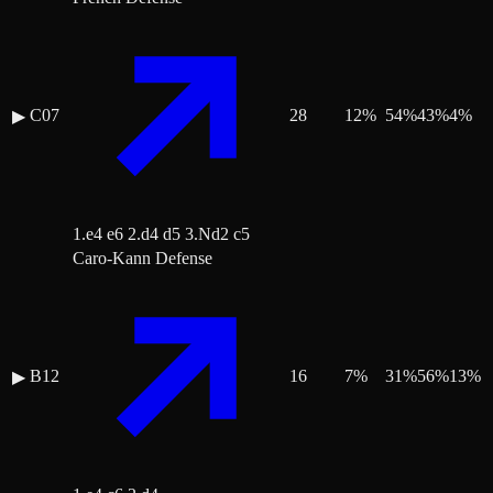
C07
28
12
%
54
%
43
%
4
%
▶
1.e4 e6 2.d4 d5 3.Nd2 c5
Caro-Kann Defense
B12
16
7
%
31
%
56
%
13
%
▶