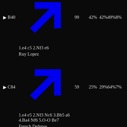
B40
99
42
%
42
%
49
%
8
%
▶
1.e4 c5 2.Nf3 e6
Ruy Lopez
C84
59
25
%
29
%
64
%
7
%
▶
1.e4 e5 2.Nf3 Nc6 3.Bb5 a6
4.Ba4 Nf6 5.O-O Be7
French Defense