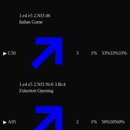
1.e4 e5 2.Nf3 d6
Italian Game
C50
3
1
%
33
%
33
%
33
%
▶
1.e4 e5 2.Nf3 Nc6 3.Bc4
Zukertort Opening
A05
2
1
%
50
%
50
%
0
%
▶