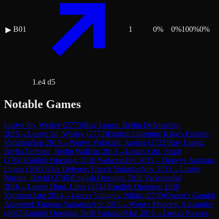
B01
1
0
%
0
%
100
%
0
%
▶
1.e4 d5
Notable Games
Lost
vs
So, Wesley
(
2773
)
Ruy Lopez: Berlin Defense
Sep
2015
→
Lost
vs
So, Wesley
(
2773
)
English Opening: King's English
Variation
Sep 2015
→
Won
vs
Volokitin, Andrei
(
2722
)
Ruy Lopez:
Berlin Defense, Berlin Wall
Jan 2013
→
Lost
vs
Giri, Anish
(
2768
)
English Opening: Drill Variation
Feb 2015
→
Draw
vs
Aronian,
Levon
(
2801
)
Slav Defense: Czech Variation
Nov 2013
→
Lost
vs
Navara, David
(
2745
)
English Opening: Drill Variation
Jul
2016
→
Lost
vs
Ding, Liren
(
2742
)
English Opening: Drill
Variation
Aug 2014
→
Lost
vs
Vitiugov, Nikita
(
2739
)
Queen's Gambit
Accepted: Furman Variation
Apr 2015
→
Won
vs
Motylev, Alexander
(
2682
)
English Opening: Drill Variation
Mar 2015
→
Lost
vs
Navara,