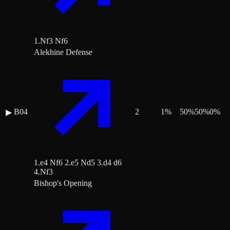
1.Nf3 Nf6
Alekhine Defense
B04
2
1
%
50
%
50
%
0
%
▶
1.e4 Nf6 2.e5 Nd5 3.d4 d6
4.Nf3
Bishop's Opening