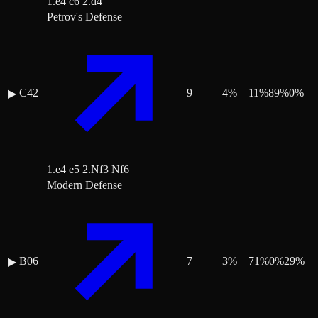
1.e4 c6 2.d4
Petrov's Defense
C42
9
4
%
11
%
89
%
0
%
▶
1.e4 e5 2.Nf3 Nf6
Modern Defense
B06
7
3
%
71
%
0
%
29
%
▶