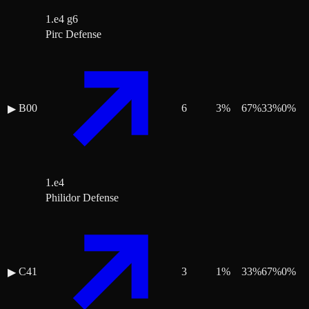
1.e4 g6
Pirc Defense
B00
6
3
%
67
%
33
%
0
%
▶
1.e4
Philidor Defense
C41
3
1
%
33
%
67
%
0
%
▶