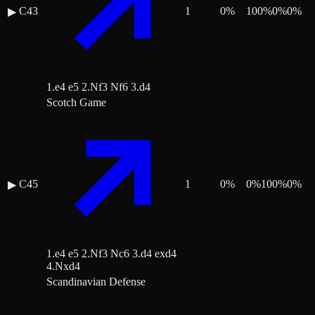
C43
1
0
%
100
%
0
%
0
%
▶
1.e4 e5 2.Nf3 Nf6 3.d4
Scotch Game
C45
1
0
%
0
%
100
%
0
%
▶
1.e4 e5 2.Nf3 Nc6 3.d4 exd4
4.Nxd4
Scandinavian Defense