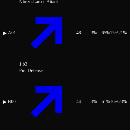
Nimzo-Larsen Attack
A01
48
3
%
65
%
15
%
21
%
▶
1.b3
Pirc Defense
B00
44
3
%
61
%
16
%
23
%
▶