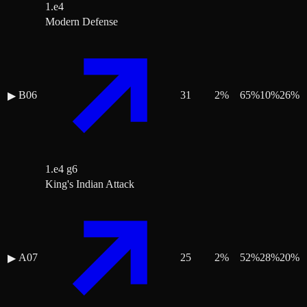
1.e4
Modern Defense
B06
31
2
%
65
%
10
%
26
%
▶
1.e4 g6
King's Indian Attack
A07
25
2
%
52
%
28
%
20
%
▶