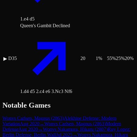
1.e4 d5
Queen's Gambit Declined
D35
20
1
%
55
%
25
%
20
%
▶
1.d4 d5 2.c4 e6 3.Nc3 Nf6
Notable Games
Won
vs
Carlsen, Magnus
(
2863
)
Alekhine Defense: Modern
Variation
Aug 2020
→
Won
vs
Carlsen, Magnus
(
2863
)
Modern
Defense
Aug 2020
→
Won
vs
Nakamura, Hikaru
(
2807
)
Ruy Lopez:
Berlin Defense, Berlin Wall
Jul 2025
→
Won
vs
Nakamura, Hikaru