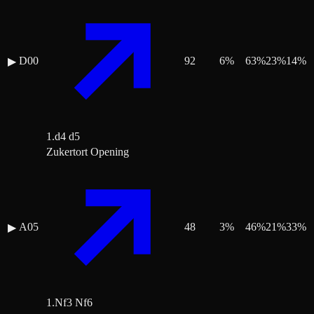
D00
92
6
%
63
%
23
%
14
%
▶
1.d4 d5
Zukertort Opening
A05
48
3
%
46
%
21
%
33
%
▶
1.Nf3 Nf6