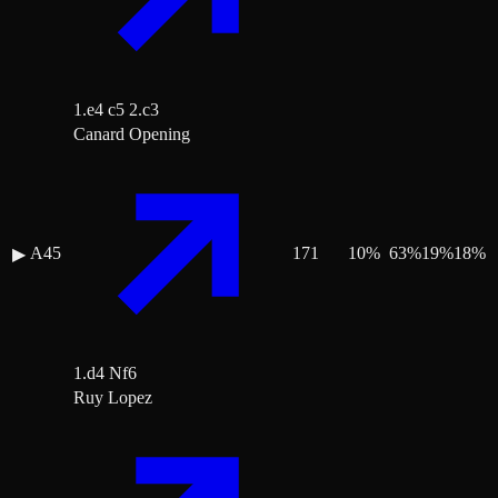
1.e4 c5 2.c3
Canard Opening
A45
171
10
%
63
%
19
%
18
%
▶
1.d4 Nf6
Ruy Lopez