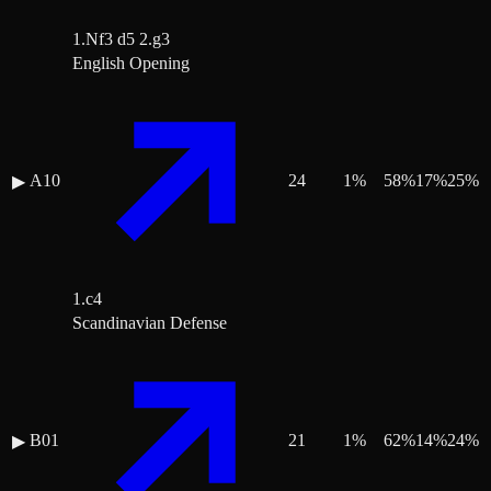
1.Nf3 d5 2.g3
English Opening
A10
24
1
%
58
%
17
%
25
%
▶
1.c4
Scandinavian Defense
B01
21
1
%
62
%
14
%
24
%
▶