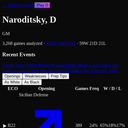
← Back to search
Play
D
Naroditsky, D
GM
3,268
games analyzed
·
FIDE #
2026961
·
59
W
21
D
21
L
Recent Events
Comet Open Titled Winners
Comet Open Titled Losers
Titled Tue
14th Oct 2025
Titled Tue 7th Oct 2025
Titled Tue 23rd Sep 2025
Openings
Weaknesses
Prep Tips
As White
As Black
ECO
Opening
Games
Freq
W / D / L
Sicilian Defense
B22
389
24
%
65
%
18
%
17
%
▶