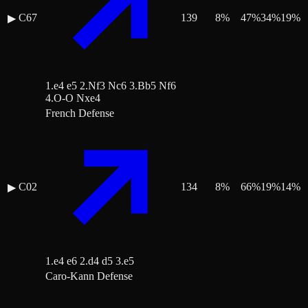
C67
139
8
%
47
%
34
%
19
%
▶
1.e4 e5 2.Nf3 Nc6 3.Bb5 Nf6
4.O-O Nxe4
French Defense
C02
134
8
%
66
%
19
%
14
%
▶
1.e4 e6 2.d4 d5 3.e5
Caro-Kann Defense