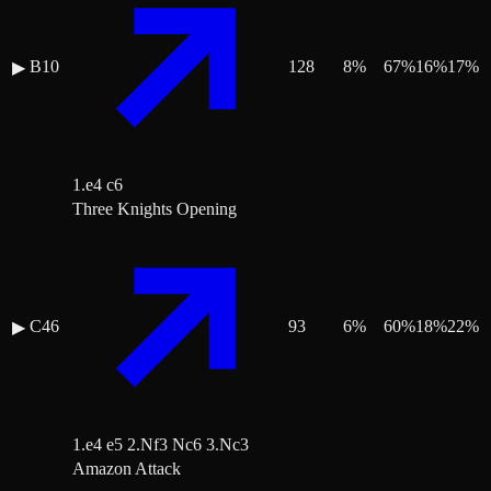
B10
128
8
%
67
%
16
%
17
%
▶
1.e4 c6
Three Knights Opening
C46
93
6
%
60
%
18
%
22
%
▶
1.e4 e5 2.Nf3 Nc6 3.Nc3
Amazon Attack