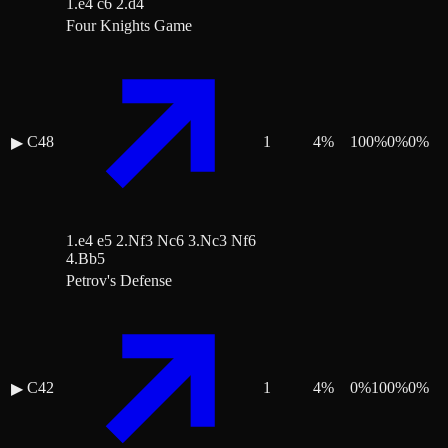
1.e4 c6 2.d4
Four Knights Game
C48
1
4
%
100
%
0
%
0
%
▶
1.e4 e5 2.Nf3 Nc6 3.Nc3 Nf6
4.Bb5
Petrov's Defense
C42
1
4
%
0
%
100
%
0
%
▶