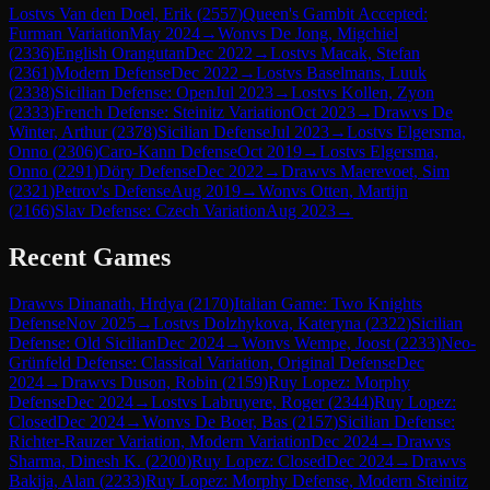
Lost
vs
Van den Doel, Erik
(
2557
)
Queen's Gambit Accepted:
Furman Variation
May 2024
→
Won
vs
De Jong, Migchiel
(
2336
)
English Orangutan
Dec 2022
→
Lost
vs
Macak, Stefan
(
2361
)
Modern Defense
Dec 2022
→
Lost
vs
Baselmans, Luuk
(
2338
)
Sicilian Defense: Open
Jul 2023
→
Lost
vs
Kollen, Zyon
(
2333
)
French Defense: Steinitz Variation
Oct 2023
→
Draw
vs
De
Winter, Arthur
(
2378
)
Sicilian Defense
Jul 2023
→
Lost
vs
Elgersma,
Onno
(
2306
)
Caro-Kann Defense
Oct 2019
→
Lost
vs
Elgersma,
Onno
(
2291
)
Döry Defense
Dec 2022
→
Draw
vs
Maerevoet, Sim
(
2321
)
Petrov's Defense
Aug 2019
→
Won
vs
Otten, Martijn
(
2166
)
Slav Defense: Czech Variation
Aug 2023
→
Recent Games
Draw
vs
Dinanath, Hrdya
(
2170
)
Italian Game: Two Knights
Defense
Nov 2025
→
Lost
vs
Dolzhykova, Kateryna
(
2322
)
Sicilian
Defense: Old Sicilian
Dec 2024
→
Won
vs
Wempe, Joost
(
2233
)
Neo-
Grünfeld Defense: Classical Variation, Original Defense
Dec
2024
→
Draw
vs
Duson, Robin
(
2159
)
Ruy Lopez: Morphy
Defense
Dec 2024
→
Lost
vs
Labruyere, Roger
(
2344
)
Ruy Lopez:
Closed
Dec 2024
→
Won
vs
De Boer, Bas
(
2157
)
Sicilian Defense:
Richter-Rauzer Variation, Modern Variation
Dec 2024
→
Draw
vs
Sharma, Dinesh K.
(
2200
)
Ruy Lopez: Closed
Dec 2024
→
Draw
vs
Bakija, Alan
(
2233
)
Ruy Lopez: Morphy Defense, Modern Steinitz