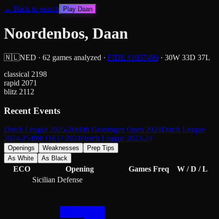
← Back to search
Play
Daan
Noordenbos, Daan
🇳🇱
NED
·
62
games analyzed
·
FIDE #
1057499
·
30
W
33
D
37
L
classical
2198
rapid
2071
blitz
2112
Recent Events
Dutch League 2025-26
60th Groningen Open 2024
Dutch League
2024-25
49th OKU 2024
Dutch League 2023-24
Openings
Weaknesses
Prep Tips
As White
As Black
ECO
Opening
Games
Freq
W / D / L
Sicilian Defense