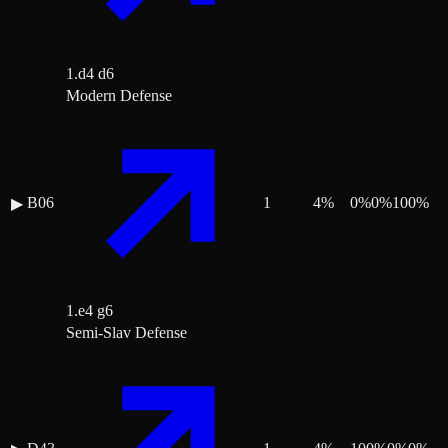
1.d4 d6
Modern Defense
B06
1
4
%
0
%
0
%
100
%
▶
1.e4 g6
Semi-Slav Defense