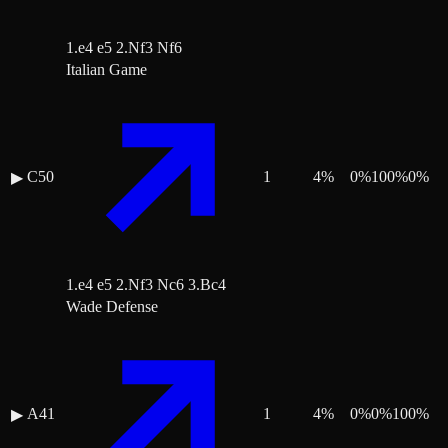
1.e4 e5 2.Nf3 Nf6
Italian Game
C50
1
4
%
0
%
100
%
0
%
▶
1.e4 e5 2.Nf3 Nc6 3.Bc4
Wade Defense
A41
1
4
%
0
%
0
%
100
%
▶