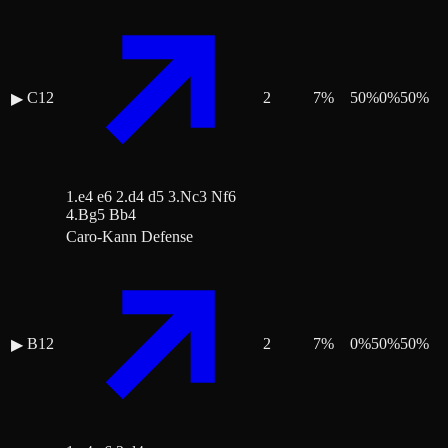
C12
2
7
%
50
%
0
%
50
%
▶
1.e4 e6 2.d4 d5 3.Nc3 Nf6
4.Bg5 Bb4
Caro-Kann Defense
B12
2
7
%
0
%
50
%
50
%
▶