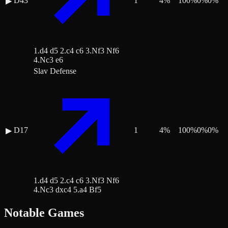
D43
1
4
%
100
%
0
%
0
%
▶
1.d4 d5 2.c4 c6 3.Nf3 Nf6
4.Nc3 e6
Slav Defense
D17
1
4
%
100
%
0
%
0
%
▶
1.d4 d5 2.c4 c6 3.Nf3 Nf6
4.Nc3 dxc4 5.a4 Bf5
Notable Games