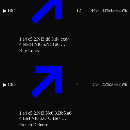
B94
12
44
%
33
%
42
%
25
%
▶
1.e4 c5 2.Nf3 d6 3.d4 cxd4
4.Nxd4 Nf6 5.Nc3 a6 …
Ruy Lopez
C88
4
15
%
25
%
50
%
25
%
▶
1.e4 e5 2.Nf3 Nc6 3.Bb5 a6
4.Ba4 Nf6 5.O-O Be7 …
French Defense