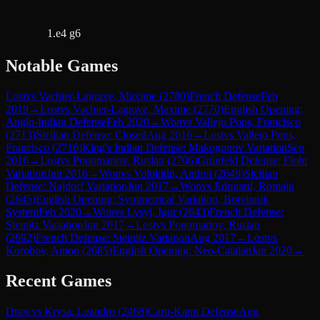
1.e4 g6
Notable Games
Lost
vs
Vachier-Lagrave, Maxime
(
2780
)
French Defense
Feb
2019
→
Lost
vs
Vachier-Lagrave, Maxime
(
2770
)
English Opening:
Anglo-Indian Defense
Feb 2020
→
Won
vs
Vallejo Pons, Francisco
(
2713
)
Sicilian Defense: Closed
Aug 2016
→
Lost
vs
Vallejo Pons,
Francisco
(
2716
)
King's Indian Defense: Makogonov Variation
Sep
2016
→
Lost
vs
Ponomariov, Ruslan
(
2706
)
Grünfeld Defense: Flohr
Variation
Jun 2016
→
Won
vs
Volokitin, Andrei
(
2649
)
Sicilian
Defense: Najdorf Variation
Jun 2017
→
Won
vs
Edouard, Romain
(
2645
)
English Opening: Symmetrical Variation, Botvinnik
System
Feb 2020
→
Won
vs
Lysyj, Igor
(
2643
)
French Defense:
Steinitz Variation
Jun 2017
→
Lost
vs
Ponomariov, Ruslan
(
2692
)
French Defense: Steinitz Variation
Aug 2017
→
Lost
vs
Korobov, Anton
(
2685
)
English Opening: Neo-Catalan
Jan 2020
→
Recent Games
Draw
vs
Krysa, Leandro
(
2468
)
Caro-Kann Defense
Aug