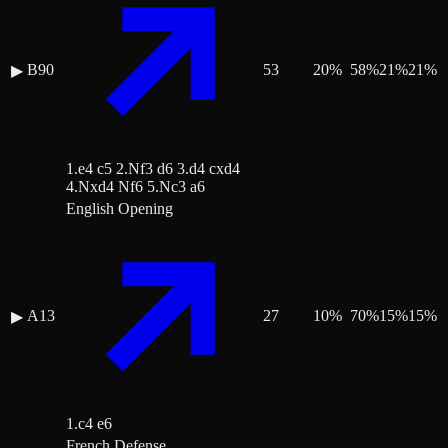
B90
53
20
%
58
%
21
%
21
%
▶
1.e4 c5 2.Nf3 d6 3.d4 cxd4
4.Nxd4 Nf6 5.Nc3 a6
English Opening
A13
27
10
%
70
%
15
%
15
%
▶
1.c4 e6
French Defense