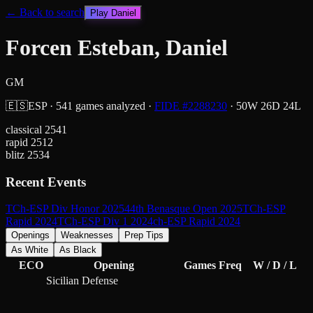
← Back to search
Play
Daniel
Forcen Esteban, Daniel
GM
🇪🇸
ESP
·
541
games analyzed
·
FIDE #
2288230
·
50
W
26
D
24
L
classical
2541
rapid
2512
blitz
2534
Recent Events
TCh-ESP Div Honor 2025
44th Benasque Open 2025
TCh-ESP
Rapid 2024
TCh-ESP Div 1 2024
ch-ESP Rapid 2024
Openings
Weaknesses
Prep Tips
As White
As Black
ECO
Opening
Games
Freq
W / D / L
Sicilian Defense