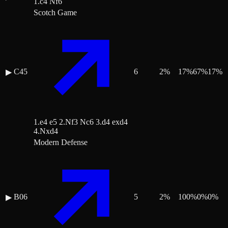
1.c4 Nf6
Scotch Game
C45
6
2
%
17
%
67
%
17
%
▶
1.e4 e5 2.Nf3 Nc6 3.d4 exd4
4.Nxd4
Modern Defense
B06
5
2
%
100
%
0
%
0
%
▶