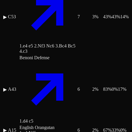
C53
7
3
%
43
%
43
%
14
%
▶
1.e4 e5 2.Nf3 Nc6 3.Bc4 Bc5
4.c3
Benoni Defense
A43
6
2
%
83
%
0
%
17
%
▶
1.d4 c5
English Orangutan
▶
A15
6
2
%
67
%
33
%
0
%