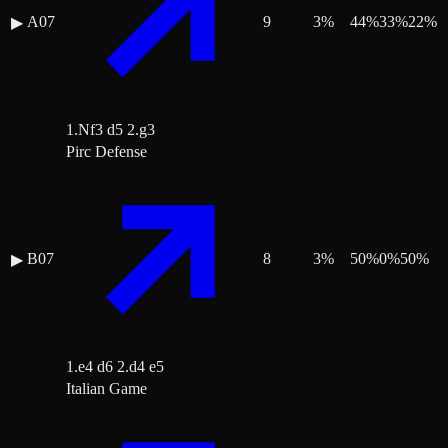
A07
9
3
%
44
%
33
%
22
%
▶
1.Nf3 d5 2.g3
Pirc Defense
B07
8
3
%
50
%
0
%
50
%
▶
1.e4 d6 2.d4 e5
Italian Game