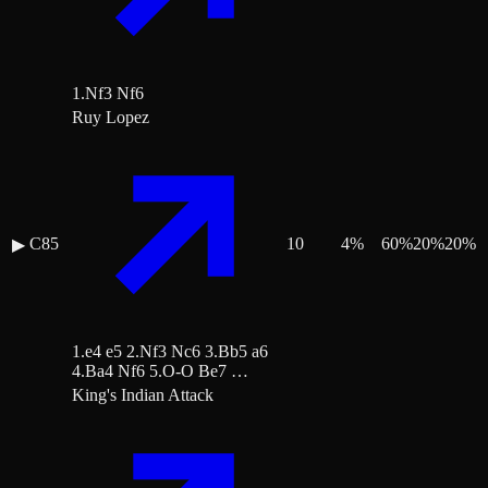
1.Nf3 Nf6
Ruy Lopez
C85
10
4
%
60
%
20
%
20
%
▶
1.e4 e5 2.Nf3 Nc6 3.Bb5 a6
4.Ba4 Nf6 5.O-O Be7 …
King's Indian Attack