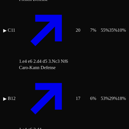
C11
20
7
%
55
%
35
%
10
%
▶
1.e4 e6 2.d4 d5 3.Nc3 Nf6
Caro-Kann Defense
B12
17
6
%
53
%
29
%
18
%
▶