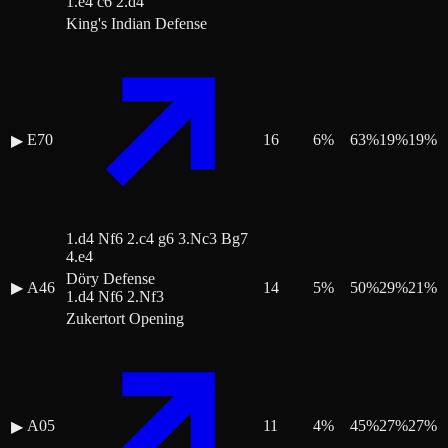
1.e4 c6 2.d4
King's Indian Defense
E70
16
6
%
63
%
19
%
19
%
▶
1.d4 Nf6 2.c4 g6 3.Nc3 Bg7
4.e4
Döry Defense
▶
A46
14
5
%
50
%
29
%
21
%
1.d4 Nf6 2.Nf3
Zukertort Opening
A05
11
4
%
45
%
27
%
27
%
▶