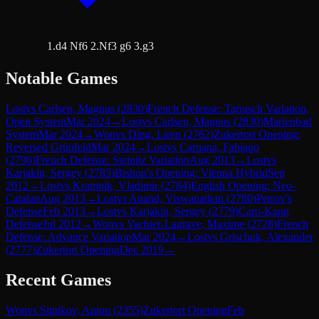
1.d4 Nf6 2.Nf3 g6 3.g3
Notable Games
Lost
vs
Carlsen, Magnus
(
2830
)
French Defense: Tarrasch Variation,
Open System
Mar 2024
→
Lost
vs
Carlsen, Magnus
(
2830
)
Marienbad
System
Mar 2024
→
Won
vs
Ding, Liren
(
2762
)
Zukertort Opening:
Reversed Grünfeld
Mar 2024
→
Lost
vs
Caruana, Fabiano
(
2796
)
French Defense: Steinitz Variation
Aug 2013
→
Lost
vs
Karjakin, Sergey
(
2785
)
Bishop's Opening: Vienna Hybrid
Sep
2012
→
Lost
vs
Kramnik, Vladimir
(
2784
)
English Opening: Neo-
Catalan
Aug 2013
→
Lost
vs
Anand, Viswanathan
(
2780
)
Petrov's
Defense
Feb 2013
→
Lost
vs
Karjakin, Sergey
(
2779
)
Caro-Kann
Defense
Jul 2012
→
Won
vs
Vachier-Lagrave, Maxime
(
2728
)
French
Defense: Advance Variation
Mar 2024
→
Lost
vs
Grischuk, Alexander
(
2777
)
Zukertort Opening
Dec 2019
→
Recent Games
Won
vs
Sitnikov, Anton
(
2355
)
Zukertort Opening
Feb