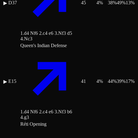
D37
45
4
%
38
%
49
%
13
%
▶
1.d4 Nf6 2.c4 e6 3.Nf3 d5
4.Nc3
Queen's Indian Defense
E15
41
4
%
44
%
39
%
17
%
▶
1.d4 Nf6 2.c4 e6 3.Nf3 b6
4.g3
Réti Opening