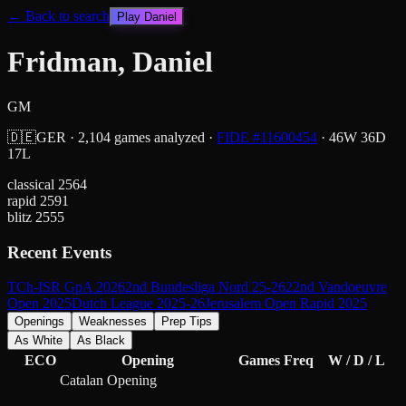
← Back to search
Play
Daniel
Fridman, Daniel
GM
🇩🇪
GER
·
2,104
games analyzed
·
FIDE #
11600454
·
46
W
36
D
17
L
classical
2564
rapid
2591
blitz
2555
Recent Events
TCh-ISR GpA 2026
2nd Bundesliga Nord 25-26
22nd Vandoeuvre
Open 2025
Dutch League 2025-26
Jerusalem Open Rapid 2025
Openings
Weaknesses
Prep Tips
As White
As Black
ECO
Opening
Games
Freq
W / D / L
Catalan Opening