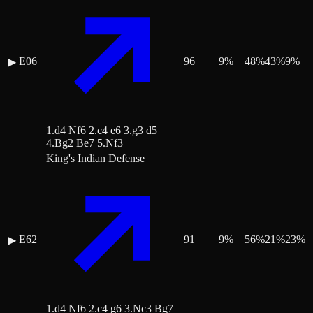
E06
96
9
%
48
%
43
%
9
%
▶
1.d4 Nf6 2.c4 e6 3.g3 d5
4.Bg2 Be7 5.Nf3
King's Indian Defense
E62
91
9
%
56
%
21
%
23
%
▶
1.d4 Nf6 2.c4 g6 3.Nc3 Bg7