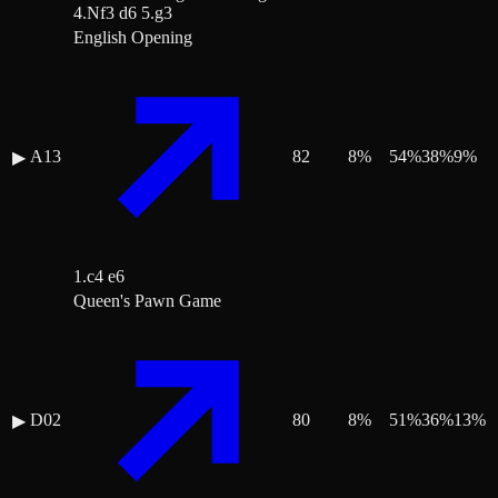
4.Nf3 d6 5.g3
English Opening
A13
82
8
%
54
%
38
%
9
%
▶
1.c4 e6
Queen's Pawn Game
D02
80
8
%
51
%
36
%
13
%
▶