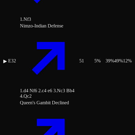
1.Nf3
Nimzo-Indian Defense
E32
51
5
%
39
%
49
%
12
%
▶
1.d4 Nf6 2.c4 e6 3.Nc3 Bb4
4.Qc2
Queen's Gambit Declined