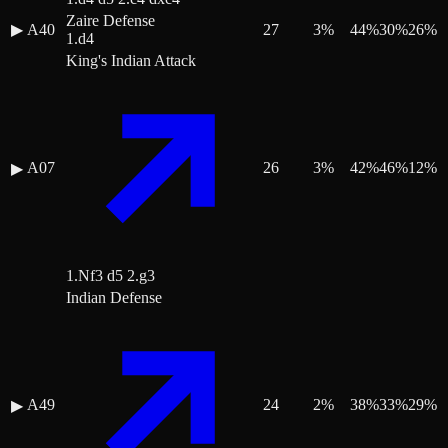
Zaire Defense
▶
A40
27
3
%
44
%
30
%
26
%
1.d4
King's Indian Attack
A07
26
3
%
42
%
46
%
12
%
▶
1.Nf3 d5 2.g3
Indian Defense
A49
24
2
%
38
%
33
%
29
%
▶