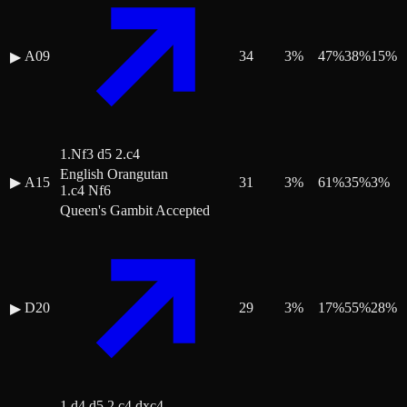
A09
34
3
%
47
%
38
%
15
%
▶
1.Nf3 d5 2.c4
English Orangutan
▶
A15
31
3
%
61
%
35
%
3
%
1.c4 Nf6
Queen's Gambit Accepted
D20
29
3
%
17
%
55
%
28
%
▶
1.d4 d5 2.c4 dxc4