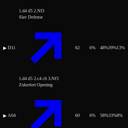
1.d4 d5 2.Nf3
Slav Defense
D11
62
6
%
48
%
39
%
13
%
▶
1.d4 d5 2.c4 c6 3.Nf3
Zukertort Opening
A04
60
6
%
58
%
33
%
8
%
▶