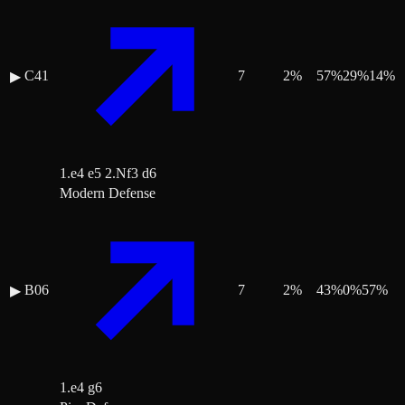
C41
7
2
%
57
%
29
%
14
%
▶
1.e4 e5 2.Nf3 d6
Modern Defense
B06
7
2
%
43
%
0
%
57
%
▶
1.e4 g6