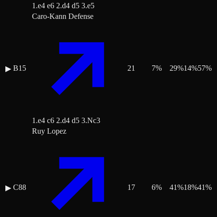
1.e4 e6 2.d4 d5 3.e5
Caro-Kann Defense
B15
21
7
%
29
%
14
%
57
%
▶
1.e4 c6 2.d4 d5 3.Nc3
Ruy Lopez
C88
17
6
%
41
%
18
%
41
%
▶