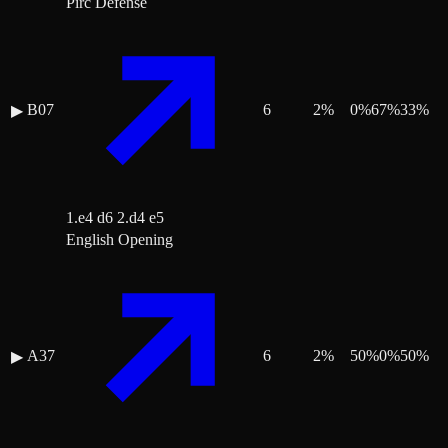
Pirc Defense
B07
6
2
%
0
%
67
%
33
%
▶
1.e4 d6 2.d4 e5
English Opening
A37
6
2
%
50
%
0
%
50
%
▶