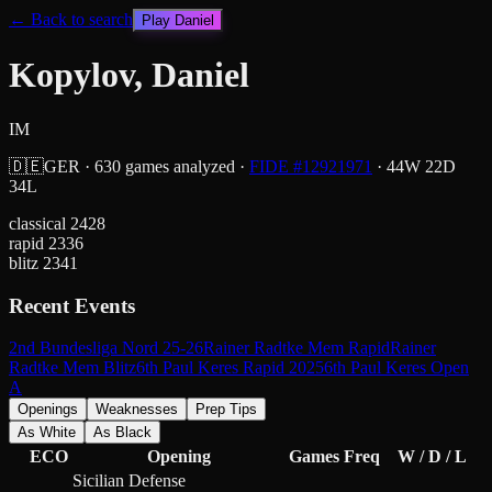
← Back to search
Play
Daniel
Kopylov, Daniel
IM
🇩🇪
GER
·
630
games analyzed
·
FIDE #
12921971
·
44
W
22
D
34
L
classical
2428
rapid
2336
blitz
2341
Recent Events
2nd Bundesliga Nord 25-26
Rainer Radtke Mem Rapid
Rainer
Radtke Mem Blitz
6th Paul Keres Rapid 2025
6th Paul Keres Open
A
Openings
Weaknesses
Prep Tips
As White
As Black
ECO
Opening
Games
Freq
W / D / L
Sicilian Defense