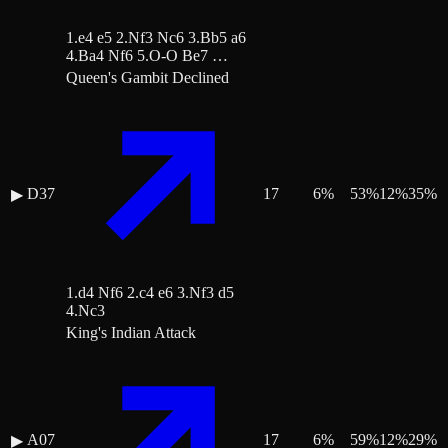
1.e4 e5 2.Nf3 Nc6 3.Bb5 a6
4.Ba4 Nf6 5.O-O Be7 …
Queen's Gambit Declined
D37
17
6
%
53
%
12
%
35
%
▶
1.d4 Nf6 2.c4 e6 3.Nf3 d5
4.Nc3
King's Indian Attack
A07
17
6
%
59
%
12
%
29
%
▶