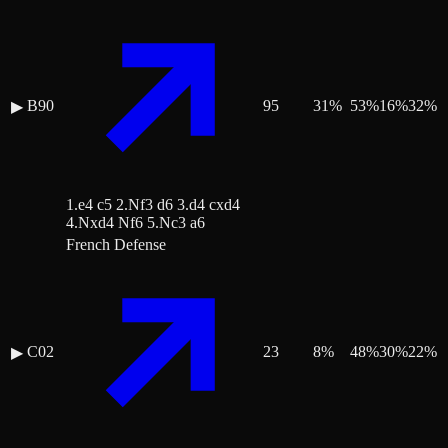
B90
95
31
%
53
%
16
%
32
%
▶
1.e4 c5 2.Nf3 d6 3.d4 cxd4
4.Nxd4 Nf6 5.Nc3 a6
French Defense
C02
23
8
%
48
%
30
%
22
%
▶