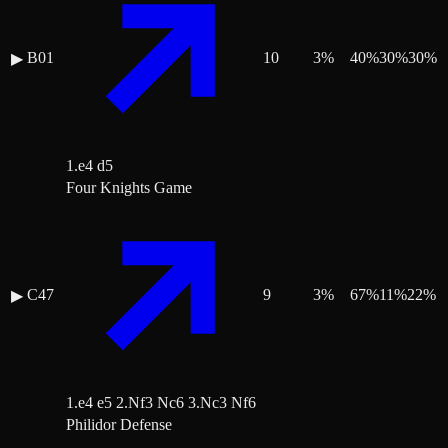
B01
10
3
%
40
%
30
%
30
%
▶
1.e4 d5
Four Knights Game
C47
9
3
%
67
%
11
%
22
%
▶
1.e4 e5 2.Nf3 Nc6 3.Nc3 Nf6
Philidor Defense