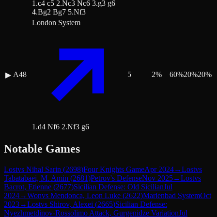
1.c4 c5 2.Nc3 Nc6 3.g3 g6
4.Bg2 Bg7 5.Nf3
London System
A48
5
2
%
60
%
20
%
20
%
▶
1.d4 Nf6 2.Nf3 g6
Notable Games
Lost
vs
Nihal Sarin
(
2698
)
Four Knights Game
Apr 2024
→
Lost
vs
Tabatabaei, M. Amin
(
2681
)
Petrov's Defense
Nov 2025
→
Lost
vs
Bacrot, Etienne
(
2677
)
Sicilian Defense: Old Sicilian
Jul
2024
→
Won
vs
Mendonca, Leon Luke
(
2622
)
Marienbad System
Oct
2023
→
Lost
vs
Shirov, Alexei
(
2665
)
Sicilian Defense:
Nyezhmetdinov-Rossolimo Attack, Gurgenidze Variation
Jul