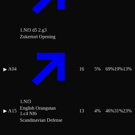
1.Nf3 d5 2.g3
Zukertort Opening
A04
16
5
%
69
%
19
%
13
%
▶
1.Nf3
English Orangutan
▶
A15
13
4
%
46
%
31
%
23
%
1.c4 Nf6
Scandinavian Defense