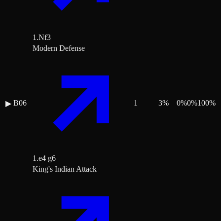
1.Nf3
Modern Defense
B06
1
3
%
0
%
0
%
100
%
▶
1.e4 g6
King's Indian Attack