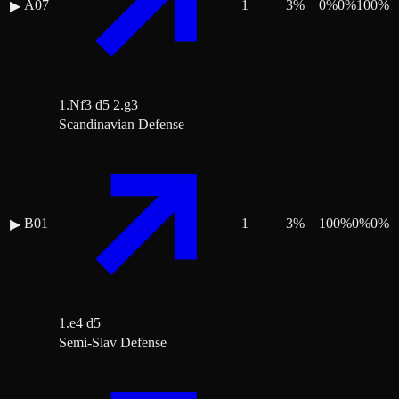
A07
1
3
%
0
%
0
%
100
%
▶
1.Nf3 d5 2.g3
Scandinavian Defense
B01
1
3
%
100
%
0
%
0
%
▶
1.e4 d5
Semi-Slav Defense