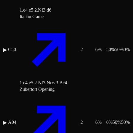
1.e4 e5 2.Nf3 d6
Italian Game
C50
2
6
%
50
%
50
%
0
%
▶
1.e4 e5 2.Nf3 Nc6 3.Bc4
Zukertort Opening
A04
2
6
%
0
%
50
%
50
%
▶