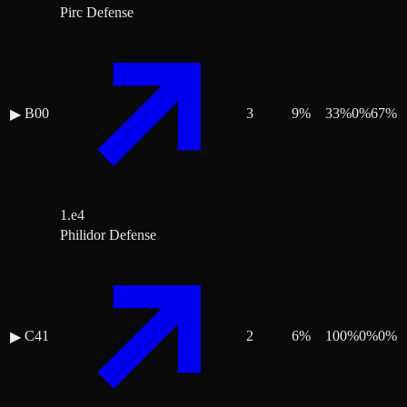
Pirc Defense
B00
3
9
%
33
%
0
%
67
%
▶
1.e4
Philidor Defense
C41
2
6
%
100
%
0
%
0
%
▶