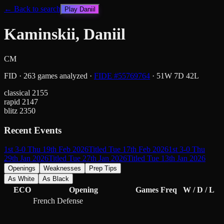
← Back to search
Play
Daniil
Kaminskii, Daniil
CM
FID
·
263
games analyzed
·
FIDE #
55769764
·
51
W
7
D
42
L
classical
2155
rapid
2147
blitz
2350
Recent Events
1st 3-0 Thu 19th Feb 2026
Titled Tue 17th Feb 2026
1st 3-0 Thu
29th Jan 2026
Titled Tue 27th Jan 2026
Titled Tue 13th Jan 2026
Openings
Weaknesses
Prep Tips
As White
As Black
ECO
Opening
Games
Freq
W / D / L
French Defense