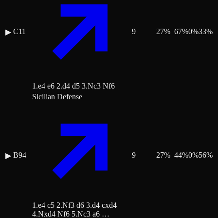
C11
9
27
%
67
%
0
%
33
%
▶
1.e4 e6 2.d4 d5 3.Nc3 Nf6
Sicilian Defense
B94
9
27
%
44
%
0
%
56
%
▶
1.e4 c5 2.Nf3 d6 3.d4 cxd4
4.Nxd4 Nf6 5.Nc3 a6 …