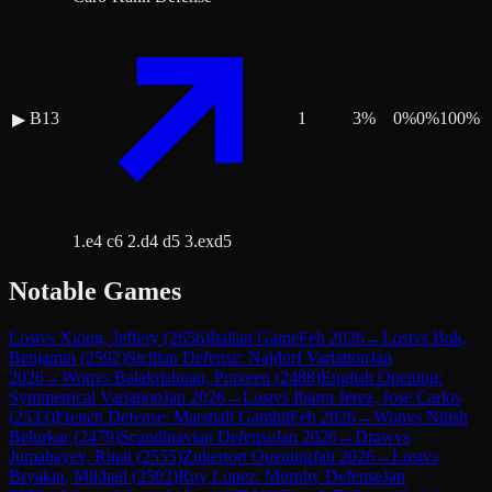
B13
1
3
%
0
%
0
%
100
%
▶
1.e4 c6 2.d4 d5 3.exd5
Notable Games
Lost
vs
Xiong, Jeffery
(
2656
)
Italian Game
Feb 2026
→
Lost
vs
Bok,
Benjamin
(
2592
)
Sicilian Defense: Najdorf Variation
Jan
2026
→
Won
vs
Balakrishnan, Praveen
(
2488
)
English Opening:
Symmetrical Variation
Jan 2026
→
Lost
vs
Ibarra Jerez, Jose Carlos
(
2533
)
French Defense: Marshall Gambit
Feb 2026
→
Won
vs
Nitish
Belurkar
(
2479
)
Scandinavian Defense
Jan 2026
→
Draw
vs
Jumabayev, Rinat
(
2555
)
Zukertort Opening
Jan 2026
→
Lost
vs
Bryakin, Mikhail
(
2502
)
Ruy Lopez: Morphy Defense
Jan