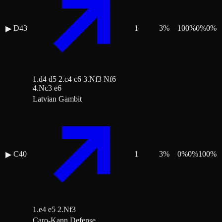
D43
1
3
%
100
%
0
%
0
%
▶
1.d4 d5 2.c4 c6 3.Nf3 Nf6
4.Nc3 e6
Latvian Gambit
C40
1
3
%
0
%
0
%
100
%
▶
1.e4 e5 2.Nf3
Caro-Kann Defense