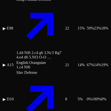
E98
22
15
%
59
%
23
%
18
%
▶
1.d4 Nf6 2.c4 g6 3.Nc3 Bg7
4.e4 d6 5.Nf3 O-O …
English Orangutan
▶
A15
21
14
%
67
%
14
%
19
%
1.c4 Nf6
Slav Defense
D10
8
5
%
0
%
100
%
0
%
▶