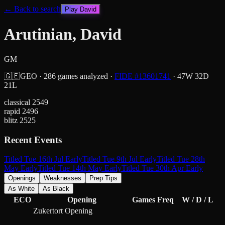
← Back to search
Play
David
Arutinian, David
GM
🇬🇪
GEO
·
286
games analyzed
·
FIDE #
13601741
·
47
W
32
D
21
L
classical
2549
rapid
2496
blitz
2525
Recent Events
Titled Tue 16th Jul Early
Titled Tue 9th Jul Early
Titled Tue 28th
May Early
Titled Tue 14th May Early
Titled Tue 30th Apr Early
Openings
Weaknesses
Prep Tips
As White
As Black
ECO
Opening
Games
Freq
W / D / L
Zukertort Opening