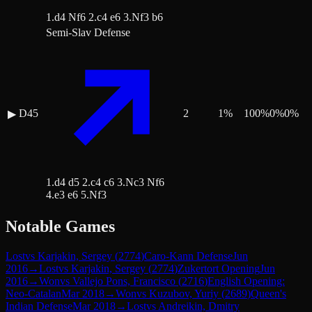
1.d4 Nf6 2.c4 e6 3.Nf3 b6
Semi-Slav Defense
D45
2
1
%
100
%
0
%
0
%
▶
1.d4 d5 2.c4 c6 3.Nc3 Nf6
4.e3 e6 5.Nf3
Notable Games
Lost
vs
Karjakin, Sergey
(
2774
)
Caro-Kann Defense
Jun
2016
→
Lost
vs
Karjakin, Sergey
(
2774
)
Zukertort Opening
Jun
2016
→
Won
vs
Vallejo Pons, Francisco
(
2716
)
English Opening:
Neo-Catalan
Mar 2018
→
Won
vs
Kuzubov, Yuriy
(
2689
)
Queen's
Indian Defense
Mar 2018
→
Lost
vs
Andreikin, Dmitry