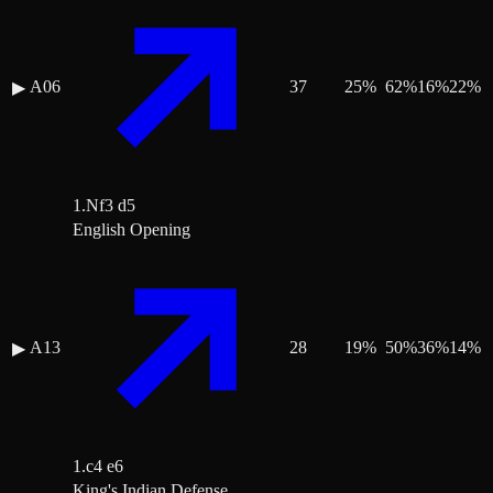
A06
37
25
%
62
%
16
%
22
%
▶
1.Nf3 d5
English Opening
A13
28
19
%
50
%
36
%
14
%
▶
1.c4 e6
King's Indian Defense