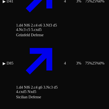
D41
4
3
%
75
%
25
%
0
%
▶
1.d4 Nf6 2.c4 e6 3.Nf3 d5
4.Nc3 c5 5.cxd5
Grünfeld Defense
D85
4
3
%
75
%
25
%
0
%
▶
1.d4 Nf6 2.c4 g6 3.Nc3 d5
4.cxd5 Nxd5
Sicilian Defense