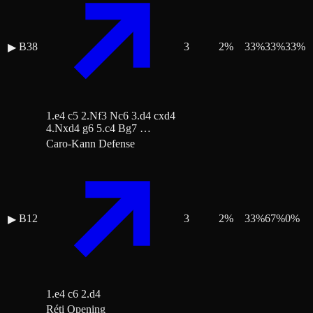
B38
3
2
%
33
%
33
%
33
%
▶
1.e4 c5 2.Nf3 Nc6 3.d4 cxd4
4.Nxd4 g6 5.c4 Bg7 …
Caro-Kann Defense
B12
3
2
%
33
%
67
%
0
%
▶
1.e4 c6 2.d4
Réti Opening