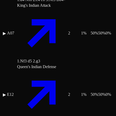
King's Indian Attack
A07
2
1
%
50
%
50
%
0
%
▶
1.Nf3 d5 2.g3
Queen's Indian Defense
E12
2
1
%
50
%
50
%
0
%
▶