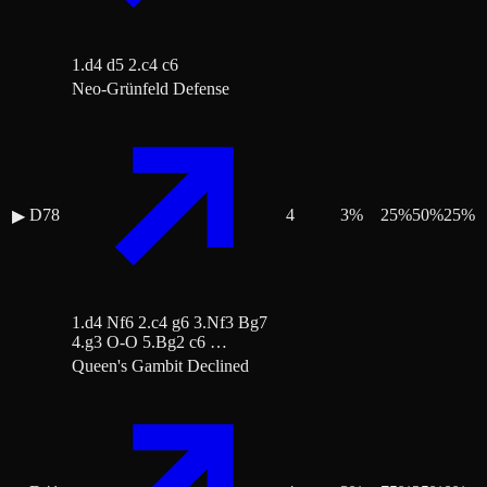
1.d4 d5 2.c4 c6
Neo-Grünfeld Defense
D78
4
3
%
25
%
50
%
25
%
▶
1.d4 Nf6 2.c4 g6 3.Nf3 Bg7
4.g3 O-O 5.Bg2 c6 …
Queen's Gambit Declined