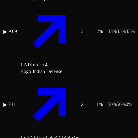
A09
3
2
%
33
%
33
%
33
%
▶
1.Nf3 d5 2.c4
Bogo-Indian Defense
E11
2
1
%
50
%
50
%
0
%
▶
1.d4 Nf6 2.c4 e6 3.Nf3 Bb4+