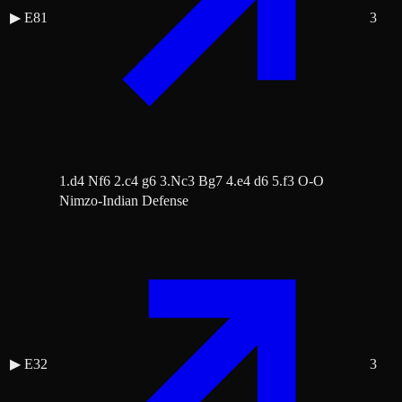
▶
E81
3
1.d4 Nf6 2.c4 g6 3.Nc3 Bg7 4.e4 d6 5.f3 O-O
Nimzo-Indian Defense
▶
E32
3