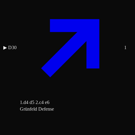
▶
D30
1
1.d4 d5 2.c4 e6
Grünfeld Defense