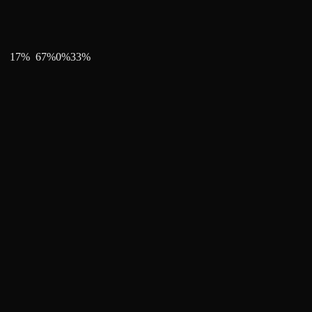
17
%
67
%
0
%
33
%