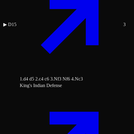
▶
D15
3
1.d4 d5 2.c4 c6 3.Nf3 Nf6 4.Nc3
King's Indian Defense