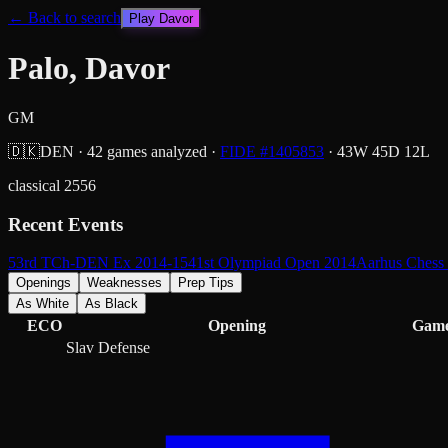
← Back to search
Play
Davor
Palo, Davor
GM
🇩🇰
DEN
·
42
games analyzed
·
FIDE #
1405853
·
43
W
45
D
12
L
classical
2556
Recent Events
53rd TCh-DEN Ex 2014-15
41st Olympiad Open 2014
Aarhus Chess
Openings
Weaknesses
Prep Tips
As White
As Black
ECO
Opening
Gam
Slav Defense