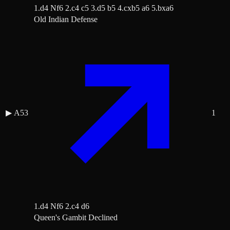
1.d4 Nf6 2.c4 c5 3.d5 b5 4.cxb5 a6 5.bxa6
Old Indian Defense
▶
A53
1
1.d4 Nf6 2.c4 d6
Queen's Gambit Declined