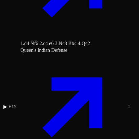
1.d4 Nf6 2.c4 e6 3.Nc3 Bb4 4.Qc2
Queen's Indian Defense
▶
E15
1