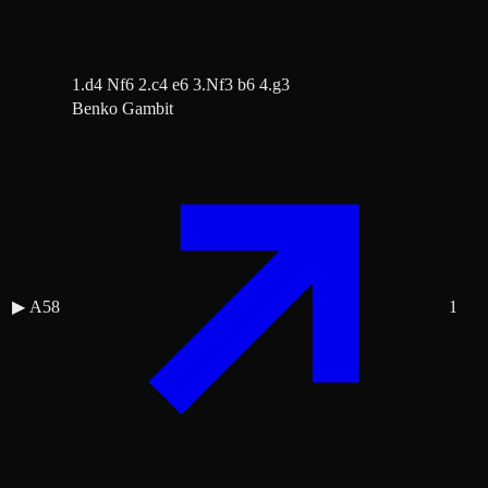
1.d4 Nf6 2.c4 e6 3.Nf3 b6 4.g3
Benko Gambit
▶
A58
1