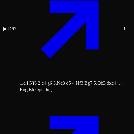
▶
D97
1
1.d4 Nf6 2.c4 g6 3.Nc3 d5 4.Nf3 Bg7 5.Qb3 dxc4 …
English Opening