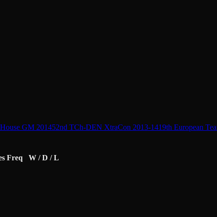
 House GM 2014
52nd TCh-DEN XtraCon 2013-14
19th European Te
es
Freq
W / D / L