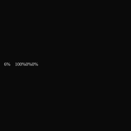
6
%
100
%
0
%
0
%