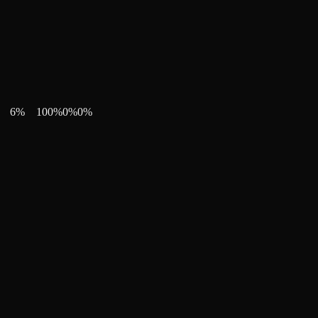
6
%
100
%
0
%
0
%