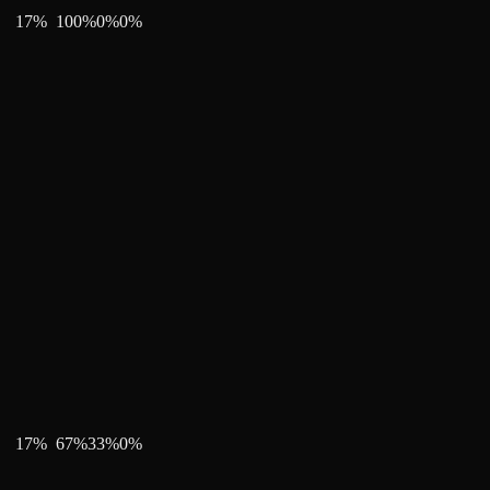
17
%
100
%
0
%
0
%
17
%
67
%
33
%
0
%