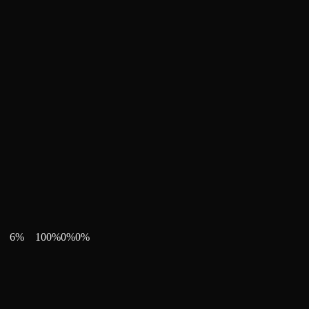
6
%
100
%
0
%
0
%