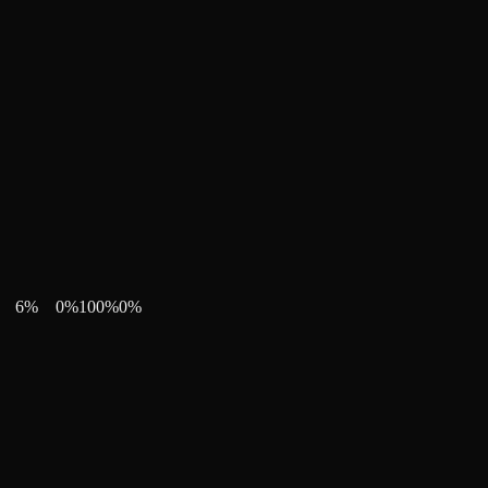
6
%
0
%
100
%
0
%