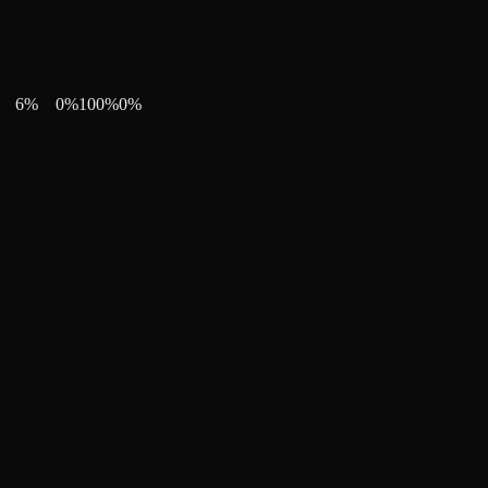
6
%
0
%
100
%
0
%